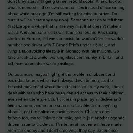
don’t they start with gang crime, read Malcolm X, and look at
what is needed in their own communities instead of screaming
about white privilege.(I’m still waiting for mine to arrive, I’m
sure it will be here any day now) Someone needs to tell them
that Europe is white that is the way it is, that doesn’t make it
racist. And someone tell Lewis Hamilton, Grand Prix racing
started in Europe, if it was so racist, he wouldn’t be the world’s
number one driver with 7 Grand Prix’s under his belt, and
living a tax-avoiding lifestyle in Monaco with his millions. Go
take a look at a white, working-class community in Britain and
tell them about their white privilege.
Or, as a man, maybe highlight the problem of absent and
excluded fathers which isn’t always down to men, as the
feminist movement would have us believe. In my work, I have
dealt with men who have been denied access to their children,
even when there are Court orders in place, by vindictive and
bitter women, and no one seems to be able to do anything
about it, not the police or social services. Children need
fathers too, masculinity is not toxic, and is just another agenda
driven issue to divide us. The feminist movement have made
men the enemy and I don’t care what they say, experience