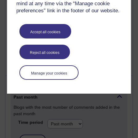
mind at any time via the “Manage cookie
25 posts
preferences” link in the footer of our website.
A Writer's Notebook: Daily Entries.
24 posts
Accept all cookies
Richard Cuthbertson's blog
9 posts
The Labour Economics Blog
Reject all cookies
Manage your cookies
Most comments
Past month
Blogs with the most number of comments added in the
past month
Time period