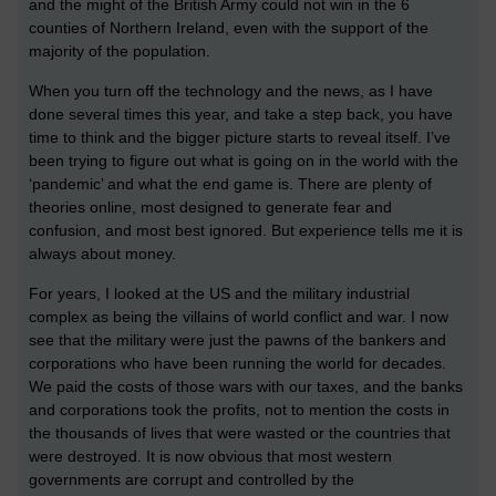
and the might of the British Army could not win in the 6
counties of Northern Ireland, even with the support of the
majority of the population.
When you turn off the technology and the news, as I have
done several times this year, and take a step back, you have
time to think and the bigger picture starts to reveal itself. I’ve
been trying to figure out what is going on in the world with the
‘pandemic’ and what the end game is. There are plenty of
theories online, most designed to generate fear and
confusion, and most best ignored. But experience tells me it is
always about money.
For years, I looked at the US and the military industrial
complex as being the villains of world conflict and war. I now
see that the military were just the pawns of the bankers and
corporations who have been running the world for decades.
We paid the costs of those wars with our taxes, and the banks
and corporations took the profits, not to mention the costs in
the thousands of lives that were wasted or the countries that
were destroyed. It is now obvious that most western
governments are corrupt and controlled by the