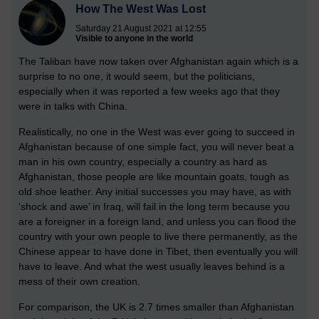
How The West Was Lost
Saturday 21 August 2021 at 12:55
Visible to anyone in the world
The Taliban have now taken over Afghanistan again which is a
surprise to no one, it would seem, but the politicians,
especially when it was reported a few weeks ago that they
were in talks with China.
Realistically, no one in the West was ever going to succeed in
Afghanistan because of one simple fact, you will never beat a
man in his own country, especially a country as hard as
Afghanistan, those people are like mountain goats, tough as
old shoe leather. Any initial successes you may have, as with
‘shock and awe’ in Iraq, will fail in the long term because you
are a foreigner in a foreign land, and unless you can flood the
country with your own people to live there permanently, as the
Chinese appear to have done in Tibet, then eventually you will
have to leave. And what the west usually leaves behind is a
mess of their own creation.
For comparison, the UK is 2.7 times smaller than Afghanistan