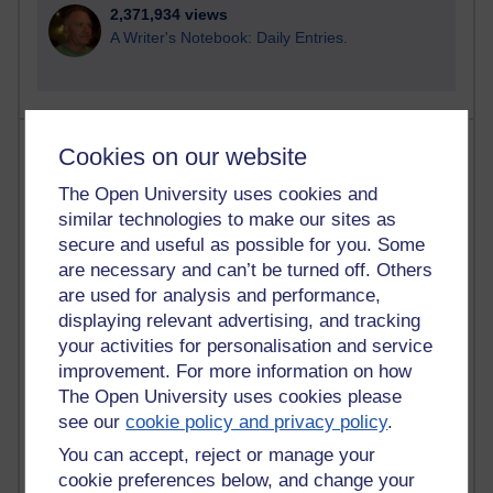
2,371,934 views
A Writer's Notebook: Daily Entries.
Most posts
Cookies on our website
The Open University uses cookies and
Past month
similar technologies to make our sites as
Blogs with the most number of posts in the past month
secure and useful as possible for you. Some
Time period
are necessary and can’t be turned off. Others
are used for analysis and performance,
displaying relevant advertising, and tracking
your activities for personalisation and service
improvement. For more information on how
91 posts
The Open University uses cookies please
Russell Larke's blog
see our
cookie policy and privacy policy
.
You can accept, reject or manage your
29 posts
Martin Cadwell's blog
cookie preferences below, and change your