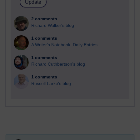
2 comments
Richard Walker's blog
1 comments
A Writer's Notebook: Daily Entries.
1 comments
Richard Cuthbertson's blog
1 comments
Russell Larke's blog