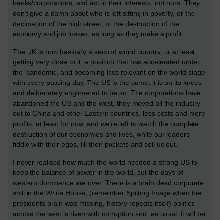
banks/corporations, and act in their interests, not ours. They
don’t give a damn about who is left sitting in poverty, or the
decimation of the high street, or the destruction of the
economy and job losses, as long as they make a profit.
The UK is now basically a second world country, or at least
getting very close to it, a position that has accelerated under
the ‘pandemic, and becoming less relevant on the world stage
with every passing day. The US is the same, it is on its knees
and deliberately engineered to be so. The corporations have
abandoned the US and the west, they moved all the industry
out to China and other Eastern countries, less costs and more
profits, at least for now, and we’re left to watch the complete
destruction of our economies and lives, while our leaders
fiddle with their egos, fill their pockets and sell us out.
I never realised how much the world needed a strong US to
keep the balance of power in the world, but the days of
western dominance are over. There is a brain dead corporate
shill in the White House, (remember Spitting Image when the
presidents brain was missing, history repeats itself) politics
across the west is riven with corruption and, as usual, it will be