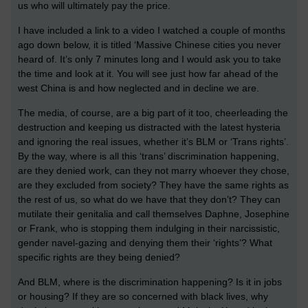
us who will ultimately pay the price.
I have included a link to a video I watched a couple of months
ago down below, it is titled ‘Massive Chinese cities you never
heard of. It’s only 7 minutes long and I would ask you to take
the time and look at it. You will see just how far ahead of the
west China is and how neglected and in decline we are.
The media, of course, are a big part of it too, cheerleading the
destruction and keeping us distracted with the latest hysteria
and ignoring the real issues, whether it’s BLM or ‘Trans rights’.
By the way, where is all this ‘trans’ discrimination happening,
are they denied work, can they not marry whoever they chose,
are they excluded from society? They have the same rights as
the rest of us, so what do we have that they don’t? They can
mutilate their genitalia and call themselves Daphne, Josephine
or Frank, who is stopping them indulging in their narcissistic,
gender navel-gazing and denying them their ‘rights’? What
specific rights are they being denied?
And BLM, where is the discrimination happening? Is it in jobs
or housing? If they are so concerned with black lives, why