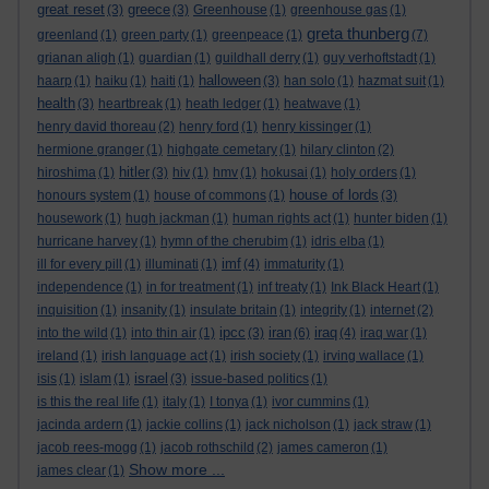
great reset
greece
(3)
(3)
Greenhouse
(1)
greenhouse gas
(1)
greta thunberg
greenland
(1)
green party
(1)
greenpeace
(1)
(7)
grianan aligh
(1)
guardian
(1)
guildhall derry
(1)
guy verhoftstadt
(1)
halloween
haarp
(1)
haiku
(1)
haiti
(1)
(3)
han solo
(1)
hazmat suit
(1)
health
(3)
heartbreak
(1)
heath ledger
(1)
heatwave
(1)
henry david thoreau
(2)
henry ford
(1)
henry kissinger
(1)
hermione granger
(1)
highgate cemetary
(1)
hilary clinton
(2)
hitler
hiroshima
(1)
(3)
hiv
(1)
hmv
(1)
hokusai
(1)
holy orders
(1)
house of lords
honours system
(1)
house of commons
(1)
(3)
housework
(1)
hugh jackman
(1)
human rights act
(1)
hunter biden
(1)
hurricane harvey
(1)
hymn of the cherubim
(1)
idris elba
(1)
imf
ill for every pill
(1)
illuminati
(1)
(4)
immaturity
(1)
independence
(1)
in for treatment
(1)
inf treaty
(1)
Ink Black Heart
(1)
inquisition
(1)
insanity
(1)
insulate britain
(1)
integrity
(1)
internet
(2)
ipcc
iran
iraq
into the wild
(1)
into thin air
(1)
(3)
(6)
(4)
iraq war
(1)
ireland
(1)
irish language act
(1)
irish society
(1)
irving wallace
(1)
israel
isis
(1)
islam
(1)
(3)
issue-based politics
(1)
is this the real life
(1)
italy
(1)
I tonya
(1)
ivor cummins
(1)
jacinda ardern
(1)
jackie collins
(1)
jack nicholson
(1)
jack straw
(1)
jacob rees-mogg
(1)
jacob rothschild
(2)
james cameron
(1)
Show more ...
james clear
(1)