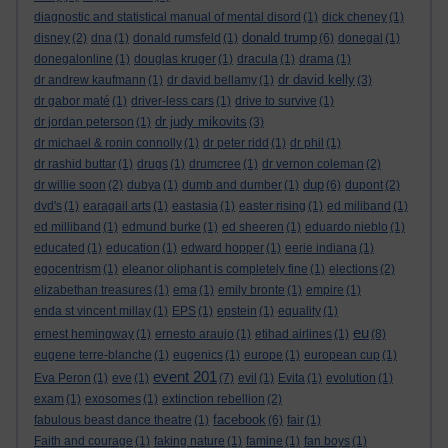
diagnostic and statistical manual of mental disord
(1)
dick cheney
(1)
donald trump
disney
(2)
dna
(1)
donald rumsfeld
(1)
(6)
donegal
(1)
donegalonline
(1)
douglas kruger
(1)
dracula
(1)
drama
(1)
dr david kelly
dr andrew kaufmann
(1)
dr david bellamy
(1)
(3)
dr gabor maté
(1)
driver-less cars
(1)
drive to survive
(1)
dr judy mikovits
dr jordan peterson
(1)
(3)
dr michael & ronin connolly
(1)
dr peter ridd
(1)
dr phil
(1)
dr rashid buttar
(1)
drugs
(1)
drumcree
(1)
dr vernon coleman
(2)
dup
dr willie soon
(2)
dubya
(1)
dumb and dumber
(1)
(6)
dupont
(2)
dvd's
(1)
earagail arts
(1)
eastasia
(1)
easter rising
(1)
ed miliband
(1)
ed milliband
(1)
edmund burke
(1)
ed sheeren
(1)
eduardo nieblo
(1)
educated
(1)
education
(1)
edward hopper
(1)
eerie indiana
(1)
egocentrism
(1)
eleanor oliphant is completely fine
(1)
elections
(2)
elizabethan treasures
(1)
ema
(1)
emily bronte
(1)
empire
(1)
enda st vincent millay
(1)
EPS
(1)
epstein
(1)
equality
(1)
eu
ernest hemingway
(1)
ernesto araujo
(1)
etihad airlines
(1)
(8)
eugene terre-blanche
(1)
eugenics
(1)
europe
(1)
european cup
(1)
event 201
Eva Peron
(1)
eve
(1)
(7)
evil
(1)
Evita
(1)
evolution
(1)
exam
(1)
exosomes
(1)
extinction rebellion
(2)
facebook
fabulous beast dance theatre
(1)
(6)
fair
(1)
Faith and courage
(1)
faking nature
(1)
famine
(1)
fan boys
(1)