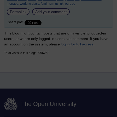
monaco,
working class,
feminism,
us,
uk,
europe
Permalink
Add your comment
Share post
This blog might contain posts that are only visible to logged-in
users, or where only logged-in users can comment. If you have
an account on the system, please
log in for full access
.
Total visits to this blog: 2956268
The Open University