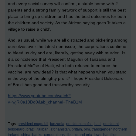
and every social survey will confirm, a stable home with 2
parents and a strong family network of support is still the best
place to bring up children and has the best outcomes for both
the children and society. As the African saying goes ‘It takes a
village to raise a child’.
And, as usual, while we are all distracted and bickering among
ourselves over the latest non-issue, the corporations continue
to bleed us dry and are, literally, getting away with murder. Is
it a coincidence that President Magufuli of Tanzania and
President Moïse of Haiti, who both refused to enforce the
vaccine, are now dead? Is that what happens when you stand
in the way of the almighty profit? I hope President Bolsonaro
of Brazil has good and trustworthy security.
https://www.youtube.com/watch?
v=wjRi0a19Dd0&ab_channel=TheB1M
Tags:
president magufuli,
tanzania,
president moïse,
haiti,
president
bolsonaro,
brazil,
taliban,
afghanistan,
britain,
blm,
transgender,
northern
ireland,
china,
banks,
corporations,
tibet,
grand prix,
lewis hamilton,