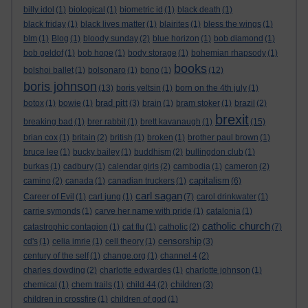
billy idol
(1)
biological
(1)
biometric id
(1)
black death
(1)
black friday
(1)
black lives matter
(1)
blairites
(1)
bless the wings
(1)
blm
(1)
Blog
(1)
bloody sunday
(2)
blue horizon
(1)
bob diamond
(1)
bob geldof
(1)
bob hope
(1)
body storage
(1)
bohemian rhapsody
(1)
books
bolshoi ballet
(1)
bolsonaro
(1)
bono
(1)
(12)
boris johnson
(13)
boris yeltsin
(1)
born on the 4th july
(1)
brad pitt
botox
(1)
bowie
(1)
(3)
brain
(1)
bram stoker
(1)
brazil
(2)
brexit
breaking bad
(1)
brer rabbit
(1)
brett kavanaugh
(1)
(15)
brian cox
(1)
britain
(2)
british
(1)
broken
(1)
brother paul brown
(1)
bruce lee
(1)
bucky bailey
(1)
buddhism
(2)
bullingdon club
(1)
burkas
(1)
cadbury
(1)
calendar girls
(2)
cambodia
(1)
cameron
(2)
capitalism
camino
(2)
canada
(1)
canadian truckers
(1)
(6)
carl sagan
Career of Evil
(1)
carl jung
(1)
(7)
carol drinkwater
(1)
carrie symonds
(1)
carve her name with pride
(1)
catalonia
(1)
catholic church
catastrophic contagion
(1)
cat flu
(1)
catholic
(2)
(7)
censorship
cd's
(1)
celia imrie
(1)
cell theory
(1)
(3)
century of the self
(1)
change.org
(1)
channel 4
(2)
charles dowding
(2)
charlotte edwardes
(1)
charlotte johnson
(1)
children
chemical
(1)
chem trails
(1)
child 44
(2)
(3)
children in crossfire
(1)
children of god
(1)