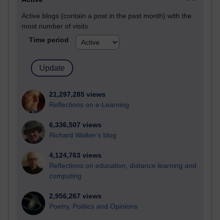
Active blogs (contain a post in the past month) with the
most number of visits
Time period
21,297,285 views
Reflections on e-Learning
6,336,507 views
Richard Walker's blog
4,124,763 views
Reflections on education, distance learning and
computing
2,956,267 views
Poetry, Politics and Opinions