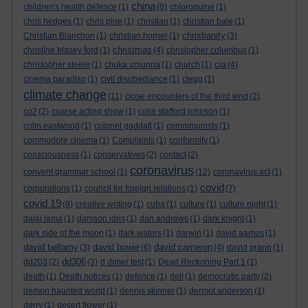
china
children's health defence
(1)
(8)
chloroquine
(1)
chris hedges
(1)
chris pine
(1)
christian
(1)
christian bale
(1)
christianity
Christian Blanchon
(1)
christian horner
(1)
(3)
christmas
christine blasey ford
(1)
(4)
christopher columbus
(1)
cia
christopher steele
(1)
chuka umunna
(1)
church
(1)
(4)
cinema paradiso
(1)
civil disobediance
(1)
clegg
(1)
climate change
(11)
close encounters of the third kind
(2)
co2
(2)
coarse acting show
(1)
colin stafford johnson
(1)
colm eastwood
(1)
colonel gaddafi
(1)
commmunists
(1)
commodore cinema
(1)
Complaints
(1)
conformity
(1)
consciousness
(1)
conservatives
(2)
contact
(2)
coronavirus
convent grammar school
(1)
(12)
coronavirus act
(1)
covid
corporations
(1)
council for foreign relations
(1)
(7)
covid 19
(8)
creative writing
(1)
cuba
(1)
culture
(1)
culture night
(1)
dalai lama
(1)
damson idris
(1)
dan andrews
(1)
dark knight
(1)
dark side of the moon
(1)
dark waters
(1)
darwin
(1)
david aames
(1)
david bellamy
david bowie
david cameron
(3)
(6)
(4)
david grann
(1)
dd306
dd203
(2)
(3)
d dimer test
(1)
Dead Reckoning Part 1
(1)
death
(1)
Death notices
(1)
defence
(1)
dell
(1)
democratic party
(2)
demon haunted world
(1)
dennis skinner
(1)
dermot anderson
(1)
derry
(1)
desert flower
(1)