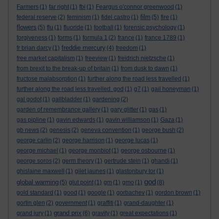
Farmers
(1)
far right
(1)
fbi
(1)
Feargus o'connor greenwood
(1)
film
federal reserve
(2)
feminism
(1)
fidel castro
(1)
(5)
fire
(1)
flowers
(5)
flu
(1)
fluoride
(1)
football
(1)
forensic psychology
(1)
forgiveness
(1)
forms
(1)
formula 1
(2)
france
(1)
france 1789
(1)
freddie mercury
fr brian darcy
(1)
(4)
freedom
(1)
free market capitalism
(1)
freeview
(1)
freidrich nietzsche
(1)
from brexit to the break-up of britain
(1)
from dusk to dawn
(1)
fructose malabsorption
(1)
further along the road less travelled
(1)
further along the road less travelled. god
(1)
g7
(1)
gail honeyman
(1)
gal godot
(1)
gallbladder
(1)
gardening
(2)
garden of remembrance gallery
(1)
gary glitter
(1)
gas
(1)
gas pipline
(1)
gavin edwards
(1)
gavin williamson
(1)
Gaza
(1)
gb news
(2)
genesis
(2)
geneva convention
(1)
george bush
(2)
george carlin
(2)
george harrison
(1)
george lucas
(1)
george michael
(1)
george monbiot
(1)
george osbourne
(1)
george soros
(2)
germ theory
(1)
gertrude stein
(1)
ghandi
(1)
ghislaine maxwell
(1)
gilet jaunes
(1)
glastonbury tor
(1)
god
global warming
(5)
glut point
(1)
gm
(1)
gmo
(1)
(8)
gold standard
(1)
good
(1)
google
(1)
gorbachev
(1)
gordon brown
(1)
gortin glen
(2)
government
(1)
graffiti
(1)
grand-daughter
(1)
grand prix
grand jury
(1)
(6)
gravity
(1)
great expectations
(1)