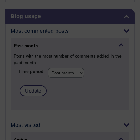
Skip Blog usage
Blog usage
Most commented posts
Past month
Posts with the most number of comments added in the
past month
Time period
Most visited
Active