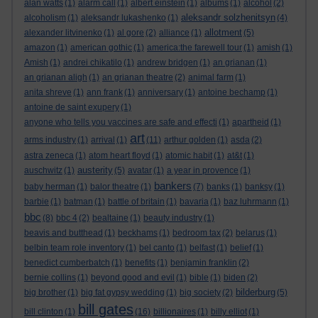
alan watts
(1)
alarm call
(1)
albert einstein
(1)
albums
(1)
alcohol
(2)
aleksandr solzhenitsyn
alcoholism
(1)
aleksandr lukashenko
(1)
(4)
allotment
alexander litvinenko
(1)
al gore
(2)
alliance
(1)
(5)
amazon
(1)
american gothic
(1)
america:the farewell tour
(1)
amish
(1)
Amish
(1)
andrei chikatilo
(1)
andrew bridgen
(1)
an grianan
(1)
an grianan aligh
(1)
an grianan theatre
(2)
animal farm
(1)
anita shreve
(1)
ann frank
(1)
anniversary
(1)
antoine bechamp
(1)
antoine de saint exupery
(1)
anyone who tells you vaccines are safe and effecti
(1)
apartheid
(1)
art
arms industry
(1)
arrival
(1)
(11)
arthur golden
(1)
asda
(2)
astra zeneca
(1)
atom heart floyd
(1)
atomic habit
(1)
at&t
(1)
austerity
auschwitz
(1)
(5)
avatar
(1)
a year in provence
(1)
bankers
baby herman
(1)
balor theatre
(1)
(7)
banks
(1)
banksy
(1)
barbie
(1)
batman
(1)
battle of britain
(1)
bavaria
(1)
baz luhrmann
(1)
bbc
(8)
bbc 4
(2)
bealtaine
(1)
beauty industry
(1)
beavis and butthead
(1)
beckhams
(1)
bedroom tax
(2)
belarus
(1)
belbin team role inventory
(1)
bel canto
(1)
belfast
(1)
belief
(1)
benedict cumberbatch
(1)
benefits
(1)
benjamin franklin
(2)
bernie collins
(1)
beyond good and evil
(1)
bible
(1)
biden
(2)
bilderburg
big brother
(1)
big fat gypsy wedding
(1)
big society
(2)
(5)
bill gates
bill clinton
(1)
(16)
billionaires
(1)
billy elliot
(1)