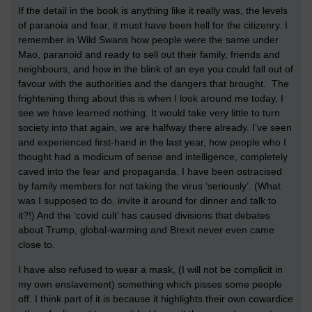
If the detail in the book is anything like it really was, the levels
of paranoia and fear, it must have been hell for the citizenry. I
remember in Wild Swans how people were the same under
Mao, paranoid and ready to sell out their family, friends and
neighbours, and how in the blink of an eye you could fall out of
favour with the authorities and the dangers that brought. The
frightening thing about this is when I look around me today, I
see we have learned nothing. It would take very little to turn
society into that again, we are halfway there already. I’ve seen
and experienced first-hand in the last year, how people who I
thought had a modicum of sense and intelligence, completely
caved into the fear and propaganda. I have been ostracised
by family members for not taking the virus ‘seriously’. (What
was I supposed to do, invite it around for dinner and talk to
it?!) And the ‘covid cult’ has caused divisions that debates
about Trump, global-warming and Brexit never even came
close to.
I have also refused to wear a mask, (I will not be complicit in
my own enslavement) something which pisses some people
off. I think part of it is because it highlights their own cowardice