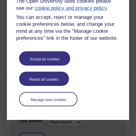
The Open University uses cookies please
see our
cookie policy and privacy policy
.
25 posts
A Writer's Notebook: Daily Entries.
You can accept, reject or manage your
cookie preferences below, and change your
24 posts
mind at any time via the “Manage cookie
Richard Cuthbertson's blog
preferences” link in the footer of our website.
9 posts
The Labour Economics Blog
Accept all cookies
Reject all cookies
Most comments
Past month
Manage your cookies
Blogs with the most number of comments added in the
past month
Time period