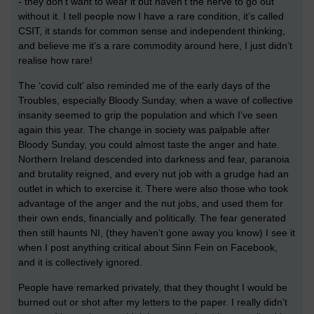
- they don’t want to wear it but haven’t the nerve to go out
without it. I tell people now I have a rare condition, it’s called
CSIT, it stands for common sense and independent thinking,
and believe me it’s a rare commodity around here, I just didn’t
realise how rare!
The ‘covid cult’ also reminded me of the early days of the
Troubles, especially Bloody Sunday, when a wave of collective
insanity seemed to grip the population and which I’ve seen
again this year. The change in society was palpable after
Bloody Sunday, you could almost taste the anger and hate.
Northern Ireland descended into darkness and fear, paranoia
and brutality reigned, and every nut job with a grudge had an
outlet in which to exercise it. There were also those who took
advantage of the anger and the nut jobs, and used them for
their own ends, financially and politically. The fear generated
then still haunts NI, (they haven’t gone away you know) I see it
when I post anything critical about Sinn Fein on Facebook,
and it is collectively ignored.
People have remarked privately, that they thought I would be
burned out or shot after my letters to the paper. I really didn’t