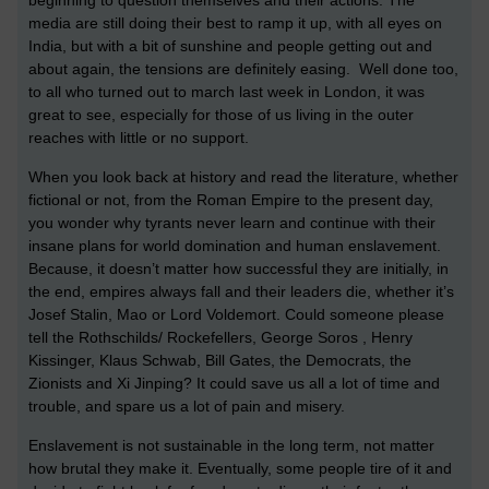
beginning to question themselves and their actions. The
media are still doing their best to ramp it up, with all eyes on
India, but with a bit of sunshine and people getting out and
about again, the tensions are definitely easing. Well done too,
to all who turned out to march last week in London, it was
great to see, especially for those of us living in the outer
reaches with little or no support.
When you look back at history and read the literature, whether
fictional or not, from the Roman Empire to the present day,
you wonder why tyrants never learn and continue with their
insane plans for world domination and human enslavement.
Because, it doesn’t matter how successful they are initially, in
the end, empires always fall and their leaders die, whether it’s
Josef Stalin, Mao or Lord Voldemort. Could someone please
tell the Rothschilds/ Rockefellers, George Soros , Henry
Kissinger, Klaus Schwab, Bill Gates, the Democrats, the
Zionists and Xi Jinping? It could save us all a lot of time and
trouble, and spare us a lot of pain and misery.
Enslavement is not sustainable in the long term, not matter
how brutal they make it. Eventually, some people tire of it and