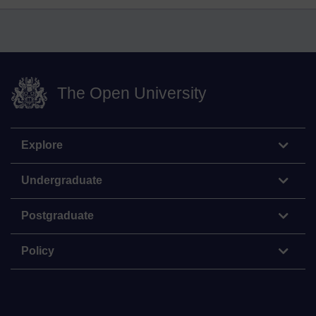
The Open University
Explore
Undergraduate
Postgraduate
Policy