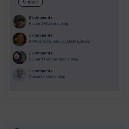
2 comments
Richard Walker's blog
1 comments
A Writer's Notebook: Daily Entries.
1 comments
Richard Cuthbertson's blog
1 comments
Russell Larke's blog