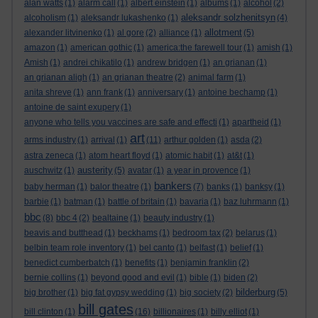
alan watts
(1)
alarm call
(1)
albert einstein
(1)
albums
(1)
alcohol
(2)
aleksandr solzhenitsyn
alcoholism
(1)
aleksandr lukashenko
(1)
(4)
allotment
alexander litvinenko
(1)
al gore
(2)
alliance
(1)
(5)
amazon
(1)
american gothic
(1)
america:the farewell tour
(1)
amish
(1)
Amish
(1)
andrei chikatilo
(1)
andrew bridgen
(1)
an grianan
(1)
an grianan aligh
(1)
an grianan theatre
(2)
animal farm
(1)
anita shreve
(1)
ann frank
(1)
anniversary
(1)
antoine bechamp
(1)
antoine de saint exupery
(1)
anyone who tells you vaccines are safe and effecti
(1)
apartheid
(1)
art
arms industry
(1)
arrival
(1)
(11)
arthur golden
(1)
asda
(2)
astra zeneca
(1)
atom heart floyd
(1)
atomic habit
(1)
at&t
(1)
austerity
auschwitz
(1)
(5)
avatar
(1)
a year in provence
(1)
bankers
baby herman
(1)
balor theatre
(1)
(7)
banks
(1)
banksy
(1)
barbie
(1)
batman
(1)
battle of britain
(1)
bavaria
(1)
baz luhrmann
(1)
bbc
(8)
bbc 4
(2)
bealtaine
(1)
beauty industry
(1)
beavis and butthead
(1)
beckhams
(1)
bedroom tax
(2)
belarus
(1)
belbin team role inventory
(1)
bel canto
(1)
belfast
(1)
belief
(1)
benedict cumberbatch
(1)
benefits
(1)
benjamin franklin
(2)
bernie collins
(1)
beyond good and evil
(1)
bible
(1)
biden
(2)
bilderburg
big brother
(1)
big fat gypsy wedding
(1)
big society
(2)
(5)
bill gates
bill clinton
(1)
(16)
billionaires
(1)
billy elliot
(1)