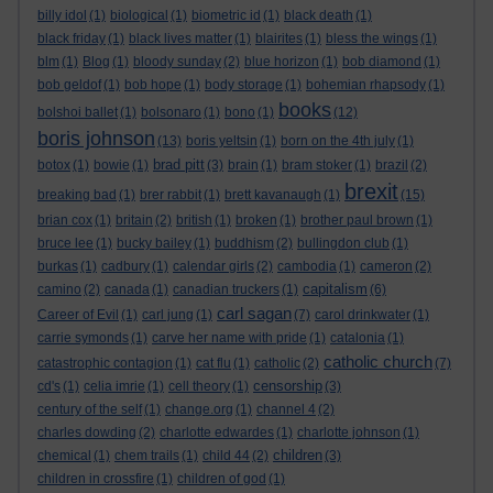
billy idol
(1)
biological
(1)
biometric id
(1)
black death
(1)
black friday
(1)
black lives matter
(1)
blairites
(1)
bless the wings
(1)
blm
(1)
Blog
(1)
bloody sunday
(2)
blue horizon
(1)
bob diamond
(1)
bob geldof
(1)
bob hope
(1)
body storage
(1)
bohemian rhapsody
(1)
books
bolshoi ballet
(1)
bolsonaro
(1)
bono
(1)
(12)
boris johnson
(13)
boris yeltsin
(1)
born on the 4th july
(1)
brad pitt
botox
(1)
bowie
(1)
(3)
brain
(1)
bram stoker
(1)
brazil
(2)
brexit
breaking bad
(1)
brer rabbit
(1)
brett kavanaugh
(1)
(15)
brian cox
(1)
britain
(2)
british
(1)
broken
(1)
brother paul brown
(1)
bruce lee
(1)
bucky bailey
(1)
buddhism
(2)
bullingdon club
(1)
burkas
(1)
cadbury
(1)
calendar girls
(2)
cambodia
(1)
cameron
(2)
capitalism
camino
(2)
canada
(1)
canadian truckers
(1)
(6)
carl sagan
Career of Evil
(1)
carl jung
(1)
(7)
carol drinkwater
(1)
carrie symonds
(1)
carve her name with pride
(1)
catalonia
(1)
catholic church
catastrophic contagion
(1)
cat flu
(1)
catholic
(2)
(7)
censorship
cd's
(1)
celia imrie
(1)
cell theory
(1)
(3)
century of the self
(1)
change.org
(1)
channel 4
(2)
charles dowding
(2)
charlotte edwardes
(1)
charlotte johnson
(1)
children
chemical
(1)
chem trails
(1)
child 44
(2)
(3)
children in crossfire
(1)
children of god
(1)