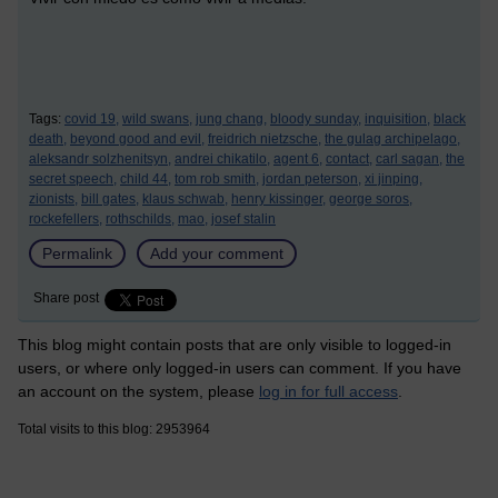
Tags:
covid 19,
wild swans,
jung chang,
bloody sunday,
inquisition,
black
death,
beyond good and evil,
freidrich nietzsche,
the gulag archipelago,
aleksandr solzhenitsyn,
andrei chikatilo,
agent 6,
contact,
carl sagan,
the
secret speech,
child 44,
tom rob smith,
jordan peterson,
xi jinping,
zionists,
bill gates,
klaus schwab,
henry kissinger,
george soros,
rockefellers,
rothschilds,
mao,
josef stalin
Permalink
Add your comment
Share post
This blog might contain posts that are only visible to logged-in
users, or where only logged-in users can comment. If you have
an account on the system, please
log in for full access
.
Total visits to this blog: 2953964