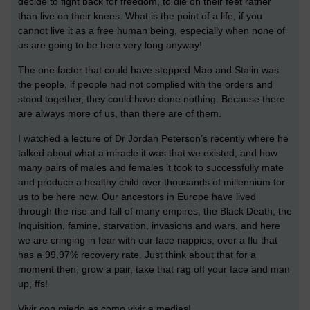
decide to fight back for freedom, to die on their feet rather
than live on their knees. What is the point of a life, if you
cannot live it as a free human being, especially when none of
us are going to be here very long anyway!
The one factor that could have stopped Mao and Stalin was
the people, if people had not complied with the orders and
stood together, they could have done nothing. Because there
are always more of us, than there are of them.
I watched a lecture of Dr Jordan Peterson’s recently where he
talked about what a miracle it was that we existed, and how
many pairs of males and females it took to successfully mate
and produce a healthy child over thousands of millennium for
us to be here now. Our ancestors in Europe have lived
through the rise and fall of many empires, the Black Death, the
Inquisition, famine, starvation, invasions and wars, and here
we are cringing in fear with our face nappies, over a flu that
has a 99.97% recovery rate. Just think about that for a
moment then, grow a pair, take that rag off your face and man
up, ffs!
Vivir con miedo es como vivir a medias!