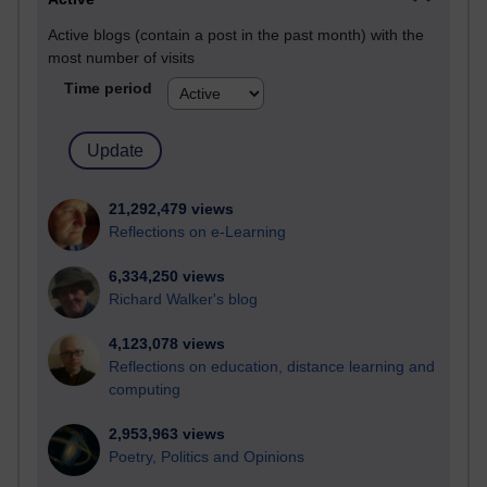
Active blogs (contain a post in the past month) with the
most number of visits
Time period
21,292,479 views
Reflections on e-Learning
6,334,250 views
Richard Walker's blog
4,123,078 views
Reflections on education, distance learning and
computing
2,953,963 views
Poetry, Politics and Opinions