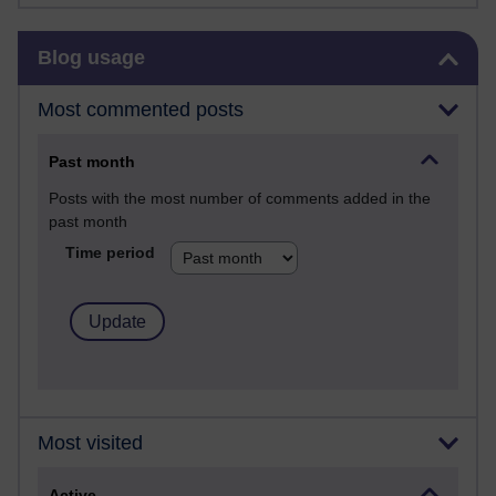
Skip Blog usage
Blog usage
Most commented posts
Past month
Posts with the most number of comments added in the
past month
Time period
Most visited
Active