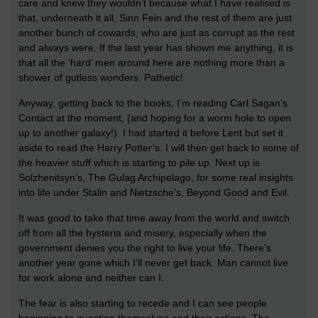
care and knew they wouldn’t because what I have realised is
that, underneath it all, Sinn Fein and the rest of them are just
another bunch of cowards, who are just as corrupt as the rest
and always were. If the last year has shown me anything, it is
that all the ‘hard’ men around here are nothing more than a
shower of gutless wonders. Pathetic!
Anyway, getting back to the books, I’m reading Carl Sagan’s
Contact at the moment, (and hoping for a worm hole to open
up to another galaxy!). I had started it before Lent but set it
aside to read the Harry Potter’s. I will then get back to some of
the heavier stuff which is starting to pile up. Next up is
Solzhenitsyn’s, The Gulag Archipelago, for some real insights
into life under Stalin and Nietzsche’s, Beyond Good and Evil.
It was good to take that time away from the world and switch
off from all the hysteria and misery, especially when the
government denies you the right to live your life. There’s
another year gone which I’ll never get back. Man cannot live
for work alone and neither can I.
The fear is also starting to recede and I can see people