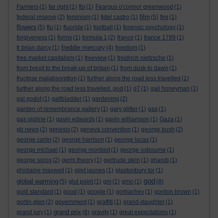
Farmers
(1)
far right
(1)
fbi
(1)
Feargus o'connor greenwood
(1)
film
federal reserve
(2)
feminism
(1)
fidel castro
(1)
(5)
fire
(1)
flowers
(5)
flu
(1)
fluoride
(1)
football
(1)
forensic psychology
(1)
forgiveness
(1)
forms
(1)
formula 1
(2)
france
(1)
france 1789
(1)
freddie mercury
fr brian darcy
(1)
(4)
freedom
(1)
free market capitalism
(1)
freeview
(1)
freidrich nietzsche
(1)
from brexit to the break-up of britain
(1)
from dusk to dawn
(1)
fructose malabsorption
(1)
further along the road less travelled
(1)
further along the road less travelled. god
(1)
g7
(1)
gail honeyman
(1)
gal godot
(1)
gallbladder
(1)
gardening
(2)
garden of remembrance gallery
(1)
gary glitter
(1)
gas
(1)
gas pipline
(1)
gavin edwards
(1)
gavin williamson
(1)
Gaza
(1)
gb news
(2)
genesis
(2)
geneva convention
(1)
george bush
(2)
george carlin
(2)
george harrison
(1)
george lucas
(1)
george michael
(1)
george monbiot
(1)
george osbourne
(1)
george soros
(2)
germ theory
(1)
gertrude stein
(1)
ghandi
(1)
ghislaine maxwell
(1)
gilet jaunes
(1)
glastonbury tor
(1)
god
global warming
(5)
glut point
(1)
gm
(1)
gmo
(1)
(8)
gold standard
(1)
good
(1)
google
(1)
gorbachev
(1)
gordon brown
(1)
gortin glen
(2)
government
(1)
graffiti
(1)
grand-daughter
(1)
grand prix
grand jury
(1)
(6)
gravity
(1)
great expectations
(1)