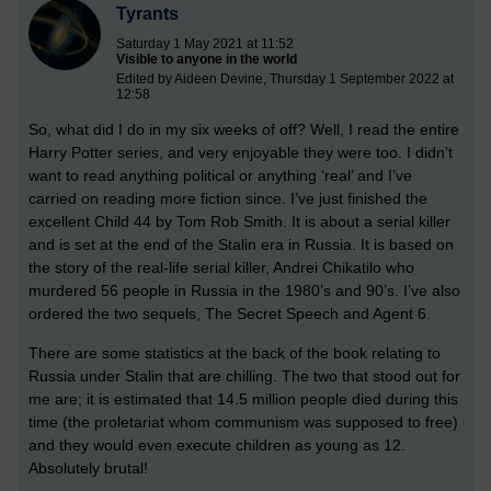
Tyrants
Saturday 1 May 2021 at 11:52
Visible to anyone in the world
Edited by Aideen Devine, Thursday 1 September 2022 at
12:58
So, what did I do in my six weeks of off? Well, I read the entire
Harry Potter series, and very enjoyable they were too. I didn’t
want to read anything political or anything ‘real’ and I’ve
carried on reading more fiction since. I’ve just finished the
excellent Child 44 by Tom Rob Smith. It is about a serial killer
and is set at the end of the Stalin era in Russia. It is based on
the story of the real-life serial killer, Andrei Chikatilo who
murdered 56 people in Russia in the 1980’s and 90’s. I’ve also
ordered the two sequels, The Secret Speech and Agent 6.
There are some statistics at the back of the book relating to
Russia under Stalin that are chilling. The two that stood out for
me are; it is estimated that 14.5 million people died during this
time (the proletariat whom communism was supposed to free)
and they would even execute children as young as 12.
Absolutely brutal!