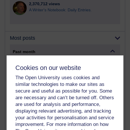
2,370,712 views
A Writer's Notebook: Daily Entries.
Most posts
Past month
Blogs with the most number of posts in the past month
Cookies on our website
Time period
The Open University uses cookies and
similar technologies to make our sites as
secure and useful as possible for you. Some
are necessary and can’t be turned off. Others
91 posts
are used for analysis and performance,
Russell Larke's blog
displaying relevant advertising, and tracking
your activities for personalisation and service
29 posts
improvement. For more information on how
Martin Cadwell's blog