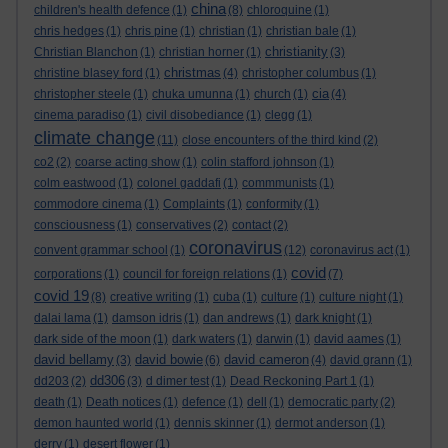
china
children's health defence
(1)
(8)
chloroquine
(1)
chris hedges
(1)
chris pine
(1)
christian
(1)
christian bale
(1)
christianity
Christian Blanchon
(1)
christian horner
(1)
(3)
christmas
christine blasey ford
(1)
(4)
christopher columbus
(1)
cia
christopher steele
(1)
chuka umunna
(1)
church
(1)
(4)
cinema paradiso
(1)
civil disobediance
(1)
clegg
(1)
climate change
(11)
close encounters of the third kind
(2)
co2
(2)
coarse acting show
(1)
colin stafford johnson
(1)
colm eastwood
(1)
colonel gaddafi
(1)
commmunists
(1)
commodore cinema
(1)
Complaints
(1)
conformity
(1)
consciousness
(1)
conservatives
(2)
contact
(2)
coronavirus
convent grammar school
(1)
(12)
coronavirus act
(1)
covid
corporations
(1)
council for foreign relations
(1)
(7)
covid 19
(8)
creative writing
(1)
cuba
(1)
culture
(1)
culture night
(1)
dalai lama
(1)
damson idris
(1)
dan andrews
(1)
dark knight
(1)
dark side of the moon
(1)
dark waters
(1)
darwin
(1)
david aames
(1)
david bellamy
david bowie
david cameron
(3)
(6)
(4)
david grann
(1)
dd306
dd203
(2)
(3)
d dimer test
(1)
Dead Reckoning Part 1
(1)
death
(1)
Death notices
(1)
defence
(1)
dell
(1)
democratic party
(2)
demon haunted world
(1)
dennis skinner
(1)
dermot anderson
(1)
derry
(1)
desert flower
(1)