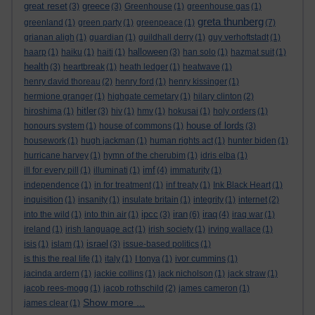
great reset
greece
(3)
(3)
Greenhouse
(1)
greenhouse gas
(1)
greta thunberg
greenland
(1)
green party
(1)
greenpeace
(1)
(7)
grianan aligh
(1)
guardian
(1)
guildhall derry
(1)
guy verhoftstadt
(1)
halloween
haarp
(1)
haiku
(1)
haiti
(1)
(3)
han solo
(1)
hazmat suit
(1)
health
(3)
heartbreak
(1)
heath ledger
(1)
heatwave
(1)
henry david thoreau
(2)
henry ford
(1)
henry kissinger
(1)
hermione granger
(1)
highgate cemetary
(1)
hilary clinton
(2)
hitler
hiroshima
(1)
(3)
hiv
(1)
hmv
(1)
hokusai
(1)
holy orders
(1)
house of lords
honours system
(1)
house of commons
(1)
(3)
housework
(1)
hugh jackman
(1)
human rights act
(1)
hunter biden
(1)
hurricane harvey
(1)
hymn of the cherubim
(1)
idris elba
(1)
imf
ill for every pill
(1)
illuminati
(1)
(4)
immaturity
(1)
independence
(1)
in for treatment
(1)
inf treaty
(1)
Ink Black Heart
(1)
inquisition
(1)
insanity
(1)
insulate britain
(1)
integrity
(1)
internet
(2)
ipcc
iran
iraq
into the wild
(1)
into thin air
(1)
(3)
(6)
(4)
iraq war
(1)
ireland
(1)
irish language act
(1)
irish society
(1)
irving wallace
(1)
israel
isis
(1)
islam
(1)
(3)
issue-based politics
(1)
is this the real life
(1)
italy
(1)
I tonya
(1)
ivor cummins
(1)
jacinda ardern
(1)
jackie collins
(1)
jack nicholson
(1)
jack straw
(1)
jacob rees-mogg
(1)
jacob rothschild
(2)
james cameron
(1)
Show more ...
james clear
(1)