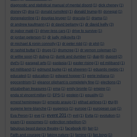
diagnostic and statistical manual of mental disord
(1)
dick cheney
(1)
donald trump
disney
(2)
dna
(1)
donald rumsfeld
(1)
(6)
donegal
(1)
donegalonline
(1)
douglas kruger
(1)
dracula
(1)
drama
(1)
dr david kelly
dr andrew kaufmann
(1)
dr david bellamy
(1)
(3)
dr gabor maté
(1)
driver-less cars
(1)
drive to survive
(1)
dr judy mikovits
dr jordan peterson
(1)
(3)
dr michael & ronin connolly
(1)
dr peter ridd
(1)
dr phil
(1)
dr rashid buttar
(1)
drugs
(1)
drumcree
(1)
dr vernon coleman
(2)
dup
dr willie soon
(2)
dubya
(1)
dumb and dumber
(1)
(6)
dupont
(2)
dvd's
(1)
earagail arts
(1)
eastasia
(1)
easter rising
(1)
ed miliband
(1)
ed milliband
(1)
edmund burke
(1)
ed sheeren
(1)
eduardo nieblo
(1)
educated
(1)
education
(1)
edward hopper
(1)
eerie indiana
(1)
egocentrism
(1)
eleanor oliphant is completely fine
(1)
elections
(2)
elizabethan treasures
(1)
ema
(1)
emily bronte
(1)
empire
(1)
enda st vincent millay
(1)
EPS
(1)
epstein
(1)
equality
(1)
eu
ernest hemingway
(1)
ernesto araujo
(1)
etihad airlines
(1)
(8)
eugene terre-blanche
(1)
eugenics
(1)
europe
(1)
european cup
(1)
event 201
Eva Peron
(1)
eve
(1)
(7)
evil
(1)
Evita
(1)
evolution
(1)
exam
(1)
exosomes
(1)
extinction rebellion
(2)
facebook
fabulous beast dance theatre
(1)
(6)
fair
(1)
Faith and courage
(1)
faking nature
(1)
famine
(1)
fan boys
(1)