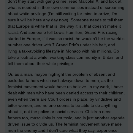
don’t they start with gang crime, read Malcolm X, and look at
what is needed in their own communities instead of screaming
about white privilege.(I’m still waiting for mine to arrive, I’m
sure it will be here any day now) Someone needs to tell them
that Europe is white that is the way it is, that doesn’t make it
racist. And someone tell Lewis Hamilton, Grand Prix racing
started in Europe, if it was so racist, he wouldn’t be the world’s
number one driver with 7 Grand Prix’s under his belt, and
living a tax-avoiding lifestyle in Monaco with his millions. Go
take a look at a white, working-class community in Britain and
tell them about their white privilege.
Or, as a man, maybe highlight the problem of absent and
excluded fathers which isn’t always down to men, as the
feminist movement would have us believe. In my work, I have
dealt with men who have been denied access to their children,
even when there are Court orders in place, by vindictive and
bitter women, and no one seems to be able to do anything
about it, not the police or social services. Children need
fathers too, masculinity is not toxic, and is just another agenda
driven issue to divide us. The feminist movement have made
men the enemy and I don’t care what they say, experience