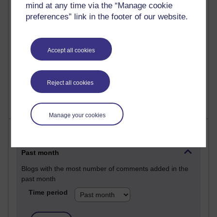
mind at any time via the “Manage cookie
25 posts
preferences” link in the footer of our website.
A Writer's Notebook: Daily Entries.
23 posts
Accept all cookies
Richard Cuthbertson's blog
9 posts
Richard Walker's blog
Reject all cookies
Manage your cookies
Most comments
Past month
Blogs with the most number of comments added in the
past month
Time period