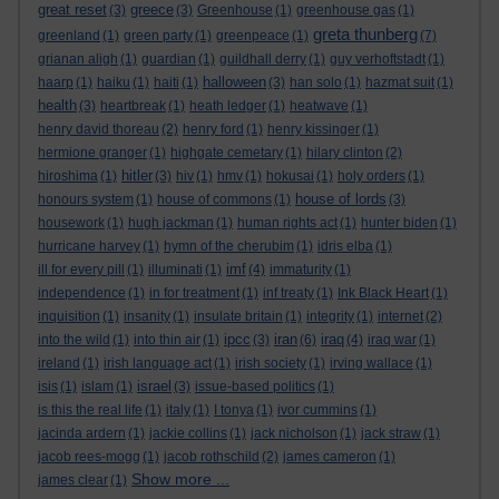
great reset
greece
(3)
(3)
Greenhouse
(1)
greenhouse gas
(1)
greta thunberg
greenland
(1)
green party
(1)
greenpeace
(1)
(7)
grianan aligh
(1)
guardian
(1)
guildhall derry
(1)
guy verhoftstadt
(1)
halloween
haarp
(1)
haiku
(1)
haiti
(1)
(3)
han solo
(1)
hazmat suit
(1)
health
(3)
heartbreak
(1)
heath ledger
(1)
heatwave
(1)
henry david thoreau
(2)
henry ford
(1)
henry kissinger
(1)
hermione granger
(1)
highgate cemetary
(1)
hilary clinton
(2)
hitler
hiroshima
(1)
(3)
hiv
(1)
hmv
(1)
hokusai
(1)
holy orders
(1)
house of lords
honours system
(1)
house of commons
(1)
(3)
housework
(1)
hugh jackman
(1)
human rights act
(1)
hunter biden
(1)
hurricane harvey
(1)
hymn of the cherubim
(1)
idris elba
(1)
imf
ill for every pill
(1)
illuminati
(1)
(4)
immaturity
(1)
independence
(1)
in for treatment
(1)
inf treaty
(1)
Ink Black Heart
(1)
inquisition
(1)
insanity
(1)
insulate britain
(1)
integrity
(1)
internet
(2)
ipcc
iran
iraq
into the wild
(1)
into thin air
(1)
(3)
(6)
(4)
iraq war
(1)
ireland
(1)
irish language act
(1)
irish society
(1)
irving wallace
(1)
israel
isis
(1)
islam
(1)
(3)
issue-based politics
(1)
is this the real life
(1)
italy
(1)
I tonya
(1)
ivor cummins
(1)
jacinda ardern
(1)
jackie collins
(1)
jack nicholson
(1)
jack straw
(1)
jacob rees-mogg
(1)
jacob rothschild
(2)
james cameron
(1)
Show more ...
james clear
(1)