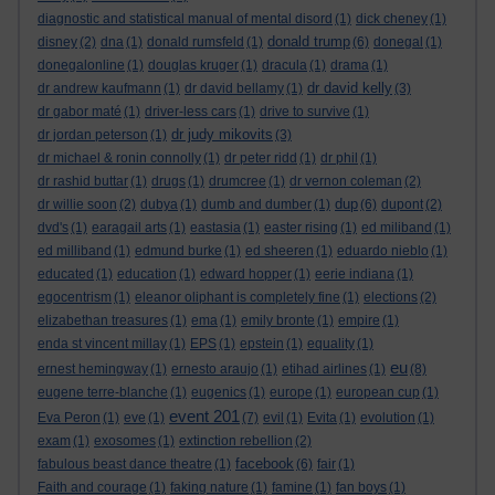
diagnostic and statistical manual of mental disord
(1)
dick cheney
(1)
donald trump
disney
(2)
dna
(1)
donald rumsfeld
(1)
(6)
donegal
(1)
donegalonline
(1)
douglas kruger
(1)
dracula
(1)
drama
(1)
dr david kelly
dr andrew kaufmann
(1)
dr david bellamy
(1)
(3)
dr gabor maté
(1)
driver-less cars
(1)
drive to survive
(1)
dr judy mikovits
dr jordan peterson
(1)
(3)
dr michael & ronin connolly
(1)
dr peter ridd
(1)
dr phil
(1)
dr rashid buttar
(1)
drugs
(1)
drumcree
(1)
dr vernon coleman
(2)
dup
dr willie soon
(2)
dubya
(1)
dumb and dumber
(1)
(6)
dupont
(2)
dvd's
(1)
earagail arts
(1)
eastasia
(1)
easter rising
(1)
ed miliband
(1)
ed milliband
(1)
edmund burke
(1)
ed sheeren
(1)
eduardo nieblo
(1)
educated
(1)
education
(1)
edward hopper
(1)
eerie indiana
(1)
egocentrism
(1)
eleanor oliphant is completely fine
(1)
elections
(2)
elizabethan treasures
(1)
ema
(1)
emily bronte
(1)
empire
(1)
enda st vincent millay
(1)
EPS
(1)
epstein
(1)
equality
(1)
eu
ernest hemingway
(1)
ernesto araujo
(1)
etihad airlines
(1)
(8)
eugene terre-blanche
(1)
eugenics
(1)
europe
(1)
european cup
(1)
event 201
Eva Peron
(1)
eve
(1)
(7)
evil
(1)
Evita
(1)
evolution
(1)
exam
(1)
exosomes
(1)
extinction rebellion
(2)
facebook
fabulous beast dance theatre
(1)
(6)
fair
(1)
Faith and courage
(1)
faking nature
(1)
famine
(1)
fan boys
(1)