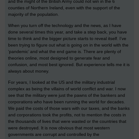
and the might of the British Army could not win in the 6
counties of Northern Ireland, even with the support of the
majority of the population.
When you turn off the technology and the news, as I have
done several times this year, and take a step back, you have
time to think and the bigger picture starts to reveal itself. I’ve
been trying to figure out what is going on in the world with the
‘pandemic’ and what the end game is. There are plenty of
theories online, most designed to generate fear and
confusion, and most best ignored. But experience tells me it is
always about money.
For years, I looked at the US and the military industrial
complex as being the villains of world conflict and war. I now
see that the military were just the pawns of the bankers and
corporations who have been running the world for decades.
We paid the costs of those wars with our taxes, and the banks
and corporations took the profits, not to mention the costs in
the thousands of lives that were wasted or the countries that
were destroyed. It is now obvious that most western
governments are corrupt and controlled by the