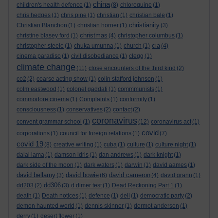
china
children's health defence
(1)
(8)
chloroquine
(1)
chris hedges
(1)
chris pine
(1)
christian
(1)
christian bale
(1)
christianity
Christian Blanchon
(1)
christian horner
(1)
(3)
christmas
christine blasey ford
(1)
(4)
christopher columbus
(1)
cia
christopher steele
(1)
chuka umunna
(1)
church
(1)
(4)
cinema paradiso
(1)
civil disobediance
(1)
clegg
(1)
climate change
(11)
close encounters of the third kind
(2)
co2
(2)
coarse acting show
(1)
colin stafford johnson
(1)
colm eastwood
(1)
colonel gaddafi
(1)
commmunists
(1)
commodore cinema
(1)
Complaints
(1)
conformity
(1)
consciousness
(1)
conservatives
(2)
contact
(2)
coronavirus
convent grammar school
(1)
(12)
coronavirus act
(1)
covid
corporations
(1)
council for foreign relations
(1)
(7)
covid 19
(8)
creative writing
(1)
cuba
(1)
culture
(1)
culture night
(1)
dalai lama
(1)
damson idris
(1)
dan andrews
(1)
dark knight
(1)
dark side of the moon
(1)
dark waters
(1)
darwin
(1)
david aames
(1)
david bellamy
david bowie
david cameron
(3)
(6)
(4)
david grann
(1)
dd306
dd203
(2)
(3)
d dimer test
(1)
Dead Reckoning Part 1
(1)
death
(1)
Death notices
(1)
defence
(1)
dell
(1)
democratic party
(2)
demon haunted world
(1)
dennis skinner
(1)
dermot anderson
(1)
derry
(1)
desert flower
(1)