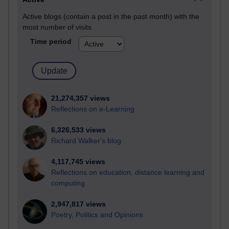
Active blogs (contain a post in the past month) with the
most number of visits
Time period
21,274,357 views
Reflections on e-Learning
6,326,533 views
Richard Walker's blog
4,117,745 views
Reflections on education, distance learning and
computing
2,947,817 views
Poetry, Politics and Opinions