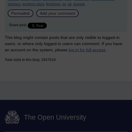
monaco,
working class,
feminism,
us,
uk,
europe
Permalink
Add your comment
Share post
This blog might contain posts that are only visible to logged-in
users, or where only logged-in users can comment. If you have
an account on the system, please
log in for full access
.
Total visits to this blog: 2947818
The Open University