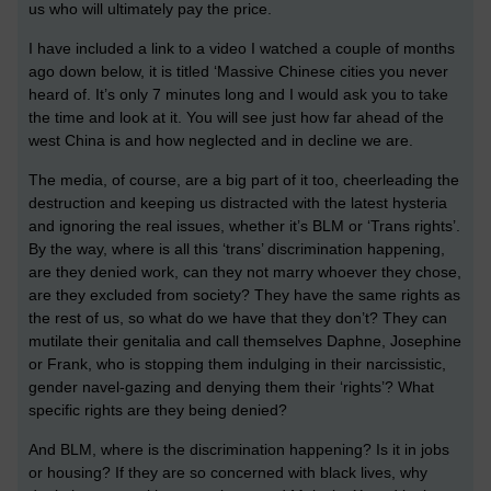
us who will ultimately pay the price.
I have included a link to a video I watched a couple of months
ago down below, it is titled ‘Massive Chinese cities you never
heard of. It’s only 7 minutes long and I would ask you to take
the time and look at it. You will see just how far ahead of the
west China is and how neglected and in decline we are.
The media, of course, are a big part of it too, cheerleading the
destruction and keeping us distracted with the latest hysteria
and ignoring the real issues, whether it’s BLM or ‘Trans rights’.
By the way, where is all this ‘trans’ discrimination happening,
are they denied work, can they not marry whoever they chose,
are they excluded from society? They have the same rights as
the rest of us, so what do we have that they don’t? They can
mutilate their genitalia and call themselves Daphne, Josephine
or Frank, who is stopping them indulging in their narcissistic,
gender navel-gazing and denying them their ‘rights’? What
specific rights are they being denied?
And BLM, where is the discrimination happening? Is it in jobs
or housing? If they are so concerned with black lives, why