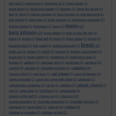
billy idol
(1)
biological
(1)
biometric id
(1)
black death
(1)
black friday
(1)
black lives matter
(1)
blairites
(1)
bless the wings
(1)
blm
(1)
Blog
(1)
bloody sunday
(2)
blue horizon
(1)
bob diamond
(1)
bob geldof
(1)
bob hope
(1)
body storage
(1)
bohemian rhapsody
(1)
books
bolshoi ballet
(1)
bolsonaro
(1)
bono
(1)
(12)
boris johnson
(13)
boris yeltsin
(1)
born on the 4th july
(1)
brad pitt
botox
(1)
bowie
(1)
(3)
brain
(1)
bram stoker
(1)
brazil
(2)
brexit
breaking bad
(1)
brer rabbit
(1)
brett kavanaugh
(1)
(15)
brian cox
(1)
britain
(2)
british
(1)
broken
(1)
brother paul brown
(1)
bruce lee
(1)
bucky bailey
(1)
buddhism
(2)
bullingdon club
(1)
burkas
(1)
cadbury
(1)
calendar girls
(2)
cambodia
(1)
cameron
(2)
capitalism
camino
(2)
canada
(1)
canadian truckers
(1)
(6)
carl sagan
Career of Evil
(1)
carl jung
(1)
(7)
carol drinkwater
(1)
carrie symonds
(1)
carve her name with pride
(1)
catalonia
(1)
catholic church
catastrophic contagion
(1)
cat flu
(1)
catholic
(2)
(7)
censorship
cd's
(1)
celia imrie
(1)
cell theory
(1)
(3)
century of the self
(1)
change.org
(1)
channel 4
(2)
charles dowding
(2)
charlotte edwardes
(1)
charlotte johnson
(1)
children
chemical
(1)
chem trails
(1)
child 44
(2)
(3)
children in crossfire
(1)
children of god
(1)