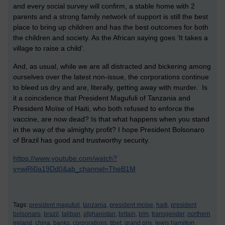
and every social survey will confirm, a stable home with 2
parents and a strong family network of support is still the best
place to bring up children and has the best outcomes for both
the children and society. As the African saying goes ‘It takes a
village to raise a child’.
And, as usual, while we are all distracted and bickering among
ourselves over the latest non-issue, the corporations continue
to bleed us dry and are, literally, getting away with murder. Is
it a coincidence that President Magufuli of Tanzania and
President Moïse of Haiti, who both refused to enforce the
vaccine, are now dead? Is that what happens when you stand
in the way of the almighty profit? I hope President Bolsonaro
of Brazil has good and trustworthy security.
https://www.youtube.com/watch?
v=wjRi0a19Dd0&ab_channel=TheB1M
Tags:
president magufuli,
tanzania,
president moïse,
haiti,
president
bolsonaro,
brazil,
taliban,
afghanistan,
britain,
blm,
transgender,
northern
ireland,
china,
banks,
corporations,
tibet,
grand prix,
lewis hamilton,