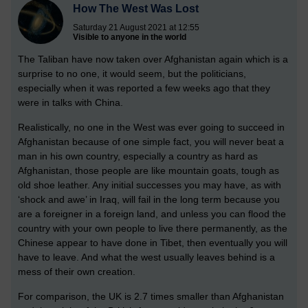
How The West Was Lost
Saturday 21 August 2021 at 12:55
Visible to anyone in the world
The Taliban have now taken over Afghanistan again which is a
surprise to no one, it would seem, but the politicians,
especially when it was reported a few weeks ago that they
were in talks with China.
Realistically, no one in the West was ever going to succeed in
Afghanistan because of one simple fact, you will never beat a
man in his own country, especially a country as hard as
Afghanistan, those people are like mountain goats, tough as
old shoe leather. Any initial successes you may have, as with
‘shock and awe’ in Iraq, will fail in the long term because you
are a foreigner in a foreign land, and unless you can flood the
country with your own people to live there permanently, as the
Chinese appear to have done in Tibet, then eventually you will
have to leave. And what the west usually leaves behind is a
mess of their own creation.
For comparison, the UK is 2.7 times smaller than Afghanistan