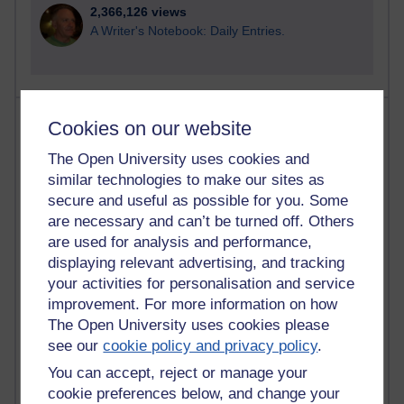
2,366,126 views
A Writer's Notebook: Daily Entries.
Most posts
Cookies on our website
The Open University uses cookies and
Past month
similar technologies to make our sites as
Blogs with the most number of posts in the past month
secure and useful as possible for you. Some
Time period
are necessary and can’t be turned off. Others
are used for analysis and performance,
displaying relevant advertising, and tracking
your activities for personalisation and service
improvement. For more information on how
90 posts
The Open University uses cookies please
Russell Larke's blog
see our
cookie policy and privacy policy
.
You can accept, reject or manage your
28 posts
Martin Cadwell's blog
cookie preferences below, and change your