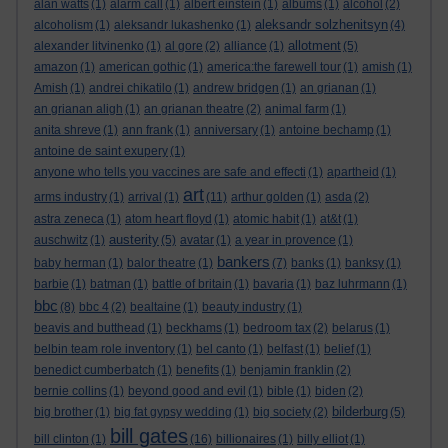
alan watts
(1)
alarm call
(1)
albert einstein
(1)
albums
(1)
alcohol
(2)
aleksandr solzhenitsyn
alcoholism
(1)
aleksandr lukashenko
(1)
(4)
allotment
alexander litvinenko
(1)
al gore
(2)
alliance
(1)
(5)
amazon
(1)
american gothic
(1)
america:the farewell tour
(1)
amish
(1)
Amish
(1)
andrei chikatilo
(1)
andrew bridgen
(1)
an grianan
(1)
an grianan aligh
(1)
an grianan theatre
(2)
animal farm
(1)
anita shreve
(1)
ann frank
(1)
anniversary
(1)
antoine bechamp
(1)
antoine de saint exupery
(1)
anyone who tells you vaccines are safe and effecti
(1)
apartheid
(1)
art
arms industry
(1)
arrival
(1)
(11)
arthur golden
(1)
asda
(2)
astra zeneca
(1)
atom heart floyd
(1)
atomic habit
(1)
at&t
(1)
austerity
auschwitz
(1)
(5)
avatar
(1)
a year in provence
(1)
bankers
baby herman
(1)
balor theatre
(1)
(7)
banks
(1)
banksy
(1)
barbie
(1)
batman
(1)
battle of britain
(1)
bavaria
(1)
baz luhrmann
(1)
bbc
(8)
bbc 4
(2)
bealtaine
(1)
beauty industry
(1)
beavis and butthead
(1)
beckhams
(1)
bedroom tax
(2)
belarus
(1)
belbin team role inventory
(1)
bel canto
(1)
belfast
(1)
belief
(1)
benedict cumberbatch
(1)
benefits
(1)
benjamin franklin
(2)
bernie collins
(1)
beyond good and evil
(1)
bible
(1)
biden
(2)
bilderburg
big brother
(1)
big fat gypsy wedding
(1)
big society
(2)
(5)
bill gates
bill clinton
(1)
(16)
billionaires
(1)
billy elliot
(1)