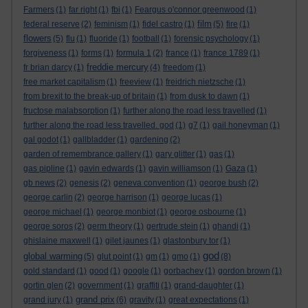
Farmers
(1)
far right
(1)
fbi
(1)
Feargus o'connor greenwood
(1)
film
federal reserve
(2)
feminism
(1)
fidel castro
(1)
(5)
fire
(1)
flowers
(5)
flu
(1)
fluoride
(1)
football
(1)
forensic psychology
(1)
forgiveness
(1)
forms
(1)
formula 1
(2)
france
(1)
france 1789
(1)
freddie mercury
fr brian darcy
(1)
(4)
freedom
(1)
free market capitalism
(1)
freeview
(1)
freidrich nietzsche
(1)
from brexit to the break-up of britain
(1)
from dusk to dawn
(1)
fructose malabsorption
(1)
further along the road less travelled
(1)
further along the road less travelled. god
(1)
g7
(1)
gail honeyman
(1)
gal godot
(1)
gallbladder
(1)
gardening
(2)
garden of remembrance gallery
(1)
gary glitter
(1)
gas
(1)
gas pipline
(1)
gavin edwards
(1)
gavin williamson
(1)
Gaza
(1)
gb news
(2)
genesis
(2)
geneva convention
(1)
george bush
(2)
george carlin
(2)
george harrison
(1)
george lucas
(1)
george michael
(1)
george monbiot
(1)
george osbourne
(1)
george soros
(2)
germ theory
(1)
gertrude stein
(1)
ghandi
(1)
ghislaine maxwell
(1)
gilet jaunes
(1)
glastonbury tor
(1)
god
global warming
(5)
glut point
(1)
gm
(1)
gmo
(1)
(8)
gold standard
(1)
good
(1)
google
(1)
gorbachev
(1)
gordon brown
(1)
gortin glen
(2)
government
(1)
graffiti
(1)
grand-daughter
(1)
grand prix
grand jury
(1)
(6)
gravity
(1)
great expectations
(1)