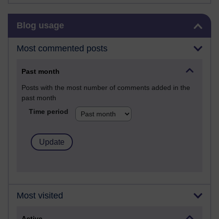
Skip Blog usage
Blog usage
Most commented posts
Past month
Posts with the most number of comments added in the
past month
Time period
Most visited
Active