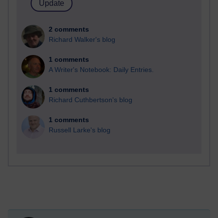
2 comments
Richard Walker's blog
1 comments
A Writer's Notebook: Daily Entries.
1 comments
Richard Cuthbertson's blog
1 comments
Russell Larke's blog