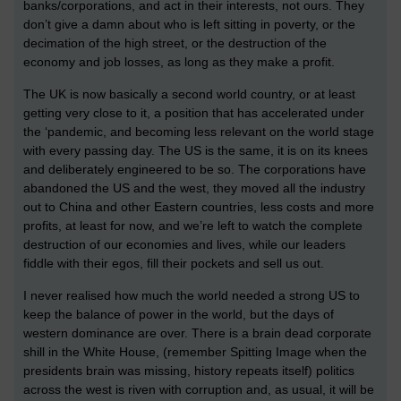
banks/corporations, and act in their interests, not ours. They
don’t give a damn about who is left sitting in poverty, or the
decimation of the high street, or the destruction of the
economy and job losses, as long as they make a profit.
The UK is now basically a second world country, or at least
getting very close to it, a position that has accelerated under
the ‘pandemic, and becoming less relevant on the world stage
with every passing day. The US is the same, it is on its knees
and deliberately engineered to be so. The corporations have
abandoned the US and the west, they moved all the industry
out to China and other Eastern countries, less costs and more
profits, at least for now, and we’re left to watch the complete
destruction of our economies and lives, while our leaders
fiddle with their egos, fill their pockets and sell us out.
I never realised how much the world needed a strong US to
keep the balance of power in the world, but the days of
western dominance are over. There is a brain dead corporate
shill in the White House, (remember Spitting Image when the
presidents brain was missing, history repeats itself) politics
across the west is riven with corruption and, as usual, it will be