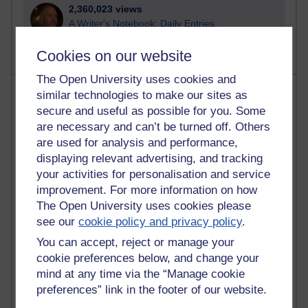
2,360,023 views
A Writer's Notebook: Daily Entries.
Cookies on our website
The Open University uses cookies and
Most posts
similar technologies to make our sites as
secure and useful as possible for you. Some
Past month
are necessary and can’t be turned off. Others
are used for analysis and performance,
Blogs with the most number of posts in the past month
displaying relevant advertising, and tracking
Time period
your activities for personalisation and service
improvement. For more information on how
The Open University uses cookies please
see our
cookie policy and privacy policy
.
You can accept, reject or manage your
89 posts
Russell Larke's blog
cookie preferences below, and change your
mind at any time via the “Manage cookie
25 posts
preferences” link in the footer of our website.
Martin Cadwell's blog