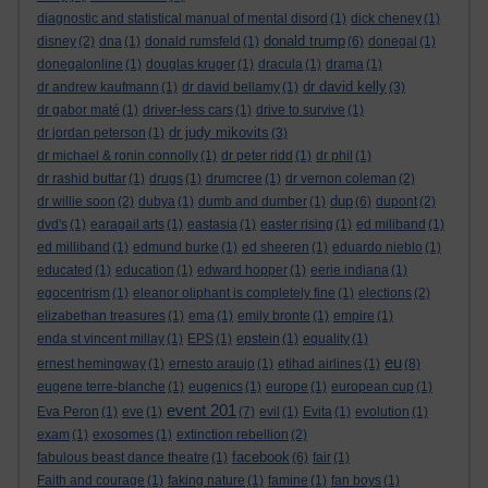
diagnostic and statistical manual of mental disord
(1)
dick cheney
(1)
donald trump
disney
(2)
dna
(1)
donald rumsfeld
(1)
(6)
donegal
(1)
donegalonline
(1)
douglas kruger
(1)
dracula
(1)
drama
(1)
dr david kelly
dr andrew kaufmann
(1)
dr david bellamy
(1)
(3)
dr gabor maté
(1)
driver-less cars
(1)
drive to survive
(1)
dr judy mikovits
dr jordan peterson
(1)
(3)
dr michael & ronin connolly
(1)
dr peter ridd
(1)
dr phil
(1)
dr rashid buttar
(1)
drugs
(1)
drumcree
(1)
dr vernon coleman
(2)
dup
dr willie soon
(2)
dubya
(1)
dumb and dumber
(1)
(6)
dupont
(2)
dvd's
(1)
earagail arts
(1)
eastasia
(1)
easter rising
(1)
ed miliband
(1)
ed milliband
(1)
edmund burke
(1)
ed sheeren
(1)
eduardo nieblo
(1)
educated
(1)
education
(1)
edward hopper
(1)
eerie indiana
(1)
egocentrism
(1)
eleanor oliphant is completely fine
(1)
elections
(2)
elizabethan treasures
(1)
ema
(1)
emily bronte
(1)
empire
(1)
enda st vincent millay
(1)
EPS
(1)
epstein
(1)
equality
(1)
eu
ernest hemingway
(1)
ernesto araujo
(1)
etihad airlines
(1)
(8)
eugene terre-blanche
(1)
eugenics
(1)
europe
(1)
european cup
(1)
event 201
Eva Peron
(1)
eve
(1)
(7)
evil
(1)
Evita
(1)
evolution
(1)
exam
(1)
exosomes
(1)
extinction rebellion
(2)
facebook
fabulous beast dance theatre
(1)
(6)
fair
(1)
Faith and courage
(1)
faking nature
(1)
famine
(1)
fan boys
(1)