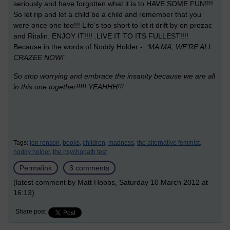
seriously and have forgotten what it is to HAVE SOME FUN!!!!
So let rip and let a child be a child and remember that you
were once one too!!! Life’s too short to let it drift by on prozac
and Ritalin. ENJOY IT!!!! .LIVE IT TO ITS FULLEST!!!!
Because in the words of Noddy Holder -
‘MA MA, WE’RE ALL
CRAZEE NOW!’
So stop worrying and embrace the insanity because we are all
in this one together!!!!!
YEAHHH!!!
Tags:
jon ronson,
books,
children,
madness,
the alternative feminist,
noddy holder,
the psychopath test
Permalink
3 comments
(latest comment by Matt Hobbs, Saturday 10 March 2012 at
16:13)
Share post