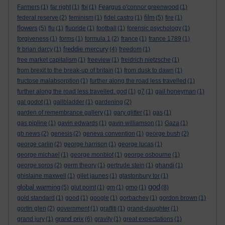
Farmers
(1)
far right
(1)
fbi
(1)
Feargus o'connor greenwood
(1)
film
federal reserve
(2)
feminism
(1)
fidel castro
(1)
(5)
fire
(1)
flowers
(5)
flu
(1)
fluoride
(1)
football
(1)
forensic psychology
(1)
forgiveness
(1)
forms
(1)
formula 1
(2)
france
(1)
france 1789
(1)
freddie mercury
fr brian darcy
(1)
(4)
freedom
(1)
free market capitalism
(1)
freeview
(1)
freidrich nietzsche
(1)
from brexit to the break-up of britain
(1)
from dusk to dawn
(1)
fructose malabsorption
(1)
further along the road less travelled
(1)
further along the road less travelled. god
(1)
g7
(1)
gail honeyman
(1)
gal godot
(1)
gallbladder
(1)
gardening
(2)
garden of remembrance gallery
(1)
gary glitter
(1)
gas
(1)
gas pipline
(1)
gavin edwards
(1)
gavin williamson
(1)
Gaza
(1)
gb news
(2)
genesis
(2)
geneva convention
(1)
george bush
(2)
george carlin
(2)
george harrison
(1)
george lucas
(1)
george michael
(1)
george monbiot
(1)
george osbourne
(1)
george soros
(2)
germ theory
(1)
gertrude stein
(1)
ghandi
(1)
ghislaine maxwell
(1)
gilet jaunes
(1)
glastonbury tor
(1)
god
global warming
(5)
glut point
(1)
gm
(1)
gmo
(1)
(8)
gold standard
(1)
good
(1)
google
(1)
gorbachev
(1)
gordon brown
(1)
gortin glen
(2)
government
(1)
graffiti
(1)
grand-daughter
(1)
grand prix
grand jury
(1)
(6)
gravity
(1)
great expectations
(1)