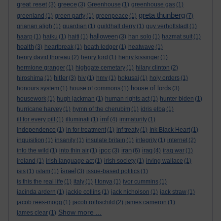
great reset
greece
(3)
(3)
Greenhouse
(1)
greenhouse gas
(1)
greta thunberg
greenland
(1)
green party
(1)
greenpeace
(1)
(7)
grianan aligh
(1)
guardian
(1)
guildhall derry
(1)
guy verhoftstadt
(1)
halloween
haarp
(1)
haiku
(1)
haiti
(1)
(3)
han solo
(1)
hazmat suit
(1)
health
(3)
heartbreak
(1)
heath ledger
(1)
heatwave
(1)
henry david thoreau
(2)
henry ford
(1)
henry kissinger
(1)
hermione granger
(1)
highgate cemetary
(1)
hilary clinton
(2)
hitler
hiroshima
(1)
(3)
hiv
(1)
hmv
(1)
hokusai
(1)
holy orders
(1)
house of lords
honours system
(1)
house of commons
(1)
(3)
housework
(1)
hugh jackman
(1)
human rights act
(1)
hunter biden
(1)
hurricane harvey
(1)
hymn of the cherubim
(1)
idris elba
(1)
imf
ill for every pill
(1)
illuminati
(1)
(4)
immaturity
(1)
independence
(1)
in for treatment
(1)
inf treaty
(1)
Ink Black Heart
(1)
inquisition
(1)
insanity
(1)
insulate britain
(1)
integrity
(1)
internet
(2)
ipcc
iran
iraq
into the wild
(1)
into thin air
(1)
(3)
(6)
(4)
iraq war
(1)
ireland
(1)
irish language act
(1)
irish society
(1)
irving wallace
(1)
israel
isis
(1)
islam
(1)
(3)
issue-based politics
(1)
is this the real life
(1)
italy
(1)
I tonya
(1)
ivor cummins
(1)
jacinda ardern
(1)
jackie collins
(1)
jack nicholson
(1)
jack straw
(1)
jacob rees-mogg
(1)
jacob rothschild
(2)
james cameron
(1)
Show more ...
james clear
(1)