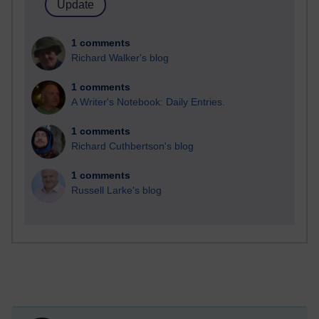
1 comments
Richard Walker's blog
1 comments
A Writer's Notebook: Daily Entries.
1 comments
Richard Cuthbertson's blog
1 comments
Russell Larke's blog