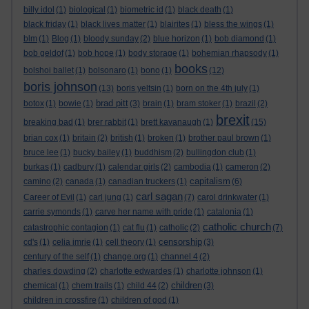
billy idol
(1)
biological
(1)
biometric id
(1)
black death
(1)
black friday
(1)
black lives matter
(1)
blairites
(1)
bless the wings
(1)
blm
(1)
Blog
(1)
bloody sunday
(2)
blue horizon
(1)
bob diamond
(1)
bob geldof
(1)
bob hope
(1)
body storage
(1)
bohemian rhapsody
(1)
books
bolshoi ballet
(1)
bolsonaro
(1)
bono
(1)
(12)
boris johnson
(13)
boris yeltsin
(1)
born on the 4th july
(1)
brad pitt
botox
(1)
bowie
(1)
(3)
brain
(1)
bram stoker
(1)
brazil
(2)
brexit
breaking bad
(1)
brer rabbit
(1)
brett kavanaugh
(1)
(15)
brian cox
(1)
britain
(2)
british
(1)
broken
(1)
brother paul brown
(1)
bruce lee
(1)
bucky bailey
(1)
buddhism
(2)
bullingdon club
(1)
burkas
(1)
cadbury
(1)
calendar girls
(2)
cambodia
(1)
cameron
(2)
capitalism
camino
(2)
canada
(1)
canadian truckers
(1)
(6)
carl sagan
Career of Evil
(1)
carl jung
(1)
(7)
carol drinkwater
(1)
carrie symonds
(1)
carve her name with pride
(1)
catalonia
(1)
catholic church
catastrophic contagion
(1)
cat flu
(1)
catholic
(2)
(7)
censorship
cd's
(1)
celia imrie
(1)
cell theory
(1)
(3)
century of the self
(1)
change.org
(1)
channel 4
(2)
charles dowding
(2)
charlotte edwardes
(1)
charlotte johnson
(1)
children
chemical
(1)
chem trails
(1)
child 44
(2)
(3)
children in crossfire
(1)
children of god
(1)