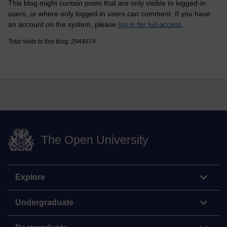
This blog might contain posts that are only visible to logged-in
users, or where only logged-in users can comment. If you have
an account on the system, please
log in for full access
.
Total visits to this blog: 2944674
The Open University
Explore
Undergraduate