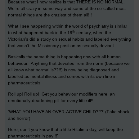
Because what I now realize is that THERE IS NO NORMAL.
We’re all crazy in some way and some of the so-called most
normal things are the craziest of them all!!!
What I see happening within the world of psychiatry is similar
th
to what happened back in the 19
century, when the
Victorian's did a study on sexual habits and labelled everything
that wasn’t the Missionary position as sexually deviant.
Basically the same thing is happening now with all human
behaviour. Anything that deviates from the norm (because we
all know what normal is??!!) is now being diagnosed and
labelled as mental illness and comes with its own line in
pharmaceuticals.
Roll up! Roll up! Get you behaviour modifiers here, an
emotionally-deadening pill for every little ill!!
‘WHAT YOU HAVE AN OVER-ACTIVE CHILD???’ (Fake shock
and horror)
Here, don’t you know that a little Ritalin a day, will keep the
pharmaceuticals in pay!!!’