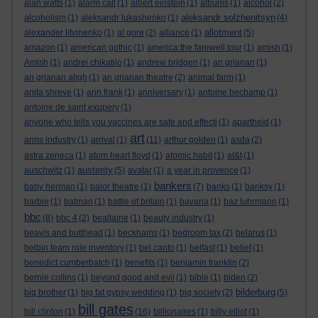
alan watts
(1)
alarm call
(1)
albert einstein
(1)
albums
(1)
alcohol
(2)
aleksandr solzhenitsyn
alcoholism
(1)
aleksandr lukashenko
(1)
(4)
allotment
alexander litvinenko
(1)
al gore
(2)
alliance
(1)
(5)
amazon
(1)
american gothic
(1)
america:the farewell tour
(1)
amish
(1)
Amish
(1)
andrei chikatilo
(1)
andrew bridgen
(1)
an grianan
(1)
an grianan aligh
(1)
an grianan theatre
(2)
animal farm
(1)
anita shreve
(1)
ann frank
(1)
anniversary
(1)
antoine bechamp
(1)
antoine de saint exupery
(1)
anyone who tells you vaccines are safe and effecti
(1)
apartheid
(1)
art
arms industry
(1)
arrival
(1)
(11)
arthur golden
(1)
asda
(2)
astra zeneca
(1)
atom heart floyd
(1)
atomic habit
(1)
at&t
(1)
austerity
auschwitz
(1)
(5)
avatar
(1)
a year in provence
(1)
bankers
baby herman
(1)
balor theatre
(1)
(7)
banks
(1)
banksy
(1)
barbie
(1)
batman
(1)
battle of britain
(1)
bavaria
(1)
baz luhrmann
(1)
bbc
(8)
bbc 4
(2)
bealtaine
(1)
beauty industry
(1)
beavis and butthead
(1)
beckhams
(1)
bedroom tax
(2)
belarus
(1)
belbin team role inventory
(1)
bel canto
(1)
belfast
(1)
belief
(1)
benedict cumberbatch
(1)
benefits
(1)
benjamin franklin
(2)
bernie collins
(1)
beyond good and evil
(1)
bible
(1)
biden
(2)
bilderburg
big brother
(1)
big fat gypsy wedding
(1)
big society
(2)
(5)
bill gates
bill clinton
(1)
(16)
billionaires
(1)
billy elliot
(1)