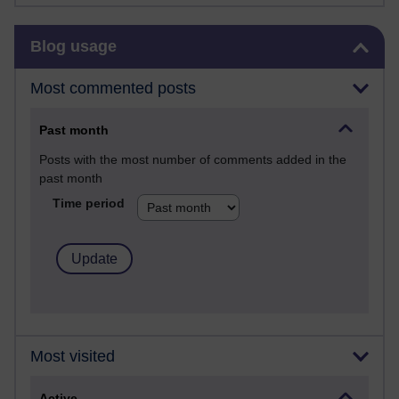
Skip Blog usage
Blog usage
Most commented posts
Past month
Posts with the most number of comments added in the
past month
Time period
Most visited
Active