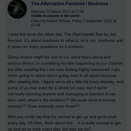
The Alternative Feminist / Madness
Saturday 10 March 2012 at 12:58
Visible to anyone in the world
Edited by Aideen Devine, Friday 2 September 2022 at
15:49
I read this book the other day, The Psychopath Test by Jon
Ronson. It's about madness or what is, or is not, madness and
it raises as many questions as it answers.
Going insane might be one of our worst fears along with
serious illness, or something terrible happening to our children
but after reading this I am now feeling highly reassured. I am
never going to worry about going mad at all again because
after reading this, I figure we're all a little bit crazy anyway, and
some of us may even be a whole lot crazy but if we're
not really harming anyone and managing to function in our
lives, well, where's the problem??
Because what is normal
anyway?? Does anybody even know??
Well you could say that it’s normal to get up and go to work
every day. Ok then, think about this - is it really normal to get
up and go to work every day, the way we do?