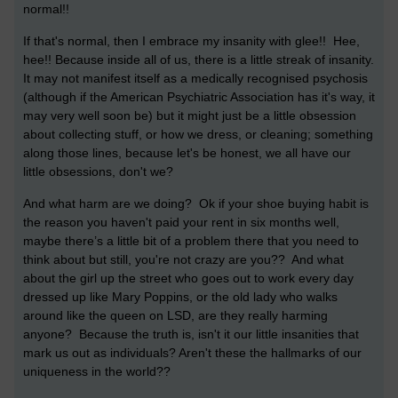
normal!!
If that's normal, then I embrace my insanity with glee!! Hee,
hee!!
Because inside all of us, there is a little streak of insanity.
It may not manifest itself as a medically recognised psychosis
(although if the American Psychiatric Association has it's way, it
may very well soon be) but it might just be a little obsession
about collecting stuff, or how we dress, or cleaning; something
along those lines, because let's be honest, we all have our
little obsessions, don't we?
And what harm are we doing? Ok if your shoe buying habit is
the reason you haven't paid your rent in six months well,
maybe there’s a little bit of a problem there that you need to
think about but still, you're not crazy are you?? And what
about the girl up the street who goes out to work every day
dressed up like Mary Poppins, or the old lady who walks
around like the queen on LSD, are they really harming
anyone? Because the truth is, isn't it our little insanities that
mark us out as individuals? Aren't these the hallmarks of our
uniqueness in the world??