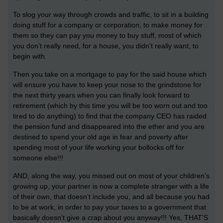
To slog your way through crowds and traffic, to sit in a building
doing stuff for a company or corporation, to make money for
them so they can pay you money to buy stuff, most of which
you don’t really need, for a house, you didn’t really want, to
begin with.
Then you take on a mortgage to pay for the said house which
will ensure you have to keep your nose to the grindstone for
the next thirty years when you can finally look forward to
retirement (which by this time you will be too worn out and too
tired to do anything) to find that the company CEO has raided
the pension fund and disappeared into the ether and you are
destined to spend your old age in fear and poverty after
spending most of your life working your bollocks off for
someone else!!!
AND, along the way, you missed out on most of your children’s
growing up, your partner is now a complete stranger with a life
of their own, that doesn’t include you, and all because you had
to be at work, in order to pay your taxes to a government that
basically doesn’t give a crap about you anyway!!! Yes, THAT'S