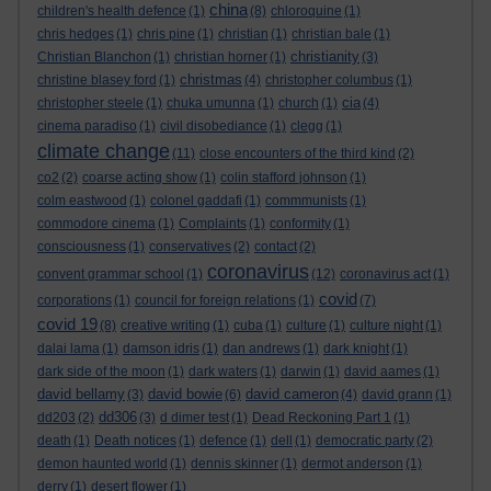
china
children's health defence
(1)
(8)
chloroquine
(1)
chris hedges
(1)
chris pine
(1)
christian
(1)
christian bale
(1)
christianity
Christian Blanchon
(1)
christian horner
(1)
(3)
christmas
christine blasey ford
(1)
(4)
christopher columbus
(1)
cia
christopher steele
(1)
chuka umunna
(1)
church
(1)
(4)
cinema paradiso
(1)
civil disobediance
(1)
clegg
(1)
climate change
(11)
close encounters of the third kind
(2)
co2
(2)
coarse acting show
(1)
colin stafford johnson
(1)
colm eastwood
(1)
colonel gaddafi
(1)
commmunists
(1)
commodore cinema
(1)
Complaints
(1)
conformity
(1)
consciousness
(1)
conservatives
(2)
contact
(2)
coronavirus
convent grammar school
(1)
(12)
coronavirus act
(1)
covid
corporations
(1)
council for foreign relations
(1)
(7)
covid 19
(8)
creative writing
(1)
cuba
(1)
culture
(1)
culture night
(1)
dalai lama
(1)
damson idris
(1)
dan andrews
(1)
dark knight
(1)
dark side of the moon
(1)
dark waters
(1)
darwin
(1)
david aames
(1)
david bellamy
david bowie
david cameron
(3)
(6)
(4)
david grann
(1)
dd306
dd203
(2)
(3)
d dimer test
(1)
Dead Reckoning Part 1
(1)
death
(1)
Death notices
(1)
defence
(1)
dell
(1)
democratic party
(2)
demon haunted world
(1)
dennis skinner
(1)
dermot anderson
(1)
derry
(1)
desert flower
(1)