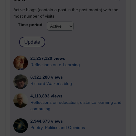
Active blogs (contain a post in the past month) with the
most number of visits
Time period
21,257,120 views
Reflections on e-Learning
6,321,280 views
Richard Walker's blog
4,113,893 views
Reflections on education, distance learning and
computing
2,944,673 views
Poetry, Politics and Opinions