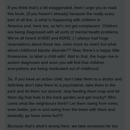
If you think that’s a bit exaggerated, then I urge you to read
this book, (if you haven’t already) because the really scary
part of all this, is what is happening with children in
America and, here too, so let’s not get complacent. Children
are being diagnosed with all sorts of mental health problems.
We’ve all heard of ADD and ADHD, ( I always had huge
reservations about those two, even more so now!) but what
about childhood bipolar disorder?? Now, there’s a happy little
threesome, to label a child with! Add to that, the huge rise in
autism diagnoses and soon you will find that children
everywhere are being medicated out of childhood.
So, if you have an active child, don't take them to a doctor and
definitely don't take them to a psychiatrist, take them to the
park and let them run around, stop feeding them crap and let
them dig that hole in the back garden and get mucky!! Who
cares what the neighbours think!! Let them swing from trees,
even better, join in and swing from the trees with them and,
basically, go have some fun!!!!
Because that’s what’s wrong here, we take ourselves far too