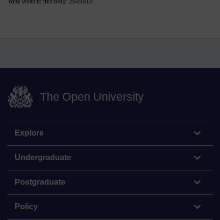
Total visits to this blog: 2945918
The Open University
Explore
Undergraduate
Postgraduate
Policy