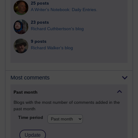
25 posts
A Writer's Notebook: Daily Entries.
23 posts
Richard Cuthbertson's blog
9 posts
Richard Walker's blog
Most comments
Past month
Blogs with the most number of comments added in the
past month
Time period