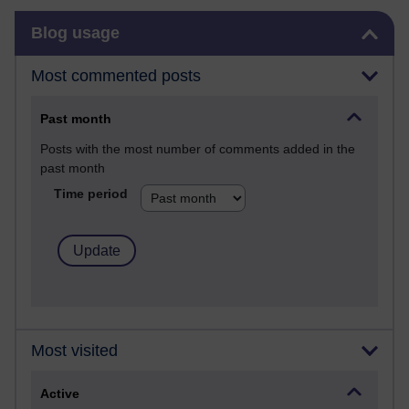
Skip Blog usage
Blog usage
Most commented posts
Past month
Posts with the most number of comments added in the
past month
Time period
Most visited
Active