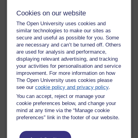
Active blogs (contain a post in the past month) with the
most number of visits
Cookies on our website
Time period
The Open University uses cookies and
similar technologies to make our sites as
secure and useful as possible for you. Some
are necessary and can’t be turned off. Others
are used for analysis and performance,
21,267,123 views
displaying relevant advertising, and tracking
Reflections on e-Learning
your activities for personalisation and service
improvement. For more information on how
6,324,582 views
The Open University uses cookies please
Richard Walker's blog
see our
cookie policy and privacy policy
.
4,116,277 views
You can accept, reject or manage your
Reflections on education, distance learning and
cookie preferences below, and change your
computing
mind at any time via the “Manage cookie
preferences” link in the footer of our website.
2,945,917 views
Poetry, Politics and Opinions
2,364,038 views