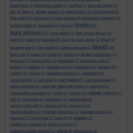
black friday
(1)
black lives matter
(1)
blairites
(1)
bless the wings
(1)
blm
(1)
Blog
(1)
bloody sunday
(2)
blue horizon
(1)
bob diamond
(1)
bob geldof
(1)
bob hope
(1)
body storage
(1)
bohemian rhapsody
(1)
books
bolshoi ballet
(1)
bolsonaro
(1)
bono
(1)
(12)
boris johnson
(13)
boris yeltsin
(1)
born on the 4th july
(1)
brad pitt
botox
(1)
bowie
(1)
(3)
brain
(1)
bram stoker
(1)
brazil
(2)
brexit
breaking bad
(1)
brer rabbit
(1)
brett kavanaugh
(1)
(15)
brian cox
(1)
britain
(2)
british
(1)
broken
(1)
brother paul brown
(1)
bruce lee
(1)
bucky bailey
(1)
buddhism
(2)
bullingdon club
(1)
burkas
(1)
cadbury
(1)
calendar girls
(2)
cambodia
(1)
cameron
(2)
capitalism
camino
(2)
canada
(1)
canadian truckers
(1)
(6)
carl sagan
Career of Evil
(1)
carl jung
(1)
(7)
carol drinkwater
(1)
carrie symonds
(1)
carve her name with pride
(1)
catalonia
(1)
catholic church
catastrophic contagion
(1)
cat flu
(1)
catholic
(2)
(7)
censorship
cd's
(1)
celia imrie
(1)
cell theory
(1)
(3)
century of the self
(1)
change.org
(1)
channel 4
(2)
charles dowding
(2)
charlotte edwardes
(1)
charlotte johnson
(1)
children
chemical
(1)
chem trails
(1)
child 44
(2)
(3)
children in crossfire
(1)
children of god
(1)
china
children's health defence
(1)
(8)
chloroquine
(1)