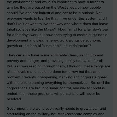
the environment and while it's important to have a target to
aim for, they are based on the West's idea of how people
should live and are industrial and capitalist in outlook. Not
everyone wants to live like that, I live under this system and I
don't like it or want to live that way and where does that leave
tribal societies like the Masai? Now, I'm all for a fair day's pay,
for a fair days work but how does trying to create sustainable
development and clean energy, work alongside economic
growth or the idea of 'sustainable industrialisation'?
They certainly have some admirable ideas, wanting to end
poverty and hunger, and providing quality education for all.
But, as I was reading through them, I thought, these things are
all achievable and could be done tomorrow but the same
problem prevents it happening, banking and corporate greed
with the elite creaming everything for themselves. So, until the
corporations are brought under control, and war for profit is
ended, then these problems will persist and will never be
resolved.
Government, the world over, really needs to grow a pair and
start taking on the military/industrial/corporate complex and