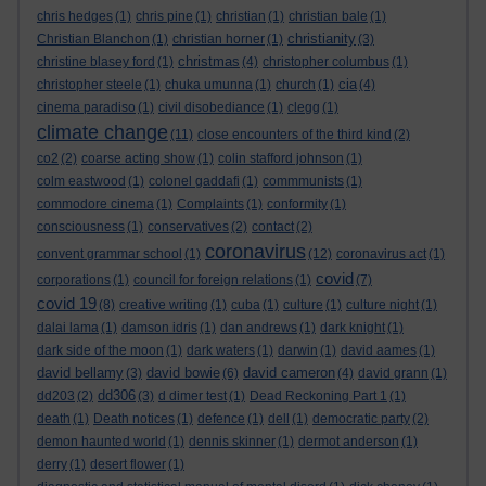
chris hedges
(1)
chris pine
(1)
christian
(1)
christian bale
(1)
christianity
Christian Blanchon
(1)
christian horner
(1)
(3)
christmas
christine blasey ford
(1)
(4)
christopher columbus
(1)
cia
christopher steele
(1)
chuka umunna
(1)
church
(1)
(4)
cinema paradiso
(1)
civil disobediance
(1)
clegg
(1)
climate change
(11)
close encounters of the third kind
(2)
co2
(2)
coarse acting show
(1)
colin stafford johnson
(1)
colm eastwood
(1)
colonel gaddafi
(1)
commmunists
(1)
commodore cinema
(1)
Complaints
(1)
conformity
(1)
consciousness
(1)
conservatives
(2)
contact
(2)
coronavirus
convent grammar school
(1)
(12)
coronavirus act
(1)
covid
corporations
(1)
council for foreign relations
(1)
(7)
covid 19
(8)
creative writing
(1)
cuba
(1)
culture
(1)
culture night
(1)
dalai lama
(1)
damson idris
(1)
dan andrews
(1)
dark knight
(1)
dark side of the moon
(1)
dark waters
(1)
darwin
(1)
david aames
(1)
david bellamy
david bowie
david cameron
(3)
(6)
(4)
david grann
(1)
dd306
dd203
(2)
(3)
d dimer test
(1)
Dead Reckoning Part 1
(1)
death
(1)
Death notices
(1)
defence
(1)
dell
(1)
democratic party
(2)
demon haunted world
(1)
dennis skinner
(1)
dermot anderson
(1)
derry
(1)
desert flower
(1)