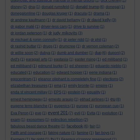
diagnostic and statistical manual of mental disord
(1)
dick cheney
(1)
donald trump
disney
(2)
dna
(1)
donald rumsfeld
(1)
(6)
donegal
(1)
donegalonline
(1)
douglas kruger
(1)
dracula
(1)
drama
(1)
dr david kelly
dr andrew kaufmann
(1)
dr david bellamy
(1)
(3)
dr gabor maté
(1)
driver-less cars
(1)
drive to survive
(1)
dr judy mikovits
dr jordan peterson
(1)
(3)
dr michael & ronin connolly
(1)
dr peter ridd
(1)
dr phil
(1)
dr rashid buttar
(1)
drugs
(1)
drumcree
(1)
dr vernon coleman
(2)
dup
dr willie soon
(2)
dubya
(1)
dumb and dumber
(1)
(6)
dupont
(2)
dvd's
(1)
earagail arts
(1)
eastasia
(1)
easter rising
(1)
ed miliband
(1)
ed milliband
(1)
edmund burke
(1)
ed sheeren
(1)
eduardo nieblo
(1)
educated
(1)
education
(1)
edward hopper
(1)
eerie indiana
(1)
egocentrism
(1)
eleanor oliphant is completely fine
(1)
elections
(2)
elizabethan treasures
(1)
ema
(1)
emily bronte
(1)
empire
(1)
enda st vincent millay
(1)
EPS
(1)
epstein
(1)
equality
(1)
eu
ernest hemingway
(1)
ernesto araujo
(1)
etihad airlines
(1)
(8)
eugene terre-blanche
(1)
eugenics
(1)
europe
(1)
european cup
(1)
event 201
Eva Peron
(1)
eve
(1)
(7)
evil
(1)
Evita
(1)
evolution
(1)
exam
(1)
exosomes
(1)
extinction rebellion
(2)
facebook
fabulous beast dance theatre
(1)
(6)
fair
(1)
Faith and courage
(1)
faking nature
(1)
famine
(1)
fan boys
(1)
Farmers
(1)
far right
(1)
fbi
(1)
Feargus o'connor greenwood
(1)