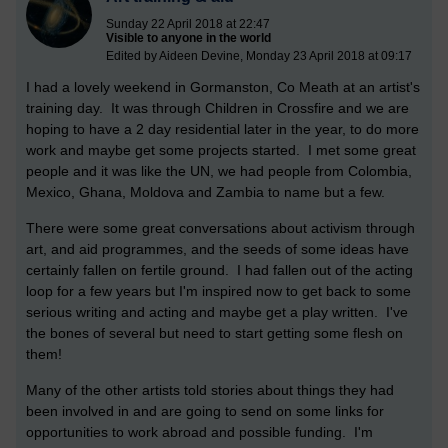
Sunday 22 April 2018 at 22:47
Visible to anyone in the world
Edited by Aideen Devine, Monday 23 April 2018 at 09:17
I had a lovely weekend in Gormanston, Co Meath at an artist's
training day. It was through Children in Crossfire and we are
hoping to have a 2 day residential later in the year, to do more
work and maybe get some projects started. I met some great
people and it was like the UN, we had people from Colombia,
Mexico, Ghana, Moldova and Zambia to name but a few.
There were some great conversations about activism through
art, and aid programmes, and the seeds of some ideas have
certainly fallen on fertile ground. I had fallen out of the acting
loop for a few years but I'm inspired now to get back to some
serious writing and acting and maybe get a play written. I've
the bones of several but need to start getting some flesh on
them!
Many of the other artists told stories about things they had
been involved in and are going to send on some links for
opportunities to work abroad and possible funding. I'm