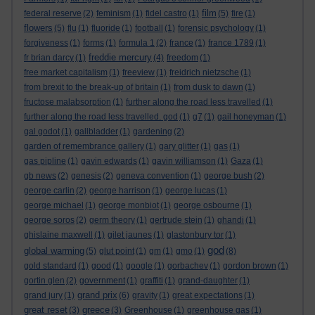
film
federal reserve
(2)
feminism
(1)
fidel castro
(1)
(5)
fire
(1)
flowers
(5)
flu
(1)
fluoride
(1)
football
(1)
forensic psychology
(1)
forgiveness
(1)
forms
(1)
formula 1
(2)
france
(1)
france 1789
(1)
freddie mercury
fr brian darcy
(1)
(4)
freedom
(1)
free market capitalism
(1)
freeview
(1)
freidrich nietzsche
(1)
from brexit to the break-up of britain
(1)
from dusk to dawn
(1)
fructose malabsorption
(1)
further along the road less travelled
(1)
further along the road less travelled. god
(1)
g7
(1)
gail honeyman
(1)
gal godot
(1)
gallbladder
(1)
gardening
(2)
garden of remembrance gallery
(1)
gary glitter
(1)
gas
(1)
gas pipline
(1)
gavin edwards
(1)
gavin williamson
(1)
Gaza
(1)
gb news
(2)
genesis
(2)
geneva convention
(1)
george bush
(2)
george carlin
(2)
george harrison
(1)
george lucas
(1)
george michael
(1)
george monbiot
(1)
george osbourne
(1)
george soros
(2)
germ theory
(1)
gertrude stein
(1)
ghandi
(1)
ghislaine maxwell
(1)
gilet jaunes
(1)
glastonbury tor
(1)
god
global warming
(5)
glut point
(1)
gm
(1)
gmo
(1)
(8)
gold standard
(1)
good
(1)
google
(1)
gorbachev
(1)
gordon brown
(1)
gortin glen
(2)
government
(1)
graffiti
(1)
grand-daughter
(1)
grand prix
grand jury
(1)
(6)
gravity
(1)
great expectations
(1)
great reset
greece
(3)
(3)
Greenhouse
(1)
greenhouse gas
(1)