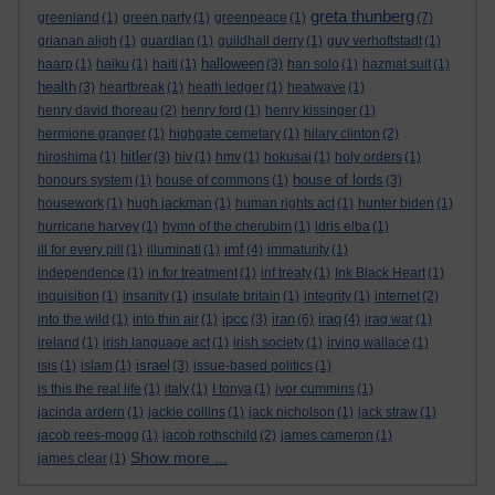
greta thunberg
greenland
(1)
green party
(1)
greenpeace
(1)
(7)
grianan aligh
(1)
guardian
(1)
guildhall derry
(1)
guy verhoftstadt
(1)
halloween
haarp
(1)
haiku
(1)
haiti
(1)
(3)
han solo
(1)
hazmat suit
(1)
health
(3)
heartbreak
(1)
heath ledger
(1)
heatwave
(1)
henry david thoreau
(2)
henry ford
(1)
henry kissinger
(1)
hermione granger
(1)
highgate cemetary
(1)
hilary clinton
(2)
hitler
hiroshima
(1)
(3)
hiv
(1)
hmv
(1)
hokusai
(1)
holy orders
(1)
house of lords
honours system
(1)
house of commons
(1)
(3)
housework
(1)
hugh jackman
(1)
human rights act
(1)
hunter biden
(1)
hurricane harvey
(1)
hymn of the cherubim
(1)
idris elba
(1)
imf
ill for every pill
(1)
illuminati
(1)
(4)
immaturity
(1)
independence
(1)
in for treatment
(1)
inf treaty
(1)
Ink Black Heart
(1)
inquisition
(1)
insanity
(1)
insulate britain
(1)
integrity
(1)
internet
(2)
ipcc
iran
iraq
into the wild
(1)
into thin air
(1)
(3)
(6)
(4)
iraq war
(1)
ireland
(1)
irish language act
(1)
irish society
(1)
irving wallace
(1)
israel
isis
(1)
islam
(1)
(3)
issue-based politics
(1)
is this the real life
(1)
italy
(1)
I tonya
(1)
ivor cummins
(1)
jacinda ardern
(1)
jackie collins
(1)
jack nicholson
(1)
jack straw
(1)
jacob rees-mogg
(1)
jacob rothschild
(2)
james cameron
(1)
Show more ...
james clear
(1)