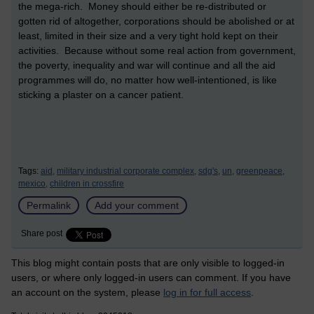
the mega-rich. Money should either be re-distributed or
gotten rid of altogether, corporations should be abolished or at
least, limited in their size and a very tight hold kept on their
activities. Because without some real action from government,
the poverty, inequality and war will continue and all the aid
programmes will do, no matter how well-intentioned, is like
sticking a plaster on a cancer patient.
Tags:
aid,
military industrial corporate complex,
sdg's,
un,
greenpeace,
mexico,
children in crossfire
Permalink
Add your comment
Share post
This blog might contain posts that are only visible to logged-in
users, or where only logged-in users can comment. If you have
an account on the system, please
log in for full access
.