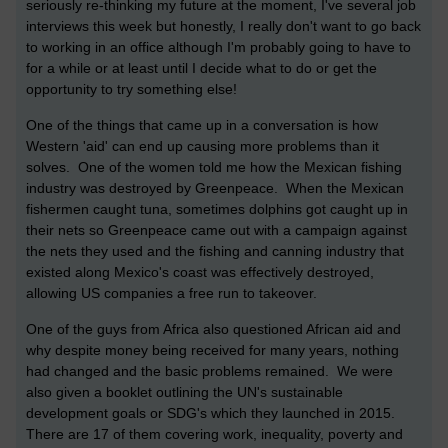
seriously re-thinking my future at the moment, I've several job
interviews this week but honestly, I really don't want to go back
to working in an office although I'm probably going to have to
for a while or at least until I decide what to do or get the
opportunity to try something else!
One of the things that came up in a conversation is how
Western 'aid' can end up causing more problems than it
solves. One of the women told me how the Mexican fishing
industry was destroyed by Greenpeace. When the Mexican
fishermen caught tuna, sometimes dolphins got caught up in
their nets so Greenpeace came out with a campaign against
the nets they used and the fishing and canning industry that
existed along Mexico's coast was effectively destroyed,
allowing US companies a free run to takeover.
One of the guys from Africa also questioned African aid and
why despite money being received for many years, nothing
had changed and the basic problems remained. We were
also given a booklet outlining the UN's sustainable
development goals or SDG's which they launched in 2015.
There are 17 of them covering work, inequality, poverty and