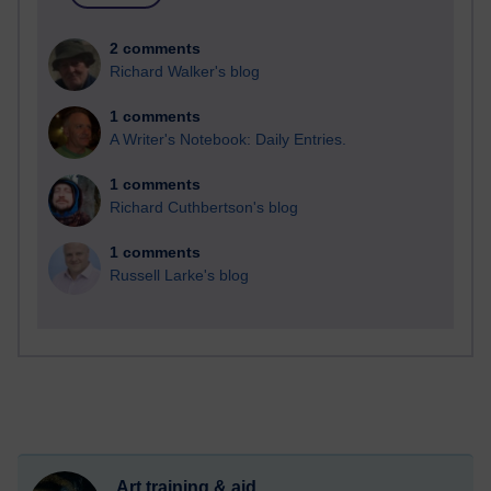
2 comments
Richard Walker's blog
1 comments
A Writer's Notebook: Daily Entries.
1 comments
Richard Cuthbertson's blog
1 comments
Russell Larke's blog
Art training & aid