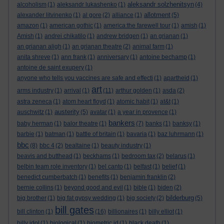
aleksandr solzhenitsyn
alcoholism
(1)
aleksandr lukashenko
(1)
(4)
allotment
alexander litvinenko
(1)
al gore
(2)
alliance
(1)
(5)
amazon
(1)
american gothic
(1)
america:the farewell tour
(1)
amish
(1)
Amish
(1)
andrei chikatilo
(1)
andrew bridgen
(1)
an grianan
(1)
an grianan aligh
(1)
an grianan theatre
(2)
animal farm
(1)
anita shreve
(1)
ann frank
(1)
anniversary
(1)
antoine bechamp
(1)
antoine de saint exupery
(1)
anyone who tells you vaccines are safe and effecti
(1)
apartheid
(1)
art
arms industry
(1)
arrival
(1)
(11)
arthur golden
(1)
asda
(2)
astra zeneca
(1)
atom heart floyd
(1)
atomic habit
(1)
at&t
(1)
austerity
auschwitz
(1)
(5)
avatar
(1)
a year in provence
(1)
bankers
baby herman
(1)
balor theatre
(1)
(7)
banks
(1)
banksy
(1)
barbie
(1)
batman
(1)
battle of britain
(1)
bavaria
(1)
baz luhrmann
(1)
bbc
(8)
bbc 4
(2)
bealtaine
(1)
beauty industry
(1)
beavis and butthead
(1)
beckhams
(1)
bedroom tax
(2)
belarus
(1)
belbin team role inventory
(1)
bel canto
(1)
belfast
(1)
belief
(1)
benedict cumberbatch
(1)
benefits
(1)
benjamin franklin
(2)
bernie collins
(1)
beyond good and evil
(1)
bible
(1)
biden
(2)
bilderburg
big brother
(1)
big fat gypsy wedding
(1)
big society
(2)
(5)
bill gates
bill clinton
(1)
(16)
billionaires
(1)
billy elliot
(1)
billy idol
(1)
biological
(1)
biometric id
(1)
black death
(1)