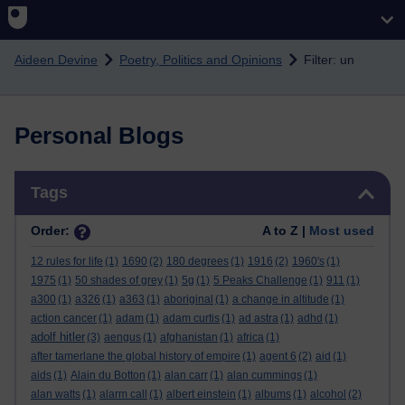
Skip to main content
Aideen Devine
Poetry, Politics and Opinions
Filter: un
Personal Blogs
Skip Tags
Tags
Order:
A to Z |
Most used
12 rules for life
(1)
1690
(2)
180 degrees
(1)
1916
(2)
1960's
(1)
1975
(1)
50 shades of grey
(1)
5g
(1)
5 Peaks Challenge
(1)
911
(1)
a300
(1)
a326
(1)
a363
(1)
aboriginal
(1)
a change in altitude
(1)
action cancer
(1)
adam
(1)
adam curtis
(1)
ad astra
(1)
adhd
(1)
adolf hitler
(3)
aengus
(1)
afghanistan
(1)
africa
(1)
after tamerlane the global history of empire
(1)
agent 6
(2)
aid
(1)
aids
(1)
Alain du Botton
(1)
alan carr
(1)
alan cummings
(1)
alan watts
(1)
alarm call
(1)
albert einstein
(1)
albums
(1)
alcohol
(2)