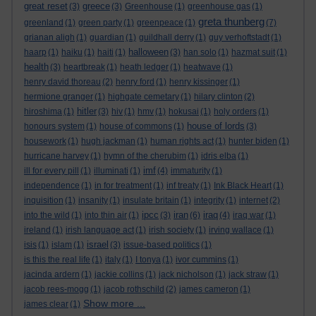
great reset
greece
(3)
(3)
Greenhouse
(1)
greenhouse gas
(1)
greta thunberg
greenland
(1)
green party
(1)
greenpeace
(1)
(7)
grianan aligh
(1)
guardian
(1)
guildhall derry
(1)
guy verhoftstadt
(1)
halloween
haarp
(1)
haiku
(1)
haiti
(1)
(3)
han solo
(1)
hazmat suit
(1)
health
(3)
heartbreak
(1)
heath ledger
(1)
heatwave
(1)
henry david thoreau
(2)
henry ford
(1)
henry kissinger
(1)
hermione granger
(1)
highgate cemetary
(1)
hilary clinton
(2)
hitler
hiroshima
(1)
(3)
hiv
(1)
hmv
(1)
hokusai
(1)
holy orders
(1)
house of lords
honours system
(1)
house of commons
(1)
(3)
housework
(1)
hugh jackman
(1)
human rights act
(1)
hunter biden
(1)
hurricane harvey
(1)
hymn of the cherubim
(1)
idris elba
(1)
imf
ill for every pill
(1)
illuminati
(1)
(4)
immaturity
(1)
independence
(1)
in for treatment
(1)
inf treaty
(1)
Ink Black Heart
(1)
inquisition
(1)
insanity
(1)
insulate britain
(1)
integrity
(1)
internet
(2)
ipcc
iran
iraq
into the wild
(1)
into thin air
(1)
(3)
(6)
(4)
iraq war
(1)
ireland
(1)
irish language act
(1)
irish society
(1)
irving wallace
(1)
israel
isis
(1)
islam
(1)
(3)
issue-based politics
(1)
is this the real life
(1)
italy
(1)
I tonya
(1)
ivor cummins
(1)
jacinda ardern
(1)
jackie collins
(1)
jack nicholson
(1)
jack straw
(1)
jacob rees-mogg
(1)
jacob rothschild
(2)
james cameron
(1)
Show more ...
james clear
(1)