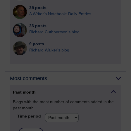
25 posts
A Writer's Notebook: Daily Entries.
23 posts
Richard Cuthbertson's blog
9 posts
Richard Walker's blog
Most comments
Past month
Blogs with the most number of comments added in the
past month
Time period