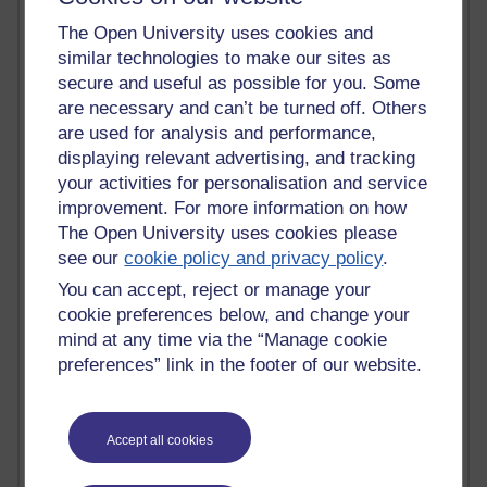
The Open University uses cookies and
Active blogs (contain a post in the past month) with the
similar technologies to make our sites as
most number of visits
secure and useful as possible for you. Some
Time period
are necessary and can’t be turned off. Others
are used for analysis and performance,
displaying relevant advertising, and tracking
your activities for personalisation and service
improvement. For more information on how
21,277,815 views
The Open University uses cookies please
Reflections on e-Learning
see our
cookie policy and privacy policy
.
6,327,699 views
You can accept, reject or manage your
Richard Walker's blog
cookie preferences below, and change your
mind at any time via the “Manage cookie
4,118,500 views
preferences” link in the footer of our website.
Reflections on education, distance learning and
computing
2,948,865 views
Accept all cookies
Poetry, Politics and Opinions