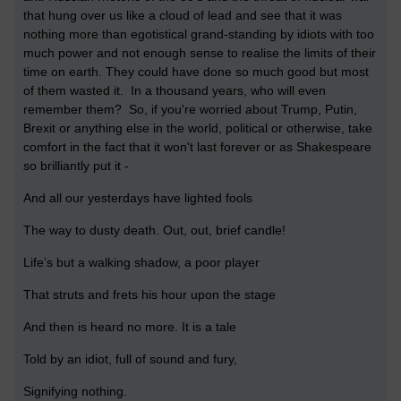
that hung over us like a cloud of lead and see that it was
nothing more than egotistical grand-standing by idiots with too
much power and not enough sense to realise the limits of their
time on earth. They could have done so much good but most
of them wasted it. In a thousand years, who will even
remember them? So, if you're worried about Trump, Putin,
Brexit or anything else in the world, political or otherwise, take
comfort in the fact that it won't last forever or as Shakespeare
so brilliantly put it -
And all our yesterdays have lighted fools
The way to dusty death. Out, out, brief candle!
Life’s but a walking shadow, a poor player
That struts and frets his hour upon the stage
And then is heard no more. It is a tale
Told by an idiot, full of sound and fury,
Signifying nothing.