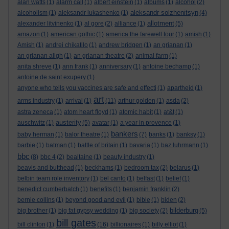
alan watts
(1)
alarm call
(1)
albert einstein
(1)
albums
(1)
alcohol
(2)
aleksandr solzhenitsyn
alcoholism
(1)
aleksandr lukashenko
(1)
(4)
allotment
alexander litvinenko
(1)
al gore
(2)
alliance
(1)
(5)
amazon
(1)
american gothic
(1)
america:the farewell tour
(1)
amish
(1)
Amish
(1)
andrei chikatilo
(1)
andrew bridgen
(1)
an grianan
(1)
an grianan aligh
(1)
an grianan theatre
(2)
animal farm
(1)
anita shreve
(1)
ann frank
(1)
anniversary
(1)
antoine bechamp
(1)
antoine de saint exupery
(1)
anyone who tells you vaccines are safe and effecti
(1)
apartheid
(1)
art
arms industry
(1)
arrival
(1)
(11)
arthur golden
(1)
asda
(2)
astra zeneca
(1)
atom heart floyd
(1)
atomic habit
(1)
at&t
(1)
austerity
auschwitz
(1)
(5)
avatar
(1)
a year in provence
(1)
bankers
baby herman
(1)
balor theatre
(1)
(7)
banks
(1)
banksy
(1)
barbie
(1)
batman
(1)
battle of britain
(1)
bavaria
(1)
baz luhrmann
(1)
bbc
(8)
bbc 4
(2)
bealtaine
(1)
beauty industry
(1)
beavis and butthead
(1)
beckhams
(1)
bedroom tax
(2)
belarus
(1)
belbin team role inventory
(1)
bel canto
(1)
belfast
(1)
belief
(1)
benedict cumberbatch
(1)
benefits
(1)
benjamin franklin
(2)
bernie collins
(1)
beyond good and evil
(1)
bible
(1)
biden
(2)
bilderburg
big brother
(1)
big fat gypsy wedding
(1)
big society
(2)
(5)
bill gates
bill clinton
(1)
(16)
billionaires
(1)
billy elliot
(1)