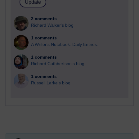
2 comments
Richard Walker's blog
1 comments
A Writer's Notebook: Daily Entries.
1 comments
Richard Cuthbertson's blog
1 comments
Russell Larke's blog