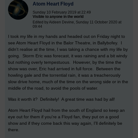
Atom Heart Floyd
Sunday 10 February 2019 at 22:49
Visible to anyone in the world
Edited by Aideen Devine, Sunday 11 October 2020 at
09:44
I took my life in my hands and headed out on Friday night to
see Atom Heart Floyd in the Balor Theatre, in Ballybofey. I
didn't realise at the time, I was taking a chance with my life by
going. Storm Eric was forecast, it was raining and a bit windy
but nothing overly tempestuous. However, by the time the
show was over, Eric had arrived in full force. Between the
howling gale and the torrential rain, it was a treacherously
slow drive home, much of the time on the wrong side or in the
middle of the road, to avoid the pools of water.
Was it worth it? Definitely! A great time was had by all!
Atom Heart Floyd hail from the south of England so keep an
eye out for them if you're a Floyd fan, they put on a good
show and if they come back this way again, I'll definitely be
there.