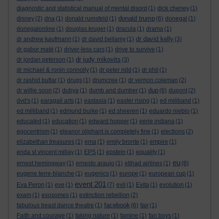
diagnostic and statistical manual of mental disord
(1)
dick cheney
(1)
donald trump
disney
(2)
dna
(1)
donald rumsfeld
(1)
(6)
donegal
(1)
donegalonline
(1)
douglas kruger
(1)
dracula
(1)
drama
(1)
dr david kelly
dr andrew kaufmann
(1)
dr david bellamy
(1)
(3)
dr gabor maté
(1)
driver-less cars
(1)
drive to survive
(1)
dr judy mikovits
dr jordan peterson
(1)
(3)
dr michael & ronin connolly
(1)
dr peter ridd
(1)
dr phil
(1)
dr rashid buttar
(1)
drugs
(1)
drumcree
(1)
dr vernon coleman
(2)
dup
dr willie soon
(2)
dubya
(1)
dumb and dumber
(1)
(6)
dupont
(2)
dvd's
(1)
earagail arts
(1)
eastasia
(1)
easter rising
(1)
ed miliband
(1)
ed milliband
(1)
edmund burke
(1)
ed sheeren
(1)
eduardo nieblo
(1)
educated
(1)
education
(1)
edward hopper
(1)
eerie indiana
(1)
egocentrism
(1)
eleanor oliphant is completely fine
(1)
elections
(2)
elizabethan treasures
(1)
ema
(1)
emily bronte
(1)
empire
(1)
enda st vincent millay
(1)
EPS
(1)
epstein
(1)
equality
(1)
eu
ernest hemingway
(1)
ernesto araujo
(1)
etihad airlines
(1)
(8)
eugene terre-blanche
(1)
eugenics
(1)
europe
(1)
european cup
(1)
event 201
Eva Peron
(1)
eve
(1)
(7)
evil
(1)
Evita
(1)
evolution
(1)
exam
(1)
exosomes
(1)
extinction rebellion
(2)
facebook
fabulous beast dance theatre
(1)
(6)
fair
(1)
Faith and courage
(1)
faking nature
(1)
famine
(1)
fan boys
(1)