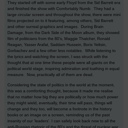
They started off with some early Floyd from the Sid Barrett era
and finished the show with Comfortably Numb. They had a
large circular screen and throughout the show, there were mini
films projected on to it featuring, among others, Sid Barrett
and other surreal graphics and images. During Brain
Damage, from the Dark Side of the Moon album, they showed
film of politicians from the 80's, Maggie Thatcher, Ronald
Reagan, Yasser Arafat, Saddam Hussein, Boris Yeltsin,
Gorbachev and a few other less notables. While listening to
the lyrics and watching the screen, I was struck with the
thought that at one time these people were all giants on the
political world stage, inspiring admiration and loathing in equal
measure. Now, practically all of them are dead.
Considering the state of politics in the world at the moment,
this was a comforting thought, because it made me realise
that no matter how big they are politically or how much power
they might wield, eventually, their time will pass, things will
change and they too, will become a footnote in the history
books or an image on a screen, reminding us of the past
insanity of our 'leaders'. I can safely look back now to all the
anti-Russian rhetoric of the 80's and the threat of nuclear war