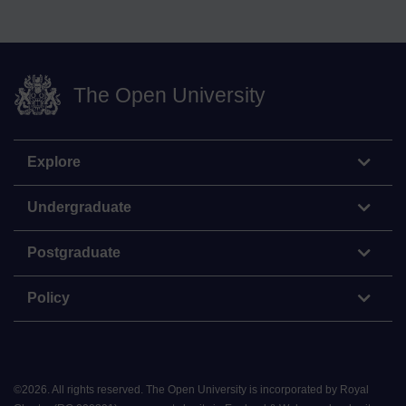
The Open University
Explore
Undergraduate
Postgraduate
Policy
©
2026
.
All rights reserved. The Open University is incorporated by Royal