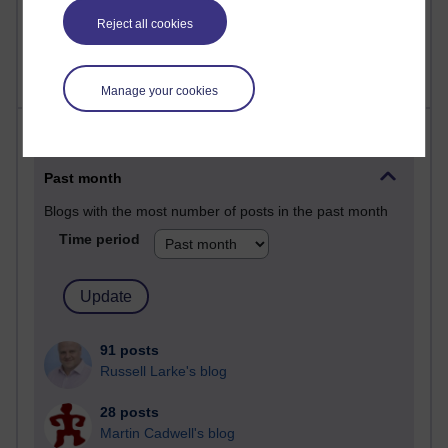
2,367,063 views
Reject all cookies
A Writer's Notebook: Daily Entries.
Manage your cookies
Most posts
Past month
Blogs with the most number of posts in the past month
Time period
91 posts
Russell Larke's blog
28 posts
Martin Cadwell's blog