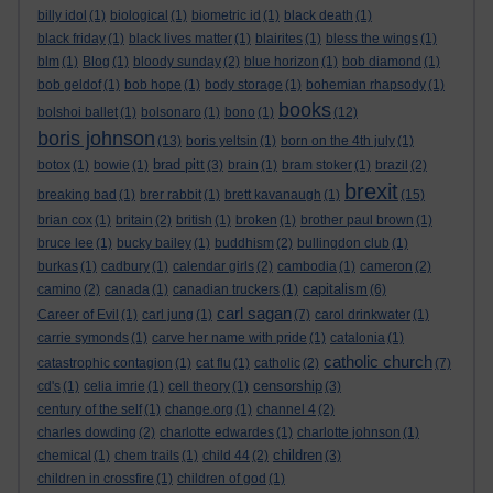
billy idol
(1)
biological
(1)
biometric id
(1)
black death
(1)
black friday
(1)
black lives matter
(1)
blairites
(1)
bless the wings
(1)
blm
(1)
Blog
(1)
bloody sunday
(2)
blue horizon
(1)
bob diamond
(1)
bob geldof
(1)
bob hope
(1)
body storage
(1)
bohemian rhapsody
(1)
books
bolshoi ballet
(1)
bolsonaro
(1)
bono
(1)
(12)
boris johnson
(13)
boris yeltsin
(1)
born on the 4th july
(1)
brad pitt
botox
(1)
bowie
(1)
(3)
brain
(1)
bram stoker
(1)
brazil
(2)
brexit
breaking bad
(1)
brer rabbit
(1)
brett kavanaugh
(1)
(15)
brian cox
(1)
britain
(2)
british
(1)
broken
(1)
brother paul brown
(1)
bruce lee
(1)
bucky bailey
(1)
buddhism
(2)
bullingdon club
(1)
burkas
(1)
cadbury
(1)
calendar girls
(2)
cambodia
(1)
cameron
(2)
capitalism
camino
(2)
canada
(1)
canadian truckers
(1)
(6)
carl sagan
Career of Evil
(1)
carl jung
(1)
(7)
carol drinkwater
(1)
carrie symonds
(1)
carve her name with pride
(1)
catalonia
(1)
catholic church
catastrophic contagion
(1)
cat flu
(1)
catholic
(2)
(7)
censorship
cd's
(1)
celia imrie
(1)
cell theory
(1)
(3)
century of the self
(1)
change.org
(1)
channel 4
(2)
charles dowding
(2)
charlotte edwardes
(1)
charlotte johnson
(1)
children
chemical
(1)
chem trails
(1)
child 44
(2)
(3)
children in crossfire
(1)
children of god
(1)