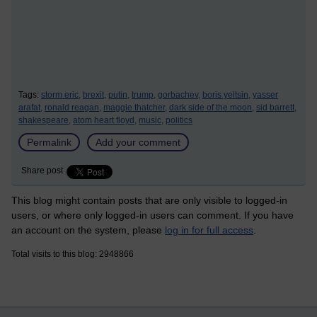
Tags:
storm eric,
brexit,
putin,
trump,
gorbachev,
boris yeltsin,
yasser
arafat,
ronald reagan,
maggie thatcher,
dark side of the moon,
sid barrett,
shakespeare,
atom heart floyd,
music,
politics
Permalink
Add your comment
Share post
This blog might contain posts that are only visible to logged-in
users, or where only logged-in users can comment. If you have
an account on the system, please
log in for full access
.
Total visits to this blog: 2948866