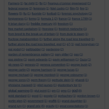
Farmers
(1)
far right
(1)
fbi
(1)
Feargus o'connor greenwood
(1)
film
federal reserve
(2)
feminism
(1)
fidel castro
(1)
(5)
fire
(1)
flowers
(5)
flu
(1)
fluoride
(1)
football
(1)
forensic psychology
(1)
forgiveness
(1)
forms
(1)
formula 1
(2)
france
(1)
france 1789
(1)
freddie mercury
fr brian darcy
(1)
(4)
freedom
(1)
free market capitalism
(1)
freeview
(1)
freidrich nietzsche
(1)
from brexit to the break-up of britain
(1)
from dusk to dawn
(1)
fructose malabsorption
(1)
further along the road less travelled
(1)
further along the road less travelled. god
(1)
g7
(1)
gail honeyman
(1)
gal godot
(1)
gallbladder
(1)
gardening
(2)
garden of remembrance gallery
(1)
gary glitter
(1)
gas
(1)
gas pipline
(1)
gavin edwards
(1)
gavin williamson
(1)
Gaza
(1)
gb news
(2)
genesis
(2)
geneva convention
(1)
george bush
(2)
george carlin
(2)
george harrison
(1)
george lucas
(1)
george michael
(1)
george monbiot
(1)
george osbourne
(1)
george soros
(2)
germ theory
(1)
gertrude stein
(1)
ghandi
(1)
ghislaine maxwell
(1)
gilet jaunes
(1)
glastonbury tor
(1)
god
global warming
(5)
glut point
(1)
gm
(1)
gmo
(1)
(8)
gold standard
(1)
good
(1)
google
(1)
gorbachev
(1)
gordon brown
(1)
gortin glen
(2)
government
(1)
graffiti
(1)
grand-daughter
(1)
grand prix
grand jury
(1)
(6)
gravity
(1)
great expectations
(1)