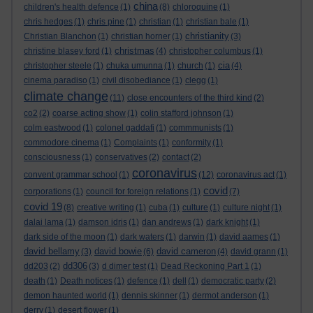
china
children's health defence
(1)
(8)
chloroquine
(1)
chris hedges
(1)
chris pine
(1)
christian
(1)
christian bale
(1)
christianity
Christian Blanchon
(1)
christian horner
(1)
(3)
christmas
christine blasey ford
(1)
(4)
christopher columbus
(1)
cia
christopher steele
(1)
chuka umunna
(1)
church
(1)
(4)
cinema paradiso
(1)
civil disobediance
(1)
clegg
(1)
climate change
(11)
close encounters of the third kind
(2)
co2
(2)
coarse acting show
(1)
colin stafford johnson
(1)
colm eastwood
(1)
colonel gaddafi
(1)
commmunists
(1)
commodore cinema
(1)
Complaints
(1)
conformity
(1)
consciousness
(1)
conservatives
(2)
contact
(2)
coronavirus
convent grammar school
(1)
(12)
coronavirus act
(1)
covid
corporations
(1)
council for foreign relations
(1)
(7)
covid 19
(8)
creative writing
(1)
cuba
(1)
culture
(1)
culture night
(1)
dalai lama
(1)
damson idris
(1)
dan andrews
(1)
dark knight
(1)
dark side of the moon
(1)
dark waters
(1)
darwin
(1)
david aames
(1)
david bellamy
david bowie
david cameron
(3)
(6)
(4)
david grann
(1)
dd306
dd203
(2)
(3)
d dimer test
(1)
Dead Reckoning Part 1
(1)
death
(1)
Death notices
(1)
defence
(1)
dell
(1)
democratic party
(2)
demon haunted world
(1)
dennis skinner
(1)
dermot anderson
(1)
derry
(1)
desert flower
(1)