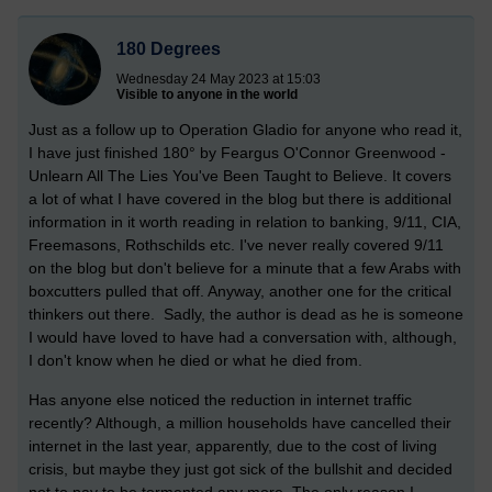
180 Degrees
Wednesday 24 May 2023 at 15:03
Visible to anyone in the world
Just as a follow up to Operation Gladio for anyone who read it,
I have just finished 180° by Feargus O'Connor Greenwood -
Unlearn All The Lies You've Been Taught to Believe. It covers
a lot of what I have covered in the blog but there is additional
information in it worth reading in relation to banking, 9/11, CIA,
Freemasons, Rothschilds etc. I've never really covered 9/11
on the blog but don't believe for a minute that a few Arabs with
boxcutters pulled that off. Anyway, another one for the critical
thinkers out there. Sadly, the author is dead as he is someone
I would have loved to have had a conversation with, although,
I don't know when he died or what he died from.
Has anyone else noticed the reduction in internet traffic
recently? Although, a million households have cancelled their
internet in the last year, apparently, due to the cost of living
crisis, but maybe they just got sick of the bullshit and decided
not to pay to be tormented any more. The only reason I