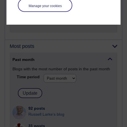
A Writer's Notebook: Daily Entries.
Manage your cookies
1,471,277 views
Richard Cuthbertson's blog
Most posts
Past month
Blogs with the most number of posts in the past month
Time period
92 posts
Russell Larke's blog
31 posts