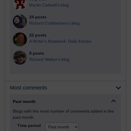
Martin Cadwell's blog
24 posts
Richard Cuthbertson's blog
22 posts
A Writer's Notebook: Daily Entries.
9 posts
Richard Walker's blog
Most comments
Past month
Blogs with the most number of comments added in the
past month
Time period