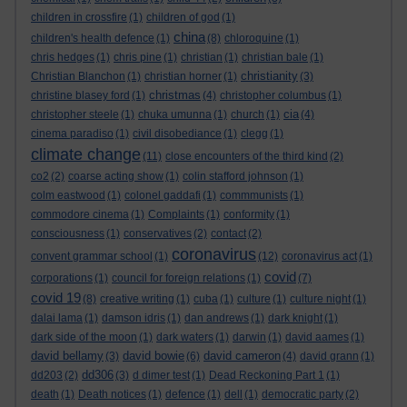
children in crossfire
(1)
children of god
(1)
china
children's health defence
(1)
(8)
chloroquine
(1)
chris hedges
(1)
chris pine
(1)
christian
(1)
christian bale
(1)
christianity
Christian Blanchon
(1)
christian horner
(1)
(3)
christmas
christine blasey ford
(1)
(4)
christopher columbus
(1)
cia
christopher steele
(1)
chuka umunna
(1)
church
(1)
(4)
cinema paradiso
(1)
civil disobediance
(1)
clegg
(1)
climate change
(11)
close encounters of the third kind
(2)
co2
(2)
coarse acting show
(1)
colin stafford johnson
(1)
colm eastwood
(1)
colonel gaddafi
(1)
commmunists
(1)
commodore cinema
(1)
Complaints
(1)
conformity
(1)
consciousness
(1)
conservatives
(2)
contact
(2)
coronavirus
convent grammar school
(1)
(12)
coronavirus act
(1)
covid
corporations
(1)
council for foreign relations
(1)
(7)
covid 19
(8)
creative writing
(1)
cuba
(1)
culture
(1)
culture night
(1)
dalai lama
(1)
damson idris
(1)
dan andrews
(1)
dark knight
(1)
dark side of the moon
(1)
dark waters
(1)
darwin
(1)
david aames
(1)
david bellamy
david bowie
david cameron
(3)
(6)
(4)
david grann
(1)
dd306
dd203
(2)
(3)
d dimer test
(1)
Dead Reckoning Part 1
(1)
death
(1)
Death notices
(1)
defence
(1)
dell
(1)
democratic party
(2)