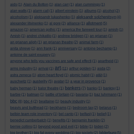
aids
(1)
Alain du Botton
(1)
alan carr
(1)
alan cummings
(1)
alan watts
(1)
alarm call
(1)
albert einstein
(1)
albums
(1)
alcohol
(2)
aleksandr solzhenitsyn
alcoholism
(1)
aleksandr lukashenko
(1)
(4)
allotment
alexander litvinenko
(1)
al gore
(2)
alliance
(1)
(5)
amazon
(1)
american gothic
(1)
america:the farewell tour
(1)
amish
(1)
Amish
(1)
andrei chikatilo
(1)
andrew bridgen
(1)
an grianan
(1)
an grianan aligh
(1)
an grianan theatre
(2)
animal farm
(1)
anita shreve
(1)
ann frank
(1)
anniversary
(1)
antoine bechamp
(1)
antoine de saint exupery
(1)
anyone who tells you vaccines are safe and effecti
(1)
apartheid
(1)
art
arms industry
(1)
arrival
(1)
(11)
arthur golden
(1)
asda
(2)
astra zeneca
(1)
atom heart floyd
(1)
atomic habit
(1)
at&t
(1)
austerity
auschwitz
(1)
(5)
avatar
(1)
a year in provence
(1)
bankers
baby herman
(1)
balor theatre
(1)
(7)
banks
(1)
banksy
(1)
barbie
(1)
batman
(1)
battle of britain
(1)
bavaria
(1)
baz luhrmann
(1)
bbc
(8)
bbc 4
(2)
bealtaine
(1)
beauty industry
(1)
beavis and butthead
(1)
beckhams
(1)
bedroom tax
(2)
belarus
(1)
belbin team role inventory
(1)
bel canto
(1)
belfast
(1)
belief
(1)
benedict cumberbatch
(1)
benefits
(1)
benjamin franklin
(2)
bernie collins
(1)
beyond good and evil
(1)
bible
(1)
biden
(2)
bilderburg
big brother
(1)
big fat gypsy wedding
(1)
big society
(2)
(5)