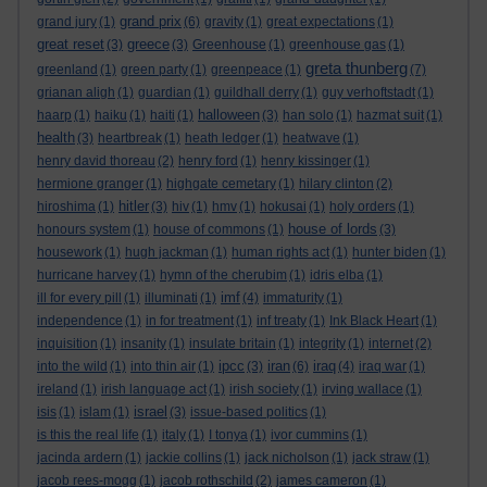
grand prix
grand jury
(1)
(6)
gravity
(1)
great expectations
(1)
great reset
greece
(3)
(3)
Greenhouse
(1)
greenhouse gas
(1)
greta thunberg
greenland
(1)
green party
(1)
greenpeace
(1)
(7)
grianan aligh
(1)
guardian
(1)
guildhall derry
(1)
guy verhoftstadt
(1)
halloween
haarp
(1)
haiku
(1)
haiti
(1)
(3)
han solo
(1)
hazmat suit
(1)
health
(3)
heartbreak
(1)
heath ledger
(1)
heatwave
(1)
henry david thoreau
(2)
henry ford
(1)
henry kissinger
(1)
hermione granger
(1)
highgate cemetary
(1)
hilary clinton
(2)
hitler
hiroshima
(1)
(3)
hiv
(1)
hmv
(1)
hokusai
(1)
holy orders
(1)
house of lords
honours system
(1)
house of commons
(1)
(3)
housework
(1)
hugh jackman
(1)
human rights act
(1)
hunter biden
(1)
hurricane harvey
(1)
hymn of the cherubim
(1)
idris elba
(1)
imf
ill for every pill
(1)
illuminati
(1)
(4)
immaturity
(1)
independence
(1)
in for treatment
(1)
inf treaty
(1)
Ink Black Heart
(1)
inquisition
(1)
insanity
(1)
insulate britain
(1)
integrity
(1)
internet
(2)
ipcc
iran
iraq
into the wild
(1)
into thin air
(1)
(3)
(6)
(4)
iraq war
(1)
ireland
(1)
irish language act
(1)
irish society
(1)
irving wallace
(1)
israel
isis
(1)
islam
(1)
(3)
issue-based politics
(1)
is this the real life
(1)
italy
(1)
I tonya
(1)
ivor cummins
(1)
jacinda ardern
(1)
jackie collins
(1)
jack nicholson
(1)
jack straw
(1)
jacob rees-mogg
(1)
jacob rothschild
(2)
james cameron
(1)