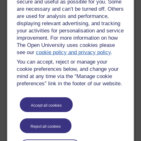
secure and useful as possible for you. Some
are necessary and can’t be turned off. Others
Active
are used for analysis and performance,
Active blogs (contain a post in the past month) with the
displaying relevant advertising, and tracking
most number of visits
your activities for personalisation and service
Time period
improvement. For more information on how
The Open University uses cookies please
see our
cookie policy and privacy policy
.
You can accept, reject or manage your
cookie preferences below, and change your
21,320,395 views
mind at any time via the “Manage cookie
Reflections on e-Learning
preferences” link in the footer of our website.
6,341,401 views
Richard Walker's blog
Accept all cookies
4,130,589 views
Reflections on education, distance learning and
computing
Reject all cookies
2,380,277 views