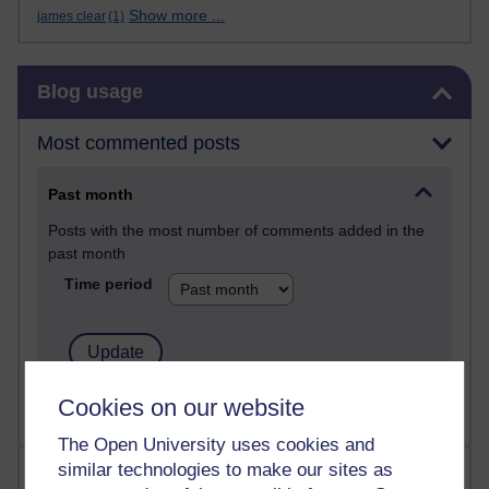
Show more ...
james clear
(1)
Skip Blog usage
Blog usage
Most commented posts
Past month
Posts with the most number of comments added in the
past month
Time period
Cookies on our website
The Open University uses cookies and
similar technologies to make our sites as
Most visited