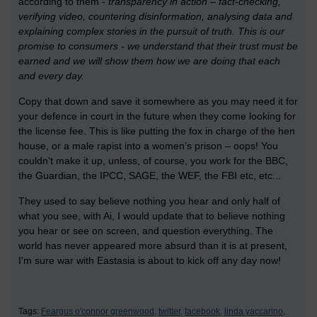
according to them -
transparency in action – fact-checking,
verifying video, countering disinformation, analysing data and
explaining complex stories in the pursuit of truth. This is our
promise to consumers - we understand that their trust must be
earned and we will show them how we are doing that each
and every day.
Copy that down and save it somewhere as you may need it for
your defence in court in the future when they come looking for
the license fee. This is like putting the fox in charge of the hen
house, or a male rapist into a women’s prison – oops! You
couldn't make it up, unless, of course, you work for the BBC,
the Guardian, the IPCC, SAGE, the WEF, the FBI etc, etc...
They used to say believe nothing you hear and only half of
what you see, with Ai, I would update that to believe nothing
you hear or see on screen, and question everything. The
world has never appeared more absurd than it is at present,
I'm sure war with Eastasia is about to kick off any day now!
Tags:
Feargus o'connor greenwood,
twitter,
facebook,
linda yaccarino,