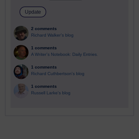
2 comments
Richard Walker's blog
1 comments
A Writer's Notebook: Daily Entries.
1 comments
Richard Cuthbertson's blog
1 comments
Russell Larke's blog