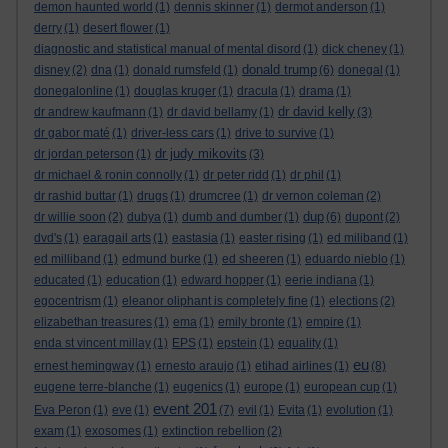
demon haunted world
(1)
dennis skinner
(1)
dermot anderson
(1)
derry
(1)
desert flower
(1)
diagnostic and statistical manual of mental disord
(1)
dick cheney
(1)
donald trump
disney
(2)
dna
(1)
donald rumsfeld
(1)
(6)
donegal
(1)
donegalonline
(1)
douglas kruger
(1)
dracula
(1)
drama
(1)
dr david kelly
dr andrew kaufmann
(1)
dr david bellamy
(1)
(3)
dr gabor maté
(1)
driver-less cars
(1)
drive to survive
(1)
dr judy mikovits
dr jordan peterson
(1)
(3)
dr michael & ronin connolly
(1)
dr peter ridd
(1)
dr phil
(1)
dr rashid buttar
(1)
drugs
(1)
drumcree
(1)
dr vernon coleman
(2)
dup
dr willie soon
(2)
dubya
(1)
dumb and dumber
(1)
(6)
dupont
(2)
dvd's
(1)
earagail arts
(1)
eastasia
(1)
easter rising
(1)
ed miliband
(1)
ed milliband
(1)
edmund burke
(1)
ed sheeren
(1)
eduardo nieblo
(1)
educated
(1)
education
(1)
edward hopper
(1)
eerie indiana
(1)
egocentrism
(1)
eleanor oliphant is completely fine
(1)
elections
(2)
elizabethan treasures
(1)
ema
(1)
emily bronte
(1)
empire
(1)
enda st vincent millay
(1)
EPS
(1)
epstein
(1)
equality
(1)
eu
ernest hemingway
(1)
ernesto araujo
(1)
etihad airlines
(1)
(8)
eugene terre-blanche
(1)
eugenics
(1)
europe
(1)
european cup
(1)
event 201
Eva Peron
(1)
eve
(1)
(7)
evil
(1)
Evita
(1)
evolution
(1)
exam
(1)
exosomes
(1)
extinction rebellion
(2)