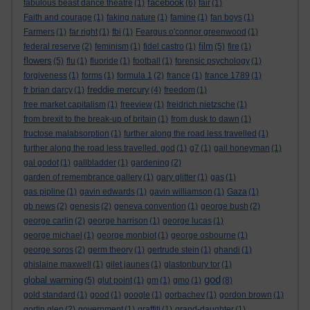
facebook
fabulous beast dance theatre
(1)
(6)
fair
(1)
Faith and courage
(1)
faking nature
(1)
famine
(1)
fan boys
(1)
Farmers
(1)
far right
(1)
fbi
(1)
Feargus o'connor greenwood
(1)
film
federal reserve
(2)
feminism
(1)
fidel castro
(1)
(5)
fire
(1)
flowers
(5)
flu
(1)
fluoride
(1)
football
(1)
forensic psychology
(1)
forgiveness
(1)
forms
(1)
formula 1
(2)
france
(1)
france 1789
(1)
freddie mercury
fr brian darcy
(1)
(4)
freedom
(1)
free market capitalism
(1)
freeview
(1)
freidrich nietzsche
(1)
from brexit to the break-up of britain
(1)
from dusk to dawn
(1)
fructose malabsorption
(1)
further along the road less travelled
(1)
further along the road less travelled. god
(1)
g7
(1)
gail honeyman
(1)
gal godot
(1)
gallbladder
(1)
gardening
(2)
garden of remembrance gallery
(1)
gary glitter
(1)
gas
(1)
gas pipline
(1)
gavin edwards
(1)
gavin williamson
(1)
Gaza
(1)
gb news
(2)
genesis
(2)
geneva convention
(1)
george bush
(2)
george carlin
(2)
george harrison
(1)
george lucas
(1)
george michael
(1)
george monbiot
(1)
george osbourne
(1)
george soros
(2)
germ theory
(1)
gertrude stein
(1)
ghandi
(1)
ghislaine maxwell
(1)
gilet jaunes
(1)
glastonbury tor
(1)
god
global warming
(5)
glut point
(1)
gm
(1)
gmo
(1)
(8)
gold standard
(1)
good
(1)
google
(1)
gorbachev
(1)
gordon brown
(1)
gortin glen
(2)
government
(1)
graffiti
(1)
grand-daughter
(1)