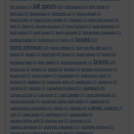
bill gates
bill clinton
(1)
(16)
billionaires
(1)
billy elliot
(1)
billy idol
(1)
biological
(1)
biometric id
(1)
black death
(1)
black friday
(1)
black lives matter
(1)
blairites
(1)
bless the wings
(1)
blm
(1)
Blog
(1)
bloody sunday
(2)
blue horizon
(1)
bob diamond
(1)
bob geldof
(1)
bob hope
(1)
body storage
(1)
bohemian rhapsody
(1)
books
bolshoi ballet
(1)
bolsonaro
(1)
bono
(1)
(12)
boris johnson
(13)
boris yeltsin
(1)
born on the 4th july
(1)
brad pitt
botox
(1)
bowie
(1)
(3)
brain
(1)
bram stoker
(1)
brazil
(2)
brexit
breaking bad
(1)
brer rabbit
(1)
brett kavanaugh
(1)
(15)
brian cox
(1)
britain
(2)
british
(1)
broken
(1)
brother paul brown
(1)
bruce lee
(1)
bucky bailey
(1)
buddhism
(2)
bullingdon club
(1)
burkas
(1)
cadbury
(1)
calendar girls
(2)
cambodia
(1)
cameron
(2)
capitalism
camino
(2)
canada
(1)
canadian truckers
(1)
(6)
carl sagan
Career of Evil
(1)
carl jung
(1)
(7)
carol drinkwater
(1)
carrie symonds
(1)
carve her name with pride
(1)
catalonia
(1)
catholic church
catastrophic contagion
(1)
cat flu
(1)
catholic
(2)
(7)
censorship
cd's
(1)
celia imrie
(1)
cell theory
(1)
(3)
century of the self
(1)
change.org
(1)
channel 4
(2)
charles dowding
(2)
charlotte edwardes
(1)
charlotte johnson
(1)
children
chemical
(1)
chem trails
(1)
child 44
(2)
(3)