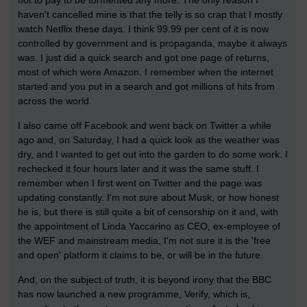
haven't cancelled mine is that the telly is so crap that I mostly
watch Netflix these days. I think 99.99 per cent of it is now
controlled by government and is propaganda, maybe it always
was. I just did a quick search and got one page of returns,
most of which were Amazon. I remember when the internet
started and you put in a search and got millions of hits from
across the world.
I also came off Facebook and went back on Twitter a while
ago and, on Saturday, I had a quick look as the weather was
dry, and I wanted to get out into the garden to do some work. I
rechecked it four hours later and it was the same stuff. I
remember when I first went on Twitter and the page was
updating constantly. I'm not sure about Musk, or how honest
he is, but there is still quite a bit of censorship on it and, with
the appointment of Linda Yaccarino as CEO, ex-employee of
the WEF and mainstream media, I'm not sure it is the 'free
and open' platform it claims to be, or will be in the future.
And, on the subject of truth, it is beyond irony that the BBC
has now launched a new programme, Verify, which is,