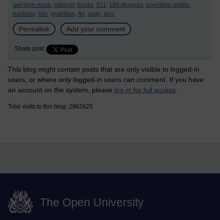
wef elon musk,
internet,
books,
911,
180 degrees,
operation gladio,
eastasia,
bbc,
guardian,
fbi,
sage,
ipcc
Permalink
Add your comment
Share post
This blog might contain posts that are only visible to logged-in
users, or where only logged-in users can comment. If you have
an account on the system, please
log in for full access
.
Total visits to this blog: 2962625
The Open University