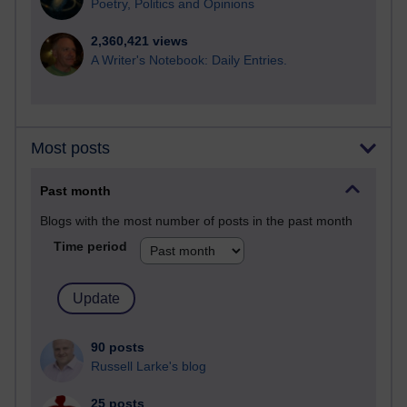
Poetry, Politics and Opinions
2,360,421 views
A Writer's Notebook: Daily Entries.
Most posts
Past month
Blogs with the most number of posts in the past month
Time period
90 posts
Russell Larke's blog
25 posts