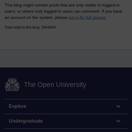
This blog might contain posts that are only visible to logged-in
users, or where only logged-in users can comment. If you have
an account on the system, please
log in for full access
.
Total visits to this blog: 2944804
The Open University
Explore
Undergraduate