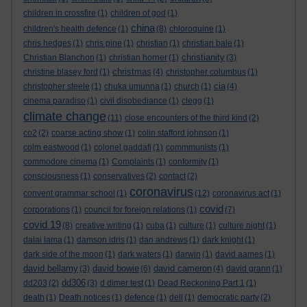
children in crossfire
(1)
children of god
(1)
china
children's health defence
(1)
(8)
chloroquine
(1)
chris hedges
(1)
chris pine
(1)
christian
(1)
christian bale
(1)
christianity
Christian Blanchon
(1)
christian horner
(1)
(3)
christmas
christine blasey ford
(1)
(4)
christopher columbus
(1)
cia
christopher steele
(1)
chuka umunna
(1)
church
(1)
(4)
cinema paradiso
(1)
civil disobediance
(1)
clegg
(1)
climate change
(11)
close encounters of the third kind
(2)
co2
(2)
coarse acting show
(1)
colin stafford johnson
(1)
colm eastwood
(1)
colonel gaddafi
(1)
commmunists
(1)
commodore cinema
(1)
Complaints
(1)
conformity
(1)
consciousness
(1)
conservatives
(2)
contact
(2)
coronavirus
convent grammar school
(1)
(12)
coronavirus act
(1)
covid
corporations
(1)
council for foreign relations
(1)
(7)
covid 19
(8)
creative writing
(1)
cuba
(1)
culture
(1)
culture night
(1)
dalai lama
(1)
damson idris
(1)
dan andrews
(1)
dark knight
(1)
dark side of the moon
(1)
dark waters
(1)
darwin
(1)
david aames
(1)
david bellamy
david bowie
david cameron
(3)
(6)
(4)
david grann
(1)
dd306
dd203
(2)
(3)
d dimer test
(1)
Dead Reckoning Part 1
(1)
death
(1)
Death notices
(1)
defence
(1)
dell
(1)
democratic party
(2)