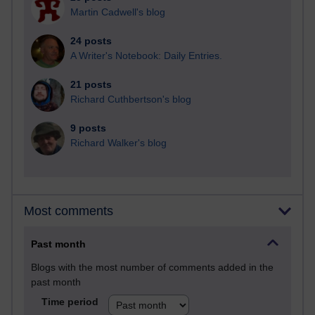
Martin Cadwell's blog
24 posts
A Writer's Notebook: Daily Entries.
21 posts
Richard Cuthbertson's blog
9 posts
Richard Walker's blog
Most comments
Past month
Blogs with the most number of comments added in the
past month
Time period