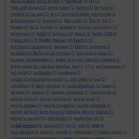
facebook
fabulous beast dance theatre
(1)
(6)
fair
(1)
Faith and courage
(1)
faking nature
(1)
famine
(1)
fan boys
(1)
Farmers
(1)
far right
(1)
fbi
(1)
Feargus o'connor greenwood
(1)
film
federal reserve
(2)
feminism
(1)
fidel castro
(1)
(5)
fire
(1)
flowers
(5)
flu
(1)
fluoride
(1)
football
(1)
forensic psychology
(1)
forgiveness
(1)
forms
(1)
formula 1
(2)
france
(1)
france 1789
(1)
freddie mercury
fr brian darcy
(1)
(4)
freedom
(1)
free market capitalism
(1)
freeview
(1)
freidrich nietzsche
(1)
from brexit to the break-up of britain
(1)
from dusk to dawn
(1)
fructose malabsorption
(1)
further along the road less travelled
(1)
further along the road less travelled. god
(1)
g7
(1)
gail honeyman
(1)
gal godot
(1)
gallbladder
(1)
gardening
(2)
garden of remembrance gallery
(1)
gary glitter
(1)
gas
(1)
gas pipline
(1)
gavin edwards
(1)
gavin williamson
(1)
Gaza
(1)
gb news
(2)
genesis
(2)
geneva convention
(1)
george bush
(2)
george carlin
(2)
george harrison
(1)
george lucas
(1)
george michael
(1)
george monbiot
(1)
george osbourne
(1)
george soros
(2)
germ theory
(1)
gertrude stein
(1)
ghandi
(1)
ghislaine maxwell
(1)
gilet jaunes
(1)
glastonbury tor
(1)
god
global warming
(5)
glut point
(1)
gm
(1)
gmo
(1)
(8)
gold standard
(1)
good
(1)
google
(1)
gorbachev
(1)
gordon brown
(1)
gortin glen
(2)
government
(1)
graffiti
(1)
grand-daughter
(1)