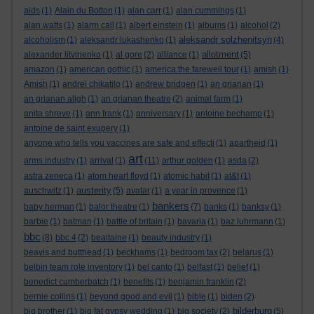
aids
(1)
Alain du Botton
(1)
alan carr
(1)
alan cummings
(1)
alan watts
(1)
alarm call
(1)
albert einstein
(1)
albums
(1)
alcohol
(2)
aleksandr solzhenitsyn
alcoholism
(1)
aleksandr lukashenko
(1)
(4)
allotment
alexander litvinenko
(1)
al gore
(2)
alliance
(1)
(5)
amazon
(1)
american gothic
(1)
america:the farewell tour
(1)
amish
(1)
Amish
(1)
andrei chikatilo
(1)
andrew bridgen
(1)
an grianan
(1)
an grianan aligh
(1)
an grianan theatre
(2)
animal farm
(1)
anita shreve
(1)
ann frank
(1)
anniversary
(1)
antoine bechamp
(1)
antoine de saint exupery
(1)
anyone who tells you vaccines are safe and effecti
(1)
apartheid
(1)
art
arms industry
(1)
arrival
(1)
(11)
arthur golden
(1)
asda
(2)
astra zeneca
(1)
atom heart floyd
(1)
atomic habit
(1)
at&t
(1)
austerity
auschwitz
(1)
(5)
avatar
(1)
a year in provence
(1)
bankers
baby herman
(1)
balor theatre
(1)
(7)
banks
(1)
banksy
(1)
barbie
(1)
batman
(1)
battle of britain
(1)
bavaria
(1)
baz luhrmann
(1)
bbc
(8)
bbc 4
(2)
bealtaine
(1)
beauty industry
(1)
beavis and butthead
(1)
beckhams
(1)
bedroom tax
(2)
belarus
(1)
belbin team role inventory
(1)
bel canto
(1)
belfast
(1)
belief
(1)
benedict cumberbatch
(1)
benefits
(1)
benjamin franklin
(2)
bernie collins
(1)
beyond good and evil
(1)
bible
(1)
biden
(2)
bilderburg
big brother
(1)
big fat gypsy wedding
(1)
big society
(2)
(5)