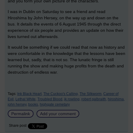
and you form your own picture of the characters.
I was in Dublin on Saturday to see a friend and read
Hiroshima by John Hersey, on the way up and down on the
bus. It details the events of 6 August 1945 through the direct
experience of six people and provides an update on how their
lives turned out afterwards.
It would be something if we could read that now as history and
were comfortable in the knowledge that the lessons have been
learned but, sadly, that is not so. The lunatic fringe is still
running the show and making huge profits from the death and
destruction of endless war.
Tags:
Ink Black Heart,
The Cuckoo's Calling,
The Silkworm,
Career of
Evil,
Lethal White,
Troubled Blood,
jk rowling,
robert galbraith,
hiroshima,
john hersey,
books,
highgate cemetary
Permalink
Add your comment
Share post