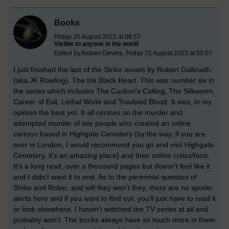
Books
Friday 25 August 2023 at 08:57
Visible to anyone in the world
Edited by Aideen Devine, Friday 25 August 2023 at 09:07
I just finished the last of the Strike novels by Robert Galbraith
(aka JK Rowling), The Ink Black Heart. This was number six in
the series which includes The Cuckoo's Calling
,
The Silkworm,
Career of Evil, Lethal White and Troubled Blood. It was, in my
opinion the best yet. It all centres on the murder and
attempted murder of two people who created an online
cartoon based in Highgate Cemetery (by the way, if you are
ever in London, I would recommend you go and visit Highgate
Cemetery, it's an amazing place) and their online critics/fans.
It’s a long read, over a thousand pages but doesn’t feel like it
and I didn’t want it to end. As to the perennial question of
Strike and Robin, and will they won’t they, there are no spoiler
alerts here and if you want to find out, you’ll just have to read it
or look elsewhere. I haven’t watched the TV series at all and
probably won’t. The books always have so much more in them