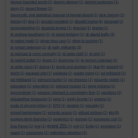
demon haunted world
(1)
dennis skinner
(1)
dermot anderson
(1)
derry
(1)
desert flower
(1)
diagnostic and statistical manual of mental disord
(1)
dick cheney
(1)
donald trump
disney
(2)
dna
(1)
donald rumsfeld
(1)
(6)
donegal
(1)
donegalonline
(1)
douglas kruger
(1)
dracula
(1)
drama
(1)
dr david kelly
dr andrew kaufmann
(1)
dr david bellamy
(1)
(3)
dr gabor maté
(1)
driver-less cars
(1)
drive to survive
(1)
dr judy mikovits
dr jordan peterson
(1)
(3)
dr michael & ronin connolly
(1)
dr peter ridd
(1)
dr phil
(1)
dr rashid buttar
(1)
drugs
(1)
drumcree
(1)
dr vernon coleman
(2)
dup
dr willie soon
(2)
dubya
(1)
dumb and dumber
(1)
(6)
dupont
(2)
dvd's
(1)
earagail arts
(1)
eastasia
(1)
easter rising
(1)
ed miliband
(1)
ed milliband
(1)
edmund burke
(1)
ed sheeren
(1)
eduardo nieblo
(1)
educated
(1)
education
(1)
edward hopper
(1)
eerie indiana
(1)
egocentrism
(1)
eleanor oliphant is completely fine
(1)
elections
(2)
elizabethan treasures
(1)
ema
(1)
emily bronte
(1)
empire
(1)
enda st vincent millay
(1)
EPS
(1)
epstein
(1)
equality
(1)
eu
ernest hemingway
(1)
ernesto araujo
(1)
etihad airlines
(1)
(8)
eugene terre-blanche
(1)
eugenics
(1)
europe
(1)
european cup
(1)
event 201
Eva Peron
(1)
eve
(1)
(7)
evil
(1)
Evita
(1)
evolution
(1)
exam
(1)
exosomes
(1)
extinction rebellion
(2)