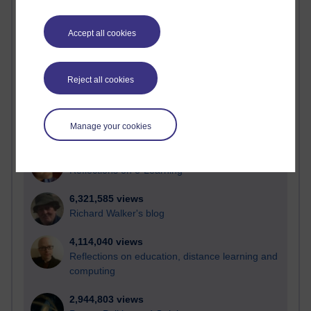
Active
Accept all cookies
Active blogs (contain a post in the past month) with the
most number of visits
Time period
Reject all cookies
Manage your cookies
21,257,812 views
Reflections on e-Learning
6,321,585 views
Richard Walker's blog
4,114,040 views
Reflections on education, distance learning and
computing
2,944,803 views