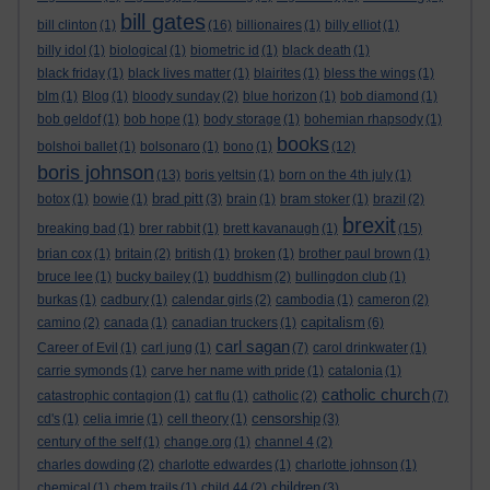
bill gates
bill clinton
(1)
(16)
billionaires
(1)
billy elliot
(1)
billy idol
(1)
biological
(1)
biometric id
(1)
black death
(1)
black friday
(1)
black lives matter
(1)
blairites
(1)
bless the wings
(1)
blm
(1)
Blog
(1)
bloody sunday
(2)
blue horizon
(1)
bob diamond
(1)
bob geldof
(1)
bob hope
(1)
body storage
(1)
bohemian rhapsody
(1)
books
bolshoi ballet
(1)
bolsonaro
(1)
bono
(1)
(12)
boris johnson
(13)
boris yeltsin
(1)
born on the 4th july
(1)
brad pitt
botox
(1)
bowie
(1)
(3)
brain
(1)
bram stoker
(1)
brazil
(2)
brexit
breaking bad
(1)
brer rabbit
(1)
brett kavanaugh
(1)
(15)
brian cox
(1)
britain
(2)
british
(1)
broken
(1)
brother paul brown
(1)
bruce lee
(1)
bucky bailey
(1)
buddhism
(2)
bullingdon club
(1)
burkas
(1)
cadbury
(1)
calendar girls
(2)
cambodia
(1)
cameron
(2)
capitalism
camino
(2)
canada
(1)
canadian truckers
(1)
(6)
carl sagan
Career of Evil
(1)
carl jung
(1)
(7)
carol drinkwater
(1)
carrie symonds
(1)
carve her name with pride
(1)
catalonia
(1)
catholic church
catastrophic contagion
(1)
cat flu
(1)
catholic
(2)
(7)
censorship
cd's
(1)
celia imrie
(1)
cell theory
(1)
(3)
century of the self
(1)
change.org
(1)
channel 4
(2)
charles dowding
(2)
charlotte edwardes
(1)
charlotte johnson
(1)
children
chemical
(1)
chem trails
(1)
child 44
(2)
(3)