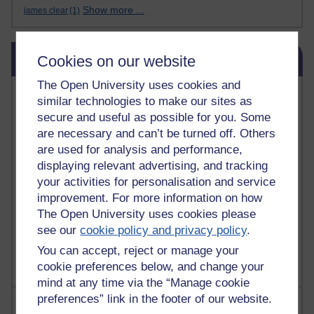
Show more ...
james clear
(1)
Skip Blog usage
Blog usage
Cookies on our website
The Open University uses cookies and
Most commented posts
similar technologies to make our sites as
secure and useful as possible for you. Some
Past month
are necessary and can’t be turned off. Others
Posts with the most number of comments added in the
are used for analysis and performance,
past month
displaying relevant advertising, and tracking
your activities for personalisation and service
Time period
improvement. For more information on how
The Open University uses cookies please
see our
cookie policy and privacy policy
.
You can accept, reject or manage your
cookie preferences below, and change your
mind at any time via the “Manage cookie
preferences” link in the footer of our website.
Most visited