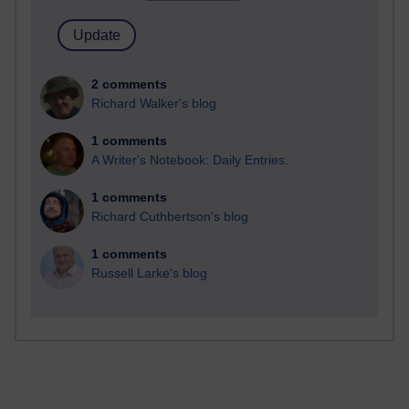
2 comments
Richard Walker's blog
1 comments
A Writer's Notebook: Daily Entries.
1 comments
Richard Cuthbertson's blog
1 comments
Russell Larke's blog