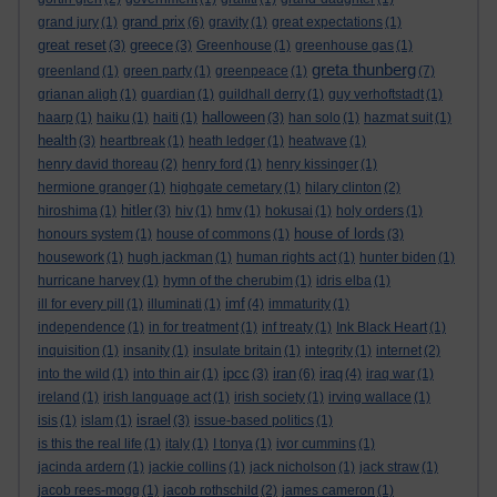
grand prix
grand jury
(1)
(6)
gravity
(1)
great expectations
(1)
great reset
greece
(3)
(3)
Greenhouse
(1)
greenhouse gas
(1)
greta thunberg
greenland
(1)
green party
(1)
greenpeace
(1)
(7)
grianan aligh
(1)
guardian
(1)
guildhall derry
(1)
guy verhoftstadt
(1)
halloween
haarp
(1)
haiku
(1)
haiti
(1)
(3)
han solo
(1)
hazmat suit
(1)
health
(3)
heartbreak
(1)
heath ledger
(1)
heatwave
(1)
henry david thoreau
(2)
henry ford
(1)
henry kissinger
(1)
hermione granger
(1)
highgate cemetary
(1)
hilary clinton
(2)
hitler
hiroshima
(1)
(3)
hiv
(1)
hmv
(1)
hokusai
(1)
holy orders
(1)
house of lords
honours system
(1)
house of commons
(1)
(3)
housework
(1)
hugh jackman
(1)
human rights act
(1)
hunter biden
(1)
hurricane harvey
(1)
hymn of the cherubim
(1)
idris elba
(1)
imf
ill for every pill
(1)
illuminati
(1)
(4)
immaturity
(1)
independence
(1)
in for treatment
(1)
inf treaty
(1)
Ink Black Heart
(1)
inquisition
(1)
insanity
(1)
insulate britain
(1)
integrity
(1)
internet
(2)
ipcc
iran
iraq
into the wild
(1)
into thin air
(1)
(3)
(6)
(4)
iraq war
(1)
ireland
(1)
irish language act
(1)
irish society
(1)
irving wallace
(1)
israel
isis
(1)
islam
(1)
(3)
issue-based politics
(1)
is this the real life
(1)
italy
(1)
I tonya
(1)
ivor cummins
(1)
jacinda ardern
(1)
jackie collins
(1)
jack nicholson
(1)
jack straw
(1)
jacob rees-mogg
(1)
jacob rothschild
(2)
james cameron
(1)