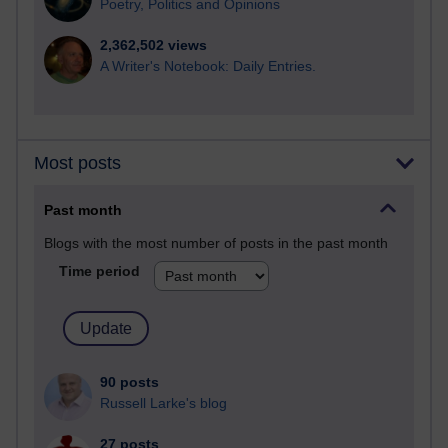
Poetry, Politics and Opinions
2,362,502 views
A Writer's Notebook: Daily Entries.
Most posts
Past month
Blogs with the most number of posts in the past month
Time period
90 posts
Russell Larke's blog
27 posts