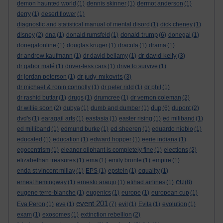
demon haunted world
(1)
dennis skinner
(1)
dermot anderson
(1)
derry
(1)
desert flower
(1)
diagnostic and statistical manual of mental disord
(1)
dick cheney
(1)
donald trump
disney
(2)
dna
(1)
donald rumsfeld
(1)
(6)
donegal
(1)
donegalonline
(1)
douglas kruger
(1)
dracula
(1)
drama
(1)
dr david kelly
dr andrew kaufmann
(1)
dr david bellamy
(1)
(3)
dr gabor maté
(1)
driver-less cars
(1)
drive to survive
(1)
dr judy mikovits
dr jordan peterson
(1)
(3)
dr michael & ronin connolly
(1)
dr peter ridd
(1)
dr phil
(1)
dr rashid buttar
(1)
drugs
(1)
drumcree
(1)
dr vernon coleman
(2)
dup
dr willie soon
(2)
dubya
(1)
dumb and dumber
(1)
(6)
dupont
(2)
dvd's
(1)
earagail arts
(1)
eastasia
(1)
easter rising
(1)
ed miliband
(1)
ed milliband
(1)
edmund burke
(1)
ed sheeren
(1)
eduardo nieblo
(1)
educated
(1)
education
(1)
edward hopper
(1)
eerie indiana
(1)
egocentrism
(1)
eleanor oliphant is completely fine
(1)
elections
(2)
elizabethan treasures
(1)
ema
(1)
emily bronte
(1)
empire
(1)
enda st vincent millay
(1)
EPS
(1)
epstein
(1)
equality
(1)
eu
ernest hemingway
(1)
ernesto araujo
(1)
etihad airlines
(1)
(8)
eugene terre-blanche
(1)
eugenics
(1)
europe
(1)
european cup
(1)
event 201
Eva Peron
(1)
eve
(1)
(7)
evil
(1)
Evita
(1)
evolution
(1)
exam
(1)
exosomes
(1)
extinction rebellion
(2)