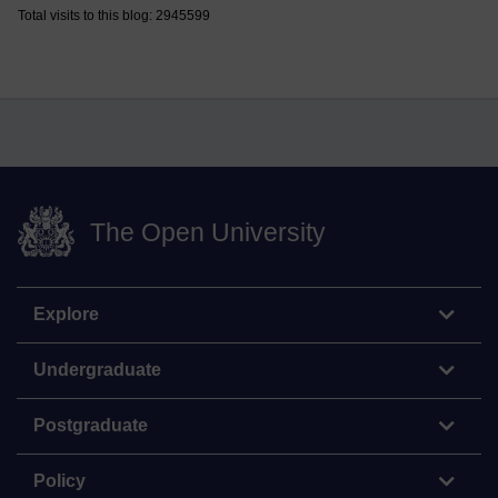
Total visits to this blog: 2945599
The Open University
Explore
Undergraduate
Postgraduate
Policy