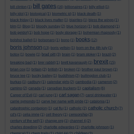
bill gates
bill clinton
(1)
(16)
billionaires
(1)
billy elliot
(1)
billy idol
(1)
biological
(1)
biometric id
(1)
black death
(1)
black friday
(1)
black lives matter
(1)
blairites
(1)
bless the wings
(1)
blm
(1)
Blog
(1)
bloody sunday
(2)
blue horizon
(1)
bob diamond
(1)
bob geldof
(1)
bob hope
(1)
body storage
(1)
bohemian rhapsody
(1)
books
bolshoi ballet
(1)
bolsonaro
(1)
bono
(1)
(12)
boris johnson
(13)
boris yeltsin
(1)
born on the 4th july
(1)
brad pitt
botox
(1)
bowie
(1)
(3)
brain
(1)
bram stoker
(1)
brazil
(2)
brexit
breaking bad
(1)
brer rabbit
(1)
brett kavanaugh
(1)
(15)
brian cox
(1)
britain
(2)
british
(1)
broken
(1)
brother paul brown
(1)
bruce lee
(1)
bucky bailey
(1)
buddhism
(2)
bullingdon club
(1)
burkas
(1)
cadbury
(1)
calendar girls
(2)
cambodia
(1)
cameron
(2)
capitalism
camino
(2)
canada
(1)
canadian truckers
(1)
(6)
carl sagan
Career of Evil
(1)
carl jung
(1)
(7)
carol drinkwater
(1)
carrie symonds
(1)
carve her name with pride
(1)
catalonia
(1)
catholic church
catastrophic contagion
(1)
cat flu
(1)
catholic
(2)
(7)
censorship
cd's
(1)
celia imrie
(1)
cell theory
(1)
(3)
century of the self
(1)
change.org
(1)
channel 4
(2)
charles dowding
(2)
charlotte edwardes
(1)
charlotte johnson
(1)
children
chemical
(1)
chem trails
(1)
child 44
(2)
(3)