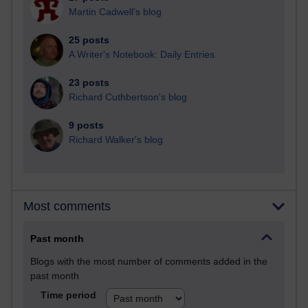
Martin Cadwell's blog
25 posts
A Writer's Notebook: Daily Entries.
23 posts
Richard Cuthbertson's blog
9 posts
Richard Walker's blog
Most comments
Past month
Blogs with the most number of comments added in the
past month
Time period