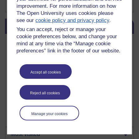
Show more ...
james clear
(1)
improvement. For more information on how
The Open University uses cookies please
see our
cookie policy and privacy policy
.
Skip Blog usage
Blog usage
You can accept, reject or manage your
cookie preferences below, and change your
Most commented posts
mind at any time via the “Manage cookie
preferences” link in the footer of our website.
Past month
Posts with the most number of comments added in the
past month
Accept all cookies
Time period
Reject all cookies
Manage your cookies
Most visited