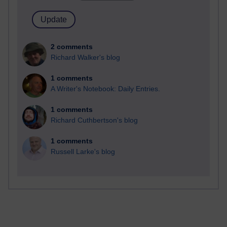
2 comments
Richard Walker's blog
1 comments
A Writer's Notebook: Daily Entries.
1 comments
Richard Cuthbertson's blog
1 comments
Russell Larke's blog