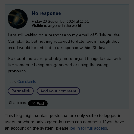
No response
Friday 20 September 2024 at 11:01
Visible to anyone in the world
I am still waiting on a response to my email of 5 July re. the
Complaints, but nothing received to date, even though they
said I would be entitled to a response within 28 days.
No doubt there are probably more urgent things to deal with
like someone being mis-gendered or using the wrong
pronouns.
Tags:
Complaints
Permalink
Add your comment
Share post
This blog might contain posts that are only visible to logged-in
users, or where only logged-in users can comment. If you have
an account on the system, please
log in for full access
.