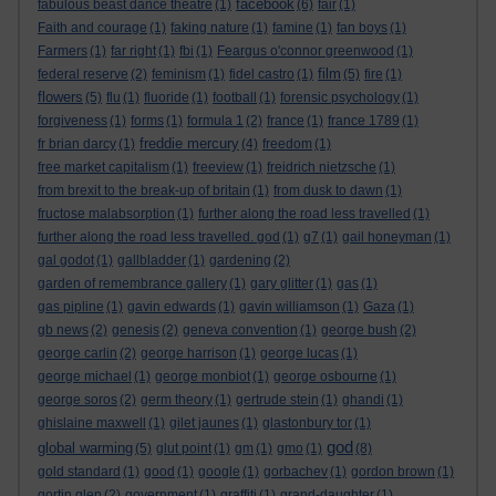
facebook
fabulous beast dance theatre
(1)
(6)
fair
(1)
Faith and courage
(1)
faking nature
(1)
famine
(1)
fan boys
(1)
Farmers
(1)
far right
(1)
fbi
(1)
Feargus o'connor greenwood
(1)
film
federal reserve
(2)
feminism
(1)
fidel castro
(1)
(5)
fire
(1)
flowers
(5)
flu
(1)
fluoride
(1)
football
(1)
forensic psychology
(1)
forgiveness
(1)
forms
(1)
formula 1
(2)
france
(1)
france 1789
(1)
freddie mercury
fr brian darcy
(1)
(4)
freedom
(1)
free market capitalism
(1)
freeview
(1)
freidrich nietzsche
(1)
from brexit to the break-up of britain
(1)
from dusk to dawn
(1)
fructose malabsorption
(1)
further along the road less travelled
(1)
further along the road less travelled. god
(1)
g7
(1)
gail honeyman
(1)
gal godot
(1)
gallbladder
(1)
gardening
(2)
garden of remembrance gallery
(1)
gary glitter
(1)
gas
(1)
gas pipline
(1)
gavin edwards
(1)
gavin williamson
(1)
Gaza
(1)
gb news
(2)
genesis
(2)
geneva convention
(1)
george bush
(2)
george carlin
(2)
george harrison
(1)
george lucas
(1)
george michael
(1)
george monbiot
(1)
george osbourne
(1)
george soros
(2)
germ theory
(1)
gertrude stein
(1)
ghandi
(1)
ghislaine maxwell
(1)
gilet jaunes
(1)
glastonbury tor
(1)
god
global warming
(5)
glut point
(1)
gm
(1)
gmo
(1)
(8)
gold standard
(1)
good
(1)
google
(1)
gorbachev
(1)
gordon brown
(1)
gortin glen
(2)
government
(1)
graffiti
(1)
grand-daughter
(1)