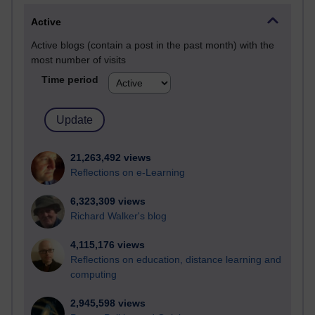
Active
Active blogs (contain a post in the past month) with the
most number of visits
Time period
21,263,492 views
Reflections on e-Learning
6,323,309 views
Richard Walker's blog
4,115,176 views
Reflections on education, distance learning and
computing
2,945,598 views