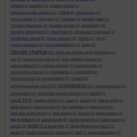
children in crossfire
(1)
children of god
(1)
china
children's health defence
(1)
(8)
chloroquine
(1)
chris hedges
(1)
chris pine
(1)
christian
(1)
christian bale
(1)
christianity
Christian Blanchon
(1)
christian horner
(1)
(3)
christmas
christine blasey ford
(1)
(4)
christopher columbus
(1)
cia
christopher steele
(1)
chuka umunna
(1)
church
(1)
(4)
cinema paradiso
(1)
civil disobediance
(1)
clegg
(1)
climate change
(11)
close encounters of the third kind
(2)
co2
(2)
coarse acting show
(1)
colin stafford johnson
(1)
colm eastwood
(1)
colonel gaddafi
(1)
commmunists
(1)
commodore cinema
(1)
Complaints
(1)
conformity
(1)
consciousness
(1)
conservatives
(2)
contact
(2)
coronavirus
convent grammar school
(1)
(12)
coronavirus act
(1)
covid
corporations
(1)
council for foreign relations
(1)
(7)
covid 19
(8)
creative writing
(1)
cuba
(1)
culture
(1)
culture night
(1)
dalai lama
(1)
damson idris
(1)
dan andrews
(1)
dark knight
(1)
dark side of the moon
(1)
dark waters
(1)
darwin
(1)
david aames
(1)
david bellamy
david bowie
david cameron
(3)
(6)
(4)
david grann
(1)
dd306
dd203
(2)
(3)
d dimer test
(1)
Dead Reckoning Part 1
(1)
death
(1)
Death notices
(1)
defence
(1)
dell
(1)
democratic party
(2)