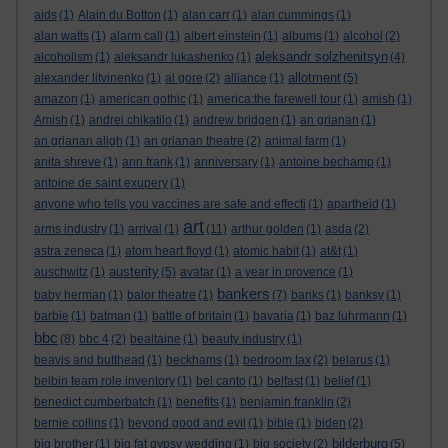
aids
(1)
Alain du Botton
(1)
alan carr
(1)
alan cummings
(1)
alan watts
(1)
alarm call
(1)
albert einstein
(1)
albums
(1)
alcohol
(2)
aleksandr solzhenitsyn
alcoholism
(1)
aleksandr lukashenko
(1)
(4)
allotment
alexander litvinenko
(1)
al gore
(2)
alliance
(1)
(5)
amazon
(1)
american gothic
(1)
america:the farewell tour
(1)
amish
(1)
Amish
(1)
andrei chikatilo
(1)
andrew bridgen
(1)
an grianan
(1)
an grianan aligh
(1)
an grianan theatre
(2)
animal farm
(1)
anita shreve
(1)
ann frank
(1)
anniversary
(1)
antoine bechamp
(1)
antoine de saint exupery
(1)
anyone who tells you vaccines are safe and effecti
(1)
apartheid
(1)
art
arms industry
(1)
arrival
(1)
(11)
arthur golden
(1)
asda
(2)
astra zeneca
(1)
atom heart floyd
(1)
atomic habit
(1)
at&t
(1)
austerity
auschwitz
(1)
(5)
avatar
(1)
a year in provence
(1)
bankers
baby herman
(1)
balor theatre
(1)
(7)
banks
(1)
banksy
(1)
barbie
(1)
batman
(1)
battle of britain
(1)
bavaria
(1)
baz luhrmann
(1)
bbc
(8)
bbc 4
(2)
bealtaine
(1)
beauty industry
(1)
beavis and butthead
(1)
beckhams
(1)
bedroom tax
(2)
belarus
(1)
belbin team role inventory
(1)
bel canto
(1)
belfast
(1)
belief
(1)
benedict cumberbatch
(1)
benefits
(1)
benjamin franklin
(2)
bernie collins
(1)
beyond good and evil
(1)
bible
(1)
biden
(2)
bilderburg
big brother
(1)
big fat gypsy wedding
(1)
big society
(2)
(5)