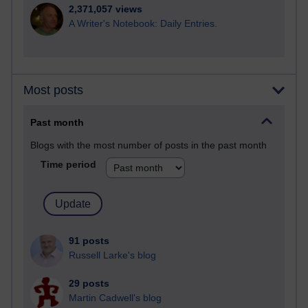
2,371,057 views
A Writer's Notebook: Daily Entries.
Most posts
Past month
Blogs with the most number of posts in the past month
Time period
91 posts
Russell Larke's blog
29 posts
Martin Cadwell's blog