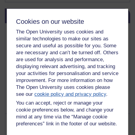
Skip Blog usage
Blog usage
Cookies on our website
Most commented posts
The Open University uses cookies and
similar technologies to make our sites as
Past month
secure and useful as possible for you. Some
are necessary and can’t be turned off. Others
Posts with the most number of comments added in the
are used for analysis and performance,
past month
displaying relevant advertising, and tracking
Time period
your activities for personalisation and service
improvement. For more information on how
The Open University uses cookies please
see our
cookie policy and privacy policy
.
You can accept, reject or manage your
cookie preferences below, and change your
mind at any time via the “Manage cookie
Most visited
preferences” link in the footer of our website.
Active