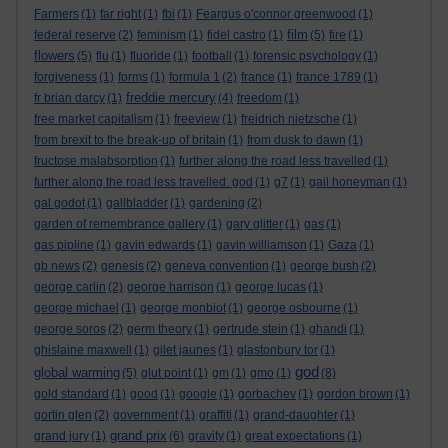
Farmers
(1)
far right
(1)
fbi
(1)
Feargus o'connor greenwood
(1)
film
federal reserve
(2)
feminism
(1)
fidel castro
(1)
(5)
fire
(1)
flowers
(5)
flu
(1)
fluoride
(1)
football
(1)
forensic psychology
(1)
forgiveness
(1)
forms
(1)
formula 1
(2)
france
(1)
france 1789
(1)
freddie mercury
fr brian darcy
(1)
(4)
freedom
(1)
free market capitalism
(1)
freeview
(1)
freidrich nietzsche
(1)
from brexit to the break-up of britain
(1)
from dusk to dawn
(1)
fructose malabsorption
(1)
further along the road less travelled
(1)
further along the road less travelled. god
(1)
g7
(1)
gail honeyman
(1)
gal godot
(1)
gallbladder
(1)
gardening
(2)
garden of remembrance gallery
(1)
gary glitter
(1)
gas
(1)
gas pipline
(1)
gavin edwards
(1)
gavin williamson
(1)
Gaza
(1)
gb news
(2)
genesis
(2)
geneva convention
(1)
george bush
(2)
george carlin
(2)
george harrison
(1)
george lucas
(1)
george michael
(1)
george monbiot
(1)
george osbourne
(1)
george soros
(2)
germ theory
(1)
gertrude stein
(1)
ghandi
(1)
ghislaine maxwell
(1)
gilet jaunes
(1)
glastonbury tor
(1)
god
global warming
(5)
glut point
(1)
gm
(1)
gmo
(1)
(8)
gold standard
(1)
good
(1)
google
(1)
gorbachev
(1)
gordon brown
(1)
gortin glen
(2)
government
(1)
graffiti
(1)
grand-daughter
(1)
grand prix
grand jury
(1)
(6)
gravity
(1)
great expectations
(1)