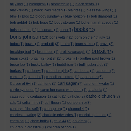
billy idol
(1)
biological
(1)
biometric id
(1)
black death
(1)
black friday
(1)
black lives matter
(1)
blairites
(1)
bless the wings
(1)
blm
(1)
Blog
(1)
bloody sunday
(2)
blue horizon
(1)
bob diamond
(1)
bob geldof
(1)
bob hope
(1)
body storage
(1)
bohemian rhapsody
(1)
books
bolshoi ballet
(1)
bolsonaro
(1)
bono
(1)
(12)
boris johnson
(13)
boris yeltsin
(1)
born on the 4th july
(1)
brad pitt
botox
(1)
bowie
(1)
(3)
brain
(1)
bram stoker
(1)
brazil
(2)
brexit
breaking bad
(1)
brer rabbit
(1)
brett kavanaugh
(1)
(15)
brian cox
(1)
britain
(2)
british
(1)
broken
(1)
brother paul brown
(1)
bruce lee
(1)
bucky bailey
(1)
buddhism
(2)
bullingdon club
(1)
burkas
(1)
cadbury
(1)
calendar girls
(2)
cambodia
(1)
cameron
(2)
capitalism
camino
(2)
canada
(1)
canadian truckers
(1)
(6)
carl sagan
Career of Evil
(1)
carl jung
(1)
(7)
carol drinkwater
(1)
carrie symonds
(1)
carve her name with pride
(1)
catalonia
(1)
catholic church
catastrophic contagion
(1)
cat flu
(1)
catholic
(2)
(7)
censorship
cd's
(1)
celia imrie
(1)
cell theory
(1)
(3)
century of the self
(1)
change.org
(1)
channel 4
(2)
charles dowding
(2)
charlotte edwardes
(1)
charlotte johnson
(1)
children
chemical
(1)
chem trails
(1)
child 44
(2)
(3)
children in crossfire
(1)
children of god
(1)