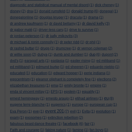
diagnostic and statistical manual of mental disord
(1)
dick cheney
(1)
donald trump
disney
(2)
dna
(1)
donald rumsfeld
(1)
(6)
donegal
(1)
donegalonline
(1)
douglas kruger
(1)
dracula
(1)
drama
(1)
dr david kelly
dr andrew kaufmann
(1)
dr david bellamy
(1)
(3)
dr gabor maté
(1)
driver-less cars
(1)
drive to survive
(1)
dr judy mikovits
dr jordan peterson
(1)
(3)
dr michael & ronin connolly
(1)
dr peter ridd
(1)
dr phil
(1)
dr rashid buttar
(1)
drugs
(1)
drumcree
(1)
dr vernon coleman
(2)
dup
dr willie soon
(2)
dubya
(1)
dumb and dumber
(1)
(6)
dupont
(2)
dvd's
(1)
earagail arts
(1)
eastasia
(1)
easter rising
(1)
ed miliband
(1)
ed milliband
(1)
edmund burke
(1)
ed sheeren
(1)
eduardo nieblo
(1)
educated
(1)
education
(1)
edward hopper
(1)
eerie indiana
(1)
egocentrism
(1)
eleanor oliphant is completely fine
(1)
elections
(2)
elizabethan treasures
(1)
ema
(1)
emily bronte
(1)
empire
(1)
enda st vincent millay
(1)
EPS
(1)
epstein
(1)
equality
(1)
eu
ernest hemingway
(1)
ernesto araujo
(1)
etihad airlines
(1)
(8)
eugene terre-blanche
(1)
eugenics
(1)
europe
(1)
european cup
(1)
event 201
Eva Peron
(1)
eve
(1)
(7)
evil
(1)
Evita
(1)
evolution
(1)
exam
(1)
exosomes
(1)
extinction rebellion
(2)
facebook
fabulous beast dance theatre
(1)
(6)
fair
(1)
Faith and courage
(1)
faking nature
(1)
famine
(1)
fan boys
(1)