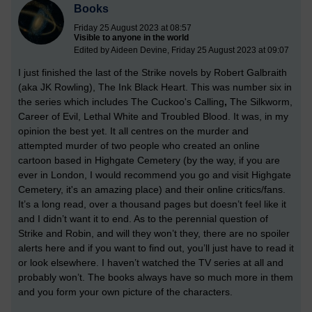
Books
Friday 25 August 2023 at 08:57
Visible to anyone in the world
Edited by Aideen Devine, Friday 25 August 2023 at 09:07
I just finished the last of the Strike novels by Robert Galbraith
(aka JK Rowling), The Ink Black Heart. This was number six in
the series which includes The Cuckoo's Calling
,
The Silkworm,
Career of Evil, Lethal White and Troubled Blood. It was, in my
opinion the best yet. It all centres on the murder and
attempted murder of two people who created an online
cartoon based in Highgate Cemetery (by the way, if you are
ever in London, I would recommend you go and visit Highgate
Cemetery, it's an amazing place) and their online critics/fans.
It’s a long read, over a thousand pages but doesn’t feel like it
and I didn’t want it to end. As to the perennial question of
Strike and Robin, and will they won’t they, there are no spoiler
alerts here and if you want to find out, you’ll just have to read it
or look elsewhere. I haven’t watched the TV series at all and
probably won’t. The books always have so much more in them
and you form your own picture of the characters.