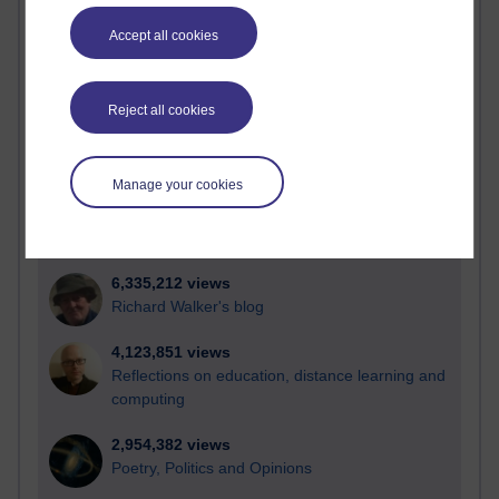
Active blogs (contain a post in the past month) with the
Accept all cookies
most number of visits
Time period
Reject all cookies
Manage your cookies
21,293,741 views
Reflections on e-Learning
6,335,212 views
Richard Walker's blog
4,123,851 views
Reflections on education, distance learning and
computing
2,954,382 views
Poetry, Politics and Opinions