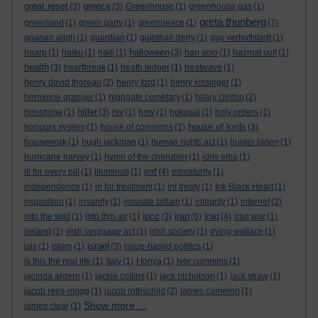
great reset
greece
(3)
(3)
Greenhouse
(1)
greenhouse gas
(1)
greta thunberg
greenland
(1)
green party
(1)
greenpeace
(1)
(7)
grianan aligh
(1)
guardian
(1)
guildhall derry
(1)
guy verhoftstadt
(1)
halloween
haarp
(1)
haiku
(1)
haiti
(1)
(3)
han solo
(1)
hazmat suit
(1)
health
(3)
heartbreak
(1)
heath ledger
(1)
heatwave
(1)
henry david thoreau
(2)
henry ford
(1)
henry kissinger
(1)
hermione granger
(1)
highgate cemetary
(1)
hilary clinton
(2)
hitler
hiroshima
(1)
(3)
hiv
(1)
hmv
(1)
hokusai
(1)
holy orders
(1)
house of lords
honours system
(1)
house of commons
(1)
(3)
housework
(1)
hugh jackman
(1)
human rights act
(1)
hunter biden
(1)
hurricane harvey
(1)
hymn of the cherubim
(1)
idris elba
(1)
imf
ill for every pill
(1)
illuminati
(1)
(4)
immaturity
(1)
independence
(1)
in for treatment
(1)
inf treaty
(1)
Ink Black Heart
(1)
inquisition
(1)
insanity
(1)
insulate britain
(1)
integrity
(1)
internet
(2)
ipcc
iran
iraq
into the wild
(1)
into thin air
(1)
(3)
(6)
(4)
iraq war
(1)
ireland
(1)
irish language act
(1)
irish society
(1)
irving wallace
(1)
israel
isis
(1)
islam
(1)
(3)
issue-based politics
(1)
is this the real life
(1)
italy
(1)
I tonya
(1)
ivor cummins
(1)
jacinda ardern
(1)
jackie collins
(1)
jack nicholson
(1)
jack straw
(1)
jacob rees-mogg
(1)
jacob rothschild
(2)
james cameron
(1)
Show more ...
james clear
(1)