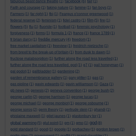
facebook
fabulous beast dance theatre
(1)
(6)
fair
(1)
Faith and courage
(1)
faking nature
(1)
famine
(1)
fan boys
(1)
Farmers
(1)
far right
(1)
fbi
(1)
Feargus o'connor greenwood
(1)
film
federal reserve
(2)
feminism
(1)
fidel castro
(1)
(5)
fire
(1)
flowers
(5)
flu
(1)
fluoride
(1)
football
(1)
forensic psychology
(1)
forgiveness
(1)
forms
(1)
formula 1
(2)
france
(1)
france 1789
(1)
freddie mercury
fr brian darcy
(1)
(4)
freedom
(1)
free market capitalism
(1)
freeview
(1)
freidrich nietzsche
(1)
from brexit to the break-up of britain
(1)
from dusk to dawn
(1)
fructose malabsorption
(1)
further along the road less travelled
(1)
further along the road less travelled. god
(1)
g7
(1)
gail honeyman
(1)
gal godot
(1)
gallbladder
(1)
gardening
(2)
garden of remembrance gallery
(1)
gary glitter
(1)
gas
(1)
gas pipline
(1)
gavin edwards
(1)
gavin williamson
(1)
Gaza
(1)
gb news
(2)
genesis
(2)
geneva convention
(1)
george bush
(2)
george carlin
(2)
george harrison
(1)
george lucas
(1)
george michael
(1)
george monbiot
(1)
george osbourne
(1)
george soros
(2)
germ theory
(1)
gertrude stein
(1)
ghandi
(1)
ghislaine maxwell
(1)
gilet jaunes
(1)
glastonbury tor
(1)
god
global warming
(5)
glut point
(1)
gm
(1)
gmo
(1)
(8)
gold standard
(1)
good
(1)
google
(1)
gorbachev
(1)
gordon brown
(1)
gortin glen
(2)
government
(1)
graffiti
(1)
grand-daughter
(1)