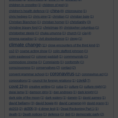
children in crossfire
(1)
children of god
(1)
china
children's health defence
(1)
(8)
chloroquine
(1)
chris hedges
(1)
chris pine
(1)
christian
(1)
christian bale
(1)
christianity
Christian Blanchon
(1)
christian horner
(1)
(3)
christmas
christine blasey ford
(1)
(4)
christopher columbus
(1)
cia
christopher steele
(1)
chuka umunna
(1)
church
(1)
(4)
cinema paradiso
(1)
civil disobediance
(1)
clegg
(1)
climate change
(11)
close encounters of the third kind
(2)
co2
(2)
coarse acting show
(1)
colin stafford johnson
(1)
colm eastwood
(1)
colonel gaddafi
(1)
commmunists
(1)
commodore cinema
(1)
Complaints
(1)
conformity
(1)
consciousness
(1)
conservatives
(2)
contact
(2)
coronavirus
convent grammar school
(1)
(12)
coronavirus act
(1)
covid
corporations
(1)
council for foreign relations
(1)
(7)
covid 19
(8)
creative writing
(1)
cuba
(1)
culture
(1)
culture night
(1)
dalai lama
(1)
damson idris
(1)
dan andrews
(1)
dark knight
(1)
dark side of the moon
(1)
dark waters
(1)
darwin
(1)
david aames
(1)
david bellamy
david bowie
david cameron
(3)
(6)
(4)
david grann
(1)
dd306
dd203
(2)
(3)
d dimer test
(1)
Dead Reckoning Part 1
(1)
death
(1)
Death notices
(1)
defence
(1)
dell
(1)
democratic party
(2)