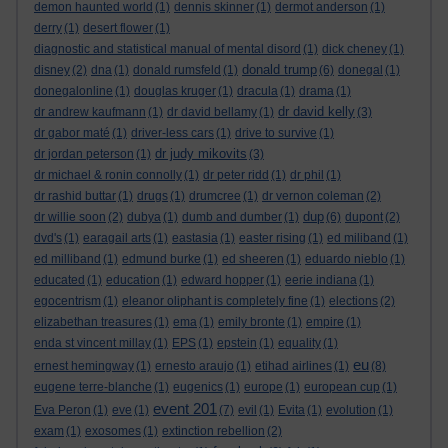
demon haunted world
(1)
dennis skinner
(1)
dermot anderson
(1)
derry
(1)
desert flower
(1)
diagnostic and statistical manual of mental disord
(1)
dick cheney
(1)
donald trump
disney
(2)
dna
(1)
donald rumsfeld
(1)
(6)
donegal
(1)
donegalonline
(1)
douglas kruger
(1)
dracula
(1)
drama
(1)
dr david kelly
dr andrew kaufmann
(1)
dr david bellamy
(1)
(3)
dr gabor maté
(1)
driver-less cars
(1)
drive to survive
(1)
dr judy mikovits
dr jordan peterson
(1)
(3)
dr michael & ronin connolly
(1)
dr peter ridd
(1)
dr phil
(1)
dr rashid buttar
(1)
drugs
(1)
drumcree
(1)
dr vernon coleman
(2)
dup
dr willie soon
(2)
dubya
(1)
dumb and dumber
(1)
(6)
dupont
(2)
dvd's
(1)
earagail arts
(1)
eastasia
(1)
easter rising
(1)
ed miliband
(1)
ed milliband
(1)
edmund burke
(1)
ed sheeren
(1)
eduardo nieblo
(1)
educated
(1)
education
(1)
edward hopper
(1)
eerie indiana
(1)
egocentrism
(1)
eleanor oliphant is completely fine
(1)
elections
(2)
elizabethan treasures
(1)
ema
(1)
emily bronte
(1)
empire
(1)
enda st vincent millay
(1)
EPS
(1)
epstein
(1)
equality
(1)
eu
ernest hemingway
(1)
ernesto araujo
(1)
etihad airlines
(1)
(8)
eugene terre-blanche
(1)
eugenics
(1)
europe
(1)
european cup
(1)
event 201
Eva Peron
(1)
eve
(1)
(7)
evil
(1)
Evita
(1)
evolution
(1)
exam
(1)
exosomes
(1)
extinction rebellion
(2)