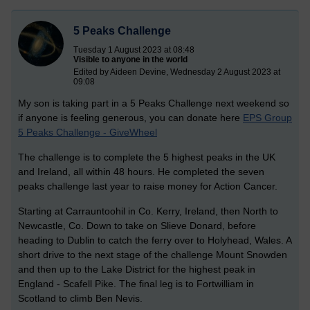
5 Peaks Challenge
Tuesday 1 August 2023 at 08:48
Visible to anyone in the world
Edited by Aideen Devine, Wednesday 2 August 2023 at
09:08
My son is taking part in a 5 Peaks Challenge next weekend so
if anyone is feeling generous, you can donate here
EPS Group
5 Peaks Challenge - GiveWheel
The challenge is to complete the 5 highest peaks in the UK
and Ireland, all within 48 hours. He completed the seven
peaks challenge last year to raise money for Action Cancer.
Starting at Carrauntoohil in Co. Kerry, Ireland, then North to
Newcastle, Co. Down to take on Slieve Donard, before
heading to Dublin to catch the ferry over to Holyhead, Wales. A
short drive to the next stage of the challenge Mount Snowden
and then up to the Lake District for the highest peak in
England - Scafell Pike. The final leg is to Fortwilliam in
Scotland to climb Ben Nevis.