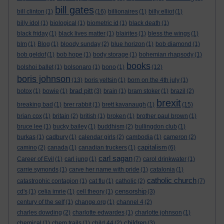
bill gates
bill clinton
(1)
(16)
billionaires
(1)
billy elliot
(1)
billy idol
(1)
biological
(1)
biometric id
(1)
black death
(1)
black friday
(1)
black lives matter
(1)
blairites
(1)
bless the wings
(1)
blm
(1)
Blog
(1)
bloody sunday
(2)
blue horizon
(1)
bob diamond
(1)
bob geldof
(1)
bob hope
(1)
body storage
(1)
bohemian rhapsody
(1)
books
bolshoi ballet
(1)
bolsonaro
(1)
bono
(1)
(12)
boris johnson
(13)
boris yeltsin
(1)
born on the 4th july
(1)
brad pitt
botox
(1)
bowie
(1)
(3)
brain
(1)
bram stoker
(1)
brazil
(2)
brexit
breaking bad
(1)
brer rabbit
(1)
brett kavanaugh
(1)
(15)
brian cox
(1)
britain
(2)
british
(1)
broken
(1)
brother paul brown
(1)
bruce lee
(1)
bucky bailey
(1)
buddhism
(2)
bullingdon club
(1)
burkas
(1)
cadbury
(1)
calendar girls
(2)
cambodia
(1)
cameron
(2)
capitalism
camino
(2)
canada
(1)
canadian truckers
(1)
(6)
carl sagan
Career of Evil
(1)
carl jung
(1)
(7)
carol drinkwater
(1)
carrie symonds
(1)
carve her name with pride
(1)
catalonia
(1)
catholic church
catastrophic contagion
(1)
cat flu
(1)
catholic
(2)
(7)
censorship
cd's
(1)
celia imrie
(1)
cell theory
(1)
(3)
century of the self
(1)
change.org
(1)
channel 4
(2)
charles dowding
(2)
charlotte edwardes
(1)
charlotte johnson
(1)
children
chemical
(1)
chem trails
(1)
child 44
(2)
(3)