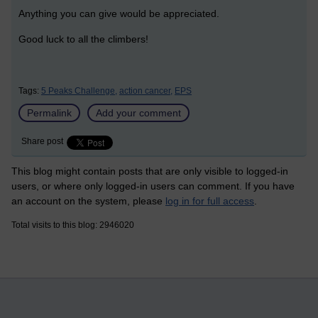
Anything you can give would be appreciated.
Good luck to all the climbers!
Tags:
5 Peaks Challenge,
action cancer,
EPS
Permalink
Add your comment
Share post
This blog might contain posts that are only visible to logged-in
users, or where only logged-in users can comment. If you have
an account on the system, please
log in for full access
.
Total visits to this blog: 2946020