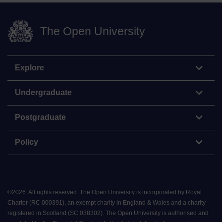
The Open University
Explore
Undergraduate
Postgraduate
Policy
©
2026
.
All rights reserved. The Open University is incorporated by Royal
Charter (RC 000391), an exempt charity in England & Wales and a charity
registered in Scotland (SC 038302). The Open University is authorised and