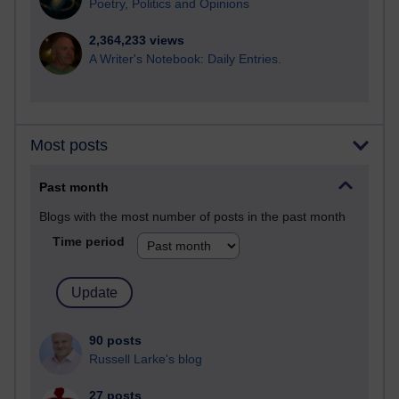
Poetry, Politics and Opinions
2,364,233 views
A Writer's Notebook: Daily Entries.
Most posts
Past month
Blogs with the most number of posts in the past month
Time period
90 posts
Russell Larke's blog
27 posts