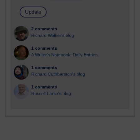
2 comments
Richard Walker's blog
1 comments
A Writer's Notebook: Daily Entries.
1 comments
Richard Cuthbertson's blog
1 comments
Russell Larke's blog