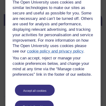
The Open University uses cookies and
Show more ...
james clear
(1)
similar technologies to make our sites as
secure and useful as possible for you. Some
Skip Blog usage
are necessary and can’t be turned off. Others
Blog usage
are used for analysis and performance,
displaying relevant advertising, and tracking
Most commented posts
your activities for personalisation and service
improvement. For more information on how
Past month
The Open University uses cookies please
Posts with the most number of comments added in the
see our
cookie policy and privacy policy
.
past month
You can accept, reject or manage your
Time period
cookie preferences below, and change your
mind at any time via the “Manage cookie
preferences” link in the footer of our website.
Accept all cookies
Most visited