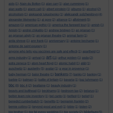
aids
(1)
Alain du Botton
(1)
alan carr
(1)
alan cummings
(1)
alan watts
(1)
alarm call
(1)
albert einstein
(1)
albums
(1)
alcohol
(2)
aleksandr solzhenitsyn
alcoholism
(1)
aleksandr lukashenko
(1)
(4)
allotment
alexander litvinenko
(1)
al gore
(2)
alliance
(1)
(5)
amazon
(1)
american gothic
(1)
america:the farewell tour
(1)
amish
(1)
Amish
(1)
andrei chikatilo
(1)
andrew bridgen
(1)
an grianan
(1)
an grianan aligh
(1)
an grianan theatre
(2)
animal farm
(1)
anita shreve
(1)
ann frank
(1)
anniversary
(1)
antoine bechamp
(1)
antoine de saint exupery
(1)
anyone who tells you vaccines are safe and effecti
(1)
apartheid
(1)
art
arms industry
(1)
arrival
(1)
(11)
arthur golden
(1)
asda
(2)
astra zeneca
(1)
atom heart floyd
(1)
atomic habit
(1)
at&t
(1)
austerity
auschwitz
(1)
(5)
avatar
(1)
a year in provence
(1)
bankers
baby herman
(1)
balor theatre
(1)
(7)
banks
(1)
banksy
(1)
barbie
(1)
batman
(1)
battle of britain
(1)
bavaria
(1)
baz luhrmann
(1)
bbc
(8)
bbc 4
(2)
bealtaine
(1)
beauty industry
(1)
beavis and butthead
(1)
beckhams
(1)
bedroom tax
(2)
belarus
(1)
belbin team role inventory
(1)
bel canto
(1)
belfast
(1)
belief
(1)
benedict cumberbatch
(1)
benefits
(1)
benjamin franklin
(2)
bernie collins
(1)
beyond good and evil
(1)
bible
(1)
biden
(2)
bilderburg
big brother
(1)
big fat gypsy wedding
(1)
big society
(2)
(5)