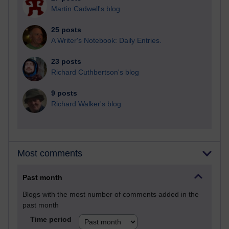
Martin Cadwell's blog
25 posts
A Writer's Notebook: Daily Entries.
23 posts
Richard Cuthbertson's blog
9 posts
Richard Walker's blog
Most comments
Past month
Blogs with the most number of comments added in the
past month
Time period