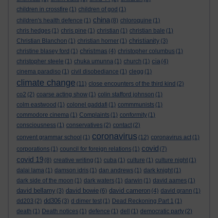
children in crossfire
(1)
children of god
(1)
china
children's health defence
(1)
(8)
chloroquine
(1)
chris hedges
(1)
chris pine
(1)
christian
(1)
christian bale
(1)
christianity
Christian Blanchon
(1)
christian horner
(1)
(3)
christmas
christine blasey ford
(1)
(4)
christopher columbus
(1)
cia
christopher steele
(1)
chuka umunna
(1)
church
(1)
(4)
cinema paradiso
(1)
civil disobediance
(1)
clegg
(1)
climate change
(11)
close encounters of the third kind
(2)
co2
(2)
coarse acting show
(1)
colin stafford johnson
(1)
colm eastwood
(1)
colonel gaddafi
(1)
commmunists
(1)
commodore cinema
(1)
Complaints
(1)
conformity
(1)
consciousness
(1)
conservatives
(2)
contact
(2)
coronavirus
convent grammar school
(1)
(12)
coronavirus act
(1)
covid
corporations
(1)
council for foreign relations
(1)
(7)
covid 19
(8)
creative writing
(1)
cuba
(1)
culture
(1)
culture night
(1)
dalai lama
(1)
damson idris
(1)
dan andrews
(1)
dark knight
(1)
dark side of the moon
(1)
dark waters
(1)
darwin
(1)
david aames
(1)
david bellamy
david bowie
david cameron
(3)
(6)
(4)
david grann
(1)
dd306
dd203
(2)
(3)
d dimer test
(1)
Dead Reckoning Part 1
(1)
death
(1)
Death notices
(1)
defence
(1)
dell
(1)
democratic party
(2)