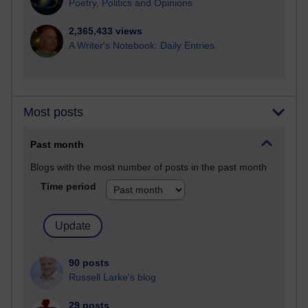
Poetry, Politics and Opinions
2,365,433 views
A Writer's Notebook: Daily Entries.
Most posts
Past month
Blogs with the most number of posts in the past month
Time period
90 posts
Russell Larke's blog
29 posts