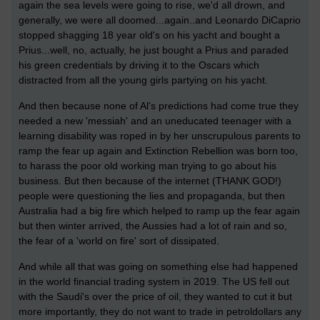
again the sea levels were going to rise, we'd all drown, and
generally, we were all doomed...again..and Leonardo DiCaprio
stopped shagging 18 year old's on his yacht and bought a
Prius...well, no, actually, he just bought a Prius and paraded
his green credentials by driving it to the Oscars which
distracted from all the young girls partying on his yacht.
And then because none of Al's predictions had come true they
needed a new 'messiah' and an uneducated teenager with a
learning disability was roped in by her unscrupulous parents to
ramp the fear up again and Extinction Rebellion was born too,
to harass the poor old working man trying to go about his
business. But then because of the internet (THANK GOD!)
people were questioning the lies and propaganda, but then
Australia had a big fire which helped to ramp up the fear again
but then winter arrived, the Aussies had a lot of rain and so,
the fear of a 'world on fire' sort of dissipated.
And while all that was going on something else had happened
in the world financial trading system in 2019. The US fell out
with the Saudi's over the price of oil, they wanted to cut it but
more importantly, they do not want to trade in petroldollars any