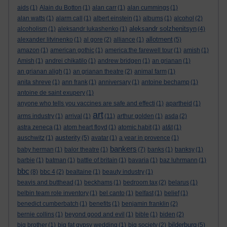
aids
(1)
Alain du Botton
(1)
alan carr
(1)
alan cummings
(1)
alan watts
(1)
alarm call
(1)
albert einstein
(1)
albums
(1)
alcohol
(2)
aleksandr solzhenitsyn
alcoholism
(1)
aleksandr lukashenko
(1)
(4)
allotment
alexander litvinenko
(1)
al gore
(2)
alliance
(1)
(5)
amazon
(1)
american gothic
(1)
america:the farewell tour
(1)
amish
(1)
Amish
(1)
andrei chikatilo
(1)
andrew bridgen
(1)
an grianan
(1)
an grianan aligh
(1)
an grianan theatre
(2)
animal farm
(1)
anita shreve
(1)
ann frank
(1)
anniversary
(1)
antoine bechamp
(1)
antoine de saint exupery
(1)
anyone who tells you vaccines are safe and effecti
(1)
apartheid
(1)
art
arms industry
(1)
arrival
(1)
(11)
arthur golden
(1)
asda
(2)
astra zeneca
(1)
atom heart floyd
(1)
atomic habit
(1)
at&t
(1)
austerity
auschwitz
(1)
(5)
avatar
(1)
a year in provence
(1)
bankers
baby herman
(1)
balor theatre
(1)
(7)
banks
(1)
banksy
(1)
barbie
(1)
batman
(1)
battle of britain
(1)
bavaria
(1)
baz luhrmann
(1)
bbc
(8)
bbc 4
(2)
bealtaine
(1)
beauty industry
(1)
beavis and butthead
(1)
beckhams
(1)
bedroom tax
(2)
belarus
(1)
belbin team role inventory
(1)
bel canto
(1)
belfast
(1)
belief
(1)
benedict cumberbatch
(1)
benefits
(1)
benjamin franklin
(2)
bernie collins
(1)
beyond good and evil
(1)
bible
(1)
biden
(2)
bilderburg
big brother
(1)
big fat gypsy wedding
(1)
big society
(2)
(5)