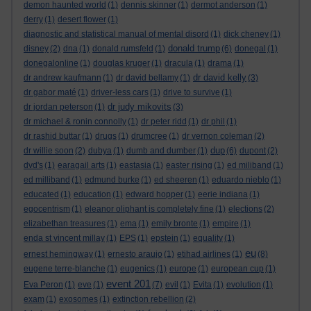
demon haunted world
(1)
dennis skinner
(1)
dermot anderson
(1)
derry
(1)
desert flower
(1)
diagnostic and statistical manual of mental disord
(1)
dick cheney
(1)
donald trump
disney
(2)
dna
(1)
donald rumsfeld
(1)
(6)
donegal
(1)
donegalonline
(1)
douglas kruger
(1)
dracula
(1)
drama
(1)
dr david kelly
dr andrew kaufmann
(1)
dr david bellamy
(1)
(3)
dr gabor maté
(1)
driver-less cars
(1)
drive to survive
(1)
dr judy mikovits
dr jordan peterson
(1)
(3)
dr michael & ronin connolly
(1)
dr peter ridd
(1)
dr phil
(1)
dr rashid buttar
(1)
drugs
(1)
drumcree
(1)
dr vernon coleman
(2)
dup
dr willie soon
(2)
dubya
(1)
dumb and dumber
(1)
(6)
dupont
(2)
dvd's
(1)
earagail arts
(1)
eastasia
(1)
easter rising
(1)
ed miliband
(1)
ed milliband
(1)
edmund burke
(1)
ed sheeren
(1)
eduardo nieblo
(1)
educated
(1)
education
(1)
edward hopper
(1)
eerie indiana
(1)
egocentrism
(1)
eleanor oliphant is completely fine
(1)
elections
(2)
elizabethan treasures
(1)
ema
(1)
emily bronte
(1)
empire
(1)
enda st vincent millay
(1)
EPS
(1)
epstein
(1)
equality
(1)
eu
ernest hemingway
(1)
ernesto araujo
(1)
etihad airlines
(1)
(8)
eugene terre-blanche
(1)
eugenics
(1)
europe
(1)
european cup
(1)
event 201
Eva Peron
(1)
eve
(1)
(7)
evil
(1)
Evita
(1)
evolution
(1)
exam
(1)
exosomes
(1)
extinction rebellion
(2)