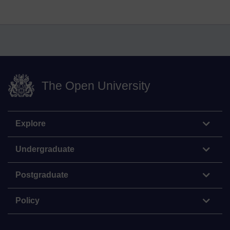
The Open University
Explore
Undergraduate
Postgraduate
Policy