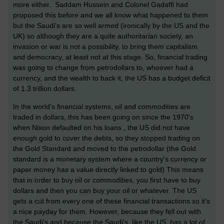
more either. Saddam Hussein and Colonel Gadaffi had
proposed this before and we all know what happened to them
but the Saudi's are so well armed (ironically by the US and the
UK) so although they are a quite authoritarian society, an
invasion or war is not a possibility, to bring them capitalism
and democracy, at least not at this stage.
So, financial trading
was going to change from petrodollars to, whoever had a
currency, and the wealth to back it, the US has a budget deficit
of 1.3 trillion dollars.
In the world's financial systems, oil and commodities are
traded in dollars, this has been going on since the 1970's
when Nixon defaulted on his loans , the US did not have
enough gold to cover the debts, so they stopped trading on
the Gold Standard and moved to the petrodollar (the Gold
standard is a monetary system where a country's currency or
paper money has a value directly linked to gold) This means
that i
n order to buy oil or commodities, you first have to buy
dollars and then you can buy your oil or whatever. The US
gets a cut from every one of these financial transactions so it's
a nice payday for them. However, because they fell out with
the Saudi's and because the Saudi's, like the US, has a lot of