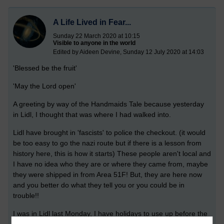
A Life Lived in Fear...
Sunday 22 March 2020 at 10:15
Visible to anyone in the world
Edited by Aideen Devine, Sunday 12 July 2020 at 14:03
'Blessed be the fruit'
'May the Lord open'
A greeting by way of the Handmaids Tale because yesterday
in Lidl, I thought that was where I had walked into.
Lidl have brought in 'fascists' to police the checkout. (it would
be too easy to go the nazi route but if there is a lesson from
history here, this is how it starts) These people aren't local and
I have no idea who they are or where they came from, maybe
they were shipped in from Area 51F! But, they are here now
and you better do what they tell you or you could be in
trouble!!
I was in Lidl last Monday, I have holidays to use up before the