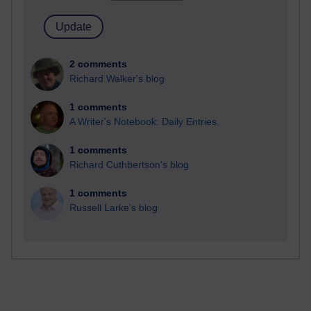
2 comments
Richard Walker's blog
1 comments
A Writer's Notebook: Daily Entries.
1 comments
Richard Cuthbertson's blog
1 comments
Russell Larke's blog