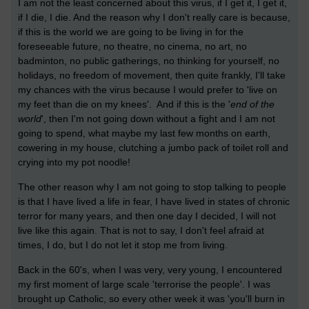
I am not the least concerned about this virus, if I get it, I get it,
if I die, I die. And the reason why I don't really care is because,
if this is the world we are going to be living in for the
foreseeable future, no theatre, no cinema, no art, no
badminton, no public gatherings, no thinking for yourself, no
holidays, no freedom of movement, then quite frankly, I'll take
my chances with the virus because I would prefer to 'live on
my feet than die on my knees'. And if this is the '
end of the
world
', then I'm not going down without a fight and I am not
going to spend, what maybe my last few months on earth,
cowering in my house, clutching a jumbo pack of toilet roll and
crying into my pot noodle!
The other reason why I am not going to stop talking to people
is that I have lived a life in fear, I have lived in states of chronic
terror for many years, and then one day I decided, I will not
live like this again. That is not to say, I don't feel afraid at
times, I do, but I do not let it stop me from living.
Back in the 60's, when I was very, very young, I encountered
my first moment of large scale 'terrorise the people'. I was
brought up Catholic, so every other week it was 'you'll burn in