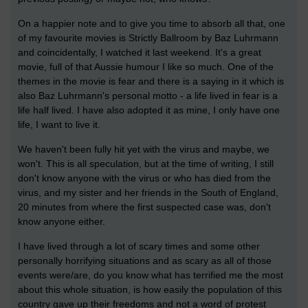
On a happier note and to give you time to absorb all that, one
of my favourite movies is Strictly Ballroom by Baz Luhrmann
and coincidentally, I watched it last weekend. It's a great
movie, full of that Aussie humour I like so much. One of the
themes in the movie is fear and there is a saying in it which is
also Baz Luhrmann's personal motto - a life lived in fear is a
life half lived. I have also adopted it as mine, I only have one
life, I want to live it.
We haven't been fully hit yet with the virus and maybe, we
won't. This is all speculation, but at the time of writing, I still
don't know anyone with the virus or who has died from the
virus, and my sister and her friends in the South of England,
20 minutes from where the first suspected case was, don't
know anyone either.
I have lived through a lot of scary times and some other
personally horrifying situations and as scary as all of those
events were/are, do you know what has terrified me the most
about this whole situation, is how easily the population of this
country gave up their freedoms and not a word of protest