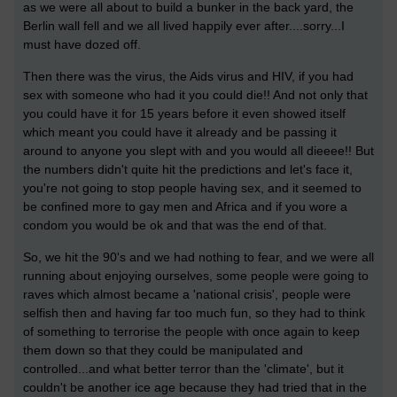
as we were all about to build a bunker in the back yard, the
Berlin wall fell and we all lived happily ever after....sorry...I
must have dozed off.
Then there was the virus, the Aids virus and HIV, if you had
sex with someone who had it you could die!! And not only that
you could have it for 15 years before it even showed itself
which meant you could have it already and be passing it
around to anyone you slept with and you would all dieeee!! But
the numbers didn't quite hit the predictions and let's face it,
you're not going to stop people having sex, and it seemed to
be confined more to gay men and Africa and if you wore a
condom you would be ok and that was the end of that.
So, we hit the 90's and we had nothing to fear, and we were all
running about enjoying ourselves, some people were going to
raves which almost became a 'national crisis', people were
selfish then and having far too much fun, so they had to think
of something to terrorise the people with once again to keep
them down so that they could be manipulated and
controlled...and what better terror than the 'climate', but it
couldn't be another ice age because they had tried that in the