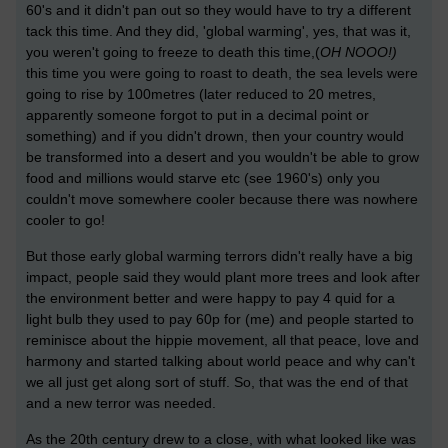
60's and it didn't pan out so they would have to try a different
tack this time. And they did, 'global warming', yes, that was it,
you weren't going to freeze to death this time,(
OH NOOO!)
this time you were going to roast to death, the sea levels were
going to rise by 100metres (later reduced to 20 metres,
apparently someone forgot to put in a decimal point or
something) and if you didn't drown, then your country would
be transformed into a desert and you wouldn't be able to grow
food and millions would starve etc (see 1960's) only you
couldn't move somewhere cooler because there was nowhere
cooler to go!
But those early global warming terrors didn't really have a big
impact, people said they would plant more trees and look after
the environment better and were happy to pay 4 quid for a
light bulb they used to pay 60p for (me) and people started to
reminisce about the hippie movement, all that peace, love and
harmony and started talking about world peace and why can't
we all just get along sort of stuff. So, that was the end of that
and a new terror was needed.
As the 20th century drew to a close, with what looked like was