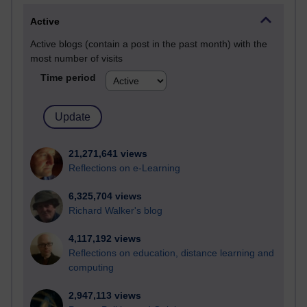
Active
Active blogs (contain a post in the past month) with the
most number of visits
Time period
21,271,641 views
Reflections on e-Learning
6,325,704 views
Richard Walker's blog
4,117,192 views
Reflections on education, distance learning and
computing
2,947,113 views