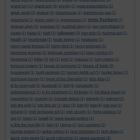
grand prix
grand jury
(1)
(6)
gravity
(1)
great expectations
(1)
great reset
greece
(3)
(3)
Greenhouse
(1)
greenhouse gas
(1)
greta thunberg
greenland
(1)
green party
(1)
greenpeace
(1)
(7)
grianan aligh
(1)
guardian
(1)
guildhall derry
(1)
guy verhoftstadt
(1)
halloween
haarp
(1)
haiku
(1)
haiti
(1)
(3)
han solo
(1)
hazmat suit
(1)
health
(3)
heartbreak
(1)
heath ledger
(1)
heatwave
(1)
henry david thoreau
(2)
henry ford
(1)
henry kissinger
(1)
hermione granger
(1)
highgate cemetary
(1)
hilary clinton
(2)
hitler
hiroshima
(1)
(3)
hiv
(1)
hmv
(1)
hokusai
(1)
holy orders
(1)
house of lords
honours system
(1)
house of commons
(1)
(3)
housework
(1)
hugh jackman
(1)
human rights act
(1)
hunter biden
(1)
hurricane harvey
(1)
hymn of the cherubim
(1)
idris elba
(1)
imf
ill for every pill
(1)
illuminati
(1)
(4)
immaturity
(1)
independence
(1)
in for treatment
(1)
inf treaty
(1)
Ink Black Heart
(1)
inquisition
(1)
insanity
(1)
insulate britain
(1)
integrity
(1)
internet
(2)
ipcc
iran
iraq
into the wild
(1)
into thin air
(1)
(3)
(6)
(4)
iraq war
(1)
ireland
(1)
irish language act
(1)
irish society
(1)
irving wallace
(1)
israel
isis
(1)
islam
(1)
(3)
issue-based politics
(1)
is this the real life
(1)
italy
(1)
I tonya
(1)
ivor cummins
(1)
jacinda ardern
(1)
jackie collins
(1)
jack nicholson
(1)
jack straw
(1)
jacob rees-mogg
(1)
jacob rothschild
(2)
james cameron
(1)