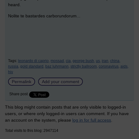
heard.
Nolite te bastardes carborundorum...
Tags:
leonardo di caprio,
mossad,
cia,
george bush,
us,
iran,
china,
russia,
gold standard,
baz luhrmann,
strictly ballroom,
coronavirus,
aids,
hiv
Permalink
Add your comment
Share post
This blog might contain posts that are only visible to logged-in
users, or where only logged-in users can comment. If you have
an account on the system, please
log in for full access
.
Total visits to this blog: 2947114