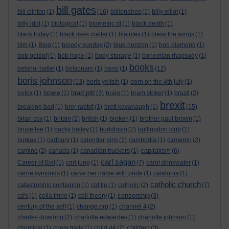
bill gates
bill clinton
(1)
(16)
billionaires
(1)
billy elliot
(1)
billy idol
(1)
biological
(1)
biometric id
(1)
black death
(1)
black friday
(1)
black lives matter
(1)
blairites
(1)
bless the wings
(1)
blm
(1)
Blog
(1)
bloody sunday
(2)
blue horizon
(1)
bob diamond
(1)
bob geldof
(1)
bob hope
(1)
body storage
(1)
bohemian rhapsody
(1)
books
bolshoi ballet
(1)
bolsonaro
(1)
bono
(1)
(12)
boris johnson
(13)
boris yeltsin
(1)
born on the 4th july
(1)
brad pitt
botox
(1)
bowie
(1)
(3)
brain
(1)
bram stoker
(1)
brazil
(2)
brexit
breaking bad
(1)
brer rabbit
(1)
brett kavanaugh
(1)
(15)
brian cox
(1)
britain
(2)
british
(1)
broken
(1)
brother paul brown
(1)
bruce lee
(1)
bucky bailey
(1)
buddhism
(2)
bullingdon club
(1)
burkas
(1)
cadbury
(1)
calendar girls
(2)
cambodia
(1)
cameron
(2)
capitalism
camino
(2)
canada
(1)
canadian truckers
(1)
(6)
carl sagan
Career of Evil
(1)
carl jung
(1)
(7)
carol drinkwater
(1)
carrie symonds
(1)
carve her name with pride
(1)
catalonia
(1)
catholic church
catastrophic contagion
(1)
cat flu
(1)
catholic
(2)
(7)
censorship
cd's
(1)
celia imrie
(1)
cell theory
(1)
(3)
century of the self
(1)
change.org
(1)
channel 4
(2)
charles dowding
(2)
charlotte edwardes
(1)
charlotte johnson
(1)
children
chemical
(1)
chem trails
(1)
child 44
(2)
(3)