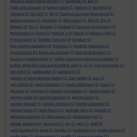
facebook
fabulous beast dance theatre
(1)
(6)
fair
(1)
Faith and courage
(1)
faking nature
(1)
famine
(1)
fan boys
(1)
Farmers
(1)
far right
(1)
fbi
(1)
Feargus o'connor greenwood
(1)
film
federal reserve
(2)
feminism
(1)
fidel castro
(1)
(5)
fire
(1)
flowers
(5)
flu
(1)
fluoride
(1)
football
(1)
forensic psychology
(1)
forgiveness
(1)
forms
(1)
formula 1
(2)
france
(1)
france 1789
(1)
freddie mercury
fr brian darcy
(1)
(4)
freedom
(1)
free market capitalism
(1)
freeview
(1)
freidrich nietzsche
(1)
from brexit to the break-up of britain
(1)
from dusk to dawn
(1)
fructose malabsorption
(1)
further along the road less travelled
(1)
further along the road less travelled. god
(1)
g7
(1)
gail honeyman
(1)
gal godot
(1)
gallbladder
(1)
gardening
(2)
garden of remembrance gallery
(1)
gary glitter
(1)
gas
(1)
gas pipline
(1)
gavin edwards
(1)
gavin williamson
(1)
Gaza
(1)
gb news
(2)
genesis
(2)
geneva convention
(1)
george bush
(2)
george carlin
(2)
george harrison
(1)
george lucas
(1)
george michael
(1)
george monbiot
(1)
george osbourne
(1)
george soros
(2)
germ theory
(1)
gertrude stein
(1)
ghandi
(1)
ghislaine maxwell
(1)
gilet jaunes
(1)
glastonbury tor
(1)
god
global warming
(5)
glut point
(1)
gm
(1)
gmo
(1)
(8)
gold standard
(1)
good
(1)
google
(1)
gorbachev
(1)
gordon brown
(1)
gortin glen
(2)
government
(1)
graffiti
(1)
grand-daughter
(1)