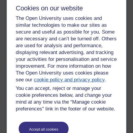
end of the year so, there I was in the queue, talking to the guy
in front of me about the 'corona' crisis. No instruction on
Cookies on our website
where to stand, just chatting with a friendly stranger. I was in
The Open University uses cookies and
again on Wednesday and the floor of the checkout was
similar technologies to make our sites as
marked out in metres so you had to stand a metre away from
the customer in front, but since there was no one there, I was
secure and useful as possible for you. Some
able to go straight to the front, although the 'fascist' started
are necessary and can’t be turned off. Others
handing out orders to the people coming behind me. I was
are used for analysis and performance,
about to say, I don't mind where they stand but my goods
displaying relevant advertising, and tracking
were through so, I thought, 'leave it' and left.
your activities for personalisation and service
improvement. For more information on how
Yesterday, a new fascist was in charge. I was in with number 2
The Open University uses cookies please
son and number 1 grand-daughter. I was only getting one
see our
cookie policy and privacy policy
.
item and so I was first up to the checkout. The guy in front of
me was from one of our local shops where I regularly buy
You can accept, reject or manage your
petrol and I have had brief conversations with him in the
cookie preferences below, and change your
course of paying for my purchases. I was about to speak to
mind at any time via the “Manage cookie
him, just a friendly hello to a familiar face when the voice
preferences” link in the footer of our website.
behind said. 'Would you mind standing back here' So, I replied
'Actually, I would' and turned back around. Then the
conversation started,
Accept all cookies