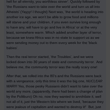
hell for all eternity, you worthless sinner'. Quickly followed by
'the Russians want to take over the world and turn us all into
Atheists' (Yayyy! I thought) Next was, 'the world is heading into
another ice age, we won't be able to grow food and millions
will starve and your children, if you even survive long enough
to have any, will have to go and live in Africa' or at the very
least, somewhere warm. Which added another layer of terror,
because we knew Africa was in no state to support us as we
were sending money out to them every week for the 'black
babies'.
Then the real terror started, 'the Troubles', and we were
locked down into 30 years of state and community terror. And
believe me, the community terror was the really scary one!
After that, we rolled into the 80's and the Russians were back
with a vengeance, only this time it was the big one,
NUCLEAR
WAR!!!
Yes, those pesky Russians didn't want to take over the
world any more, (apparently, there had been a change of plan
by the Politburo) Oh no, now they wanted to annihilate it, well
not all of it, just the Western bits where we lived, 'because they
were jealous of capitalism and wanted to destroy it!' But, just