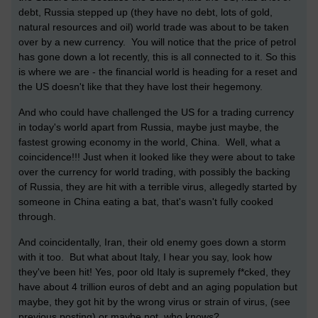
debt, Russia stepped up (they have no debt, lots of gold,
natural resources and oil) world trade was about to be taken
over by a new currency. You will notice that the price of petrol
has gone down a lot recently, this is all connected to it. So this
is where we are - the financial world is heading for a reset and
the US doesn't like that they have lost their hegemony.
And who could have challenged the US for a trading currency
in today's world apart from Russia, maybe just maybe, the
fastest growing economy in the world, China.
Well, what a
coincidence!!! Just when it looked like they were about to take
over the currency for world trading, with possibly the backing
of Russia, they are hit with a terrible virus, allegedly started by
someone in China eating a bat, that's wasn't fully cooked
through.
And coincidentally, Iran, their old enemy goes down a storm
with it too. But what about Italy, I hear you say, look how
they've been hit! Yes, poor old Italy is supremely f*cked, they
have about 4 trillion euros of debt and an aging population but
maybe, they got hit by the wrong virus or strain of virus, (see
previous posting) or maybe not, who knows?