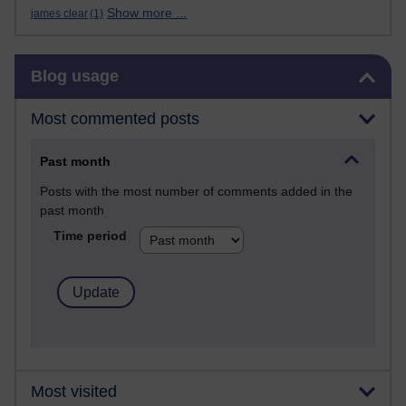
Show more ...
james clear
(1)
Skip Blog usage
Blog usage
Most commented posts
Past month
Posts with the most number of comments added in the
past month
Time period
Most visited