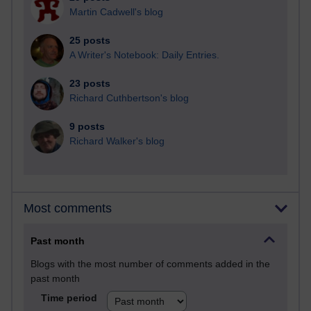
Martin Cadwell's blog
25 posts
A Writer's Notebook: Daily Entries.
23 posts
Richard Cuthbertson's blog
9 posts
Richard Walker's blog
Most comments
Past month
Blogs with the most number of comments added in the
past month
Time period