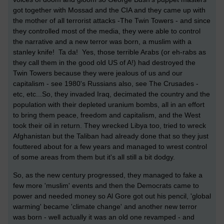
got together with Mossad and the CIA and they came up with
the mother of all terrorist attacks -The Twin Towers - and since
they controlled most of the media, they were able to control
the narrative and a new terror was born, a muslim with a
stanley knife! Ta da! Yes, those terrible Arabs (or eh-rabs as
they call them in the good old US of A!) had destroyed the
Twin Towers because they were jealous of us and our
capitalism - see 1980's Russians also, see The Crusades -
etc, etc...So, they invaded Iraq, decimated the country and the
population with their depleted uranium bombs, all in an effort
to bring them peace, freedom and capitalism, and the West
took their oil in return. They wrecked Libya too, tried to wreck
Afghanistan but the Taliban had already done that so they just
fouttered about for a few years and managed to wrest control
of some areas from them but it's all still a bit dodgy.
So, as the new century progressed, they managed to fake a
few more 'muslim' events and then the Democrats came to
power and needed money so Al Gore got out his pencil, 'global
warming' became 'climate change' and another new terror
was born - well actually it was an old one revamped - and