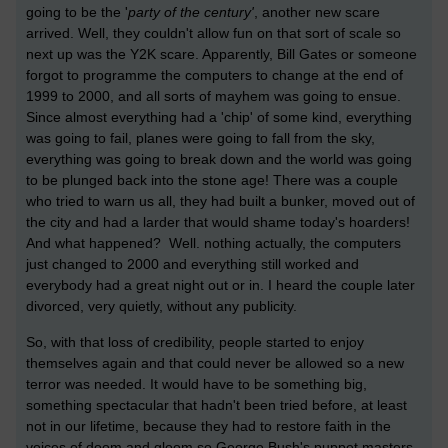
going to be the '
party of the century'
, another new scare
arrived. Well, they couldn't allow fun on that sort of scale so
next up was the Y2K scare. Apparently, Bill Gates or someone
forgot to programme the computers to change at the end of
1999 to 2000, and all sorts of mayhem was going to ensue.
Since almost everything had a 'chip' of some kind, everything
was going to fail, planes were going to fall from the sky,
everything was going to break down and the world was going
to be plunged back into the stone age! There was a couple
who tried to warn us all, they had built a bunker, moved out of
the city and had a larder that would shame today's hoarders!
And what happened? Well. nothing actually, the computers
just changed to 2000 and everything still worked and
everybody had a great night out or in. I heard the couple later
divorced, very quietly, without any publicity.
So, with that loss of credibility, people started to enjoy
themselves again and that could never be allowed so a new
terror was needed. It would have to be something big,
something spectacular that hadn't been tried before, at least
not in our lifetime, because they had to restore faith in the
voices of doom and gloom so George Bush's puppet masters