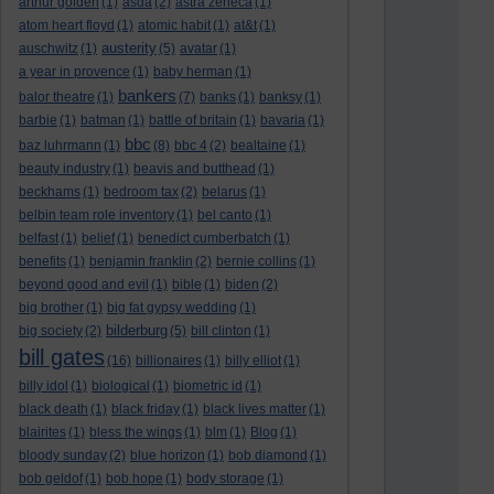
arthur golden
(1)
asda
(2)
astra zeneca
(1)
atom heart floyd
(1)
atomic habit
(1)
at&t
(1)
austerity
auschwitz
(1)
(5)
avatar
(1)
a year in provence
(1)
baby herman
(1)
bankers
balor theatre
(1)
(7)
banks
(1)
banksy
(1)
barbie
(1)
batman
(1)
battle of britain
(1)
bavaria
(1)
bbc
baz luhrmann
(1)
(8)
bbc 4
(2)
bealtaine
(1)
beauty industry
(1)
beavis and butthead
(1)
beckhams
(1)
bedroom tax
(2)
belarus
(1)
belbin team role inventory
(1)
bel canto
(1)
belfast
(1)
belief
(1)
benedict cumberbatch
(1)
benefits
(1)
benjamin franklin
(2)
bernie collins
(1)
beyond good and evil
(1)
bible
(1)
biden
(2)
big brother
(1)
big fat gypsy wedding
(1)
bilderburg
big society
(2)
(5)
bill clinton
(1)
bill gates
(16)
billionaires
(1)
billy elliot
(1)
billy idol
(1)
biological
(1)
biometric id
(1)
black death
(1)
black friday
(1)
black lives matter
(1)
blairites
(1)
bless the wings
(1)
blm
(1)
Blog
(1)
bloody sunday
(2)
blue horizon
(1)
bob diamond
(1)
bob geldof
(1)
bob hope
(1)
body storage
(1)