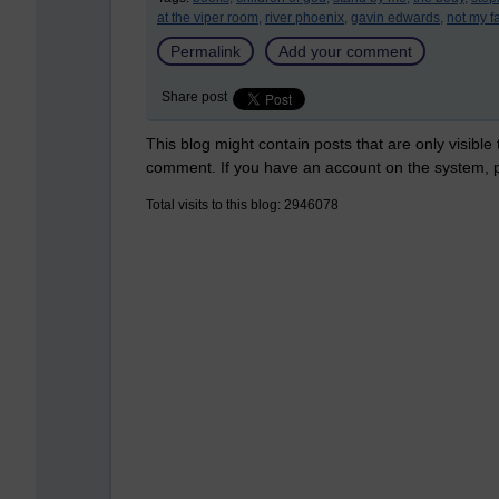
at the viper room,
river phoenix,
gavin edwards,
not my fa
Permalink
Add your comment
Share post
This blog might contain posts that are only visible
comment. If you have an account on the system,
Total visits to this blog: 2946078