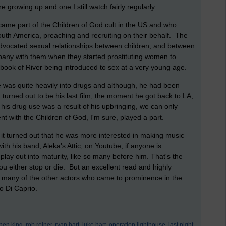
 growing up and one I still watch fairly regularly.
came part of the Children of God cult in the US and who
South America, preaching and recruiting on their behalf. The
 advocated sexual relationships between children, and between
pany with them when they started prostituting women to
e book of River being introduced to sex at a very young age.
e was quite heavily into drugs and although, he had been
 turned out to be his last film, the moment he got back to LA,
his drug use was a result of his upbringing, we can only
nt with the Children of God, I'm sure, played a part.
 it turned out that he was more interested in making music
th his band, Aleka's Attic, on Youtube, if anyone is
 play out into maturity, like so many before him. That's the
ou either stop or die. But an excellent read and highly
 many of the other actors who came to prominence in the
o Di Caprio.
hen king,
rob reiner,
ryan hart,
luke hart,
operation lighthouse,
last night