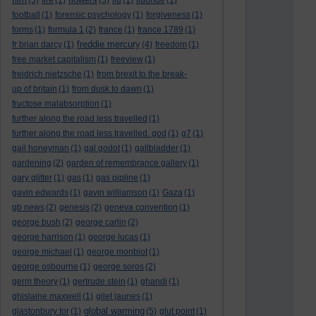
(5)
fire
(1)
(5)
flu
(1)
fluoride
(1)
football
(1)
forensic psychology
(1)
forgiveness
(1)
forms
(1)
formula 1
(2)
france
(1)
france 1789
(1)
freddie mercury
fr brian darcy
(1)
(4)
freedom
(1)
free market capitalism
(1)
freeview
(1)
freidrich nietzsche
(1)
from brexit to the break-
up of britain
(1)
from dusk to dawn
(1)
fructose malabsorption
(1)
further along the road less travelled
(1)
further along the road less travelled. god
(1)
g7
(1)
gail honeyman
(1)
gal godot
(1)
gallbladder
(1)
gardening
(2)
garden of remembrance gallery
(1)
gary glitter
(1)
gas
(1)
gas pipline
(1)
gavin edwards
(1)
gavin williamson
(1)
Gaza
(1)
gb news
(2)
genesis
(2)
geneva convention
(1)
george bush
(2)
george carlin
(2)
george harrison
(1)
george lucas
(1)
george michael
(1)
george monbiot
(1)
george osbourne
(1)
george soros
(2)
germ theory
(1)
gertrude stein
(1)
ghandi
(1)
ghislaine maxwell
(1)
gilet jaunes
(1)
global warming
glastonbury tor
(1)
(5)
glut point
(1)