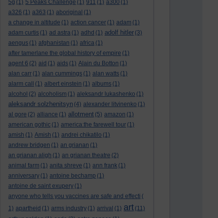
5g
(1)
5 Peaks Challenge
(1)
911
(1)
a300
(1)
a326
(1)
a363
(1)
aboriginal
(1)
a change in altitude
(1)
action cancer
(1)
adam
(1)
adolf hitler
adam curtis
(1)
ad astra
(1)
adhd
(1)
(3)
aengus
(1)
afghanistan
(1)
africa
(1)
after tamerlane the global history of empire
(1)
agent 6
(2)
aid
(1)
aids
(1)
Alain du Botton
(1)
alan carr
(1)
alan cummings
(1)
alan watts
(1)
alarm call
(1)
albert einstein
(1)
albums
(1)
alcohol
(2)
alcoholism
(1)
aleksandr lukashenko
(1)
aleksandr solzhenitsyn
(4)
alexander litvinenko
(1)
allotment
al gore
(2)
alliance
(1)
(5)
amazon
(1)
american gothic
(1)
america:the farewell tour
(1)
amish
(1)
Amish
(1)
andrei chikatilo
(1)
andrew bridgen
(1)
an grianan
(1)
an grianan aligh
(1)
an grianan theatre
(2)
animal farm
(1)
anita shreve
(1)
ann frank
(1)
anniversary
(1)
antoine bechamp
(1)
antoine de saint exupery
(1)
anyone who tells you vaccines are safe and effecti
(
art
1)
apartheid
(1)
arms industry
(1)
arrival
(1)
(11)