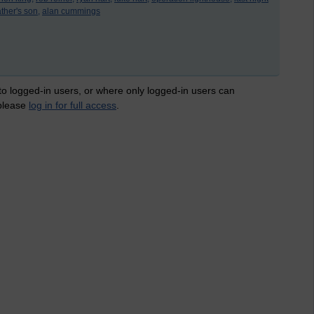
ther's son,
alan cummings
 to logged-in users, or where only logged-in users can
 please
log in for full access
.