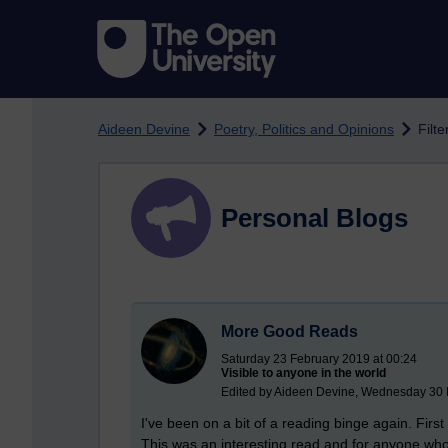
Skip to main content
Aideen Devine
Poetry, Politics and Opinions
Filt
Personal Blogs
More Good Reads
Saturday 23 February 2019 at 00:24
Visible to anyone in the world
Edited by Aideen Devine, Wednesday 30 
I've been on a bit of a reading binge again. Fi
This was an interesting read and for anyone who