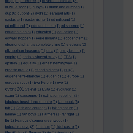
drugs
(1)
drumcree
(1)
dr vernon coleman
(2)
dr willie soon
(2)
dubya
(1)
dumb and dumber
(1)
dup
(6)
dupont
(2)
dvd's
(1)
earagail arts
(1)
eastasia
(1)
easter rising
(1)
ed miliband
(1)
ed milliband
(1)
edmund burke
(1)
ed sheeren
(1)
eduardo nieblo
(1)
educated
(1)
education
(1)
edward hopper
(1)
eerie indiana
(1)
egocentrism
(1)
eleanor oliphant is completely fine
(1)
elections
(2)
elizabethan treasures
(1)
ema
(1)
emily bronte
(1)
empire
(1)
enda st vincent millay
(1)
EPS
(1)
epstein
(1)
equality
(1)
ernest hemingway
(1)
eu
ernesto araujo
(1)
etihad airlines
(1)
(8)
eugene terre-blanche
(1)
eugenics
(1)
europe
(1)
european cup
(1)
Eva Peron
(1)
eve
(1)
event 201
(7)
evil
(1)
Evita
(1)
evolution
(1)
exam
(1)
exosomes
(1)
extinction rebellion
(2)
facebook
fabulous beast dance theatre
(1)
(6)
fair
(1)
Faith and courage
(1)
faking nature
(1)
famine
(1)
fan boys
(1)
Farmers
(1)
far right
(1)
fbi
(1)
Feargus o'connor greenwood
(1)
federal reserve
(2)
feminism
(1)
fidel castro
(1)
film
flowers