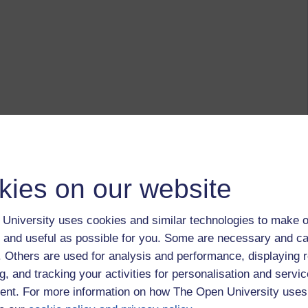
kies on our website
University uses cookies and similar technologies to make o
 and useful as possible for you. Some are necessary and ca
f. Others are used for analysis and performance, displaying 
g, and tracking your activities for personalisation and servic
nt. For more information on how The Open University uses