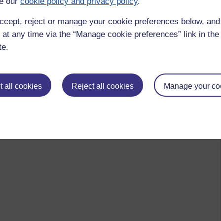
e our
cookie policy and privacy policy
.
ccept, reject or manage your cookie preferences below, an
 at any time via the “Manage cookie preferences” link in the 
te.
 all cookies
Reject all cookies
Manage your co