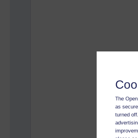
Coo
The Open 
as secure
turned of
advertisin
improveme