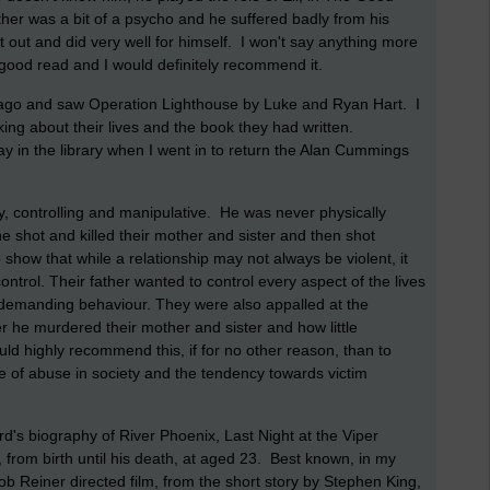
her was a bit of a psycho and he suffered badly from his
ot out and did very well for himself. I won't say anything more
a good read and I would definitely recommend it.
s ago and saw Operation Lighthouse by Luke and Ryan Hart. I
king about their lives and the book they had written.
y in the library when I went in to return the Alan Cummings
.
y, controlling and manipulative. He was never physically
e shot and killed their mother and sister and then shot
 show that while a relationship may not always be violent, it
ontrol. Their father wanted to control every aspect of the lives
d demanding behaviour. They were also appalled at the
r he murdered their mother and sister and how little
ld highly recommend this, if for no other reason, than to
 of abuse in society and the tendency towards victim
rd's biography of River Phoenix, Last Night at the Viper
, from birth until his death, at aged 23. Best known, in my
Rob Reiner directed film, from the short story by Stephen King,