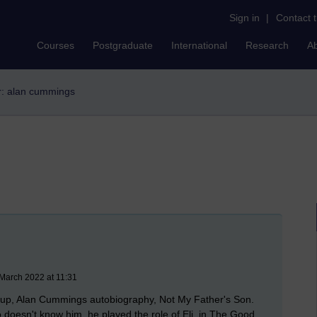
Sign in
|
Contact 
Courses
Postgraduate
International
Research
A
er: alan cummings
March 2022 at 11:31
rst up, Alan Cummings autobiography, Not My Father's Son.
 doesn't know him, he played the role of Eli, in The Good