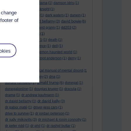
culture night
(1)
dalai lama
(1)
damson idris
(1)
dan andrews
(1)
dark knight
(1)
d change
dark side of the moon
(1)
dark waters
(1)
darwin
(1)
footer of
david bellamy
david bowie
david aames
(1)
(3)
(6)
david cameron
(4)
david grann
(1)
dd203
(2)
dd306
(3)
d dimer test
(1)
Dead Reckoning Part 1
(1)
death
(1)
Death notices
(1)
defence
(1)
dell
(1)
okies
democratic party
(2)
demon haunted world
(1)
dennis skinner
(1)
dermot anderson
(1)
derry
(1)
desert flower
(1)
diagnostic and statistical manual of mental disord
(1
)
dick cheney
(1)
disney
(2)
dna
(1)
donald trump
donald rumsfeld
(1)
(6)
donegal
(1)
donegalonline
(1)
douglas kruger
(1)
dracula
(1)
drama
(1)
dr andrew kaufmann
(1)
dr david kelly
dr david bellamy
(1)
(3)
dr gabor maté
(1)
driver-less cars
(1)
drive to survive
(1)
dr jordan peterson
(1)
dr judy mikovits
(3)
dr michael & ronin connolly
(1)
dr peter ridd
(1)
dr phil
(1)
dr rashid buttar
(1)