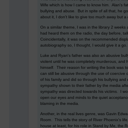
Wife which is how I came to know him. Alan's fat
bullying and abuse. But in spite of all that, he g
about it, I don't like to give too much away but 
On a similar theme, I was in the library 2 week
had heard them on the radio, the day before, tal
Coincidentally, it was on the recommended displa
autobiography so, I thought, I would give it a go
Luke and Ryan's father was also an abusive bull
violent until he was completely murderous, and h
himself. Their reason for writing the book was to
can still be abusive through the use of coercive c
of his family and did so through his bullying an
sympathy shown to their father by the media afte
sympathy was directed towards his victims. I wou
open our eyes and minds to the quiet acceptance
blaming in the media.
Another, in the real lives genre, was Gavin Edwa
Room. This tells the story of River Phoenix's life
house at least, for his role in Stand by Me, the 