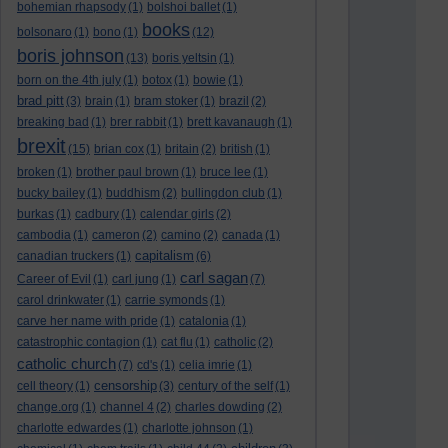
bohemian rhapsody
(1)
bolshoi ballet
(1)
books
bolsonaro
(1)
bono
(1)
(12)
boris johnson
(13)
boris yeltsin
(1)
born on the 4th july
(1)
botox
(1)
bowie
(1)
brad pitt
(3)
brain
(1)
bram stoker
(1)
brazil
(2)
breaking bad
(1)
brer rabbit
(1)
brett kavanaugh
(1)
brexit
(15)
brian cox
(1)
britain
(2)
british
(1)
broken
(1)
brother paul brown
(1)
bruce lee
(1)
bucky bailey
(1)
buddhism
(2)
bullingdon club
(1)
burkas
(1)
cadbury
(1)
calendar girls
(2)
cambodia
(1)
cameron
(2)
camino
(2)
canada
(1)
capitalism
canadian truckers
(1)
(6)
carl sagan
Career of Evil
(1)
carl jung
(1)
(7)
carol drinkwater
(1)
carrie symonds
(1)
carve her name with pride
(1)
catalonia
(1)
catastrophic contagion
(1)
cat flu
(1)
catholic
(2)
catholic church
(7)
cd's
(1)
celia imrie
(1)
censorship
cell theory
(1)
(3)
century of the self
(1)
change.org
(1)
channel 4
(2)
charles dowding
(2)
charlotte edwardes
(1)
charlotte johnson
(1)