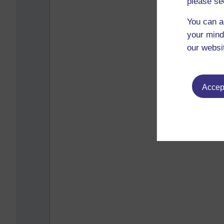
please se
You can a
your mind
our websi
Accept