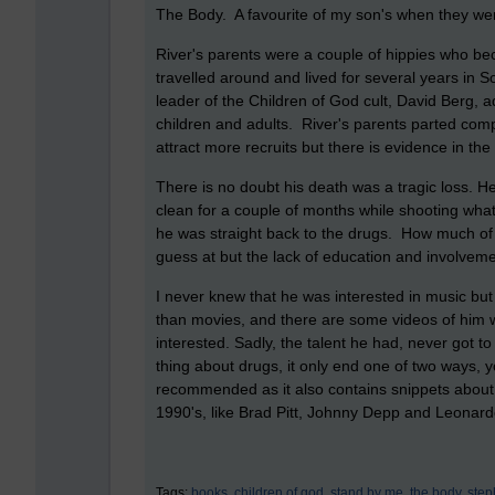
The Body. A favourite of my son's when they were
River's parents were a couple of hippies who be
travelled around and lived for several years in 
leader of the Children of God cult, David Berg,
children and adults. River's parents parted com
attract more recruits but there is evidence in th
There is no doubt his death was a tragic loss. H
clean for a couple of months while shooting what
he was straight back to the drugs. How much of 
guess at but the lack of education and involveme
I never knew that he was interested in music but
than movies, and there are some videos of him wi
interested. Sadly, the talent he had, never got to
thing about drugs, it only end one of two ways, y
recommended as it also contains snippets about
1990's, like Brad Pitt, Johnny Depp and Leonard
Tags:
books,
children of god,
stand by me,
the body,
step