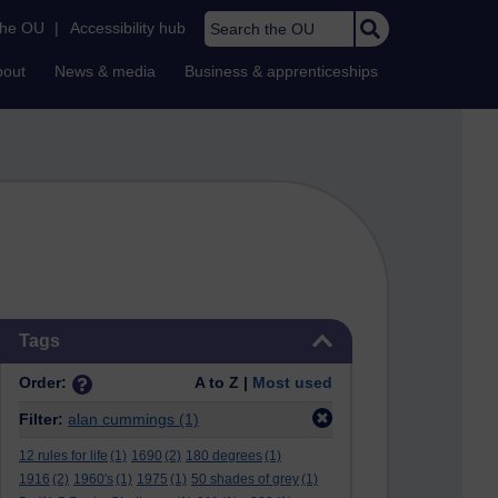
Search the OU
the OU
|
Accessibility hub
bout
News & media
Business & apprenticeships
Skip Tags
Tags
Order:
A to Z |
Most used
Filter:
alan cummings
(1)
12 rules for life
(1)
1690
(2)
180 degrees
(1)
1916
(2)
1960's
(1)
1975
(1)
50 shades of grey
(1)