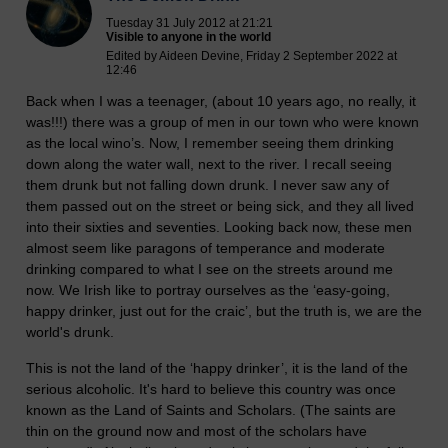
Tuesday 31 July 2012 at 21:21
Visible to anyone in the world
Edited by Aideen Devine, Friday 2 September 2022 at
12:46
Back when I was a teenager, (about 10 years ago, no really, it
was!!!) there was a group of men in our town who were known
as the local wino’s. Now, I remember seeing them drinking
down along the water wall, next to the river. I recall seeing
them drunk but not falling down drunk. I never saw any of
them passed out on the street or being sick, and they all lived
into their sixties and seventies. Looking back now, these men
almost seem like paragons of temperance and moderate
drinking compared to what I see on the streets around me
now. We Irish like to portray ourselves as the ‘easy-going,
happy drinker, just out for the craic’, but the truth is, we are the
world's drunk.
This is not the land of the ‘happy drinker’, it is the land of the
serious alcoholic. It's hard to believe this country was once
known as the Land of Saints and Scholars. (The saints are
thin on the ground now and most of the scholars have