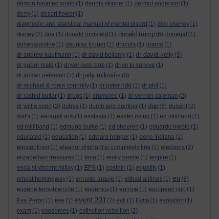
demon haunted world
(1)
dennis skinner
(1)
dermot anderson
(1)
derry
(1)
desert flower
(1)
diagnostic and statistical manual of mental disord
(1)
dick cheney
(1)
donald trump
disney
(2)
dna
(1)
donald rumsfeld
(1)
(6)
donegal
(1)
donegalonline
(1)
douglas kruger
(1)
dracula
(1)
drama
(1)
dr david kelly
dr andrew kaufmann
(1)
dr david bellamy
(1)
(3)
dr gabor maté
(1)
driver-less cars
(1)
drive to survive
(1)
dr judy mikovits
dr jordan peterson
(1)
(3)
dr michael & ronin connolly
(1)
dr peter ridd
(1)
dr phil
(1)
dr rashid buttar
(1)
drugs
(1)
drumcree
(1)
dr vernon coleman
(2)
dup
dr willie soon
(2)
dubya
(1)
dumb and dumber
(1)
(6)
dupont
(2)
dvd's
(1)
earagail arts
(1)
eastasia
(1)
easter rising
(1)
ed miliband
(1)
ed milliband
(1)
edmund burke
(1)
ed sheeren
(1)
eduardo nieblo
(1)
educated
(1)
education
(1)
edward hopper
(1)
eerie indiana
(1)
egocentrism
(1)
eleanor oliphant is completely fine
(1)
elections
(2)
elizabethan treasures
(1)
ema
(1)
emily bronte
(1)
empire
(1)
enda st vincent millay
(1)
EPS
(1)
epstein
(1)
equality
(1)
eu
ernest hemingway
(1)
ernesto araujo
(1)
etihad airlines
(1)
(8)
eugene terre-blanche
(1)
eugenics
(1)
europe
(1)
european cup
(1)
event 201
Eva Peron
(1)
eve
(1)
(7)
evil
(1)
Evita
(1)
evolution
(1)
exam
(1)
exosomes
(1)
extinction rebellion
(2)