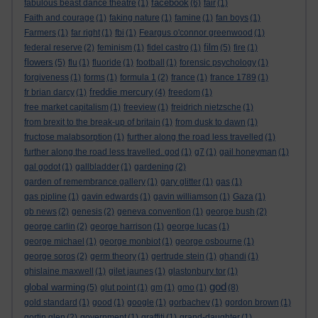
facebook
fabulous beast dance theatre
(1)
(6)
fair
(1)
Faith and courage
(1)
faking nature
(1)
famine
(1)
fan boys
(1)
Farmers
(1)
far right
(1)
fbi
(1)
Feargus o'connor greenwood
(1)
film
federal reserve
(2)
feminism
(1)
fidel castro
(1)
(5)
fire
(1)
flowers
(5)
flu
(1)
fluoride
(1)
football
(1)
forensic psychology
(1)
forgiveness
(1)
forms
(1)
formula 1
(2)
france
(1)
france 1789
(1)
freddie mercury
fr brian darcy
(1)
(4)
freedom
(1)
free market capitalism
(1)
freeview
(1)
freidrich nietzsche
(1)
from brexit to the break-up of britain
(1)
from dusk to dawn
(1)
fructose malabsorption
(1)
further along the road less travelled
(1)
further along the road less travelled. god
(1)
g7
(1)
gail honeyman
(1)
gal godot
(1)
gallbladder
(1)
gardening
(2)
garden of remembrance gallery
(1)
gary glitter
(1)
gas
(1)
gas pipline
(1)
gavin edwards
(1)
gavin williamson
(1)
Gaza
(1)
gb news
(2)
genesis
(2)
geneva convention
(1)
george bush
(2)
george carlin
(2)
george harrison
(1)
george lucas
(1)
george michael
(1)
george monbiot
(1)
george osbourne
(1)
george soros
(2)
germ theory
(1)
gertrude stein
(1)
ghandi
(1)
ghislaine maxwell
(1)
gilet jaunes
(1)
glastonbury tor
(1)
god
global warming
(5)
glut point
(1)
gm
(1)
gmo
(1)
(8)
gold standard
(1)
good
(1)
google
(1)
gorbachev
(1)
gordon brown
(1)
gortin glen
(2)
government
(1)
graffiti
(1)
grand-daughter
(1)