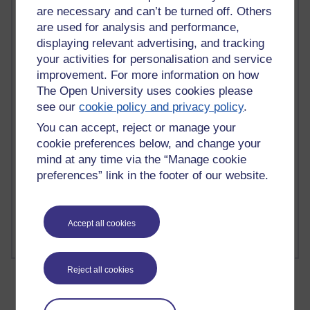
are necessary and can’t be turned off. Others
are used for analysis and performance,
displaying relevant advertising, and tracking
your activities for personalisation and service
2 comments
improvement. For more information on how
Richard Walker's blog
The Open University uses cookies please
see our
cookie policy and privacy policy
.
1 comments
A Writer's Notebook: Daily Entries.
You can accept, reject or manage your
cookie preferences below, and change your
1 comments
mind at any time via the “Manage cookie
Richard Cuthbertson's blog
preferences” link in the footer of our website.
1 comments
Russell Larke's blog
Accept all cookies
Reject all cookies