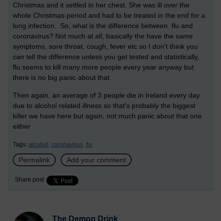
Christmas and it settled in her chest. She was ill over the
whole Christmas period and had to be treated in the end for a
lung infection. So, what is the difference between flu and
coronavirus? Not much at all, basically the have the same
symptoms, sore throat, cough, fever etc so I don't think you
can tell the difference unless you get tested and statistically,
flu seems to kill many more people every year anyway but
there is no big panic about that.
Then again, an average of 3 people die in Ireland every day
due to alcohol related illness so that's probably the biggest
killer we have here but again, not much panic about that one
either
Tags:
alcohol,
coronavirus,
flu
Permalink
Add your comment
Share post
The Demon Drink