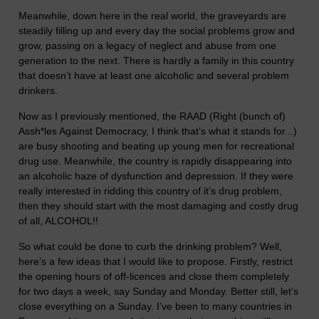
Meanwhile, down here in the real world, the graveyards are
steadily filling up and every day the social problems grow and
grow, passing on a legacy of neglect and abuse from one
generation to the next. There is hardly a family in this country
that doesn’t have at least one alcoholic and several problem
drinkers.
Now as I previously mentioned, the RAAD (Right (bunch of)
Assh*les Against Democracy, I think that’s what it stands for...)
are busy shooting and beating up young men for recreational
drug use. Meanwhile, the country is rapidly disappearing into
an alcoholic haze of dysfunction and depression. If they were
really interested in ridding this country of it’s drug problem,
then they should start with the most damaging and costly drug
of all, ALCOHOL!!
So what could be done to curb the drinking problem? Well,
here’s a few ideas that I would like to propose. Firstly, restrict
the opening hours of off-licences and close them completely
for two days a week, say Sunday and Monday. Better still, let’s
close everything on a Sunday. I’ve been to many countries in