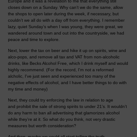
Europe and it was a revelation to me that everything still
closes down on a Sunday. Why can’t we do the same, allow
the shops to open later during the week, if necessary, but
couldn’t we all do with a day off from everything. I remember
lazy, quiet Sunday’s when I was young, they were great, we
wandered around town and out into the countryside, we had
peace and time to explore.
Next, lower the tax on beer and hike it up on spirits, wine and
alco-pops, and remove all tax and VAT from non-alcoholic
drinks, like Becks Alcohol Free, which I drink myself and would
highly recommend. (For the record, I'm not a reformed
alcholic, I've just seen and experienced too many of the
negative effects of alcohol, and I have better things to do with
my time and money)
Next, they could try enforcing the law in relation to age
and prohibit the sale of strong spirits to under 21’s. It wouldn’t
do any harm to ban all advertising that glamorizes alcohol
while they’re at it. So what do you think, not very drastic
measures but worth consideration?
And then, maybe we could all start telling the truth