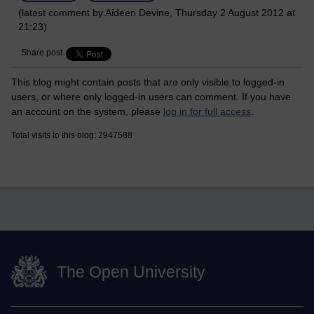
(latest comment by Aideen Devine, Thursday 2 August 2012 at
21:23)
Share post
This blog might contain posts that are only visible to logged-in
users, or where only logged-in users can comment. If you have
an account on the system, please
log in for full access
.
Total visits to this blog: 2947588
The Open University