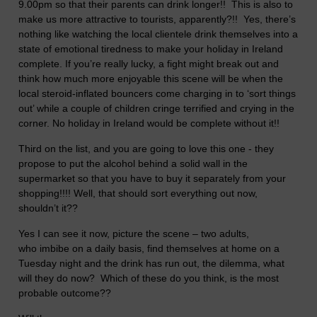
9.00pm so that their parents can drink longer!! This is also to
make us more attractive to tourists, apparently?!! Yes, there’s
nothing like watching the local clientele drink themselves into a
state of emotional tiredness to make your holiday in
Ireland
complete. If you’re really lucky, a fight might break out and
think how much more enjoyable this scene will be when the
local steroid-inflated bouncers come charging in to ‘sort things
out’ while a couple of children cringe terrified and crying in the
corner. No holiday in
Ireland
would be complete without it!!
Third on the list, and you are going to love this one - they
propose to put the alcohol behind a solid wall in the
supermarket so that you have to buy it separately from your
shopping!!!! Well, that should sort everything out now,
shouldn’t it??
Yes I can see it now, picture the scene – two adults,
who imbibe on a daily basis, find themselves at home on a
Tuesday night and the drink has run out, the dilemma, what
will they do now? Which of these do you think, is the most
probable outcome??