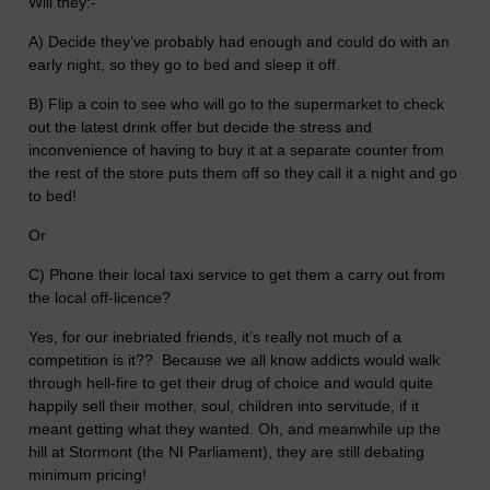
Will they:-
A) Decide they’ve probably had enough and could do with an
early night, so they go to bed and sleep it off.
B) Flip a coin to see who will go to the supermarket to check
out the latest drink offer but decide the stress and
inconvenience of having to buy it at a separate counter from
the rest of the store puts them off so they call it a night and go
to bed!
Or
C) Phone their local taxi service to get them a carry out from
the local off-licence?
Yes, for our inebriated friends, it’s really not much of a
competition is it?? Because we all know addicts would walk
through hell-fire to get their drug of choice and would quite
happily sell their mother, soul, children into servitude, if it
meant getting what they wanted. Oh, and meanwhile up the
hill at Stormont (the NI Parliament), they are still debating
minimum pricing!