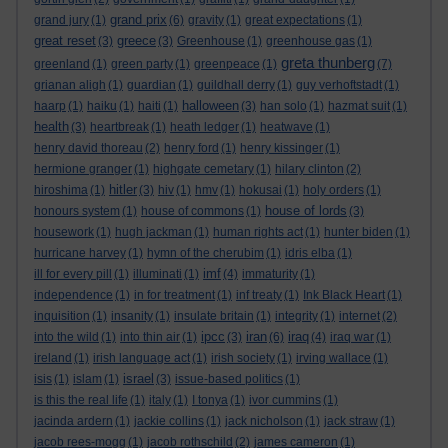
grand prix
grand jury
(1)
(6)
gravity
(1)
great expectations
(1)
great reset
greece
(3)
(3)
Greenhouse
(1)
greenhouse gas
(1)
greta thunberg
greenland
(1)
green party
(1)
greenpeace
(1)
(7)
grianan aligh
(1)
guardian
(1)
guildhall derry
(1)
guy verhoftstadt
(1)
halloween
haarp
(1)
haiku
(1)
haiti
(1)
(3)
han solo
(1)
hazmat suit
(1)
health
(3)
heartbreak
(1)
heath ledger
(1)
heatwave
(1)
henry david thoreau
(2)
henry ford
(1)
henry kissinger
(1)
hermione granger
(1)
highgate cemetary
(1)
hilary clinton
(2)
hitler
hiroshima
(1)
(3)
hiv
(1)
hmv
(1)
hokusai
(1)
holy orders
(1)
house of lords
honours system
(1)
house of commons
(1)
(3)
housework
(1)
hugh jackman
(1)
human rights act
(1)
hunter biden
(1)
hurricane harvey
(1)
hymn of the cherubim
(1)
idris elba
(1)
imf
ill for every pill
(1)
illuminati
(1)
(4)
immaturity
(1)
independence
(1)
in for treatment
(1)
inf treaty
(1)
Ink Black Heart
(1)
inquisition
(1)
insanity
(1)
insulate britain
(1)
integrity
(1)
internet
(2)
ipcc
iran
iraq
into the wild
(1)
into thin air
(1)
(3)
(6)
(4)
iraq war
(1)
ireland
(1)
irish language act
(1)
irish society
(1)
irving wallace
(1)
israel
isis
(1)
islam
(1)
(3)
issue-based politics
(1)
is this the real life
(1)
italy
(1)
I tonya
(1)
ivor cummins
(1)
jacinda ardern
(1)
jackie collins
(1)
jack nicholson
(1)
jack straw
(1)
jacob rees-mogg
(1)
jacob rothschild
(2)
james cameron
(1)