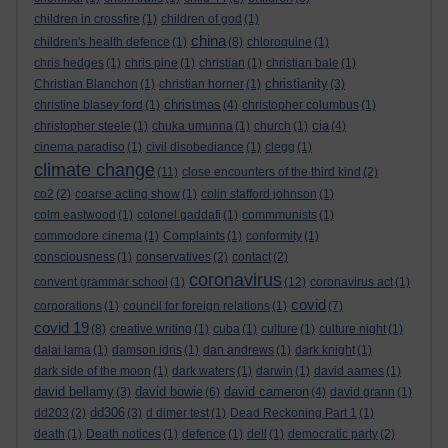
children in crossfire
(1)
children of god
(1)
china
children's health defence
(1)
(8)
chloroquine
(1)
chris hedges
(1)
chris pine
(1)
christian
(1)
christian bale
(1)
christianity
Christian Blanchon
(1)
christian horner
(1)
(3)
christmas
christine blasey ford
(1)
(4)
christopher columbus
(1)
cia
christopher steele
(1)
chuka umunna
(1)
church
(1)
(4)
cinema paradiso
(1)
civil disobediance
(1)
clegg
(1)
climate change
(11)
close encounters of the third kind
(2)
co2
(2)
coarse acting show
(1)
colin stafford johnson
(1)
colm eastwood
(1)
colonel gaddafi
(1)
commmunists
(1)
commodore cinema
(1)
Complaints
(1)
conformity
(1)
consciousness
(1)
conservatives
(2)
contact
(2)
coronavirus
convent grammar school
(1)
(12)
coronavirus act
(1)
covid
corporations
(1)
council for foreign relations
(1)
(7)
covid 19
(8)
creative writing
(1)
cuba
(1)
culture
(1)
culture night
(1)
dalai lama
(1)
damson idris
(1)
dan andrews
(1)
dark knight
(1)
dark side of the moon
(1)
dark waters
(1)
darwin
(1)
david aames
(1)
david bellamy
david bowie
david cameron
(3)
(6)
(4)
david grann
(1)
dd306
dd203
(2)
(3)
d dimer test
(1)
Dead Reckoning Part 1
(1)
death
(1)
Death notices
(1)
defence
(1)
dell
(1)
democratic party
(2)