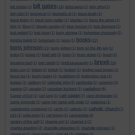
bill gates
bill clinton
(1)
(16)
billionaires
(1)
billy elliot
(1)
billy idol
(1)
biological
(1)
biometric id
(1)
black death
(1)
black friday
(1)
black lives matter
(1)
blairites
(1)
bless the wings
(1)
blm
(1)
Blog
(1)
bloody sunday
(2)
blue horizon
(1)
bob diamond
(1)
bob geldof
(1)
bob hope
(1)
body storage
(1)
bohemian rhapsody
(1)
books
bolshoi ballet
(1)
bolsonaro
(1)
bono
(1)
(12)
boris johnson
(13)
boris yeltsin
(1)
born on the 4th july
(1)
brad pitt
botox
(1)
bowie
(1)
(3)
brain
(1)
bram stoker
(1)
brazil
(2)
brexit
breaking bad
(1)
brer rabbit
(1)
brett kavanaugh
(1)
(15)
brian cox
(1)
britain
(2)
british
(1)
broken
(1)
brother paul brown
(1)
bruce lee
(1)
bucky bailey
(1)
buddhism
(2)
bullingdon club
(1)
burkas
(1)
cadbury
(1)
calendar girls
(2)
cambodia
(1)
cameron
(2)
capitalism
camino
(2)
canada
(1)
canadian truckers
(1)
(6)
carl sagan
Career of Evil
(1)
carl jung
(1)
(7)
carol drinkwater
(1)
carrie symonds
(1)
carve her name with pride
(1)
catalonia
(1)
catholic church
catastrophic contagion
(1)
cat flu
(1)
catholic
(2)
(7)
censorship
cd's
(1)
celia imrie
(1)
cell theory
(1)
(3)
century of the self
(1)
change.org
(1)
channel 4
(2)
charles dowding
(2)
charlotte edwardes
(1)
charlotte johnson
(1)
children
chemical
(1)
chem trails
(1)
child 44
(2)
(3)