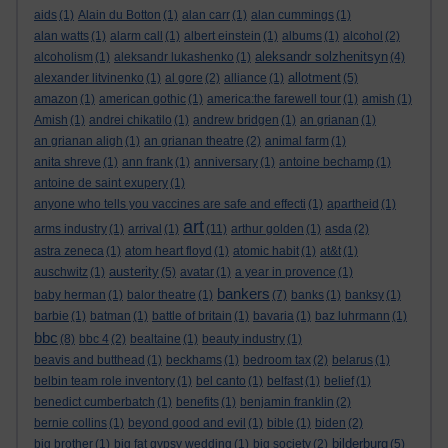
aids
(1)
Alain du Botton
(1)
alan carr
(1)
alan cummings
(1)
alan watts
(1)
alarm call
(1)
albert einstein
(1)
albums
(1)
alcohol
(2)
aleksandr solzhenitsyn
alcoholism
(1)
aleksandr lukashenko
(1)
(4)
allotment
alexander litvinenko
(1)
al gore
(2)
alliance
(1)
(5)
amazon
(1)
american gothic
(1)
america:the farewell tour
(1)
amish
(1)
Amish
(1)
andrei chikatilo
(1)
andrew bridgen
(1)
an grianan
(1)
an grianan aligh
(1)
an grianan theatre
(2)
animal farm
(1)
anita shreve
(1)
ann frank
(1)
anniversary
(1)
antoine bechamp
(1)
antoine de saint exupery
(1)
anyone who tells you vaccines are safe and effecti
(1)
apartheid
(1)
art
arms industry
(1)
arrival
(1)
(11)
arthur golden
(1)
asda
(2)
astra zeneca
(1)
atom heart floyd
(1)
atomic habit
(1)
at&t
(1)
austerity
auschwitz
(1)
(5)
avatar
(1)
a year in provence
(1)
bankers
baby herman
(1)
balor theatre
(1)
(7)
banks
(1)
banksy
(1)
barbie
(1)
batman
(1)
battle of britain
(1)
bavaria
(1)
baz luhrmann
(1)
bbc
(8)
bbc 4
(2)
bealtaine
(1)
beauty industry
(1)
beavis and butthead
(1)
beckhams
(1)
bedroom tax
(2)
belarus
(1)
belbin team role inventory
(1)
bel canto
(1)
belfast
(1)
belief
(1)
benedict cumberbatch
(1)
benefits
(1)
benjamin franklin
(2)
bernie collins
(1)
beyond good and evil
(1)
bible
(1)
biden
(2)
bilderburg
big brother
(1)
big fat gypsy wedding
(1)
big society
(2)
(5)