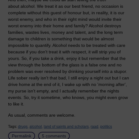
about alcohol. We treat it as our best friend, no occasion is
complete without this guest of honour but, in reality, it is our
worst enemy, and who in their right mind would invite their
worst enemy into their home and family? Alcohol destroys
families, wastes lives, money and talent, and the long term
damage to children is something that would be almost
impossible to quantify. Alcohol needs to be treated with care
because if you don't treat it with respect, it will strip you of
yours. So, if you take a drink, enjoy it but remember that the
view through the bottom of the glass is a false one and no
problem was ever resolved by drinking yourself into a stupor.
Life sober really isn't that bad, I still enjoy a night out but I can
drive home at the end of it, I wake up with no 'morning after',
my purse isn't empty, and I actually remember the nights
events. So, try it sometime, who knows, you might even grow
to like it.
As usual, comments are welcome.
Tags:
drugs,
alcohol,
land of saints and scholars,
raad,
politics
Permalink
5 comments