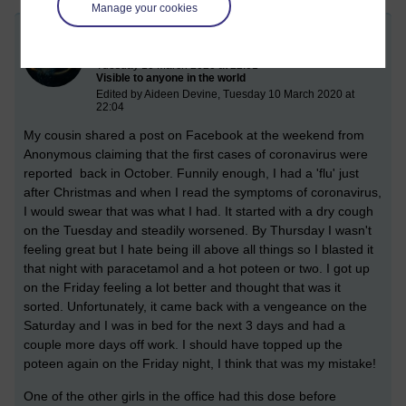
Manage your cookies
Coronavirus vs flu vs alcohol
Tuesday 10 March 2020 at 22:01
Visible to anyone in the world
Edited by Aideen Devine, Tuesday 10 March 2020 at
22:04
My cousin shared a post on Facebook at the weekend from
Anonymous claiming that the first cases of coronavirus were
reported back in October. Funnily enough, I had a 'flu' just
after Christmas and when I read the symptoms of coronavirus,
I would swear that was what I had. It started with a dry cough
on the Tuesday and steadily worsened. By Thursday I wasn't
feeling great but I hate being ill above all things so I blasted it
that night with paracetamol and a hot poteen or two. I got up
on the Friday feeling a lot better and thought that was it
sorted.
Unfortunately, it came back with a vengeance on the
Saturday and I was in bed for the next 3 days and had a
couple more days off work. I should have topped up the
poteen again on the Friday night, I think that was my mistake!
One of the other girls in the office had this dose before