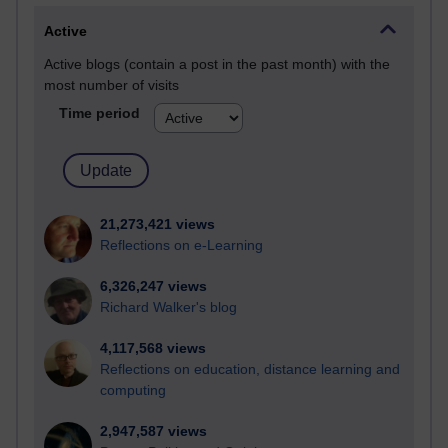
Active
Active blogs (contain a post in the past month) with the
most number of visits
Time period
21,273,421 views
Reflections on e-Learning
6,326,247 views
Richard Walker's blog
4,117,568 views
Reflections on education, distance learning and
computing
2,947,587 views