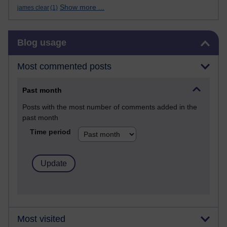
Show more ...
james clear
(1)
Skip Blog usage
Blog usage
Most commented posts
Past month
Posts with the most number of comments added in the
past month
Time period
Most visited