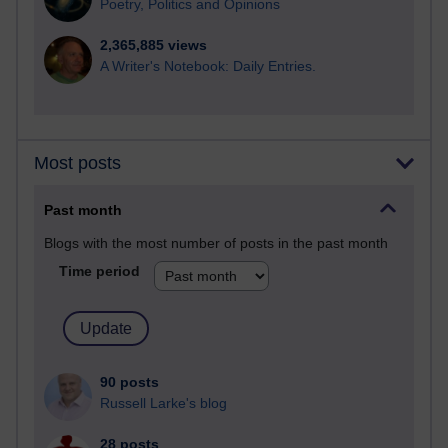
Poetry, Politics and Opinions
2,365,885 views
A Writer's Notebook: Daily Entries.
Most posts
Past month
Blogs with the most number of posts in the past month
Time period
90 posts
Russell Larke's blog
28 posts