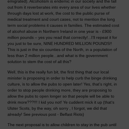
emigrated). Alcoholism is endemic in our society and the fall
out from it reverberates into every area of our lives whether
through days lost at work, the cost to the public purse of
medical treatment and court cases, not to mention the long
term social problems it causes in families. The estimated cost
of alcohol abuse in Northern Ireland in one year is - £900
million pounds – yes you read that correctly!...I’ll repeat it for
you just to be sure, NINE HUNDRED MILLION POUNDS!!
This is just in the six counties of the North, in a population of
less than 2 million people...and what is the government
solution to stem the cost of all this?
Well, this is the really fun bit, the first thing that our local
minister is proposing in order to help curb the binge drinking
culture, is to allow the pubs to open later! Yes, that’s right, in
order to stop people drinking more, they are proposing to
allow the pubs to open longer so that people will be able to
drink more???!!! I kid you not! Ye cuddent mick it up (that’s
Ulster Scots, by the way, oh sorry , I forgot, we did that
already! See previous post - Belfast Riots)
The next proposal is to allow children to stay in the pub until