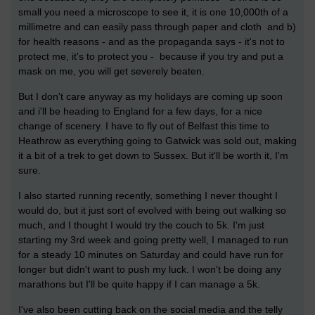
small you need a microscope to see it, it is one 10,000th of a
millimetre and can easily pass through paper and cloth and b)
for health reasons - and as the propaganda says - it's not to
protect me, it's to protect you - because if you try and put a
mask on me, you will get severely beaten.
But I don't care anyway as my holidays are coming up soon
and i'll be heading to England for a few days, for a nice
change of scenery. I have to fly out of Belfast this time to
Heathrow as everything going to Gatwick was sold out, making
it a bit of a trek to get down to Sussex. But it'll be worth it, I'm
sure.
I also started running recently, something I never thought I
would do, but it just sort of evolved with being out walking so
much, and I thought I would try the couch to 5k. I'm just
starting my 3rd week and going pretty well, I managed to run
for a steady 10 minutes on Saturday and could have run for
longer but didn't want to push my luck. I won't be doing any
marathons but I'll be quite happy if I can manage a 5k.
I've also been cutting back on the social media and the telly