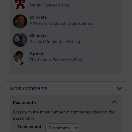
Martin Cadwell's blog
25 posts
A Writer's Notebook: Daily Entries.
23 posts
Richard Cuthbertson's blog
9 posts
The Labour Economics Blog
Most comments
Past month
Blogs with the most number of comments added in the
past month
Time period