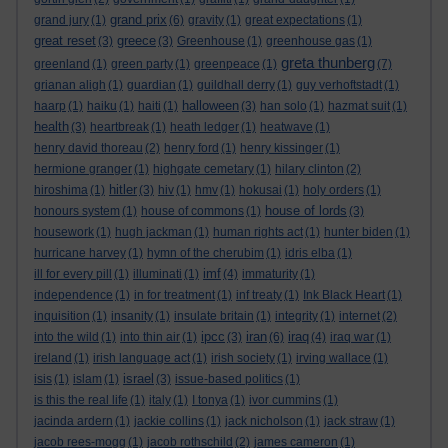
grand prix
grand jury
(1)
(6)
gravity
(1)
great expectations
(1)
great reset
greece
(3)
(3)
Greenhouse
(1)
greenhouse gas
(1)
greta thunberg
greenland
(1)
green party
(1)
greenpeace
(1)
(7)
grianan aligh
(1)
guardian
(1)
guildhall derry
(1)
guy verhoftstadt
(1)
halloween
haarp
(1)
haiku
(1)
haiti
(1)
(3)
han solo
(1)
hazmat suit
(1)
health
(3)
heartbreak
(1)
heath ledger
(1)
heatwave
(1)
henry david thoreau
(2)
henry ford
(1)
henry kissinger
(1)
hermione granger
(1)
highgate cemetary
(1)
hilary clinton
(2)
hitler
hiroshima
(1)
(3)
hiv
(1)
hmv
(1)
hokusai
(1)
holy orders
(1)
house of lords
honours system
(1)
house of commons
(1)
(3)
housework
(1)
hugh jackman
(1)
human rights act
(1)
hunter biden
(1)
hurricane harvey
(1)
hymn of the cherubim
(1)
idris elba
(1)
imf
ill for every pill
(1)
illuminati
(1)
(4)
immaturity
(1)
independence
(1)
in for treatment
(1)
inf treaty
(1)
Ink Black Heart
(1)
inquisition
(1)
insanity
(1)
insulate britain
(1)
integrity
(1)
internet
(2)
ipcc
iran
iraq
into the wild
(1)
into thin air
(1)
(3)
(6)
(4)
iraq war
(1)
ireland
(1)
irish language act
(1)
irish society
(1)
irving wallace
(1)
israel
isis
(1)
islam
(1)
(3)
issue-based politics
(1)
is this the real life
(1)
italy
(1)
I tonya
(1)
ivor cummins
(1)
jacinda ardern
(1)
jackie collins
(1)
jack nicholson
(1)
jack straw
(1)
jacob rees-mogg
(1)
jacob rothschild
(2)
james cameron
(1)