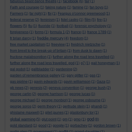
facebook
fabulous beast dance theatre
(1)
(6)
fair
(1)
Faith and courage
(1)
faking nature
(1)
famine
(1)
fan boys
(1)
Farmers
(1)
far right
(1)
fbi
(1)
Feargus o'connor greenwood
(1)
film
federal reserve
(2)
feminism
(1)
fidel castro
(1)
(5)
fire
(1)
flowers
(5)
flu
(1)
fluoride
(1)
football
(1)
forensic psychology
(1)
forgiveness
(1)
forms
(1)
formula 1
(2)
france
(1)
france 1789
(1)
freddie mercury
fr brian darcy
(1)
(4)
freedom
(1)
free market capitalism
(1)
freeview
(1)
freidrich nietzsche
(1)
from brexit to the break-up of britain
(1)
from dusk to dawn
(1)
fructose malabsorption
(1)
further along the road less travelled
(1)
further along the road less travelled. god
(1)
g7
(1)
gail honeyman
(1)
gal godot
(1)
gallbladder
(1)
gardening
(2)
garden of remembrance gallery
(1)
gary glitter
(1)
gas
(1)
gas pipline
(1)
gavin edwards
(1)
gavin williamson
(1)
Gaza
(1)
gb news
(2)
genesis
(2)
geneva convention
(1)
george bush
(2)
george carlin
(2)
george harrison
(1)
george lucas
(1)
george michael
(1)
george monbiot
(1)
george osbourne
(1)
george soros
(2)
germ theory
(1)
gertrude stein
(1)
ghandi
(1)
ghislaine maxwell
(1)
gilet jaunes
(1)
glastonbury tor
(1)
god
global warming
(5)
glut point
(1)
gm
(1)
gmo
(1)
(8)
gold standard
(1)
good
(1)
google
(1)
gorbachev
(1)
gordon brown
(1)
gortin glen
(2)
government
(1)
graffiti
(1)
grand-daughter
(1)