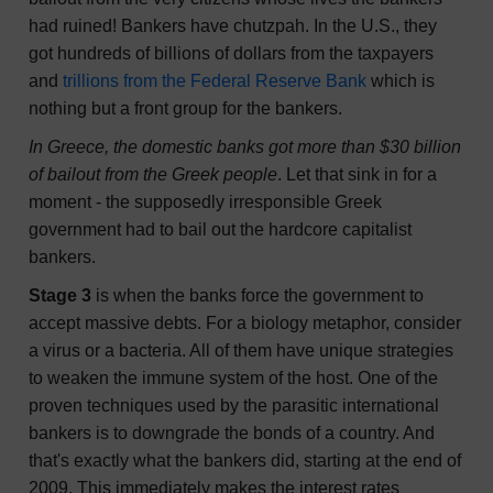
had ruined! Bankers have chutzpah. In the U.S., they
got hundreds of billions of dollars from the taxpayers
and
trillions from the Federal Reserve Bank
which is
nothing but a front group for the bankers.
In Greece, the domestic banks got more than $30 billion
of bailout from the Greek people
. Let that sink in for a
moment - the supposedly irresponsible Greek
government had to bail out the hardcore capitalist
bankers.
Stage 3
is when the banks force the government to
accept massive debts. For a biology metaphor, consider
a virus or a bacteria. All of them have unique strategies
to weaken the immune system of the host. One of the
proven techniques used by the parasitic international
bankers is to downgrade the bonds of a country. And
that's exactly what the bankers did, starting at the end of
2009. This immediately makes the interest rates