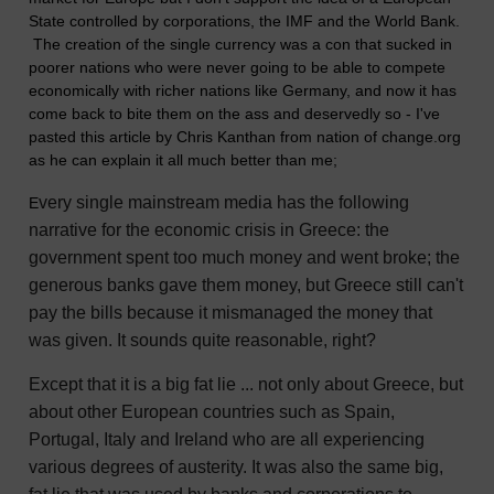
State controlled by corporations, the IMF and the World Bank.
The creation of the single currency was a con that sucked in
poorer nations who were never going to be able to compete
economically with richer nations like Germany, and now it has
come back to bite them on the ass and deservedly so - I've
pasted this article by Chris Kanthan from nation of change.org
as he can explain it all much better than me;
very single mainstream media has the following
E
narrative for the economic crisis in Greece: the
government spent too much money and went broke; the
generous banks gave them money, but Greece still can't
pay the bills because it mismanaged the money that
was given. It sounds quite reasonable, right?
Except that it is a big fat lie ... not only about Greece, but
about other European countries such as Spain,
Portugal, Italy and Ireland who are all experiencing
various degrees of austerity. It was also the same big,