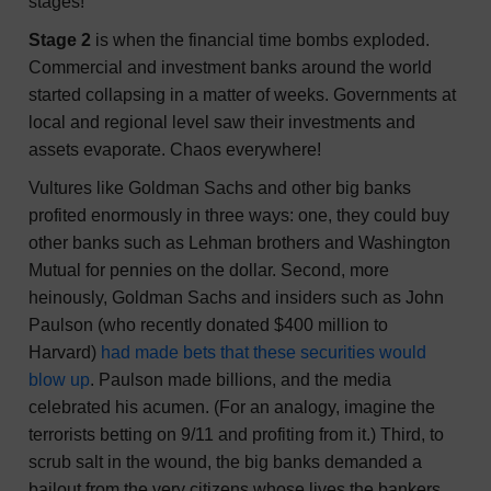
stages!
Stage 2
is when the financial time bombs exploded.
Commercial and investment banks around the world
started collapsing in a matter of weeks. Governments at
local and regional level saw their investments and
assets evaporate. Chaos everywhere!
Vultures like Goldman Sachs and other big banks
profited enormously in three ways: one, they could buy
other banks such as Lehman brothers and Washington
Mutual for pennies on the dollar. Second, more
heinously, Goldman Sachs and insiders such as John
Paulson (who recently donated $400 million to
Harvard)
had made bets that these securities would
blow up
. Paulson made billions, and the media
celebrated his acumen. (For an analogy, imagine the
terrorists betting on 9/11 and profiting from it.) Third, to
scrub salt in the wound, the big banks demanded a
bailout from the very citizens whose lives the bankers