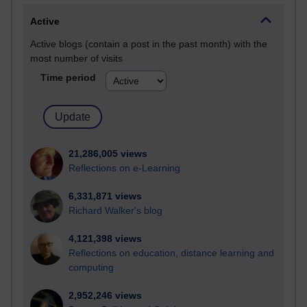
Active
Active blogs (contain a post in the past month) with the
most number of visits
Time period
21,286,005 views
Reflections on e-Learning
6,331,871 views
Richard Walker's blog
4,121,398 views
Reflections on education, distance learning and
computing
2,952,246 views