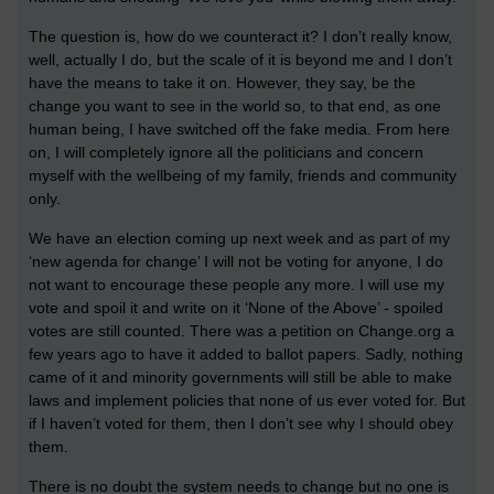
The question is, how do we counteract it? I don’t really know,
well, actually I do, but the scale of it is beyond me and I don’t
have the means to take it on. However, they say, be the
change you want to see in the world so, to that end, as one
human being, I have switched off the fake media. From here
on, I will completely ignore all the politicians and concern
myself with the wellbeing of my family, friends and community
only.
We have an election coming up next week and as part of my
‘new agenda for change’ I will not be voting for anyone, I do
not want to encourage these people any more. I will use my
vote and spoil it and write on it ‘None of the Above’ - spoiled
votes are still counted. There was a petition on Change.org a
few years ago to have it added to ballot papers. Sadly, nothing
came of it and minority governments will still be able to make
laws and implement policies that none of us ever voted for. But
if I haven’t voted for them, then I don’t see why I should obey
them.
There is no doubt the system needs to change but no one is