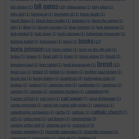
bill gates
bill clinton
(1)
(16)
billionaires
(1)
billy elliot
(1)
billy idol
(1)
biological
(1)
biometric id
(1)
black death
(1)
black friday
(1)
black lives matter
(1)
blairites
(1)
bless the wings
(1)
blm
(1)
Blog
(1)
bloody sunday
(2)
blue horizon
(1)
bob diamond
(1)
bob geldof
(1)
bob hope
(1)
body storage
(1)
bohemian rhapsody
(1)
books
bolshoi ballet
(1)
bolsonaro
(1)
bono
(1)
(12)
boris johnson
(13)
boris yeltsin
(1)
born on the 4th july
(1)
brad pitt
botox
(1)
bowie
(1)
(3)
brain
(1)
bram stoker
(1)
brazil
(2)
brexit
breaking bad
(1)
brer rabbit
(1)
brett kavanaugh
(1)
(15)
brian cox
(1)
britain
(2)
british
(1)
broken
(1)
brother paul brown
(1)
bruce lee
(1)
bucky bailey
(1)
buddhism
(2)
bullingdon club
(1)
burkas
(1)
cadbury
(1)
calendar girls
(2)
cambodia
(1)
cameron
(2)
capitalism
camino
(2)
canada
(1)
canadian truckers
(1)
(6)
carl sagan
Career of Evil
(1)
carl jung
(1)
(7)
carol drinkwater
(1)
carrie symonds
(1)
carve her name with pride
(1)
catalonia
(1)
catholic church
catastrophic contagion
(1)
cat flu
(1)
catholic
(2)
(7)
censorship
cd's
(1)
celia imrie
(1)
cell theory
(1)
(3)
century of the self
(1)
change.org
(1)
channel 4
(2)
charles dowding
(2)
charlotte edwardes
(1)
charlotte johnson
(1)
children
chemical
(1)
chem trails
(1)
child 44
(2)
(3)