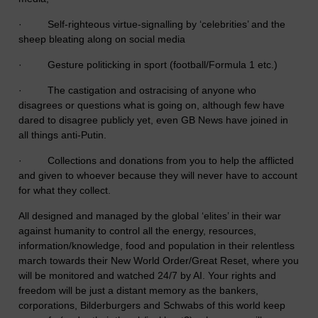
· Self-righteous virtue-signalling by ‘celebrities’ and the
sheep bleating along on social media
· Gesture politicking in sport (football/Formula 1 etc.)
· The castigation and ostracising of anyone who
disagrees or questions what is going on, although few have
dared to disagree publicly yet, even GB News have joined in
all things anti-Putin.
· Collections and donations from you to help the afflicted
and given to whoever because they will never have to account
for what they collect.
All designed and managed by the global ‘elites’ in their war
against humanity to control all the energy, resources,
information/knowledge, food and population in their relentless
march towards their New World Order/Great Reset, where you
will be monitored and watched 24/7 by AI. Your rights and
freedom will be just a distant memory as the bankers,
corporations, Bilderburgers and Schwabs of this world keep