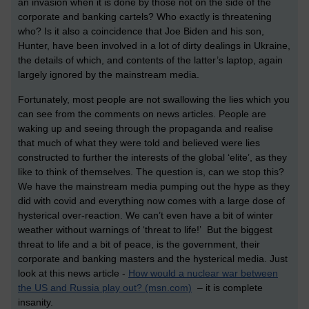
an invasion when it is done by those not on the side of the
corporate and banking cartels? Who exactly is threatening
who? Is it also a coincidence that Joe Biden and his son,
Hunter, have been involved in a lot of dirty dealings in Ukraine,
the details of which, and contents of the latter’s laptop, again
largely ignored by the mainstream media.
Fortunately, most people are not swallowing the lies which you
can see from the comments on news articles. People are
waking up and seeing through the propaganda and realise
that much of what they were told and believed were lies
constructed to further the interests of the global ‘elite’, as they
like to think of themselves. The question is, can we stop this?
We have the mainstream media pumping out the hype as they
did with covid and everything now comes with a large dose of
hysterical over-reaction. We can’t even have a bit of winter
weather without warnings of ‘threat to life!’ But the biggest
threat to life and a bit of peace, is the government, their
corporate and banking masters and the hysterical media. Just
look at this news article -
How would a nuclear war between
the US and Russia play out? (msn.com)
– it is complete
insanity.