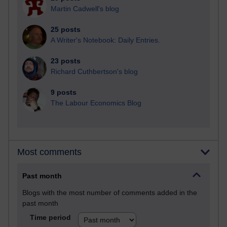
Martin Cadwell's blog
25 posts
A Writer's Notebook: Daily Entries.
23 posts
Richard Cuthbertson's blog
9 posts
The Labour Economics Blog
Most comments
Past month
Blogs with the most number of comments added in the
past month
Time period