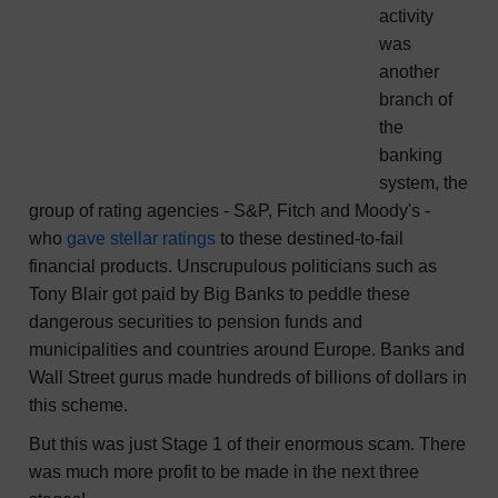
activity
was
another
branch of
the
banking
system, the
group of rating agencies - S&P, Fitch and Moody's -
who
gave stellar ratings
to these destined-to-fail
financial products. Unscrupulous politicians such as
Tony Blair got paid by Big Banks to peddle these
dangerous securities to pension funds and
municipalities and countries around Europe. Banks and
Wall Street gurus made hundreds of billions of dollars in
this scheme.
But this was just Stage 1 of their enormous scam. There
was much more profit to be made in the next three