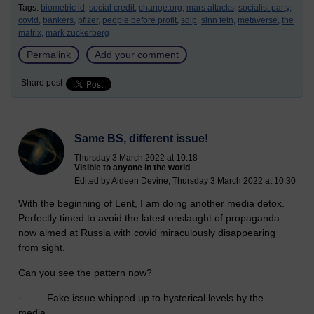
Tags:
biometric id,
social credit,
change.org,
mars attacks,
socialist party,
covid,
bankers,
pfizer,
people before profit,
sdlp,
sinn fein,
metaverse,
the
matrix,
mark zuckerberg
Permalink
Add your comment
Share post
Same BS, different issue!
Thursday 3 March 2022 at 10:18
Visible to anyone in the world
Edited by Aideen Devine, Thursday 3 March 2022 at 10:30
With the beginning of Lent, I am doing another media detox.
Perfectly timed to avoid the latest onslaught of propaganda
now aimed at Russia with covid miraculously disappearing
from sight.
Can you see the pattern now?
· Fake issue whipped up to hysterical levels by the
media,