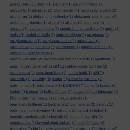
aids
(1)
Alain du Botton
(1)
alan carr
(1)
alan cummings
(1)
alan watts
(1)
alarm call
(1)
albert einstein
(1)
albums
(1)
alcohol
(2)
aleksandr solzhenitsyn
alcoholism
(1)
aleksandr lukashenko
(1)
(4)
allotment
alexander litvinenko
(1)
al gore
(2)
alliance
(1)
(5)
amazon
(1)
american gothic
(1)
america:the farewell tour
(1)
amish
(1)
Amish
(1)
andrei chikatilo
(1)
andrew bridgen
(1)
an grianan
(1)
an grianan aligh
(1)
an grianan theatre
(2)
animal farm
(1)
anita shreve
(1)
ann frank
(1)
anniversary
(1)
antoine bechamp
(1)
antoine de saint exupery
(1)
anyone who tells you vaccines are safe and effecti
(1)
apartheid
(1)
art
arms industry
(1)
arrival
(1)
(11)
arthur golden
(1)
asda
(2)
astra zeneca
(1)
atom heart floyd
(1)
atomic habit
(1)
at&t
(1)
austerity
auschwitz
(1)
(5)
avatar
(1)
a year in provence
(1)
bankers
baby herman
(1)
balor theatre
(1)
(7)
banks
(1)
banksy
(1)
barbie
(1)
batman
(1)
battle of britain
(1)
bavaria
(1)
baz luhrmann
(1)
bbc
(8)
bbc 4
(2)
bealtaine
(1)
beauty industry
(1)
beavis and butthead
(1)
beckhams
(1)
bedroom tax
(2)
belarus
(1)
belbin team role inventory
(1)
bel canto
(1)
belfast
(1)
belief
(1)
benedict cumberbatch
(1)
benefits
(1)
benjamin franklin
(2)
bernie collins
(1)
beyond good and evil
(1)
bible
(1)
biden
(2)
bilderburg
big brother
(1)
big fat gypsy wedding
(1)
big society
(2)
(5)