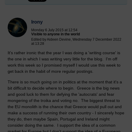
Irony
Monday 6 July 2015 at 12:54
Visible to anyone in the world
Edited by Aideen Devine, Wednesday 7 December 2022
at 13:28
It's rather ironic that the year I was doing a 'writing course' is
the one in which I was writing very little for the blog. I'm off
work this week so I promised myself I would use this week to
get back in the habit of more regular postings.
There is so much going on in politics at the moment that it's a
bit difficult to decide where to begin. Greece is the big news
and good luck to them for defying the 'autocrats' and fear
mongering of the troika and voting no. The biggest threat to
the EU monolith is the chance that Greece would pull out and
make a success of running their own country - I sincerely hope
they do, then maybe Spain, Portugal and Ireland might
consider doing the same. I support the idea of a common
market for Europe but I don't support the idea of a European