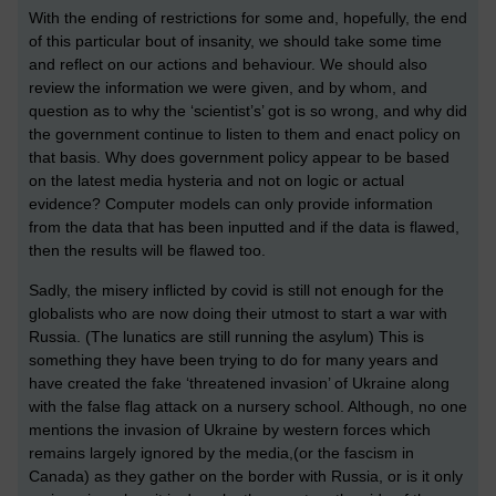
With the ending of restrictions for some and, hopefully, the end
of this particular bout of insanity, we should take some time
and reflect on our actions and behaviour. We should also
review the information we were given, and by whom, and
question as to why the ‘scientist’s’ got is so wrong, and why did
the government continue to listen to them and enact policy on
that basis. Why does government policy appear to be based
on the latest media hysteria and not on logic or actual
evidence? Computer models can only provide information
from the data that has been inputted and if the data is flawed,
then the results will be flawed too.
Sadly, the misery inflicted by covid is still not enough for the
globalists who are now doing their utmost to start a war with
Russia. (The lunatics are still running the asylum) This is
something they have been trying to do for many years and
have created the fake ‘threatened invasion’ of Ukraine along
with the false flag attack on a nursery school. Although, no one
mentions the invasion of Ukraine by western forces which
remains largely ignored by the media,(or the fascism in
Canada) as they gather on the border with Russia, or is it only