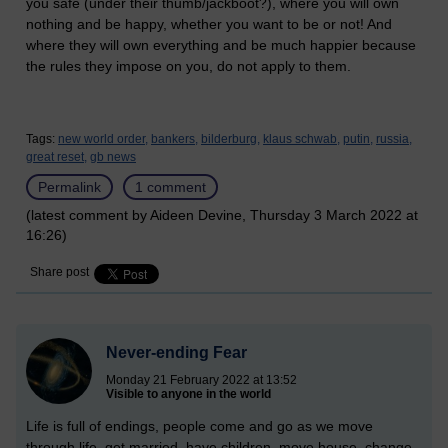
you safe (under their thumb/jackboot?), where you will own
nothing and be happy, whether you want to be or not! And
where they will own everything and be much happier because
the rules they impose on you, do not apply to them.
Tags:
new world order,
bankers,
bilderburg,
klaus schwab,
putin,
russia,
great reset,
gb news
Permalink
1 comment
(latest comment by Aideen Devine, Thursday 3 March 2022 at
16:26)
Share post
Never-ending Fear
Monday 21 February 2022 at 13:52
Visible to anyone in the world
Life is full of endings, people come and go as we move
through life, get married, have children, move house, change