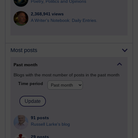
Poetry, Politics and Opinions
2,368,941 views
A Writer's Notebook: Daily Entries.
Most posts
Past month
Blogs with the most number of posts in the past month
Time period
91 posts
Russell Larke's blog
29 posts