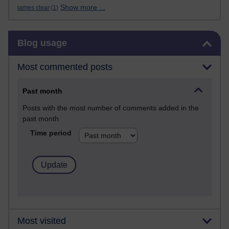
Show more ...
james clear
(1)
Skip Blog usage
Blog usage
Most commented posts
Past month
Posts with the most number of comments added in the
past month
Time period
Most visited