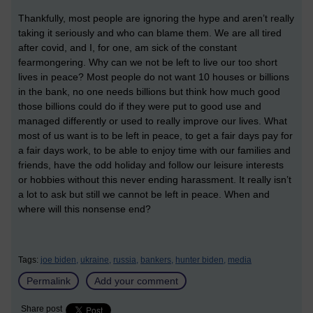
Thankfully, most people are ignoring the hype and aren’t really
taking it seriously and who can blame them. We are all tired
after covid, and I, for one, am sick of the constant
fearmongering. Why can we not be left to live our too short
lives in peace? Most people do not want 10 houses or billions
in the bank, no one needs billions but think how much good
those billions could do if they were put to good use and
managed differently or used to really improve our lives. What
most of us want is to be left in peace, to get a fair days pay for
a fair days work, to be able to enjoy time with our families and
friends, have the odd holiday and follow our leisure interests
or hobbies without this never ending harassment. It really isn’t
a lot to ask but still we cannot be left in peace. When and
where will this nonsense end?
Tags:
joe biden,
ukraine,
russia,
bankers,
hunter biden,
media
Permalink
Add your comment
Share post