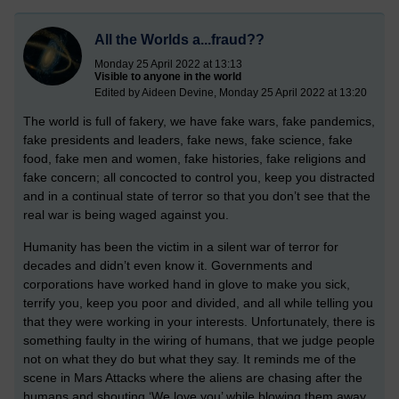
All the Worlds a...fraud??
Monday 25 April 2022 at 13:13
Visible to anyone in the world
Edited by Aideen Devine, Monday 25 April 2022 at 13:20
The world is full of fakery, we have fake wars, fake pandemics,
fake presidents and leaders, fake news, fake science, fake
food, fake men and women, fake histories, fake religions and
fake concern; all concocted to control you, keep you distracted
and in a continual state of terror so that you don’t see that the
real war is being waged against you.
Humanity has been the victim in a silent war of terror for
decades and didn’t even know it. Governments and
corporations have worked hand in glove to make you sick,
terrify you, keep you poor and divided, and all while telling you
that they were working in your interests. Unfortunately, there is
something faulty in the wiring of humans, that we judge people
not on what they do but what they say. It reminds me of the
scene in Mars Attacks where the aliens are chasing after the
humans and shouting ‘We love you’ while blowing them away.