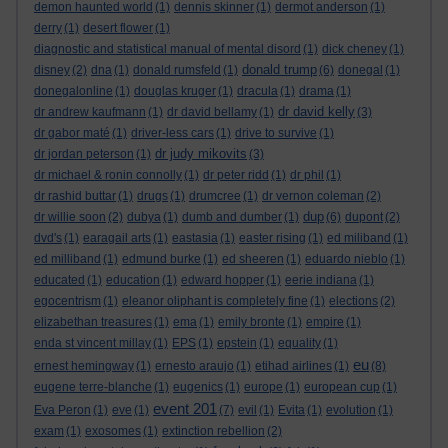
demon haunted world
(1)
dennis skinner
(1)
dermot anderson
(1)
derry
(1)
desert flower
(1)
diagnostic and statistical manual of mental disord
(1)
dick cheney
(1)
donald trump
disney
(2)
dna
(1)
donald rumsfeld
(1)
(6)
donegal
(1)
donegalonline
(1)
douglas kruger
(1)
dracula
(1)
drama
(1)
dr david kelly
dr andrew kaufmann
(1)
dr david bellamy
(1)
(3)
dr gabor maté
(1)
driver-less cars
(1)
drive to survive
(1)
dr judy mikovits
dr jordan peterson
(1)
(3)
dr michael & ronin connolly
(1)
dr peter ridd
(1)
dr phil
(1)
dr rashid buttar
(1)
drugs
(1)
drumcree
(1)
dr vernon coleman
(2)
dup
dr willie soon
(2)
dubya
(1)
dumb and dumber
(1)
(6)
dupont
(2)
dvd's
(1)
earagail arts
(1)
eastasia
(1)
easter rising
(1)
ed miliband
(1)
ed milliband
(1)
edmund burke
(1)
ed sheeren
(1)
eduardo nieblo
(1)
educated
(1)
education
(1)
edward hopper
(1)
eerie indiana
(1)
egocentrism
(1)
eleanor oliphant is completely fine
(1)
elections
(2)
elizabethan treasures
(1)
ema
(1)
emily bronte
(1)
empire
(1)
enda st vincent millay
(1)
EPS
(1)
epstein
(1)
equality
(1)
eu
ernest hemingway
(1)
ernesto araujo
(1)
etihad airlines
(1)
(8)
eugene terre-blanche
(1)
eugenics
(1)
europe
(1)
european cup
(1)
event 201
Eva Peron
(1)
eve
(1)
(7)
evil
(1)
Evita
(1)
evolution
(1)
exam
(1)
exosomes
(1)
extinction rebellion
(2)