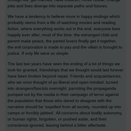
jobs and lives diverge into separate paths and futures.
We have a tendency to believe more in happy endings which
probably stems from a life of watching movies and reading
fiction, where everything works out in the end, everyone lives
happily ever after, most of the time: the estranged child and
parent make peace, the parted lovers finally get it together,
the evil corporation is made to pay and the villain is brought to
justice. If only life were so simple.
The last two years have seen the ending of a lot of things we
took for granted, friendships that we thought would last forever
have been broken beyond repair. Friends and acquaintances,
who we once thought of as liberal and open-minded, turned
into strangers/fascists overnight, parroting the propaganda
pumped out by the media in their campaign of terror against
the population that those who dared to disagree with the
narrative should be ‘expelled from all society, rounded up into
camps or forcibly jabbed’. All concerns about bodily autonomy,
or human rights, forgotten, or pushed aside, and their
conscience ignored, leaving behind a bitter aftertaste.