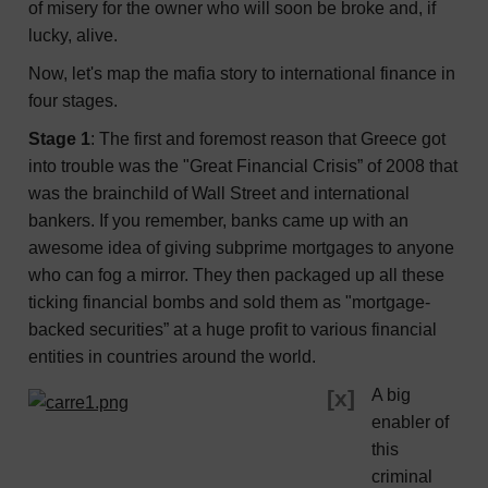
of misery for the owner who will soon be broke and, if
lucky, alive.
Now, let's map the mafia story to international finance in
four stages.
Stage 1
: The first and foremost reason that Greece got
into trouble was the "Great Financial Crisis” of 2008 that
was the brainchild of Wall Street and international
bankers. If you remember, banks came up with an
awesome idea of giving subprime mortgages to anyone
who can fog a mirror. They then packaged up all these
ticking financial bombs and sold them as "mortgage-
backed securities” at a huge profit to various financial
entities in countries around the world.
[x]
A big
enabler of
this
criminal