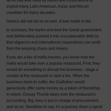
fat lie that was used by banks and corporations to
exploit many Latin American, Asian and African
countries for many decades.
Greece did not fail on its own.
It was made to fail.
In summary, the banks wrecked the Greek government
and deliberately pushed it into unsustainable debt so
that oligarchs and international corporations can profit
from the ensuing chaos and misery.
If you are a fan of mafia movies, you know how the
mafia would take over a popular restaurant. First, they
would do something to disrupt the business - stage a
murder at the restaurant or start a fire. When the
business starts to suffer, the Godfather would
generously offer some money as a token of friendship.
In return, Greasy Thumb takes over the restaurant's
accounting, Big Joey is put in charge of procurement,
and so on. Needless to say, it's a journey down a spiral