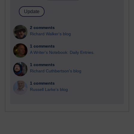
2 comments
Richard Walker's blog
1 comments
A Writer's Notebook: Daily Entries.
1 comments
Richard Cuthbertson's blog
1 comments
Russell Larke's blog