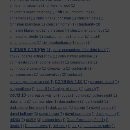
children in crossfire
(1)
children of god
(1)
china
children's health defence
(1)
(8)
chloroquine
(1)
chris hedges
(1)
chris pine
(1)
christian
(1)
christian bale
(1)
christianity
Christian Blanchon
(1)
christian horner
(1)
(3)
christmas
christine blasey ford
(1)
(4)
christopher columbus
(1)
cia
christopher steele
(1)
chuka umunna
(1)
church
(1)
(4)
cinema paradiso
(1)
civil disobediance
(1)
clegg
(1)
climate change
(11)
close encounters of the third kind
(2)
co2
(2)
coarse acting show
(1)
colin stafford johnson
(1)
colm eastwood
(1)
colonel gaddafi
(1)
commmunists
(1)
commodore cinema
(1)
Complaints
(1)
conformity
(1)
consciousness
(1)
conservatives
(2)
contact
(2)
coronavirus
convent grammar school
(1)
(12)
coronavirus act
(1)
covid
corporations
(1)
council for foreign relations
(1)
(7)
covid 19
(8)
creative writing
(1)
cuba
(1)
culture
(1)
culture night
(1)
dalai lama
(1)
damson idris
(1)
dan andrews
(1)
dark knight
(1)
dark side of the moon
(1)
dark waters
(1)
darwin
(1)
david aames
(1)
david bellamy
david bowie
david cameron
(3)
(6)
(4)
david grann
(1)
dd306
dd203
(2)
(3)
d dimer test
(1)
Dead Reckoning Part 1
(1)
death
(1)
Death notices
(1)
defence
(1)
dell
(1)
democratic party
(2)