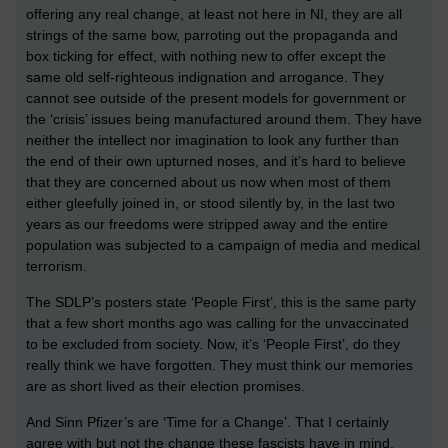
offering any real change, at least not here in NI, they are all
strings of the same bow, parroting out the propaganda and
box ticking for effect, with nothing new to offer except the
same old self-righteous indignation and arrogance. They
cannot see outside of the present models for government or
the ‘crisis’ issues being manufactured around them. They have
neither the intellect nor imagination to look any further than
the end of their own upturned noses, and it’s hard to believe
that they are concerned about us now when most of them
either gleefully joined in, or stood silently by, in the last two
years as our freedoms were stripped away and the entire
population was subjected to a campaign of media and medical
terrorism.
The SDLP’s posters state ‘People First’, this is the same party
that a few short months ago was calling for the unvaccinated
to be excluded from society. Now, it’s ‘People First’, do they
really think we have forgotten. They must think our memories
are as short lived as their election promises.
And Sinn Pfizer’s are ‘Time for a Change’. That I certainly
agree with but not the change these fascists have in mind,