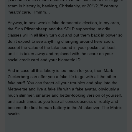
th
st
scam in history is, banking, Christianity, or 20
/21
century
‘health’ care. Hmmm…
Anyway, in next week’s fake democratic election, in my area,
the Sinn Pfizer sheep and the SDLP supporting, middle
classes will in all likely turn out and put them back in power so
don’t expect to see anything changing around here soon,
except the value of the fake pound in your pocket, at least,
until it is taken away and replaced with the score on your
social credit card and your biometric ID.
And in case all this fakery is too much for you, then Mark
Zuckerberg can offer you a fake life to go with all the other
fake stuff. You can forget all your troubles and plug into the
Metaverse and live a fake life with a fake avatar, obviously a
much slimmer, smarter and better-looking version of yourself,
until such times as you lose all consciousness of reality and
become the first human battery in the AI takeover. The Matrix
awaits…