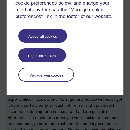
cookie preferences below, and change your
another one!) what can we ‘afford’? The lie of Theresa May’s
mind at any time via the “Manage cookie
‘there is no magic money tree’, has now been laid bare for all
to see and not just in the last 2 years. The government has
preferences” link in the footer of our website.
been happily printing money to pay for the ‘covid’ crisis. There
was no shortage of capital for the government and their
cronies when their snouts were buried in the ‘covid’ trough. But
Accept all cookies
for years we were told that the 2008 banking crisis was the
reason the health service and other public services were being
starved of funding. Now, of course, we know the story of that
Reject all cookies
‘crisis’, caused and manufactured by the banking industry and
they still got to walk away with all the money and all the
property and we were left to pay for it all, as usual.
Manage your cookies
The rise of crypto currency shows that the entire monetary
system is fake as well. There is now and never was any need
for austerity or poverty, it would be quite easy to equalise the
opportunities in society and life in general but we will never get
it from a political party, at least not from any of the present
incumbents touting for a soft seat and a deep pocket in
Stormont. The move from money in your pocket to numbers
on a screen lays bare the falsehood of monetary economics,
just add in a few more numbers. I’m not sure what the biggest