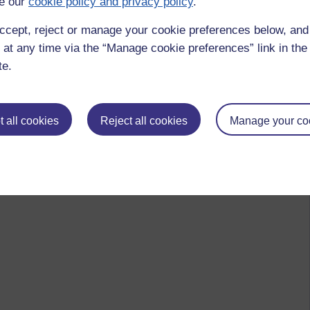
e our
cookie policy and privacy policy
.
ccept, reject or manage your cookie preferences below, an
 at any time via the “Manage cookie preferences” link in the 
te.
 all cookies
Reject all cookies
Manage your co