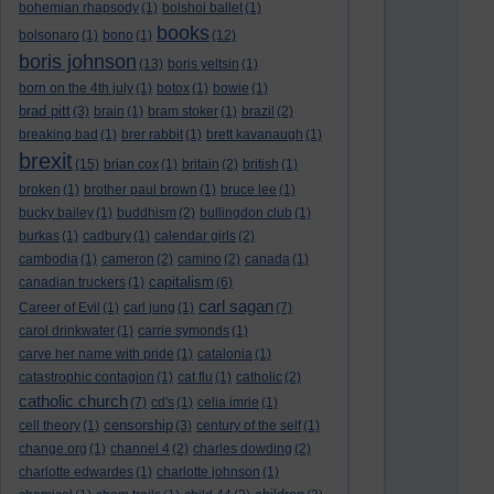
bohemian rhapsody
(1)
bolshoi ballet
(1)
books
bolsonaro
(1)
bono
(1)
(12)
boris johnson
(13)
boris yeltsin
(1)
born on the 4th july
(1)
botox
(1)
bowie
(1)
brad pitt
(3)
brain
(1)
bram stoker
(1)
brazil
(2)
breaking bad
(1)
brer rabbit
(1)
brett kavanaugh
(1)
brexit
(15)
brian cox
(1)
britain
(2)
british
(1)
broken
(1)
brother paul brown
(1)
bruce lee
(1)
bucky bailey
(1)
buddhism
(2)
bullingdon club
(1)
burkas
(1)
cadbury
(1)
calendar girls
(2)
cambodia
(1)
cameron
(2)
camino
(2)
canada
(1)
capitalism
canadian truckers
(1)
(6)
carl sagan
Career of Evil
(1)
carl jung
(1)
(7)
carol drinkwater
(1)
carrie symonds
(1)
carve her name with pride
(1)
catalonia
(1)
catastrophic contagion
(1)
cat flu
(1)
catholic
(2)
catholic church
(7)
cd's
(1)
celia imrie
(1)
censorship
cell theory
(1)
(3)
century of the self
(1)
change.org
(1)
channel 4
(2)
charles dowding
(2)
charlotte edwardes
(1)
charlotte johnson
(1)