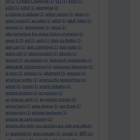
5g
(1)
5 Peaks Challenge
(1)
911
(1)
a300
(1)
a326
(1)
a363
(1)
aboriginal
(1)
a change in altitude
(1)
action cancer
(1)
adam
(1)
adolf hitler
adam curtis
(1)
ad astra
(1)
adhd
(1)
(3)
aengus
(1)
afghanistan
(1)
africa
(1)
after tamerlane the global history of empire
(1)
agent 6
(2)
aid
(1)
aids
(1)
Alain du Botton
(1)
alan carr
(1)
alan cummings
(1)
alan watts
(1)
alarm call
(1)
albert einstein
(1)
albums
(1)
alcohol
(2)
alcoholism
(1)
aleksandr lukashenko
(1)
aleksandr solzhenitsyn
(4)
alexander litvinenko
(1)
allotment
al gore
(2)
alliance
(1)
(5)
amazon
(1)
american gothic
(1)
america:the farewell tour
(1)
amish
(1)
Amish
(1)
andrei chikatilo
(1)
andrew bridgen
(1)
an grianan
(1)
an grianan aligh
(1)
an grianan theatre
(2)
animal farm
(1)
anita shreve
(1)
ann frank
(1)
anniversary
(1)
antoine bechamp
(1)
antoine de saint exupery
(1)
anyone who tells you vaccines are safe and effecti
(
art
1)
apartheid
(1)
arms industry
(1)
arrival
(1)
(11)