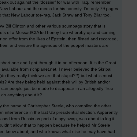
peak out against the ‘dossier’ for war with Iraq, remember
 New Labour and the media for his honesty. I’m only 79 pages
into that New Labour toe-rag, Jack Straw and Tony Bliar too.
 Bill Clinton and other various scumbags story that is
he dots of a Mossad/CIA led honey trap whereby up and coming
r on offer from the likes of Epstein, then filmed and recorded,
l them and ensure the agendas of the puppet masters are
short one and I got through it in an afternoon. It is the Great
 available from richplanet.net. I never believed the Skripal
(do they really think we are that stupid??) but what is most
ls? Are they being held against their will by British and/or
can people just be made to disappear in an allegedly ‘free
 do anything about it?
n by the name of Christopher Steele, who compiled the other
interference in the last US presidential election. Apparently,
sed from Russia as part of a spy swap, was about to leg it
couldn’t allow that to happen because he helped Mr Steele
then know about, and who knows what else he may have had