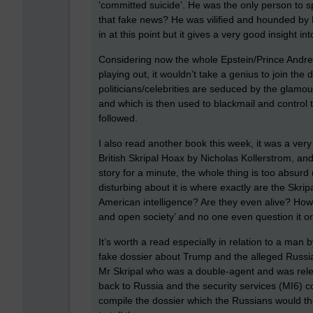
‘committed suicide’. He was the only person to s
that fake news? He was vilified and hounded by
in at this point but it gives a very good insight 
Considering now the whole Epstein/Prince Andrew/
playing out, it wouldn’t take a genius to join t
politicians/celebrities are seduced by the glamou
and which is then used to blackmail and contro
followed.
I also read another book this week, it was a very 
British Skripal Hoax by Nicholas Kollerstrom, and
story for a minute, the whole thing is too absurd 
disturbing about it is where exactly are the Skripa
American intelligence? Are they even alive? How 
and open society’ and no one even question it or
It’s worth a read especially in relation to a ma
fake dossier about Trump and the alleged Russian 
Mr Skripal who was a double-agent and was relea
back to Russia and the security services (MI6) 
compile the dossier which the Russians would 