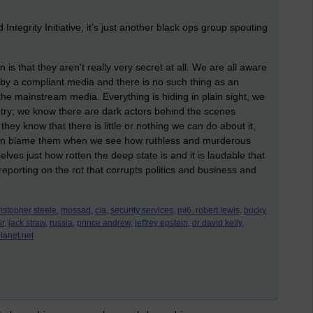
Integrity Initiative, it’s just another black ops group spouting
 is that they aren't really very secret at all. We are all aware
by a compliant media and there is no such thing as an
n the mainstream media. Everything is hiding in plain sight, we
untry; we know there are dark actors behind the scenes
hey know that there is little or nothing we can do about it,
can blame them when we see how ruthless and murderous
elves just how rotten the deep state is and it is laudable that
reporting on the rot that corrupts politics and business and
istopher steele,
mossad,
cia,
security services,
mi6. robert lewis,
bucky
r,
jack straw,
russia,
prince andrew,
jeffrey epstein,
dr david kelly,
planet.net