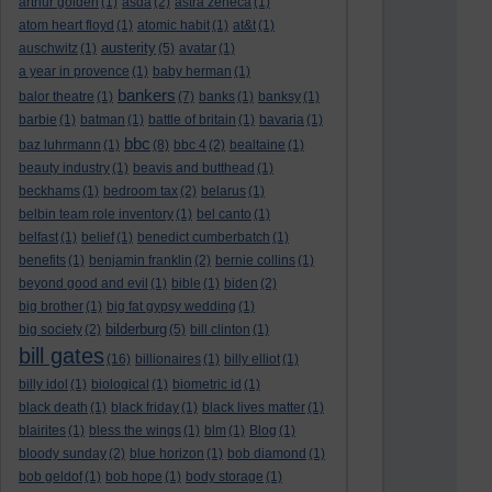
arthur golden
(1)
asda
(2)
astra zeneca
(1)
atom heart floyd
(1)
atomic habit
(1)
at&t
(1)
austerity
auschwitz
(1)
(5)
avatar
(1)
a year in provence
(1)
baby herman
(1)
bankers
balor theatre
(1)
(7)
banks
(1)
banksy
(1)
barbie
(1)
batman
(1)
battle of britain
(1)
bavaria
(1)
bbc
baz luhrmann
(1)
(8)
bbc 4
(2)
bealtaine
(1)
beauty industry
(1)
beavis and butthead
(1)
beckhams
(1)
bedroom tax
(2)
belarus
(1)
belbin team role inventory
(1)
bel canto
(1)
belfast
(1)
belief
(1)
benedict cumberbatch
(1)
benefits
(1)
benjamin franklin
(2)
bernie collins
(1)
beyond good and evil
(1)
bible
(1)
biden
(2)
big brother
(1)
big fat gypsy wedding
(1)
bilderburg
big society
(2)
(5)
bill clinton
(1)
bill gates
(16)
billionaires
(1)
billy elliot
(1)
billy idol
(1)
biological
(1)
biometric id
(1)
black death
(1)
black friday
(1)
black lives matter
(1)
blairites
(1)
bless the wings
(1)
blm
(1)
Blog
(1)
bloody sunday
(2)
blue horizon
(1)
bob diamond
(1)
bob geldof
(1)
bob hope
(1)
body storage
(1)