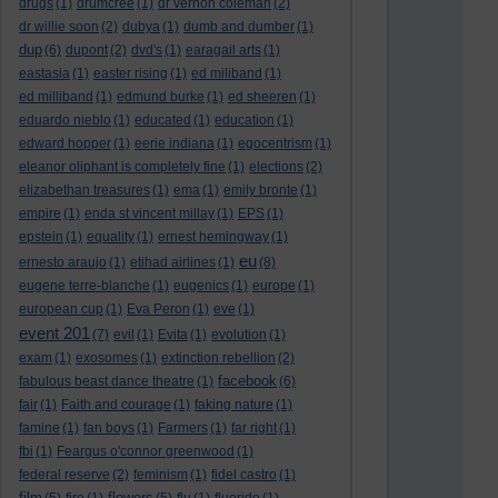
drugs
(1)
drumcree
(1)
dr vernon coleman
(2)
dr willie soon
(2)
dubya
(1)
dumb and dumber
(1)
dup
(6)
dupont
(2)
dvd's
(1)
earagail arts
(1)
eastasia
(1)
easter rising
(1)
ed miliband
(1)
ed milliband
(1)
edmund burke
(1)
ed sheeren
(1)
eduardo nieblo
(1)
educated
(1)
education
(1)
edward hopper
(1)
eerie indiana
(1)
egocentrism
(1)
eleanor oliphant is completely fine
(1)
elections
(2)
elizabethan treasures
(1)
ema
(1)
emily bronte
(1)
empire
(1)
enda st vincent millay
(1)
EPS
(1)
epstein
(1)
equality
(1)
ernest hemingway
(1)
eu
ernesto araujo
(1)
etihad airlines
(1)
(8)
eugene terre-blanche
(1)
eugenics
(1)
europe
(1)
european cup
(1)
Eva Peron
(1)
eve
(1)
event 201
(7)
evil
(1)
Evita
(1)
evolution
(1)
exam
(1)
exosomes
(1)
extinction rebellion
(2)
facebook
fabulous beast dance theatre
(1)
(6)
fair
(1)
Faith and courage
(1)
faking nature
(1)
famine
(1)
fan boys
(1)
Farmers
(1)
far right
(1)
fbi
(1)
Feargus o'connor greenwood
(1)
federal reserve
(2)
feminism
(1)
fidel castro
(1)
film
flowers