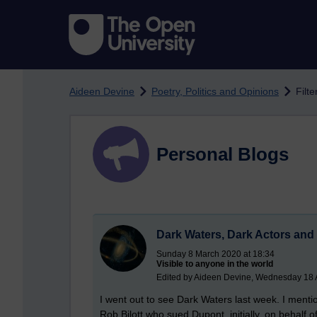
Skip to main content
Aideen Devine
Poetry, Politics and Opinions
Filte
Personal Blogs
Dark Waters, Dark Actors and
Sunday 8 March 2020 at 18:34
Visible to anyone in the world
Edited by Aideen Devine, Wednesday 18 
I went out to see Dark Waters last week. I mentio
Rob Bilott who sued Dupont, initially, on behalf