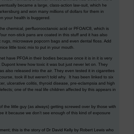
ventually became a large, class-action law-suit, which he
Parkersburg and won many millions of dollars for them in
n your health is buggered.
he chemical, perfluorooctanoic acid or PFOA/C8, which is
r non-stick pans are coated in this stuff and it has also
nt rugs, microwave popcorn bags and even dental floss. Add
nice little toxic mix to put in your mouth.
net have PFOA in their bodies because once it is in it is very
at Dupont knew how toxic it was but just never let on. They
as also released into the air. They even tested it in cigarettes
urse, took ill but weren’t told why. It has been linked to six
er, ulcerative colitis, thyroid disease, pre-eclampsia and high
efects; one of the real life children affected by this appears in
 of the little guy (as always) getting screwed over by those with
 it because we don’t see enough of this kind of exposure
ment; this is the story of Dr David Kelly by Robert Lewis who