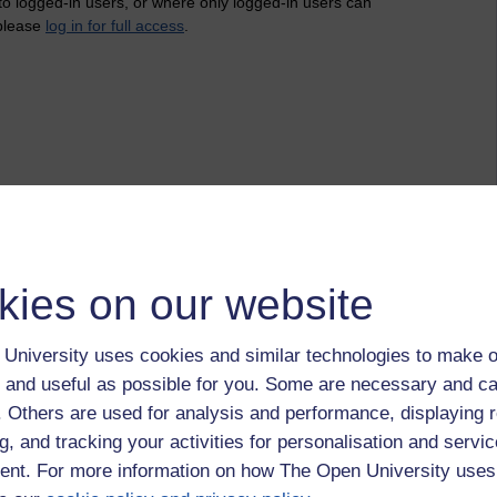
 to logged-in users, or where only logged-in users can
 please
log in for full access
.
kies on our website
University uses cookies and similar technologies to make o
 and useful as possible for you. Some are necessary and ca
f. Others are used for analysis and performance, displaying 
g, and tracking your activities for personalisation and servic
nt. For more information on how The Open University uses