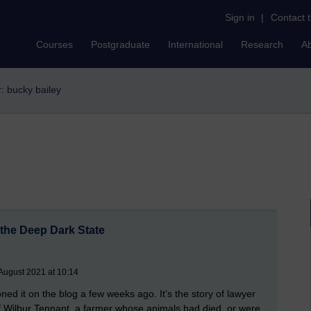
Sign in
|
Contact 
Courses
Postgraduate
International
Research
A
r: bucky bailey
 the Deep Dark State
August 2021 at 10:14
ned it on the blog a few weeks ago. It’s the story of lawyer
 of Wilbur Tennant, a farmer whose animals had died, or were