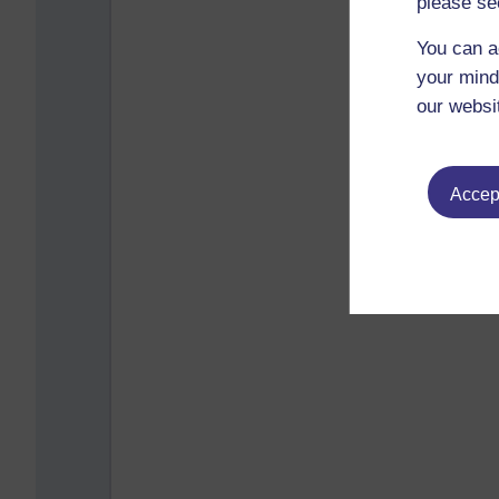
please se
You can a
your mind
our websi
Accept