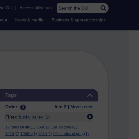
Search the OU
the OU
|
Accessibility hub
bout
News & media
Business & apprenticeships
Skip Tags
Tags
Order:
A to Z |
Most used
Filter:
bucky bailey
(1)
12 rules for life
(1)
1690
(2)
180 degrees
(1)
1916
(2)
1960's
(1)
1975
(1)
50 shades of grey
(1)