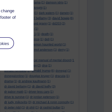
culture night
(1)
dalai lama
(1)
damson idris
(1)
dan andrews
(1)
dark knight
(1)
d change
dark side of the moon
(1)
dark waters
(1)
darwin
(1)
footer of
david bellamy
david bowie
david aames
(1)
(3)
(6)
david cameron
(4)
david grann
(1)
dd203
(2)
dd306
(3)
d dimer test
(1)
Dead Reckoning Part 1
(1)
death
(1)
Death notices
(1)
defence
(1)
dell
(1)
okies
democratic party
(2)
demon haunted world
(1)
dennis skinner
(1)
dermot anderson
(1)
derry
(1)
desert flower
(1)
diagnostic and statistical manual of mental disord
(1
)
dick cheney
(1)
disney
(2)
dna
(1)
donald trump
donald rumsfeld
(1)
(6)
donegal
(1)
donegalonline
(1)
douglas kruger
(1)
dracula
(1)
drama
(1)
dr andrew kaufmann
(1)
dr david kelly
dr david bellamy
(1)
(3)
dr gabor maté
(1)
driver-less cars
(1)
drive to survive
(1)
dr jordan peterson
(1)
dr judy mikovits
(3)
dr michael & ronin connolly
(1)
dr peter ridd
(1)
dr phil
(1)
dr rashid buttar
(1)