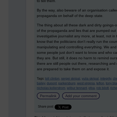
to tell them.
By the way, also beware of an organisation called 
propaganda on behalf of the deep state.
The thing about all these dark and dirty goings-on
of the propaganda and lies that are pumped out 
investigative journalist any more, at least, not i
know that the politicians don't really run the co
manipulating and controlling everything. We and t
some people just don't want to know and who 
they are. But still, it does no harm to remind ours
there are still people out there, researching and 
are prepared to take them on and expose it.
Tags:
bill clinton,
sergei skripal,
yulia skripal,
integrity,
chr
bailey,
dupont,
parkersburg,
west virginia,
teflon,
tony blai
nicholas kollerstrom,
wilbur tennant,
pfoa,
rob bilott,
rich
Permalink
Add your comment
Share post