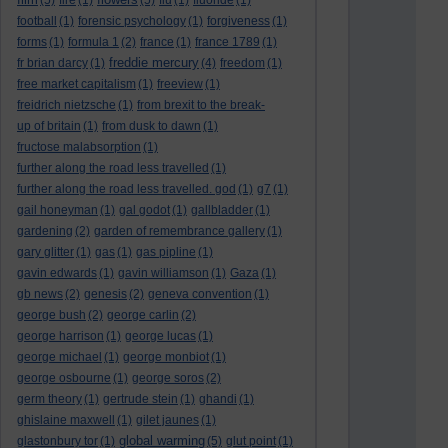
(5)
fire
(1)
(5)
flu
(1)
fluoride
(1)
football
(1)
forensic psychology
(1)
forgiveness
(1)
forms
(1)
formula 1
(2)
france
(1)
france 1789
(1)
freddie mercury
fr brian darcy
(1)
(4)
freedom
(1)
free market capitalism
(1)
freeview
(1)
freidrich nietzsche
(1)
from brexit to the break-
up of britain
(1)
from dusk to dawn
(1)
fructose malabsorption
(1)
further along the road less travelled
(1)
further along the road less travelled. god
(1)
g7
(1)
gail honeyman
(1)
gal godot
(1)
gallbladder
(1)
gardening
(2)
garden of remembrance gallery
(1)
gary glitter
(1)
gas
(1)
gas pipline
(1)
gavin edwards
(1)
gavin williamson
(1)
Gaza
(1)
gb news
(2)
genesis
(2)
geneva convention
(1)
george bush
(2)
george carlin
(2)
george harrison
(1)
george lucas
(1)
george michael
(1)
george monbiot
(1)
george osbourne
(1)
george soros
(2)
germ theory
(1)
gertrude stein
(1)
ghandi
(1)
ghislaine maxwell
(1)
gilet jaunes
(1)
global warming
glastonbury tor
(1)
(5)
glut point
(1)