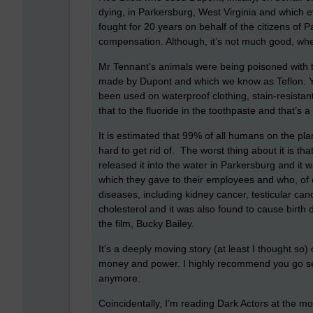
dying, in Parkersburg, West Virginia and which e
fought for 20 years on behalf of the citizens of 
compensation. Although, it’s not much good, whe
Mr Tennant’s animals were being poisoned with t
made by Dupont and which we know as Teflon. You
been used on waterproof clothing, stain-resista
that to the fluoride in the toothpaste and that’s a 
It is estimated that 99% of all humans on the pla
hard to get rid of. The worst thing about it is th
released it into the water in Parkersburg and it w
which they gave to their employees and who, of co
diseases, including kidney cancer, testicular canc
cholesterol and it was also found to cause birth d
the film, Bucky Bailey.
It’s a deeply moving story (at least I thought so)
money and power. I highly recommend you go see
anymore.
Coincidentally, I’m reading Dark Actors at the mo