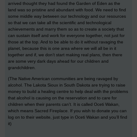
arrived thought they had found the Garden of Eden as the
land was so pristine and abundant with food. We need to find
some middle way between our technology and our resources
so that we can take all the scientific and technological
achievements and marry them so as to create a society that
can sustain itself and work for everyone together, not just for
those at the top. And to be able to do it without ravaging the
planet, because this is one area where we will all be in it
together and if, we don’t start making real plans, then there
are some very dark days ahead for our children and
grandchildren.
(The Native American communities are being ravaged by
alcohol. The Lakota Sioux in South Dakota are trying to raise
money to build a healing centre to help deal with the problems
that alcohol is causing on the reservation and to care for
children when their parents can’t. It is called Oceti Wakan,
which means Sacred Fireplace. If you wish to donate you can
log on to their website, just type in Oceti Wakan and you’ll find
it)