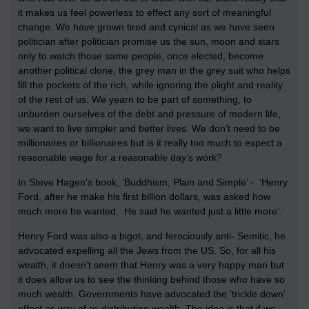
it makes us feel powerless to effect any sort of meaningful
change. We have grown tired and cynical as we have seen
politician after politician promise us the sun, moon and stars
only to watch those same people, once elected, become
another political clone, the grey man in the grey suit who helps
fill the pockets of the rich, while ignoring the plight and reality
of the rest of us. We yearn to be part of something, to
unburden ourselves of the debt and pressure of modern life,
we want to live simpler and better lives. We don’t need to be
millionaires or billionaires but is it really too much to expect a
reasonable wage for a reasonable day’s work?
In Steve Hagen’s book, ‘Buddhism, Plain and Simple’ - ‘Henry
Ford, after he make his first billion dollars, was asked how
much more he wanted. He said he wanted just a little more’.
Henry Ford was also a bigot, and ferociously anti- Semitic, he
advocated expelling all the Jews from the US. So, for all his
wealth, it doesn’t seem that Henry was a very happy man but
it does allow us to see the thinking behind those who have so
much wealth. Governments have advocated the ‘trickle down’
effect as way of re-distributing wealth. The idea is that if we