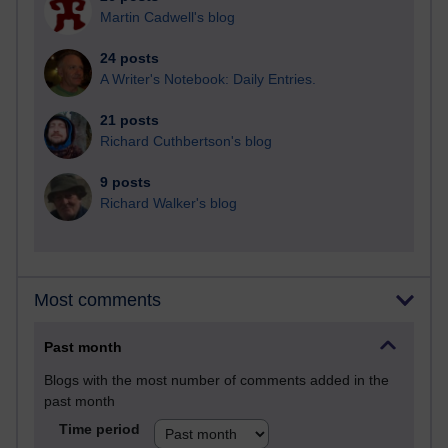
Martin Cadwell's blog
24 posts
A Writer's Notebook: Daily Entries.
21 posts
Richard Cuthbertson's blog
9 posts
Richard Walker's blog
Most comments
Past month
Blogs with the most number of comments added in the
past month
Time period