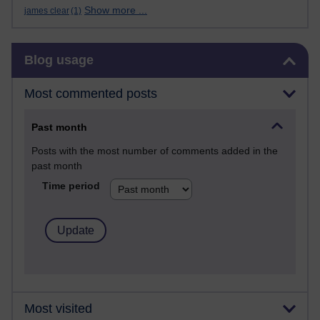
Show more ...
james clear
(1)
Skip Blog usage
Blog usage
Most commented posts
Past month
Posts with the most number of comments added in the
past month
Time period
Most visited