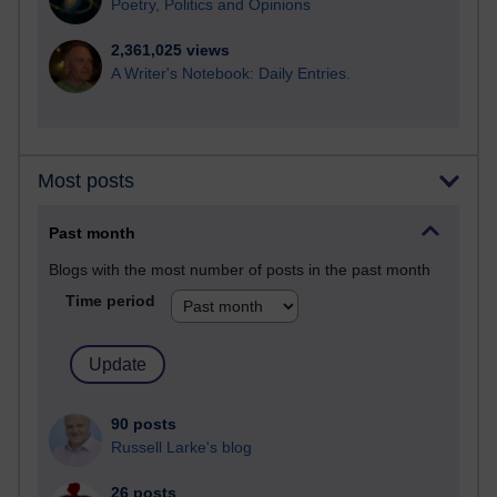
Poetry, Politics and Opinions
2,361,025 views
A Writer's Notebook: Daily Entries.
Most posts
Past month
Blogs with the most number of posts in the past month
Time period
90 posts
Russell Larke's blog
26 posts