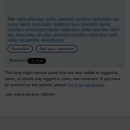
Tags:
native americans,
politics,
capitalism,
evolution,
david bowie,
kes,
culture,
taoism,
saudi arabia,
buddhism,
jesus,
christianity,
darwin,
malcolm x,
eugene terre-blanche,
south africa,
martin luther king,
henry
ford,
steve hagen,
billy elliot,
christopher columbus,
lakota sioux,
oceti
wakan,
led zeppelin,
glastonbury tor
Permalink
Add your comment
Share post
This blog might contain posts that are only visible to logged-in
users, or where only logged-in users can comment. If you have
an account on the system, please
log in for full access
.
Total visits to this blog: 2945064