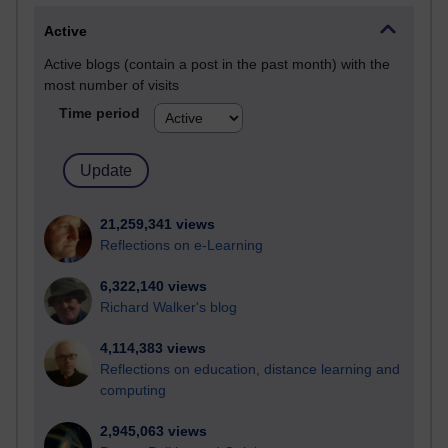
Active
Active blogs (contain a post in the past month) with the
most number of visits
Time period
21,259,341 views
Reflections on e-Learning
6,322,140 views
Richard Walker's blog
4,114,383 views
Reflections on education, distance learning and
computing
2,945,063 views