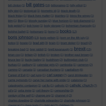
bill gates
bill clinton
(1)
(16)
billionaires
(1)
billy elliot
(1)
billy idol
(1)
biological
(1)
biometric id
(1)
black death
(1)
black friday
(1)
black lives matter
(1)
blairites
(1)
bless the wings
(1)
blm
(1)
Blog
(1)
bloody sunday
(2)
blue horizon
(1)
bob diamond
(1)
bob geldof
(1)
bob hope
(1)
body storage
(1)
bohemian rhapsody
(1)
books
bolshoi ballet
(1)
bolsonaro
(1)
bono
(1)
(12)
boris johnson
(13)
boris yeltsin
(1)
born on the 4th july
(1)
brad pitt
botox
(1)
bowie
(1)
(3)
brain
(1)
bram stoker
(1)
brazil
(2)
brexit
breaking bad
(1)
brer rabbit
(1)
brett kavanaugh
(1)
(15)
brian cox
(1)
britain
(2)
british
(1)
broken
(1)
brother paul brown
(1)
bruce lee
(1)
bucky bailey
(1)
buddhism
(2)
bullingdon club
(1)
burkas
(1)
cadbury
(1)
calendar girls
(2)
cambodia
(1)
cameron
(2)
capitalism
camino
(2)
canada
(1)
canadian truckers
(1)
(6)
carl sagan
Career of Evil
(1)
carl jung
(1)
(7)
carol drinkwater
(1)
carrie symonds
(1)
carve her name with pride
(1)
catalonia
(1)
catholic church
catastrophic contagion
(1)
cat flu
(1)
catholic
(2)
(7)
censorship
cd's
(1)
celia imrie
(1)
cell theory
(1)
(3)
century of the self
(1)
change.org
(1)
channel 4
(2)
charles dowding
(2)
charlotte edwardes
(1)
charlotte johnson
(1)
children
chemical
(1)
chem trails
(1)
child 44
(2)
(3)