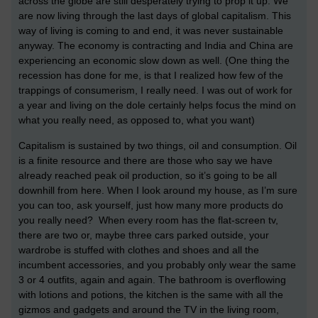
across the globe are still desperately trying to prop it up. We
are now living through the last days of global capitalism. This
way of living is coming to and end, it was never sustainable
anyway. The economy is contracting and India and China are
experiencing an economic slow down as well. (One thing the
recession has done for me, is that I realized how few of the
trappings of consumerism, I really need. I was out of work for
a year and living on the dole certainly helps focus the mind on
what you really need, as opposed to, what you want)
Capitalism is sustained by two things, oil and consumption. Oil
is a finite resource and there are those who say we have
already reached peak oil production, so it’s going to be all
downhill from here. When I look around my house, as I’m sure
you can too, ask yourself, just how many more products do
you really need? When every room has the flat-screen tv,
there are two or, maybe three cars parked outside, your
wardrobe is stuffed with clothes and shoes and all the
incumbent accessories, and you probably only wear the same
3 or 4 outfits, again and again. The bathroom is overflowing
with lotions and potions, the kitchen is the same with all the
gizmos and gadgets and around the TV in the living room,