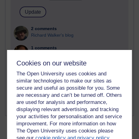
2 comments
Richard Walker's blog
1 comments
A Writer's Notebook: Daily Entries.
Cookies on our website
1 comments
The Open University uses cookies and
Richard Cuthbertson's blog
similar technologies to make our sites as
1 comments
secure and useful as possible for you. Some
Russell Larke's blog
are necessary and can’t be turned off. Others
are used for analysis and performance,
displaying relevant advertising, and tracking
your activities for personalisation and service
improvement. For more information on how
The Open University uses cookies please
see our
cookie policy and privacy policy
.