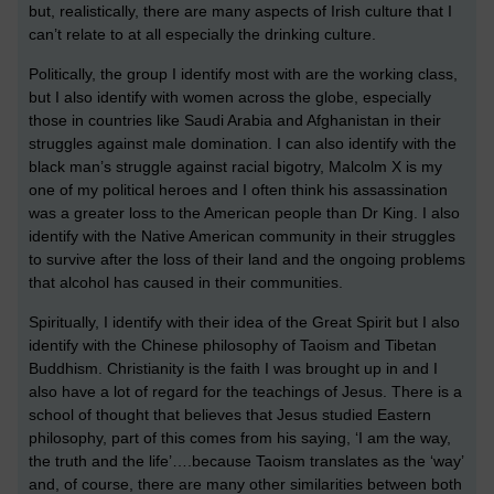
but, realistically, there are many aspects of Irish culture that I
can’t relate to at all especially the drinking culture.
Politically, the group I identify most with are the working class,
but I also identify with women across the globe, especially
those in countries like Saudi Arabia and Afghanistan in their
struggles against male domination. I can also identify with the
black man’s struggle against racial bigotry, Malcolm X is my
one of my political heroes and I often think his assassination
was a greater loss to the American people than Dr King. I also
identify with the Native American community in their struggles
to survive after the loss of their land and the ongoing problems
that alcohol has caused in their communities.
Spiritually, I identify with their idea of the Great Spirit but I also
identify with the Chinese philosophy of Taoism and Tibetan
Buddhism. Christianity is the faith I was brought up in and I
also have a lot of regard for the teachings of Jesus. There is a
school of thought that believes that Jesus studied Eastern
philosophy, part of this comes from his saying, ‘I am the way,
the truth and the life’….because Taoism translates as the ‘way’
and, of course, there are many other similarities between both