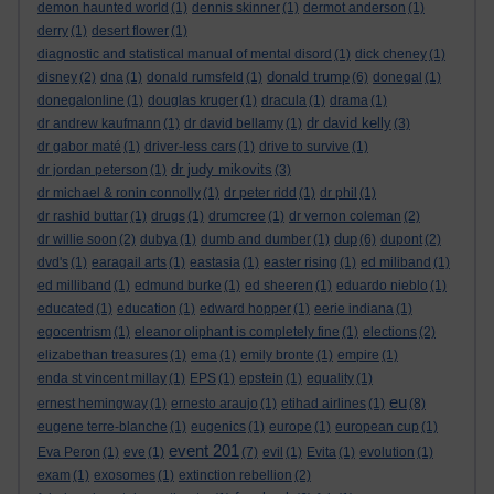
demon haunted world
(1)
dennis skinner
(1)
dermot anderson
(1)
derry
(1)
desert flower
(1)
diagnostic and statistical manual of mental disord
(1)
dick cheney
(1)
donald trump
disney
(2)
dna
(1)
donald rumsfeld
(1)
(6)
donegal
(1)
donegalonline
(1)
douglas kruger
(1)
dracula
(1)
drama
(1)
dr david kelly
dr andrew kaufmann
(1)
dr david bellamy
(1)
(3)
dr gabor maté
(1)
driver-less cars
(1)
drive to survive
(1)
dr judy mikovits
dr jordan peterson
(1)
(3)
dr michael & ronin connolly
(1)
dr peter ridd
(1)
dr phil
(1)
dr rashid buttar
(1)
drugs
(1)
drumcree
(1)
dr vernon coleman
(2)
dup
dr willie soon
(2)
dubya
(1)
dumb and dumber
(1)
(6)
dupont
(2)
dvd's
(1)
earagail arts
(1)
eastasia
(1)
easter rising
(1)
ed miliband
(1)
ed milliband
(1)
edmund burke
(1)
ed sheeren
(1)
eduardo nieblo
(1)
educated
(1)
education
(1)
edward hopper
(1)
eerie indiana
(1)
egocentrism
(1)
eleanor oliphant is completely fine
(1)
elections
(2)
elizabethan treasures
(1)
ema
(1)
emily bronte
(1)
empire
(1)
enda st vincent millay
(1)
EPS
(1)
epstein
(1)
equality
(1)
eu
ernest hemingway
(1)
ernesto araujo
(1)
etihad airlines
(1)
(8)
eugene terre-blanche
(1)
eugenics
(1)
europe
(1)
european cup
(1)
event 201
Eva Peron
(1)
eve
(1)
(7)
evil
(1)
Evita
(1)
evolution
(1)
exam
(1)
exosomes
(1)
extinction rebellion
(2)