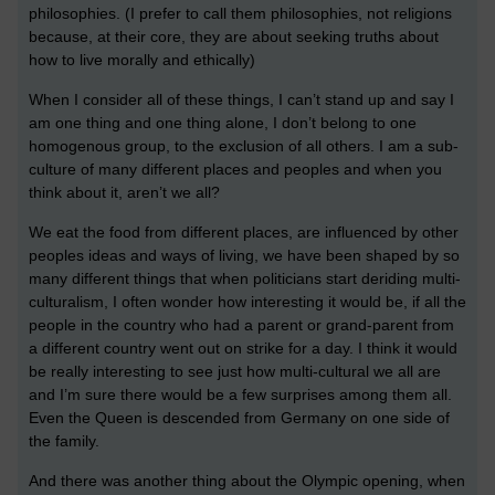
philosophies. (I prefer to call them philosophies, not religions
because, at their core, they are about seeking truths about
how to live morally and ethically)
When I consider all of these things, I can’t stand up and say I
am one thing and one thing alone, I don’t belong to one
homogenous group, to the exclusion of all others. I am a sub-
culture of many different places and peoples and when you
think about it, aren’t we all?
We eat the food from different places, are influenced by other
peoples ideas and ways of living, we have been shaped by so
many different things that when politicians start deriding multi-
culturalism, I often wonder how interesting it would be, if all the
people in the country who had a parent or grand-parent from
a different country went out on strike for a day. I think it would
be really interesting to see just how multi-cultural we all are
and I’m sure there would be a few surprises among them all.
Even the Queen is descended from Germany on one side of
the family.
And there was another thing about the Olympic opening, when