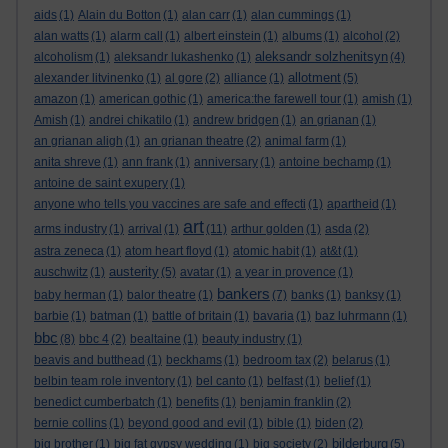
aids
(1)
Alain du Botton
(1)
alan carr
(1)
alan cummings
(1)
alan watts
(1)
alarm call
(1)
albert einstein
(1)
albums
(1)
alcohol
(2)
aleksandr solzhenitsyn
alcoholism
(1)
aleksandr lukashenko
(1)
(4)
allotment
alexander litvinenko
(1)
al gore
(2)
alliance
(1)
(5)
amazon
(1)
american gothic
(1)
america:the farewell tour
(1)
amish
(1)
Amish
(1)
andrei chikatilo
(1)
andrew bridgen
(1)
an grianan
(1)
an grianan aligh
(1)
an grianan theatre
(2)
animal farm
(1)
anita shreve
(1)
ann frank
(1)
anniversary
(1)
antoine bechamp
(1)
antoine de saint exupery
(1)
anyone who tells you vaccines are safe and effecti
(1)
apartheid
(1)
art
arms industry
(1)
arrival
(1)
(11)
arthur golden
(1)
asda
(2)
astra zeneca
(1)
atom heart floyd
(1)
atomic habit
(1)
at&t
(1)
austerity
auschwitz
(1)
(5)
avatar
(1)
a year in provence
(1)
bankers
baby herman
(1)
balor theatre
(1)
(7)
banks
(1)
banksy
(1)
barbie
(1)
batman
(1)
battle of britain
(1)
bavaria
(1)
baz luhrmann
(1)
bbc
(8)
bbc 4
(2)
bealtaine
(1)
beauty industry
(1)
beavis and butthead
(1)
beckhams
(1)
bedroom tax
(2)
belarus
(1)
belbin team role inventory
(1)
bel canto
(1)
belfast
(1)
belief
(1)
benedict cumberbatch
(1)
benefits
(1)
benjamin franklin
(2)
bernie collins
(1)
beyond good and evil
(1)
bible
(1)
biden
(2)
bilderburg
big brother
(1)
big fat gypsy wedding
(1)
big society
(2)
(5)