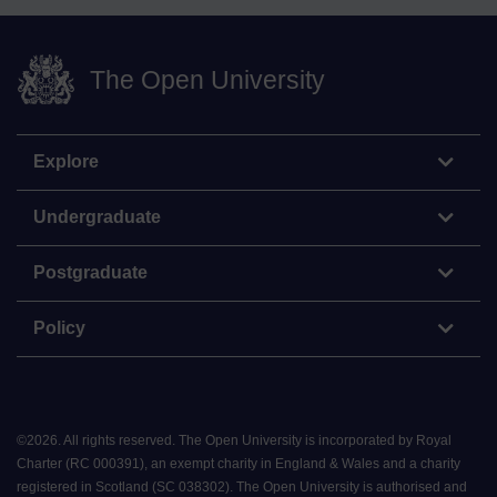
The Open University
Explore
Undergraduate
Postgraduate
Policy
©
2026
.
All rights reserved. The Open University is incorporated by Royal
Charter (RC 000391), an exempt charity in England & Wales and a charity
registered in Scotland (SC 038302). The Open University is authorised and