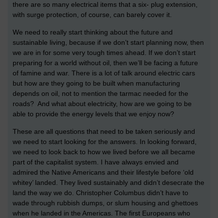
there are so many electrical items that a six- plug extension,
with surge protection, of course, can barely cover it.
We need to really start thinking about the future and
sustainable living, because if we don’t start planning now, then
we are in for some very tough times ahead. If we don’t start
preparing for a world without oil, then we’ll be facing a future
of famine and war. There is a lot of talk around electric cars
but how are they going to be built when manufacturing
depends on oil, not to mention the tarmac needed for the
roads? And what about electricity, how are we going to be
able to provide the energy levels that we enjoy now?
These are all questions that need to be taken seriously and
we need to start looking for the answers. In looking forward,
we need to look back to how we lived before we all became
part of the capitalist system. I have always envied and
admired the Native Americans and their lifestyle before ‘old
whitey’ landed. They lived sustainably and didn’t desecrate the
land the way we do. Christopher Columbus didn’t have to
wade through rubbish dumps, or slum housing and ghettoes
when he landed in the Americas. The first Europeans who