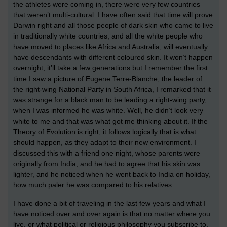
the athletes were coming in, there were very few countries
that weren’t multi-cultural. I have often said that time will prove
Darwin right and all those people of dark skin who came to live
in traditionally white countries, and all the white people who
have moved to places like Africa and Australia, will eventually
have descendants with different coloured skin. It won’t happen
overnight, it’ll take a few generations but I remember the first
time I saw a picture of Eugene Terre-Blanche, the leader of
the right-wing National Party in South Africa, I remarked that it
was strange for a black man to be leading a right-wing party,
when I was informed he was white. Well, he didn’t look very
white to me and that was what got me thinking about it. If the
Theory of Evolution is right, it follows logically that is what
should happen, as they adapt to their new environment. I
discussed this with a friend one night, whose parents were
originally from India, and he had to agree that his skin was
lighter, and he noticed when he went back to India on holiday,
how much paler he was compared to his relatives.
I have done a bit of traveling in the last few years and what I
have noticed over and over again is that no matter where you
live, or what political or religious philosophy you subscribe to,