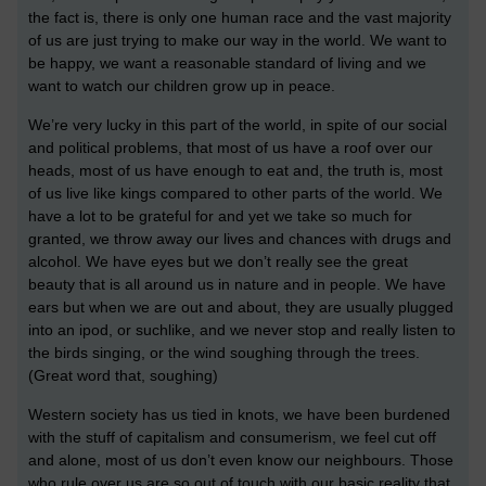
the fact is, there is only one human race and the vast majority
of us are just trying to make our way in the world. We want to
be happy, we want a reasonable standard of living and we
want to watch our children grow up in peace.
We’re very lucky in this part of the world, in spite of our social
and political problems, that most of us have a roof over our
heads, most of us have enough to eat and, the truth is, most
of us live like kings compared to other parts of the world. We
have a lot to be grateful for and yet we take so much for
granted, we throw away our lives and chances with drugs and
alcohol. We have eyes but we don’t really see the great
beauty that is all around us in nature and in people. We have
ears but when we are out and about, they are usually plugged
into an ipod, or suchlike, and we never stop and really listen to
the birds singing, or the wind soughing through the trees.
(Great word that, soughing)
Western society has us tied in knots, we have been burdened
with the stuff of capitalism and consumerism, we feel cut off
and alone, most of us don’t even know our neighbours. Those
who rule over us are so out of touch with our basic reality that