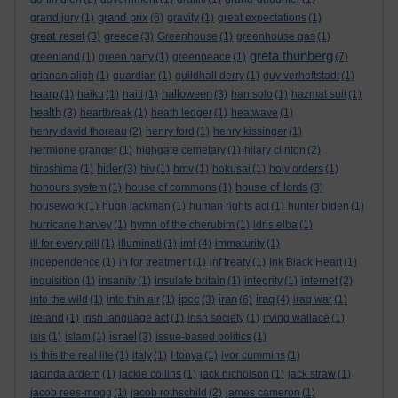
grand prix
grand jury
(1)
(6)
gravity
(1)
great expectations
(1)
great reset
greece
(3)
(3)
Greenhouse
(1)
greenhouse gas
(1)
greta thunberg
greenland
(1)
green party
(1)
greenpeace
(1)
(7)
grianan aligh
(1)
guardian
(1)
guildhall derry
(1)
guy verhoftstadt
(1)
halloween
haarp
(1)
haiku
(1)
haiti
(1)
(3)
han solo
(1)
hazmat suit
(1)
health
(3)
heartbreak
(1)
heath ledger
(1)
heatwave
(1)
henry david thoreau
(2)
henry ford
(1)
henry kissinger
(1)
hermione granger
(1)
highgate cemetary
(1)
hilary clinton
(2)
hitler
hiroshima
(1)
(3)
hiv
(1)
hmv
(1)
hokusai
(1)
holy orders
(1)
house of lords
honours system
(1)
house of commons
(1)
(3)
housework
(1)
hugh jackman
(1)
human rights act
(1)
hunter biden
(1)
hurricane harvey
(1)
hymn of the cherubim
(1)
idris elba
(1)
imf
ill for every pill
(1)
illuminati
(1)
(4)
immaturity
(1)
independence
(1)
in for treatment
(1)
inf treaty
(1)
Ink Black Heart
(1)
inquisition
(1)
insanity
(1)
insulate britain
(1)
integrity
(1)
internet
(2)
ipcc
iran
iraq
into the wild
(1)
into thin air
(1)
(3)
(6)
(4)
iraq war
(1)
ireland
(1)
irish language act
(1)
irish society
(1)
irving wallace
(1)
israel
isis
(1)
islam
(1)
(3)
issue-based politics
(1)
is this the real life
(1)
italy
(1)
I tonya
(1)
ivor cummins
(1)
jacinda ardern
(1)
jackie collins
(1)
jack nicholson
(1)
jack straw
(1)
jacob rees-mogg
(1)
jacob rothschild
(2)
james cameron
(1)