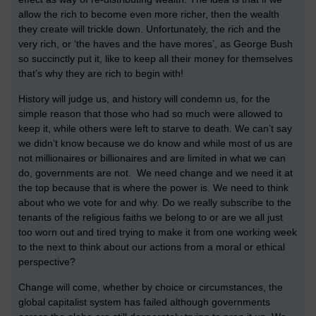
allow the rich to become even more richer, then the wealth
they create will trickle down. Unfortunately, the rich and the
very rich, or ‘the haves and the have mores’, as George Bush
so succinctly put it, like to keep all their money for themselves
that’s why they are rich to begin with!
History will judge us, and history will condemn us, for the
simple reason that those who had so much were allowed to
keep it, while others were left to starve to death. We can’t say
we didn’t know because we do know and while most of us are
not millionaires or billionaires and are limited in what we can
do, governments are not. We need change and we need it at
the top because that is where the power is. We need to think
about who we vote for and why. Do we really subscribe to the
tenants of the religious faiths we belong to or are we all just
too worn out and tired trying to make it from one working week
to the next to think about our actions from a moral or ethical
perspective?
Change will come, whether by choice or circumstances, the
global capitalist system has failed although governments