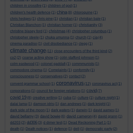
children in crossfire
(1)
children of god
(1)
china
children's health defence
(1)
(8)
chloroquine
(1)
chris hedges
(1)
chris pine
(1)
christian
(1)
christian bale
(1)
christianity
Christian Blanchon
(1)
christian horner
(1)
(3)
christmas
christine blasey ford
(1)
(4)
christopher columbus
(1)
cia
christopher steele
(1)
chuka umunna
(1)
church
(1)
(4)
cinema paradiso
(1)
civil disobediance
(1)
clegg
(1)
climate change
(11)
close encounters of the third kind
(2)
co2
(2)
coarse acting show
(1)
colin stafford johnson
(1)
colm eastwood
(1)
colonel gaddafi
(1)
commmunists
(1)
commodore cinema
(1)
Complaints
(1)
conformity
(1)
consciousness
(1)
conservatives
(2)
contact
(2)
coronavirus
convent grammar school
(1)
(12)
coronavirus act
(1)
covid
corporations
(1)
council for foreign relations
(1)
(7)
covid 19
(8)
creative writing
(1)
cuba
(1)
culture
(1)
culture night
(1)
dalai lama
(1)
damson idris
(1)
dan andrews
(1)
dark knight
(1)
dark side of the moon
(1)
dark waters
(1)
darwin
(1)
david aames
(1)
david bellamy
david bowie
david cameron
(3)
(6)
(4)
david grann
(1)
dd306
dd203
(2)
(3)
d dimer test
(1)
Dead Reckoning Part 1
(1)
death
(1)
Death notices
(1)
defence
(1)
dell
(1)
democratic party
(2)