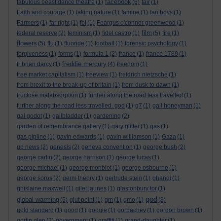
facebook
fabulous beast dance theatre
(1)
(6)
fair
(1)
Faith and courage
(1)
faking nature
(1)
famine
(1)
fan boys
(1)
Farmers
(1)
far right
(1)
fbi
(1)
Feargus o'connor greenwood
(1)
film
federal reserve
(2)
feminism
(1)
fidel castro
(1)
(5)
fire
(1)
flowers
(5)
flu
(1)
fluoride
(1)
football
(1)
forensic psychology
(1)
forgiveness
(1)
forms
(1)
formula 1
(2)
france
(1)
france 1789
(1)
freddie mercury
fr brian darcy
(1)
(4)
freedom
(1)
free market capitalism
(1)
freeview
(1)
freidrich nietzsche
(1)
from brexit to the break-up of britain
(1)
from dusk to dawn
(1)
fructose malabsorption
(1)
further along the road less travelled
(1)
further along the road less travelled. god
(1)
g7
(1)
gail honeyman
(1)
gal godot
(1)
gallbladder
(1)
gardening
(2)
garden of remembrance gallery
(1)
gary glitter
(1)
gas
(1)
gas pipline
(1)
gavin edwards
(1)
gavin williamson
(1)
Gaza
(1)
gb news
(2)
genesis
(2)
geneva convention
(1)
george bush
(2)
george carlin
(2)
george harrison
(1)
george lucas
(1)
george michael
(1)
george monbiot
(1)
george osbourne
(1)
george soros
(2)
germ theory
(1)
gertrude stein
(1)
ghandi
(1)
ghislaine maxwell
(1)
gilet jaunes
(1)
glastonbury tor
(1)
god
global warming
(5)
glut point
(1)
gm
(1)
gmo
(1)
(8)
gold standard
(1)
good
(1)
google
(1)
gorbachev
(1)
gordon brown
(1)
gortin glen
(2)
government
(1)
graffiti
(1)
grand-daughter
(1)