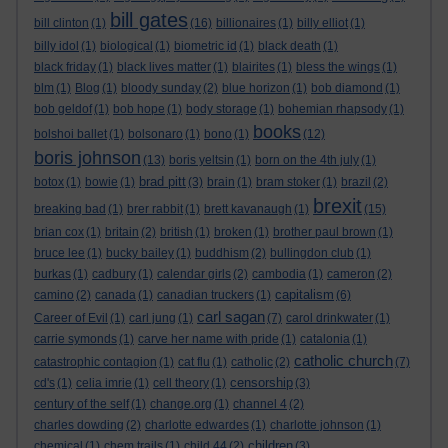
bill gates
bill clinton
(1)
(16)
billionaires
(1)
billy elliot
(1)
billy idol
(1)
biological
(1)
biometric id
(1)
black death
(1)
black friday
(1)
black lives matter
(1)
blairites
(1)
bless the wings
(1)
blm
(1)
Blog
(1)
bloody sunday
(2)
blue horizon
(1)
bob diamond
(1)
bob geldof
(1)
bob hope
(1)
body storage
(1)
bohemian rhapsody
(1)
books
bolshoi ballet
(1)
bolsonaro
(1)
bono
(1)
(12)
boris johnson
(13)
boris yeltsin
(1)
born on the 4th july
(1)
brad pitt
botox
(1)
bowie
(1)
(3)
brain
(1)
bram stoker
(1)
brazil
(2)
brexit
breaking bad
(1)
brer rabbit
(1)
brett kavanaugh
(1)
(15)
brian cox
(1)
britain
(2)
british
(1)
broken
(1)
brother paul brown
(1)
bruce lee
(1)
bucky bailey
(1)
buddhism
(2)
bullingdon club
(1)
burkas
(1)
cadbury
(1)
calendar girls
(2)
cambodia
(1)
cameron
(2)
capitalism
camino
(2)
canada
(1)
canadian truckers
(1)
(6)
carl sagan
Career of Evil
(1)
carl jung
(1)
(7)
carol drinkwater
(1)
carrie symonds
(1)
carve her name with pride
(1)
catalonia
(1)
catholic church
catastrophic contagion
(1)
cat flu
(1)
catholic
(2)
(7)
censorship
cd's
(1)
celia imrie
(1)
cell theory
(1)
(3)
century of the self
(1)
change.org
(1)
channel 4
(2)
charles dowding
(2)
charlotte edwardes
(1)
charlotte johnson
(1)
children
chemical
(1)
chem trails
(1)
child 44
(2)
(3)