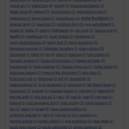
grand prix
grand jury
(1)
(6)
gravity
(1)
great expectations
(1)
great reset
greece
(3)
(3)
Greenhouse
(1)
greenhouse gas
(1)
greta thunberg
greenland
(1)
green party
(1)
greenpeace
(1)
(7)
grianan aligh
(1)
guardian
(1)
guildhall derry
(1)
guy verhoftstadt
(1)
halloween
haarp
(1)
haiku
(1)
haiti
(1)
(3)
han solo
(1)
hazmat suit
(1)
health
(3)
heartbreak
(1)
heath ledger
(1)
heatwave
(1)
henry david thoreau
(2)
henry ford
(1)
henry kissinger
(1)
hermione granger
(1)
highgate cemetary
(1)
hilary clinton
(2)
hitler
hiroshima
(1)
(3)
hiv
(1)
hmv
(1)
hokusai
(1)
holy orders
(1)
house of lords
honours system
(1)
house of commons
(1)
(3)
housework
(1)
hugh jackman
(1)
human rights act
(1)
hunter biden
(1)
hurricane harvey
(1)
hymn of the cherubim
(1)
idris elba
(1)
imf
ill for every pill
(1)
illuminati
(1)
(4)
immaturity
(1)
independence
(1)
in for treatment
(1)
inf treaty
(1)
Ink Black Heart
(1)
inquisition
(1)
insanity
(1)
insulate britain
(1)
integrity
(1)
internet
(2)
ipcc
iran
iraq
into the wild
(1)
into thin air
(1)
(3)
(6)
(4)
iraq war
(1)
ireland
(1)
irish language act
(1)
irish society
(1)
irving wallace
(1)
israel
isis
(1)
islam
(1)
(3)
issue-based politics
(1)
is this the real life
(1)
italy
(1)
I tonya
(1)
ivor cummins
(1)
jacinda ardern
(1)
jackie collins
(1)
jack nicholson
(1)
jack straw
(1)
jacob rees-mogg
(1)
jacob rothschild
(2)
james cameron
(1)