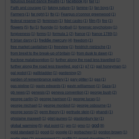
facebook
fabulous beast dance theatre
(1)
(6)
fair
(1)
Faith and courage
(1)
faking nature
(1)
famine
(1)
fan boys
(1)
Farmers
(1)
far right
(1)
fbi
(1)
Feargus o'connor greenwood
(1)
film
federal reserve
(2)
feminism
(1)
fidel castro
(1)
(5)
fire
(1)
flowers
(5)
flu
(1)
fluoride
(1)
football
(1)
forensic psychology
(1)
forgiveness
(1)
forms
(1)
formula 1
(2)
france
(1)
france 1789
(1)
freddie mercury
fr brian darcy
(1)
(4)
freedom
(1)
free market capitalism
(1)
freeview
(1)
freidrich nietzsche
(1)
from brexit to the break-up of britain
(1)
from dusk to dawn
(1)
fructose malabsorption
(1)
further along the road less travelled
(1)
further along the road less travelled. god
(1)
g7
(1)
gail honeyman
(1)
gal godot
(1)
gallbladder
(1)
gardening
(2)
garden of remembrance gallery
(1)
gary glitter
(1)
gas
(1)
gas pipline
(1)
gavin edwards
(1)
gavin williamson
(1)
Gaza
(1)
gb news
(2)
genesis
(2)
geneva convention
(1)
george bush
(2)
george carlin
(2)
george harrison
(1)
george lucas
(1)
george michael
(1)
george monbiot
(1)
george osbourne
(1)
george soros
(2)
germ theory
(1)
gertrude stein
(1)
ghandi
(1)
ghislaine maxwell
(1)
gilet jaunes
(1)
glastonbury tor
(1)
god
global warming
(5)
glut point
(1)
gm
(1)
gmo
(1)
(8)
gold standard
(1)
good
(1)
google
(1)
gorbachev
(1)
gordon brown
(1)
gortin glen
(2)
government
(1)
graffiti
(1)
grand-daughter
(1)