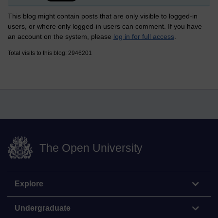
This blog might contain posts that are only visible to logged-in
users, or where only logged-in users can comment. If you have
an account on the system, please
log in for full access
.
Total visits to this blog: 2946201
The Open University
Explore
Undergraduate