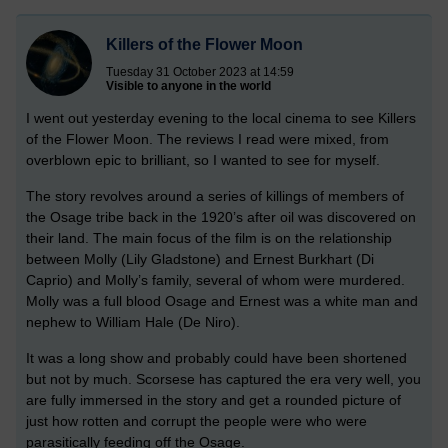
Killers of the Flower Moon
Tuesday 31 October 2023 at 14:59
Visible to anyone in the world
I went out yesterday evening to the local cinema to see Killers
of the Flower Moon. The reviews I read were mixed, from
overblown epic to brilliant, so I wanted to see for myself.
The story revolves around a series of killings of members of
the Osage tribe back in the 1920’s after oil was discovered on
their land. The main focus of the film is on the relationship
between Molly (Lily Gladstone) and Ernest Burkhart (Di
Caprio) and Molly’s family, several of whom were murdered.
Molly was a full blood Osage and Ernest was a white man and
nephew to William Hale (De Niro).
It was a long show and probably could have been shortened
but not by much. Scorsese has captured the era very well, you
are fully immersed in the story and get a rounded picture of
just how rotten and corrupt the people were who were
parasitically feeding off the Osage.