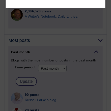
Poetry, Politics and Opinions
2,364,579 views
A Writer's Notebook: Daily Entries.
Most posts
Past month
Blogs with the most number of posts in the past month
Time period
90 posts
Russell Larke's blog
28 posts