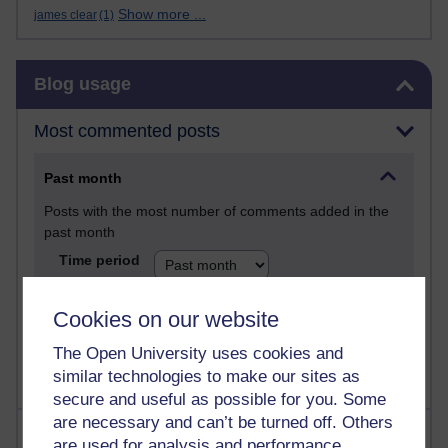
Show more ...
james clear
(1)
Skip Blog usage
Blog usage
Most commented posts
Past month
Posts with the most number of comments added in the
past month
Time period
Cookies on our website
The Open University uses cookies and
similar technologies to make our sites as
secure and useful as possible for you. Some
are necessary and can’t be turned off. Others
Most visited
are used for analysis and performance,