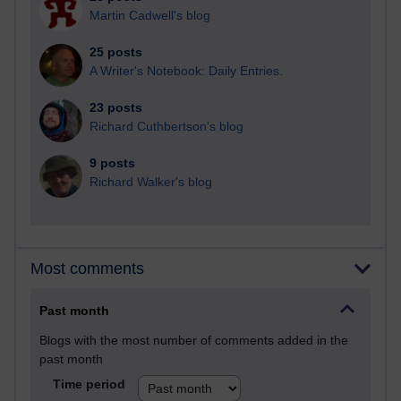
Martin Cadwell's blog
25 posts
A Writer's Notebook: Daily Entries.
23 posts
Richard Cuthbertson's blog
9 posts
Richard Walker's blog
Most comments
Past month
Blogs with the most number of comments added in the
past month
Time period