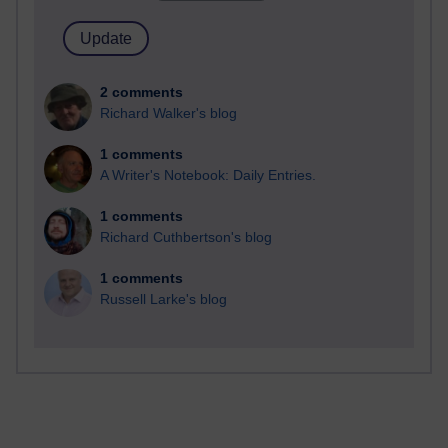
2 comments
Richard Walker's blog
1 comments
A Writer's Notebook: Daily Entries.
1 comments
Richard Cuthbertson's blog
1 comments
Russell Larke's blog