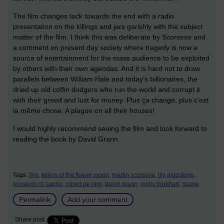
The film changes tack towards the end with a radio
presentation on the killings and jars garishly with the subject
matter of the film. I think this was deliberate by Scorsese and
a comment on present day society where tragedy is now a
source of entertainment for the mass audience to be exploited
by others with their own agendas. And it is hard not to draw
parallels between William Hale and today’s billionaires, the
dried up old coffin dodgers who run the world and corrupt it
with their greed and lust for money. Plus ça change, plus c’est
la même chose. A plague on all their houses!
I would highly recommend seeing the film and look forward to
reading the book by David Grann.
Tags:
film,
killers of the flower moon,
martin scorsese,
lily gladstone,
leonardo di caprio,
robert de niro,
david grann,
molly burkhart,
osage
Permalink
Add your comment
Share post