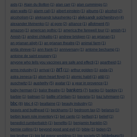
aids
(1)
Alain du Botton
(1)
alan carr
(1)
alan cummings
(1)
alan watts
(1)
alarm call
(1)
albert einstein
(1)
albums
(1)
alcohol
(2)
aleksandr solzhenitsyn
alcoholism
(1)
aleksandr lukashenko
(1)
(4)
allotment
alexander litvinenko
(1)
al gore
(2)
alliance
(1)
(5)
amazon
(1)
american gothic
(1)
america:the farewell tour
(1)
amish
(1)
Amish
(1)
andrei chikatilo
(1)
andrew bridgen
(1)
an grianan
(1)
an grianan aligh
(1)
an grianan theatre
(2)
animal farm
(1)
anita shreve
(1)
ann frank
(1)
anniversary
(1)
antoine bechamp
(1)
antoine de saint exupery
(1)
anyone who tells you vaccines are safe and effecti
(1)
apartheid
(1)
art
arms industry
(1)
arrival
(1)
(11)
arthur golden
(1)
asda
(2)
astra zeneca
(1)
atom heart floyd
(1)
atomic habit
(1)
at&t
(1)
austerity
auschwitz
(1)
(5)
avatar
(1)
a year in provence
(1)
bankers
baby herman
(1)
balor theatre
(1)
(7)
banks
(1)
banksy
(1)
barbie
(1)
batman
(1)
battle of britain
(1)
bavaria
(1)
baz luhrmann
(1)
bbc
(8)
bbc 4
(2)
bealtaine
(1)
beauty industry
(1)
beavis and butthead
(1)
beckhams
(1)
bedroom tax
(2)
belarus
(1)
belbin team role inventory
(1)
bel canto
(1)
belfast
(1)
belief
(1)
benedict cumberbatch
(1)
benefits
(1)
benjamin franklin
(2)
bernie collins
(1)
beyond good and evil
(1)
bible
(1)
biden
(2)
bilderburg
big brother
(1)
big fat gypsy wedding
(1)
big society
(2)
(5)