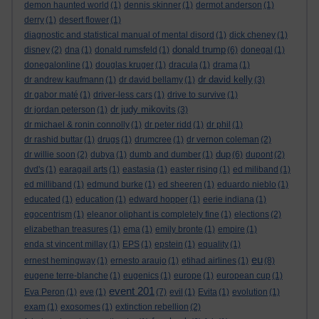
demon haunted world
(1)
dennis skinner
(1)
dermot anderson
(1)
derry
(1)
desert flower
(1)
diagnostic and statistical manual of mental disord
(1)
dick cheney
(1)
donald trump
disney
(2)
dna
(1)
donald rumsfeld
(1)
(6)
donegal
(1)
donegalonline
(1)
douglas kruger
(1)
dracula
(1)
drama
(1)
dr david kelly
dr andrew kaufmann
(1)
dr david bellamy
(1)
(3)
dr gabor maté
(1)
driver-less cars
(1)
drive to survive
(1)
dr judy mikovits
dr jordan peterson
(1)
(3)
dr michael & ronin connolly
(1)
dr peter ridd
(1)
dr phil
(1)
dr rashid buttar
(1)
drugs
(1)
drumcree
(1)
dr vernon coleman
(2)
dup
dr willie soon
(2)
dubya
(1)
dumb and dumber
(1)
(6)
dupont
(2)
dvd's
(1)
earagail arts
(1)
eastasia
(1)
easter rising
(1)
ed miliband
(1)
ed milliband
(1)
edmund burke
(1)
ed sheeren
(1)
eduardo nieblo
(1)
educated
(1)
education
(1)
edward hopper
(1)
eerie indiana
(1)
egocentrism
(1)
eleanor oliphant is completely fine
(1)
elections
(2)
elizabethan treasures
(1)
ema
(1)
emily bronte
(1)
empire
(1)
enda st vincent millay
(1)
EPS
(1)
epstein
(1)
equality
(1)
eu
ernest hemingway
(1)
ernesto araujo
(1)
etihad airlines
(1)
(8)
eugene terre-blanche
(1)
eugenics
(1)
europe
(1)
european cup
(1)
event 201
Eva Peron
(1)
eve
(1)
(7)
evil
(1)
Evita
(1)
evolution
(1)
exam
(1)
exosomes
(1)
extinction rebellion
(2)