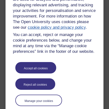
displaying relevant advertising, and tracking
Active
your activities for personalisation and service
Active blogs (contain a post in the past month) with the
improvement. For more information on how
most number of visits
The Open University uses cookies please
see our
cookie policy and privacy policy
.
Time period
You can accept, reject or manage your
cookie preferences below, and change your
mind at any time via the “Manage cookie
preferences” link in the footer of our website.
21,268,495 views
Reflections on e-Learning
Accept all cookies
6,324,894 views
Richard Walker's blog
Reject all cookies
4,116,581 views
Reflections on education, distance learning and
computing
Manage your cookies
2,946,200 views