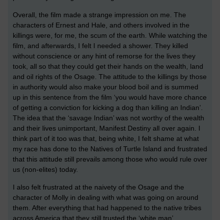
Overall, the film made a strange impression on me. The
characters of Ernest and Hale, and others involved in the
killings were, for me, the scum of the earth. While watching the
film, and afterwards, I felt I needed a shower. They killed
without conscience or any hint of remorse for the lives they
took, all so that they could get their hands on the wealth, land
and oil rights of the Osage. The attitude to the killings by those
in authority would also make your blood boil and is summed
up in this sentence from the film ‘you would have more chance
of getting a conviction for kicking a dog than killing an Indian’.
The idea that the ‘savage Indian’ was not worthy of the wealth
and their lives unimportant, Manifest Destiny all over again. I
think part of it too was that, being white, I felt shame at what
my race has done to the Natives of Turtle Island and frustrated
that this attitude still prevails among those who would rule over
us (non-elites) today.
I also felt frustrated at the naivety of the Osage and the
character of Molly in dealing with what was going on around
them. After everything that had happened to the native tribes
across America that they still trusted the ‘white man’.