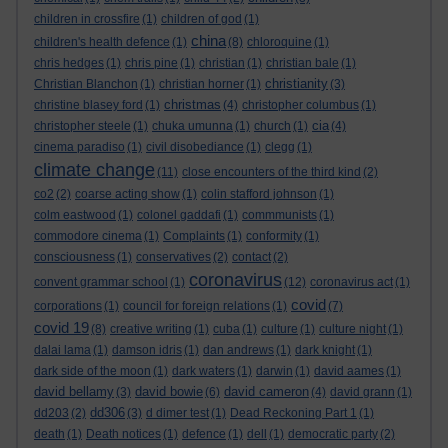
children in crossfire
(1)
children of god
(1)
china
children's health defence
(1)
(8)
chloroquine
(1)
chris hedges
(1)
chris pine
(1)
christian
(1)
christian bale
(1)
christianity
Christian Blanchon
(1)
christian horner
(1)
(3)
christmas
christine blasey ford
(1)
(4)
christopher columbus
(1)
cia
christopher steele
(1)
chuka umunna
(1)
church
(1)
(4)
cinema paradiso
(1)
civil disobediance
(1)
clegg
(1)
climate change
(11)
close encounters of the third kind
(2)
co2
(2)
coarse acting show
(1)
colin stafford johnson
(1)
colm eastwood
(1)
colonel gaddafi
(1)
commmunists
(1)
commodore cinema
(1)
Complaints
(1)
conformity
(1)
consciousness
(1)
conservatives
(2)
contact
(2)
coronavirus
convent grammar school
(1)
(12)
coronavirus act
(1)
covid
corporations
(1)
council for foreign relations
(1)
(7)
covid 19
(8)
creative writing
(1)
cuba
(1)
culture
(1)
culture night
(1)
dalai lama
(1)
damson idris
(1)
dan andrews
(1)
dark knight
(1)
dark side of the moon
(1)
dark waters
(1)
darwin
(1)
david aames
(1)
david bellamy
david bowie
david cameron
(3)
(6)
(4)
david grann
(1)
dd306
dd203
(2)
(3)
d dimer test
(1)
Dead Reckoning Part 1
(1)
death
(1)
Death notices
(1)
defence
(1)
dell
(1)
democratic party
(2)