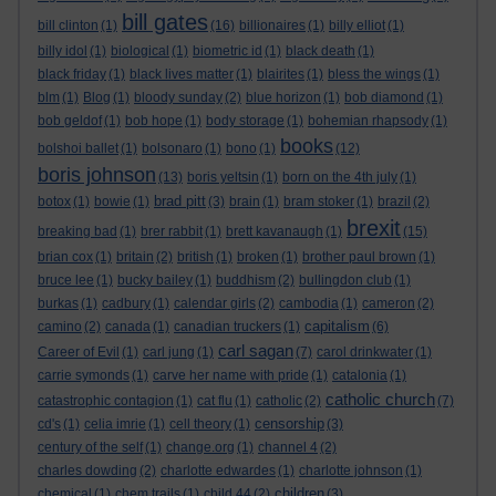
bill gates
bill clinton
(1)
(16)
billionaires
(1)
billy elliot
(1)
billy idol
(1)
biological
(1)
biometric id
(1)
black death
(1)
black friday
(1)
black lives matter
(1)
blairites
(1)
bless the wings
(1)
blm
(1)
Blog
(1)
bloody sunday
(2)
blue horizon
(1)
bob diamond
(1)
bob geldof
(1)
bob hope
(1)
body storage
(1)
bohemian rhapsody
(1)
books
bolshoi ballet
(1)
bolsonaro
(1)
bono
(1)
(12)
boris johnson
(13)
boris yeltsin
(1)
born on the 4th july
(1)
brad pitt
botox
(1)
bowie
(1)
(3)
brain
(1)
bram stoker
(1)
brazil
(2)
brexit
breaking bad
(1)
brer rabbit
(1)
brett kavanaugh
(1)
(15)
brian cox
(1)
britain
(2)
british
(1)
broken
(1)
brother paul brown
(1)
bruce lee
(1)
bucky bailey
(1)
buddhism
(2)
bullingdon club
(1)
burkas
(1)
cadbury
(1)
calendar girls
(2)
cambodia
(1)
cameron
(2)
capitalism
camino
(2)
canada
(1)
canadian truckers
(1)
(6)
carl sagan
Career of Evil
(1)
carl jung
(1)
(7)
carol drinkwater
(1)
carrie symonds
(1)
carve her name with pride
(1)
catalonia
(1)
catholic church
catastrophic contagion
(1)
cat flu
(1)
catholic
(2)
(7)
censorship
cd's
(1)
celia imrie
(1)
cell theory
(1)
(3)
century of the self
(1)
change.org
(1)
channel 4
(2)
charles dowding
(2)
charlotte edwardes
(1)
charlotte johnson
(1)
children
chemical
(1)
chem trails
(1)
child 44
(2)
(3)