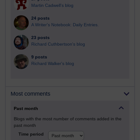
Martin Cadwell's blog
24 posts
A Writer's Notebook: Daily Entries.
23 posts
Richard Cuthbertson's blog
9 posts
Richard Walker's blog
Most comments
Past month
Blogs with the most number of comments added in the
past month
Time period