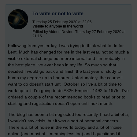
To write or not to write
Tuesday 25 February 2020 at 22:06
Visible to anyone in the world
Edited by Aideen Devine, Thursday 27 February 2020 at
21:15
Following from yesterday, I was trying to think what to do for
Lent. Much has changed for me in the last year, not so much a
visible external change but more internal and I'm probably in
the best place I've ever been in my life. So much so that I
decided I would go back and finish the last year of study to
bump my degree up to honours. Unfortunately, the course I
want to do doesn't start until October so I've a bit of time to
work up to it. I'm going to do A326 Empire - 1492 to 1975. I've
ordered a couple of the recommended books to read prior to
starting and registration doesn't open until next month.
The blog has been a bit neglected too recently. I had a bit of a,
I wouldn't say crisis, but it was a sort of personal concern.
There is a lot of noise in the world today, and a lot of 'noise'
online (and most of it meaningless too) and I questioned if