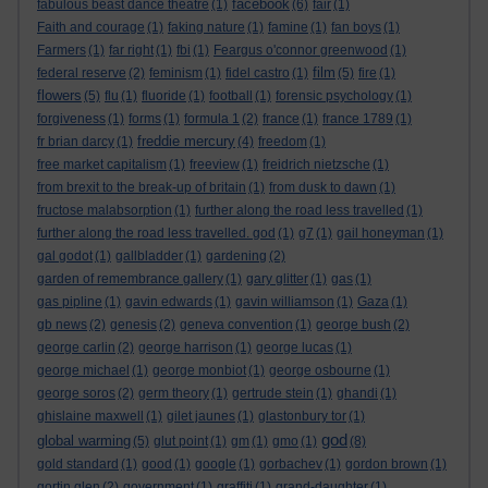
facebook
fabulous beast dance theatre
(1)
(6)
fair
(1)
Faith and courage
(1)
faking nature
(1)
famine
(1)
fan boys
(1)
Farmers
(1)
far right
(1)
fbi
(1)
Feargus o'connor greenwood
(1)
film
federal reserve
(2)
feminism
(1)
fidel castro
(1)
(5)
fire
(1)
flowers
(5)
flu
(1)
fluoride
(1)
football
(1)
forensic psychology
(1)
forgiveness
(1)
forms
(1)
formula 1
(2)
france
(1)
france 1789
(1)
freddie mercury
fr brian darcy
(1)
(4)
freedom
(1)
free market capitalism
(1)
freeview
(1)
freidrich nietzsche
(1)
from brexit to the break-up of britain
(1)
from dusk to dawn
(1)
fructose malabsorption
(1)
further along the road less travelled
(1)
further along the road less travelled. god
(1)
g7
(1)
gail honeyman
(1)
gal godot
(1)
gallbladder
(1)
gardening
(2)
garden of remembrance gallery
(1)
gary glitter
(1)
gas
(1)
gas pipline
(1)
gavin edwards
(1)
gavin williamson
(1)
Gaza
(1)
gb news
(2)
genesis
(2)
geneva convention
(1)
george bush
(2)
george carlin
(2)
george harrison
(1)
george lucas
(1)
george michael
(1)
george monbiot
(1)
george osbourne
(1)
george soros
(2)
germ theory
(1)
gertrude stein
(1)
ghandi
(1)
ghislaine maxwell
(1)
gilet jaunes
(1)
glastonbury tor
(1)
god
global warming
(5)
glut point
(1)
gm
(1)
gmo
(1)
(8)
gold standard
(1)
good
(1)
google
(1)
gorbachev
(1)
gordon brown
(1)
gortin glen
(2)
government
(1)
graffiti
(1)
grand-daughter
(1)