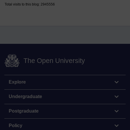
Total visits to this blog: 2945556
The Open University
Explore
Undergraduate
Postgraduate
Policy