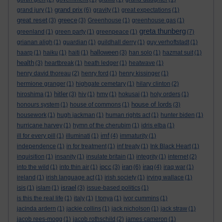
grand prix
grand jury
(1)
(6)
gravity
(1)
great expectations
(1)
great reset
greece
(3)
(3)
Greenhouse
(1)
greenhouse gas
(1)
greta thunberg
greenland
(1)
green party
(1)
greenpeace
(1)
(7)
grianan aligh
(1)
guardian
(1)
guildhall derry
(1)
guy verhoftstadt
(1)
halloween
haarp
(1)
haiku
(1)
haiti
(1)
(3)
han solo
(1)
hazmat suit
(1)
health
(3)
heartbreak
(1)
heath ledger
(1)
heatwave
(1)
henry david thoreau
(2)
henry ford
(1)
henry kissinger
(1)
hermione granger
(1)
highgate cemetary
(1)
hilary clinton
(2)
hitler
hiroshima
(1)
(3)
hiv
(1)
hmv
(1)
hokusai
(1)
holy orders
(1)
house of lords
honours system
(1)
house of commons
(1)
(3)
housework
(1)
hugh jackman
(1)
human rights act
(1)
hunter biden
(1)
hurricane harvey
(1)
hymn of the cherubim
(1)
idris elba
(1)
imf
ill for every pill
(1)
illuminati
(1)
(4)
immaturity
(1)
independence
(1)
in for treatment
(1)
inf treaty
(1)
Ink Black Heart
(1)
inquisition
(1)
insanity
(1)
insulate britain
(1)
integrity
(1)
internet
(2)
ipcc
iran
iraq
into the wild
(1)
into thin air
(1)
(3)
(6)
(4)
iraq war
(1)
ireland
(1)
irish language act
(1)
irish society
(1)
irving wallace
(1)
israel
isis
(1)
islam
(1)
(3)
issue-based politics
(1)
is this the real life
(1)
italy
(1)
I tonya
(1)
ivor cummins
(1)
jacinda ardern
(1)
jackie collins
(1)
jack nicholson
(1)
jack straw
(1)
jacob rees-mogg
(1)
jacob rothschild
(2)
james cameron
(1)