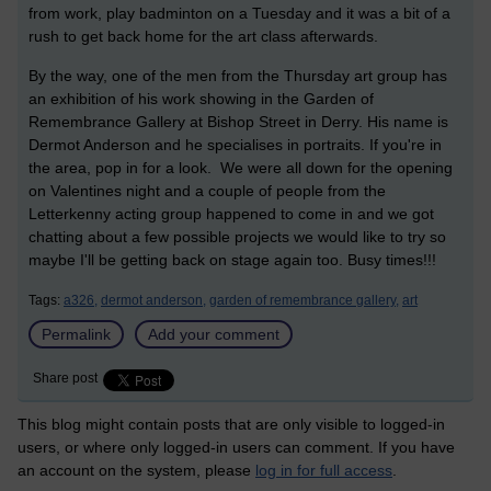
from work, play badminton on a Tuesday and it was a bit of a
rush to get back home for the art class afterwards.
By the way, one of the men from the Thursday art group has
an exhibition of his work showing in the Garden of
Remembrance Gallery at Bishop Street in Derry. His name is
Dermot Anderson and he specialises in portraits. If you're in
the area, pop in for a look. We were all down for the opening
on Valentines night and a couple of people from the
Letterkenny acting group happened to come in and we got
chatting about a few possible projects we would like to try so
maybe I'll be getting back on stage again too. Busy times!!!
Tags:
a326,
dermot anderson,
garden of remembrance gallery,
art
Permalink
Add your comment
Share post
This blog might contain posts that are only visible to logged-in
users, or where only logged-in users can comment. If you have
an account on the system, please
log in for full access
.