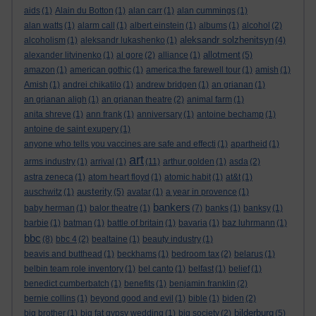
aids
(1)
Alain du Botton
(1)
alan carr
(1)
alan cummings
(1)
alan watts
(1)
alarm call
(1)
albert einstein
(1)
albums
(1)
alcohol
(2)
aleksandr solzhenitsyn
alcoholism
(1)
aleksandr lukashenko
(1)
(4)
allotment
alexander litvinenko
(1)
al gore
(2)
alliance
(1)
(5)
amazon
(1)
american gothic
(1)
america:the farewell tour
(1)
amish
(1)
Amish
(1)
andrei chikatilo
(1)
andrew bridgen
(1)
an grianan
(1)
an grianan aligh
(1)
an grianan theatre
(2)
animal farm
(1)
anita shreve
(1)
ann frank
(1)
anniversary
(1)
antoine bechamp
(1)
antoine de saint exupery
(1)
anyone who tells you vaccines are safe and effecti
(1)
apartheid
(1)
art
arms industry
(1)
arrival
(1)
(11)
arthur golden
(1)
asda
(2)
astra zeneca
(1)
atom heart floyd
(1)
atomic habit
(1)
at&t
(1)
austerity
auschwitz
(1)
(5)
avatar
(1)
a year in provence
(1)
bankers
baby herman
(1)
balor theatre
(1)
(7)
banks
(1)
banksy
(1)
barbie
(1)
batman
(1)
battle of britain
(1)
bavaria
(1)
baz luhrmann
(1)
bbc
(8)
bbc 4
(2)
bealtaine
(1)
beauty industry
(1)
beavis and butthead
(1)
beckhams
(1)
bedroom tax
(2)
belarus
(1)
belbin team role inventory
(1)
bel canto
(1)
belfast
(1)
belief
(1)
benedict cumberbatch
(1)
benefits
(1)
benjamin franklin
(2)
bernie collins
(1)
beyond good and evil
(1)
bible
(1)
biden
(2)
bilderburg
big brother
(1)
big fat gypsy wedding
(1)
big society
(2)
(5)