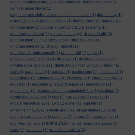
demon haunted world
(1)
dennis skinner
(1)
dermot anderson
(1)
derry
(1)
desert flower
(1)
diagnostic and statistical manual of mental disord
(1)
dick cheney
(1)
donald trump
disney
(2)
dna
(1)
donald rumsfeld
(1)
(6)
donegal
(1)
donegalonline
(1)
douglas kruger
(1)
dracula
(1)
drama
(1)
dr david kelly
dr andrew kaufmann
(1)
dr david bellamy
(1)
(3)
dr gabor maté
(1)
driver-less cars
(1)
drive to survive
(1)
dr judy mikovits
dr jordan peterson
(1)
(3)
dr michael & ronin connolly
(1)
dr peter ridd
(1)
dr phil
(1)
dr rashid buttar
(1)
drugs
(1)
drumcree
(1)
dr vernon coleman
(2)
dup
dr willie soon
(2)
dubya
(1)
dumb and dumber
(1)
(6)
dupont
(2)
dvd's
(1)
earagail arts
(1)
eastasia
(1)
easter rising
(1)
ed miliband
(1)
ed milliband
(1)
edmund burke
(1)
ed sheeren
(1)
eduardo nieblo
(1)
educated
(1)
education
(1)
edward hopper
(1)
eerie indiana
(1)
egocentrism
(1)
eleanor oliphant is completely fine
(1)
elections
(2)
elizabethan treasures
(1)
ema
(1)
emily bronte
(1)
empire
(1)
enda st vincent millay
(1)
EPS
(1)
epstein
(1)
equality
(1)
eu
ernest hemingway
(1)
ernesto araujo
(1)
etihad airlines
(1)
(8)
eugene terre-blanche
(1)
eugenics
(1)
europe
(1)
european cup
(1)
event 201
Eva Peron
(1)
eve
(1)
(7)
evil
(1)
Evita
(1)
evolution
(1)
exam
(1)
exosomes
(1)
extinction rebellion
(2)