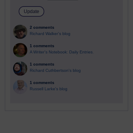
2 comments
Richard Walker's blog
1 comments
A Writer's Notebook: Daily Entries.
1 comments
Richard Cuthbertson's blog
1 comments
Russell Larke's blog