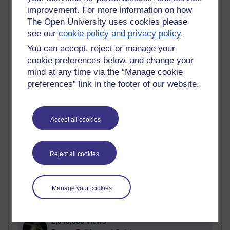
improvement. For more information on how
Active
The Open University uses cookies please
see our
cookie policy and privacy policy
.
Active blogs (contain a post in the past month) with the
most number of visits
You can accept, reject or manage your
Time period
cookie preferences below, and change your
mind at any time via the “Manage cookie
preferences” link in the footer of our website.
21,263,132 views
Accept all cookies
Reflections on e-Learning
6,323,201 views
Reject all cookies
Richard Walker's blog
4,115,103 views
Manage your cookies
Reflections on education, distance learning and
computing
2,945,555 views