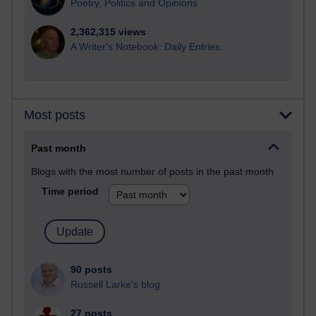
Poetry, Politics and Opinions
2,362,315 views
A Writer's Notebook: Daily Entries.
Most posts
Past month
Blogs with the most number of posts in the past month
Time period
90 posts
Russell Larke's blog
27 posts