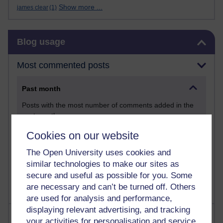
Show more ...
james clear
(1)
Skip Blog usage
Blog usage
Most commented posts
Past month
Posts with the most number of comments added in the
past month
Time period
Cookies on our website
The Open University uses cookies and
similar technologies to make our sites as
secure and useful as possible for you. Some
are necessary and can’t be turned off. Others
are used for analysis and performance,
displaying relevant advertising, and tracking
Most visited
your activities for personalisation and service