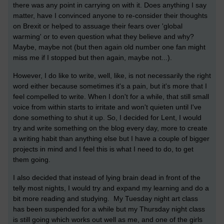
there was any point in carrying on with it. Does anything I say
matter, have I convinced anyone to re-consider their thoughts
on Brexit or helped to assuage their fears over 'global
warming' or to even question what they believe and why?
Maybe, maybe not (but then again old number one fan might
miss me if I stopped but then again, maybe not...).
However, I do like to write, well, like, is not necessarily the right
word either because sometimes it's a pain, but it's more that I
feel compelled to write. When I don't for a while, that still small
voice from within starts to irritate and won't quieten until I've
done something to shut it up. So, I decided for Lent, I would
try and write something on the blog every day, more to create
a writing habit than anything else but I have a couple of bigger
projects in mind and I feel this is what I need to do, to get
them going.
I also decided that instead of lying brain dead in front of the
telly most nights, I would try and expand my learning and do a
bit more reading and studying. My Tuesday night art class
has been suspended for a while but my Thursday night class
is still going which works out well as me, and one of the girls