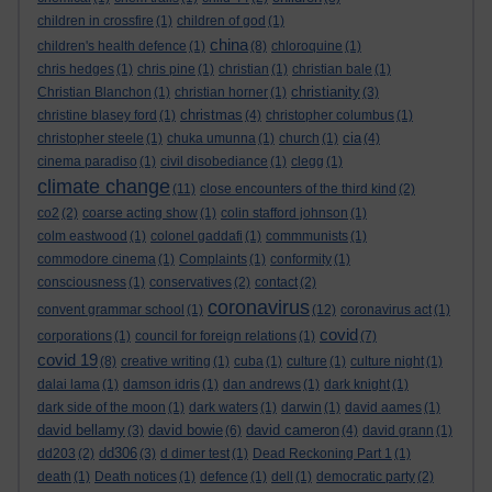
children in crossfire
(1)
children of god
(1)
china
children's health defence
(1)
(8)
chloroquine
(1)
chris hedges
(1)
chris pine
(1)
christian
(1)
christian bale
(1)
christianity
Christian Blanchon
(1)
christian horner
(1)
(3)
christmas
christine blasey ford
(1)
(4)
christopher columbus
(1)
cia
christopher steele
(1)
chuka umunna
(1)
church
(1)
(4)
cinema paradiso
(1)
civil disobediance
(1)
clegg
(1)
climate change
(11)
close encounters of the third kind
(2)
co2
(2)
coarse acting show
(1)
colin stafford johnson
(1)
colm eastwood
(1)
colonel gaddafi
(1)
commmunists
(1)
commodore cinema
(1)
Complaints
(1)
conformity
(1)
consciousness
(1)
conservatives
(2)
contact
(2)
coronavirus
convent grammar school
(1)
(12)
coronavirus act
(1)
covid
corporations
(1)
council for foreign relations
(1)
(7)
covid 19
(8)
creative writing
(1)
cuba
(1)
culture
(1)
culture night
(1)
dalai lama
(1)
damson idris
(1)
dan andrews
(1)
dark knight
(1)
dark side of the moon
(1)
dark waters
(1)
darwin
(1)
david aames
(1)
david bellamy
david bowie
david cameron
(3)
(6)
(4)
david grann
(1)
dd306
dd203
(2)
(3)
d dimer test
(1)
Dead Reckoning Part 1
(1)
death
(1)
Death notices
(1)
defence
(1)
dell
(1)
democratic party
(2)