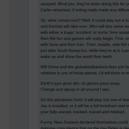
usurped. Mind you, they’ve been doing this for 
Carlin remarked, if voting really made any differen
So, what comes next? Well, it could play out a nu
and Kamala will take over. Who will she name as
with either a tragic ‘accident’ or some ‘lone assa
then the fun and games will really begin. First, 
with Syria and then Iran. Then, maybe, with the
just take South Korea too, while they’re at it. Lo
wake up and show the world their teeth.
Will China and the globalists/bankers then join f
relatives in any of these places, I’d tell them to 
Earth's joys grow dim; its glories pass away;
Change and decay in all around I see;
On the plandemic front, it will play out one of tw
Joe is installed, or it will be a full lockdown a
your fully vaxxed, tracked, traced and masked.
Funny, New Zealand declared themselves covid free
massive coincidence that on the day Biden is decl