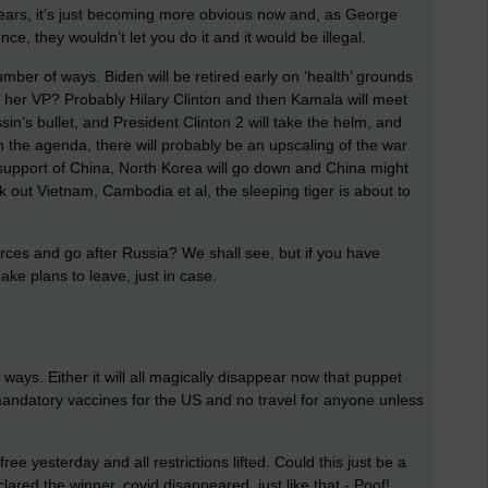
years, it’s just becoming more obvious now and, as George
ce, they wouldn’t let you do it and it would be illegal.
mber of ways. Biden will be retired early on ‘health’ grounds
 her VP? Probably Hilary Clinton and then Kamala will meet
ssin’s bullet, and President Clinton 2 will take the helm, and
on the agenda, there will probably be an upscaling of the war
 support of China, North Korea will go down and China might
ok out Vietnam, Cambodia et al, the sleeping tiger is about to
orces and go after Russia? We shall see, but if you have
make plans to leave, just in case.
o ways. Either it will all magically disappear now that puppet
nd mandatory vaccines for the US and no travel for anyone unless
 yesterday and all restrictions lifted. Could this just be a
ared the winner, covid disappeared, just like that - Poof!