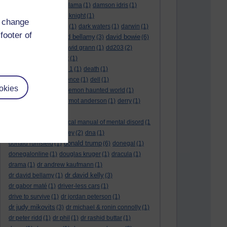
culture night
(1)
dalai lama
(1)
damson idris
(1)
dan andrews
(1)
dark knight
(1)
d change
dark side of the moon
(1)
dark waters
(1)
darwin
(1)
footer of
david bellamy
david bowie
david aames
(1)
(3)
(6)
david cameron
(4)
david grann
(1)
dd203
(2)
dd306
(3)
d dimer test
(1)
Dead Reckoning Part 1
(1)
death
(1)
Death notices
(1)
defence
(1)
dell
(1)
okies
democratic party
(2)
demon haunted world
(1)
dennis skinner
(1)
dermot anderson
(1)
derry
(1)
desert flower
(1)
diagnostic and statistical manual of mental disord
(1
)
dick cheney
(1)
disney
(2)
dna
(1)
donald trump
donald rumsfeld
(1)
(6)
donegal
(1)
donegalonline
(1)
douglas kruger
(1)
dracula
(1)
drama
(1)
dr andrew kaufmann
(1)
dr david kelly
dr david bellamy
(1)
(3)
dr gabor maté
(1)
driver-less cars
(1)
drive to survive
(1)
dr jordan peterson
(1)
dr judy mikovits
(3)
dr michael & ronin connolly
(1)
dr peter ridd
(1)
dr phil
(1)
dr rashid buttar
(1)