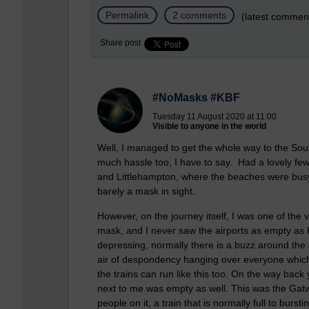
Permalink
2 comments
(latest commen
Share post
#NoMasks #KBF
Tuesday 11 August 2020 at 11:00
Visible to anyone in the world
Well, I managed to get the whole way to the Sou
much hassle too, I have to say. Had a lovely few
and Littlehampton, where the beaches were busy
barely a mask in sight.
However, on the journey itself, I was one of the v
mask, and I never saw the airports as empty as 
depressing, normally there is a buzz around the 
air of despondency hanging over everyone which
the trains can run like this too. On the way back
next to me was empty as well. This was the Gatw
people on it, a train that is normally full to bursti