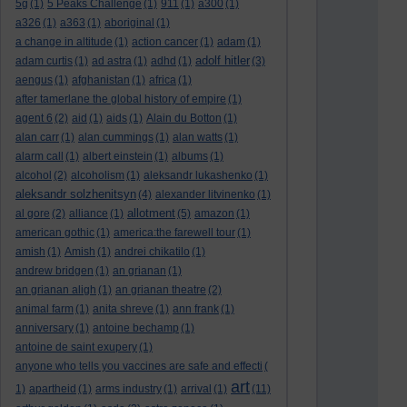
5g
(1)
5 Peaks Challenge
(1)
911
(1)
a300
(1)
a326
(1)
a363
(1)
aboriginal
(1)
a change in altitude
(1)
action cancer
(1)
adam
(1)
adolf hitler
adam curtis
(1)
ad astra
(1)
adhd
(1)
(3)
aengus
(1)
afghanistan
(1)
africa
(1)
after tamerlane the global history of empire
(1)
agent 6
(2)
aid
(1)
aids
(1)
Alain du Botton
(1)
alan carr
(1)
alan cummings
(1)
alan watts
(1)
alarm call
(1)
albert einstein
(1)
albums
(1)
alcohol
(2)
alcoholism
(1)
aleksandr lukashenko
(1)
aleksandr solzhenitsyn
(4)
alexander litvinenko
(1)
allotment
al gore
(2)
alliance
(1)
(5)
amazon
(1)
american gothic
(1)
america:the farewell tour
(1)
amish
(1)
Amish
(1)
andrei chikatilo
(1)
andrew bridgen
(1)
an grianan
(1)
an grianan aligh
(1)
an grianan theatre
(2)
animal farm
(1)
anita shreve
(1)
ann frank
(1)
anniversary
(1)
antoine bechamp
(1)
antoine de saint exupery
(1)
anyone who tells you vaccines are safe and effecti
(
art
1)
apartheid
(1)
arms industry
(1)
arrival
(1)
(11)