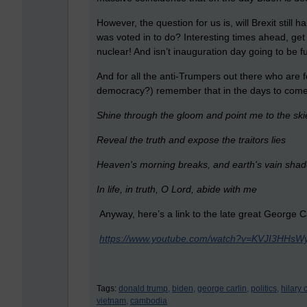
However, the question for us is, will Brexit still h
was voted in to do? Interesting times ahead, get
nuclear! And isn’t inauguration day going to be f
And for all the anti-Trumpers out there who are 
democracy?) remember that in the days to co
Shine through the gloom and point me to the sk
R
eveal the truth and expose the traitors lies
Heaven's morning breaks, and earth's vain shad
In life, in truth, O Lord, abide with me
Anyway, here’s a link to the late great George Ca
https://www.youtube.com/watch?v=KVJI3HHsW
Tags:
donald trump,
biden,
george carlin,
politics,
hilary 
vietnam,
cambodia