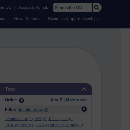
Search the OU
the OU
|
Accessibility hub
bout
News & media
Business & apprenticeships
Skip Tags
Tags
Order:
A to Z |
Most used
Filter:
donald trump
(6)
12 rules for life
(1)
1690
(2)
180 degrees
(1)
1916
(2)
1960's
(1)
1975
(1)
50 shades of grey
(1)