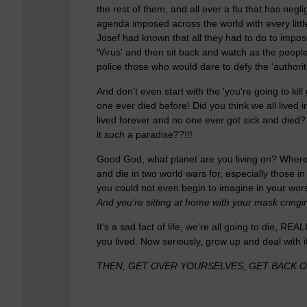
the rest of them, and all over a flu that has negli
agenda imposed across the world with every little 
Josef had known that all they had to do to impose
'Virus' and then sit back and watch as the people
police those who would dare to defy the 'authorit
And don't even start with the 'you're going to ki
one ever died before! Did you think we all lived
lived forever and no one ever got sick and die
it
such
a paradise??!!!
Good God, what planet are you living on? Where is
and die in two world wars for, especially those in
you could not even begin to imagine in your wor
And you're sitting at home with your mask cringi
It's a sad fact of life, we're all going to die, REA
you lived. Now seriously, grow up and deal with it
THEN, GET OVER YOURSELVES, GET BACK OU