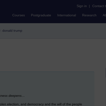
Sign in
|
Contact 
Courses
Postgraduate
International
Research
A
er: donald trump
darkness deepens…
tolen election, and democracy and the will of the people