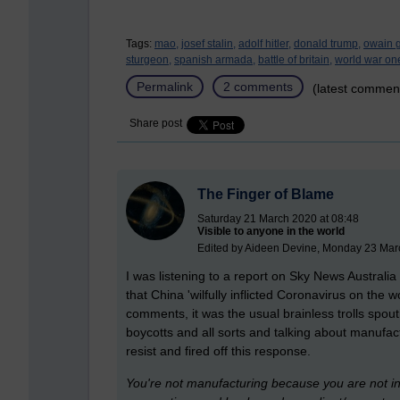
Tags:
mao,
josef stalin,
adolf hitler,
donald trump,
owain g
sturgeon,
spanish armada,
battle of britain,
world war on
Permalink
2 comments
(latest commen
Share post
The Finger of Blame
Saturday 21 March 2020 at 08:48
Visible to anyone in the world
Edited by Aideen Devine, Monday 23 Mar
I was listening to a report on Sky News Australi
that China 'wilfully inflicted Coronavirus on the
comments, it was the usual brainless trolls sp
boycotts and all sorts and talking about manufac
resist and fired off this response.
You're not manufacturing because you are not in 