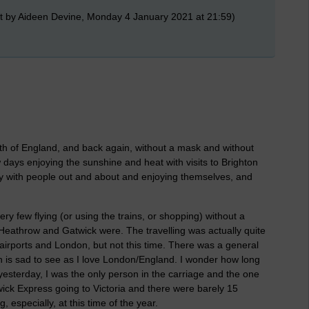
t by Aideen Devine, Monday 4 January 2021 at 21:59)
th of England, and back again, without a mask and without
 days enjoying the sunshine and heat with visits to Brighton
 with people out and about and enjoying themselves, and
ery few flying (or using the trains, or shopping) without a
Heathrow and Gatwick were. The travelling was actually quite
airports and London, but not this time. There was a general
 is sad to see as I love London/England. I wonder how long
 yesterday, I was the only person in the carriage and the one
ick Express going to Victoria and there were barely 15
ng, especially, at this time of the year.