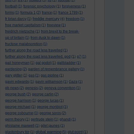
(5)
fire
(1)
(5)
flu
(1)
fluoride
(1)
football
(1)
forensic psychology
(1)
forgiveness
(1)
forms
(1)
formula 1
(2)
france
(1)
france 1789
(1)
freddie mercury
fr brian darcy
(1)
(4)
freedom
(1)
free market capitalism
(1)
freeview
(1)
freidrich nietzsche
(1)
from brexit to the break-
up of britain
(1)
from dusk to dawn
(1)
fructose malabsorption
(1)
further along the road less travelled
(1)
further along the road less travelled. god
(1)
g7
(1)
gail honeyman
(1)
gal godot
(1)
gallbladder
(1)
gardening
(2)
garden of remembrance gallery
(1)
gary glitter
(1)
gas
(1)
gas pipline
(1)
gavin edwards
(1)
gavin williamson
(1)
Gaza
(1)
gb news
(2)
genesis
(2)
geneva convention
(1)
george bush
(2)
george carlin
(2)
george harrison
(1)
george lucas
(1)
george michael
(1)
george monbiot
(1)
george osbourne
(1)
george soros
(2)
germ theory
(1)
gertrude stein
(1)
ghandi
(1)
ghislaine maxwell
(1)
gilet jaunes
(1)
global warming
glastonbury tor
(1)
(5)
glut point
(1)