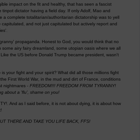
gible impact on the fit and healthy, that has seen a fascist
tinpot dictator having a field day. If only Adolf, Mao and
 a complete totalitarian/authoritarian dictatorship was to yell
 capitulated, and not just capitulated but actively report and
ies'.
ll granny' propaganda. Honest to God, you would think that no
 in some airy fairy dreamland, some utopian oasis where we all
d? Like the US before Donald Trump became president, wasn't
 your fight and your spirit? What did all those millions fight
 the First World War, in the mud and dirt of France, conditions
st nightmares -
FREEDOM!!! FREEDOM FROM TYRANNY!
ng about a 'flu', shame on you!
LITY!. And as I said before, it is not about dying, it is about how
!
T THERE AND TAKE YOU LIFE BACK, FFS!