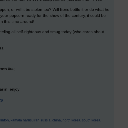
appen, or will it be stolen too? Will Boris bottle it or do what he
 your popcorn ready for the show of the century, it could be
un this time around!
feeling all self-righteous and smug today (who cares about
me…
ies.
ows flee;
rlin, enjoy!
yg
clinton,
kamala harris,
iran,
russia,
china,
north korea,
south korea,