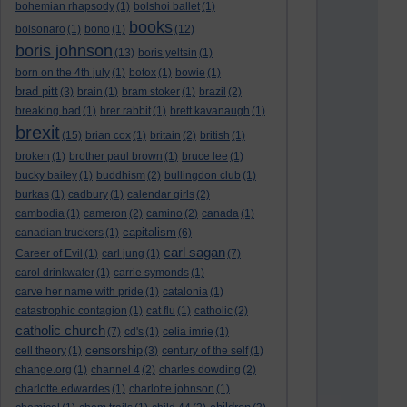
bohemian rhapsody
(1)
bolshoi ballet
(1)
books
bolsonaro
(1)
bono
(1)
(12)
boris johnson
(13)
boris yeltsin
(1)
born on the 4th july
(1)
botox
(1)
bowie
(1)
brad pitt
(3)
brain
(1)
bram stoker
(1)
brazil
(2)
breaking bad
(1)
brer rabbit
(1)
brett kavanaugh
(1)
brexit
(15)
brian cox
(1)
britain
(2)
british
(1)
broken
(1)
brother paul brown
(1)
bruce lee
(1)
bucky bailey
(1)
buddhism
(2)
bullingdon club
(1)
burkas
(1)
cadbury
(1)
calendar girls
(2)
cambodia
(1)
cameron
(2)
camino
(2)
canada
(1)
capitalism
canadian truckers
(1)
(6)
carl sagan
Career of Evil
(1)
carl jung
(1)
(7)
carol drinkwater
(1)
carrie symonds
(1)
carve her name with pride
(1)
catalonia
(1)
catastrophic contagion
(1)
cat flu
(1)
catholic
(2)
catholic church
(7)
cd's
(1)
celia imrie
(1)
censorship
cell theory
(1)
(3)
century of the self
(1)
change.org
(1)
channel 4
(2)
charles dowding
(2)
charlotte edwardes
(1)
charlotte johnson
(1)