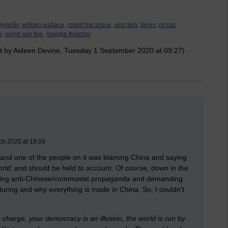
lyndŵr,
william wallace,
robert the bruce,
sinn fein,
tories,
nicola
e,
world war two,
maggie thatcher
t by Aideen Devine, Tuesday 1 September 2020 at 09:27)
ch 2020 at 19:03
a and one of the people on it was blaming China and saying
 world' and should be held to account. Of course, down in the
outing anti-Chinese/communist propaganda and demanding
turing and why everything is made in China. So, I couldn't
charge, your democracy is an illusion, the world is run by