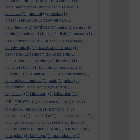
arthur golden
(1)
asda
(2)
astra zeneca
(1)
atom heart floyd
(1)
atomic habit
(1)
at&t
(1)
austerity
auschwitz
(1)
(5)
avatar
(1)
a year in provence
(1)
baby herman
(1)
bankers
balor theatre
(1)
(7)
banks
(1)
banksy
(1)
barbie
(1)
batman
(1)
battle of britain
(1)
bavaria
(1)
bbc
baz luhrmann
(1)
(8)
bbc 4
(2)
bealtaine
(1)
beauty industry
(1)
beavis and butthead
(1)
beckhams
(1)
bedroom tax
(2)
belarus
(1)
belbin team role inventory
(1)
bel canto
(1)
belfast
(1)
belief
(1)
benedict cumberbatch
(1)
benefits
(1)
benjamin franklin
(2)
bernie collins
(1)
beyond good and evil
(1)
bible
(1)
biden
(2)
big brother
(1)
big fat gypsy wedding
(1)
bilderburg
big society
(2)
(5)
bill clinton
(1)
bill gates
(16)
billionaires
(1)
billy elliot
(1)
billy idol
(1)
biological
(1)
biometric id
(1)
black death
(1)
black friday
(1)
black lives matter
(1)
blairites
(1)
bless the wings
(1)
blm
(1)
Blog
(1)
bloody sunday
(2)
blue horizon
(1)
bob diamond
(1)
bob geldof
(1)
bob hope
(1)
body storage
(1)