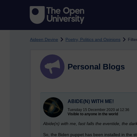
Skip to main content
Aideen Devine
Poetry, Politics and Opinions
Filt
Personal Blogs
ABIDE(N) WITH ME!
Tuesday 15 December 2020 at 12:36
Visible to anyone in the world
Abide(n) with me, fast falls the eventide, the 
So, the Biden puppet has been installed in the s