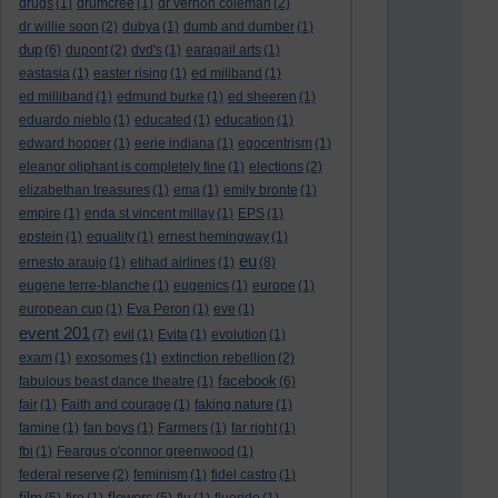
drugs
(1)
drumcree
(1)
dr vernon coleman
(2)
dr willie soon
(2)
dubya
(1)
dumb and dumber
(1)
dup
(6)
dupont
(2)
dvd's
(1)
earagail arts
(1)
eastasia
(1)
easter rising
(1)
ed miliband
(1)
ed milliband
(1)
edmund burke
(1)
ed sheeren
(1)
eduardo nieblo
(1)
educated
(1)
education
(1)
edward hopper
(1)
eerie indiana
(1)
egocentrism
(1)
eleanor oliphant is completely fine
(1)
elections
(2)
elizabethan treasures
(1)
ema
(1)
emily bronte
(1)
empire
(1)
enda st vincent millay
(1)
EPS
(1)
epstein
(1)
equality
(1)
ernest hemingway
(1)
eu
ernesto araujo
(1)
etihad airlines
(1)
(8)
eugene terre-blanche
(1)
eugenics
(1)
europe
(1)
european cup
(1)
Eva Peron
(1)
eve
(1)
event 201
(7)
evil
(1)
Evita
(1)
evolution
(1)
exam
(1)
exosomes
(1)
extinction rebellion
(2)
facebook
fabulous beast dance theatre
(1)
(6)
fair
(1)
Faith and courage
(1)
faking nature
(1)
famine
(1)
fan boys
(1)
Farmers
(1)
far right
(1)
fbi
(1)
Feargus o'connor greenwood
(1)
federal reserve
(2)
feminism
(1)
fidel castro
(1)
film
flowers