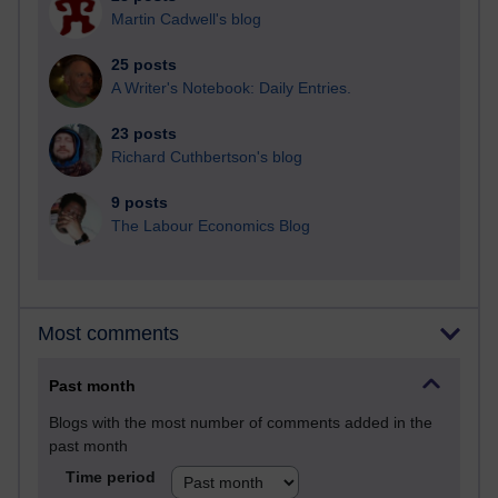
Martin Cadwell's blog
25 posts
A Writer's Notebook: Daily Entries.
23 posts
Richard Cuthbertson's blog
9 posts
The Labour Economics Blog
Most comments
Past month
Blogs with the most number of comments added in the
past month
Time period