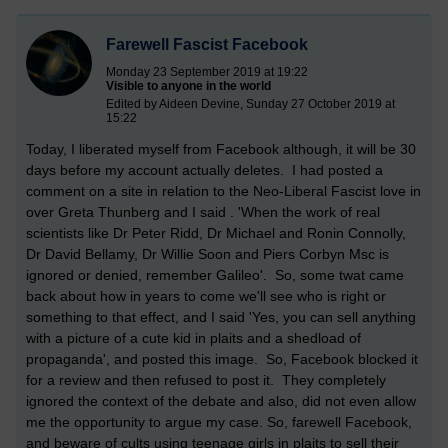
Farewell Fascist Facebook
Monday 23 September 2019 at 19:22
Visible to anyone in the world
Edited by Aideen Devine, Sunday 27 October 2019 at
15:22
Today, I liberated myself from Facebook although, it will be 30
days before my account actually deletes. I had posted a
comment on a site in relation to the Neo-Liberal Fascist love in
over Greta Thunberg and I said . 'When the work of real
scientists like Dr Peter Ridd, Dr Michael and Ronin Connolly,
Dr David Bellamy, Dr Willie Soon and Piers Corbyn Msc is
ignored or denied, remember Galileo'. So, some twat came
back about how in years to come we'll see who is right or
something to that effect, and I said 'Yes, you can sell anything
with a picture of a cute kid in plaits and a shedload of
propaganda', and posted this image. So, Facebook blocked it
for a review and then refused to post it. They completely
ignored the context of the debate and also, did not even allow
me the opportunity to argue my case. So, farewell Facebook,
and beware of cults using teenage girls in plaits to sell their