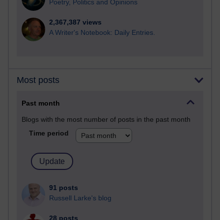
Poetry, Politics and Opinions
2,367,387 views
A Writer's Notebook: Daily Entries.
Most posts
Past month
Blogs with the most number of posts in the past month
Time period
91 posts
Russell Larke's blog
28 posts