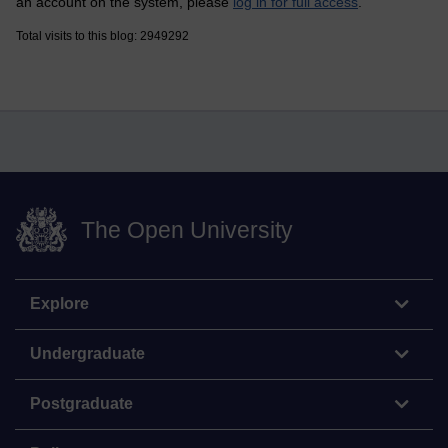
an account on the system, please
log in for full access
.
Total visits to this blog: 2949292
The Open University
Explore
Undergraduate
Postgraduate