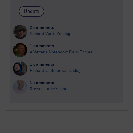
2 comments
Richard Walker's blog
1 comments
A Writer's Notebook: Daily Entries.
1 comments
Richard Cuthbertson's blog
1 comments
Russell Larke's blog