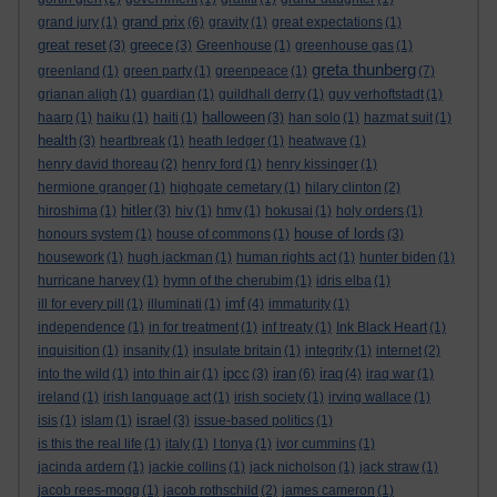
grand prix
grand jury
(1)
(6)
gravity
(1)
great expectations
(1)
great reset
greece
(3)
(3)
Greenhouse
(1)
greenhouse gas
(1)
greta thunberg
greenland
(1)
green party
(1)
greenpeace
(1)
(7)
grianan aligh
(1)
guardian
(1)
guildhall derry
(1)
guy verhoftstadt
(1)
halloween
haarp
(1)
haiku
(1)
haiti
(1)
(3)
han solo
(1)
hazmat suit
(1)
health
(3)
heartbreak
(1)
heath ledger
(1)
heatwave
(1)
henry david thoreau
(2)
henry ford
(1)
henry kissinger
(1)
hermione granger
(1)
highgate cemetary
(1)
hilary clinton
(2)
hitler
hiroshima
(1)
(3)
hiv
(1)
hmv
(1)
hokusai
(1)
holy orders
(1)
house of lords
honours system
(1)
house of commons
(1)
(3)
housework
(1)
hugh jackman
(1)
human rights act
(1)
hunter biden
(1)
hurricane harvey
(1)
hymn of the cherubim
(1)
idris elba
(1)
imf
ill for every pill
(1)
illuminati
(1)
(4)
immaturity
(1)
independence
(1)
in for treatment
(1)
inf treaty
(1)
Ink Black Heart
(1)
inquisition
(1)
insanity
(1)
insulate britain
(1)
integrity
(1)
internet
(2)
ipcc
iran
iraq
into the wild
(1)
into thin air
(1)
(3)
(6)
(4)
iraq war
(1)
ireland
(1)
irish language act
(1)
irish society
(1)
irving wallace
(1)
israel
isis
(1)
islam
(1)
(3)
issue-based politics
(1)
is this the real life
(1)
italy
(1)
I tonya
(1)
ivor cummins
(1)
jacinda ardern
(1)
jackie collins
(1)
jack nicholson
(1)
jack straw
(1)
jacob rees-mogg
(1)
jacob rothschild
(2)
james cameron
(1)