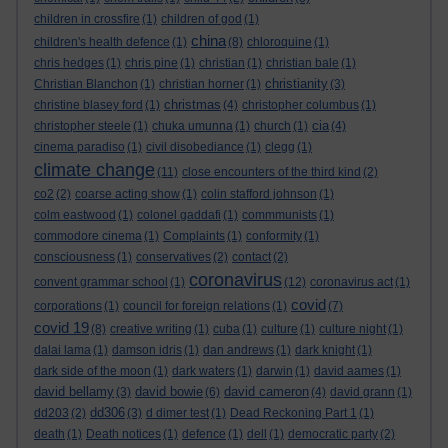
children in crossfire
(1)
children of god
(1)
china
children's health defence
(1)
(8)
chloroquine
(1)
chris hedges
(1)
chris pine
(1)
christian
(1)
christian bale
(1)
christianity
Christian Blanchon
(1)
christian horner
(1)
(3)
christmas
christine blasey ford
(1)
(4)
christopher columbus
(1)
cia
christopher steele
(1)
chuka umunna
(1)
church
(1)
(4)
cinema paradiso
(1)
civil disobediance
(1)
clegg
(1)
climate change
(11)
close encounters of the third kind
(2)
co2
(2)
coarse acting show
(1)
colin stafford johnson
(1)
colm eastwood
(1)
colonel gaddafi
(1)
commmunists
(1)
commodore cinema
(1)
Complaints
(1)
conformity
(1)
consciousness
(1)
conservatives
(2)
contact
(2)
coronavirus
convent grammar school
(1)
(12)
coronavirus act
(1)
covid
corporations
(1)
council for foreign relations
(1)
(7)
covid 19
(8)
creative writing
(1)
cuba
(1)
culture
(1)
culture night
(1)
dalai lama
(1)
damson idris
(1)
dan andrews
(1)
dark knight
(1)
dark side of the moon
(1)
dark waters
(1)
darwin
(1)
david aames
(1)
david bellamy
david bowie
david cameron
(3)
(6)
(4)
david grann
(1)
dd306
dd203
(2)
(3)
d dimer test
(1)
Dead Reckoning Part 1
(1)
death
(1)
Death notices
(1)
defence
(1)
dell
(1)
democratic party
(2)