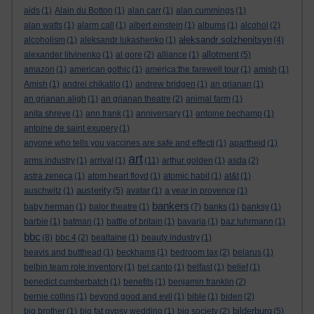
aids
(1)
Alain du Botton
(1)
alan carr
(1)
alan cummings
(1)
alan watts
(1)
alarm call
(1)
albert einstein
(1)
albums
(1)
alcohol
(2)
aleksandr solzhenitsyn
alcoholism
(1)
aleksandr lukashenko
(1)
(4)
allotment
alexander litvinenko
(1)
al gore
(2)
alliance
(1)
(5)
amazon
(1)
american gothic
(1)
america:the farewell tour
(1)
amish
(1)
Amish
(1)
andrei chikatilo
(1)
andrew bridgen
(1)
an grianan
(1)
an grianan aligh
(1)
an grianan theatre
(2)
animal farm
(1)
anita shreve
(1)
ann frank
(1)
anniversary
(1)
antoine bechamp
(1)
antoine de saint exupery
(1)
anyone who tells you vaccines are safe and effecti
(1)
apartheid
(1)
art
arms industry
(1)
arrival
(1)
(11)
arthur golden
(1)
asda
(2)
astra zeneca
(1)
atom heart floyd
(1)
atomic habit
(1)
at&t
(1)
austerity
auschwitz
(1)
(5)
avatar
(1)
a year in provence
(1)
bankers
baby herman
(1)
balor theatre
(1)
(7)
banks
(1)
banksy
(1)
barbie
(1)
batman
(1)
battle of britain
(1)
bavaria
(1)
baz luhrmann
(1)
bbc
(8)
bbc 4
(2)
bealtaine
(1)
beauty industry
(1)
beavis and butthead
(1)
beckhams
(1)
bedroom tax
(2)
belarus
(1)
belbin team role inventory
(1)
bel canto
(1)
belfast
(1)
belief
(1)
benedict cumberbatch
(1)
benefits
(1)
benjamin franklin
(2)
bernie collins
(1)
beyond good and evil
(1)
bible
(1)
biden
(2)
bilderburg
big brother
(1)
big fat gypsy wedding
(1)
big society
(2)
(5)