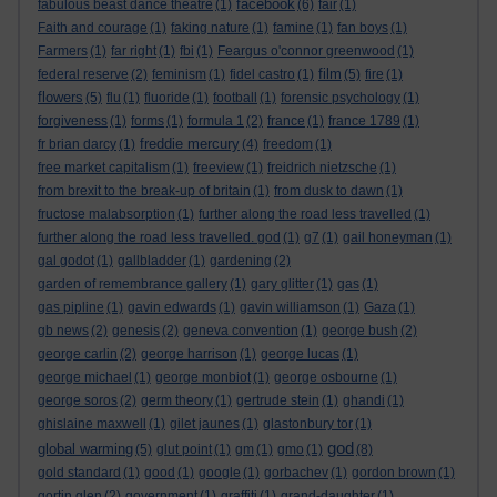
facebook
fabulous beast dance theatre
(1)
(6)
fair
(1)
Faith and courage
(1)
faking nature
(1)
famine
(1)
fan boys
(1)
Farmers
(1)
far right
(1)
fbi
(1)
Feargus o'connor greenwood
(1)
film
federal reserve
(2)
feminism
(1)
fidel castro
(1)
(5)
fire
(1)
flowers
(5)
flu
(1)
fluoride
(1)
football
(1)
forensic psychology
(1)
forgiveness
(1)
forms
(1)
formula 1
(2)
france
(1)
france 1789
(1)
freddie mercury
fr brian darcy
(1)
(4)
freedom
(1)
free market capitalism
(1)
freeview
(1)
freidrich nietzsche
(1)
from brexit to the break-up of britain
(1)
from dusk to dawn
(1)
fructose malabsorption
(1)
further along the road less travelled
(1)
further along the road less travelled. god
(1)
g7
(1)
gail honeyman
(1)
gal godot
(1)
gallbladder
(1)
gardening
(2)
garden of remembrance gallery
(1)
gary glitter
(1)
gas
(1)
gas pipline
(1)
gavin edwards
(1)
gavin williamson
(1)
Gaza
(1)
gb news
(2)
genesis
(2)
geneva convention
(1)
george bush
(2)
george carlin
(2)
george harrison
(1)
george lucas
(1)
george michael
(1)
george monbiot
(1)
george osbourne
(1)
george soros
(2)
germ theory
(1)
gertrude stein
(1)
ghandi
(1)
ghislaine maxwell
(1)
gilet jaunes
(1)
glastonbury tor
(1)
god
global warming
(5)
glut point
(1)
gm
(1)
gmo
(1)
(8)
gold standard
(1)
good
(1)
google
(1)
gorbachev
(1)
gordon brown
(1)
gortin glen
(2)
government
(1)
graffiti
(1)
grand-daughter
(1)