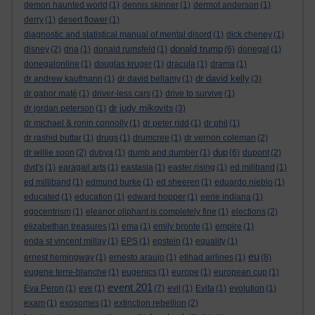
demon haunted world
(1)
dennis skinner
(1)
dermot anderson
(1)
derry
(1)
desert flower
(1)
diagnostic and statistical manual of mental disord
(1)
dick cheney
(1)
donald trump
disney
(2)
dna
(1)
donald rumsfeld
(1)
(6)
donegal
(1)
donegalonline
(1)
douglas kruger
(1)
dracula
(1)
drama
(1)
dr david kelly
dr andrew kaufmann
(1)
dr david bellamy
(1)
(3)
dr gabor maté
(1)
driver-less cars
(1)
drive to survive
(1)
dr judy mikovits
dr jordan peterson
(1)
(3)
dr michael & ronin connolly
(1)
dr peter ridd
(1)
dr phil
(1)
dr rashid buttar
(1)
drugs
(1)
drumcree
(1)
dr vernon coleman
(2)
dup
dr willie soon
(2)
dubya
(1)
dumb and dumber
(1)
(6)
dupont
(2)
dvd's
(1)
earagail arts
(1)
eastasia
(1)
easter rising
(1)
ed miliband
(1)
ed milliband
(1)
edmund burke
(1)
ed sheeren
(1)
eduardo nieblo
(1)
educated
(1)
education
(1)
edward hopper
(1)
eerie indiana
(1)
egocentrism
(1)
eleanor oliphant is completely fine
(1)
elections
(2)
elizabethan treasures
(1)
ema
(1)
emily bronte
(1)
empire
(1)
enda st vincent millay
(1)
EPS
(1)
epstein
(1)
equality
(1)
eu
ernest hemingway
(1)
ernesto araujo
(1)
etihad airlines
(1)
(8)
eugene terre-blanche
(1)
eugenics
(1)
europe
(1)
european cup
(1)
event 201
Eva Peron
(1)
eve
(1)
(7)
evil
(1)
Evita
(1)
evolution
(1)
exam
(1)
exosomes
(1)
extinction rebellion
(2)