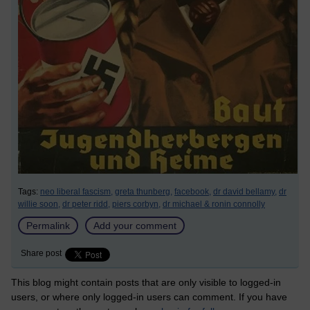
Tags:
neo liberal fascism,
greta thunberg,
facebook,
dr david bellamy,
dr
willie soon,
dr peter ridd,
piers corbyn,
dr michael & ronin connolly
Permalink
Add your comment
Share post
This blog might contain posts that are only visible to logged-in
users, or where only logged-in users can comment. If you have