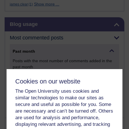
Show more ...
james clear
(1)
Skip Blog usage
Blog usage
Most commented posts
Past month
Posts with the most number of comments added in the
past month
Time period
Cookies on our website
The Open University uses cookies and
similar technologies to make our sites as
secure and useful as possible for you. Some
are necessary and can’t be turned off. Others
are used for analysis and performance,
displaying relevant advertising, and tracking
Most visited