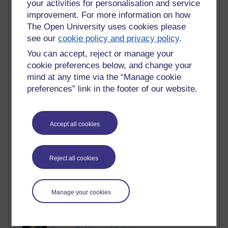
your activities for personalisation and service
improvement. For more information on how
Active
The Open University uses cookies please
Active blogs (contain a post in the past month) with the
see our
cookie policy and privacy policy
.
most number of visits
You can accept, reject or manage your
Time period
cookie preferences below, and change your
mind at any time via the “Manage cookie
preferences” link in the footer of our website.
21,279,279 views
Accept all cookies
Reflections on e-Learning
6,328,589 views
Richard Walker's blog
Reject all cookies
4,119,151 views
Reflections on education, distance learning and
Manage your cookies
computing
2,949,291 views