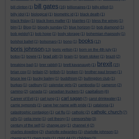
bill gates
bill clinton
(1)
(16)
billionaires
(1)
billy elliot
(1)
billy idol
(1)
biological
(1)
biometric id
(1)
black death
(1)
black friday
(1)
black lives matter
(1)
blairites
(1)
bless the wings
(1)
blm
(1)
Blog
(1)
bloody sunday
(2)
blue horizon
(1)
bob diamond
(1)
bob geldof
(1)
bob hope
(1)
body storage
(1)
bohemian rhapsody
(1)
books
bolshoi ballet
(1)
bolsonaro
(1)
bono
(1)
(12)
boris johnson
(13)
boris yeltsin
(1)
born on the 4th july
(1)
brad pitt
botox
(1)
bowie
(1)
(3)
brain
(1)
bram stoker
(1)
brazil
(2)
brexit
breaking bad
(1)
brer rabbit
(1)
brett kavanaugh
(1)
(15)
brian cox
(1)
britain
(2)
british
(1)
broken
(1)
brother paul brown
(1)
bruce lee
(1)
bucky bailey
(1)
buddhism
(2)
bullingdon club
(1)
burkas
(1)
cadbury
(1)
calendar girls
(2)
cambodia
(1)
cameron
(2)
capitalism
camino
(2)
canada
(1)
canadian truckers
(1)
(6)
carl sagan
Career of Evil
(1)
carl jung
(1)
(7)
carol drinkwater
(1)
carrie symonds
(1)
carve her name with pride
(1)
catalonia
(1)
catholic church
catastrophic contagion
(1)
cat flu
(1)
catholic
(2)
(7)
censorship
cd's
(1)
celia imrie
(1)
cell theory
(1)
(3)
century of the self
(1)
change.org
(1)
channel 4
(2)
charles dowding
(2)
charlotte edwardes
(1)
charlotte johnson
(1)
children
chemical
(1)
chem trails
(1)
child 44
(2)
(3)