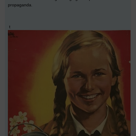
propaganda.
t