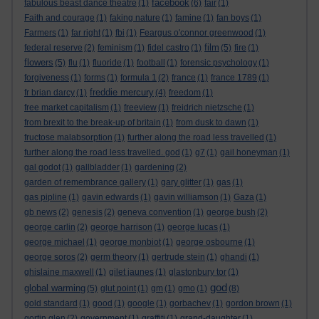
facebook
fabulous beast dance theatre
(1)
(6)
fair
(1)
Faith and courage
(1)
faking nature
(1)
famine
(1)
fan boys
(1)
Farmers
(1)
far right
(1)
fbi
(1)
Feargus o'connor greenwood
(1)
film
federal reserve
(2)
feminism
(1)
fidel castro
(1)
(5)
fire
(1)
flowers
(5)
flu
(1)
fluoride
(1)
football
(1)
forensic psychology
(1)
forgiveness
(1)
forms
(1)
formula 1
(2)
france
(1)
france 1789
(1)
freddie mercury
fr brian darcy
(1)
(4)
freedom
(1)
free market capitalism
(1)
freeview
(1)
freidrich nietzsche
(1)
from brexit to the break-up of britain
(1)
from dusk to dawn
(1)
fructose malabsorption
(1)
further along the road less travelled
(1)
further along the road less travelled. god
(1)
g7
(1)
gail honeyman
(1)
gal godot
(1)
gallbladder
(1)
gardening
(2)
garden of remembrance gallery
(1)
gary glitter
(1)
gas
(1)
gas pipline
(1)
gavin edwards
(1)
gavin williamson
(1)
Gaza
(1)
gb news
(2)
genesis
(2)
geneva convention
(1)
george bush
(2)
george carlin
(2)
george harrison
(1)
george lucas
(1)
george michael
(1)
george monbiot
(1)
george osbourne
(1)
george soros
(2)
germ theory
(1)
gertrude stein
(1)
ghandi
(1)
ghislaine maxwell
(1)
gilet jaunes
(1)
glastonbury tor
(1)
god
global warming
(5)
glut point
(1)
gm
(1)
gmo
(1)
(8)
gold standard
(1)
good
(1)
google
(1)
gorbachev
(1)
gordon brown
(1)
gortin glen
(2)
government
(1)
graffiti
(1)
grand-daughter
(1)