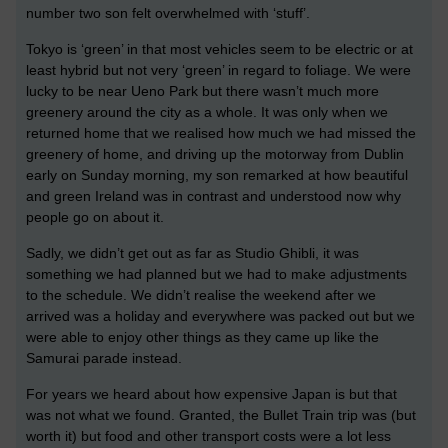
number two son felt overwhelmed with ‘stuff’.
Tokyo is ‘green’ in that most vehicles seem to be electric or at
least hybrid but not very ‘green’ in regard to foliage. We were
lucky to be near Ueno Park but there wasn’t much more
greenery around the city as a whole. It was only when we
returned home that we realised how much we had missed the
greenery of home, and driving up the motorway from Dublin
early on Sunday morning, my son remarked at how beautiful
and green Ireland was in contrast and understood now why
people go on about it.
Sadly, we didn’t get out as far as Studio Ghibli, it was
something we had planned but we had to make adjustments
to the schedule. We didn’t realise the weekend after we
arrived was a holiday and everywhere was packed out but we
were able to enjoy other things as they came up like the
Samurai parade instead.
For years we heard about how expensive Japan is but that
was not what we found. Granted, the Bullet Train trip was (but
worth it) but food and other transport costs were a lot less