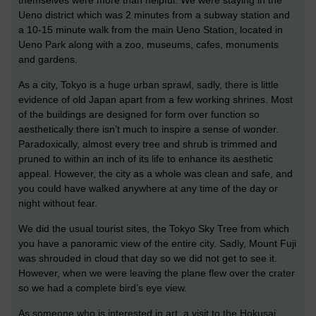
Ueno district which was 2 minutes from a subway station and
a 10-15 minute walk from the main Ueno Station, located in
Ueno Park along with a zoo, museums, cafes, monuments
and gardens.
As a city, Tokyo is a huge urban sprawl, sadly, there is little
evidence of old Japan apart from a few working shrines. Most
of the buildings are designed for form over function so
aesthetically there isn’t much to inspire a sense of wonder.
Paradoxically, almost every tree and shrub is trimmed and
pruned to within an inch of its life to enhance its aesthetic
appeal. However, the city as a whole was clean and safe, and
you could have walked anywhere at any time of the day or
night without fear.
We did the usual tourist sites, the Tokyo Sky Tree from which
you have a panoramic view of the entire city. Sadly, Mount Fuji
was shrouded in cloud that day so we did not get to see it.
However, when we were leaving the plane flew over the crater
so we had a complete bird’s eye view.
As someone who is interested in art, a visit to the Hokusai