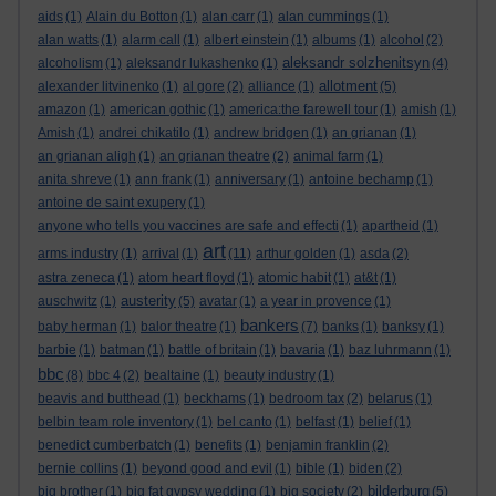
aids
(1)
Alain du Botton
(1)
alan carr
(1)
alan cummings
(1)
alan watts
(1)
alarm call
(1)
albert einstein
(1)
albums
(1)
alcohol
(2)
aleksandr solzhenitsyn
alcoholism
(1)
aleksandr lukashenko
(1)
(4)
allotment
alexander litvinenko
(1)
al gore
(2)
alliance
(1)
(5)
amazon
(1)
american gothic
(1)
america:the farewell tour
(1)
amish
(1)
Amish
(1)
andrei chikatilo
(1)
andrew bridgen
(1)
an grianan
(1)
an grianan aligh
(1)
an grianan theatre
(2)
animal farm
(1)
anita shreve
(1)
ann frank
(1)
anniversary
(1)
antoine bechamp
(1)
antoine de saint exupery
(1)
anyone who tells you vaccines are safe and effecti
(1)
apartheid
(1)
art
arms industry
(1)
arrival
(1)
(11)
arthur golden
(1)
asda
(2)
astra zeneca
(1)
atom heart floyd
(1)
atomic habit
(1)
at&t
(1)
austerity
auschwitz
(1)
(5)
avatar
(1)
a year in provence
(1)
bankers
baby herman
(1)
balor theatre
(1)
(7)
banks
(1)
banksy
(1)
barbie
(1)
batman
(1)
battle of britain
(1)
bavaria
(1)
baz luhrmann
(1)
bbc
(8)
bbc 4
(2)
bealtaine
(1)
beauty industry
(1)
beavis and butthead
(1)
beckhams
(1)
bedroom tax
(2)
belarus
(1)
belbin team role inventory
(1)
bel canto
(1)
belfast
(1)
belief
(1)
benedict cumberbatch
(1)
benefits
(1)
benjamin franklin
(2)
bernie collins
(1)
beyond good and evil
(1)
bible
(1)
biden
(2)
bilderburg
big brother
(1)
big fat gypsy wedding
(1)
big society
(2)
(5)