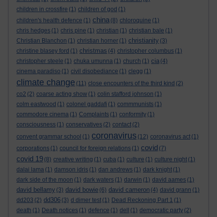
children in crossfire
(1)
children of god
(1)
china
children's health defence
(1)
(8)
chloroquine
(1)
chris hedges
(1)
chris pine
(1)
christian
(1)
christian bale
(1)
christianity
Christian Blanchon
(1)
christian horner
(1)
(3)
christmas
christine blasey ford
(1)
(4)
christopher columbus
(1)
cia
christopher steele
(1)
chuka umunna
(1)
church
(1)
(4)
cinema paradiso
(1)
civil disobediance
(1)
clegg
(1)
climate change
(11)
close encounters of the third kind
(2)
co2
(2)
coarse acting show
(1)
colin stafford johnson
(1)
colm eastwood
(1)
colonel gaddafi
(1)
commmunists
(1)
commodore cinema
(1)
Complaints
(1)
conformity
(1)
consciousness
(1)
conservatives
(2)
contact
(2)
coronavirus
convent grammar school
(1)
(12)
coronavirus act
(1)
covid
corporations
(1)
council for foreign relations
(1)
(7)
covid 19
(8)
creative writing
(1)
cuba
(1)
culture
(1)
culture night
(1)
dalai lama
(1)
damson idris
(1)
dan andrews
(1)
dark knight
(1)
dark side of the moon
(1)
dark waters
(1)
darwin
(1)
david aames
(1)
david bellamy
david bowie
david cameron
(3)
(6)
(4)
david grann
(1)
dd306
dd203
(2)
(3)
d dimer test
(1)
Dead Reckoning Part 1
(1)
death
(1)
Death notices
(1)
defence
(1)
dell
(1)
democratic party
(2)