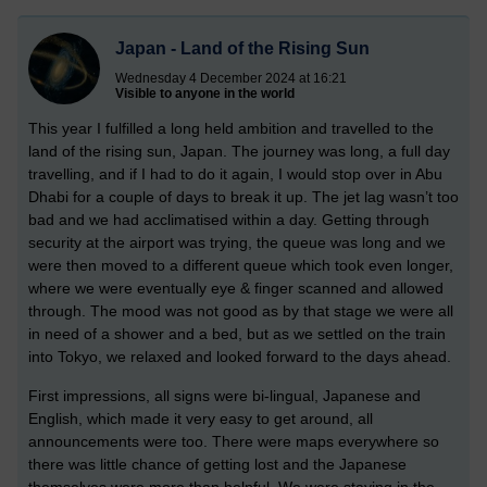
Japan - Land of the Rising Sun
Wednesday 4 December 2024 at 16:21
Visible to anyone in the world
This year I fulfilled a long held ambition and travelled to the
land of the rising sun, Japan. The journey was long, a full day
travelling, and if I had to do it again, I would stop over in Abu
Dhabi for a couple of days to break it up. The jet lag wasn’t too
bad and we had acclimatised within a day. Getting through
security at the airport was trying, the queue was long and we
were then moved to a different queue which took even longer,
where we were eventually eye & finger scanned and allowed
through. The mood was not good as by that stage we were all
in need of a shower and a bed, but as we settled on the train
into Tokyo, we relaxed and looked forward to the days ahead.
First impressions, all signs were bi-lingual, Japanese and
English, which made it very easy to get around, all
announcements were too. There were maps everywhere so
there was little chance of getting lost and the Japanese
themselves were more than helpful. We were staying in the