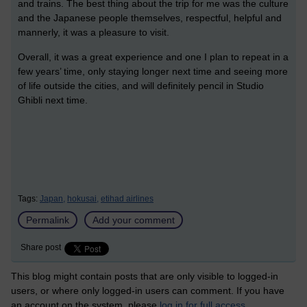
and trains. The best thing about the trip for me was the culture
and the Japanese people themselves, respectful, helpful and
mannerly, it was a pleasure to visit.
Overall, it was a great experience and one I plan to repeat in a
few years’ time, only staying longer next time and seeing more
of life outside the cities, and will definitely pencil in Studio
Ghibli next time.
Tags:
Japan,
hokusai,
etihad airlines
Permalink
Add your comment
Share post
This blog might contain posts that are only visible to logged-in
users, or where only logged-in users can comment. If you have
an account on the system, please
log in for full access
.