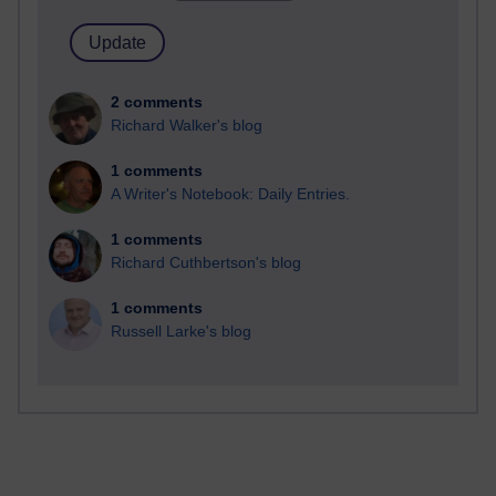
2 comments
Richard Walker's blog
1 comments
A Writer's Notebook: Daily Entries.
1 comments
Richard Cuthbertson's blog
1 comments
Russell Larke's blog