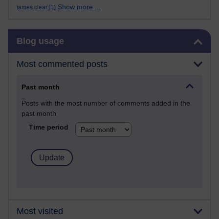
Show more ...
james clear
(1)
Skip Blog usage
Blog usage
Most commented posts
Past month
Posts with the most number of comments added in the
past month
Time period
Most visited