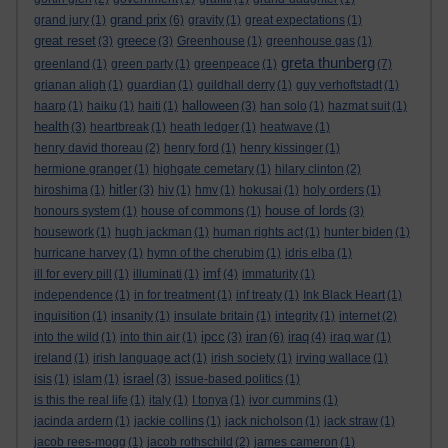
grand prix
grand jury
(1)
(6)
gravity
(1)
great expectations
(1)
great reset
greece
(3)
(3)
Greenhouse
(1)
greenhouse gas
(1)
greta thunberg
greenland
(1)
green party
(1)
greenpeace
(1)
(7)
grianan aligh
(1)
guardian
(1)
guildhall derry
(1)
guy verhoftstadt
(1)
halloween
haarp
(1)
haiku
(1)
haiti
(1)
(3)
han solo
(1)
hazmat suit
(1)
health
(3)
heartbreak
(1)
heath ledger
(1)
heatwave
(1)
henry david thoreau
(2)
henry ford
(1)
henry kissinger
(1)
hermione granger
(1)
highgate cemetary
(1)
hilary clinton
(2)
hitler
hiroshima
(1)
(3)
hiv
(1)
hmv
(1)
hokusai
(1)
holy orders
(1)
house of lords
honours system
(1)
house of commons
(1)
(3)
housework
(1)
hugh jackman
(1)
human rights act
(1)
hunter biden
(1)
hurricane harvey
(1)
hymn of the cherubim
(1)
idris elba
(1)
imf
ill for every pill
(1)
illuminati
(1)
(4)
immaturity
(1)
independence
(1)
in for treatment
(1)
inf treaty
(1)
Ink Black Heart
(1)
inquisition
(1)
insanity
(1)
insulate britain
(1)
integrity
(1)
internet
(2)
ipcc
iran
iraq
into the wild
(1)
into thin air
(1)
(3)
(6)
(4)
iraq war
(1)
ireland
(1)
irish language act
(1)
irish society
(1)
irving wallace
(1)
israel
isis
(1)
islam
(1)
(3)
issue-based politics
(1)
is this the real life
(1)
italy
(1)
I tonya
(1)
ivor cummins
(1)
jacinda ardern
(1)
jackie collins
(1)
jack nicholson
(1)
jack straw
(1)
jacob rees-mogg
(1)
jacob rothschild
(2)
james cameron
(1)