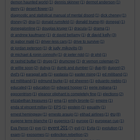
demon haunted world
(1)
dennis skinner
(1)
dermot anderson
(1)
derry
(1)
desert flower
(1)
diagnostic and statistical manual of mental disord
(1)
dick cheney
(1)
donald trump
disney
(2)
dna
(1)
donald rumsfeld
(1)
(6)
donegal
(1)
donegalonline
(1)
douglas kruger
(1)
dracula
(1)
drama
(1)
dr david kelly
dr andrew kaufmann
(1)
dr david bellamy
(1)
(3)
dr gabor maté
(1)
driver-less cars
(1)
drive to survive
(1)
dr judy mikovits
dr jordan peterson
(1)
(3)
dr michael & ronin connolly
(1)
dr peter ridd
(1)
dr phil
(1)
dr rashid buttar
(1)
drugs
(1)
drumcree
(1)
dr vernon coleman
(2)
dup
dr willie soon
(2)
dubya
(1)
dumb and dumber
(1)
(6)
dupont
(2)
dvd's
(1)
earagail arts
(1)
eastasia
(1)
easter rising
(1)
ed miliband
(1)
ed milliband
(1)
edmund burke
(1)
ed sheeren
(1)
eduardo nieblo
(1)
educated
(1)
education
(1)
edward hopper
(1)
eerie indiana
(1)
egocentrism
(1)
eleanor oliphant is completely fine
(1)
elections
(2)
elizabethan treasures
(1)
ema
(1)
emily bronte
(1)
empire
(1)
enda st vincent millay
(1)
EPS
(1)
epstein
(1)
equality
(1)
eu
ernest hemingway
(1)
ernesto araujo
(1)
etihad airlines
(1)
(8)
eugene terre-blanche
(1)
eugenics
(1)
europe
(1)
european cup
(1)
event 201
Eva Peron
(1)
eve
(1)
(7)
evil
(1)
Evita
(1)
evolution
(1)
exam
(1)
exosomes
(1)
extinction rebellion
(2)