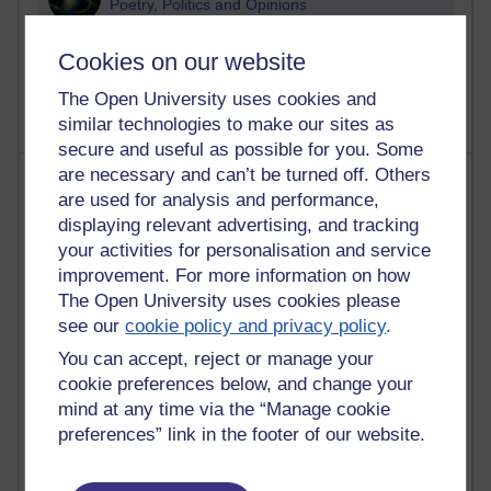
Poetry, Politics and Opinions
2,370,773 views
Cookies on our website
A Writer's Notebook: Daily Entries.
The Open University uses cookies and
similar technologies to make our sites as
secure and useful as possible for you. Some
are necessary and can’t be turned off. Others
Most posts
are used for analysis and performance,
displaying relevant advertising, and tracking
Past month
your activities for personalisation and service
Blogs with the most number of posts in the past month
improvement. For more information on how
Time period
The Open University uses cookies please
see our
cookie policy and privacy policy
.
You can accept, reject or manage your
cookie preferences below, and change your
mind at any time via the “Manage cookie
91 posts
preferences” link in the footer of our website.
Russell Larke's blog
29 posts