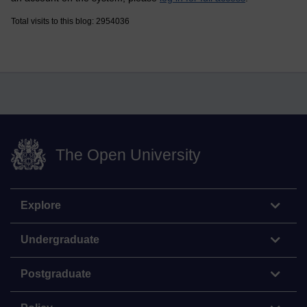
Total visits to this blog: 2954036
The Open University
Explore
Undergraduate
Postgraduate