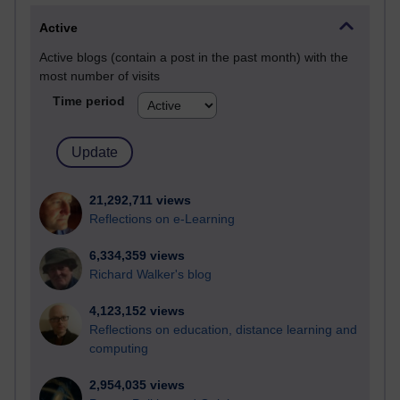
Active
Active blogs (contain a post in the past month) with the
most number of visits
Time period
21,292,711 views
Reflections on e-Learning
6,334,359 views
Richard Walker's blog
4,123,152 views
Reflections on education, distance learning and
computing
2,954,035 views