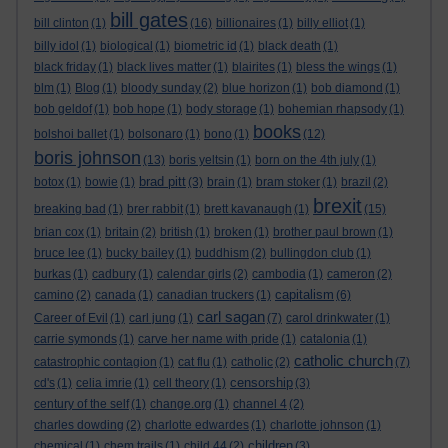
bill gates
bill clinton
(1)
(16)
billionaires
(1)
billy elliot
(1)
billy idol
(1)
biological
(1)
biometric id
(1)
black death
(1)
black friday
(1)
black lives matter
(1)
blairites
(1)
bless the wings
(1)
blm
(1)
Blog
(1)
bloody sunday
(2)
blue horizon
(1)
bob diamond
(1)
bob geldof
(1)
bob hope
(1)
body storage
(1)
bohemian rhapsody
(1)
books
bolshoi ballet
(1)
bolsonaro
(1)
bono
(1)
(12)
boris johnson
(13)
boris yeltsin
(1)
born on the 4th july
(1)
brad pitt
botox
(1)
bowie
(1)
(3)
brain
(1)
bram stoker
(1)
brazil
(2)
brexit
breaking bad
(1)
brer rabbit
(1)
brett kavanaugh
(1)
(15)
brian cox
(1)
britain
(2)
british
(1)
broken
(1)
brother paul brown
(1)
bruce lee
(1)
bucky bailey
(1)
buddhism
(2)
bullingdon club
(1)
burkas
(1)
cadbury
(1)
calendar girls
(2)
cambodia
(1)
cameron
(2)
capitalism
camino
(2)
canada
(1)
canadian truckers
(1)
(6)
carl sagan
Career of Evil
(1)
carl jung
(1)
(7)
carol drinkwater
(1)
carrie symonds
(1)
carve her name with pride
(1)
catalonia
(1)
catholic church
catastrophic contagion
(1)
cat flu
(1)
catholic
(2)
(7)
censorship
cd's
(1)
celia imrie
(1)
cell theory
(1)
(3)
century of the self
(1)
change.org
(1)
channel 4
(2)
charles dowding
(2)
charlotte edwardes
(1)
charlotte johnson
(1)
children
chemical
(1)
chem trails
(1)
child 44
(2)
(3)