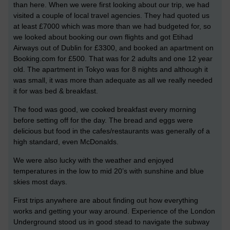
than here. When we were first looking about our trip, we had
visited a couple of local travel agencies. They had quoted us
at least £7000 which was more than we had budgeted for, so
we looked about booking our own flights and got Etihad
Airways out of Dublin for £3300, and booked an apartment on
Booking.com for £500. That was for 2 adults and one 12 year
old. The apartment in Tokyo was for 8 nights and although it
was small, it was more than adequate as all we really needed
it for was bed & breakfast.
The food was good, we cooked breakfast every morning
before setting off for the day. The bread and eggs were
delicious but food in the cafes/restaurants was generally of a
high standard, even McDonalds.
We were also lucky with the weather and enjoyed
temperatures in the low to mid 20’s with sunshine and blue
skies most days.
First trips anywhere are about finding out how everything
works and getting your way around. Experience of the London
Underground stood us in good stead to navigate the subway