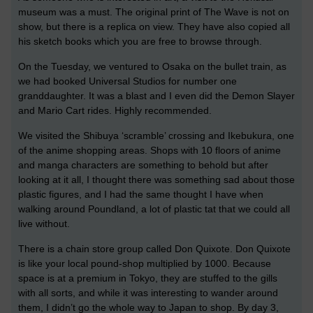
museum was a must. The original print of The Wave is not on
show, but there is a replica on view. They have also copied all
his sketch books which you are free to browse through.
On the Tuesday, we ventured to Osaka on the bullet train, as
we had booked Universal Studios for number one
granddaughter. It was a blast and I even did the Demon Slayer
and Mario Cart rides. Highly recommended.
We visited the Shibuya ‘scramble’ crossing and Ikebukura, one
of the anime shopping areas. Shops with 10 floors of anime
and manga characters are something to behold but after
looking at it all, I thought there was something sad about those
plastic figures, and I had the same thought I have when
walking around Poundland, a lot of plastic tat that we could all
live without.
There is a chain store group called Don Quixote. Don Quixote
is like your local pound-shop multiplied by 1000. Because
space is at a premium in Tokyo, they are stuffed to the gills
with all sorts, and while it was interesting to wander around
them, I didn’t go the whole way to Japan to shop. By day 3,