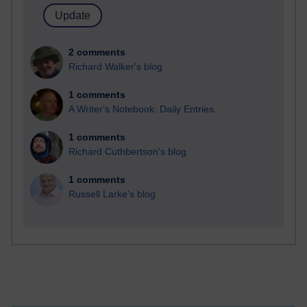
2 comments
Richard Walker's blog
1 comments
A Writer's Notebook: Daily Entries.
1 comments
Richard Cuthbertson's blog
1 comments
Russell Larke's blog