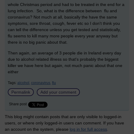
whole Christmas period and had to be treated in the end for a
lung infection. So, what is the difference between flu and
coronavirus? Not much at all, basically the have the same
symptoms, sore throat, cough, fever etc so I don't think you
can tell the difference unless you get tested and statistically,
flu seems to kill many more people every year anyway but
there is no big panic about that.
Then again, an average of 3 people die in Ireland every day
due to alcohol related illness so that's probably the biggest
killer we have here but again, not much panic about that one
either
Tags:
alcohol,
coronavirus,
flu
Permalink
Add your comment
Share post
This blog might contain posts that are only visible to logged-in
users, or where only logged-in users can comment. If you have
an account on the system, please
log in for full access
.