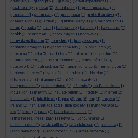
grand prix
grand jury
(1)
(6)
gravity
(1)
great expectations
(1)
great reset
greece
(3)
(3)
Greenhouse
(1)
greenhouse gas
(1)
greta thunberg
greenland
(1)
green party
(1)
greenpeace
(1)
(7)
grianan aligh
(1)
guardian
(1)
guildhall derry
(1)
guy verhoftstadt
(1)
halloween
haarp
(1)
haiku
(1)
haiti
(1)
(3)
han solo
(1)
hazmat suit
(1)
health
(3)
heartbreak
(1)
heath ledger
(1)
heatwave
(1)
henry david thoreau
(2)
henry ford
(1)
henry kissinger
(1)
hermione granger
(1)
highgate cemetary
(1)
hilary clinton
(2)
hitler
hiroshima
(1)
(3)
hiv
(1)
hmv
(1)
hokusai
(1)
holy orders
(1)
house of lords
honours system
(1)
house of commons
(1)
(3)
housework
(1)
hugh jackman
(1)
human rights act
(1)
hunter biden
(1)
hurricane harvey
(1)
hymn of the cherubim
(1)
idris elba
(1)
imf
ill for every pill
(1)
illuminati
(1)
(4)
immaturity
(1)
independence
(1)
in for treatment
(1)
inf treaty
(1)
Ink Black Heart
(1)
inquisition
(1)
insanity
(1)
insulate britain
(1)
integrity
(1)
internet
(2)
ipcc
iran
iraq
into the wild
(1)
into thin air
(1)
(3)
(6)
(4)
iraq war
(1)
ireland
(1)
irish language act
(1)
irish society
(1)
irving wallace
(1)
israel
isis
(1)
islam
(1)
(3)
issue-based politics
(1)
is this the real life
(1)
italy
(1)
I tonya
(1)
ivor cummins
(1)
jacinda ardern
(1)
jackie collins
(1)
jack nicholson
(1)
jack straw
(1)
jacob rees-mogg
(1)
jacob rothschild
(2)
james cameron
(1)
Show more ...
james clear
(1)