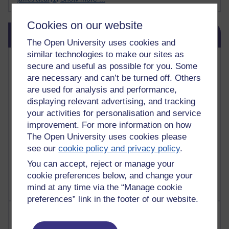
Cookies on our website
Skip Blog usage
Blog usage
The Open University uses cookies and
similar technologies to make our sites as
Most commented posts
secure and useful as possible for you. Some
are necessary and can’t be turned off. Others
Past month
are used for analysis and performance,
Posts with the most number of comments added in the
displaying relevant advertising, and tracking
past month
your activities for personalisation and service
improvement. For more information on how
Time period
The Open University uses cookies please
see our
cookie policy and privacy policy
.
You can accept, reject or manage your
cookie preferences below, and change your
mind at any time via the “Manage cookie
preferences” link in the footer of our website.
Most visited