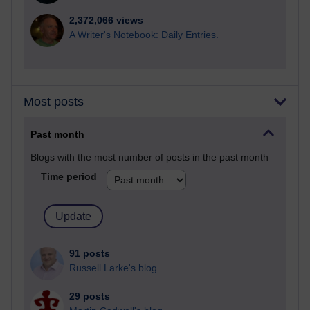
2,372,066 views
A Writer's Notebook: Daily Entries.
Most posts
Past month
Blogs with the most number of posts in the past month
Time period
91 posts
Russell Larke's blog
29 posts