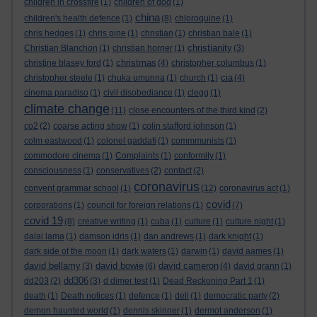
children in crossfire
(1)
children of god
(1)
china
children's health defence
(1)
(8)
chloroquine
(1)
chris hedges
(1)
chris pine
(1)
christian
(1)
christian bale
(1)
christianity
Christian Blanchon
(1)
christian horner
(1)
(3)
christmas
christine blasey ford
(1)
(4)
christopher columbus
(1)
cia
christopher steele
(1)
chuka umunna
(1)
church
(1)
(4)
cinema paradiso
(1)
civil disobediance
(1)
clegg
(1)
climate change
(11)
close encounters of the third kind
(2)
co2
(2)
coarse acting show
(1)
colin stafford johnson
(1)
colm eastwood
(1)
colonel gaddafi
(1)
commmunists
(1)
commodore cinema
(1)
Complaints
(1)
conformity
(1)
consciousness
(1)
conservatives
(2)
contact
(2)
coronavirus
convent grammar school
(1)
(12)
coronavirus act
(1)
covid
corporations
(1)
council for foreign relations
(1)
(7)
covid 19
(8)
creative writing
(1)
cuba
(1)
culture
(1)
culture night
(1)
dalai lama
(1)
damson idris
(1)
dan andrews
(1)
dark knight
(1)
dark side of the moon
(1)
dark waters
(1)
darwin
(1)
david aames
(1)
david bellamy
david bowie
david cameron
(3)
(6)
(4)
david grann
(1)
dd306
dd203
(2)
(3)
d dimer test
(1)
Dead Reckoning Part 1
(1)
death
(1)
Death notices
(1)
defence
(1)
dell
(1)
democratic party
(2)
demon haunted world
(1)
dennis skinner
(1)
dermot anderson
(1)