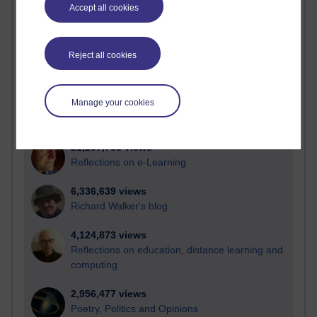
Accept all cookies
Active
Active blogs (contain a post in the past month) with the
most number of visits
Reject all cookies
Time period
Manage your cookies
21,297,753 views
Reflections on e-Learning
6,336,639 views
Richard Walker's blog
4,124,873 views
Reflections on education, distance learning and
computing
2,956,477 views
Poetry, Politics and Opinions