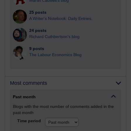
Martin Cadwell's blog
25 posts
A Writer's Notebook: Daily Entries.
24 posts
Richard Cuthbertson's blog
9 posts
The Labour Economics Blog
Most comments
Past month
Blogs with the most number of comments added in the
past month
Time period