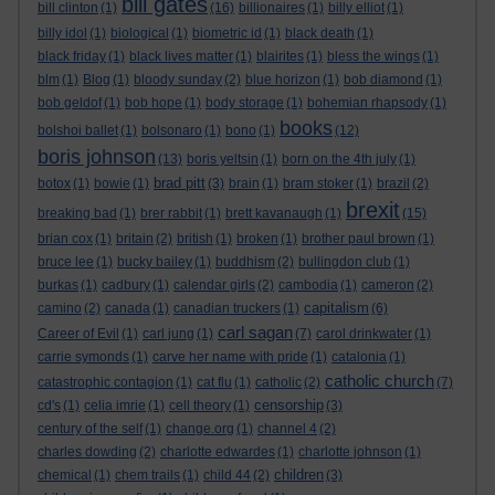
bill gates
bill clinton
(1)
(16)
billionaires
(1)
billy elliot
(1)
billy idol
(1)
biological
(1)
biometric id
(1)
black death
(1)
black friday
(1)
black lives matter
(1)
blairites
(1)
bless the wings
(1)
blm
(1)
Blog
(1)
bloody sunday
(2)
blue horizon
(1)
bob diamond
(1)
bob geldof
(1)
bob hope
(1)
body storage
(1)
bohemian rhapsody
(1)
books
bolshoi ballet
(1)
bolsonaro
(1)
bono
(1)
(12)
boris johnson
(13)
boris yeltsin
(1)
born on the 4th july
(1)
brad pitt
botox
(1)
bowie
(1)
(3)
brain
(1)
bram stoker
(1)
brazil
(2)
brexit
breaking bad
(1)
brer rabbit
(1)
brett kavanaugh
(1)
(15)
brian cox
(1)
britain
(2)
british
(1)
broken
(1)
brother paul brown
(1)
bruce lee
(1)
bucky bailey
(1)
buddhism
(2)
bullingdon club
(1)
burkas
(1)
cadbury
(1)
calendar girls
(2)
cambodia
(1)
cameron
(2)
capitalism
camino
(2)
canada
(1)
canadian truckers
(1)
(6)
carl sagan
Career of Evil
(1)
carl jung
(1)
(7)
carol drinkwater
(1)
carrie symonds
(1)
carve her name with pride
(1)
catalonia
(1)
catholic church
catastrophic contagion
(1)
cat flu
(1)
catholic
(2)
(7)
censorship
cd's
(1)
celia imrie
(1)
cell theory
(1)
(3)
century of the self
(1)
change.org
(1)
channel 4
(2)
charles dowding
(2)
charlotte edwardes
(1)
charlotte johnson
(1)
children
chemical
(1)
chem trails
(1)
child 44
(2)
(3)