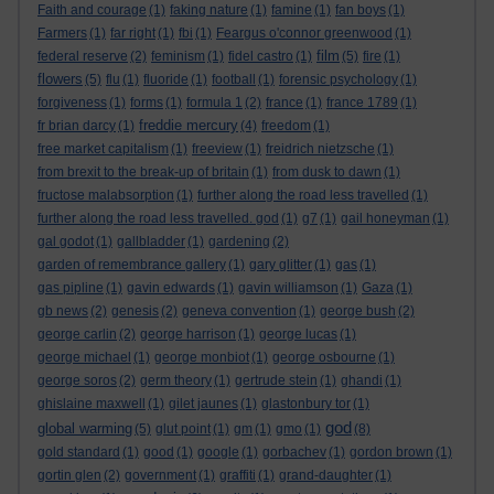
Faith and courage
(1)
faking nature
(1)
famine
(1)
fan boys
(1)
Farmers
(1)
far right
(1)
fbi
(1)
Feargus o'connor greenwood
(1)
film
federal reserve
(2)
feminism
(1)
fidel castro
(1)
(5)
fire
(1)
flowers
(5)
flu
(1)
fluoride
(1)
football
(1)
forensic psychology
(1)
forgiveness
(1)
forms
(1)
formula 1
(2)
france
(1)
france 1789
(1)
freddie mercury
fr brian darcy
(1)
(4)
freedom
(1)
free market capitalism
(1)
freeview
(1)
freidrich nietzsche
(1)
from brexit to the break-up of britain
(1)
from dusk to dawn
(1)
fructose malabsorption
(1)
further along the road less travelled
(1)
further along the road less travelled. god
(1)
g7
(1)
gail honeyman
(1)
gal godot
(1)
gallbladder
(1)
gardening
(2)
garden of remembrance gallery
(1)
gary glitter
(1)
gas
(1)
gas pipline
(1)
gavin edwards
(1)
gavin williamson
(1)
Gaza
(1)
gb news
(2)
genesis
(2)
geneva convention
(1)
george bush
(2)
george carlin
(2)
george harrison
(1)
george lucas
(1)
george michael
(1)
george monbiot
(1)
george osbourne
(1)
george soros
(2)
germ theory
(1)
gertrude stein
(1)
ghandi
(1)
ghislaine maxwell
(1)
gilet jaunes
(1)
glastonbury tor
(1)
god
global warming
(5)
glut point
(1)
gm
(1)
gmo
(1)
(8)
gold standard
(1)
good
(1)
google
(1)
gorbachev
(1)
gordon brown
(1)
gortin glen
(2)
government
(1)
graffiti
(1)
grand-daughter
(1)