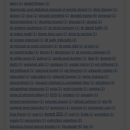
derry
(1)
desert flower
(1)
diagnostic and statistical manual of mental disord
(1)
dick cheney
(1)
donald trump
disney
(2)
dna
(1)
donald rumsfeld
(1)
(6)
donegal
(1)
donegalonline
(1)
douglas kruger
(1)
dracula
(1)
drama
(1)
dr david kelly
dr andrew kaufmann
(1)
dr david bellamy
(1)
(3)
dr gabor maté
(1)
driver-less cars
(1)
drive to survive
(1)
dr judy mikovits
dr jordan peterson
(1)
(3)
dr michael & ronin connolly
(1)
dr peter ridd
(1)
dr phil
(1)
dr rashid buttar
(1)
drugs
(1)
drumcree
(1)
dr vernon coleman
(2)
dup
dr willie soon
(2)
dubya
(1)
dumb and dumber
(1)
(6)
dupont
(2)
dvd's
(1)
earagail arts
(1)
eastasia
(1)
easter rising
(1)
ed miliband
(1)
ed milliband
(1)
edmund burke
(1)
ed sheeren
(1)
eduardo nieblo
(1)
educated
(1)
education
(1)
edward hopper
(1)
eerie indiana
(1)
egocentrism
(1)
eleanor oliphant is completely fine
(1)
elections
(2)
elizabethan treasures
(1)
ema
(1)
emily bronte
(1)
empire
(1)
enda st vincent millay
(1)
EPS
(1)
epstein
(1)
equality
(1)
eu
ernest hemingway
(1)
ernesto araujo
(1)
etihad airlines
(1)
(8)
eugene terre-blanche
(1)
eugenics
(1)
europe
(1)
european cup
(1)
event 201
Eva Peron
(1)
eve
(1)
(7)
evil
(1)
Evita
(1)
evolution
(1)
exam
(1)
exosomes
(1)
extinction rebellion
(2)
facebook
fabulous beast dance theatre
(1)
(6)
fair
(1)