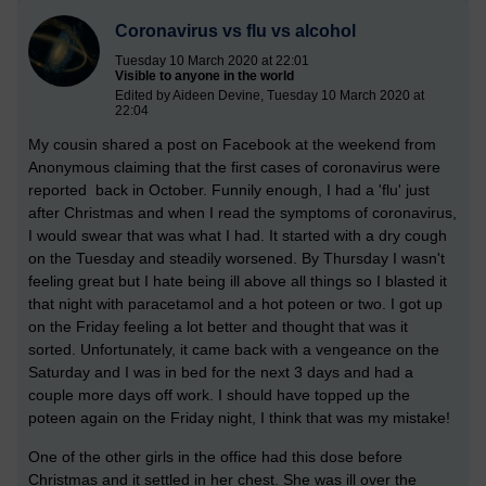
Coronavirus vs flu vs alcohol
Tuesday 10 March 2020 at 22:01
Visible to anyone in the world
Edited by Aideen Devine, Tuesday 10 March 2020 at
22:04
My cousin shared a post on Facebook at the weekend from
Anonymous claiming that the first cases of coronavirus were
reported back in October. Funnily enough, I had a 'flu' just
after Christmas and when I read the symptoms of coronavirus,
I would swear that was what I had. It started with a dry cough
on the Tuesday and steadily worsened. By Thursday I wasn't
feeling great but I hate being ill above all things so I blasted it
that night with paracetamol and a hot poteen or two. I got up
on the Friday feeling a lot better and thought that was it
sorted.
Unfortunately, it came back with a vengeance on the
Saturday and I was in bed for the next 3 days and had a
couple more days off work. I should have topped up the
poteen again on the Friday night, I think that was my mistake!
One of the other girls in the office had this dose before
Christmas and it settled in her chest. She was ill over the