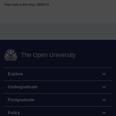
Total visits to this blog: 2956478
The Open University
Explore
Undergraduate
Postgraduate
Policy