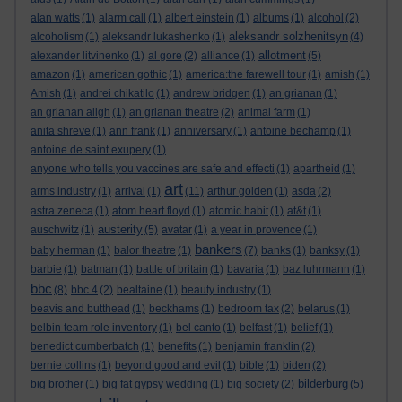
alan watts
(1)
alarm call
(1)
albert einstein
(1)
albums
(1)
alcohol
(2)
aleksandr solzhenitsyn
alcoholism
(1)
aleksandr lukashenko
(1)
(4)
allotment
alexander litvinenko
(1)
al gore
(2)
alliance
(1)
(5)
amazon
(1)
american gothic
(1)
america:the farewell tour
(1)
amish
(1)
Amish
(1)
andrei chikatilo
(1)
andrew bridgen
(1)
an grianan
(1)
an grianan aligh
(1)
an grianan theatre
(2)
animal farm
(1)
anita shreve
(1)
ann frank
(1)
anniversary
(1)
antoine bechamp
(1)
antoine de saint exupery
(1)
anyone who tells you vaccines are safe and effecti
(1)
apartheid
(1)
art
arms industry
(1)
arrival
(1)
(11)
arthur golden
(1)
asda
(2)
astra zeneca
(1)
atom heart floyd
(1)
atomic habit
(1)
at&t
(1)
austerity
auschwitz
(1)
(5)
avatar
(1)
a year in provence
(1)
bankers
baby herman
(1)
balor theatre
(1)
(7)
banks
(1)
banksy
(1)
barbie
(1)
batman
(1)
battle of britain
(1)
bavaria
(1)
baz luhrmann
(1)
bbc
(8)
bbc 4
(2)
bealtaine
(1)
beauty industry
(1)
beavis and butthead
(1)
beckhams
(1)
bedroom tax
(2)
belarus
(1)
belbin team role inventory
(1)
bel canto
(1)
belfast
(1)
belief
(1)
benedict cumberbatch
(1)
benefits
(1)
benjamin franklin
(2)
bernie collins
(1)
beyond good and evil
(1)
bible
(1)
biden
(2)
bilderburg
big brother
(1)
big fat gypsy wedding
(1)
big society
(2)
(5)