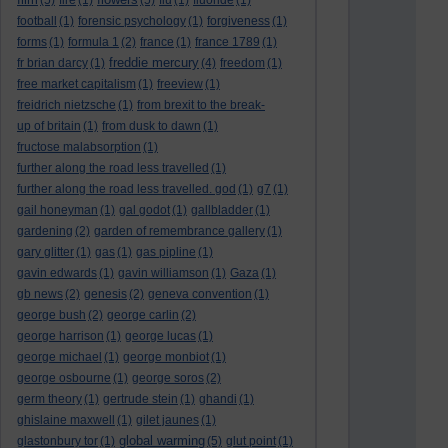
(5)
fire
(1)
(5)
flu
(1)
fluoride
(1)
football
(1)
forensic psychology
(1)
forgiveness
(1)
forms
(1)
formula 1
(2)
france
(1)
france 1789
(1)
freddie mercury
fr brian darcy
(1)
(4)
freedom
(1)
free market capitalism
(1)
freeview
(1)
freidrich nietzsche
(1)
from brexit to the break-
up of britain
(1)
from dusk to dawn
(1)
fructose malabsorption
(1)
further along the road less travelled
(1)
further along the road less travelled. god
(1)
g7
(1)
gail honeyman
(1)
gal godot
(1)
gallbladder
(1)
gardening
(2)
garden of remembrance gallery
(1)
gary glitter
(1)
gas
(1)
gas pipline
(1)
gavin edwards
(1)
gavin williamson
(1)
Gaza
(1)
gb news
(2)
genesis
(2)
geneva convention
(1)
george bush
(2)
george carlin
(2)
george harrison
(1)
george lucas
(1)
george michael
(1)
george monbiot
(1)
george osbourne
(1)
george soros
(2)
germ theory
(1)
gertrude stein
(1)
ghandi
(1)
ghislaine maxwell
(1)
gilet jaunes
(1)
global warming
glastonbury tor
(1)
(5)
glut point
(1)