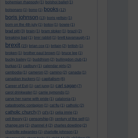
bohemian rhapsody
(1)
bolshoi ballet
(1)
books
bolsonaro
(1)
bono
(1)
(12)
boris johnson
(13)
boris yeltsin
(1)
born on the 4th july
(1)
botox
(1)
bowie
(1)
brad pitt
(3)
brain
(1)
bram stoker
(1)
brazil
(2)
breaking bad
(1)
brer rabbit
(1)
brett kavanaugh
(1)
brexit
(15)
brian cox
(1)
britain
(2)
british
(1)
broken
(1)
brother paul brown
(1)
bruce lee
(1)
bucky bailey
(1)
buddhism
(2)
bullingdon club
(1)
burkas
(1)
cadbury
(1)
calendar girls
(2)
cambodia
(1)
cameron
(2)
camino
(2)
canada
(1)
capitalism
canadian truckers
(1)
(6)
carl sagan
Career of Evil
(1)
carl jung
(1)
(7)
carol drinkwater
(1)
carrie symonds
(1)
carve her name with pride
(1)
catalonia
(1)
catastrophic contagion
(1)
cat flu
(1)
catholic
(2)
catholic church
(7)
cd's
(1)
celia imrie
(1)
censorship
cell theory
(1)
(3)
century of the self
(1)
change.org
(1)
channel 4
(2)
charles dowding
(2)
charlotte edwardes
(1)
charlotte johnson
(1)