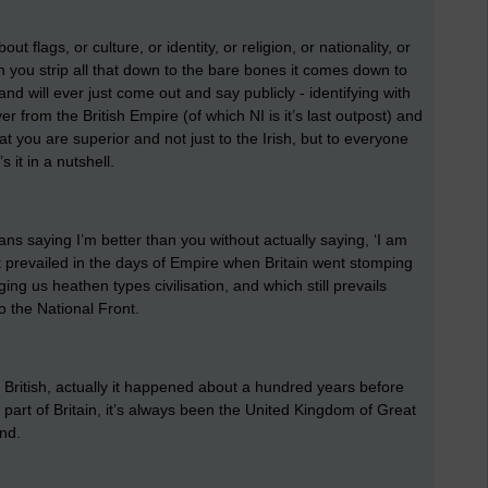
out flags, or culture, or identity, or religion, or nationality, or
en you strip all that down to the bare bones it comes down to
and will ever just come out and say publicly - identifying with
er from the British Empire (of which NI is it’s last outpost) and
 that you are superior and not just to the Irish, but to everyone
s it in a nutshell.
eans saying I’m better than you without actually saying, ‘I am
at prevailed in the days of Empire when Britain went stomping
ing us heathen types civilisation, and which still prevails
o the National Front.
 British, actually it happened about a hundred years before
part of Britain, it’s always been the United Kingdom of Great
land.