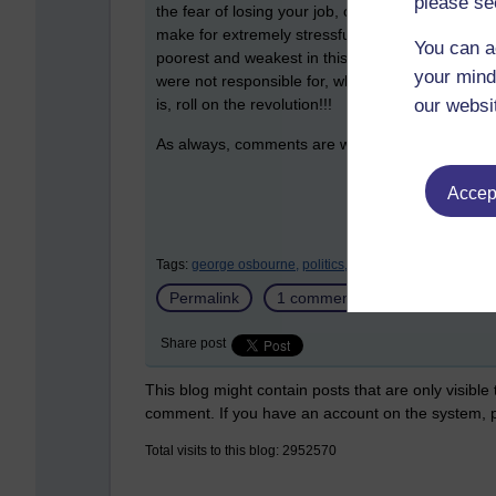
please se
the fear of losing your job, or of trying to find a
make for extremely stressful times and it's heart
You can a
poorest and weakest in this society and arrogant
your mind
were not responsible for, while giving all the bre
our websi
is, roll on the revolution!!!
As always, comments are welcome:
Accept
Tags:
george osbourne,
politics,
recession,
riots,
british,
Permalink
1 comment
(latest comment
Share post
This blog might contain posts that are only visible
comment. If you have an account on the system,
Total visits to this blog: 2952570