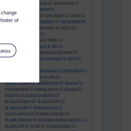
culture night
(1)
dalai lama
(1)
damson idris
(1)
dan andrews
(1)
dark knight
(1)
d change
dark side of the moon
(1)
dark waters
(1)
darwin
(1)
footer of
david bellamy
david bowie
david aames
(1)
(3)
(6)
david cameron
(4)
david grann
(1)
dd203
(2)
dd306
(3)
d dimer test
(1)
Dead Reckoning Part 1
(1)
death
(1)
Death notices
(1)
defence
(1)
dell
(1)
okies
democratic party
(2)
demon haunted world
(1)
dennis skinner
(1)
dermot anderson
(1)
derry
(1)
desert flower
(1)
diagnostic and statistical manual of mental disord
(1
)
dick cheney
(1)
disney
(2)
dna
(1)
donald trump
donald rumsfeld
(1)
(6)
donegal
(1)
donegalonline
(1)
douglas kruger
(1)
dracula
(1)
drama
(1)
dr andrew kaufmann
(1)
dr david kelly
dr david bellamy
(1)
(3)
dr gabor maté
(1)
driver-less cars
(1)
drive to survive
(1)
dr jordan peterson
(1)
dr judy mikovits
(3)
dr michael & ronin connolly
(1)
dr peter ridd
(1)
dr phil
(1)
dr rashid buttar
(1)