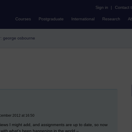
Sign in
|
Contact 
Courses
Postgraduate
International
Research
A
er: george osbourne
ecember 2012 at 16:50
views I might add, and assignments are up to date, so now
p with what’s been happening in the world –