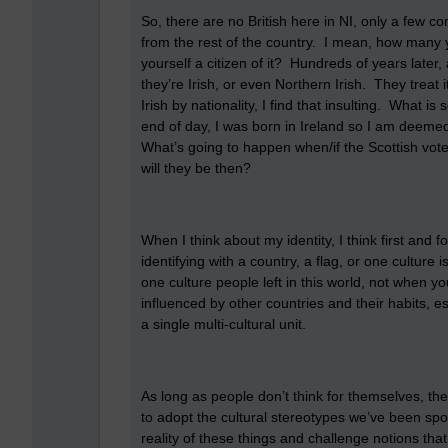
So, there are no British here in NI, only a few co
from the rest of the country. I mean, how many y
yourself a citizen of it? Hundreds of years later, 
they’re Irish, or even Northern Irish. They treat
Irish by nationality, I find that insulting. What 
end of day, I was born in Ireland so I am deemed t
What’s going to happen when/if the Scottish vote
will they be then?
When I think about my identity, I think first an
identifying with a country, a flag, or one culture 
one culture people left in this world, not when 
influenced by other countries and their habits, esp
a single multi-cultural unit.
As long as people don’t think for themselves, they w
to adopt the cultural stereotypes we’ve been spo
reality of these things and challenge notions th