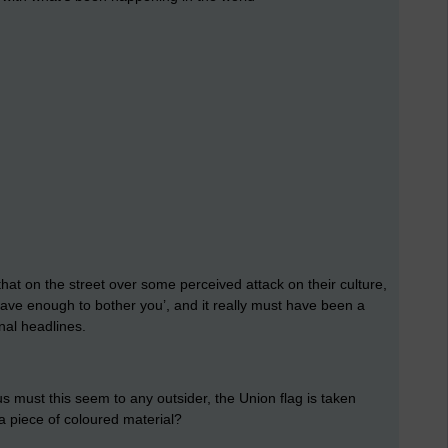
hat on the street over some perceived attack on their culture,
t have enough to bother you’, and it really must have been a
nal headlines.
s must this seem to any outsider, the Union flag is taken
 a piece of coloured material?