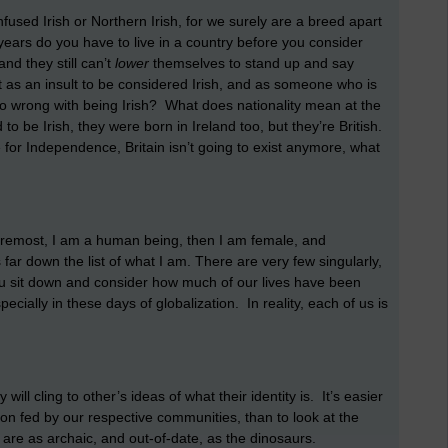
nfused Irish or Northern Irish, for we surely are a breed apart
ears do you have to live in a country before you consider
and they still can’t
lower
themselves
to stand up and say
 it as an insult to be considered Irish, and as someone who is
is so wrong with being Irish? What does nationality mean at the
o be Irish, they were born in Ireland too, but they’re British.
 for Independence, Britain isn’t going to exist anymore, what
d foremost, I am a human being, then I am female, and
is far down the list of what I am. There are very few singularly,
you sit down and consider how much of our lives have been
ecially in these days of globalization. In reality, each of us is
ill cling to other’s ideas of what their identity is. It’s easier
on fed by our respective communities, than to look at the
at are as archaic, and out-of-date, as the dinosaurs.