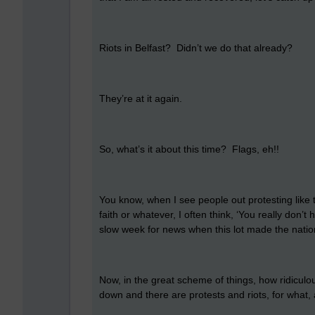
Riots in Belfast? Didn’t we do that already?
They’re at it again.
So, what’s it about this time? Flags, eh!!
You know, when I see people out protesting like t
faith or whatever, I often think, ‘You really don’
slow week for news when this lot made the natio
Now, in the great scheme of things, how ridiculou
down and there are protests and riots, for what,