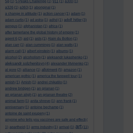
5g
(1)
5 Peaks Challenge
(1)
911
(1)
a300
(1)
a326
(1)
a363
(1)
aboriginal
(1)
a change in altitude
(1)
action cancer
(1)
adam
(1)
adolf hitler
adam curtis
(1)
ad astra
(1)
adhd
(1)
(3)
aengus
(1)
afghanistan
(1)
africa
(1)
after tamerlane the global history of empire
(1)
agent 6
(2)
aid
(1)
aids
(1)
Alain du Botton
(1)
alan carr
(1)
alan cummings
(1)
alan watts
(1)
alarm call
(1)
albert einstein
(1)
albums
(1)
alcohol
(2)
alcoholism
(1)
aleksandr lukashenko
(1)
aleksandr solzhenitsyn
(4)
alexander litvinenko
(1)
allotment
al gore
(2)
alliance
(1)
(5)
amazon
(1)
american gothic
(1)
america:the farewell tour
(1)
amish
(1)
Amish
(1)
andrei chikatilo
(1)
andrew bridgen
(1)
an grianan
(1)
an grianan aligh
(1)
an grianan theatre
(2)
animal farm
(1)
anita shreve
(1)
ann frank
(1)
anniversary
(1)
antoine bechamp
(1)
antoine de saint exupery
(1)
anyone who tells you vaccines are safe and effecti
(
art
1)
apartheid
(1)
arms industry
(1)
arrival
(1)
(11)