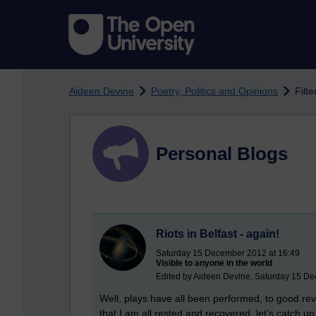
Skip to main content
Aideen Devine
Poetry, Politics and Opinions
Filt
Personal Blogs
Riots in Belfast - again!
Saturday 15 December 2012 at 16:49
Visible to anyone in the world
Edited by Aideen Devine, Saturday 15 D
Well, plays have all been performed, to good re
that I am all rested and recovered, let’s catch u