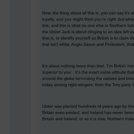
Now, the thing about all this is, you can say it’s ab
loyalty, and you might think you’re right, but wh
this, and this is what no one else in Northern Irel
the Union Jack is about clinging to an idea left ov
that is, to identify yourself as British is to claim
that isn’t white, Anglo-Saxon and Protestant, that’
It’s about nothing more than that, ‘I’m British’ m
superior to you’. It’s the exact same attitude th
around the globe terrorising the natives and bring
today among right-wingers, from the Tory party t
Ulster was planted hundreds of years ago by the
Britain even existed, and Ireland has never been 
Britain and Ireland, or as it is now, Northern Ire