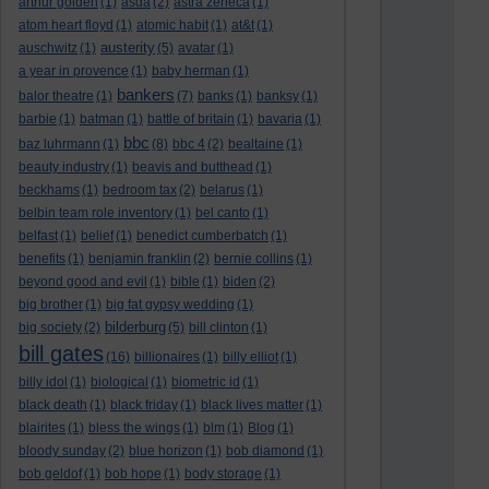
arthur golden
(1)
asda
(2)
astra zeneca
(1)
atom heart floyd
(1)
atomic habit
(1)
at&t
(1)
austerity
auschwitz
(1)
(5)
avatar
(1)
a year in provence
(1)
baby herman
(1)
bankers
balor theatre
(1)
(7)
banks
(1)
banksy
(1)
barbie
(1)
batman
(1)
battle of britain
(1)
bavaria
(1)
bbc
baz luhrmann
(1)
(8)
bbc 4
(2)
bealtaine
(1)
beauty industry
(1)
beavis and butthead
(1)
beckhams
(1)
bedroom tax
(2)
belarus
(1)
belbin team role inventory
(1)
bel canto
(1)
belfast
(1)
belief
(1)
benedict cumberbatch
(1)
benefits
(1)
benjamin franklin
(2)
bernie collins
(1)
beyond good and evil
(1)
bible
(1)
biden
(2)
big brother
(1)
big fat gypsy wedding
(1)
bilderburg
big society
(2)
(5)
bill clinton
(1)
bill gates
(16)
billionaires
(1)
billy elliot
(1)
billy idol
(1)
biological
(1)
biometric id
(1)
black death
(1)
black friday
(1)
black lives matter
(1)
blairites
(1)
bless the wings
(1)
blm
(1)
Blog
(1)
bloody sunday
(2)
blue horizon
(1)
bob diamond
(1)
bob geldof
(1)
bob hope
(1)
body storage
(1)