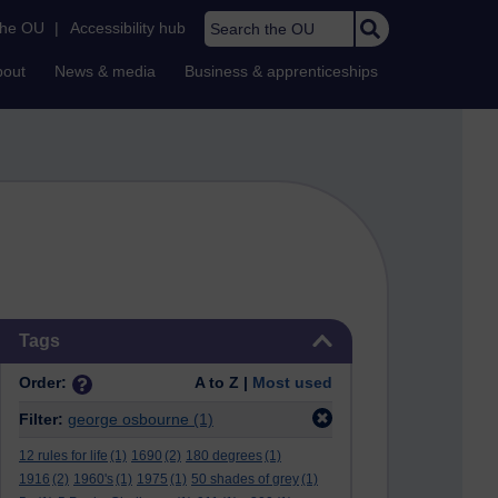
Search the OU
the OU
|
Accessibility hub
bout
News & media
Business & apprenticeships
Skip Tags
Tags
Order:
A to Z |
Most used
Filter:
george osbourne
(1)
12 rules for life
(1)
1690
(2)
180 degrees
(1)
1916
(2)
1960's
(1)
1975
(1)
50 shades of grey
(1)