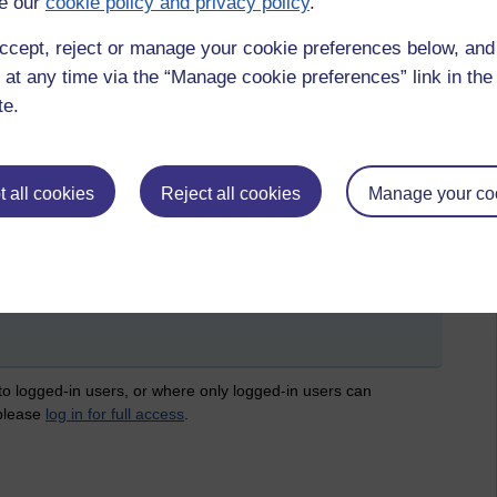
e our
cookie policy and privacy policy
.
 job if you don't have one in the midst of a recession. These all
-sickening to watch this government gleefully slash at the
ccept, reject or manage your cookie preferences below, an
ly scapegoat them for the present economic ills which they
 at any time via the “Manage cookie preferences” link in the 
aks to the rich and fellow members of their class. All I can say
te.
 all cookies
Reject all cookies
Manage your co
suicide
 by Sheena Bradley, Saturday 15 December 2012 at 22:01)
 to logged-in users, or where only logged-in users can
 please
log in for full access
.