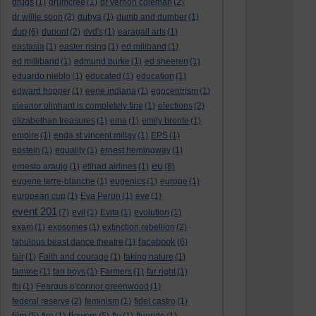
drugs
(1)
drumcree
(1)
dr vernon coleman
(2)
dr willie soon
(2)
dubya
(1)
dumb and dumber
(1)
dup
(6)
dupont
(2)
dvd's
(1)
earagail arts
(1)
eastasia
(1)
easter rising
(1)
ed miliband
(1)
ed milliband
(1)
edmund burke
(1)
ed sheeren
(1)
eduardo nieblo
(1)
educated
(1)
education
(1)
edward hopper
(1)
eerie indiana
(1)
egocentrism
(1)
eleanor oliphant is completely fine
(1)
elections
(2)
elizabethan treasures
(1)
ema
(1)
emily bronte
(1)
empire
(1)
enda st vincent millay
(1)
EPS
(1)
epstein
(1)
equality
(1)
ernest hemingway
(1)
eu
ernesto araujo
(1)
etihad airlines
(1)
(8)
eugene terre-blanche
(1)
eugenics
(1)
europe
(1)
european cup
(1)
Eva Peron
(1)
eve
(1)
event 201
(7)
evil
(1)
Evita
(1)
evolution
(1)
exam
(1)
exosomes
(1)
extinction rebellion
(2)
facebook
fabulous beast dance theatre
(1)
(6)
fair
(1)
Faith and courage
(1)
faking nature
(1)
famine
(1)
fan boys
(1)
Farmers
(1)
far right
(1)
fbi
(1)
Feargus o'connor greenwood
(1)
federal reserve
(2)
feminism
(1)
fidel castro
(1)
film
flowers