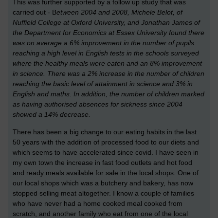
This was further supported by a follow up study that was
carried out - B
etween 2004 and 2008,
Michele Belot, of
Nuffield College at Oxford University, and Jonathan James of
the Department for Economics at Essex University
found there
was on average a 6% improvement in the number of pupils
reaching a high level in English tests in the schools surveyed
where the healthy meals were eaten and an 8% improvement
in science. There was a 2% increase in the number of children
reaching the basic level of attainment in science and 3% in
English and maths. In addition, the number of children marked
as having authorised absences for sickness since 2004
showed a 14% decrease.
There has been a big change to our eating habits in the last
50 years with the addition of processed food to our diets and
which seems to have accelerated since covid. I have seen in
my own town the increase in fast food outlets and hot food
and ready meals available for sale in the local shops. One of
our local shops which was a butchery and bakery, has now
stopped selling meat altogether. I know a couple of families
who have never had a home cooked meal cooked from
scratch, and another family who eat from one of the local