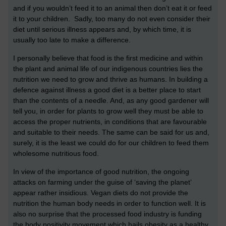
and if you wouldn’t feed it to an animal then don’t eat it or feed
it to your children. Sadly, too many do not even consider their
diet until serious illness appears and, by which time, it is
usually too late to make a difference.
I personally believe that food is the first medicine and within
the plant and animal life of our indigenous countries lies the
nutrition we need to grow and thrive as humans. In building a
defence against illness a good diet is a better place to start
than the contents of a needle. And, as any good gardener will
tell you, in order for plants to grow well they must be able to
access the proper nutrients, in conditions that are favourable
and suitable to their needs. The same can be said for us and,
surely, it is the least we could do for our children to feed them
wholesome nutritious food.
In view of the importance of good nutrition, the ongoing
attacks on farming under the guise of ‘saving the planet’
appear rather insidious. Vegan diets do not provide the
nutrition the human body needs in order to function well. It is
also no surprise that the processed food industry is funding
the body positivity movement which hails obesity as a healthy