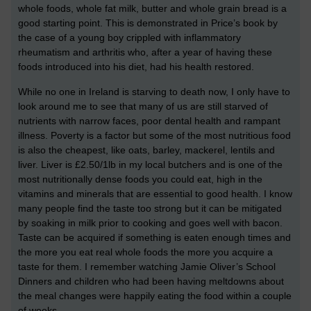
whole foods, whole fat milk, butter and whole grain bread is a
good starting point. This is demonstrated in Price’s book by
the case of a young boy crippled with inflammatory
rheumatism and arthritis who, after a year of having these
foods introduced into his diet, had his health restored.
While no one in Ireland is starving to death now, I only have to
look around me to see that many of us are still starved of
nutrients with narrow faces, poor dental health and rampant
illness. Poverty is a factor but some of the most nutritious food
is also the cheapest, like oats, barley, mackerel, lentils and
liver. Liver is £2.50/1lb in my local butchers and is one of the
most nutritionally dense foods you could eat, high in the
vitamins and minerals that are essential to good health. I know
many people find the taste too strong but it can be mitigated
by soaking in milk prior to cooking and goes well with bacon.
Taste can be acquired if something is eaten enough times and
the more you eat real whole foods the more you acquire a
taste for them. I remember watching Jamie Oliver’s School
Dinners and children who had been having meltdowns about
the meal changes were happily eating the food within a couple
of weeks.