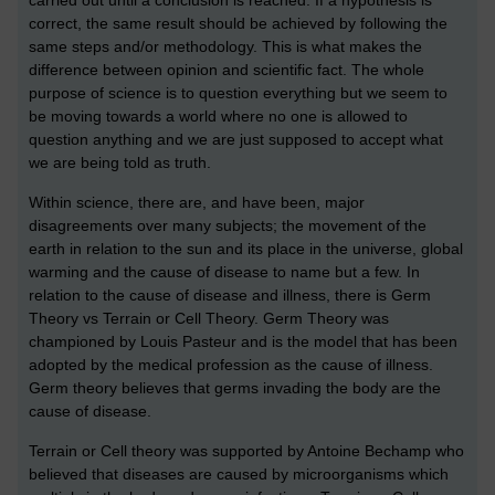
correct, the same result should be achieved by following the
same steps and/or methodology. This is what makes the
difference between opinion and scientific fact. The whole
purpose of science is to question everything but we seem to
be moving towards a world where no one is allowed to
question anything and we are just supposed to accept what
we are being told as truth.
Within science, there are, and have been, major
disagreements over many subjects; the movement of the
earth in relation to the sun and its place in the universe, global
warming and the cause of disease to name but a few. In
relation to the cause of disease and illness, there is Germ
Theory vs Terrain or Cell Theory. Germ Theory was
championed by Louis Pasteur and is the model that has been
adopted by the medical profession as the cause of illness.
Germ theory believes that germs invading the body are the
cause of disease.
Terrain or Cell theory was supported by Antoine Bechamp who
believed that diseases are caused by microorganisms which