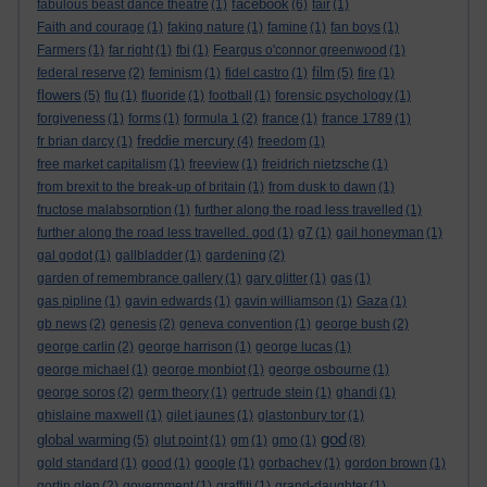
facebook
fabulous beast dance theatre
(1)
(6)
fair
(1)
Faith and courage
(1)
faking nature
(1)
famine
(1)
fan boys
(1)
Farmers
(1)
far right
(1)
fbi
(1)
Feargus o'connor greenwood
(1)
film
federal reserve
(2)
feminism
(1)
fidel castro
(1)
(5)
fire
(1)
flowers
(5)
flu
(1)
fluoride
(1)
football
(1)
forensic psychology
(1)
forgiveness
(1)
forms
(1)
formula 1
(2)
france
(1)
france 1789
(1)
freddie mercury
fr brian darcy
(1)
(4)
freedom
(1)
free market capitalism
(1)
freeview
(1)
freidrich nietzsche
(1)
from brexit to the break-up of britain
(1)
from dusk to dawn
(1)
fructose malabsorption
(1)
further along the road less travelled
(1)
further along the road less travelled. god
(1)
g7
(1)
gail honeyman
(1)
gal godot
(1)
gallbladder
(1)
gardening
(2)
garden of remembrance gallery
(1)
gary glitter
(1)
gas
(1)
gas pipline
(1)
gavin edwards
(1)
gavin williamson
(1)
Gaza
(1)
gb news
(2)
genesis
(2)
geneva convention
(1)
george bush
(2)
george carlin
(2)
george harrison
(1)
george lucas
(1)
george michael
(1)
george monbiot
(1)
george osbourne
(1)
george soros
(2)
germ theory
(1)
gertrude stein
(1)
ghandi
(1)
ghislaine maxwell
(1)
gilet jaunes
(1)
glastonbury tor
(1)
god
global warming
(5)
glut point
(1)
gm
(1)
gmo
(1)
(8)
gold standard
(1)
good
(1)
google
(1)
gorbachev
(1)
gordon brown
(1)
gortin glen
(2)
government
(1)
graffiti
(1)
grand-daughter
(1)