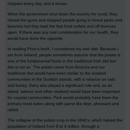
chippies every day, and it shows.
When the government shut down the country for covid, they
closed the gyms and stopped people going to forest parks and
beaches but they kept the fast food outlets and off-licences
open. If there was any real consideration for our health, they
would have done the opposite.
In reading Price’s book, I considered my own diet. Because I
am from Ireland, people sometimes assume that the potato is
one of the fundamental foods in the traditional Irish diet but
this is not so. The potato came from America and our
traditional diet would have been similar to the isolated
communities in the Scottish islands, with a reliance on oats
and barley. Dairy also played a significant role and, as an
island, salmon and other seafood would have been important
for coastal communities. Pork would probably have been the
primary meat eaten along with game like deer, pheasant and
rabbit.
The collapse of the potato crop in the 1840’s, which halved the
population of Ireland from 8 to 4 million, through a