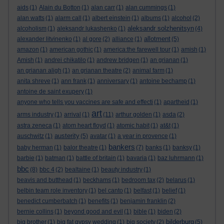
aids
(1)
Alain du Botton
(1)
alan carr
(1)
alan cummings
(1)
alan watts
(1)
alarm call
(1)
albert einstein
(1)
albums
(1)
alcohol
(2)
aleksandr solzhenitsyn
alcoholism
(1)
aleksandr lukashenko
(1)
(4)
allotment
alexander litvinenko
(1)
al gore
(2)
alliance
(1)
(5)
amazon
(1)
american gothic
(1)
america:the farewell tour
(1)
amish
(1)
Amish
(1)
andrei chikatilo
(1)
andrew bridgen
(1)
an grianan
(1)
an grianan aligh
(1)
an grianan theatre
(2)
animal farm
(1)
anita shreve
(1)
ann frank
(1)
anniversary
(1)
antoine bechamp
(1)
antoine de saint exupery
(1)
anyone who tells you vaccines are safe and effecti
(1)
apartheid
(1)
art
arms industry
(1)
arrival
(1)
(11)
arthur golden
(1)
asda
(2)
astra zeneca
(1)
atom heart floyd
(1)
atomic habit
(1)
at&t
(1)
austerity
auschwitz
(1)
(5)
avatar
(1)
a year in provence
(1)
bankers
baby herman
(1)
balor theatre
(1)
(7)
banks
(1)
banksy
(1)
barbie
(1)
batman
(1)
battle of britain
(1)
bavaria
(1)
baz luhrmann
(1)
bbc
(8)
bbc 4
(2)
bealtaine
(1)
beauty industry
(1)
beavis and butthead
(1)
beckhams
(1)
bedroom tax
(2)
belarus
(1)
belbin team role inventory
(1)
bel canto
(1)
belfast
(1)
belief
(1)
benedict cumberbatch
(1)
benefits
(1)
benjamin franklin
(2)
bernie collins
(1)
beyond good and evil
(1)
bible
(1)
biden
(2)
bilderburg
big brother
(1)
big fat gypsy wedding
(1)
big society
(2)
(5)