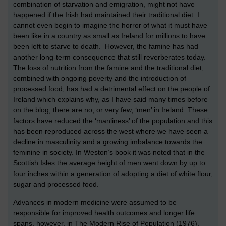
combination of starvation and emigration, might not have
happened if the Irish had maintained their traditional diet. I
cannot even begin to imagine the horror of what it must have
been like in a country as small as Ireland for millions to have
been left to starve to death. However, the famine has had
another long-term consequence that still reverberates today.
The loss of nutrition from the famine and the traditional diet,
combined with ongoing poverty and the introduction of
processed food, has had a detrimental effect on the people of
Ireland which explains why, as I have said many times before
on the blog, there are no, or very few, ‘men’ in Ireland. These
factors have reduced the ‘manliness’ of the population and this
has been reproduced across the west where we have seen a
decline in masculinity and a growing imbalance towards the
feminine in society. In Weston’s book it was noted that in the
Scottish Isles the average height of men went down by up to
four inches within a generation of adopting a diet of white flour,
sugar and processed food.
Advances in modern medicine were assumed to be
responsible for improved health outcomes and longer life
spans, however, in The Modern Rise of Population (1976),