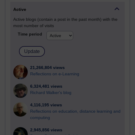
Active
Active blogs (contain a post in the past month) with the
most number of visits
Time period
21,266,804 views
Reflections on e-Learning
6,324,481 views
Richard Walker's blog
4,116,195 views
Reflections on education, distance learning and
computing
2,945,856 views