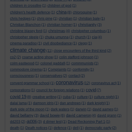
children in crossfire
(1)
children of god
(1)
china
children's health defence
(1)
(8)
chloroquine
(1)
chris hedges
(1)
chris pine
(1)
christian
(1)
christian bale
(1)
christianity
Christian Blanchon
(1)
christian horner
(1)
(3)
christmas
christine blasey ford
(1)
(4)
christopher columbus
(1)
cia
christopher steele
(1)
chuka umunna
(1)
church
(1)
(4)
cinema paradiso
(1)
civil disobediance
(1)
clegg
(1)
climate change
(11)
close encounters of the third kind
(2)
co2
(2)
coarse acting show
(1)
colin stafford johnson
(1)
colm eastwood
(1)
colonel gaddafi
(1)
commmunists
(1)
commodore cinema
(1)
Complaints
(1)
conformity
(1)
consciousness
(1)
conservatives
(2)
contact
(2)
coronavirus
convent grammar school
(1)
(12)
coronavirus act
(1)
covid
corporations
(1)
council for foreign relations
(1)
(7)
covid 19
(8)
creative writing
(1)
cuba
(1)
culture
(1)
culture night
(1)
dalai lama
(1)
damson idris
(1)
dan andrews
(1)
dark knight
(1)
dark side of the moon
(1)
dark waters
(1)
darwin
(1)
david aames
(1)
david bellamy
david bowie
david cameron
(3)
(6)
(4)
david grann
(1)
dd306
dd203
(2)
(3)
d dimer test
(1)
Dead Reckoning Part 1
(1)
death
(1)
Death notices
(1)
defence
(1)
dell
(1)
democratic party
(2)