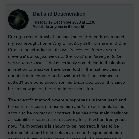
Diet and Degeneration
Tuesday 19 December 2023 at 11:36
Visible to anyone in the world
During a recent trawl of the local second-hand book market,
my son brought home Why E=mc2 by Jeff Forshaw and Brian
Cox. In the introduction it says ‘
In science, there are no
universal truths, just views of the world that have yet to be
shown to be false’
. That is certainly something to think about
in relation to what we have been told in the last few years
about climate change and covid, and that the ‘science is
settled’!
Someone should remind Brian Cox about this since
he has now joined the climate crisis cult too.
The scientific method, where a hypothesis is formulated and
through a process of observation and/or experimentation is
shown to be correct or incorrect, has been the main basis for
all scientific research and discovery for a few hundred years
now. If a hypothesis is shown to be incorrect, it has to be
reformulated and further observation and experimentation
carried out until a conclusion is reached. If a hypothesis is