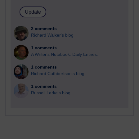
2 comments
Richard Walker's blog
1 comments
A Writer's Notebook: Daily Entries.
1 comments
Richard Cuthbertson's blog
1 comments
Russell Larke's blog