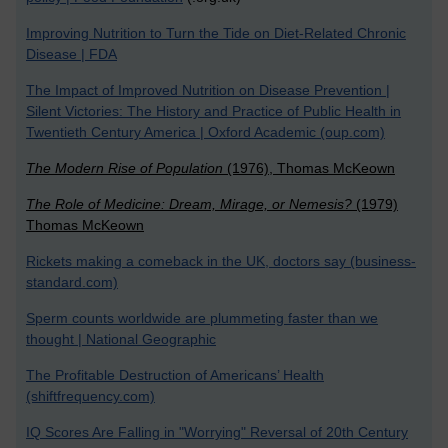
Improving Nutrition to Turn the Tide on Diet-Related Chronic
Disease | FDA
The Impact of Improved Nutrition on Disease Prevention |
Silent Victories: The History and Practice of Public Health in
Twentieth Century America | Oxford Academic (oup.com)
The Modern Rise of Population
(1976), Thomas McKeown
The Role of Medicine: Dream, Mirage, or Nemesis?
(1979)
Thomas McKeown
Rickets making a comeback in the UK, doctors say (business-
standard.com)
Sperm counts worldwide are plummeting faster than we
thought | National Geographic
The Profitable Destruction of Americans’ Health
(shiftfrequency.com)
IQ Scores Are Falling in "Worrying" Reversal of 20th Century