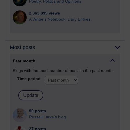
Poetry, Politics and Opinions
2,363,899 views
A Writer's Notebook: Daily Entries.
Most posts
Past month
Blogs with the most number of posts in the past month
Time period
90 posts
Russell Larke's blog
27 posts