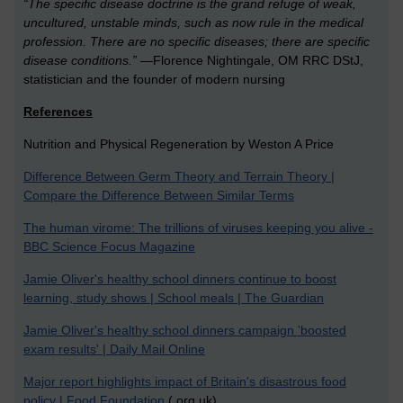
“The specific disease doctrine is the grand refuge of weak,
uncultured, unstable minds, such as now rule in the medical
profession. There are no specific diseases; there are specific
disease conditions.”
—Florence Nightingale, OM RRC DStJ,
statistician and the founder of modern nursing
References
Nutrition and Physical Regeneration by Weston A Price
Difference Between Germ Theory and Terrain Theory |
Compare the Difference Between Similar Terms
The human virome: The trillions of viruses keeping you alive -
BBC Science Focus Magazine
Jamie Oliver's healthy school dinners continue to boost
learning, study shows | School meals | The Guardian
Jamie Oliver's healthy school dinners campaign 'boosted
exam results' | Daily Mail Online
Major report highlights impact of Britain's disastrous food
policy | Food Foundation
(.org.uk)