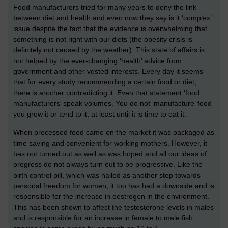
Food manufacturers tried for many years to deny the link
between diet and health and even now they say is it ‘complex’
issue despite the fact that the evidence is overwhelming that
something is not right with our diets (the obesity crisis is
definitely not caused by the weather). This state of affairs is
not helped by the ever-changing ‘health’ advice from
government and other vested interests. Every day it seems
that for every study recommending a certain food or diet,
there is another contradicting it. Even that statement ‘food
manufacturers’ speak volumes. You do not ‘manufacture’ food
you grow it or tend to it, at least until it is time to eat it.
When processed food came on the market it was packaged as
time saving and convenient for working mothers. However, it
has not turned out as well as was hoped and all our ideas of
progress do not always turn out to be progressive. Like the
birth control pill, which was hailed as another step towards
personal freedom for women, it too has had a downside and is
responsible for the increase in oestrogen in the environment.
This has been shown to affect the testosterone levels in males
and is responsible for an increase in female to male fish