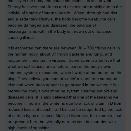
multiply in the body and cause infections. Terrain or Cell
Theory believes that illness and disease are mainly due to the
individual’s state of internal health. When, through bad diet
and a sedentary lifestyle, the body become weak, the cells
become damaged and diseased, the balance of
microorganisms within the body is thrown out of balance
causing illness.
It is estimated that there are between 30 – 700 trillion cells in
the human body, about 37 trillion bacteria and fungi, and
maybe ten times that in viruses. Some scientists believe that
what we call viruses are a natural part of the body’s own
immune system, exosomes, which I wrote about before on the
blog. They believe you cannot ‘catch’ a virus from someone
else and when bugs appear to go around in the winter, it is
merely the body’s own immune system clearing out old and
diseased cells. It is also believed that one of the reasons we
become ill more in the winter is due to a lack of vitamin D from
reduced levels of sunshine. This can be supported by the lack
of certain types of illness, Multiple Sclerosis, for example, that
are present here but virtually non-existent in countries with
high levels of sunshine.