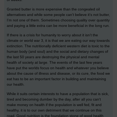
Granted butter is more expensive than the congealed oil
alternatives and while some people can’t believe it’s not butter,
I’m not one of them. Sometimes choosing quality over quantity
and paying a little extra can be more beneficial in the long run.
If there is a crisis for humanity to worry about it isn’t the
climate or world war 3, it is that we are eating our way towards
extinction. The nutritionally deficient western diet is toxic to the
human body (and soul) and the social and dietary changes of
the last 50 years are destroying the physical and mental
health of society at large. The events of the last few years
have put the worlds focus on health and whatever you believe
about the cause of illness and disease, or its cure, the food we
eat has to be an important factor in building and maintaining
our health.
While it suits certain interests to have a population that is sick,
tired and becoming dumber by the day, after all you can’t
make money on health if the population is well fed, fit and
healthy, it is to our own detriment that we continue on this
road. Good nutrition is the foundation stone of good health