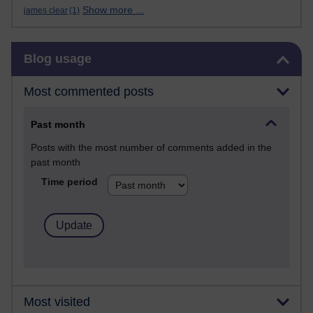
Show more ...
james clear
(1)
Skip Blog usage
Blog usage
Most commented posts
Past month
Posts with the most number of comments added in the
past month
Time period
Most visited