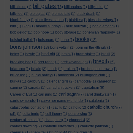
bill gates
bill clinton
(1)
(16)
billionaires
(1)
billy elliot
(1)
billy idol
(1)
biological
(1)
biometric id
(1)
black death
(1)
black friday
(1)
black lives matter
(1)
blairites
(1)
bless the wings
(1)
blm
(1)
Blog
(1)
bloody sunday
(2)
blue horizon
(1)
bob diamond
(1)
bob geldof
(1)
bob hope
(1)
body storage
(1)
bohemian rhapsody
(1)
books
bolshoi ballet
(1)
bolsonaro
(1)
bono
(1)
(12)
boris johnson
(13)
boris yeltsin
(1)
born on the 4th july
(1)
brad pitt
botox
(1)
bowie
(1)
(3)
brain
(1)
bram stoker
(1)
brazil
(2)
brexit
breaking bad
(1)
brer rabbit
(1)
brett kavanaugh
(1)
(15)
brian cox
(1)
britain
(2)
british
(1)
broken
(1)
brother paul brown
(1)
bruce lee
(1)
bucky bailey
(1)
buddhism
(2)
bullingdon club
(1)
burkas
(1)
cadbury
(1)
calendar girls
(2)
cambodia
(1)
cameron
(2)
capitalism
camino
(2)
canada
(1)
canadian truckers
(1)
(6)
carl sagan
Career of Evil
(1)
carl jung
(1)
(7)
carol drinkwater
(1)
carrie symonds
(1)
carve her name with pride
(1)
catalonia
(1)
catholic church
catastrophic contagion
(1)
cat flu
(1)
catholic
(2)
(7)
censorship
cd's
(1)
celia imrie
(1)
cell theory
(1)
(3)
century of the self
(1)
change.org
(1)
channel 4
(2)
charles dowding
(2)
charlotte edwardes
(1)
charlotte johnson
(1)
children
chemical
(1)
chem trails
(1)
child 44
(2)
(3)