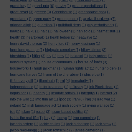
grand prix
grand jury
(1)
(6)
gravity
(1)
great expectations
(1)
great reset
greece
(3)
(3)
Greenhouse
(1)
greenhouse gas
(1)
greta thunberg
greenland
(1)
green party
(1)
greenpeace
(1)
(7)
grianan aligh
(1)
guardian
(1)
guildhall derry
(1)
guy verhoftstadt
(1)
halloween
haarp
(1)
haiku
(1)
haiti
(1)
(3)
han solo
(1)
hazmat suit
(1)
health
(3)
heartbreak
(1)
heath ledger
(1)
heatwave
(1)
henry david thoreau
(2)
henry ford
(1)
henry kissinger
(1)
hermione granger
(1)
highgate cemetary
(1)
hilary clinton
(2)
hitler
hiroshima
(1)
(3)
hiv
(1)
hmv
(1)
hokusai
(1)
holy orders
(1)
house of lords
honours system
(1)
house of commons
(1)
(3)
housework
(1)
hugh jackman
(1)
human rights act
(1)
hunter biden
(1)
hurricane harvey
(1)
hymn of the cherubim
(1)
idris elba
(1)
imf
ill for every pill
(1)
illuminati
(1)
(4)
immaturity
(1)
independence
(1)
in for treatment
(1)
inf treaty
(1)
Ink Black Heart
(1)
inquisition
(1)
insanity
(1)
insulate britain
(1)
integrity
(1)
internet
(2)
ipcc
iran
iraq
into the wild
(1)
into thin air
(1)
(3)
(6)
(4)
iraq war
(1)
ireland
(1)
irish language act
(1)
irish society
(1)
irving wallace
(1)
israel
isis
(1)
islam
(1)
(3)
issue-based politics
(1)
is this the real life
(1)
italy
(1)
I tonya
(1)
ivor cummins
(1)
jacinda ardern
(1)
jackie collins
(1)
jack nicholson
(1)
jack straw
(1)
jacob rees-mogg
(1)
jacob rothschild
(2)
james cameron
(1)