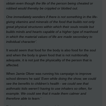
obtain even though the life of the person being cheated or
robbed would thereby be crippled or blotted out.
One immediately wonders if there is not something in the life-
giving vitamins and minerals of the food that builds not only
great physical structures within which their souls reside but
builds minds and hearts capable of a higher type of manhood
in which the material values of life are made secondary to
individual character’.
It would seem that food for the body is also food for the soul
and when the body is given food that is not nutritionally
adequate, it is not just the physicality of the person that is
affected.
When Jamie Oliver was running his campaign to improve
school dinners he said ‘
Even while doing the show, we could
see the benefits to children's health - we could see that
asthmatic kids weren't having to use inhalers so often, for
example. We could see that it made them calmer and
therefore able to learn.'