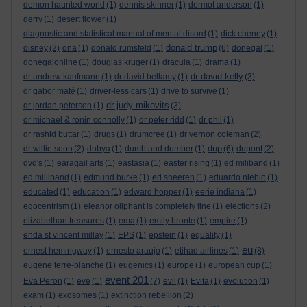
demon haunted world
(1)
dennis skinner
(1)
dermot anderson
(1)
derry
(1)
desert flower
(1)
diagnostic and statistical manual of mental disord
(1)
dick cheney
(1)
donald trump
disney
(2)
dna
(1)
donald rumsfeld
(1)
(6)
donegal
(1)
donegalonline
(1)
douglas kruger
(1)
dracula
(1)
drama
(1)
dr david kelly
dr andrew kaufmann
(1)
dr david bellamy
(1)
(3)
dr gabor maté
(1)
driver-less cars
(1)
drive to survive
(1)
dr judy mikovits
dr jordan peterson
(1)
(3)
dr michael & ronin connolly
(1)
dr peter ridd
(1)
dr phil
(1)
dr rashid buttar
(1)
drugs
(1)
drumcree
(1)
dr vernon coleman
(2)
dup
dr willie soon
(2)
dubya
(1)
dumb and dumber
(1)
(6)
dupont
(2)
dvd's
(1)
earagail arts
(1)
eastasia
(1)
easter rising
(1)
ed miliband
(1)
ed milliband
(1)
edmund burke
(1)
ed sheeren
(1)
eduardo nieblo
(1)
educated
(1)
education
(1)
edward hopper
(1)
eerie indiana
(1)
egocentrism
(1)
eleanor oliphant is completely fine
(1)
elections
(2)
elizabethan treasures
(1)
ema
(1)
emily bronte
(1)
empire
(1)
enda st vincent millay
(1)
EPS
(1)
epstein
(1)
equality
(1)
eu
ernest hemingway
(1)
ernesto araujo
(1)
etihad airlines
(1)
(8)
eugene terre-blanche
(1)
eugenics
(1)
europe
(1)
european cup
(1)
event 201
Eva Peron
(1)
eve
(1)
(7)
evil
(1)
Evita
(1)
evolution
(1)
exam
(1)
exosomes
(1)
extinction rebellion
(2)