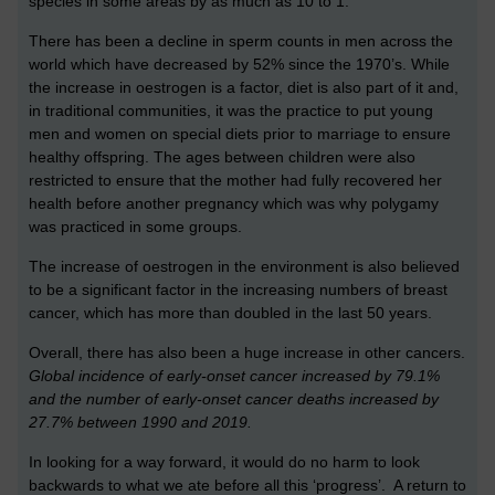
species in some areas by as much as 10 to 1.
There has been a decline in sperm counts in men across the
world which have decreased by 52% since the 1970’s. While
the increase in oestrogen is a factor, diet is also part of it and,
in traditional communities, it was the practice to put young
men and women on special diets prior to marriage to ensure
healthy offspring. The ages between children were also
restricted to ensure that the mother had fully recovered her
health before another pregnancy which was why polygamy
was practiced in some groups.
The increase of oestrogen in the environment is also believed
to be a significant factor in the increasing numbers of breast
cancer, which has more than doubled in the last 50 years.
Overall, there has also been a huge increase in other cancers.
Global incidence of early-onset cancer increased by 79.1%
and the number of early-onset cancer deaths increased by
27.7% between 1990 and 2019.
In looking for a way forward, it would do no harm to look
backwards to what we ate before all this ‘progress’. A return to