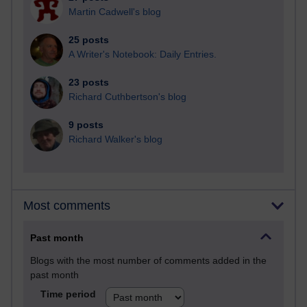
Martin Cadwell's blog
25 posts
A Writer's Notebook: Daily Entries.
23 posts
Richard Cuthbertson's blog
9 posts
Richard Walker's blog
Most comments
Past month
Blogs with the most number of comments added in the
past month
Time period