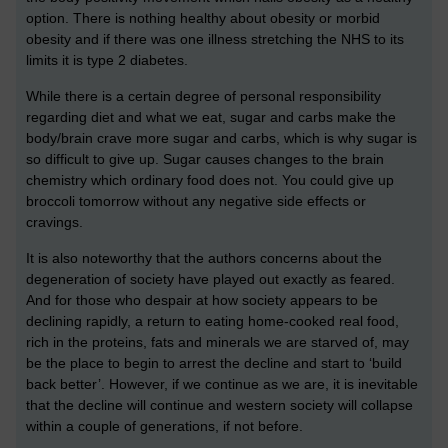
option. There is nothing healthy about obesity or morbid
obesity and if there was one illness stretching the NHS to its
limits it is type 2 diabetes.
While there is a certain degree of personal responsibility
regarding diet and what we eat, sugar and carbs make the
body/brain crave more sugar and carbs, which is why sugar is
so difficult to give up. Sugar causes changes to the brain
chemistry which ordinary food does not. You could give up
broccoli tomorrow without any negative side effects or
cravings.
It is also noteworthy that the authors concerns about the
degeneration of society have played out exactly as feared.
And for those who despair at how society appears to be
declining rapidly, a return to eating home-cooked real food,
rich in the proteins, fats and minerals we are starved of, may
be the place to begin to arrest the decline and start to ‘build
back better’. However, if we continue as we are, it is inevitable
that the decline will continue and western society will collapse
within a couple of generations, if not before.