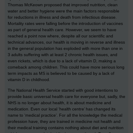
Thomas McKeown proposed that improved nutrition, clean
water and better hygiene were the main factors responsible
for reductions in illness and death from infectious disease.
Mortality rates were falling before the introduction of vaccines
as part of general health care. However, we seem to have
reached a point now where, despite all our scientific and
technical advances, our health is moving in reverse and illness
in the general population has exploded with more than one in
3 adults suffering with at least 2 chronic health issues, and
even rickets, which is due to a lack of vitamin D, making a
comeback among children. This could have more serious long
term impacts as MS is believed to be caused by a lack of
vitamin D in childhood.
The National Health Service started with good intentions to
provide basic universal health care for everyone but, sadly, the
NHS is no longer about health, it is about medicine and
medication. Even our local ‘health centre’ has changed its
name to ‘medical practice’. For all the knowledge the medical
profession have, they are trained in medicine not health and
their medical training contains nothing about diet and nutrition