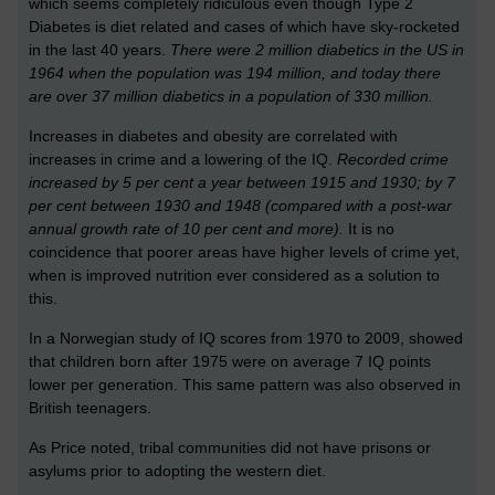
which seems completely ridiculous even though Type 2
Diabetes is diet related and cases of which have sky-rocketed
in the last 40 years.
There were 2 million diabetics in the US in
1964 when the population was 194 million, and today there
are over 37 million diabetics in a population of 330 million.
Increases in diabetes and obesity are correlated with
increases in crime and a lowering of the IQ.
Recorded crime
increased by 5 per cent a year between 1915 and 1930; by 7
per cent between 1930 and 1948 (compared with a post-war
annual growth rate of 10 per cent and more).
It is no
coincidence that poorer areas have higher levels of crime yet,
when is improved nutrition ever considered as a solution to
this.
In a Norwegian study of IQ scores from 1970 to 2009, showed
that children born after 1975 were on average 7 IQ points
lower per generation. This same pattern was also observed in
British teenagers.
As Price noted, tribal communities did not have prisons or
asylums prior to adopting the western diet.