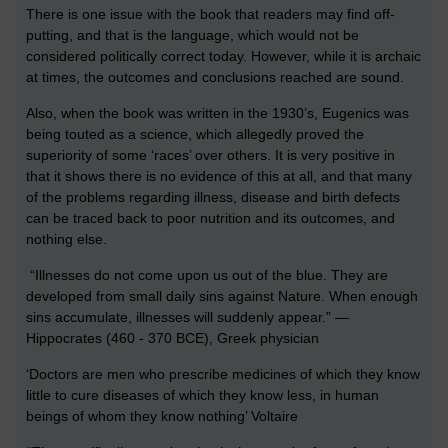
There is one issue with the book that readers may find off-
putting, and that is the language, which would not be
considered politically correct today. However, while it is archaic
at times, the outcomes and conclusions reached are sound.
Also, when the book was written in the 1930’s, Eugenics was
being touted as a science, which allegedly proved the
superiority of some ‘races’ over others. It is very positive in
that it shows there is no evidence of this at all, and that many
of the problems regarding illness, disease and birth defects
can be traced back to poor nutrition and its outcomes, and
nothing else.
“Illnesses do not come upon us out of the blue. They are
developed from small daily sins against Nature. When enough
sins accumulate, illnesses will suddenly appear.” —
Hippocrates (460 - 370 BCE), Greek physician
‘Doctors are men who prescribe medicines of which they know
little to cure diseases of which they know less, in human
beings of whom they know nothing’ Voltaire