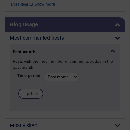
Show more ...
james clear
(1)
Skip Blog usage
Blog usage
Most commented posts
Past month
Posts with the most number of comments added in the
past month
Time period
Most visited