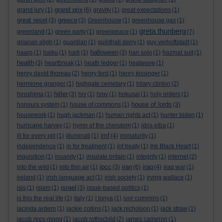
grand prix
grand jury
(1)
(6)
gravity
(1)
great expectations
(1)
great reset
greece
(3)
(3)
Greenhouse
(1)
greenhouse gas
(1)
greta thunberg
greenland
(1)
green party
(1)
greenpeace
(1)
(7)
grianan aligh
(1)
guardian
(1)
guildhall derry
(1)
guy verhoftstadt
(1)
halloween
haarp
(1)
haiku
(1)
haiti
(1)
(3)
han solo
(1)
hazmat suit
(1)
health
(3)
heartbreak
(1)
heath ledger
(1)
heatwave
(1)
henry david thoreau
(2)
henry ford
(1)
henry kissinger
(1)
hermione granger
(1)
highgate cemetary
(1)
hilary clinton
(2)
hitler
hiroshima
(1)
(3)
hiv
(1)
hmv
(1)
hokusai
(1)
holy orders
(1)
house of lords
honours system
(1)
house of commons
(1)
(3)
housework
(1)
hugh jackman
(1)
human rights act
(1)
hunter biden
(1)
hurricane harvey
(1)
hymn of the cherubim
(1)
idris elba
(1)
imf
ill for every pill
(1)
illuminati
(1)
(4)
immaturity
(1)
independence
(1)
in for treatment
(1)
inf treaty
(1)
Ink Black Heart
(1)
inquisition
(1)
insanity
(1)
insulate britain
(1)
integrity
(1)
internet
(2)
ipcc
iran
iraq
into the wild
(1)
into thin air
(1)
(3)
(6)
(4)
iraq war
(1)
ireland
(1)
irish language act
(1)
irish society
(1)
irving wallace
(1)
israel
isis
(1)
islam
(1)
(3)
issue-based politics
(1)
is this the real life
(1)
italy
(1)
I tonya
(1)
ivor cummins
(1)
jacinda ardern
(1)
jackie collins
(1)
jack nicholson
(1)
jack straw
(1)
jacob rees-mogg
(1)
jacob rothschild
(2)
james cameron
(1)