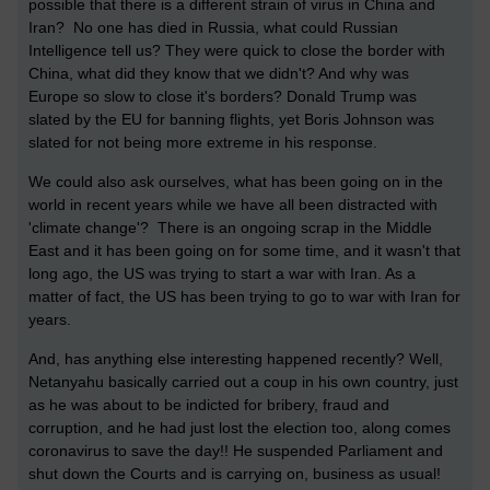
possible that there is a different strain of virus in China and
Iran? No one has died in Russia, what could Russian
Intelligence tell us? They were quick to close the border with
China, what did they know that we didn't? And why was
Europe so slow to close it's borders? Donald Trump was
slated by the EU for banning flights, yet Boris Johnson was
slated for not being more extreme in his response.
We could also ask ourselves, what has been going on in the
world in recent years while we have all been distracted with
'climate change'? There is an ongoing scrap in the Middle
East and it has been going on for some time, and it wasn't that
long ago, the US was trying to start a war with Iran. As a
matter of fact, the US has been trying to go to war with Iran for
years.
And, has anything else interesting happened recently? Well,
Netanyahu basically carried out a coup in his own country, just
as he was about to be indicted for bribery, fraud and
corruption, and he had just lost the election too, along comes
coronavirus to save the day!! He suspended Parliament and
shut down the Courts and is carrying on, business as usual!