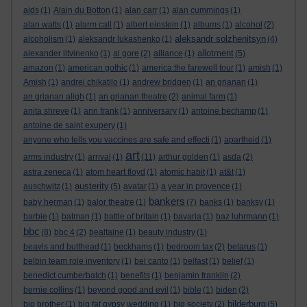
aids
(1)
Alain du Botton
(1)
alan carr
(1)
alan cummings
(1)
alan watts
(1)
alarm call
(1)
albert einstein
(1)
albums
(1)
alcohol
(2)
aleksandr solzhenitsyn
alcoholism
(1)
aleksandr lukashenko
(1)
(4)
allotment
alexander litvinenko
(1)
al gore
(2)
alliance
(1)
(5)
amazon
(1)
american gothic
(1)
america:the farewell tour
(1)
amish
(1)
Amish
(1)
andrei chikatilo
(1)
andrew bridgen
(1)
an grianan
(1)
an grianan aligh
(1)
an grianan theatre
(2)
animal farm
(1)
anita shreve
(1)
ann frank
(1)
anniversary
(1)
antoine bechamp
(1)
antoine de saint exupery
(1)
anyone who tells you vaccines are safe and effecti
(1)
apartheid
(1)
art
arms industry
(1)
arrival
(1)
(11)
arthur golden
(1)
asda
(2)
astra zeneca
(1)
atom heart floyd
(1)
atomic habit
(1)
at&t
(1)
austerity
auschwitz
(1)
(5)
avatar
(1)
a year in provence
(1)
bankers
baby herman
(1)
balor theatre
(1)
(7)
banks
(1)
banksy
(1)
barbie
(1)
batman
(1)
battle of britain
(1)
bavaria
(1)
baz luhrmann
(1)
bbc
(8)
bbc 4
(2)
bealtaine
(1)
beauty industry
(1)
beavis and butthead
(1)
beckhams
(1)
bedroom tax
(2)
belarus
(1)
belbin team role inventory
(1)
bel canto
(1)
belfast
(1)
belief
(1)
benedict cumberbatch
(1)
benefits
(1)
benjamin franklin
(2)
bernie collins
(1)
beyond good and evil
(1)
bible
(1)
biden
(2)
bilderburg
big brother
(1)
big fat gypsy wedding
(1)
big society
(2)
(5)