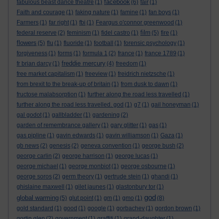
facebook
fabulous beast dance theatre
(1)
(6)
fair
(1)
Faith and courage
(1)
faking nature
(1)
famine
(1)
fan boys
(1)
Farmers
(1)
far right
(1)
fbi
(1)
Feargus o'connor greenwood
(1)
film
federal reserve
(2)
feminism
(1)
fidel castro
(1)
(5)
fire
(1)
flowers
(5)
flu
(1)
fluoride
(1)
football
(1)
forensic psychology
(1)
forgiveness
(1)
forms
(1)
formula 1
(2)
france
(1)
france 1789
(1)
freddie mercury
fr brian darcy
(1)
(4)
freedom
(1)
free market capitalism
(1)
freeview
(1)
freidrich nietzsche
(1)
from brexit to the break-up of britain
(1)
from dusk to dawn
(1)
fructose malabsorption
(1)
further along the road less travelled
(1)
further along the road less travelled. god
(1)
g7
(1)
gail honeyman
(1)
gal godot
(1)
gallbladder
(1)
gardening
(2)
garden of remembrance gallery
(1)
gary glitter
(1)
gas
(1)
gas pipline
(1)
gavin edwards
(1)
gavin williamson
(1)
Gaza
(1)
gb news
(2)
genesis
(2)
geneva convention
(1)
george bush
(2)
george carlin
(2)
george harrison
(1)
george lucas
(1)
george michael
(1)
george monbiot
(1)
george osbourne
(1)
george soros
(2)
germ theory
(1)
gertrude stein
(1)
ghandi
(1)
ghislaine maxwell
(1)
gilet jaunes
(1)
glastonbury tor
(1)
god
global warming
(5)
glut point
(1)
gm
(1)
gmo
(1)
(8)
gold standard
(1)
good
(1)
google
(1)
gorbachev
(1)
gordon brown
(1)
gortin glen
(2)
government
(1)
graffiti
(1)
grand-daughter
(1)