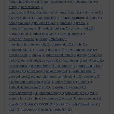
demon haunted world
(1)
dennis skinner
(1)
dermot anderson
(1)
derry
(1)
desert flower
(1)
diagnostic and statistical manual of mental disord
(1)
dick cheney
(1)
donald trump
disney
(2)
dna
(1)
donald rumsfeld
(1)
(6)
donegal
(1)
donegalonline
(1)
douglas kruger
(1)
dracula
(1)
drama
(1)
dr david kelly
dr andrew kaufmann
(1)
dr david bellamy
(1)
(3)
dr gabor maté
(1)
driver-less cars
(1)
drive to survive
(1)
dr judy mikovits
dr jordan peterson
(1)
(3)
dr michael & ronin connolly
(1)
dr peter ridd
(1)
dr phil
(1)
dr rashid buttar
(1)
drugs
(1)
drumcree
(1)
dr vernon coleman
(2)
dup
dr willie soon
(2)
dubya
(1)
dumb and dumber
(1)
(6)
dupont
(2)
dvd's
(1)
earagail arts
(1)
eastasia
(1)
easter rising
(1)
ed miliband
(1)
ed milliband
(1)
edmund burke
(1)
ed sheeren
(1)
eduardo nieblo
(1)
educated
(1)
education
(1)
edward hopper
(1)
eerie indiana
(1)
egocentrism
(1)
eleanor oliphant is completely fine
(1)
elections
(2)
elizabethan treasures
(1)
ema
(1)
emily bronte
(1)
empire
(1)
enda st vincent millay
(1)
EPS
(1)
epstein
(1)
equality
(1)
eu
ernest hemingway
(1)
ernesto araujo
(1)
etihad airlines
(1)
(8)
eugene terre-blanche
(1)
eugenics
(1)
europe
(1)
european cup
(1)
event 201
Eva Peron
(1)
eve
(1)
(7)
evil
(1)
Evita
(1)
evolution
(1)
exam
(1)
exosomes
(1)
extinction rebellion
(2)