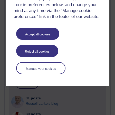
A Writer's Notebook: Daily Entries.
cookie preferences below, and change your
mind at any time via the “Manage cookie
1,469,211 views
preferences” link in the footer of our website.
Richard Cuthbertson's blog
Accept all cookies
Most posts
Reject all cookies
Past month
Blogs with the most number of posts in the past month
Manage your cookies
Time period
91 posts
Russell Larke's blog
30 posts