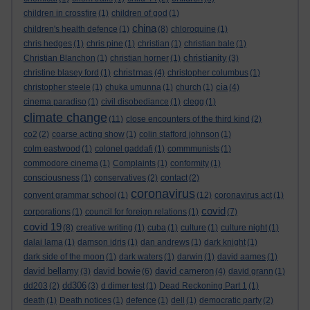
children in crossfire
(1)
children of god
(1)
china
children's health defence
(1)
(8)
chloroquine
(1)
chris hedges
(1)
chris pine
(1)
christian
(1)
christian bale
(1)
christianity
Christian Blanchon
(1)
christian horner
(1)
(3)
christmas
christine blasey ford
(1)
(4)
christopher columbus
(1)
cia
christopher steele
(1)
chuka umunna
(1)
church
(1)
(4)
cinema paradiso
(1)
civil disobediance
(1)
clegg
(1)
climate change
(11)
close encounters of the third kind
(2)
co2
(2)
coarse acting show
(1)
colin stafford johnson
(1)
colm eastwood
(1)
colonel gaddafi
(1)
commmunists
(1)
commodore cinema
(1)
Complaints
(1)
conformity
(1)
consciousness
(1)
conservatives
(2)
contact
(2)
coronavirus
convent grammar school
(1)
(12)
coronavirus act
(1)
covid
corporations
(1)
council for foreign relations
(1)
(7)
covid 19
(8)
creative writing
(1)
cuba
(1)
culture
(1)
culture night
(1)
dalai lama
(1)
damson idris
(1)
dan andrews
(1)
dark knight
(1)
dark side of the moon
(1)
dark waters
(1)
darwin
(1)
david aames
(1)
david bellamy
david bowie
david cameron
(3)
(6)
(4)
david grann
(1)
dd306
dd203
(2)
(3)
d dimer test
(1)
Dead Reckoning Part 1
(1)
death
(1)
Death notices
(1)
defence
(1)
dell
(1)
democratic party
(2)