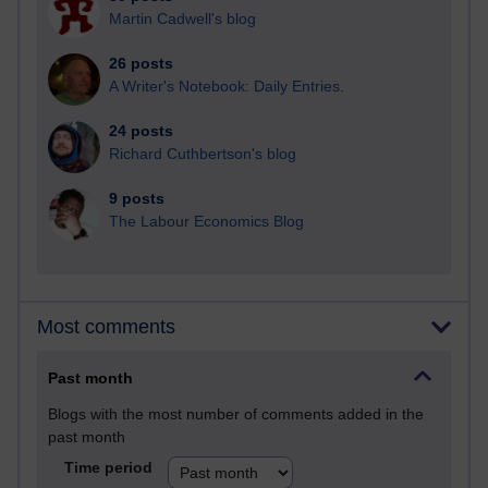
Martin Cadwell's blog
26 posts
A Writer's Notebook: Daily Entries.
24 posts
Richard Cuthbertson's blog
9 posts
The Labour Economics Blog
Most comments
Past month
Blogs with the most number of comments added in the
past month
Time period