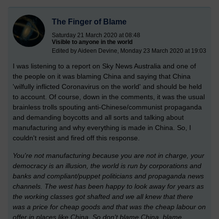
The Finger of Blame
Saturday 21 March 2020 at 08:48
Visible to anyone in the world
Edited by Aideen Devine, Monday 23 March 2020 at 19:03
I was listening to a report on Sky News Australia and one of
the people on it was blaming China and saying that China
'wilfully inflicted Coronavirus on the world' and should be held
to account. Of course, down in the comments, it was the usual
brainless trolls spouting anti-Chinese/communist propaganda
and demanding boycotts and all sorts and talking about
manufacturing and why everything is made in China. So, I
couldn't resist and fired off this response.
You're not manufacturing because you are not in charge, your
democracy is an illusion, the world is run by corporations and
banks and compliant/puppet politicians and propaganda news
channels. The west has been happy to look away for years as
the working classes got shafted and we all knew that there
was a price for cheap goods and that was the cheap labour on
offer in places like China. So don't blame China, blame