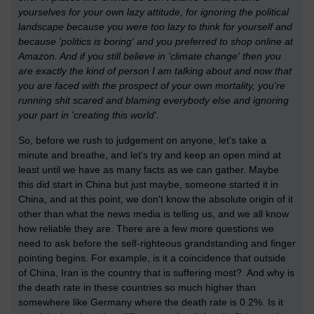
yourselves for your own lazy attitude, for ignoring the political
landscape because you were too lazy to think for yourself and
because 'politics is boring' and you preferred to shop online at
Amazon. And if you still believe in 'climate change' then you
are exactly the kind of person I am talking about and now that
you are faced with the prospect of your own mortality, you're
running shit scared and blaming everybody else and ignoring
your part in 'creating this world'.
So, before we rush to judgement on anyone, let's take a
minute and breathe, and let's try and keep an open mind at
least until we have as many facts as we can gather. Maybe
this did start in China but just maybe, someone started it in
China, and at this point, we don't know the absolute origin of it
other than what the news media is telling us, and we all know
how reliable they are. There are a few more questions we
need to ask before the self-righteous grandstanding and finger
pointing begins. For example, is it a coincidence that outside
of China, Iran is the country that is suffering most? And why is
the death rate in these countries so much higher than
somewhere like Germany where the death rate is 0.2%. Is it