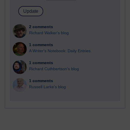
2 comments
Richard Walker's blog
1 comments
A Writer's Notebook: Daily Entries.
1 comments
Richard Cuthbertson's blog
1 comments
Russell Larke's blog