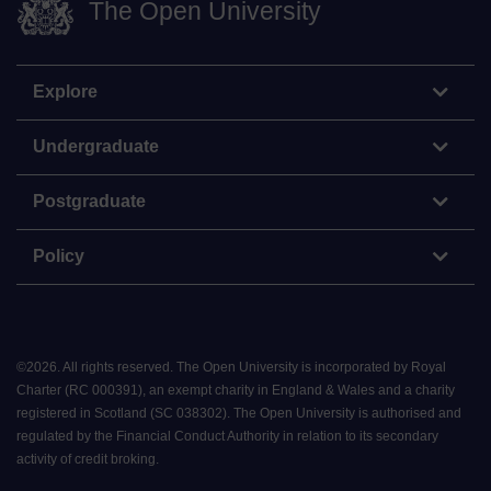
The Open University
Explore
Undergraduate
Postgraduate
Policy
©
2026
.
All rights reserved. The Open University is incorporated by Royal
Charter (RC 000391), an exempt charity in England & Wales and a charity
registered in Scotland (SC 038302). The Open University is authorised and
regulated by the Financial Conduct Authority in relation to its secondary
activity of credit broking.