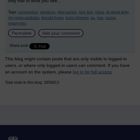
only half of what you see...
Tags:
coronavirus,
elections,
gilet jaunes,
sinn fein,
china,
dr david kelly,
sky news australia,
donald trump,
boris johnson,
eu,
iran,
russia,
netanyahu
Permalink
Add your comment
Share post
This blog might contain posts that are only visible to logged-in
users, or where only logged-in users can comment. If you have
an account on the system, please
log in for full access
.
Total visits to this blog: 2958813