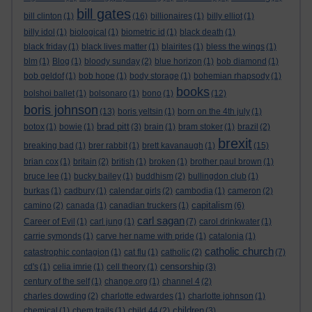
bill gates
bill clinton
(1)
(16)
billionaires
(1)
billy elliot
(1)
billy idol
(1)
biological
(1)
biometric id
(1)
black death
(1)
black friday
(1)
black lives matter
(1)
blairites
(1)
bless the wings
(1)
blm
(1)
Blog
(1)
bloody sunday
(2)
blue horizon
(1)
bob diamond
(1)
bob geldof
(1)
bob hope
(1)
body storage
(1)
bohemian rhapsody
(1)
books
bolshoi ballet
(1)
bolsonaro
(1)
bono
(1)
(12)
boris johnson
(13)
boris yeltsin
(1)
born on the 4th july
(1)
brad pitt
botox
(1)
bowie
(1)
(3)
brain
(1)
bram stoker
(1)
brazil
(2)
brexit
breaking bad
(1)
brer rabbit
(1)
brett kavanaugh
(1)
(15)
brian cox
(1)
britain
(2)
british
(1)
broken
(1)
brother paul brown
(1)
bruce lee
(1)
bucky bailey
(1)
buddhism
(2)
bullingdon club
(1)
burkas
(1)
cadbury
(1)
calendar girls
(2)
cambodia
(1)
cameron
(2)
capitalism
camino
(2)
canada
(1)
canadian truckers
(1)
(6)
carl sagan
Career of Evil
(1)
carl jung
(1)
(7)
carol drinkwater
(1)
carrie symonds
(1)
carve her name with pride
(1)
catalonia
(1)
catholic church
catastrophic contagion
(1)
cat flu
(1)
catholic
(2)
(7)
censorship
cd's
(1)
celia imrie
(1)
cell theory
(1)
(3)
century of the self
(1)
change.org
(1)
channel 4
(2)
charles dowding
(2)
charlotte edwardes
(1)
charlotte johnson
(1)
children
chemical
(1)
chem trails
(1)
child 44
(2)
(3)