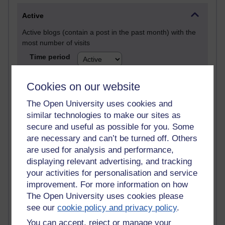
Active
Active blogs (contain a post in the past month) with the
most number of visits
Time period
Cookies on our website
The Open University uses cookies and
21,303,960 views
similar technologies to make our sites as
Reflections on e-Learning
secure and useful as possible for you. Some
are necessary and can’t be turned off. Others
6,337,610 views
are used for analysis and performance,
Richard Walker's blog
displaying relevant advertising, and tracking
your activities for personalisation and service
4,125,925 views
improvement. For more information on how
Reflections on education, distance learning and
The Open University uses cookies please
computing
see our
cookie policy and privacy policy
.
2,374,046 views
You can accept, reject or manage your