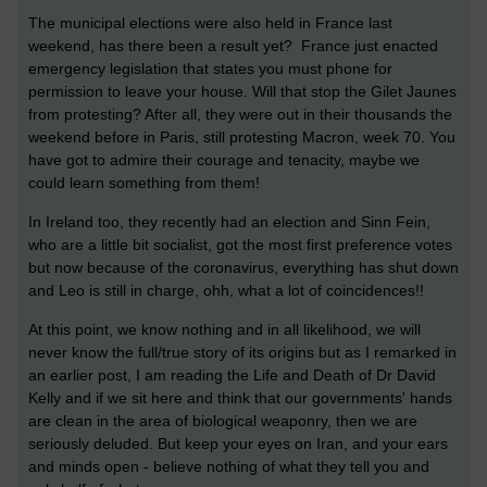
The municipal elections were also held in France last
weekend, has there been a result yet? France just enacted
emergency legislation that states you must phone for
permission to leave your house. Will that stop the Gilet Jaunes
from protesting? After all, they were out in their thousands the
weekend before in Paris, still protesting Macron, week 70. You
have got to admire their courage and tenacity, maybe we
could learn something from them!
In Ireland too, they recently had an election and Sinn Fein,
who are a little bit socialist, got the most first preference votes
but now because of the coronavirus, everything has shut down
and Leo is still in charge, ohh, what a lot of coincidences!!
At this point, we know nothing and in all likelihood, we will
never know the full/true story of its origins but as I remarked in
an earlier post, I am reading the Life and Death of Dr David
Kelly and if we sit here and think that our governments' hands
are clean in the area of biological weaponry, then we are
seriously deluded. But keep your eyes on Iran, and your ears
and minds open - believe nothing of what they tell you and