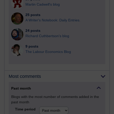
Martin Cadwell's blog
25 posts
A Writer's Notebook: Daily Entries.
24 posts
Richard Cuthbertson's blog
9 posts
The Labour Economics Blog
Most comments
Past month
Blogs with the most number of comments added in the
past month
Time period