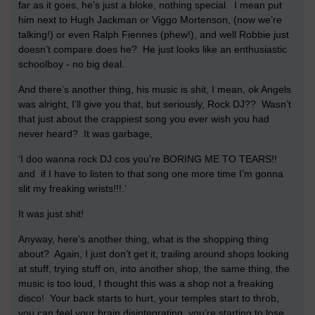
far as it goes, he’s just a bloke, nothing special. I mean put
him next to Hugh Jackman or Viggo Mortenson, (now we’re
talking!) or even Ralph Fiennes (phew!), and well Robbie just
doesn’t compare does he? He just looks like an enthusiastic
schoolboy - no big deal.
And there’s another thing, his music is shit, I mean, ok Angels
was alright, I’ll give you that, but seriously, Rock DJ?? Wasn’t
that just about the crappiest song you ever wish you had
never heard? It was garbage,
‘I doo wanna rock DJ cos you’re BORING ME TO TEARS!!
and if I have to listen to that song one more time I’m gonna
slit my freaking wrists!!!.’
It was just shit!
Anyway, here’s another thing, what is the shopping thing
about? Again, I just don’t get it, trailing around shops looking
at stuff, trying stuff on, into another shop, the same thing, the
music is too loud, I thought this was a shop not a freaking
disco! Your back starts to hurt, your temples start to throb,
you can feel your brain disintegrating, you’re starting to lose