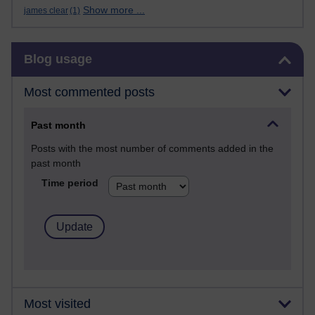
Show more ...
james clear
(1)
Skip Blog usage
Blog usage
Most commented posts
Past month
Posts with the most number of comments added in the
past month
Time period
Most visited