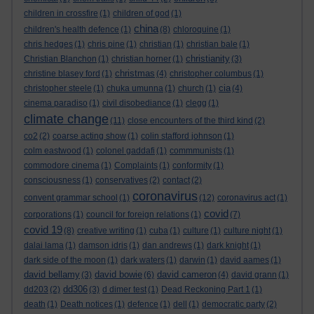
children in crossfire
(1)
children of god
(1)
china
children's health defence
(1)
(8)
chloroquine
(1)
chris hedges
(1)
chris pine
(1)
christian
(1)
christian bale
(1)
christianity
Christian Blanchon
(1)
christian horner
(1)
(3)
christmas
christine blasey ford
(1)
(4)
christopher columbus
(1)
cia
christopher steele
(1)
chuka umunna
(1)
church
(1)
(4)
cinema paradiso
(1)
civil disobediance
(1)
clegg
(1)
climate change
(11)
close encounters of the third kind
(2)
co2
(2)
coarse acting show
(1)
colin stafford johnson
(1)
colm eastwood
(1)
colonel gaddafi
(1)
commmunists
(1)
commodore cinema
(1)
Complaints
(1)
conformity
(1)
consciousness
(1)
conservatives
(2)
contact
(2)
coronavirus
convent grammar school
(1)
(12)
coronavirus act
(1)
covid
corporations
(1)
council for foreign relations
(1)
(7)
covid 19
(8)
creative writing
(1)
cuba
(1)
culture
(1)
culture night
(1)
dalai lama
(1)
damson idris
(1)
dan andrews
(1)
dark knight
(1)
dark side of the moon
(1)
dark waters
(1)
darwin
(1)
david aames
(1)
david bellamy
david bowie
david cameron
(3)
(6)
(4)
david grann
(1)
dd306
dd203
(2)
(3)
d dimer test
(1)
Dead Reckoning Part 1
(1)
death
(1)
Death notices
(1)
defence
(1)
dell
(1)
democratic party
(2)