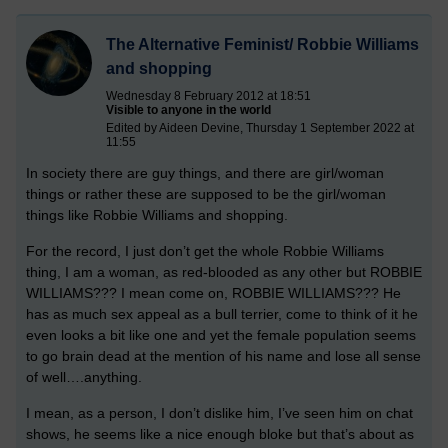
The Alternative Feminist/ Robbie Williams
and shopping
Wednesday 8 February 2012 at 18:51
Visible to anyone in the world
Edited by Aideen Devine, Thursday 1 September 2022 at
11:55
In society there are guy things, and there are girl/woman
things or rather these are supposed to be the girl/woman
things like Robbie Williams and shopping.
For the record, I just don’t get the whole Robbie Williams
thing, I am a woman, as red-blooded as any other but ROBBIE
WILLIAMS??? I mean come on, ROBBIE WILLIAMS??? He
has as much sex appeal as a bull terrier, come to think of it he
even looks a bit like one and yet the female population seems
to go brain dead at the mention of his name and lose all sense
of well….anything.
I mean, as a person, I don’t dislike him, I’ve seen him on chat
shows, he seems like a nice enough bloke but that’s about as