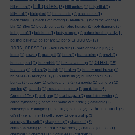
bill gates
bill clinton
(1)
(16)
billionaires
(1)
billy elliot
(1)
billy idol
(1)
biological
(1)
biometric id
(1)
black death
(1)
black friday
(1)
black lives matter
(1)
blairites
(1)
bless the wings
(1)
blm
(1)
Blog
(1)
bloody sunday
(2)
blue horizon
(1)
bob diamond
(1)
bob geldof
(1)
bob hope
(1)
body storage
(1)
bohemian rhapsody
(1)
books
bolshoi ballet
(1)
bolsonaro
(1)
bono
(1)
(12)
boris johnson
(13)
boris yeltsin
(1)
born on the 4th july
(1)
brad pitt
botox
(1)
bowie
(1)
(3)
brain
(1)
bram stoker
(1)
brazil
(2)
brexit
breaking bad
(1)
brer rabbit
(1)
brett kavanaugh
(1)
(15)
brian cox
(1)
britain
(2)
british
(1)
broken
(1)
brother paul brown
(1)
bruce lee
(1)
bucky bailey
(1)
buddhism
(2)
bullingdon club
(1)
burkas
(1)
cadbury
(1)
calendar girls
(2)
cambodia
(1)
cameron
(2)
capitalism
camino
(2)
canada
(1)
canadian truckers
(1)
(6)
carl sagan
Career of Evil
(1)
carl jung
(1)
(7)
carol drinkwater
(1)
carrie symonds
(1)
carve her name with pride
(1)
catalonia
(1)
catholic church
catastrophic contagion
(1)
cat flu
(1)
catholic
(2)
(7)
censorship
cd's
(1)
celia imrie
(1)
cell theory
(1)
(3)
century of the self
(1)
change.org
(1)
channel 4
(2)
charles dowding
(2)
charlotte edwardes
(1)
charlotte johnson
(1)
children
chemical
(1)
chem trails
(1)
child 44
(2)
(3)