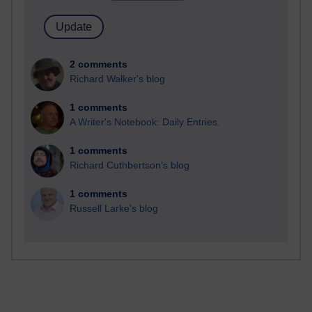
2 comments
Richard Walker's blog
1 comments
A Writer's Notebook: Daily Entries.
1 comments
Richard Cuthbertson's blog
1 comments
Russell Larke's blog