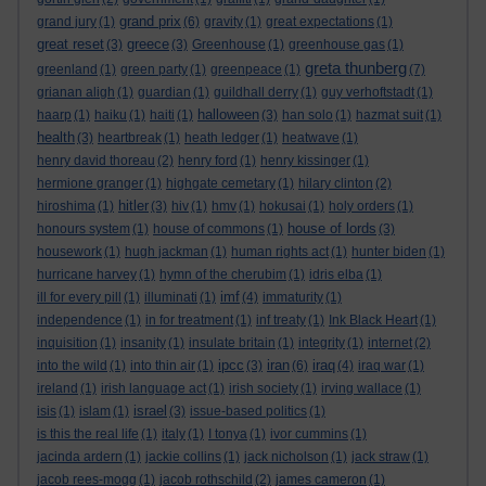
grand prix
grand jury
(1)
(6)
gravity
(1)
great expectations
(1)
great reset
greece
(3)
(3)
Greenhouse
(1)
greenhouse gas
(1)
greta thunberg
greenland
(1)
green party
(1)
greenpeace
(1)
(7)
grianan aligh
(1)
guardian
(1)
guildhall derry
(1)
guy verhoftstadt
(1)
halloween
haarp
(1)
haiku
(1)
haiti
(1)
(3)
han solo
(1)
hazmat suit
(1)
health
(3)
heartbreak
(1)
heath ledger
(1)
heatwave
(1)
henry david thoreau
(2)
henry ford
(1)
henry kissinger
(1)
hermione granger
(1)
highgate cemetary
(1)
hilary clinton
(2)
hitler
hiroshima
(1)
(3)
hiv
(1)
hmv
(1)
hokusai
(1)
holy orders
(1)
house of lords
honours system
(1)
house of commons
(1)
(3)
housework
(1)
hugh jackman
(1)
human rights act
(1)
hunter biden
(1)
hurricane harvey
(1)
hymn of the cherubim
(1)
idris elba
(1)
imf
ill for every pill
(1)
illuminati
(1)
(4)
immaturity
(1)
independence
(1)
in for treatment
(1)
inf treaty
(1)
Ink Black Heart
(1)
inquisition
(1)
insanity
(1)
insulate britain
(1)
integrity
(1)
internet
(2)
ipcc
iran
iraq
into the wild
(1)
into thin air
(1)
(3)
(6)
(4)
iraq war
(1)
ireland
(1)
irish language act
(1)
irish society
(1)
irving wallace
(1)
israel
isis
(1)
islam
(1)
(3)
issue-based politics
(1)
is this the real life
(1)
italy
(1)
I tonya
(1)
ivor cummins
(1)
jacinda ardern
(1)
jackie collins
(1)
jack nicholson
(1)
jack straw
(1)
jacob rees-mogg
(1)
jacob rothschild
(2)
james cameron
(1)