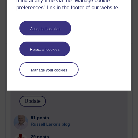
mind at any time via the “Manage cookie
Poetry, Politics and Opinions
preferences” link in the footer of our website.
2,370,553 views
A Writer's Notebook: Daily Entries.
Accept all cookies
Most posts
Reject all cookies
Past month
Manage your cookies
Blogs with the most number of posts in the past month
Time period
91 posts
Russell Larke's blog
29 posts