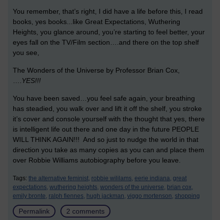
You remember, that’s right, I did have a life before this, I read
books, yes books...like Great Expectations, Wuthering
Heights, you glance around, you’re starting to feel better, your
eyes fall on the TV/Film section….and there on the top shelf
you see,
The Wonders of the Universe by Professor Brian Cox,
….
YES!!!
You have been saved…you feel safe again, your breathing
has steadied, you walk over and lift it off the shelf, you stroke
it’s cover and console yourself with the thought that yes, there
is intelligent life out there and one day in the future PEOPLE
WILL THINK AGAIN!!! And so just to nudge the world in that
direction you take as many copies as you can and place them
over Robbie Williams autobiography before you leave.
Tags:
the alternative feminist,
robbie wililams,
eerie indiana,
great
expectations,
wuthering heights,
wonders of the universe,
brian cox,
emily bronte,
ralph fiennes,
hugh jackman,
viggo mortenson,
shopping
Permalink
2 comments