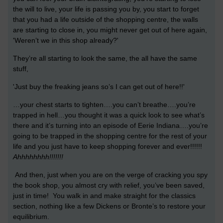
the will to live, your life is passing you by, you start to forget
that you had a life outside of the shopping centre, the walls
are starting to close in, you might never get out of here again,
'Weren’t we in this shop already?'
They’re all starting to look the same, the all have the same
stuff,
'Just buy the freaking jeans so’s I can get out of here!!'
…your chest starts to tighten….you can’t breathe….you’re
trapped in hell…you thought it was a quick look to see what’s
there and it’s turning into an episode of Eerie Indiana….you’re
going to be trapped in the shopping centre for the rest of your
life and you just have to keep shopping forever and ever!!!!!!
Ahhhhhhhh!!!!!!!
And then, just when you are on the verge of cracking you spy
the book shop, you almost cry with relief, you’ve been saved,
just in time! You walk in and make straight for the classics
section, nothing like a few Dickens or Bronte’s to restore your
equilibrium.