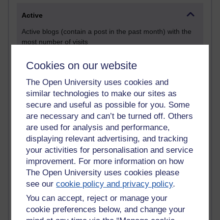
Active
Active blogs (contain a post in the past month) with the
most number of visits
Time period
Cookies on our website
The Open University uses cookies and
similar technologies to make our sites as
secure and useful as possible for you. Some
21,291,977 views
are necessary and can’t be turned off. Others
Reflections on e-Learning
are used for analysis and performance,
displaying relevant advertising, and tracking
6,333,987 views
your activities for personalisation and service
Richard Walker's blog
improvement. For more information on how
4,122,936 views
The Open University uses cookies please
Reflections on education, distance learning and
see our
cookie policy and privacy policy
.
computing
You can accept, reject or manage your
cookie preferences below, and change your
2,953,773 views