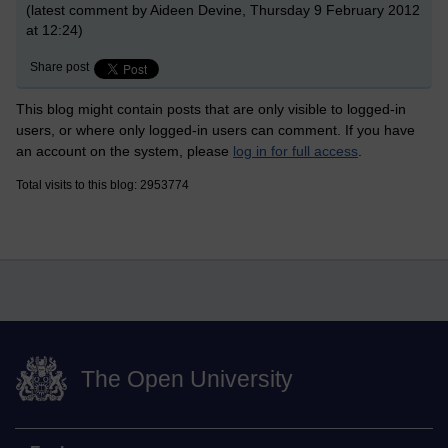
(latest comment by Aideen Devine, Thursday 9 February 2012
at 12:24)
Share post
This blog might contain posts that are only visible to logged-in
users, or where only logged-in users can comment. If you have
an account on the system, please
log in for full access
.
Total visits to this blog: 2953774
The Open University