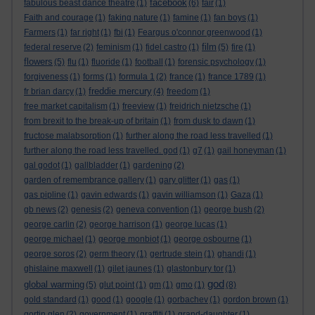
facebook
fabulous beast dance theatre
(1)
(6)
fair
(1)
Faith and courage
(1)
faking nature
(1)
famine
(1)
fan boys
(1)
Farmers
(1)
far right
(1)
fbi
(1)
Feargus o'connor greenwood
(1)
film
federal reserve
(2)
feminism
(1)
fidel castro
(1)
(5)
fire
(1)
flowers
(5)
flu
(1)
fluoride
(1)
football
(1)
forensic psychology
(1)
forgiveness
(1)
forms
(1)
formula 1
(2)
france
(1)
france 1789
(1)
freddie mercury
fr brian darcy
(1)
(4)
freedom
(1)
free market capitalism
(1)
freeview
(1)
freidrich nietzsche
(1)
from brexit to the break-up of britain
(1)
from dusk to dawn
(1)
fructose malabsorption
(1)
further along the road less travelled
(1)
further along the road less travelled. god
(1)
g7
(1)
gail honeyman
(1)
gal godot
(1)
gallbladder
(1)
gardening
(2)
garden of remembrance gallery
(1)
gary glitter
(1)
gas
(1)
gas pipline
(1)
gavin edwards
(1)
gavin williamson
(1)
Gaza
(1)
gb news
(2)
genesis
(2)
geneva convention
(1)
george bush
(2)
george carlin
(2)
george harrison
(1)
george lucas
(1)
george michael
(1)
george monbiot
(1)
george osbourne
(1)
george soros
(2)
germ theory
(1)
gertrude stein
(1)
ghandi
(1)
ghislaine maxwell
(1)
gilet jaunes
(1)
glastonbury tor
(1)
god
global warming
(5)
glut point
(1)
gm
(1)
gmo
(1)
(8)
gold standard
(1)
good
(1)
google
(1)
gorbachev
(1)
gordon brown
(1)
gortin glen
(2)
government
(1)
graffiti
(1)
grand-daughter
(1)