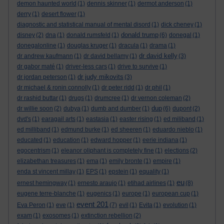
demon haunted world
(1)
dennis skinner
(1)
dermot anderson
(1)
derry
(1)
desert flower
(1)
diagnostic and statistical manual of mental disord
(1)
dick cheney
(1)
donald trump
disney
(2)
dna
(1)
donald rumsfeld
(1)
(6)
donegal
(1)
donegalonline
(1)
douglas kruger
(1)
dracula
(1)
drama
(1)
dr david kelly
dr andrew kaufmann
(1)
dr david bellamy
(1)
(3)
dr gabor maté
(1)
driver-less cars
(1)
drive to survive
(1)
dr judy mikovits
dr jordan peterson
(1)
(3)
dr michael & ronin connolly
(1)
dr peter ridd
(1)
dr phil
(1)
dr rashid buttar
(1)
drugs
(1)
drumcree
(1)
dr vernon coleman
(2)
dup
dr willie soon
(2)
dubya
(1)
dumb and dumber
(1)
(6)
dupont
(2)
dvd's
(1)
earagail arts
(1)
eastasia
(1)
easter rising
(1)
ed miliband
(1)
ed milliband
(1)
edmund burke
(1)
ed sheeren
(1)
eduardo nieblo
(1)
educated
(1)
education
(1)
edward hopper
(1)
eerie indiana
(1)
egocentrism
(1)
eleanor oliphant is completely fine
(1)
elections
(2)
elizabethan treasures
(1)
ema
(1)
emily bronte
(1)
empire
(1)
enda st vincent millay
(1)
EPS
(1)
epstein
(1)
equality
(1)
eu
ernest hemingway
(1)
ernesto araujo
(1)
etihad airlines
(1)
(8)
eugene terre-blanche
(1)
eugenics
(1)
europe
(1)
european cup
(1)
event 201
Eva Peron
(1)
eve
(1)
(7)
evil
(1)
Evita
(1)
evolution
(1)
exam
(1)
exosomes
(1)
extinction rebellion
(2)