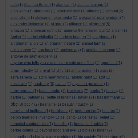
aids
(1)
Alain du Botton
(1)
alan carr
(1)
alan cummings
(1)
alan watts
(1)
alarm call
(1)
albert einstein
(1)
albums
(1)
alcohol
(2)
aleksandr solzhenitsyn
alcoholism
(1)
aleksandr lukashenko
(1)
(4)
allotment
alexander litvinenko
(1)
al gore
(2)
alliance
(1)
(5)
amazon
(1)
american gothic
(1)
america:the farewell tour
(1)
amish
(1)
Amish
(1)
andrei chikatilo
(1)
andrew bridgen
(1)
an grianan
(1)
an grianan aligh
(1)
an grianan theatre
(2)
animal farm
(1)
anita shreve
(1)
ann frank
(1)
anniversary
(1)
antoine bechamp
(1)
antoine de saint exupery
(1)
anyone who tells you vaccines are safe and effecti
(1)
apartheid
(1)
art
arms industry
(1)
arrival
(1)
(11)
arthur golden
(1)
asda
(2)
astra zeneca
(1)
atom heart floyd
(1)
atomic habit
(1)
at&t
(1)
austerity
auschwitz
(1)
(5)
avatar
(1)
a year in provence
(1)
bankers
baby herman
(1)
balor theatre
(1)
(7)
banks
(1)
banksy
(1)
barbie
(1)
batman
(1)
battle of britain
(1)
bavaria
(1)
baz luhrmann
(1)
bbc
(8)
bbc 4
(2)
bealtaine
(1)
beauty industry
(1)
beavis and butthead
(1)
beckhams
(1)
bedroom tax
(2)
belarus
(1)
belbin team role inventory
(1)
bel canto
(1)
belfast
(1)
belief
(1)
benedict cumberbatch
(1)
benefits
(1)
benjamin franklin
(2)
bernie collins
(1)
beyond good and evil
(1)
bible
(1)
biden
(2)
bilderburg
big brother
(1)
big fat gypsy wedding
(1)
big society
(2)
(5)