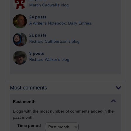
Martin Cadwell's blog
24 posts
A Writer's Notebook: Daily Entries.
21 posts
Richard Cuthbertson's blog
9 posts
Richard Walker's blog
Most comments
Past month
Blogs with the most number of comments added in the
past month
Time period