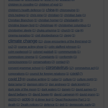
children in crossfire
(1)
children of god
(1)
china
children's health defence
(1)
(8)
chloroquine
(1)
chris hedges
(1)
chris pine
(1)
christian
(1)
christian bale
(1)
christianity
Christian Blanchon
(1)
christian horner
(1)
(3)
christmas
christine blasey ford
(1)
(4)
christopher columbus
(1)
cia
christopher steele
(1)
chuka umunna
(1)
church
(1)
(4)
cinema paradiso
(1)
civil disobediance
(1)
clegg
(1)
climate change
(11)
close encounters of the third kind
(2)
co2
(2)
coarse acting show
(1)
colin stafford johnson
(1)
colm eastwood
(1)
colonel gaddafi
(1)
commmunists
(1)
commodore cinema
(1)
Complaints
(1)
conformity
(1)
consciousness
(1)
conservatives
(2)
contact
(2)
coronavirus
convent grammar school
(1)
(12)
coronavirus act
(1)
covid
corporations
(1)
council for foreign relations
(1)
(7)
covid 19
(8)
creative writing
(1)
cuba
(1)
culture
(1)
culture night
(1)
dalai lama
(1)
damson idris
(1)
dan andrews
(1)
dark knight
(1)
dark side of the moon
(1)
dark waters
(1)
darwin
(1)
david aames
(1)
david bellamy
david bowie
david cameron
(3)
(6)
(4)
david grann
(1)
dd306
dd203
(2)
(3)
d dimer test
(1)
Dead Reckoning Part 1
(1)
death
(1)
Death notices
(1)
defence
(1)
dell
(1)
democratic party
(2)