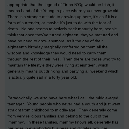
appropriate that the legend of Tir na N’Og would be Irish, it
means Land of the Young, a place where you never grow old.
There is a strange attitude to growing up here, it’s as if it is a
form of surrender, or maybe it’s just to do with the fear of
death. No one seems to actively seek maturity here, people
think that once they’ve turned eighteen, they’ve matured and
have no need to grow anymore, as if the day of their
eighteenth birthday magically conferred on them all the
wisdom and knowledge they would need to carry them
through the rest of their lives. Then there are those who try to
maintain the lifestyle they were living at eighteen, which
generally means out drinking and partying all weekend which
is actually quite sad in a forty year old.
Paradoxically, we also have here what I call, the middle-aged
teenager. Young people who never had a youth and just went
straight from childhood to middle-age. They generally come
from very religious families and belong to the cult of the
‘mammy’. In these families, mammy knows all, generally has
her nose in everybody’s business and dictates how her