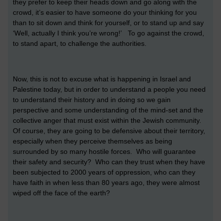
they prefer to keep their heads down and go along with the
crowd, it’s easier to have someone do your thinking for you
than to sit down and think for yourself, or to stand up and say
‘Well, actually I think you’re wrong!’ To go against the crowd,
to stand apart, to challenge the authorities.
Now, this is not to excuse what is happening in Israel and
Palestine today, but in order to understand a people you need
to understand their history and in doing so we gain
perspective and some understanding of the mind-set and the
collective anger that must exist within the Jewish community.
Of course, they are going to be defensive about their territory,
especially when they perceive themselves as being
surrounded by so many hostile forces. Who will guarantee
their safety and security? Who can they trust when they have
been subjected to 2000 years of oppression, who can they
have faith in when less than 80 years ago, they were almost
wiped off the face of the earth?