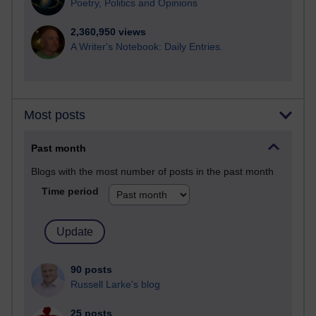
Poetry, Politics and Opinions
2,360,950 views
A Writer's Notebook: Daily Entries.
Most posts
Past month
Blogs with the most number of posts in the past month
Time period
90 posts
Russell Larke's blog
25 posts