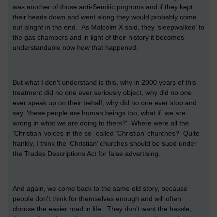
was another of those anti-Semitic pogroms and if they kept
their heads down and went along they would probably come
out alright in the end. As Malcolm X said, they ‘sleepwalked’ to
the gas chambers and in light of their history it becomes
understandable now how that happened.
But what I don’t understand is this, why in 2000 years of this
treatment did no one ever seriously object, why did no one
ever speak up on their behalf, why did no one ever stop and
say, 'these people are human beings too, what if we are
wrong in what we are doing to them?' Where were all the
‘Christian’ voices in the so- called ‘Christian’ churches? Quite
frankly, I think the ‘Christian’ churches should be sued under
the Trades Descriptions Act for false advertising.
And again, we come back to the same old story, because
people don’t think for themselves enough and will often
choose the easier road in life. They don’t want the hassle,