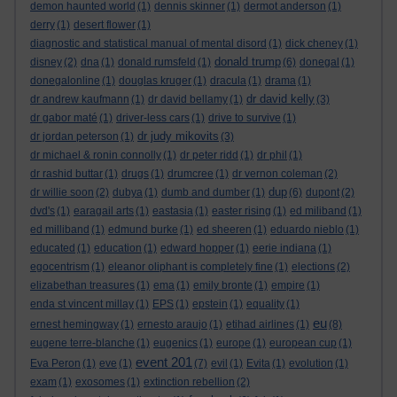
demon haunted world
(1)
dennis skinner
(1)
dermot anderson
(1)
derry
(1)
desert flower
(1)
diagnostic and statistical manual of mental disord
(1)
dick cheney
(1)
donald trump
disney
(2)
dna
(1)
donald rumsfeld
(1)
(6)
donegal
(1)
donegalonline
(1)
douglas kruger
(1)
dracula
(1)
drama
(1)
dr david kelly
dr andrew kaufmann
(1)
dr david bellamy
(1)
(3)
dr gabor maté
(1)
driver-less cars
(1)
drive to survive
(1)
dr judy mikovits
dr jordan peterson
(1)
(3)
dr michael & ronin connolly
(1)
dr peter ridd
(1)
dr phil
(1)
dr rashid buttar
(1)
drugs
(1)
drumcree
(1)
dr vernon coleman
(2)
dup
dr willie soon
(2)
dubya
(1)
dumb and dumber
(1)
(6)
dupont
(2)
dvd's
(1)
earagail arts
(1)
eastasia
(1)
easter rising
(1)
ed miliband
(1)
ed milliband
(1)
edmund burke
(1)
ed sheeren
(1)
eduardo nieblo
(1)
educated
(1)
education
(1)
edward hopper
(1)
eerie indiana
(1)
egocentrism
(1)
eleanor oliphant is completely fine
(1)
elections
(2)
elizabethan treasures
(1)
ema
(1)
emily bronte
(1)
empire
(1)
enda st vincent millay
(1)
EPS
(1)
epstein
(1)
equality
(1)
eu
ernest hemingway
(1)
ernesto araujo
(1)
etihad airlines
(1)
(8)
eugene terre-blanche
(1)
eugenics
(1)
europe
(1)
european cup
(1)
event 201
Eva Peron
(1)
eve
(1)
(7)
evil
(1)
Evita
(1)
evolution
(1)
exam
(1)
exosomes
(1)
extinction rebellion
(2)