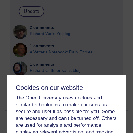
2 comments
Richard Walker's blog
1 comments
A Writer's Notebook: Daily Entries.
1 comments
Richard Cuthbertson's blog
1 comments
Cookies on our website
Russell Larke's blog
The Open University uses cookies and
similar technologies to make our sites as
secure and useful as possible for you. Some
are necessary and can’t be turned off. Others
are used for analysis and performance,
displaying relevant advertising, and tracking