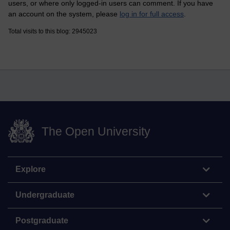
users, or where only logged-in users can comment. If you have
an account on the system, please
log in for full access
.
Total visits to this blog: 2945023
The Open University
Explore
Undergraduate
Postgraduate