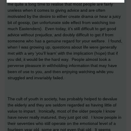
me quite a long time to realise that most people are fairly
useless when it comes to giving advice and are often
motivated by the desire to either create drama or hear a juicy
bit of gossip, (an unfortunate side effect from watching too
much Eastenders). Even today, it’s still difficult to get good
advice without prejudice, and doubly difficult to get if from
someone who has a genuine regard for your welfare. I found,
when I was growing up, questions about life were generally
met with a wry ‘you’ll learn’ with the implication (hope) that if
you did, it would be the hard way. People almost took a
perverse pleasure in withholding information that may have
been of use to you, and then enjoying watching while you
struggled and invariably failed.
The cult of youth in society, has probably helped to devalue
the elderly and they are seldom regarded as having little of
value to impart. Ironically, most of the older people I know
have never really matured, they just got old. I know people in
their seventies who still operate on the emotional level of a
fourteen year old, some are not even that old. It seems