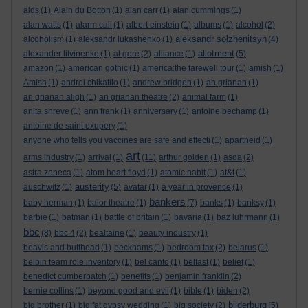
aids
(1)
Alain du Botton
(1)
alan carr
(1)
alan cummings
(1)
alan watts
(1)
alarm call
(1)
albert einstein
(1)
albums
(1)
alcohol
(2)
aleksandr solzhenitsyn
alcoholism
(1)
aleksandr lukashenko
(1)
(4)
allotment
alexander litvinenko
(1)
al gore
(2)
alliance
(1)
(5)
amazon
(1)
american gothic
(1)
america:the farewell tour
(1)
amish
(1)
Amish
(1)
andrei chikatilo
(1)
andrew bridgen
(1)
an grianan
(1)
an grianan aligh
(1)
an grianan theatre
(2)
animal farm
(1)
anita shreve
(1)
ann frank
(1)
anniversary
(1)
antoine bechamp
(1)
antoine de saint exupery
(1)
anyone who tells you vaccines are safe and effecti
(1)
apartheid
(1)
art
arms industry
(1)
arrival
(1)
(11)
arthur golden
(1)
asda
(2)
astra zeneca
(1)
atom heart floyd
(1)
atomic habit
(1)
at&t
(1)
austerity
auschwitz
(1)
(5)
avatar
(1)
a year in provence
(1)
bankers
baby herman
(1)
balor theatre
(1)
(7)
banks
(1)
banksy
(1)
barbie
(1)
batman
(1)
battle of britain
(1)
bavaria
(1)
baz luhrmann
(1)
bbc
(8)
bbc 4
(2)
bealtaine
(1)
beauty industry
(1)
beavis and butthead
(1)
beckhams
(1)
bedroom tax
(2)
belarus
(1)
belbin team role inventory
(1)
bel canto
(1)
belfast
(1)
belief
(1)
benedict cumberbatch
(1)
benefits
(1)
benjamin franklin
(2)
bernie collins
(1)
beyond good and evil
(1)
bible
(1)
biden
(2)
bilderburg
big brother
(1)
big fat gypsy wedding
(1)
big society
(2)
(5)