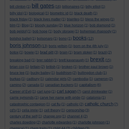
bill gates
bill clinton
(1)
(16)
billionaires
(1)
billy elliot
(1)
billy idol
(1)
biological
(1)
biometric id
(1)
black death
(1)
black friday
(1)
black lives matter
(1)
blairites
(1)
bless the wings
(1)
blm
(1)
Blog
(1)
bloody sunday
(2)
blue horizon
(1)
bob diamond
(1)
bob geldof
(1)
bob hope
(1)
body storage
(1)
bohemian rhapsody
(1)
books
bolshoi ballet
(1)
bolsonaro
(1)
bono
(1)
(12)
boris johnson
(13)
boris yeltsin
(1)
born on the 4th july
(1)
brad pitt
botox
(1)
bowie
(1)
(3)
brain
(1)
bram stoker
(1)
brazil
(2)
brexit
breaking bad
(1)
brer rabbit
(1)
brett kavanaugh
(1)
(15)
brian cox
(1)
britain
(2)
british
(1)
broken
(1)
brother paul brown
(1)
bruce lee
(1)
bucky bailey
(1)
buddhism
(2)
bullingdon club
(1)
burkas
(1)
cadbury
(1)
calendar girls
(2)
cambodia
(1)
cameron
(2)
capitalism
camino
(2)
canada
(1)
canadian truckers
(1)
(6)
carl sagan
Career of Evil
(1)
carl jung
(1)
(7)
carol drinkwater
(1)
carrie symonds
(1)
carve her name with pride
(1)
catalonia
(1)
catholic church
catastrophic contagion
(1)
cat flu
(1)
catholic
(2)
(7)
censorship
cd's
(1)
celia imrie
(1)
cell theory
(1)
(3)
century of the self
(1)
change.org
(1)
channel 4
(2)
charles dowding
(2)
charlotte edwardes
(1)
charlotte johnson
(1)
children
chemical
(1)
chem trails
(1)
child 44
(2)
(3)