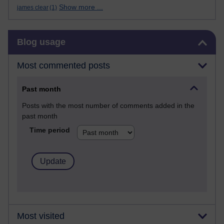
Show more ...
james clear
(1)
Skip Blog usage
Blog usage
Most commented posts
Past month
Posts with the most number of comments added in the
past month
Time period
Most visited