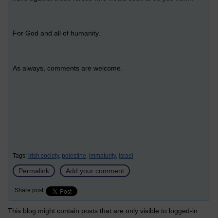
For God and all of humanity.
As always, comments are welcome.
Tags:
irish society,
palestine,
immaturity,
israel
Permalink
Add your comment
Share post
This blog might contain posts that are only visible to logged-in