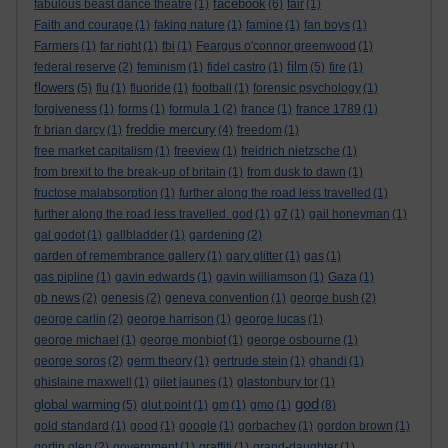
facebook
fabulous beast dance theatre
(1)
(6)
fair
(1)
Faith and courage
(1)
faking nature
(1)
famine
(1)
fan boys
(1)
Farmers
(1)
far right
(1)
fbi
(1)
Feargus o'connor greenwood
(1)
film
federal reserve
(2)
feminism
(1)
fidel castro
(1)
(5)
fire
(1)
flowers
(5)
flu
(1)
fluoride
(1)
football
(1)
forensic psychology
(1)
forgiveness
(1)
forms
(1)
formula 1
(2)
france
(1)
france 1789
(1)
freddie mercury
fr brian darcy
(1)
(4)
freedom
(1)
free market capitalism
(1)
freeview
(1)
freidrich nietzsche
(1)
from brexit to the break-up of britain
(1)
from dusk to dawn
(1)
fructose malabsorption
(1)
further along the road less travelled
(1)
further along the road less travelled. god
(1)
g7
(1)
gail honeyman
(1)
gal godot
(1)
gallbladder
(1)
gardening
(2)
garden of remembrance gallery
(1)
gary glitter
(1)
gas
(1)
gas pipline
(1)
gavin edwards
(1)
gavin williamson
(1)
Gaza
(1)
gb news
(2)
genesis
(2)
geneva convention
(1)
george bush
(2)
george carlin
(2)
george harrison
(1)
george lucas
(1)
george michael
(1)
george monbiot
(1)
george osbourne
(1)
george soros
(2)
germ theory
(1)
gertrude stein
(1)
ghandi
(1)
ghislaine maxwell
(1)
gilet jaunes
(1)
glastonbury tor
(1)
god
global warming
(5)
glut point
(1)
gm
(1)
gmo
(1)
(8)
gold standard
(1)
good
(1)
google
(1)
gorbachev
(1)
gordon brown
(1)
gortin glen
(2)
government
(1)
graffiti
(1)
grand-daughter
(1)