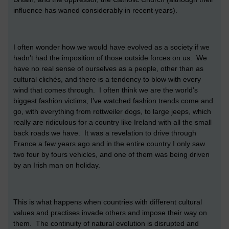
influence has waned considerably in recent years).
I often wonder how we would have evolved as a society if we
hadn’t had the imposition of those outside forces on us. We
have no real sense of ourselves as a people, other than as
cultural clichés, and there is a tendency to blow with every
wind that comes through. I often think we are the world’s
biggest fashion victims, I’ve watched fashion trends come and
go, with everything from rottweiler dogs, to large jeeps, which
really are ridiculous for a country like Ireland with all the small
back roads we have. It was a revelation to drive through
France a few years ago and in the entire country I only saw
two four by fours vehicles, and one of them was being driven
by an Irish man on holiday.
This is what happens when countries with different cultural
values and practises invade others and impose their way on
them. The continuity of natural evolution is disrupted and