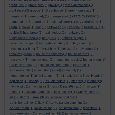
grand prix
grand jury
(1)
(6)
gravity
(1)
great expectations
(1)
great reset
greece
(3)
(3)
Greenhouse
(1)
greenhouse gas
(1)
greta thunberg
greenland
(1)
green party
(1)
greenpeace
(1)
(7)
grianan aligh
(1)
guardian
(1)
guildhall derry
(1)
guy verhoftstadt
(1)
halloween
haarp
(1)
haiku
(1)
haiti
(1)
(3)
han solo
(1)
hazmat suit
(1)
health
(3)
heartbreak
(1)
heath ledger
(1)
heatwave
(1)
henry david thoreau
(2)
henry ford
(1)
henry kissinger
(1)
hermione granger
(1)
highgate cemetary
(1)
hilary clinton
(2)
hitler
hiroshima
(1)
(3)
hiv
(1)
hmv
(1)
hokusai
(1)
holy orders
(1)
house of lords
honours system
(1)
house of commons
(1)
(3)
housework
(1)
hugh jackman
(1)
human rights act
(1)
hunter biden
(1)
hurricane harvey
(1)
hymn of the cherubim
(1)
idris elba
(1)
imf
ill for every pill
(1)
illuminati
(1)
(4)
immaturity
(1)
independence
(1)
in for treatment
(1)
inf treaty
(1)
Ink Black Heart
(1)
inquisition
(1)
insanity
(1)
insulate britain
(1)
integrity
(1)
internet
(2)
ipcc
iran
iraq
into the wild
(1)
into thin air
(1)
(3)
(6)
(4)
iraq war
(1)
ireland
(1)
irish language act
(1)
irish society
(1)
irving wallace
(1)
israel
isis
(1)
islam
(1)
(3)
issue-based politics
(1)
is this the real life
(1)
italy
(1)
I tonya
(1)
ivor cummins
(1)
jacinda ardern
(1)
jackie collins
(1)
jack nicholson
(1)
jack straw
(1)
jacob rees-mogg
(1)
jacob rothschild
(2)
james cameron
(1)