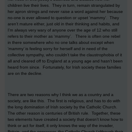
children live their lives. They in turn, remain strangulated by
her apron strings and never raise a word against her because
no-one is ever allowed to question or upset ‘mammy’. They
aren’t mature either, just old in their thinking and habits, and
I’m always very wary of anyone over the age of 12 who still
refers to their mother as ‘mammy’. There is often one rebel
in there somewhere who no one talks about except when
‘mammy’ is feeling sorry for herself and in need of the
collective sympathy, who couldn’t take the claustrophobia of it
all and cleared off to England at a young age and hasn’t been
heard from since. Fortunately, for Irish society these families
are on the decline.
There are two reasons why I think we as a country and a
society, are like this. The first is religious, and has to do with
the long domination of Irish society by the Catholic Church.
The other reason is centuries of British rule. Together, these
two elements have created a society that doesn’t know how to
think or act for itself, it only knows the way of the invader,
Britain, and the oppressor, the Catholic Church (although their