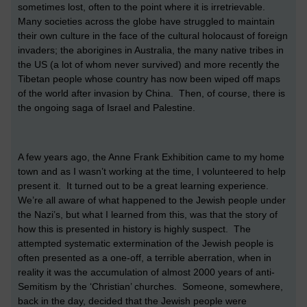
sometimes lost, often to the point where it is irretrievable.
Many societies across the globe have struggled to maintain
their own culture in the face of the cultural holocaust of foreign
invaders; the aborigines in Australia, the many native tribes in
the US (a lot of whom never survived) and more recently the
Tibetan people whose country has now been wiped off maps
of the world after invasion by China. Then, of course, there is
the ongoing saga of Israel and Palestine.
A few years ago, the Anne Frank Exhibition came to my home
town and as I wasn’t working at the time, I volunteered to help
present it. It turned out to be a great learning experience.
We’re all aware of what happened to the Jewish people under
the Nazi’s, but what I learned from this, was that the story of
how this is presented in history is highly suspect. The
attempted systematic extermination of the Jewish people is
often presented as a one-off, a terrible aberration, when in
reality it was the accumulation of almost 2000 years of anti-
Semitism by the ‘Christian’ churches. Someone, somewhere,
back in the day, decided that the Jewish people were