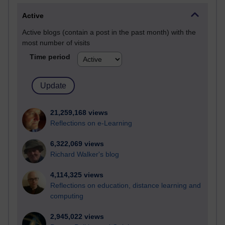
Active
Active blogs (contain a post in the past month) with the
most number of visits
Time period
21,259,168 views
Reflections on e-Learning
6,322,069 views
Richard Walker's blog
4,114,325 views
Reflections on education, distance learning and
computing
2,945,022 views