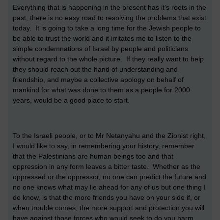
Everything that is happening in the present has it’s roots in the
past, there is no easy road to resolving the problems that exist
today. It is going to take a long time for the Jewish people to
be able to trust the world and it irritates me to listen to the
simple condemnations of Israel by people and politicians
without regard to the whole picture. If they really want to help
they should reach out the hand of understanding and
friendship, and maybe a collective apology on behalf of
mankind for what was done to them as a people for 2000
years, would be a good place to start.
To the Israeli people, or to Mr Netanyahu and the Zionist right,
I would like to say, in remembering your history, remember
that the Palestinians are human beings too and that
oppression in any form leaves a bitter taste. Whether as the
oppressed or the oppressor, no one can predict the future and
no one knows what may lie ahead for any of us but one thing I
do know, is that the more friends you have on your side if, or
when trouble comes, the more support and protection you will
have against those forces who would seek to do you harm.