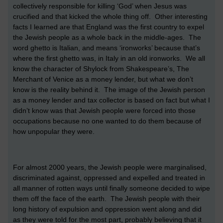
collectively responsible for killing ‘God’ when Jesus was
crucified and that kicked the whole thing off. Other interesting
facts I learned are that England was the first country to expel
the Jewish people as a whole back in the middle-ages. The
word ghetto is Italian, and means ‘ironworks’ because that’s
where the first ghetto was, in Italy in an old ironworks. We all
know the character of Shylock from Shakespeare’s, The
Merchant of Venice as a money lender, but what we don’t
know is the reality behind it. The image of the Jewish person
as a money lender and tax collector is based on fact but what I
didn’t know was that Jewish people were forced into those
occupations because no one wanted to do them because of
how unpopular they were.
For almost 2000 years, the Jewish people were marginalised,
discriminated against, oppressed and expelled and treated in
all manner of rotten ways until finally someone decided to wipe
them off the face of the earth. The Jewish people with their
long history of expulsion and oppression went along and did
as they were told for the most part, probably believing that it