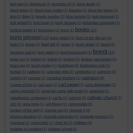
billy idol
(1)
biological
(1)
biometric id
(1)
black death
(1)
black friday
(1)
black lives matter
(1)
blairites
(1)
bless the wings
(1)
blm
(1)
Blog
(1)
bloody sunday
(2)
blue horizon
(1)
bob diamond
(1)
bob geldof
(1)
bob hope
(1)
body storage
(1)
bohemian rhapsody
(1)
books
bolshoi ballet
(1)
bolsonaro
(1)
bono
(1)
(12)
boris johnson
(13)
boris yeltsin
(1)
born on the 4th july
(1)
brad pitt
botox
(1)
bowie
(1)
(3)
brain
(1)
bram stoker
(1)
brazil
(2)
brexit
breaking bad
(1)
brer rabbit
(1)
brett kavanaugh
(1)
(15)
brian cox
(1)
britain
(2)
british
(1)
broken
(1)
brother paul brown
(1)
bruce lee
(1)
bucky bailey
(1)
buddhism
(2)
bullingdon club
(1)
burkas
(1)
cadbury
(1)
calendar girls
(2)
cambodia
(1)
cameron
(2)
capitalism
camino
(2)
canada
(1)
canadian truckers
(1)
(6)
carl sagan
Career of Evil
(1)
carl jung
(1)
(7)
carol drinkwater
(1)
carrie symonds
(1)
carve her name with pride
(1)
catalonia
(1)
catholic church
catastrophic contagion
(1)
cat flu
(1)
catholic
(2)
(7)
censorship
cd's
(1)
celia imrie
(1)
cell theory
(1)
(3)
century of the self
(1)
change.org
(1)
channel 4
(2)
charles dowding
(2)
charlotte edwardes
(1)
charlotte johnson
(1)
children
chemical
(1)
chem trails
(1)
child 44
(2)
(3)
children in crossfire
(1)
children of god
(1)