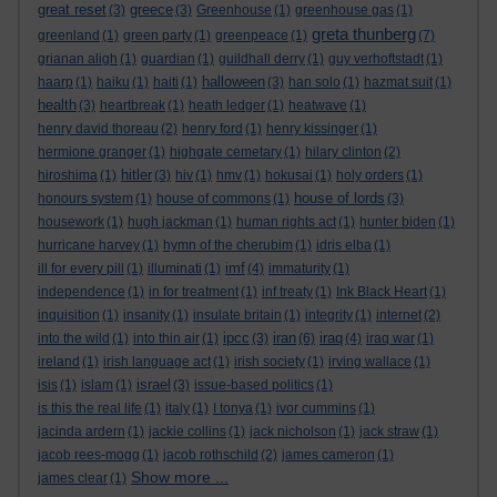
great reset
greece
(3)
(3)
Greenhouse
(1)
greenhouse gas
(1)
greta thunberg
greenland
(1)
green party
(1)
greenpeace
(1)
(7)
grianan aligh
(1)
guardian
(1)
guildhall derry
(1)
guy verhoftstadt
(1)
halloween
haarp
(1)
haiku
(1)
haiti
(1)
(3)
han solo
(1)
hazmat suit
(1)
health
(3)
heartbreak
(1)
heath ledger
(1)
heatwave
(1)
henry david thoreau
(2)
henry ford
(1)
henry kissinger
(1)
hermione granger
(1)
highgate cemetary
(1)
hilary clinton
(2)
hitler
hiroshima
(1)
(3)
hiv
(1)
hmv
(1)
hokusai
(1)
holy orders
(1)
house of lords
honours system
(1)
house of commons
(1)
(3)
housework
(1)
hugh jackman
(1)
human rights act
(1)
hunter biden
(1)
hurricane harvey
(1)
hymn of the cherubim
(1)
idris elba
(1)
imf
ill for every pill
(1)
illuminati
(1)
(4)
immaturity
(1)
independence
(1)
in for treatment
(1)
inf treaty
(1)
Ink Black Heart
(1)
inquisition
(1)
insanity
(1)
insulate britain
(1)
integrity
(1)
internet
(2)
ipcc
iran
iraq
into the wild
(1)
into thin air
(1)
(3)
(6)
(4)
iraq war
(1)
ireland
(1)
irish language act
(1)
irish society
(1)
irving wallace
(1)
israel
isis
(1)
islam
(1)
(3)
issue-based politics
(1)
is this the real life
(1)
italy
(1)
I tonya
(1)
ivor cummins
(1)
jacinda ardern
(1)
jackie collins
(1)
jack nicholson
(1)
jack straw
(1)
jacob rees-mogg
(1)
jacob rothschild
(2)
james cameron
(1)
Show more ...
james clear
(1)