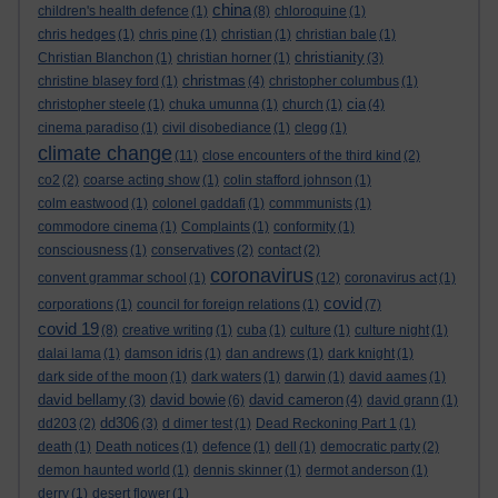
china
children's health defence
(1)
(8)
chloroquine
(1)
chris hedges
(1)
chris pine
(1)
christian
(1)
christian bale
(1)
christianity
Christian Blanchon
(1)
christian horner
(1)
(3)
christmas
christine blasey ford
(1)
(4)
christopher columbus
(1)
cia
christopher steele
(1)
chuka umunna
(1)
church
(1)
(4)
cinema paradiso
(1)
civil disobediance
(1)
clegg
(1)
climate change
(11)
close encounters of the third kind
(2)
co2
(2)
coarse acting show
(1)
colin stafford johnson
(1)
colm eastwood
(1)
colonel gaddafi
(1)
commmunists
(1)
commodore cinema
(1)
Complaints
(1)
conformity
(1)
consciousness
(1)
conservatives
(2)
contact
(2)
coronavirus
convent grammar school
(1)
(12)
coronavirus act
(1)
covid
corporations
(1)
council for foreign relations
(1)
(7)
covid 19
(8)
creative writing
(1)
cuba
(1)
culture
(1)
culture night
(1)
dalai lama
(1)
damson idris
(1)
dan andrews
(1)
dark knight
(1)
dark side of the moon
(1)
dark waters
(1)
darwin
(1)
david aames
(1)
david bellamy
david bowie
david cameron
(3)
(6)
(4)
david grann
(1)
dd306
dd203
(2)
(3)
d dimer test
(1)
Dead Reckoning Part 1
(1)
death
(1)
Death notices
(1)
defence
(1)
dell
(1)
democratic party
(2)
demon haunted world
(1)
dennis skinner
(1)
dermot anderson
(1)
derry
(1)
desert flower
(1)