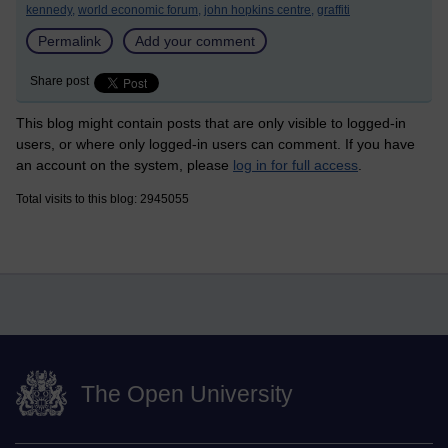
kennedy,
world economic forum,
john hopkins centre,
graffiti
Permalink
Add your comment
Share post
This blog might contain posts that are only visible to logged-in
users, or where only logged-in users can comment. If you have
an account on the system, please
log in for full access
.
Total visits to this blog: 2945055
The Open University