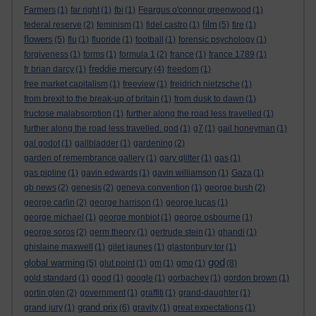
Farmers
(1)
far right
(1)
fbi
(1)
Feargus o'connor greenwood
(1)
film
federal reserve
(2)
feminism
(1)
fidel castro
(1)
(5)
fire
(1)
flowers
(5)
flu
(1)
fluoride
(1)
football
(1)
forensic psychology
(1)
forgiveness
(1)
forms
(1)
formula 1
(2)
france
(1)
france 1789
(1)
freddie mercury
fr brian darcy
(1)
(4)
freedom
(1)
free market capitalism
(1)
freeview
(1)
freidrich nietzsche
(1)
from brexit to the break-up of britain
(1)
from dusk to dawn
(1)
fructose malabsorption
(1)
further along the road less travelled
(1)
further along the road less travelled. god
(1)
g7
(1)
gail honeyman
(1)
gal godot
(1)
gallbladder
(1)
gardening
(2)
garden of remembrance gallery
(1)
gary glitter
(1)
gas
(1)
gas pipline
(1)
gavin edwards
(1)
gavin williamson
(1)
Gaza
(1)
gb news
(2)
genesis
(2)
geneva convention
(1)
george bush
(2)
george carlin
(2)
george harrison
(1)
george lucas
(1)
george michael
(1)
george monbiot
(1)
george osbourne
(1)
george soros
(2)
germ theory
(1)
gertrude stein
(1)
ghandi
(1)
ghislaine maxwell
(1)
gilet jaunes
(1)
glastonbury tor
(1)
god
global warming
(5)
glut point
(1)
gm
(1)
gmo
(1)
(8)
gold standard
(1)
good
(1)
google
(1)
gorbachev
(1)
gordon brown
(1)
gortin glen
(2)
government
(1)
graffiti
(1)
grand-daughter
(1)
grand prix
grand jury
(1)
(6)
gravity
(1)
great expectations
(1)