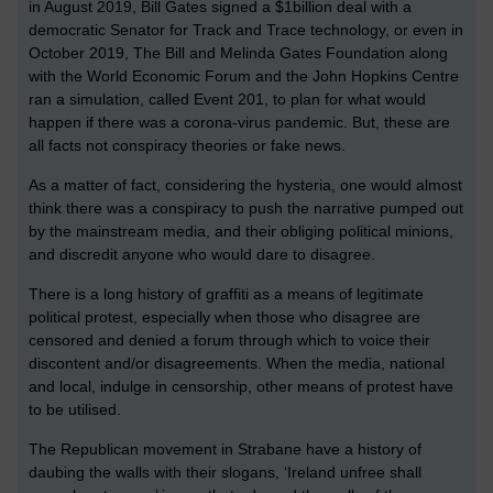
in August 2019, Bill Gates signed a $1billion deal with a
democratic Senator for Track and Trace technology, or even in
October 2019, The Bill and Melinda Gates Foundation along
with the World Economic Forum and the John Hopkins Centre
ran a simulation, called Event 201, to plan for what would
happen if there was a corona-virus pandemic. But, these are
all facts not conspiracy theories or fake news.
As a matter of fact, considering the hysteria, one would almost
think there was a conspiracy to push the narrative pumped out
by the mainstream media, and their obliging political minions,
and discredit anyone who would dare to disagree.
There is a long history of graffiti as a means of legitimate
political protest, especially when those who disagree are
censored and denied a forum through which to voice their
discontent and/or disagreements. When the media, national
and local, indulge in censorship, other means of protest have
to be utilised.
The Republican movement in Strabane have a history of
daubing the walls with their slogans, ‘Ireland unfree shall