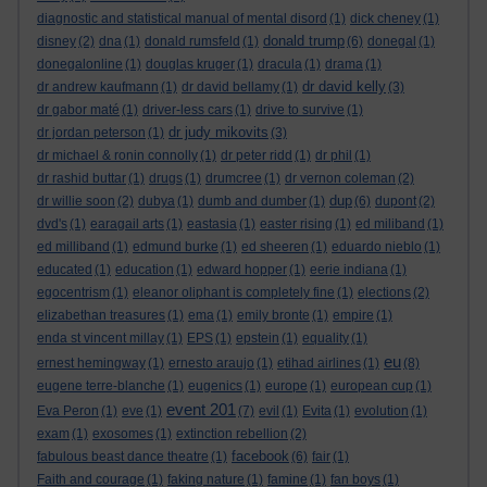
diagnostic and statistical manual of mental disord
(1)
dick cheney
(1)
donald trump
disney
(2)
dna
(1)
donald rumsfeld
(1)
(6)
donegal
(1)
donegalonline
(1)
douglas kruger
(1)
dracula
(1)
drama
(1)
dr david kelly
dr andrew kaufmann
(1)
dr david bellamy
(1)
(3)
dr gabor maté
(1)
driver-less cars
(1)
drive to survive
(1)
dr judy mikovits
dr jordan peterson
(1)
(3)
dr michael & ronin connolly
(1)
dr peter ridd
(1)
dr phil
(1)
dr rashid buttar
(1)
drugs
(1)
drumcree
(1)
dr vernon coleman
(2)
dup
dr willie soon
(2)
dubya
(1)
dumb and dumber
(1)
(6)
dupont
(2)
dvd's
(1)
earagail arts
(1)
eastasia
(1)
easter rising
(1)
ed miliband
(1)
ed milliband
(1)
edmund burke
(1)
ed sheeren
(1)
eduardo nieblo
(1)
educated
(1)
education
(1)
edward hopper
(1)
eerie indiana
(1)
egocentrism
(1)
eleanor oliphant is completely fine
(1)
elections
(2)
elizabethan treasures
(1)
ema
(1)
emily bronte
(1)
empire
(1)
enda st vincent millay
(1)
EPS
(1)
epstein
(1)
equality
(1)
eu
ernest hemingway
(1)
ernesto araujo
(1)
etihad airlines
(1)
(8)
eugene terre-blanche
(1)
eugenics
(1)
europe
(1)
european cup
(1)
event 201
Eva Peron
(1)
eve
(1)
(7)
evil
(1)
Evita
(1)
evolution
(1)
exam
(1)
exosomes
(1)
extinction rebellion
(2)
facebook
fabulous beast dance theatre
(1)
(6)
fair
(1)
Faith and courage
(1)
faking nature
(1)
famine
(1)
fan boys
(1)