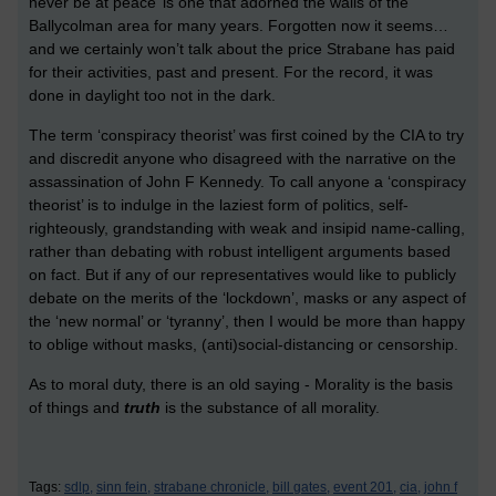
never be at peace’ is one that adorned the walls of the
Ballycolman area for many years. Forgotten now it seems…
and we certainly won’t talk about the price Strabane has paid
for their activities, past and present. For the record, it was
done in daylight too not in the dark.
The term ‘conspiracy theorist’ was first coined by the CIA to try
and discredit anyone who disagreed with the narrative on the
assassination of John F Kennedy. To call anyone a ‘conspiracy
theorist’ is to indulge in the laziest form of politics, self-
righteously, grandstanding with weak and insipid name-calling,
rather than debating with robust intelligent arguments based
on fact. But if any of our representatives would like to publicly
debate on the merits of the ‘lockdown’, masks or any aspect of
the ‘new normal’ or ‘tyranny’, then I would be more than happy
to oblige without masks, (anti)social-distancing or censorship.
As to moral duty, there is an old saying - Morality is the basis
of things and
truth
is the substance of all morality.
Tags:
sdlp,
sinn fein,
strabane chronicle,
bill gates,
event 201,
cia,
john f