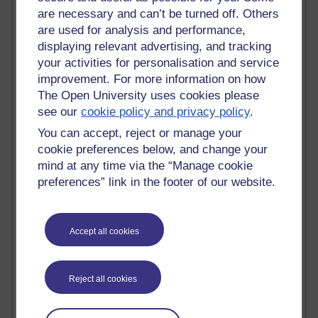
are necessary and can’t be turned off. Others
Active blogs (contain a post in the past month) with the
are used for analysis and performance,
most number of visits
displaying relevant advertising, and tracking
Time period
your activities for personalisation and service
improvement. For more information on how
The Open University uses cookies please
see our
cookie policy and privacy policy
.
You can accept, reject or manage your
21,259,300 views
cookie preferences below, and change your
Reflections on e-Learning
mind at any time via the “Manage cookie
preferences” link in the footer of our website.
6,322,117 views
Richard Walker's blog
4,114,362 views
Accept all cookies
Reflections on education, distance learning and
computing
Reject all cookies
2,945,054 views
Poetry, Politics and Opinions