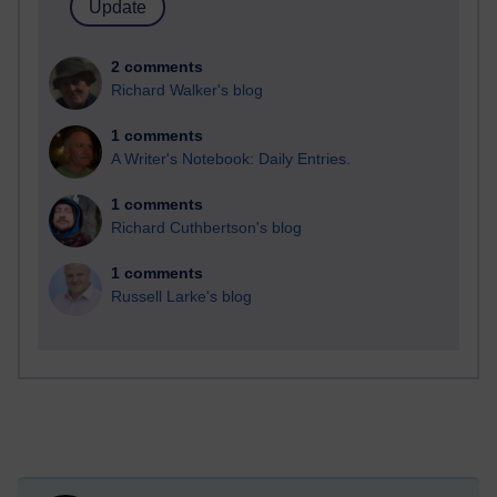
2 comments
Richard Walker's blog
1 comments
A Writer's Notebook: Daily Entries.
1 comments
Richard Cuthbertson's blog
1 comments
Russell Larke's blog