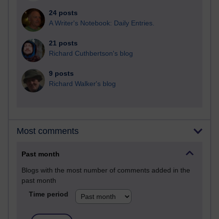
24 posts
A Writer's Notebook: Daily Entries.
21 posts
Richard Cuthbertson's blog
9 posts
Richard Walker's blog
Most comments
Past month
Blogs with the most number of comments added in the
past month
Time period