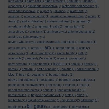
alan watts
(1)
alarm call
(1)
albert einstein
(1)
albums
(1)
alcohol
(2)
aleksandr solzhenitsyn
alcoholism
(1)
aleksandr lukashenko
(1)
(4)
allotment
alexander litvinenko
(1)
al gore
(2)
alliance
(1)
(5)
amazon
(1)
american gothic
(1)
america:the farewell tour
(1)
amish
(1)
Amish
(1)
andrei chikatilo
(1)
andrew bridgen
(1)
an grianan
(1)
an grianan aligh
(1)
an grianan theatre
(2)
animal farm
(1)
anita shreve
(1)
ann frank
(1)
anniversary
(1)
antoine bechamp
(1)
antoine de saint exupery
(1)
anyone who tells you vaccines are safe and effecti
(1)
apartheid
(1)
art
arms industry
(1)
arrival
(1)
(11)
arthur golden
(1)
asda
(2)
astra zeneca
(1)
atom heart floyd
(1)
atomic habit
(1)
at&t
(1)
austerity
auschwitz
(1)
(5)
avatar
(1)
a year in provence
(1)
bankers
baby herman
(1)
balor theatre
(1)
(7)
banks
(1)
banksy
(1)
barbie
(1)
batman
(1)
battle of britain
(1)
bavaria
(1)
baz luhrmann
(1)
bbc
(8)
bbc 4
(2)
bealtaine
(1)
beauty industry
(1)
beavis and butthead
(1)
beckhams
(1)
bedroom tax
(2)
belarus
(1)
belbin team role inventory
(1)
bel canto
(1)
belfast
(1)
belief
(1)
benedict cumberbatch
(1)
benefits
(1)
benjamin franklin
(2)
bernie collins
(1)
beyond good and evil
(1)
bible
(1)
biden
(2)
bilderburg
big brother
(1)
big fat gypsy wedding
(1)
big society
(2)
(5)
bill gates
bill clinton
(1)
(16)
billionaires
(1)
billy elliot
(1)