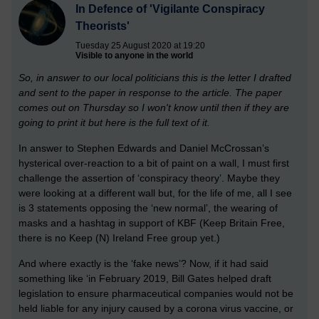
In Defence of 'Vigilante Conspiracy
Theorists'
Tuesday 25 August 2020 at 19:20
Visible to anyone in the world
So, in answer to our local politicians this is the letter I drafted
and sent to the paper in response to the article. The paper
comes out on Thursday so I won't know until then if they are
going to print it but here is the full text of it.
In answer to Stephen Edwards and Daniel McCrossan’s
hysterical over-reaction to a bit of paint on a wall, I must first
challenge the assertion of ‘conspiracy theory’. Maybe they
were looking at a different wall but, for the life of me, all I see
is 3 statements opposing the ‘new normal’, the wearing of
masks and a hashtag in support of KBF (Keep Britain Free,
there is no Keep (N) Ireland Free group yet.)
And where exactly is the ‘fake news’? Now, if it had said
something like ‘in February 2019, Bill Gates helped draft
legislation to ensure pharmaceutical companies would not be
held liable for any injury caused by a corona virus vaccine, or