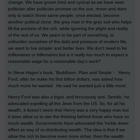
change. We have grown tired and cynical as we have seen
politician after politician promise us the sun, moon and stars
only to watch those same people, once elected, become
another political clone, the grey man in the grey suit who helps
fill the pockets of the rich, while ignoring the plight and reality
of the rest of us. We yearn to be part of something, to
unburden ourselves of the debt and pressure of modern life,
we want to live simpler and better lives. We don’t need to be
millionaires or billionaires but is it really too much to expect a
reasonable wage for a reasonable day’s work?
In Steve Hagen’s book, ‘Buddhism, Plain and Simple’ - ‘Henry
Ford, after he make his first billion dollars, was asked how
much more he wanted. He said he wanted just a little more’.
Henry Ford was also a bigot, and ferociously anti- Semitic, he
advocated expelling all the Jews from the US. So, for all his
wealth, it doesn’t seem that Henry was a very happy man but
it does allow us to see the thinking behind those who have so
much wealth. Governments have advocated the ‘trickle down’
effect as way of re-distributing wealth. The idea is that if we
allow the rich to become even more richer, then the wealth