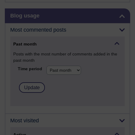
Skip Blog usage
Blog usage
Most commented posts
Past month
Posts with the most number of comments added in the
past month
Time period
Most visited
Active