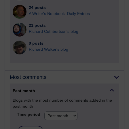
24 posts
A Writer's Notebook: Daily Entries.
21 posts
Richard Cuthbertson's blog
9 posts
Richard Walker's blog
Most comments
Past month
Blogs with the most number of comments added in the
past month
Time period