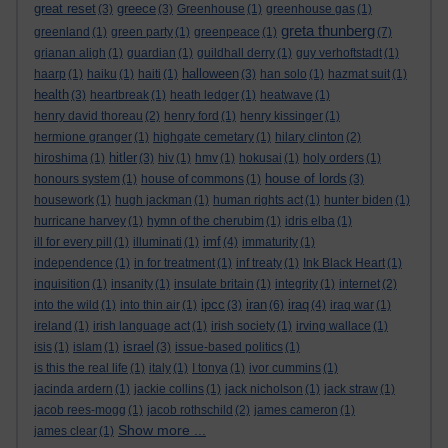
great reset
greece
(3)
(3)
Greenhouse
(1)
greenhouse gas
(1)
greta thunberg
greenland
(1)
green party
(1)
greenpeace
(1)
(7)
grianan aligh
(1)
guardian
(1)
guildhall derry
(1)
guy verhoftstadt
(1)
halloween
haarp
(1)
haiku
(1)
haiti
(1)
(3)
han solo
(1)
hazmat suit
(1)
health
(3)
heartbreak
(1)
heath ledger
(1)
heatwave
(1)
henry david thoreau
(2)
henry ford
(1)
henry kissinger
(1)
hermione granger
(1)
highgate cemetary
(1)
hilary clinton
(2)
hitler
hiroshima
(1)
(3)
hiv
(1)
hmv
(1)
hokusai
(1)
holy orders
(1)
house of lords
honours system
(1)
house of commons
(1)
(3)
housework
(1)
hugh jackman
(1)
human rights act
(1)
hunter biden
(1)
hurricane harvey
(1)
hymn of the cherubim
(1)
idris elba
(1)
imf
ill for every pill
(1)
illuminati
(1)
(4)
immaturity
(1)
independence
(1)
in for treatment
(1)
inf treaty
(1)
Ink Black Heart
(1)
inquisition
(1)
insanity
(1)
insulate britain
(1)
integrity
(1)
internet
(2)
ipcc
iran
iraq
into the wild
(1)
into thin air
(1)
(3)
(6)
(4)
iraq war
(1)
ireland
(1)
irish language act
(1)
irish society
(1)
irving wallace
(1)
israel
isis
(1)
islam
(1)
(3)
issue-based politics
(1)
is this the real life
(1)
italy
(1)
I tonya
(1)
ivor cummins
(1)
jacinda ardern
(1)
jackie collins
(1)
jack nicholson
(1)
jack straw
(1)
jacob rees-mogg
(1)
jacob rothschild
(2)
james cameron
(1)
Show more ...
james clear
(1)