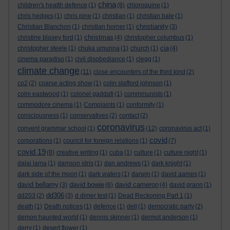
china
children's health defence
(1)
(8)
chloroquine
(1)
chris hedges
(1)
chris pine
(1)
christian
(1)
christian bale
(1)
christianity
Christian Blanchon
(1)
christian horner
(1)
(3)
christmas
christine blasey ford
(1)
(4)
christopher columbus
(1)
cia
christopher steele
(1)
chuka umunna
(1)
church
(1)
(4)
cinema paradiso
(1)
civil disobediance
(1)
clegg
(1)
climate change
(11)
close encounters of the third kind
(2)
co2
(2)
coarse acting show
(1)
colin stafford johnson
(1)
colm eastwood
(1)
colonel gaddafi
(1)
commmunists
(1)
commodore cinema
(1)
Complaints
(1)
conformity
(1)
consciousness
(1)
conservatives
(2)
contact
(2)
coronavirus
convent grammar school
(1)
(12)
coronavirus act
(1)
covid
corporations
(1)
council for foreign relations
(1)
(7)
covid 19
(8)
creative writing
(1)
cuba
(1)
culture
(1)
culture night
(1)
dalai lama
(1)
damson idris
(1)
dan andrews
(1)
dark knight
(1)
dark side of the moon
(1)
dark waters
(1)
darwin
(1)
david aames
(1)
david bellamy
david bowie
david cameron
(3)
(6)
(4)
david grann
(1)
dd306
dd203
(2)
(3)
d dimer test
(1)
Dead Reckoning Part 1
(1)
death
(1)
Death notices
(1)
defence
(1)
dell
(1)
democratic party
(2)
demon haunted world
(1)
dennis skinner
(1)
dermot anderson
(1)
derry
(1)
desert flower
(1)