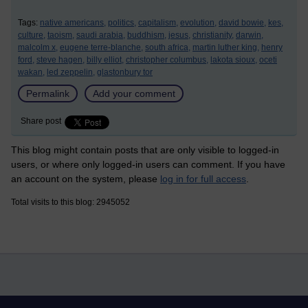
Tags:
native americans,
politics,
capitalism,
evolution,
david bowie,
kes,
culture,
taoism,
saudi arabia,
buddhism,
jesus,
christianity,
darwin,
malcolm x,
eugene terre-blanche,
south africa,
martin luther king,
henry
ford,
steve hagen,
billy elliot,
christopher columbus,
lakota sioux,
oceti
wakan,
led zeppelin,
glastonbury tor
Permalink
Add your comment
Share post
This blog might contain posts that are only visible to logged-in
users, or where only logged-in users can comment. If you have
an account on the system, please
log in for full access
.
Total visits to this blog: 2945052