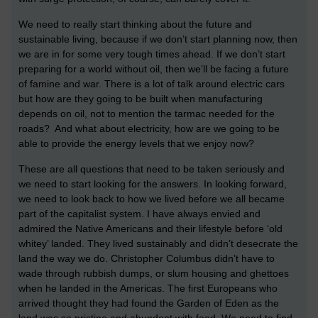
We need to really start thinking about the future and
sustainable living, because if we don’t start planning now, then
we are in for some very tough times ahead. If we don’t start
preparing for a world without oil, then we’ll be facing a future
of famine and war. There is a lot of talk around electric cars
but how are they going to be built when manufacturing
depends on oil, not to mention the tarmac needed for the
roads? And what about electricity, how are we going to be
able to provide the energy levels that we enjoy now?
These are all questions that need to be taken seriously and
we need to start looking for the answers. In looking forward,
we need to look back to how we lived before we all became
part of the capitalist system. I have always envied and
admired the Native Americans and their lifestyle before ‘old
whitey’ landed. They lived sustainably and didn’t desecrate the
land the way we do. Christopher Columbus didn’t have to
wade through rubbish dumps, or slum housing and ghettoes
when he landed in the Americas. The first Europeans who
arrived thought they had found the Garden of Eden as the