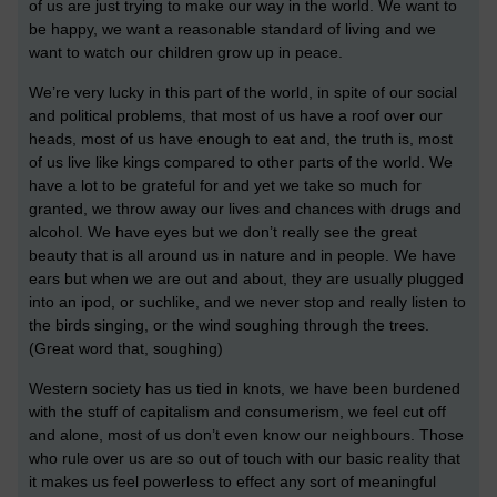
of us are just trying to make our way in the world. We want to
be happy, we want a reasonable standard of living and we
want to watch our children grow up in peace.
We’re very lucky in this part of the world, in spite of our social
and political problems, that most of us have a roof over our
heads, most of us have enough to eat and, the truth is, most
of us live like kings compared to other parts of the world. We
have a lot to be grateful for and yet we take so much for
granted, we throw away our lives and chances with drugs and
alcohol. We have eyes but we don’t really see the great
beauty that is all around us in nature and in people. We have
ears but when we are out and about, they are usually plugged
into an ipod, or suchlike, and we never stop and really listen to
the birds singing, or the wind soughing through the trees.
(Great word that, soughing)
Western society has us tied in knots, we have been burdened
with the stuff of capitalism and consumerism, we feel cut off
and alone, most of us don’t even know our neighbours. Those
who rule over us are so out of touch with our basic reality that
it makes us feel powerless to effect any sort of meaningful