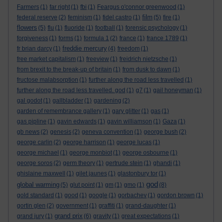
Farmers
(1)
far right
(1)
fbi
(1)
Feargus o'connor greenwood
(1)
film
federal reserve
(2)
feminism
(1)
fidel castro
(1)
(5)
fire
(1)
flowers
(5)
flu
(1)
fluoride
(1)
football
(1)
forensic psychology
(1)
forgiveness
(1)
forms
(1)
formula 1
(2)
france
(1)
france 1789
(1)
freddie mercury
fr brian darcy
(1)
(4)
freedom
(1)
free market capitalism
(1)
freeview
(1)
freidrich nietzsche
(1)
from brexit to the break-up of britain
(1)
from dusk to dawn
(1)
fructose malabsorption
(1)
further along the road less travelled
(1)
further along the road less travelled. god
(1)
g7
(1)
gail honeyman
(1)
gal godot
(1)
gallbladder
(1)
gardening
(2)
garden of remembrance gallery
(1)
gary glitter
(1)
gas
(1)
gas pipline
(1)
gavin edwards
(1)
gavin williamson
(1)
Gaza
(1)
gb news
(2)
genesis
(2)
geneva convention
(1)
george bush
(2)
george carlin
(2)
george harrison
(1)
george lucas
(1)
george michael
(1)
george monbiot
(1)
george osbourne
(1)
george soros
(2)
germ theory
(1)
gertrude stein
(1)
ghandi
(1)
ghislaine maxwell
(1)
gilet jaunes
(1)
glastonbury tor
(1)
god
global warming
(5)
glut point
(1)
gm
(1)
gmo
(1)
(8)
gold standard
(1)
good
(1)
google
(1)
gorbachev
(1)
gordon brown
(1)
gortin glen
(2)
government
(1)
graffiti
(1)
grand-daughter
(1)
grand prix
grand jury
(1)
(6)
gravity
(1)
great expectations
(1)