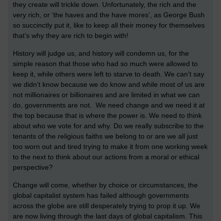
they create will trickle down. Unfortunately, the rich and the
very rich, or ‘the haves and the have mores’, as George Bush
so succinctly put it, like to keep all their money for themselves
that’s why they are rich to begin with!
History will judge us, and history will condemn us, for the
simple reason that those who had so much were allowed to
keep it, while others were left to starve to death. We can’t say
we didn’t know because we do know and while most of us are
not millionaires or billionaires and are limited in what we can
do, governments are not. We need change and we need it at
the top because that is where the power is. We need to think
about who we vote for and why. Do we really subscribe to the
tenants of the religious faiths we belong to or are we all just
too worn out and tired trying to make it from one working week
to the next to think about our actions from a moral or ethical
perspective?
Change will come, whether by choice or circumstances, the
global capitalist system has failed although governments
across the globe are still desperately trying to prop it up. We
are now living through the last days of global capitalism. This