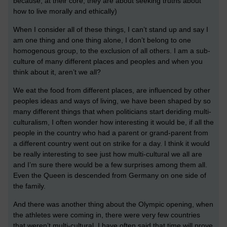
because, at their core, they are about seeking truths about
how to live morally and ethically)
When I consider all of these things, I can’t stand up and say I
am one thing and one thing alone, I don’t belong to one
homogenous group, to the exclusion of all others. I am a sub-
culture of many different places and peoples and when you
think about it, aren’t we all?
We eat the food from different places, are influenced by other
peoples ideas and ways of living, we have been shaped by so
many different things that when politicians start deriding multi-
culturalism, I often wonder how interesting it would be, if all the
people in the country who had a parent or grand-parent from
a different country went out on strike for a day. I think it would
be really interesting to see just how multi-cultural we all are
and I’m sure there would be a few surprises among them all.
Even the Queen is descended from Germany on one side of
the family.
And there was another thing about the Olympic opening, when
the athletes were coming in, there were very few countries
that weren’t multi-cultural. I have often said that time will prove