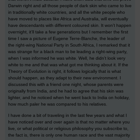
Darwin right and all those people of dark skin who came to live
in traditionally white countries, and all the white people who
have moved to places like Africa and Australia, will eventually
have descendants with different coloured skin. It won’t happen
overnight, it’ll take a few generations but I remember the first
time I saw a picture of Eugene Terre-Blanche, the leader of
the right-wing National Party in South Africa, I remarked that it
was strange for a black man to be leading a right-wing party,
when I was informed he was white. Well, he didn’t look very
white to me and that was what got me thinking about it. If the
Theory of Evolution is right, it follows logically that is what
should happen, as they adapt to their new environment. I
discussed this with a friend one night, whose parents were
originally from India, and he had to agree that his skin was
lighter, and he noticed when he went back to India on holiday,
how much paler he was compared to his relatives.
I have done a bit of traveling in the last few years and what I
have noticed over and over again is that no matter where you
live, or what political or religious philosophy you subscribe to,
the fact is, there is only one human race and the vast majority