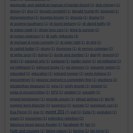
diagnostic and statistical manual of mental disord
(1)
dick cheney
(1)
donald trump
disney
(2)
dna
(1)
donald rumsfeld
(1)
(6)
donegal
(1)
donegalonline
(1)
douglas kruger
(1)
dracula
(1)
drama
(1)
dr david kelly
dr andrew kaufmann
(1)
dr david bellamy
(1)
(3)
dr gabor maté
(1)
driver-less cars
(1)
drive to survive
(1)
dr judy mikovits
dr jordan peterson
(1)
(3)
dr michael & ronin connolly
(1)
dr peter ridd
(1)
dr phil
(1)
dr rashid buttar
(1)
drugs
(1)
drumcree
(1)
dr vernon coleman
(2)
dup
dr willie soon
(2)
dubya
(1)
dumb and dumber
(1)
(6)
dupont
(2)
dvd's
(1)
earagail arts
(1)
eastasia
(1)
easter rising
(1)
ed miliband
(1)
ed milliband
(1)
edmund burke
(1)
ed sheeren
(1)
eduardo nieblo
(1)
educated
(1)
education
(1)
edward hopper
(1)
eerie indiana
(1)
egocentrism
(1)
eleanor oliphant is completely fine
(1)
elections
(2)
elizabethan treasures
(1)
ema
(1)
emily bronte
(1)
empire
(1)
enda st vincent millay
(1)
EPS
(1)
epstein
(1)
equality
(1)
eu
ernest hemingway
(1)
ernesto araujo
(1)
etihad airlines
(1)
(8)
eugene terre-blanche
(1)
eugenics
(1)
europe
(1)
european cup
(1)
event 201
Eva Peron
(1)
eve
(1)
(7)
evil
(1)
Evita
(1)
evolution
(1)
exam
(1)
exosomes
(1)
extinction rebellion
(2)
facebook
fabulous beast dance theatre
(1)
(6)
fair
(1)
Faith and courage
(1)
faking nature
(1)
famine
(1)
fan boys
(1)