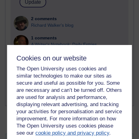
2 comments
Richard Walker's blog
1 comments
A Writer's Notebook: Daily Entries.
Cookies on our website
1 comments
Richard Cuthbertson's blog
The Open University uses cookies and
similar technologies to make our sites as
1 comments
secure and useful as possible for you. Some
Russell Larke's blog
are necessary and can’t be turned off. Others
are used for analysis and performance,
displaying relevant advertising, and tracking
your activities for personalisation and service
improvement. For more information on how
The Open University uses cookies please
see our
cookie policy and privacy policy
.