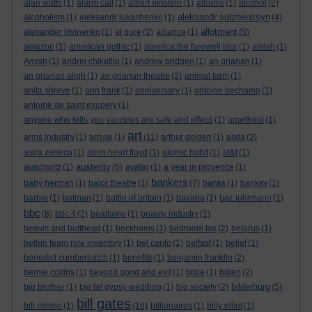
alan watts
(1)
alarm call
(1)
albert einstein
(1)
albums
(1)
alcohol
(2)
aleksandr solzhenitsyn
alcoholism
(1)
aleksandr lukashenko
(1)
(4)
allotment
alexander litvinenko
(1)
al gore
(2)
alliance
(1)
(5)
amazon
(1)
american gothic
(1)
america:the farewell tour
(1)
amish
(1)
Amish
(1)
andrei chikatilo
(1)
andrew bridgen
(1)
an grianan
(1)
an grianan aligh
(1)
an grianan theatre
(2)
animal farm
(1)
anita shreve
(1)
ann frank
(1)
anniversary
(1)
antoine bechamp
(1)
antoine de saint exupery
(1)
anyone who tells you vaccines are safe and effecti
(1)
apartheid
(1)
art
arms industry
(1)
arrival
(1)
(11)
arthur golden
(1)
asda
(2)
astra zeneca
(1)
atom heart floyd
(1)
atomic habit
(1)
at&t
(1)
austerity
auschwitz
(1)
(5)
avatar
(1)
a year in provence
(1)
bankers
baby herman
(1)
balor theatre
(1)
(7)
banks
(1)
banksy
(1)
barbie
(1)
batman
(1)
battle of britain
(1)
bavaria
(1)
baz luhrmann
(1)
bbc
(8)
bbc 4
(2)
bealtaine
(1)
beauty industry
(1)
beavis and butthead
(1)
beckhams
(1)
bedroom tax
(2)
belarus
(1)
belbin team role inventory
(1)
bel canto
(1)
belfast
(1)
belief
(1)
benedict cumberbatch
(1)
benefits
(1)
benjamin franklin
(2)
bernie collins
(1)
beyond good and evil
(1)
bible
(1)
biden
(2)
bilderburg
big brother
(1)
big fat gypsy wedding
(1)
big society
(2)
(5)
bill gates
bill clinton
(1)
(16)
billionaires
(1)
billy elliot
(1)