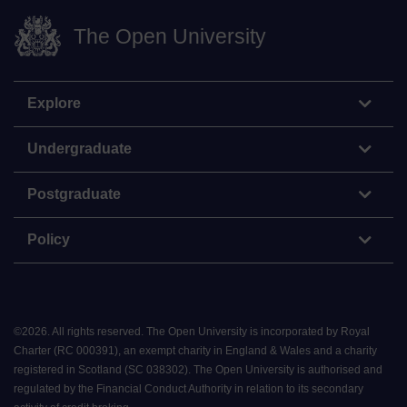
The Open University
Explore
Undergraduate
Postgraduate
Policy
©
2026
.
All rights reserved. The Open University is incorporated by Royal
Charter (RC 000391), an exempt charity in England & Wales and a charity
registered in Scotland (SC 038302). The Open University is authorised and
regulated by the Financial Conduct Authority in relation to its secondary