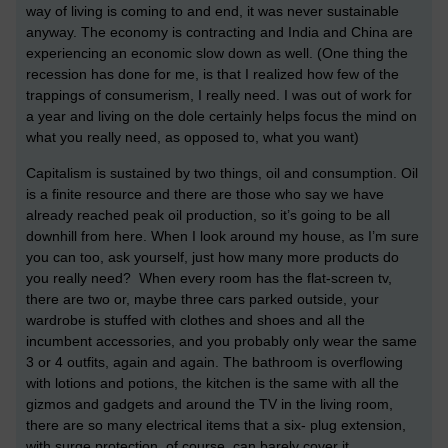
way of living is coming to and end, it was never sustainable
anyway. The economy is contracting and India and China are
experiencing an economic slow down as well. (One thing the
recession has done for me, is that I realized how few of the
trappings of consumerism, I really need. I was out of work for
a year and living on the dole certainly helps focus the mind on
what you really need, as opposed to, what you want)
Capitalism is sustained by two things, oil and consumption. Oil
is a finite resource and there are those who say we have
already reached peak oil production, so it’s going to be all
downhill from here. When I look around my house, as I’m sure
you can too, ask yourself, just how many more products do
you really need? When every room has the flat-screen tv,
there are two or, maybe three cars parked outside, your
wardrobe is stuffed with clothes and shoes and all the
incumbent accessories, and you probably only wear the same
3 or 4 outfits, again and again. The bathroom is overflowing
with lotions and potions, the kitchen is the same with all the
gizmos and gadgets and around the TV in the living room,
there are so many electrical items that a six- plug extension,
with surge protection, of course, can barely cover it.