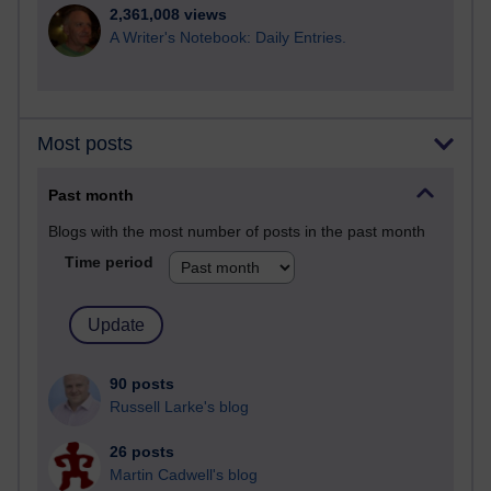
2,361,008 views
A Writer's Notebook: Daily Entries.
Most posts
Past month
Blogs with the most number of posts in the past month
Time period
90 posts
Russell Larke's blog
26 posts
Martin Cadwell's blog