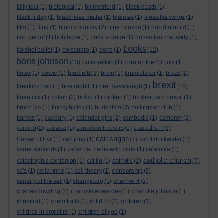
billy idol
(1)
biological
(1)
biometric id
(1)
black death
(1)
black friday
(1)
black lives matter
(1)
blairites
(1)
bless the wings
(1)
blm
(1)
Blog
(1)
bloody sunday
(2)
blue horizon
(1)
bob diamond
(1)
bob geldof
(1)
bob hope
(1)
body storage
(1)
bohemian rhapsody
(1)
books
bolshoi ballet
(1)
bolsonaro
(1)
bono
(1)
(12)
boris johnson
(13)
boris yeltsin
(1)
born on the 4th july
(1)
brad pitt
botox
(1)
bowie
(1)
(3)
brain
(1)
bram stoker
(1)
brazil
(2)
brexit
breaking bad
(1)
brer rabbit
(1)
brett kavanaugh
(1)
(15)
brian cox
(1)
britain
(2)
british
(1)
broken
(1)
brother paul brown
(1)
bruce lee
(1)
bucky bailey
(1)
buddhism
(2)
bullingdon club
(1)
burkas
(1)
cadbury
(1)
calendar girls
(2)
cambodia
(1)
cameron
(2)
capitalism
camino
(2)
canada
(1)
canadian truckers
(1)
(6)
carl sagan
Career of Evil
(1)
carl jung
(1)
(7)
carol drinkwater
(1)
carrie symonds
(1)
carve her name with pride
(1)
catalonia
(1)
catholic church
catastrophic contagion
(1)
cat flu
(1)
catholic
(2)
(7)
censorship
cd's
(1)
celia imrie
(1)
cell theory
(1)
(3)
century of the self
(1)
change.org
(1)
channel 4
(2)
charles dowding
(2)
charlotte edwardes
(1)
charlotte johnson
(1)
children
chemical
(1)
chem trails
(1)
child 44
(2)
(3)
children in crossfire
(1)
children of god
(1)