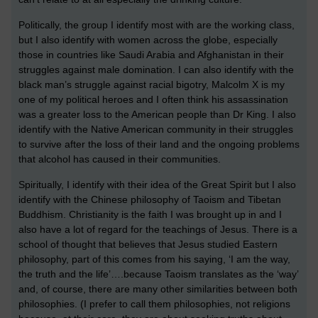
Politically, the group I identify most with are the working class,
but I also identify with women across the globe, especially
those in countries like Saudi Arabia and Afghanistan in their
struggles against male domination. I can also identify with the
black man’s struggle against racial bigotry, Malcolm X is my
one of my political heroes and I often think his assassination
was a greater loss to the American people than Dr King. I also
identify with the Native American community in their struggles
to survive after the loss of their land and the ongoing problems
that alcohol has caused in their communities.
Spiritually, I identify with their idea of the Great Spirit but I also
identify with the Chinese philosophy of Taoism and Tibetan
Buddhism. Christianity is the faith I was brought up in and I
also have a lot of regard for the teachings of Jesus. There is a
school of thought that believes that Jesus studied Eastern
philosophy, part of this comes from his saying, ‘I am the way,
the truth and the life’….because Taoism translates as the ‘way’
and, of course, there are many other similarities between both
philosophies. (I prefer to call them philosophies, not religions