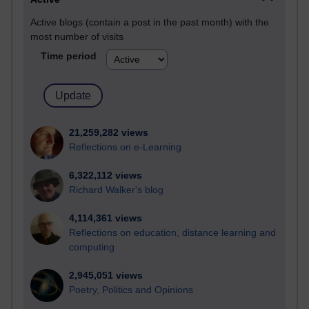
Active blogs (contain a post in the past month) with the
most number of visits
Time period
21,259,282 views
Reflections on e-Learning
6,322,112 views
Richard Walker's blog
4,114,361 views
Reflections on education, distance learning and
computing
2,945,051 views
Poetry, Politics and Opinions