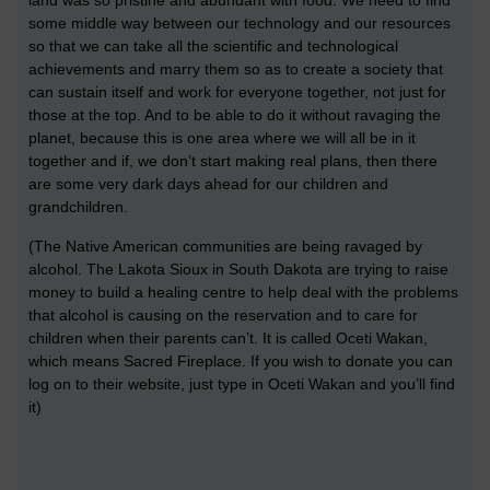
land was so pristine and abundant with food. We need to find
some middle way between our technology and our resources
so that we can take all the scientific and technological
achievements and marry them so as to create a society that
can sustain itself and work for everyone together, not just for
those at the top. And to be able to do it without ravaging the
planet, because this is one area where we will all be in it
together and if, we don’t start making real plans, then there
are some very dark days ahead for our children and
grandchildren.
(The Native American communities are being ravaged by
alcohol. The Lakota Sioux in South Dakota are trying to raise
money to build a healing centre to help deal with the problems
that alcohol is causing on the reservation and to care for
children when their parents can’t. It is called Oceti Wakan,
which means Sacred Fireplace. If you wish to donate you can
log on to their website, just type in Oceti Wakan and you’ll find
it)