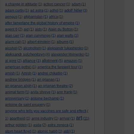
a change in altitude
(1)
action cancer
(1)
adam
(1)
adolf hitler
adam curtis
(1)
ad astra
(1)
adhd
(1)
(3)
aengus
(1)
afghanistan
(1)
africa
(1)
after tamerlane the global history of empire
(1)
agent 6
(2)
aid
(1)
aids
(1)
Alain du Botton
(1)
alan carr
(1)
alan cummings
(1)
alan watts
(1)
alarm call
(1)
albert einstein
(1)
albums
(1)
alcohol
(2)
alcoholism
(1)
aleksandr lukashenko
(1)
aleksandr solzhenitsyn
(4)
alexander litvinenko
(1)
allotment
al gore
(2)
alliance
(1)
(5)
amazon
(1)
american gothic
(1)
america:the farewell tour
(1)
amish
(1)
Amish
(1)
andrei chikatilo
(1)
andrew bridgen
(1)
an grianan
(1)
an grianan aligh
(1)
an grianan theatre
(2)
animal farm
(1)
anita shreve
(1)
ann frank
(1)
anniversary
(1)
antoine bechamp
(1)
antoine de saint exupery
(1)
anyone who tells you vaccines are safe and effecti
(
art
1)
apartheid
(1)
arms industry
(1)
arrival
(1)
(11)
arthur golden
(1)
asda
(2)
astra zeneca
(1)
atom heart floyd
(1)
atomic habit
(1)
at&t
(1)