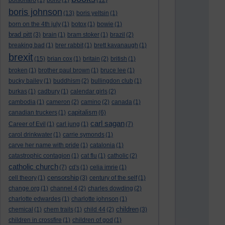
bolsonaro
(1)
bono
(1)
(12)
boris johnson
(13)
boris yeltsin
(1)
born on the 4th july
(1)
botox
(1)
bowie
(1)
brad pitt
(3)
brain
(1)
bram stoker
(1)
brazil
(2)
breaking bad
(1)
brer rabbit
(1)
brett kavanaugh
(1)
brexit
(15)
brian cox
(1)
britain
(2)
british
(1)
broken
(1)
brother paul brown
(1)
bruce lee
(1)
bucky bailey
(1)
buddhism
(2)
bullingdon club
(1)
burkas
(1)
cadbury
(1)
calendar girls
(2)
cambodia
(1)
cameron
(2)
camino
(2)
canada
(1)
capitalism
canadian truckers
(1)
(6)
carl sagan
Career of Evil
(1)
carl jung
(1)
(7)
carol drinkwater
(1)
carrie symonds
(1)
carve her name with pride
(1)
catalonia
(1)
catastrophic contagion
(1)
cat flu
(1)
catholic
(2)
catholic church
(7)
cd's
(1)
celia imrie
(1)
censorship
cell theory
(1)
(3)
century of the self
(1)
change.org
(1)
channel 4
(2)
charles dowding
(2)
charlotte edwardes
(1)
charlotte johnson
(1)
children
chemical
(1)
chem trails
(1)
child 44
(2)
(3)
children in crossfire
(1)
children of god
(1)