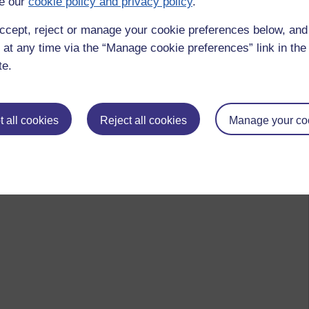
e our
cookie policy and privacy policy
.
ccept, reject or manage your cookie preferences below, an
 at any time via the “Manage cookie preferences” link in the 
te.
 all cookies
Reject all cookies
Manage your co