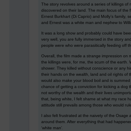
The story revolves around a series of killings of
discovered on their land. The main focus of the f
Ernest Burkhart (Di Caprio) and Molly’s family,
and Ernest was a white man and nephew to Willi
It was a long show and probably could have bee
very well, you are fully immersed in the story an
people were who were parasitically feeding off 
Overall, the film made a strange impression on 
the killings were, for me, the scum of the earth. 
shower. They killed without conscience or any hint
their hands on the wealth, land and oil rights of t
would also make your blood boil and is summed u
chance of getting a conviction for kicking a dog t
not worthy of the wealth and their lives unimportan
that, being white, I felt shame at what my race ha
attitude still prevails among those who would rul
I also felt frustrated at the naivety of the Osag
around them. After everything that had happened t
‘white man’.