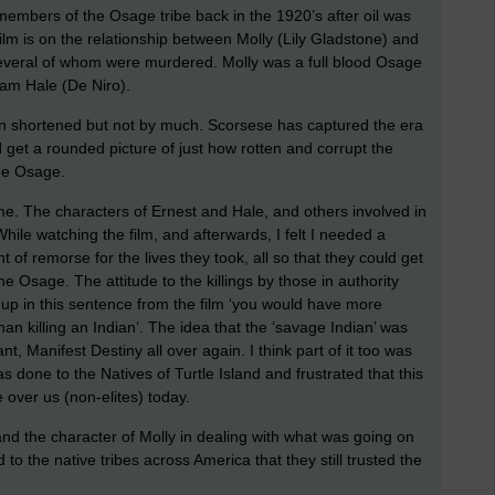
 members of the Osage tribe back in the 1920’s after oil was
ilm is on the relationship between Molly (Lily Gladstone) and
 several of whom were murdered. Molly was a full blood Osage
am Hale (De Niro).
n shortened but not by much. Scorsese has captured the era
d get a rounded picture of just how rotten and corrupt the
the Osage.
me. The characters of Ernest and Hale, and others involved in
While watching the film, and afterwards, I felt I needed a
 of remorse for the lives they took, all so that they could get
he Osage. The attitude to the killings by those in authority
p in this sentence from the film ‘you would have more
han killing an Indian’. The idea that the ‘savage Indian’ was
t, Manifest Destiny all over again. I think part of it too was
s done to the Natives of Turtle Island and frustrated that this
e over us (non-elites) today.
e and the character of Molly in dealing with what was going on
o the native tribes across America that they still trusted the