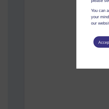
please se
You can a
your mind
our websi
Accept