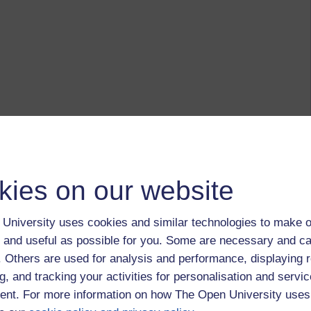
kies on our website
University uses cookies and similar technologies to make o
 and useful as possible for you. Some are necessary and ca
f. Others are used for analysis and performance, displaying 
g, and tracking your activities for personalisation and servic
nt. For more information on how The Open University uses