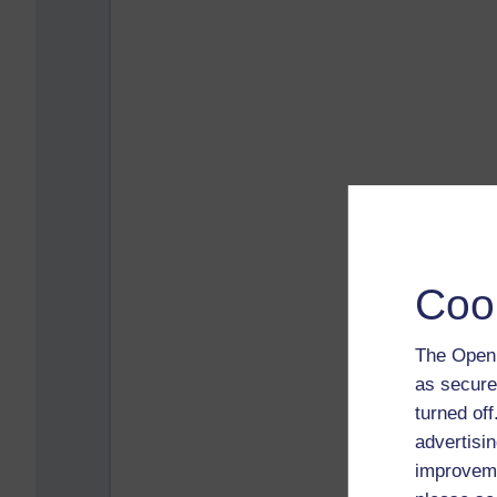
Coo
The Open 
as secure
turned of
advertisin
improveme