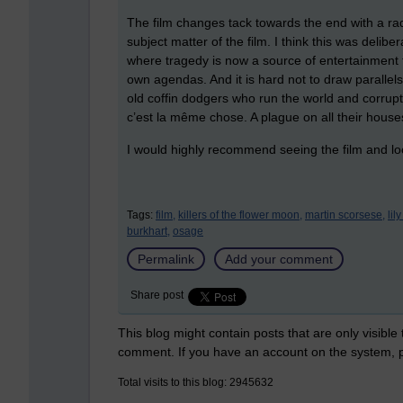
The film changes tack towards the end with a radi
subject matter of the film. I think this was del
where tragedy is now a source of entertainment f
own agendas. And it is hard not to draw parallels
old coffin dodgers who run the world and corrupt 
c’est la même chose. A plague on all their house
I would highly recommend seeing the film and lo
Tags:
film,
killers of the flower moon,
martin scorsese,
lil
burkhart,
osage
Permalink
Add your comment
Share post
This blog might contain posts that are only visible
comment. If you have an account on the system,
Total visits to this blog: 2945632