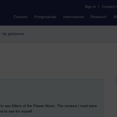
Sign in
|
Contact 
Courses
Postgraduate
International
Research
A
r: lily gladstone
 to see Killers of the Flower Moon. The reviews I read were
ed to see for myself.