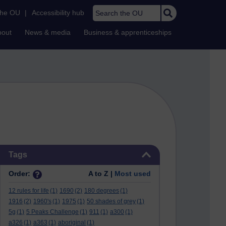
Search the OU
the OU
|
Accessibility hub
bout
News & media
Business & apprenticeships
Skip Tags
Tags
Order:
A to Z |
Most used
12 rules for life
(1)
1690
(2)
180 degrees
(1)
1916
(2)
1960's
(1)
1975
(1)
50 shades of grey
(1)
5g
(1)
5 Peaks Challenge
(1)
911
(1)
a300
(1)
a326
(1)
a363
(1)
aboriginal
(1)