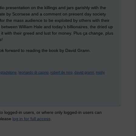
o presentation on the killings and jars garishly with the
iberate by Scorsese and a comment on present day society
or the mass audience to be exploited by others with their
 between William Hale and today’s billionaires, the dried up
it with their greed and lust for money. Plus ça change, plus
s!
ok forward to reading the book by David Grann.
y gladstone,
leonardo di caprio,
robert de niro,
david grann,
molly
 to logged-in users, or where only logged-in users can
 please
log in for full access
.