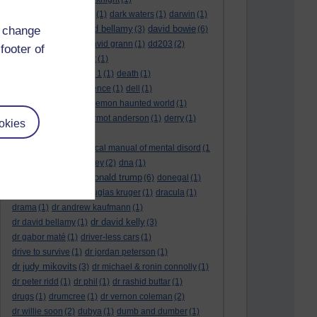
dark side of the moon
(1)
dark waters
(1)
darwin
(1)
david bellamy
david bowie
d change
david aames
(1)
(3)
(6)
david cameron
(4)
david grann
(1)
dd203
(2)
footer of
dd306
(3)
d dimer test
(1)
Dead Reckoning Part 1
(1)
death
(1)
Death notices
(1)
defence
(1)
dell
(1)
democratic party
(2)
demon haunted world
(1)
dennis skinner
(1)
dermot anderson
(1)
derry
(1)
okies
desert flower
(1)
diagnostic and statistical manual of mental disord
(1
)
dick cheney
(1)
disney
(2)
dna
(1)
donald trump
donald rumsfeld
(1)
(6)
donegal
(1)
donegalonline
(1)
douglas kruger
(1)
dracula
(1)
drama
(1)
dr andrew kaufmann
(1)
dr david kelly
dr david bellamy
(1)
(3)
dr gabor maté
(1)
driver-less cars
(1)
drive to survive
(1)
dr jordan peterson
(1)
dr judy mikovits
(3)
dr michael & ronin connolly
(1)
dr peter ridd
(1)
dr phil
(1)
dr rashid buttar
(1)
drugs
(1)
drumcree
(1)
dr vernon coleman
(2)
dr willie soon
(2)
dubya
(1)
dumb and dumber
(1)