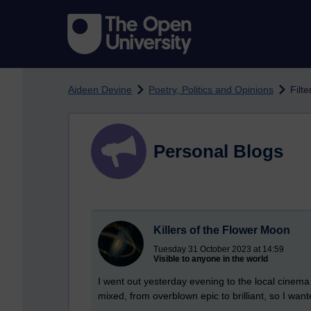
Skip to main content
Aideen Devine
Poetry, Politics and Opinions
Filte
Personal Blogs
Killers of the Flower Moon
Tuesday 31 October 2023 at 14:59
Visible to anyone in the world
I went out yesterday evening to the local cinema
mixed, from overblown epic to brilliant, so I want