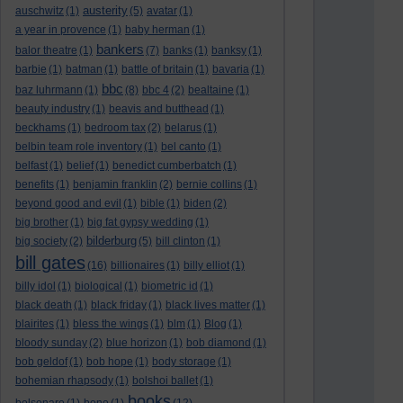
austerity
auschwitz
(1)
(5)
avatar
(1)
a year in provence
(1)
baby herman
(1)
bankers
balor theatre
(1)
(7)
banks
(1)
banksy
(1)
barbie
(1)
batman
(1)
battle of britain
(1)
bavaria
(1)
bbc
baz luhrmann
(1)
(8)
bbc 4
(2)
bealtaine
(1)
beauty industry
(1)
beavis and butthead
(1)
beckhams
(1)
bedroom tax
(2)
belarus
(1)
belbin team role inventory
(1)
bel canto
(1)
belfast
(1)
belief
(1)
benedict cumberbatch
(1)
benefits
(1)
benjamin franklin
(2)
bernie collins
(1)
beyond good and evil
(1)
bible
(1)
biden
(2)
big brother
(1)
big fat gypsy wedding
(1)
bilderburg
big society
(2)
(5)
bill clinton
(1)
bill gates
(16)
billionaires
(1)
billy elliot
(1)
billy idol
(1)
biological
(1)
biometric id
(1)
black death
(1)
black friday
(1)
black lives matter
(1)
blairites
(1)
bless the wings
(1)
blm
(1)
Blog
(1)
bloody sunday
(2)
blue horizon
(1)
bob diamond
(1)
bob geldof
(1)
bob hope
(1)
body storage
(1)
bohemian rhapsody
(1)
bolshoi ballet
(1)
books