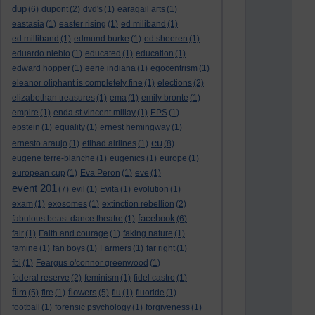
dup
(6)
dupont
(2)
dvd's
(1)
earagail arts
(1)
eastasia
(1)
easter rising
(1)
ed miliband
(1)
ed milliband
(1)
edmund burke
(1)
ed sheeren
(1)
eduardo nieblo
(1)
educated
(1)
education
(1)
edward hopper
(1)
eerie indiana
(1)
egocentrism
(1)
eleanor oliphant is completely fine
(1)
elections
(2)
elizabethan treasures
(1)
ema
(1)
emily bronte
(1)
empire
(1)
enda st vincent millay
(1)
EPS
(1)
epstein
(1)
equality
(1)
ernest hemingway
(1)
eu
ernesto araujo
(1)
etihad airlines
(1)
(8)
eugene terre-blanche
(1)
eugenics
(1)
europe
(1)
european cup
(1)
Eva Peron
(1)
eve
(1)
event 201
(7)
evil
(1)
Evita
(1)
evolution
(1)
exam
(1)
exosomes
(1)
extinction rebellion
(2)
facebook
fabulous beast dance theatre
(1)
(6)
fair
(1)
Faith and courage
(1)
faking nature
(1)
famine
(1)
fan boys
(1)
Farmers
(1)
far right
(1)
fbi
(1)
Feargus o'connor greenwood
(1)
federal reserve
(2)
feminism
(1)
fidel castro
(1)
film
flowers
(5)
fire
(1)
(5)
flu
(1)
fluoride
(1)
football
(1)
forensic psychology
(1)
forgiveness
(1)