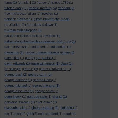
forms
(1)
formula 1
(2)
france
(1)
france 1789
(1)
freddie mercury
fr brian darcy
(1)
(4)
freedom
(1)
free market capitalism
(1)
freeview
(1)
freidrich nietzsche
(1)
from brexit to the break-
up of britain
(1)
from dusk to dawn
(1)
fructose malabsorption
(1)
further along the road less travelled
(1)
further along the road less travelled. god
(1)
g7
(1)
gail honeyman
(1)
gal godot
(1)
gallbladder
(1)
gardening
(2)
garden of remembrance gallery
(1)
gary glitter
(1)
gas
(1)
gas pipline
(1)
gavin edwards
(1)
gavin williamson
(1)
Gaza
(1)
gb news
(2)
genesis
(2)
geneva convention
(1)
george bush
(2)
george carlin
(2)
george harrison
(1)
george lucas
(1)
george michael
(1)
george monbiot
(1)
george osbourne
(1)
george soros
(2)
germ theory
(1)
gertrude stein
(1)
ghandi
(1)
ghislaine maxwell
(1)
gilet jaunes
(1)
global warming
glastonbury tor
(1)
(5)
glut point
(1)
god
gm
(1)
gmo
(1)
(8)
gold standard
(1)
good
(1)