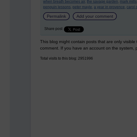
when breath becomes air,
the savage garden,
mark mills
penguin lessons,
peter mayle,
a year in provence,
carol 
Permalink
Add your comment
Share post
This blog might contain posts that are only visible
comment. If you have an account on the system,
Total visits to this blog: 2951996