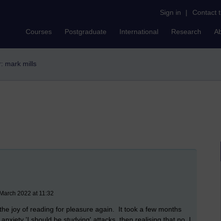
Sign in
|
Contact 
Courses
Postgraduate
International
Research
A
r: mark mills
March 2022 at 11:32
the joy of reading for pleasure again. It took a few months
 anxiety 'I should be studying' attacks, then realising that no, I