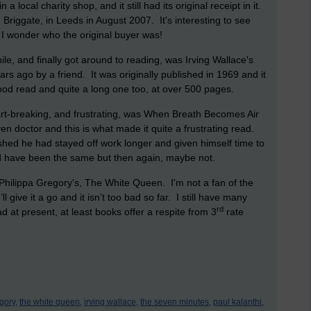
 local charity shop, and it still had its original receipt in it.
Briggate, in Leeds in August 2007. It's interesting to see
. I wonder who the original buyer was!
ile, and finally got around to reading, was Irving Wallace's
s ago by a friend. It was originally published in 1969 and it
ood read and quite a long one too, at over 500 pages.
art-breaking, and frustrating, was When Breath Becomes Air
iven doctor and this is what made it quite a frustrating read.
shed he had stayed off work longer and given himself time to
d have been the same but then again, maybe not.
hilippa Gregory's, The White Queen. I'm not a fan of the
’ll give it a go and it isn’t too bad so far. I still have many
rd
d at present, at least books offer a respite from 3
rate
gory,
the white queen,
irving wallace,
the seven minutes,
paul kalanthi,