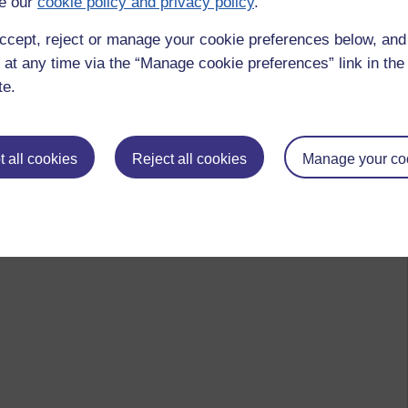
e our
cookie policy and privacy policy
.
ccept, reject or manage your cookie preferences below, an
 at any time via the “Manage cookie preferences” link in the 
te.
 all cookies
Reject all cookies
Manage your co