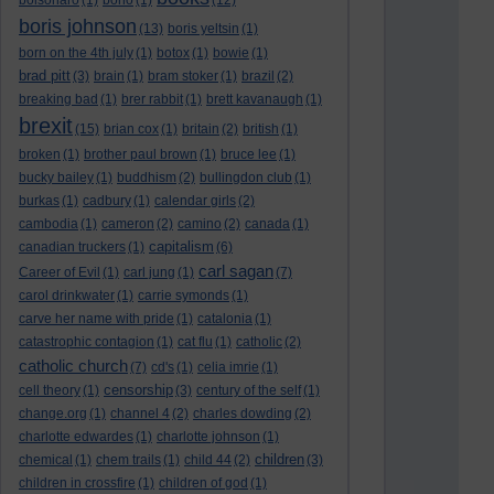
bolsonaro
(1)
bono
(1)
(12)
boris johnson
(13)
boris yeltsin
(1)
born on the 4th july
(1)
botox
(1)
bowie
(1)
brad pitt
(3)
brain
(1)
bram stoker
(1)
brazil
(2)
breaking bad
(1)
brer rabbit
(1)
brett kavanaugh
(1)
brexit
(15)
brian cox
(1)
britain
(2)
british
(1)
broken
(1)
brother paul brown
(1)
bruce lee
(1)
bucky bailey
(1)
buddhism
(2)
bullingdon club
(1)
burkas
(1)
cadbury
(1)
calendar girls
(2)
cambodia
(1)
cameron
(2)
camino
(2)
canada
(1)
capitalism
canadian truckers
(1)
(6)
carl sagan
Career of Evil
(1)
carl jung
(1)
(7)
carol drinkwater
(1)
carrie symonds
(1)
carve her name with pride
(1)
catalonia
(1)
catastrophic contagion
(1)
cat flu
(1)
catholic
(2)
catholic church
(7)
cd's
(1)
celia imrie
(1)
censorship
cell theory
(1)
(3)
century of the self
(1)
change.org
(1)
channel 4
(2)
charles dowding
(2)
charlotte edwardes
(1)
charlotte johnson
(1)
children
chemical
(1)
chem trails
(1)
child 44
(2)
(3)
children in crossfire
(1)
children of god
(1)