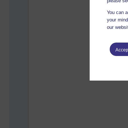
please se
You can a
your mind
our websi
Accept