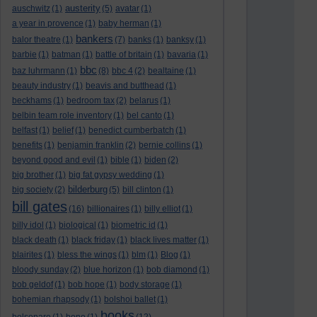
austerity
auschwitz
(1)
(5)
avatar
(1)
a year in provence
(1)
baby herman
(1)
bankers
balor theatre
(1)
(7)
banks
(1)
banksy
(1)
barbie
(1)
batman
(1)
battle of britain
(1)
bavaria
(1)
bbc
baz luhrmann
(1)
(8)
bbc 4
(2)
bealtaine
(1)
beauty industry
(1)
beavis and butthead
(1)
beckhams
(1)
bedroom tax
(2)
belarus
(1)
belbin team role inventory
(1)
bel canto
(1)
belfast
(1)
belief
(1)
benedict cumberbatch
(1)
benefits
(1)
benjamin franklin
(2)
bernie collins
(1)
beyond good and evil
(1)
bible
(1)
biden
(2)
big brother
(1)
big fat gypsy wedding
(1)
bilderburg
big society
(2)
(5)
bill clinton
(1)
bill gates
(16)
billionaires
(1)
billy elliot
(1)
billy idol
(1)
biological
(1)
biometric id
(1)
black death
(1)
black friday
(1)
black lives matter
(1)
blairites
(1)
bless the wings
(1)
blm
(1)
Blog
(1)
bloody sunday
(2)
blue horizon
(1)
bob diamond
(1)
bob geldof
(1)
bob hope
(1)
body storage
(1)
bohemian rhapsody
(1)
bolshoi ballet
(1)
books