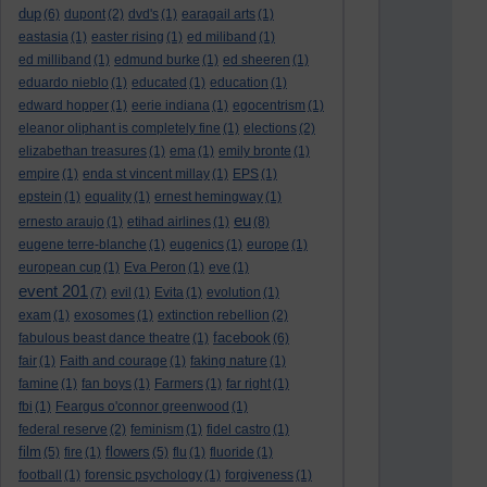
dup
(6)
dupont
(2)
dvd's
(1)
earagail arts
(1)
eastasia
(1)
easter rising
(1)
ed miliband
(1)
ed milliband
(1)
edmund burke
(1)
ed sheeren
(1)
eduardo nieblo
(1)
educated
(1)
education
(1)
edward hopper
(1)
eerie indiana
(1)
egocentrism
(1)
eleanor oliphant is completely fine
(1)
elections
(2)
elizabethan treasures
(1)
ema
(1)
emily bronte
(1)
empire
(1)
enda st vincent millay
(1)
EPS
(1)
epstein
(1)
equality
(1)
ernest hemingway
(1)
eu
ernesto araujo
(1)
etihad airlines
(1)
(8)
eugene terre-blanche
(1)
eugenics
(1)
europe
(1)
european cup
(1)
Eva Peron
(1)
eve
(1)
event 201
(7)
evil
(1)
Evita
(1)
evolution
(1)
exam
(1)
exosomes
(1)
extinction rebellion
(2)
facebook
fabulous beast dance theatre
(1)
(6)
fair
(1)
Faith and courage
(1)
faking nature
(1)
famine
(1)
fan boys
(1)
Farmers
(1)
far right
(1)
fbi
(1)
Feargus o'connor greenwood
(1)
federal reserve
(2)
feminism
(1)
fidel castro
(1)
film
flowers
(5)
fire
(1)
(5)
flu
(1)
fluoride
(1)
football
(1)
forensic psychology
(1)
forgiveness
(1)