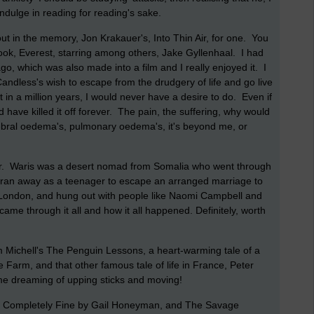
indulge in reading for reading's sake.
ut in the memory, Jon Krakauer's, Into Thin Air, for one. You
ok, Everest, starring among others, Jake Gyllenhaal. I had
go, which was also made into a film and I really enjoyed it. I
Candless's wish to escape from the drudgery of life and go live
t in a million years, I would never have a desire to do. Even if
 have killed it off forever. The pain, the suffering, why would
bral oedema's, pulmonary oedema's, it's beyond me, or
ower. Waris was a desert nomad from Somalia who went through
e ran away as a teenager to escape an arranged marriage to
ondon, and hung out with people like Naomi Campbell and
ame through it all and how it all happened. Definitely, worth
m Michell's The Penguin Lessons, a heart-warming tale of a
Farm, and that other famous tale of life in France, Peter
me dreaming of upping sticks and moving!
t is Completely Fine by Gail Honeyman, and The Savage