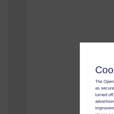
Coo
The Open 
as secure
turned of
advertisin
improveme