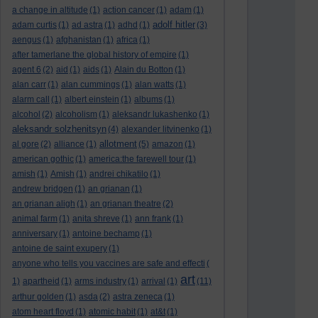
a change in altitude
(1)
action cancer
(1)
adam
(1)
adolf hitler
adam curtis
(1)
ad astra
(1)
adhd
(1)
(3)
aengus
(1)
afghanistan
(1)
africa
(1)
after tamerlane the global history of empire
(1)
agent 6
(2)
aid
(1)
aids
(1)
Alain du Botton
(1)
alan carr
(1)
alan cummings
(1)
alan watts
(1)
alarm call
(1)
albert einstein
(1)
albums
(1)
alcohol
(2)
alcoholism
(1)
aleksandr lukashenko
(1)
aleksandr solzhenitsyn
(4)
alexander litvinenko
(1)
allotment
al gore
(2)
alliance
(1)
(5)
amazon
(1)
american gothic
(1)
america:the farewell tour
(1)
amish
(1)
Amish
(1)
andrei chikatilo
(1)
andrew bridgen
(1)
an grianan
(1)
an grianan aligh
(1)
an grianan theatre
(2)
animal farm
(1)
anita shreve
(1)
ann frank
(1)
anniversary
(1)
antoine bechamp
(1)
antoine de saint exupery
(1)
anyone who tells you vaccines are safe and effecti
(
art
1)
apartheid
(1)
arms industry
(1)
arrival
(1)
(11)
arthur golden
(1)
asda
(2)
astra zeneca
(1)
atom heart floyd
(1)
atomic habit
(1)
at&t
(1)