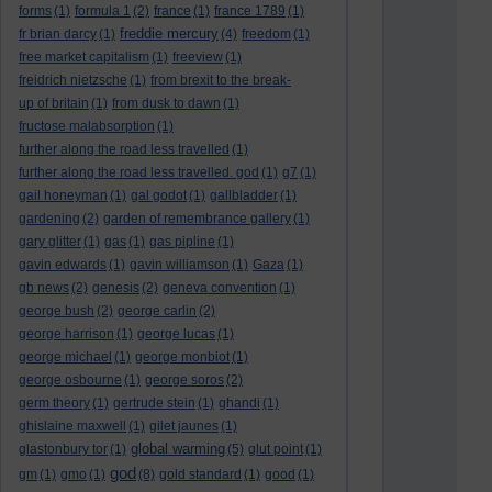
forms
(1)
formula 1
(2)
france
(1)
france 1789
(1)
freddie mercury
fr brian darcy
(1)
(4)
freedom
(1)
free market capitalism
(1)
freeview
(1)
freidrich nietzsche
(1)
from brexit to the break-
up of britain
(1)
from dusk to dawn
(1)
fructose malabsorption
(1)
further along the road less travelled
(1)
further along the road less travelled. god
(1)
g7
(1)
gail honeyman
(1)
gal godot
(1)
gallbladder
(1)
gardening
(2)
garden of remembrance gallery
(1)
gary glitter
(1)
gas
(1)
gas pipline
(1)
gavin edwards
(1)
gavin williamson
(1)
Gaza
(1)
gb news
(2)
genesis
(2)
geneva convention
(1)
george bush
(2)
george carlin
(2)
george harrison
(1)
george lucas
(1)
george michael
(1)
george monbiot
(1)
george osbourne
(1)
george soros
(2)
germ theory
(1)
gertrude stein
(1)
ghandi
(1)
ghislaine maxwell
(1)
gilet jaunes
(1)
global warming
glastonbury tor
(1)
(5)
glut point
(1)
god
gm
(1)
gmo
(1)
(8)
gold standard
(1)
good
(1)