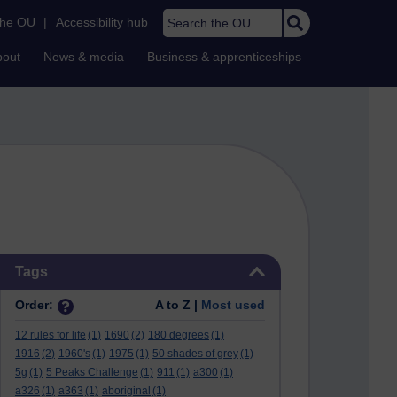
Search the OU
the OU
|
Accessibility hub
bout
News & media
Business & apprenticeships
Skip Tags
Tags
Order:
A to Z |
Most used
12 rules for life
(1)
1690
(2)
180 degrees
(1)
1916
(2)
1960's
(1)
1975
(1)
50 shades of grey
(1)
5g
(1)
5 Peaks Challenge
(1)
911
(1)
a300
(1)
a326
(1)
a363
(1)
aboriginal
(1)