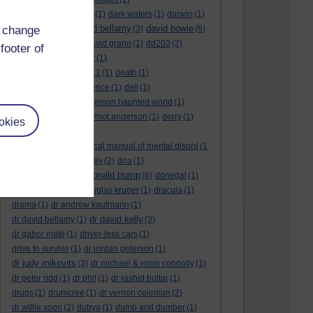
dark side of the moon
(1)
dark waters
(1)
darwin
(1)
david bellamy
david bowie
d change
david aames
(1)
(3)
(6)
david cameron
(4)
david grann
(1)
dd203
(2)
footer of
dd306
(3)
d dimer test
(1)
Dead Reckoning Part 1
(1)
death
(1)
Death notices
(1)
defence
(1)
dell
(1)
democratic party
(2)
demon haunted world
(1)
dennis skinner
(1)
dermot anderson
(1)
derry
(1)
okies
desert flower
(1)
diagnostic and statistical manual of mental disord
(1
)
dick cheney
(1)
disney
(2)
dna
(1)
donald trump
donald rumsfeld
(1)
(6)
donegal
(1)
donegalonline
(1)
douglas kruger
(1)
dracula
(1)
drama
(1)
dr andrew kaufmann
(1)
dr david kelly
dr david bellamy
(1)
(3)
dr gabor maté
(1)
driver-less cars
(1)
drive to survive
(1)
dr jordan peterson
(1)
dr judy mikovits
(3)
dr michael & ronin connolly
(1)
dr peter ridd
(1)
dr phil
(1)
dr rashid buttar
(1)
drugs
(1)
drumcree
(1)
dr vernon coleman
(2)
dr willie soon
(2)
dubya
(1)
dumb and dumber
(1)