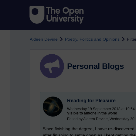
Skip to main content
Aideen Devine
Poetry, Politics and Opinions
Filte
Personal Blogs
Reading for Pleasure
Wednesday 19 September 2018 at 19:54
Visible to anyone in the world
Edited by Aideen Devine, Wednesday 30 
Since finishing the degree, I have re-discovered 
after finishing to settle down as I kept getting the