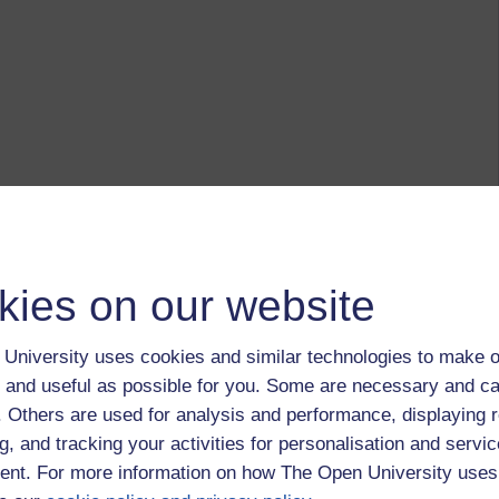
kies on our website
University uses cookies and similar technologies to make o
 and useful as possible for you. Some are necessary and ca
f. Others are used for analysis and performance, displaying 
g, and tracking your activities for personalisation and servic
nt. For more information on how The Open University uses