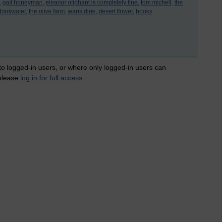
,
gail honeyman,
eleanor oliphant is completely fine,
tom michell,
the
drinkwater,
the olive farm,
waris dirie,
desert flower,
books
 to logged-in users, or where only logged-in users can
 please
log in for full access
.