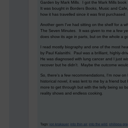
Garden by Mark Mills. I got the Mark Mills book in a
It was bought in Borders Books, Music and Cafe, 
how it has travelled since it was first purchased
Another gem I've had sitting on the shelf for a wh
The Seven Minutes. It was given to me a few year
does show its age in parts, but on the whole a g
I read mostly biography and one of the most he
by Paul Kalanithi. Paul was a brilliant, highly-dr
He was diagnosed with lung cancer and I just wi
recover but he didn't. Maybe the outcome woul
So, there’s a few recommendations, I'm now on P
historical novel, it was lent to me by a friend but I
more to get through but with the telly being so ba
reality shows and endless cooking.
Tags:
jon krakauer,
into thin air,
into the wild,
philippa gre