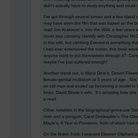
didn't actually have to study anything and could 
I've got through several tomes and a few stand o
may have seen the film that was based on the bo
read Jon Krakauer's, Into the Wild, a few years a
could also certainly identify with Christopher Mc
in the wild, but climbing Everest is something tha
I had ever entertained the notion, this book would
anyone want to put themselves through it? Cere
maybe I've just suffered enough!
Another stand out, is Waris Dirie's, Desert Fl
female-genital mutilation at 5 years of age. Sh
an old man and ended up becoming a model in L
Iman, David Bowie's wife. It's amazing how she c
a read.
Other notables in the biographical genre are To
man and a penguin; Carol Drinkwater's The Olive 
Mayle's, A Year in Provence, both of which had 
On the fiction front, I enjoyed Eleanor Oliphan