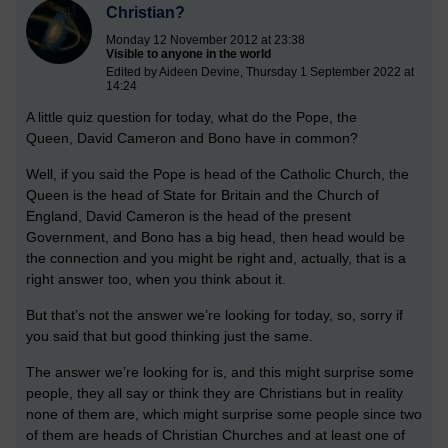
Christian?
Monday 12 November 2012 at 23:38
Visible to anyone in the world
Edited by Aideen Devine, Thursday 1 September 2022 at
14:24
A little quiz question for today, what do the Pope, the
Queen, David Cameron and Bono have in common?
Well, if you said the Pope is head of the Catholic Church, the
Queen is the head of State for Britain and the Church of
England, David Cameron is the head of the present
Government, and Bono has a big head, then head would be
the connection and you might be right and, actually, that is a
right answer too, when you think about it.
But that’s not the answer we’re looking for today, so, sorry if
you said that but good thinking just the same.
The answer we’re looking for is, and this might surprise some
people, they all say or think they are Christians but in reality
none of them are, which might surprise some people since two
of them are heads of Christian Churches and at least one of