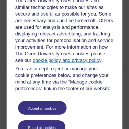
The Open University uses cookies and
similar technologies to make our sites as
25 posts
secure and useful as possible for you. Some
A Writer's Notebook: Daily Entries.
are necessary and can’t be turned off. Others
24 posts
are used for analysis and performance,
Richard Cuthbertson's blog
displaying relevant advertising, and tracking
your activities for personalisation and service
9 posts
improvement. For more information on how
The Labour Economics Blog
The Open University uses cookies please
see our
cookie policy and privacy policy
.
You can accept, reject or manage your
cookie preferences below, and change your
Most comments
mind at any time via the “Manage cookie
preferences” link in the footer of our website.
Past month
Blogs with the most number of comments added in the
past month
Accept all cookies
Time period
Reject all cookies