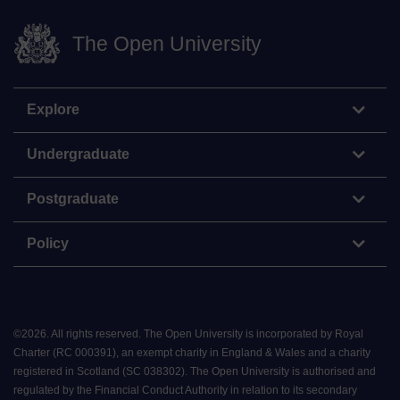
The Open University
Explore
Undergraduate
Postgraduate
Policy
©
2026
.
All rights reserved. The Open University is incorporated by Royal
Charter (RC 000391), an exempt charity in England & Wales and a charity
registered in Scotland (SC 038302). The Open University is authorised and
regulated by the Financial Conduct Authority in relation to its secondary