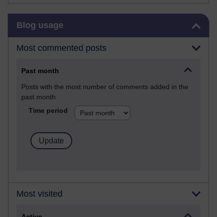
Skip Blog usage
Blog usage
Most commented posts
Past month
Posts with the most number of comments added in the
past month
Time period
Most visited
Active