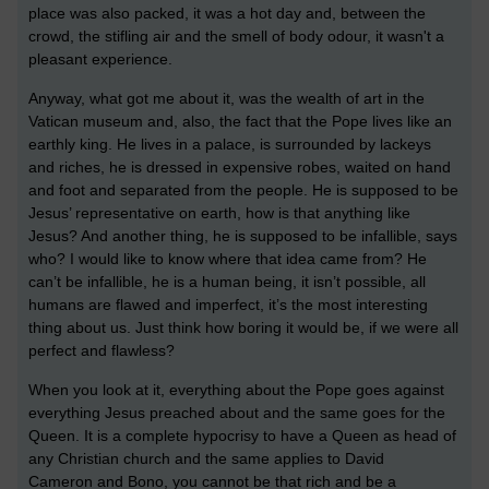
place was also packed, it was a hot day and, between the
crowd, the stifling air and the smell of body odour, it wasn't a
pleasant experience.
Anyway, what got me about it, was the wealth of art in the
Vatican museum and, also, the fact that the Pope lives like an
earthly king. He lives in a palace, is surrounded by lackeys
and riches, he is dressed in expensive robes, waited on hand
and foot and separated from the people. He is supposed to be
Jesus’ representative on earth, how is that anything like
Jesus? And another thing, he is supposed to be infallible, says
who? I would like to know where that idea came from? He
can’t be infallible, he is a human being, it isn’t possible, all
humans are flawed and imperfect, it’s the most interesting
thing about us. Just think how boring it would be, if we were all
perfect and flawless?
When you look at it, everything about the Pope goes against
everything Jesus preached about and the same goes for the
Queen. It is a complete hypocrisy to have a Queen as head of
any Christian church and the same applies to David
Cameron and Bono, you cannot be that rich and be a