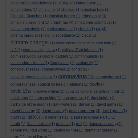
china
children's health defence
(1)
(8)
chloroquine
(1)
chris hedges
(1)
chris pine
(1)
christian
(1)
christian bale
(1)
christianity
Christian Blanchon
(1)
christian horner
(1)
(3)
christmas
christine blasey ford
(1)
(4)
christopher columbus
(1)
cia
christopher steele
(1)
chuka umunna
(1)
church
(1)
(4)
cinema paradiso
(1)
civil disobediance
(1)
clegg
(1)
climate change
(11)
close encounters of the third kind
(2)
co2
(2)
coarse acting show
(1)
colin stafford johnson
(1)
colm eastwood
(1)
colonel gaddafi
(1)
commmunists
(1)
commodore cinema
(1)
Complaints
(1)
conformity
(1)
consciousness
(1)
conservatives
(2)
contact
(2)
coronavirus
convent grammar school
(1)
(12)
coronavirus act
(1)
covid
corporations
(1)
council for foreign relations
(1)
(7)
covid 19
(8)
creative writing
(1)
cuba
(1)
culture
(1)
culture night
(1)
dalai lama
(1)
damson idris
(1)
dan andrews
(1)
dark knight
(1)
dark side of the moon
(1)
dark waters
(1)
darwin
(1)
david aames
(1)
david bellamy
david bowie
david cameron
(3)
(6)
(4)
david grann
(1)
dd306
dd203
(2)
(3)
d dimer test
(1)
Dead Reckoning Part 1
(1)
death
(1)
Death notices
(1)
defence
(1)
dell
(1)
democratic party
(2)
demon haunted world
(1)
dennis skinner
(1)
dermot anderson
(1)
derry
(1)
desert flower
(1)