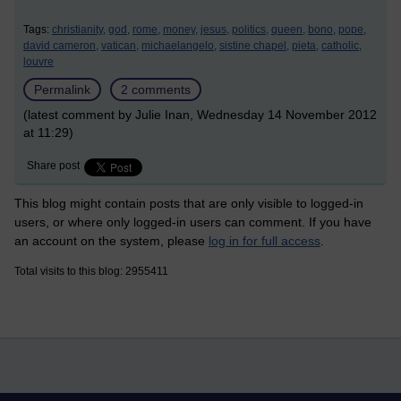
Tags:
christianity,
god,
rome,
money,
jesus,
politics,
queen,
bono,
pope,
david cameron,
vatican,
michaelangelo,
sistine chapel,
pieta,
catholic,
louvre
Permalink
2 comments
(latest comment by Julie Inan, Wednesday 14 November 2012
at 11:29)
Share post
This blog might contain posts that are only visible to logged-in
users, or where only logged-in users can comment. If you have
an account on the system, please
log in for full access
.
Total visits to this blog: 2955411