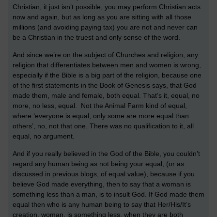
Christian, it just isn’t possible, you may perform Christian acts
now and again, but as long as you are sitting with all those
millions (and avoiding paying tax) you are not and never can
be a Christian in the truest and only sense of the word.
And since we’re on the subject of Churches and religion, any
religion that differentiates between men and women is wrong,
especially if the Bible is a big part of the religion, because one
of the first statements in the Book of Genesis says, that God
made them, male and female, both equal. That’s it, equal, no
more, no less, equal. Not the Animal Farm kind of equal,
where ‘everyone is equal, only some are more equal than
others’, no, not that one. There was no qualification to it, all
equal, no argument.
And if you really believed in the God of the Bible, you couldn’t
regard any human being as not being your equal, (or as
discussed in previous blogs, of equal value), because if you
believe God made everything, then to say that a woman is
something less than a man, is to insult God. If God made them
equal then who is any human being to say that Her/His/It’s
creation, woman, is something less, when they are both