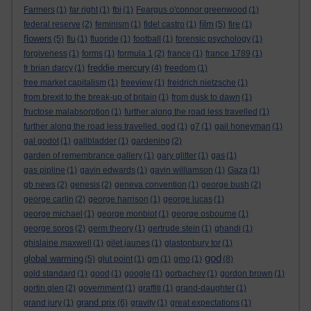
Farmers
(1)
far right
(1)
fbi
(1)
Feargus o'connor greenwood
(1)
film
federal reserve
(2)
feminism
(1)
fidel castro
(1)
(5)
fire
(1)
flowers
(5)
flu
(1)
fluoride
(1)
football
(1)
forensic psychology
(1)
forgiveness
(1)
forms
(1)
formula 1
(2)
france
(1)
france 1789
(1)
freddie mercury
fr brian darcy
(1)
(4)
freedom
(1)
free market capitalism
(1)
freeview
(1)
freidrich nietzsche
(1)
from brexit to the break-up of britain
(1)
from dusk to dawn
(1)
fructose malabsorption
(1)
further along the road less travelled
(1)
further along the road less travelled. god
(1)
g7
(1)
gail honeyman
(1)
gal godot
(1)
gallbladder
(1)
gardening
(2)
garden of remembrance gallery
(1)
gary glitter
(1)
gas
(1)
gas pipline
(1)
gavin edwards
(1)
gavin williamson
(1)
Gaza
(1)
gb news
(2)
genesis
(2)
geneva convention
(1)
george bush
(2)
george carlin
(2)
george harrison
(1)
george lucas
(1)
george michael
(1)
george monbiot
(1)
george osbourne
(1)
george soros
(2)
germ theory
(1)
gertrude stein
(1)
ghandi
(1)
ghislaine maxwell
(1)
gilet jaunes
(1)
glastonbury tor
(1)
god
global warming
(5)
glut point
(1)
gm
(1)
gmo
(1)
(8)
gold standard
(1)
good
(1)
google
(1)
gorbachev
(1)
gordon brown
(1)
gortin glen
(2)
government
(1)
graffiti
(1)
grand-daughter
(1)
grand prix
grand jury
(1)
(6)
gravity
(1)
great expectations
(1)