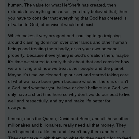
human. The value for what He/She/It has created, then
extends to everything because if you truly believed that, then
you have to consider that everything that God has created is
of value to God, otherwise it would not exist.
Which makes it very arrogant and insulting to go traipsing
around claiming dominion over other lands and other human
beings and treating them badly, or as your own personal
property. Because if everything is God’s creation then, maybe
it’s time we started to really think about that and consider how
we are living and how we treat other people and the planet.
Maybe it’s time we cleaned up our act and started taking care
of what we have been given because whether there is or isn’t
a God, and whether you believe or don’t believe in a God, we
only have a short time here so why don’t we do our best to live
well and respectfully, and try and make life better for
everyone.
I mean, does the Queen, David and Bono, and all those other
millionaires and billionaires, really need all that money. They
can’t spend it in a lifetime and it won’t buy them another life.
They can’t take it with them so what do they need it for, to feed