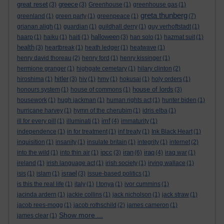
great reset
greece
(3)
(3)
Greenhouse
(1)
greenhouse gas
(1)
greta thunberg
greenland
(1)
green party
(1)
greenpeace
(1)
(7)
grianan aligh
(1)
guardian
(1)
guildhall derry
(1)
guy verhoftstadt
(1)
halloween
haarp
(1)
haiku
(1)
haiti
(1)
(3)
han solo
(1)
hazmat suit
(1)
health
(3)
heartbreak
(1)
heath ledger
(1)
heatwave
(1)
henry david thoreau
(2)
henry ford
(1)
henry kissinger
(1)
hermione granger
(1)
highgate cemetary
(1)
hilary clinton
(2)
hitler
hiroshima
(1)
(3)
hiv
(1)
hmv
(1)
hokusai
(1)
holy orders
(1)
house of lords
honours system
(1)
house of commons
(1)
(3)
housework
(1)
hugh jackman
(1)
human rights act
(1)
hunter biden
(1)
hurricane harvey
(1)
hymn of the cherubim
(1)
idris elba
(1)
imf
ill for every pill
(1)
illuminati
(1)
(4)
immaturity
(1)
independence
(1)
in for treatment
(1)
inf treaty
(1)
Ink Black Heart
(1)
inquisition
(1)
insanity
(1)
insulate britain
(1)
integrity
(1)
internet
(2)
ipcc
iran
iraq
into the wild
(1)
into thin air
(1)
(3)
(6)
(4)
iraq war
(1)
ireland
(1)
irish language act
(1)
irish society
(1)
irving wallace
(1)
israel
isis
(1)
islam
(1)
(3)
issue-based politics
(1)
is this the real life
(1)
italy
(1)
I tonya
(1)
ivor cummins
(1)
jacinda ardern
(1)
jackie collins
(1)
jack nicholson
(1)
jack straw
(1)
jacob rees-mogg
(1)
jacob rothschild
(2)
james cameron
(1)
Show more ...
james clear
(1)