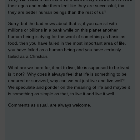
their egos and make them feel like they are successful, that
they are better human beings than the rest of us?
Sorry, but the bad news about that is, if you can sit with
millions or billions in a bank while on this planet another
human being is dying for the want of something as basic as
food, then you have failed in the most important area of life,
you have failed as a human being and you have certainly
failed as a Christian.
What are we here for, if not to live, life is supposed to be lived
is it not? Why does it always feel that life is something to be
endured or survived, why can we not just live and live well?
We speculate and ponder on the meaning of life and maybe it
is something as simple as that, to live it and live it well.
Comments as usual, are always welcome.