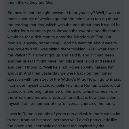
them thinks they are God.
So, how is that the right answer, I hear you say? Well, I was at
mass a couple of weeks ago and the priest was talking about
the reading that day, which was the one about how it would be
‘easier for a camel to pass through the eye of a needle than it
would be for a rich man to enter the Kingdom of God ’ (or
heaven, anyway, same thing). And he went on about wealth
and poverty and I was sitting there thinking, ‘Well what about
the Vatican?’ I almost got up and said it, and if it had been
another priest I might have, but this priest is old and retired
and then I thought, ‘Well he’s not Rome so why harass him
about it’. And then yesterday we were back on the money
question with the story of the Widow's Mite. Now, I go to mass,
I consider myself Catholic, definitely not a Roman Catholic but
Catholic in the original sense of the word, which comes from
the Greek and means ‘universal’, and that is how I consider
myself. I am a member of the ‘universal church of humanity’.
I was in Rome a couple of years ago and while there was a lot
to see, from an historical perspective, I didn’t particularly like
the place and I certainly didn’t feel too inspired by the