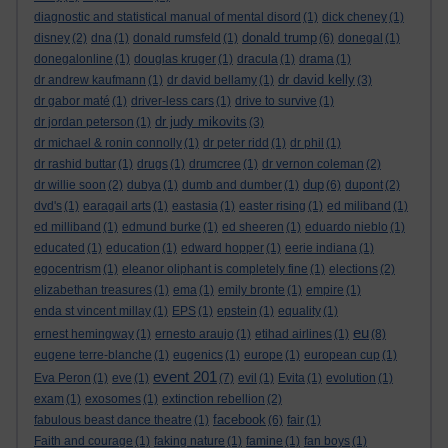
diagnostic and statistical manual of mental disord
(1)
dick cheney
(1)
donald trump
disney
(2)
dna
(1)
donald rumsfeld
(1)
(6)
donegal
(1)
donegalonline
(1)
douglas kruger
(1)
dracula
(1)
drama
(1)
dr david kelly
dr andrew kaufmann
(1)
dr david bellamy
(1)
(3)
dr gabor maté
(1)
driver-less cars
(1)
drive to survive
(1)
dr judy mikovits
dr jordan peterson
(1)
(3)
dr michael & ronin connolly
(1)
dr peter ridd
(1)
dr phil
(1)
dr rashid buttar
(1)
drugs
(1)
drumcree
(1)
dr vernon coleman
(2)
dup
dr willie soon
(2)
dubya
(1)
dumb and dumber
(1)
(6)
dupont
(2)
dvd's
(1)
earagail arts
(1)
eastasia
(1)
easter rising
(1)
ed miliband
(1)
ed milliband
(1)
edmund burke
(1)
ed sheeren
(1)
eduardo nieblo
(1)
educated
(1)
education
(1)
edward hopper
(1)
eerie indiana
(1)
egocentrism
(1)
eleanor oliphant is completely fine
(1)
elections
(2)
elizabethan treasures
(1)
ema
(1)
emily bronte
(1)
empire
(1)
enda st vincent millay
(1)
EPS
(1)
epstein
(1)
equality
(1)
eu
ernest hemingway
(1)
ernesto araujo
(1)
etihad airlines
(1)
(8)
eugene terre-blanche
(1)
eugenics
(1)
europe
(1)
european cup
(1)
event 201
Eva Peron
(1)
eve
(1)
(7)
evil
(1)
Evita
(1)
evolution
(1)
exam
(1)
exosomes
(1)
extinction rebellion
(2)
facebook
fabulous beast dance theatre
(1)
(6)
fair
(1)
Faith and courage
(1)
faking nature
(1)
famine
(1)
fan boys
(1)