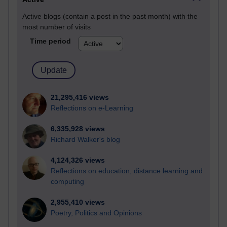
Active blogs (contain a post in the past month) with the
most number of visits
Time period
21,295,416 views
Reflections on e-Learning
6,335,928 views
Richard Walker's blog
4,124,326 views
Reflections on education, distance learning and
computing
2,955,410 views
Poetry, Politics and Opinions