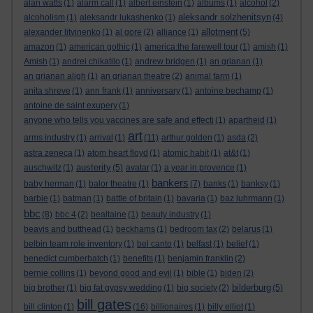
alan watts
(1)
alarm call
(1)
albert einstein
(1)
albums
(1)
alcohol
(2)
aleksandr solzhenitsyn
alcoholism
(1)
aleksandr lukashenko
(1)
(4)
allotment
alexander litvinenko
(1)
al gore
(2)
alliance
(1)
(5)
amazon
(1)
american gothic
(1)
america:the farewell tour
(1)
amish
(1)
Amish
(1)
andrei chikatilo
(1)
andrew bridgen
(1)
an grianan
(1)
an grianan aligh
(1)
an grianan theatre
(2)
animal farm
(1)
anita shreve
(1)
ann frank
(1)
anniversary
(1)
antoine bechamp
(1)
antoine de saint exupery
(1)
anyone who tells you vaccines are safe and effecti
(1)
apartheid
(1)
art
arms industry
(1)
arrival
(1)
(11)
arthur golden
(1)
asda
(2)
astra zeneca
(1)
atom heart floyd
(1)
atomic habit
(1)
at&t
(1)
austerity
auschwitz
(1)
(5)
avatar
(1)
a year in provence
(1)
bankers
baby herman
(1)
balor theatre
(1)
(7)
banks
(1)
banksy
(1)
barbie
(1)
batman
(1)
battle of britain
(1)
bavaria
(1)
baz luhrmann
(1)
bbc
(8)
bbc 4
(2)
bealtaine
(1)
beauty industry
(1)
beavis and butthead
(1)
beckhams
(1)
bedroom tax
(2)
belarus
(1)
belbin team role inventory
(1)
bel canto
(1)
belfast
(1)
belief
(1)
benedict cumberbatch
(1)
benefits
(1)
benjamin franklin
(2)
bernie collins
(1)
beyond good and evil
(1)
bible
(1)
biden
(2)
bilderburg
big brother
(1)
big fat gypsy wedding
(1)
big society
(2)
(5)
bill gates
bill clinton
(1)
(16)
billionaires
(1)
billy elliot
(1)