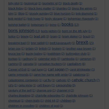
billy idol
(1)
biological
(1)
biometric id
(1)
black death
(1)
black friday
(1)
black lives matter
(1)
blairites
(1)
bless the wings
(1)
blm
(1)
Blog
(1)
bloody sunday
(2)
blue horizon
(1)
bob diamond
(1)
bob geldof
(1)
bob hope
(1)
body storage
(1)
bohemian rhapsody
(1)
books
bolshoi ballet
(1)
bolsonaro
(1)
bono
(1)
(12)
boris johnson
(13)
boris yeltsin
(1)
born on the 4th july
(1)
brad pitt
botox
(1)
bowie
(1)
(3)
brain
(1)
bram stoker
(1)
brazil
(2)
brexit
breaking bad
(1)
brer rabbit
(1)
brett kavanaugh
(1)
(15)
brian cox
(1)
britain
(2)
british
(1)
broken
(1)
brother paul brown
(1)
bruce lee
(1)
bucky bailey
(1)
buddhism
(2)
bullingdon club
(1)
burkas
(1)
cadbury
(1)
calendar girls
(2)
cambodia
(1)
cameron
(2)
capitalism
camino
(2)
canada
(1)
canadian truckers
(1)
(6)
carl sagan
Career of Evil
(1)
carl jung
(1)
(7)
carol drinkwater
(1)
carrie symonds
(1)
carve her name with pride
(1)
catalonia
(1)
catholic church
catastrophic contagion
(1)
cat flu
(1)
catholic
(2)
(7)
censorship
cd's
(1)
celia imrie
(1)
cell theory
(1)
(3)
century of the self
(1)
change.org
(1)
channel 4
(2)
charles dowding
(2)
charlotte edwardes
(1)
charlotte johnson
(1)
children
chemical
(1)
chem trails
(1)
child 44
(2)
(3)
children in crossfire
(1)
children of god
(1)