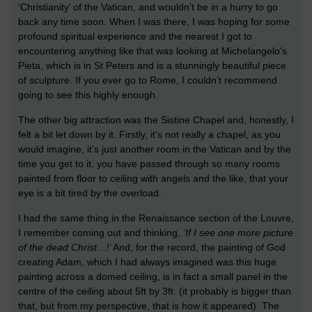
‘Christianity’ of the Vatican, and wouldn’t be in a hurry to go
back any time soon. When I was there, I was hoping for some
profound spiritual experience and the nearest I got to
encountering anything like that was looking at Michelangelo's
Pieta, which is in St Peters and is a stunningly beautiful piece
of sculpture. If you ever go to Rome, I couldn’t recommend
going to see this highly enough.
The other big attraction was the Sistine Chapel and, honestly, I
felt a bit let down by it. Firstly, it’s not really a chapel, as you
would imagine, it’s just another room in the Vatican and by the
time you get to it, you have passed through so many rooms
painted from floor to ceiling with angels and the like, that your
eye is a bit tired by the overload.
I had the same thing in the Renaissance section of the Louvre,
I remember coming out and thinking,
‘If I see one more picture
of the dead Christ
…!’ And, for the record, the painting of God
creating Adam, which I had always imagined was this huge
painting across a domed ceiling, is in fact a small panel in the
centre of the ceiling about 5ft by 3ft. (it probably is bigger than
that, but from my perspective, that is how it appeared). The