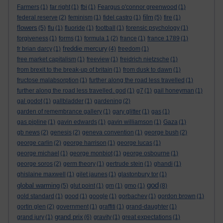
Farmers
(1)
far right
(1)
fbi
(1)
Feargus o'connor greenwood
(1)
film
federal reserve
(2)
feminism
(1)
fidel castro
(1)
(5)
fire
(1)
flowers
(5)
flu
(1)
fluoride
(1)
football
(1)
forensic psychology
(1)
forgiveness
(1)
forms
(1)
formula 1
(2)
france
(1)
france 1789
(1)
freddie mercury
fr brian darcy
(1)
(4)
freedom
(1)
free market capitalism
(1)
freeview
(1)
freidrich nietzsche
(1)
from brexit to the break-up of britain
(1)
from dusk to dawn
(1)
fructose malabsorption
(1)
further along the road less travelled
(1)
further along the road less travelled. god
(1)
g7
(1)
gail honeyman
(1)
gal godot
(1)
gallbladder
(1)
gardening
(2)
garden of remembrance gallery
(1)
gary glitter
(1)
gas
(1)
gas pipline
(1)
gavin edwards
(1)
gavin williamson
(1)
Gaza
(1)
gb news
(2)
genesis
(2)
geneva convention
(1)
george bush
(2)
george carlin
(2)
george harrison
(1)
george lucas
(1)
george michael
(1)
george monbiot
(1)
george osbourne
(1)
george soros
(2)
germ theory
(1)
gertrude stein
(1)
ghandi
(1)
ghislaine maxwell
(1)
gilet jaunes
(1)
glastonbury tor
(1)
god
global warming
(5)
glut point
(1)
gm
(1)
gmo
(1)
(8)
gold standard
(1)
good
(1)
google
(1)
gorbachev
(1)
gordon brown
(1)
gortin glen
(2)
government
(1)
graffiti
(1)
grand-daughter
(1)
grand prix
grand jury
(1)
(6)
gravity
(1)
great expectations
(1)