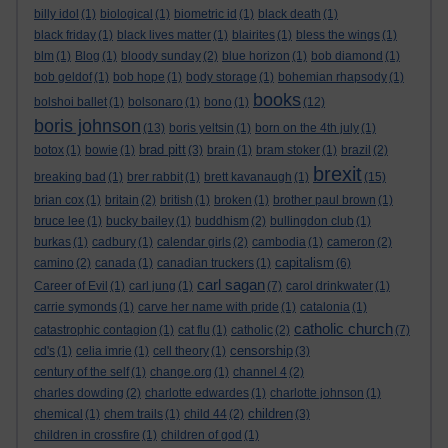
billy idol
(1)
biological
(1)
biometric id
(1)
black death
(1)
black friday
(1)
black lives matter
(1)
blairites
(1)
bless the wings
(1)
blm
(1)
Blog
(1)
bloody sunday
(2)
blue horizon
(1)
bob diamond
(1)
bob geldof
(1)
bob hope
(1)
body storage
(1)
bohemian rhapsody
(1)
books
bolshoi ballet
(1)
bolsonaro
(1)
bono
(1)
(12)
boris johnson
(13)
boris yeltsin
(1)
born on the 4th july
(1)
brad pitt
botox
(1)
bowie
(1)
(3)
brain
(1)
bram stoker
(1)
brazil
(2)
brexit
breaking bad
(1)
brer rabbit
(1)
brett kavanaugh
(1)
(15)
brian cox
(1)
britain
(2)
british
(1)
broken
(1)
brother paul brown
(1)
bruce lee
(1)
bucky bailey
(1)
buddhism
(2)
bullingdon club
(1)
burkas
(1)
cadbury
(1)
calendar girls
(2)
cambodia
(1)
cameron
(2)
capitalism
camino
(2)
canada
(1)
canadian truckers
(1)
(6)
carl sagan
Career of Evil
(1)
carl jung
(1)
(7)
carol drinkwater
(1)
carrie symonds
(1)
carve her name with pride
(1)
catalonia
(1)
catholic church
catastrophic contagion
(1)
cat flu
(1)
catholic
(2)
(7)
censorship
cd's
(1)
celia imrie
(1)
cell theory
(1)
(3)
century of the self
(1)
change.org
(1)
channel 4
(2)
charles dowding
(2)
charlotte edwardes
(1)
charlotte johnson
(1)
children
chemical
(1)
chem trails
(1)
child 44
(2)
(3)
children in crossfire
(1)
children of god
(1)