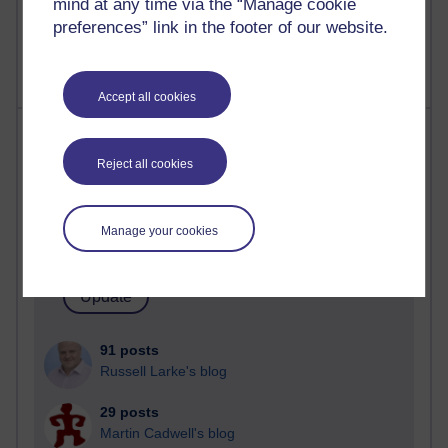
mind at any time via the “Manage cookie
2,369,857 views
preferences” link in the footer of our website.
A Writer's Notebook: Daily Entries.
Accept all cookies
Most posts
Reject all cookies
Past month
Blogs with the most number of posts in the past month
Manage your cookies
Time period
91 posts
Russell Larke's blog
29 posts
Martin Cadwell's blog