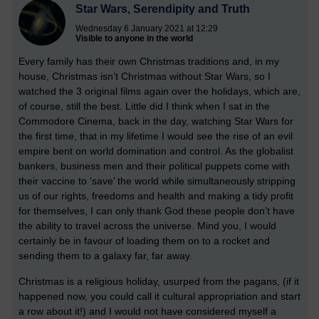
Star Wars, Serendipity and Truth
Wednesday 6 January 2021 at 12:29
Visible to anyone in the world
Every family has their own Christmas traditions and, in my
house, Christmas isn’t Christmas without Star Wars, so I
watched the 3 original films again over the holidays, which are,
of course, still the best. Little did I think when I sat in the
Commodore Cinema, back in the day, watching Star Wars for
the first time, that in my lifetime I would see the rise of an evil
empire bent on world domination and control. As the globalist
bankers, business men and their political puppets come with
their vaccine to ‘save’ the world while simultaneously stripping
us of our rights, freedoms and health and making a tidy profit
for themselves, I can only thank God these people don’t have
the ability to travel across the universe. Mind you, I would
certainly be in favour of loading them on to a rocket and
sending them to a galaxy far, far away.
Christmas is a religious holiday, usurped from the pagans, (if it
happened now, you could call it cultural appropriation and start
a row about it!) and I would not have considered myself a