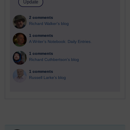
2 comments
Richard Walker's blog
1 comments
A Writer's Notebook: Daily Entries.
1 comments
Richard Cuthbertson's blog
1 comments
Russell Larke's blog