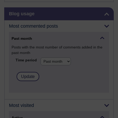
Skip Blog usage
Blog usage
Most commented posts
Past month
Posts with the most number of comments added in the
past month
Time period
Most visited
Active