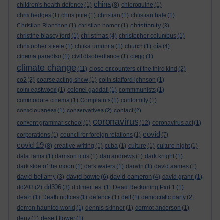
china
children's health defence
(1)
(8)
chloroquine
(1)
chris hedges
(1)
chris pine
(1)
christian
(1)
christian bale
(1)
christianity
Christian Blanchon
(1)
christian horner
(1)
(3)
christmas
christine blasey ford
(1)
(4)
christopher columbus
(1)
cia
christopher steele
(1)
chuka umunna
(1)
church
(1)
(4)
cinema paradiso
(1)
civil disobediance
(1)
clegg
(1)
climate change
(11)
close encounters of the third kind
(2)
co2
(2)
coarse acting show
(1)
colin stafford johnson
(1)
colm eastwood
(1)
colonel gaddafi
(1)
commmunists
(1)
commodore cinema
(1)
Complaints
(1)
conformity
(1)
consciousness
(1)
conservatives
(2)
contact
(2)
coronavirus
convent grammar school
(1)
(12)
coronavirus act
(1)
covid
corporations
(1)
council for foreign relations
(1)
(7)
covid 19
(8)
creative writing
(1)
cuba
(1)
culture
(1)
culture night
(1)
dalai lama
(1)
damson idris
(1)
dan andrews
(1)
dark knight
(1)
dark side of the moon
(1)
dark waters
(1)
darwin
(1)
david aames
(1)
david bellamy
david bowie
david cameron
(3)
(6)
(4)
david grann
(1)
dd306
dd203
(2)
(3)
d dimer test
(1)
Dead Reckoning Part 1
(1)
death
(1)
Death notices
(1)
defence
(1)
dell
(1)
democratic party
(2)
demon haunted world
(1)
dennis skinner
(1)
dermot anderson
(1)
derry
(1)
desert flower
(1)