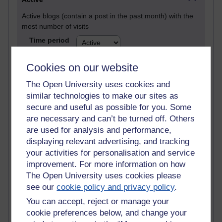
Active blogs (contain a post in the past month) with the
most number of visits
Time period
Cookies on our website
The Open University uses cookies and
similar technologies to make our sites as
21,289,311 views
Reflections on e-Learning
secure and useful as possible for you. Some
are necessary and can’t be turned off. Others
6,333,158 views
are used for analysis and performance,
Richard Walker's blog
displaying relevant advertising, and tracking
your activities for personalisation and service
4,122,377 views
improvement. For more information on how
Reflections on education, distance learning and
The Open University uses cookies please
computing
see our
cookie policy and privacy policy
.
2,953,194 views
You can accept, reject or manage your
Poetry, Politics and Opinions
cookie preferences below, and change your