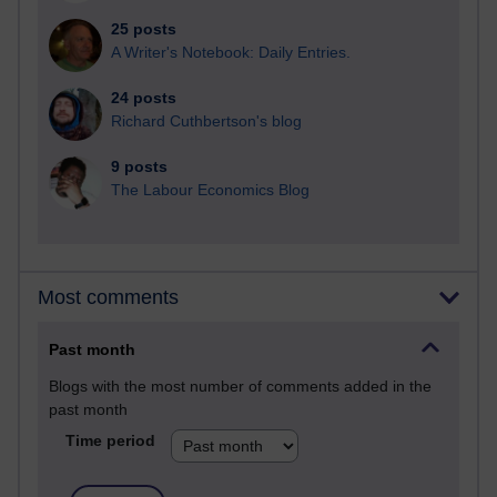
25 posts
A Writer's Notebook: Daily Entries.
24 posts
Richard Cuthbertson's blog
9 posts
The Labour Economics Blog
Most comments
Past month
Blogs with the most number of comments added in the
past month
Time period