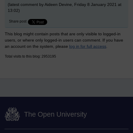
(latest comment by Aideen Devine, Friday 8 January 2021 at
13:02)
Share post
This blog might contain posts that are only visible to logged-in
users, or where only logged-in users can comment. If you have
an account on the system, please
log in for full access
.
Total visits to this blog: 2953195
The Open University