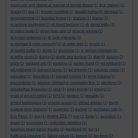
diagnostic and statistical manual of mental disord
(1)
dick cheney
(1)
donald trump
disney
(2)
dna
(1)
donald rumsfeld
(1)
(6)
donegal
(1)
donegalonline
(1)
douglas kruger
(1)
dracula
(1)
drama
(1)
dr david kelly
dr andrew kaufmann
(1)
dr david bellamy
(1)
(3)
dr gabor maté
(1)
driver-less cars
(1)
drive to survive
(1)
dr judy mikovits
dr jordan peterson
(1)
(3)
dr michael & ronin connolly
(1)
dr peter ridd
(1)
dr phil
(1)
dr rashid buttar
(1)
drugs
(1)
drumcree
(1)
dr vernon coleman
(2)
dup
dr willie soon
(2)
dubya
(1)
dumb and dumber
(1)
(6)
dupont
(2)
dvd's
(1)
earagail arts
(1)
eastasia
(1)
easter rising
(1)
ed miliband
(1)
ed milliband
(1)
edmund burke
(1)
ed sheeren
(1)
eduardo nieblo
(1)
educated
(1)
education
(1)
edward hopper
(1)
eerie indiana
(1)
egocentrism
(1)
eleanor oliphant is completely fine
(1)
elections
(2)
elizabethan treasures
(1)
ema
(1)
emily bronte
(1)
empire
(1)
enda st vincent millay
(1)
EPS
(1)
epstein
(1)
equality
(1)
eu
ernest hemingway
(1)
ernesto araujo
(1)
etihad airlines
(1)
(8)
eugene terre-blanche
(1)
eugenics
(1)
europe
(1)
european cup
(1)
event 201
Eva Peron
(1)
eve
(1)
(7)
evil
(1)
Evita
(1)
evolution
(1)
exam
(1)
exosomes
(1)
extinction rebellion
(2)
facebook
fabulous beast dance theatre
(1)
(6)
fair
(1)
Faith and courage
(1)
faking nature
(1)
famine
(1)
fan boys
(1)