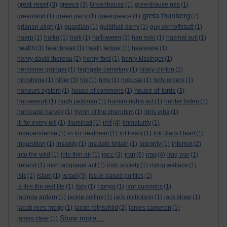
great reset
greece
(3)
(3)
Greenhouse
(1)
greenhouse gas
(1)
greta thunberg
greenland
(1)
green party
(1)
greenpeace
(1)
(7)
grianan aligh
(1)
guardian
(1)
guildhall derry
(1)
guy verhoftstadt
(1)
halloween
haarp
(1)
haiku
(1)
haiti
(1)
(3)
han solo
(1)
hazmat suit
(1)
health
(3)
heartbreak
(1)
heath ledger
(1)
heatwave
(1)
henry david thoreau
(2)
henry ford
(1)
henry kissinger
(1)
hermione granger
(1)
highgate cemetary
(1)
hilary clinton
(2)
hitler
hiroshima
(1)
(3)
hiv
(1)
hmv
(1)
hokusai
(1)
holy orders
(1)
house of lords
honours system
(1)
house of commons
(1)
(3)
housework
(1)
hugh jackman
(1)
human rights act
(1)
hunter biden
(1)
hurricane harvey
(1)
hymn of the cherubim
(1)
idris elba
(1)
imf
ill for every pill
(1)
illuminati
(1)
(4)
immaturity
(1)
independence
(1)
in for treatment
(1)
inf treaty
(1)
Ink Black Heart
(1)
inquisition
(1)
insanity
(1)
insulate britain
(1)
integrity
(1)
internet
(2)
ipcc
iran
iraq
into the wild
(1)
into thin air
(1)
(3)
(6)
(4)
iraq war
(1)
ireland
(1)
irish language act
(1)
irish society
(1)
irving wallace
(1)
israel
isis
(1)
islam
(1)
(3)
issue-based politics
(1)
is this the real life
(1)
italy
(1)
I tonya
(1)
ivor cummins
(1)
jacinda ardern
(1)
jackie collins
(1)
jack nicholson
(1)
jack straw
(1)
jacob rees-mogg
(1)
jacob rothschild
(2)
james cameron
(1)
Show more ...
james clear
(1)