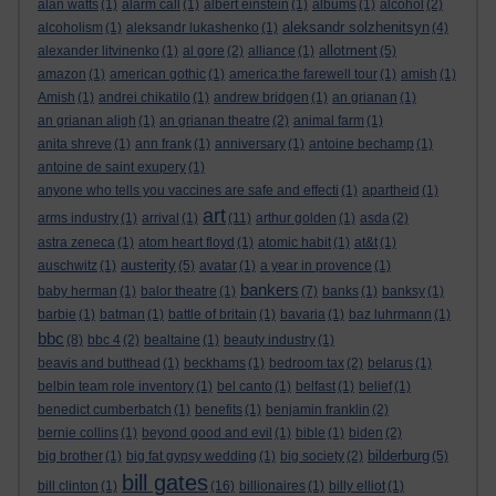
alan watts
(1)
alarm call
(1)
albert einstein
(1)
albums
(1)
alcohol
(2)
aleksandr solzhenitsyn
alcoholism
(1)
aleksandr lukashenko
(1)
(4)
allotment
alexander litvinenko
(1)
al gore
(2)
alliance
(1)
(5)
amazon
(1)
american gothic
(1)
america:the farewell tour
(1)
amish
(1)
Amish
(1)
andrei chikatilo
(1)
andrew bridgen
(1)
an grianan
(1)
an grianan aligh
(1)
an grianan theatre
(2)
animal farm
(1)
anita shreve
(1)
ann frank
(1)
anniversary
(1)
antoine bechamp
(1)
antoine de saint exupery
(1)
anyone who tells you vaccines are safe and effecti
(1)
apartheid
(1)
art
arms industry
(1)
arrival
(1)
(11)
arthur golden
(1)
asda
(2)
astra zeneca
(1)
atom heart floyd
(1)
atomic habit
(1)
at&t
(1)
austerity
auschwitz
(1)
(5)
avatar
(1)
a year in provence
(1)
bankers
baby herman
(1)
balor theatre
(1)
(7)
banks
(1)
banksy
(1)
barbie
(1)
batman
(1)
battle of britain
(1)
bavaria
(1)
baz luhrmann
(1)
bbc
(8)
bbc 4
(2)
bealtaine
(1)
beauty industry
(1)
beavis and butthead
(1)
beckhams
(1)
bedroom tax
(2)
belarus
(1)
belbin team role inventory
(1)
bel canto
(1)
belfast
(1)
belief
(1)
benedict cumberbatch
(1)
benefits
(1)
benjamin franklin
(2)
bernie collins
(1)
beyond good and evil
(1)
bible
(1)
biden
(2)
bilderburg
big brother
(1)
big fat gypsy wedding
(1)
big society
(2)
(5)
bill gates
bill clinton
(1)
(16)
billionaires
(1)
billy elliot
(1)