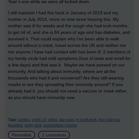
Year’s eve while we were all locked down.
I still maintain I had this back in January of 2019 and my
mother in July 2019, more so now since hearing this. My
mother was ill for weeks and the cough she had took months
to get rid of, and she is 84 years of age and has diabetes, and
survived it. That could explain why I’ve been able to walk
around without a mask, travel across the UK and neither me
nor anyone I have had contact with has been ill. 2 members of
my family circle had mild symptoms (loss of taste and smell for
a few days) and that was it. Maybe we have passed on our
immunity. And talking about immunity, where are all the
thousands who had it and recovered? Are they still wearing
masks or are they spreading their immunity around? If you
already had it, you should not need a vaccine or mask either,
as you should have immunity now.
Tags:
politics,
covid 19,
china,
star wars,
m scott peck,
the road less
travelled,
moby dick,
commodore cinema
Permalink
2 comments