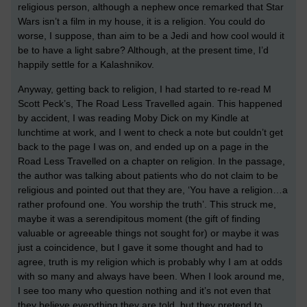
religious person, although a nephew once remarked that Star
Wars isn’t a film in my house, it is a religion. You could do
worse, I suppose, than aim to be a Jedi and how cool would it
be to have a light sabre? Although, at the present time, I’d
happily settle for a Kalashnikov.
Anyway, getting back to religion, I had started to re-read M
Scott Peck’s, The Road Less Travelled again. This happened
by accident, I was reading Moby Dick on my Kindle at
lunchtime at work, and I went to check a note but couldn’t get
back to the page I was on, and ended up on a page in the
Road Less Travelled on a chapter on religion. In the passage,
the author was talking about patients who do not claim to be
religious and pointed out that they are, ‘You have a religion…a
rather profound one. You worship the truth’. This struck me,
maybe it was a serendipitous moment (the gift of finding
valuable or agreeable things not sought for) or maybe it was
just a coincidence, but I gave it some thought and had to
agree, truth is my religion which is probably why I am at odds
with so many and always have been. When I look around me,
I see too many who question nothing and it’s not even that
they believe everything they are told, but they pretend to