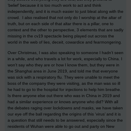
‘belief’ because it is too much work to act and think
independently, and it is much easier to just bleat along with the
crowd. I also realised that not only do I worship at the altar of
truth, but on each side of that altar there is a pillar, one to
context and the other to perspective, 3 elements that are sadly
missing in the cv19 spectacle being played out across the
world in the web of lies, deceit, cowardice and fearmongering.
Over Christmas, I was also speaking to someone I hadn’t seen
in a while, and who travels a lot for work, especially to China. I
won’t say who they are or how I know them, but they were in
the Shanghai area in June 2019, and told me that everyone
was sick with a respiratory flu. They were unable to meet the
boss of the company they were visiting, as the man was so ill
he had to go to the hospital for injections to help him breathe.
Is there anyone else out there who was in China in 2019 and
had a similar experience or knows anyone who did? With all
the debates raging over lockdowns and masks, we have taken
our eye off the ball regarding the origins of this ‘virus’ and it is
a question that still needs to be answered, especially since the
residents of Wuhan were able to go out and party on New