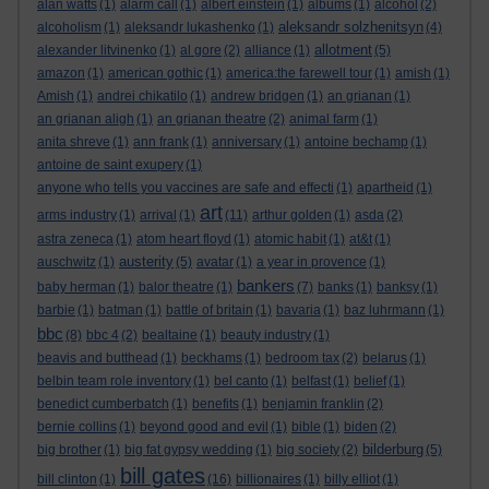
alan watts
(1)
alarm call
(1)
albert einstein
(1)
albums
(1)
alcohol
(2)
aleksandr solzhenitsyn
alcoholism
(1)
aleksandr lukashenko
(1)
(4)
allotment
alexander litvinenko
(1)
al gore
(2)
alliance
(1)
(5)
amazon
(1)
american gothic
(1)
america:the farewell tour
(1)
amish
(1)
Amish
(1)
andrei chikatilo
(1)
andrew bridgen
(1)
an grianan
(1)
an grianan aligh
(1)
an grianan theatre
(2)
animal farm
(1)
anita shreve
(1)
ann frank
(1)
anniversary
(1)
antoine bechamp
(1)
antoine de saint exupery
(1)
anyone who tells you vaccines are safe and effecti
(1)
apartheid
(1)
art
arms industry
(1)
arrival
(1)
(11)
arthur golden
(1)
asda
(2)
astra zeneca
(1)
atom heart floyd
(1)
atomic habit
(1)
at&t
(1)
austerity
auschwitz
(1)
(5)
avatar
(1)
a year in provence
(1)
bankers
baby herman
(1)
balor theatre
(1)
(7)
banks
(1)
banksy
(1)
barbie
(1)
batman
(1)
battle of britain
(1)
bavaria
(1)
baz luhrmann
(1)
bbc
(8)
bbc 4
(2)
bealtaine
(1)
beauty industry
(1)
beavis and butthead
(1)
beckhams
(1)
bedroom tax
(2)
belarus
(1)
belbin team role inventory
(1)
bel canto
(1)
belfast
(1)
belief
(1)
benedict cumberbatch
(1)
benefits
(1)
benjamin franklin
(2)
bernie collins
(1)
beyond good and evil
(1)
bible
(1)
biden
(2)
bilderburg
big brother
(1)
big fat gypsy wedding
(1)
big society
(2)
(5)
bill gates
bill clinton
(1)
(16)
billionaires
(1)
billy elliot
(1)