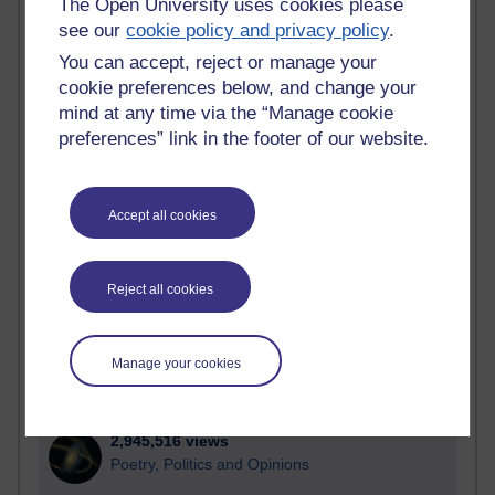
The Open University uses cookies please
see our
cookie policy and privacy policy
.
Active blogs (contain a post in the past month) with the
most number of visits
You can accept, reject or manage your
cookie preferences below, and change your
Time period
mind at any time via the “Manage cookie
preferences” link in the footer of our website.
21,262,951 views
Accept all cookies
Reflections on e-Learning
6,323,124 views
Reject all cookies
Richard Walker's blog
4,115,052 views
Manage your cookies
Reflections on education, distance learning and
computing
2,945,516 views
Poetry, Politics and Opinions