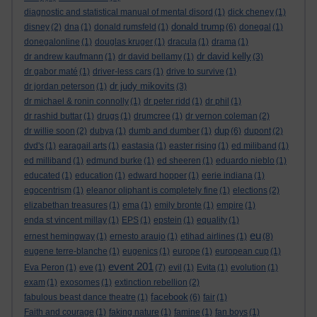
diagnostic and statistical manual of mental disord
(1)
dick cheney
(1)
donald trump
disney
(2)
dna
(1)
donald rumsfeld
(1)
(6)
donegal
(1)
donegalonline
(1)
douglas kruger
(1)
dracula
(1)
drama
(1)
dr david kelly
dr andrew kaufmann
(1)
dr david bellamy
(1)
(3)
dr gabor maté
(1)
driver-less cars
(1)
drive to survive
(1)
dr judy mikovits
dr jordan peterson
(1)
(3)
dr michael & ronin connolly
(1)
dr peter ridd
(1)
dr phil
(1)
dr rashid buttar
(1)
drugs
(1)
drumcree
(1)
dr vernon coleman
(2)
dup
dr willie soon
(2)
dubya
(1)
dumb and dumber
(1)
(6)
dupont
(2)
dvd's
(1)
earagail arts
(1)
eastasia
(1)
easter rising
(1)
ed miliband
(1)
ed milliband
(1)
edmund burke
(1)
ed sheeren
(1)
eduardo nieblo
(1)
educated
(1)
education
(1)
edward hopper
(1)
eerie indiana
(1)
egocentrism
(1)
eleanor oliphant is completely fine
(1)
elections
(2)
elizabethan treasures
(1)
ema
(1)
emily bronte
(1)
empire
(1)
enda st vincent millay
(1)
EPS
(1)
epstein
(1)
equality
(1)
eu
ernest hemingway
(1)
ernesto araujo
(1)
etihad airlines
(1)
(8)
eugene terre-blanche
(1)
eugenics
(1)
europe
(1)
european cup
(1)
event 201
Eva Peron
(1)
eve
(1)
(7)
evil
(1)
Evita
(1)
evolution
(1)
exam
(1)
exosomes
(1)
extinction rebellion
(2)
facebook
fabulous beast dance theatre
(1)
(6)
fair
(1)
Faith and courage
(1)
faking nature
(1)
famine
(1)
fan boys
(1)