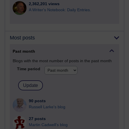
2,362,201 views
A Writer's Notebook: Daily Entries.
Most posts
Past month
Blogs with the most number of posts in the past month
Time period
90 posts
Russell Larke's blog
27 posts
Martin Cadwell's blog