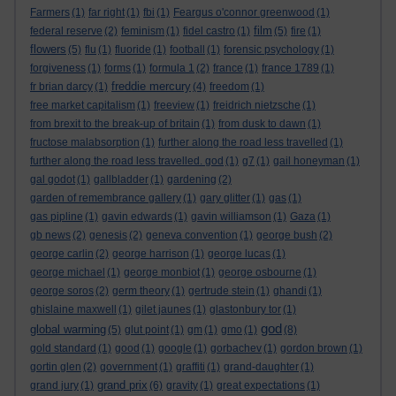
Farmers
(1)
far right
(1)
fbi
(1)
Feargus o'connor greenwood
(1)
film
federal reserve
(2)
feminism
(1)
fidel castro
(1)
(5)
fire
(1)
flowers
(5)
flu
(1)
fluoride
(1)
football
(1)
forensic psychology
(1)
forgiveness
(1)
forms
(1)
formula 1
(2)
france
(1)
france 1789
(1)
freddie mercury
fr brian darcy
(1)
(4)
freedom
(1)
free market capitalism
(1)
freeview
(1)
freidrich nietzsche
(1)
from brexit to the break-up of britain
(1)
from dusk to dawn
(1)
fructose malabsorption
(1)
further along the road less travelled
(1)
further along the road less travelled. god
(1)
g7
(1)
gail honeyman
(1)
gal godot
(1)
gallbladder
(1)
gardening
(2)
garden of remembrance gallery
(1)
gary glitter
(1)
gas
(1)
gas pipline
(1)
gavin edwards
(1)
gavin williamson
(1)
Gaza
(1)
gb news
(2)
genesis
(2)
geneva convention
(1)
george bush
(2)
george carlin
(2)
george harrison
(1)
george lucas
(1)
george michael
(1)
george monbiot
(1)
george osbourne
(1)
george soros
(2)
germ theory
(1)
gertrude stein
(1)
ghandi
(1)
ghislaine maxwell
(1)
gilet jaunes
(1)
glastonbury tor
(1)
god
global warming
(5)
glut point
(1)
gm
(1)
gmo
(1)
(8)
gold standard
(1)
good
(1)
google
(1)
gorbachev
(1)
gordon brown
(1)
gortin glen
(2)
government
(1)
graffiti
(1)
grand-daughter
(1)
grand prix
grand jury
(1)
(6)
gravity
(1)
great expectations
(1)