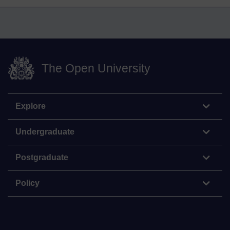
The Open University
Explore
Undergraduate
Postgraduate
Policy