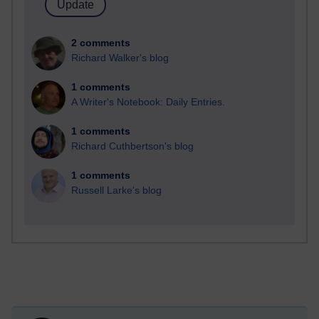
2 comments
Richard Walker's blog
1 comments
A Writer's Notebook: Daily Entries.
1 comments
Richard Cuthbertson's blog
1 comments
Russell Larke's blog