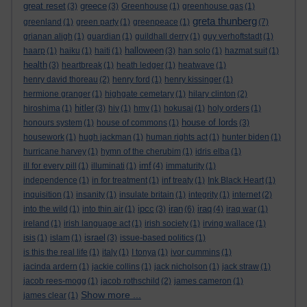
great reset
greece
(3)
(3)
Greenhouse
(1)
greenhouse gas
(1)
greta thunberg
greenland
(1)
green party
(1)
greenpeace
(1)
(7)
grianan aligh
(1)
guardian
(1)
guildhall derry
(1)
guy verhoftstadt
(1)
halloween
haarp
(1)
haiku
(1)
haiti
(1)
(3)
han solo
(1)
hazmat suit
(1)
health
(3)
heartbreak
(1)
heath ledger
(1)
heatwave
(1)
henry david thoreau
(2)
henry ford
(1)
henry kissinger
(1)
hermione granger
(1)
highgate cemetary
(1)
hilary clinton
(2)
hitler
hiroshima
(1)
(3)
hiv
(1)
hmv
(1)
hokusai
(1)
holy orders
(1)
house of lords
honours system
(1)
house of commons
(1)
(3)
housework
(1)
hugh jackman
(1)
human rights act
(1)
hunter biden
(1)
hurricane harvey
(1)
hymn of the cherubim
(1)
idris elba
(1)
imf
ill for every pill
(1)
illuminati
(1)
(4)
immaturity
(1)
independence
(1)
in for treatment
(1)
inf treaty
(1)
Ink Black Heart
(1)
inquisition
(1)
insanity
(1)
insulate britain
(1)
integrity
(1)
internet
(2)
ipcc
iran
iraq
into the wild
(1)
into thin air
(1)
(3)
(6)
(4)
iraq war
(1)
ireland
(1)
irish language act
(1)
irish society
(1)
irving wallace
(1)
israel
isis
(1)
islam
(1)
(3)
issue-based politics
(1)
is this the real life
(1)
italy
(1)
I tonya
(1)
ivor cummins
(1)
jacinda ardern
(1)
jackie collins
(1)
jack nicholson
(1)
jack straw
(1)
jacob rees-mogg
(1)
jacob rothschild
(2)
james cameron
(1)
Show more ...
james clear
(1)