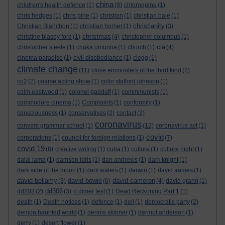
china
children's health defence
(1)
(8)
chloroquine
(1)
chris hedges
(1)
chris pine
(1)
christian
(1)
christian bale
(1)
christianity
Christian Blanchon
(1)
christian horner
(1)
(3)
christmas
christine blasey ford
(1)
(4)
christopher columbus
(1)
cia
christopher steele
(1)
chuka umunna
(1)
church
(1)
(4)
cinema paradiso
(1)
civil disobediance
(1)
clegg
(1)
climate change
(11)
close encounters of the third kind
(2)
co2
(2)
coarse acting show
(1)
colin stafford johnson
(1)
colm eastwood
(1)
colonel gaddafi
(1)
commmunists
(1)
commodore cinema
(1)
Complaints
(1)
conformity
(1)
consciousness
(1)
conservatives
(2)
contact
(2)
coronavirus
convent grammar school
(1)
(12)
coronavirus act
(1)
covid
corporations
(1)
council for foreign relations
(1)
(7)
covid 19
(8)
creative writing
(1)
cuba
(1)
culture
(1)
culture night
(1)
dalai lama
(1)
damson idris
(1)
dan andrews
(1)
dark knight
(1)
dark side of the moon
(1)
dark waters
(1)
darwin
(1)
david aames
(1)
david bellamy
david bowie
david cameron
(3)
(6)
(4)
david grann
(1)
dd306
dd203
(2)
(3)
d dimer test
(1)
Dead Reckoning Part 1
(1)
death
(1)
Death notices
(1)
defence
(1)
dell
(1)
democratic party
(2)
demon haunted world
(1)
dennis skinner
(1)
dermot anderson
(1)
derry
(1)
desert flower
(1)