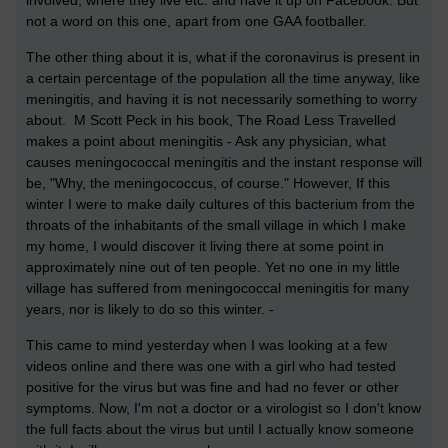
involved, where they live etc. and have it up on Facebook. But
not a word on this one, apart from one GAA footballer.
The other thing about it is, what if the coronavirus is present in
a certain percentage of the population all the time anyway, like
meningitis, and having it is not necessarily something to worry
about. M Scott Peck in his book, The Road Less Travelled
makes a point about meningitis - Ask any physician, what
causes meningococcal meningitis and the instant response will
be, "Why, the meningococcus, of course." However, If this
winter I were to make daily cultures of this bacterium from the
throats of the inhabitants of the small village in which I make
my home, I would discover it living there at some point in
approximately nine out of ten people. Yet no one in my little
village has suffered from meningococcal meningitis for many
years, nor is likely to do so this winter. -
This came to mind yesterday when I was looking at a few
videos online and there was one with a girl who had tested
positive for the virus but was fine and had no fever or other
symptoms. Now, I'm not a doctor or a virologist so I don't know
the full facts about the virus but until I actually know someone