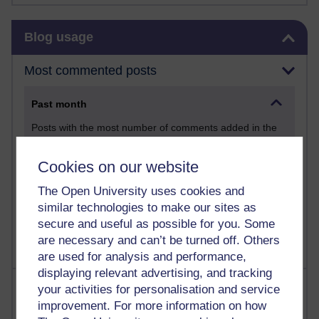
Skip Blog usage
Blog usage
Most commented posts
Past month
Posts with the most number of comments added in the
past month
Time period
Cookies on our website
The Open University uses cookies and
similar technologies to make our sites as
secure and useful as possible for you. Some
are necessary and can’t be turned off. Others
are used for analysis and performance,
displaying relevant advertising, and tracking
Most visited
your activities for personalisation and service
improvement. For more information on how
Active