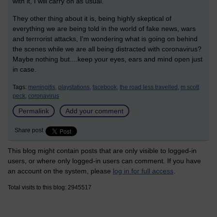
with it, I will carry on as usual.
They other thing about it is, being highly skeptical of
everything we are being told in the world of fake news, wars
and terrrorist attacks, I'm wondering what is going on behind
the scenes while we are all being distracted with coronavirus?
Maybe nothing but....keep your eyes, ears and mind open just
in case.
Tags:
meningitis,
playstations,
facebook,
the road less travelled,
m scott
peck,
coronavirus
Permalink
Add your comment
Share post
This blog might contain posts that are only visible to logged-in
users, or where only logged-in users can comment. If you have
an account on the system, please
log in for full access
.
Total visits to this blog: 2945517