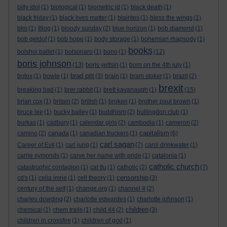
billy idol
(1)
biological
(1)
biometric id
(1)
black death
(1)
black friday
(1)
black lives matter
(1)
blairites
(1)
bless the wings
(1)
blm
(1)
Blog
(1)
bloody sunday
(2)
blue horizon
(1)
bob diamond
(1)
bob geldof
(1)
bob hope
(1)
body storage
(1)
bohemian rhapsody
(1)
books
bolshoi ballet
(1)
bolsonaro
(1)
bono
(1)
(12)
boris johnson
(13)
boris yeltsin
(1)
born on the 4th july
(1)
brad pitt
botox
(1)
bowie
(1)
(3)
brain
(1)
bram stoker
(1)
brazil
(2)
brexit
breaking bad
(1)
brer rabbit
(1)
brett kavanaugh
(1)
(15)
brian cox
(1)
britain
(2)
british
(1)
broken
(1)
brother paul brown
(1)
bruce lee
(1)
bucky bailey
(1)
buddhism
(2)
bullingdon club
(1)
burkas
(1)
cadbury
(1)
calendar girls
(2)
cambodia
(1)
cameron
(2)
capitalism
camino
(2)
canada
(1)
canadian truckers
(1)
(6)
carl sagan
Career of Evil
(1)
carl jung
(1)
(7)
carol drinkwater
(1)
carrie symonds
(1)
carve her name with pride
(1)
catalonia
(1)
catholic church
catastrophic contagion
(1)
cat flu
(1)
catholic
(2)
(7)
censorship
cd's
(1)
celia imrie
(1)
cell theory
(1)
(3)
century of the self
(1)
change.org
(1)
channel 4
(2)
charles dowding
(2)
charlotte edwardes
(1)
charlotte johnson
(1)
children
chemical
(1)
chem trails
(1)
child 44
(2)
(3)
children in crossfire
(1)
children of god
(1)