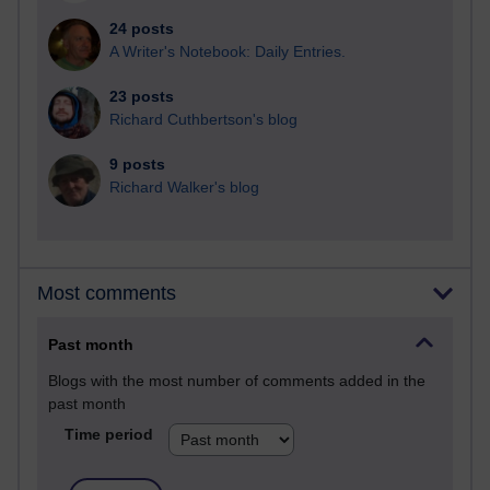
24 posts
A Writer's Notebook: Daily Entries.
23 posts
Richard Cuthbertson's blog
9 posts
Richard Walker's blog
Most comments
Past month
Blogs with the most number of comments added in the
past month
Time period