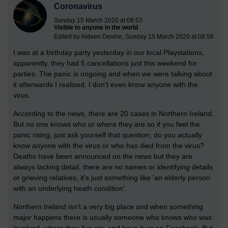
Coronavirus
Sunday 15 March 2020 at 08:53
Visible to anyone in the world
Edited by Aideen Devine, Sunday 15 March 2020 at 08:56
I was at a birthday party yesterday in our local Playstations,
apparently, they had 5 cancellations just this weekend for
parties. The panic is ongoing and when we were talking about
it afterwards I realised, I don't even know anyone with the
virus.
According to the news, there are 20 cases in Northern Ireland.
But no one knows who or where they are so if you feel the
panic rising, just ask yourself that question, do you actually
know anyone with the virus or who has died from the virus?
Deaths have been announced on the news but they are
always lacking detail, there are no names or identifying details
or grieving relatives, it's just something like 'an elderly person
with an underlying heath condition'.
Northern Ireland isn't a very big place and when something
major happens there is usually someone who knows who was