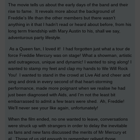
The movie tells us about the early days of the band and their
rise to fame. It reveals more about the background of
Freddie's life than the other members but there wasn't
anything in it that I hadn't read or heard about before, from his
long term friendship with Mary Austin to his, shall we say,
adventurous party lifestyle.
As a Queen fan, I loved it! I had forgotten just what a tour de
force Freddie Mercury was on stage! What a showman, artistic
and outrageous, unique and dynamic! I wanted to sing along! I
wanted to stamp my feet and clap my hands to We Will Rock
You! I wanted to stand in the crowd at Live Aid and cheer and
sing and drink in every second of that heart-storming
performance, made more poignant when we realise he had
just been diagnosed with Aids, and I'm not the least bit
embarrassed to admit a few tears were shed. Ah, Freddie!
We'll never see your like again, unfortunately!
When the film ended, no one wanted to leave, conversations
were struck up with strangers in order to delay the inevitable
as fans and new fans discussed the merits of Mr Mercury et
al. Those of us old enough to remember relived those