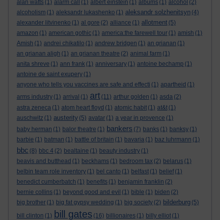
alan watts
(1)
alarm call
(1)
albert einstein
(1)
albums
(1)
alcohol
(2)
aleksandr solzhenitsyn
alcoholism
(1)
aleksandr lukashenko
(1)
(4)
allotment
alexander litvinenko
(1)
al gore
(2)
alliance
(1)
(5)
amazon
(1)
american gothic
(1)
america:the farewell tour
(1)
amish
(1)
Amish
(1)
andrei chikatilo
(1)
andrew bridgen
(1)
an grianan
(1)
an grianan aligh
(1)
an grianan theatre
(2)
animal farm
(1)
anita shreve
(1)
ann frank
(1)
anniversary
(1)
antoine bechamp
(1)
antoine de saint exupery
(1)
anyone who tells you vaccines are safe and effecti
(1)
apartheid
(1)
art
arms industry
(1)
arrival
(1)
(11)
arthur golden
(1)
asda
(2)
astra zeneca
(1)
atom heart floyd
(1)
atomic habit
(1)
at&t
(1)
austerity
auschwitz
(1)
(5)
avatar
(1)
a year in provence
(1)
bankers
baby herman
(1)
balor theatre
(1)
(7)
banks
(1)
banksy
(1)
barbie
(1)
batman
(1)
battle of britain
(1)
bavaria
(1)
baz luhrmann
(1)
bbc
(8)
bbc 4
(2)
bealtaine
(1)
beauty industry
(1)
beavis and butthead
(1)
beckhams
(1)
bedroom tax
(2)
belarus
(1)
belbin team role inventory
(1)
bel canto
(1)
belfast
(1)
belief
(1)
benedict cumberbatch
(1)
benefits
(1)
benjamin franklin
(2)
bernie collins
(1)
beyond good and evil
(1)
bible
(1)
biden
(2)
bilderburg
big brother
(1)
big fat gypsy wedding
(1)
big society
(2)
(5)
bill gates
bill clinton
(1)
(16)
billionaires
(1)
billy elliot
(1)