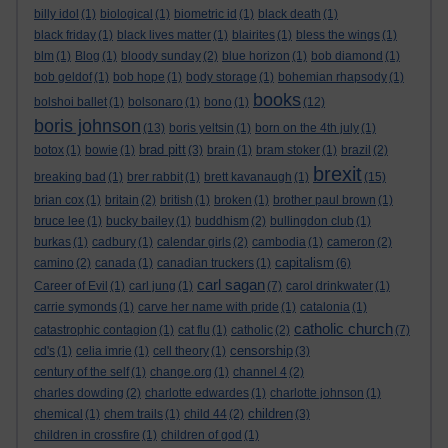
billy idol
(1)
biological
(1)
biometric id
(1)
black death
(1)
black friday
(1)
black lives matter
(1)
blairites
(1)
bless the wings
(1)
blm
(1)
Blog
(1)
bloody sunday
(2)
blue horizon
(1)
bob diamond
(1)
bob geldof
(1)
bob hope
(1)
body storage
(1)
bohemian rhapsody
(1)
books
bolshoi ballet
(1)
bolsonaro
(1)
bono
(1)
(12)
boris johnson
(13)
boris yeltsin
(1)
born on the 4th july
(1)
brad pitt
botox
(1)
bowie
(1)
(3)
brain
(1)
bram stoker
(1)
brazil
(2)
brexit
breaking bad
(1)
brer rabbit
(1)
brett kavanaugh
(1)
(15)
brian cox
(1)
britain
(2)
british
(1)
broken
(1)
brother paul brown
(1)
bruce lee
(1)
bucky bailey
(1)
buddhism
(2)
bullingdon club
(1)
burkas
(1)
cadbury
(1)
calendar girls
(2)
cambodia
(1)
cameron
(2)
capitalism
camino
(2)
canada
(1)
canadian truckers
(1)
(6)
carl sagan
Career of Evil
(1)
carl jung
(1)
(7)
carol drinkwater
(1)
carrie symonds
(1)
carve her name with pride
(1)
catalonia
(1)
catholic church
catastrophic contagion
(1)
cat flu
(1)
catholic
(2)
(7)
censorship
cd's
(1)
celia imrie
(1)
cell theory
(1)
(3)
century of the self
(1)
change.org
(1)
channel 4
(2)
charles dowding
(2)
charlotte edwardes
(1)
charlotte johnson
(1)
children
chemical
(1)
chem trails
(1)
child 44
(2)
(3)
children in crossfire
(1)
children of god
(1)