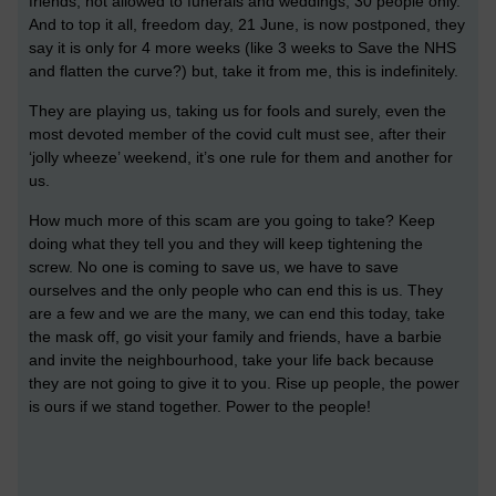
friends, not allowed to funerals and weddings, 30 people only.
And to top it all, freedom day, 21 June, is now postponed, they
say it is only for 4 more weeks (like 3 weeks to Save the NHS
and flatten the curve?) but, take it from me, this is indefinitely.
They are playing us, taking us for fools and surely, even the
most devoted member of the covid cult must see, after their
‘jolly wheeze’ weekend, it’s one rule for them and another for
us.
How much more of this scam are you going to take? Keep
doing what they tell you and they will keep tightening the
screw. No one is coming to save us, we have to save
ourselves and the only people who can end this is us. They
are a few and we are the many, we can end this today, take
the mask off, go visit your family and friends, have a barbie
and invite the neighbourhood, take your life back because
they are not going to give it to you. Rise up people, the power
is ours if we stand together. Power to the people!