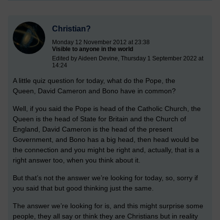
Christian?
Monday 12 November 2012 at 23:38
Visible to anyone in the world
Edited by Aideen Devine, Thursday 1 September 2022 at
14:24
A little quiz question for today, what do the Pope, the
Queen, David Cameron and Bono have in common?
Well, if you said the Pope is head of the Catholic Church, the
Queen is the head of State for Britain and the Church of
England, David Cameron is the head of the present
Government, and Bono has a big head, then head would be
the connection and you might be right and, actually, that is a
right answer too, when you think about it.
But that’s not the answer we’re looking for today, so, sorry if
you said that but good thinking just the same.
The answer we’re looking for is, and this might surprise some
people, they all say or think they are Christians but in reality