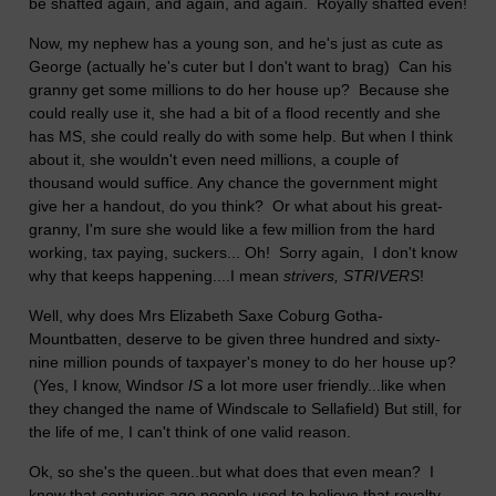
be shafted again, and again, and again. Royally shafted even!
Now, my nephew has a young son, and he's just as cute as
George (actually he's cuter but I don't want to brag) Can his
granny get some millions to do her house up? Because she
could really use it, she had a bit of a flood recently and she
has MS, she could really do with some help. But when I think
about it, she wouldn't even need millions, a couple of
thousand would suffice. Any chance the government might
give her a handout, do you think? Or what about his great-
granny, I'm sure she would like a few million from the hard
working, tax paying, suckers... Oh! Sorry again, I don't know
why that keeps happening....I mean
strivers, STRIVERS
!
Well, why does Mrs Elizabeth Saxe Coburg Gotha-
Mountbatten, deserve to be given three hundred and sixty-
nine million pounds of taxpayer's money to do her house up?
(Yes, I know, Windsor
IS
a lot more user friendly...like when
they changed the name of Windscale to Sellafield) But still, for
the life of me, I can't think of one valid reason.
Ok, so she's the queen..but what does that even mean? I
know that centuries ago people used to believe that royalty