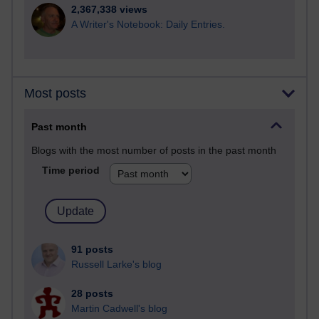
2,367,338 views
A Writer's Notebook: Daily Entries.
Most posts
Past month
Blogs with the most number of posts in the past month
Time period
91 posts
Russell Larke's blog
28 posts
Martin Cadwell's blog