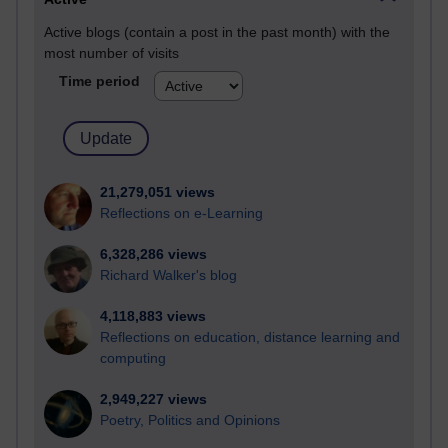
Active blogs (contain a post in the past month) with the
most number of visits
Time period
21,279,051 views
Reflections on e-Learning
6,328,286 views
Richard Walker's blog
4,118,883 views
Reflections on education, distance learning and
computing
2,949,227 views
Poetry, Politics and Opinions