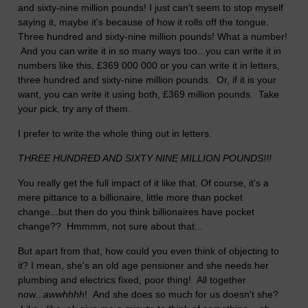
and sixty-nine million pounds! I just can't seem to stop myself
saying it, maybe it's because of how it rolls off the tongue.
Three hundred and sixty-nine million pounds! What a number!
And you can write it in so many ways too...you can write it in
numbers like this, £369 000 000 or you can write it in letters,
three hundred and sixty-nine million pounds. Or, if it is your
want, you can write it using both, £369 million pounds. Take
your pick, try any of them.
I prefer to write the whole thing out in letters.
THREE HUNDRED AND SIXTY NINE MILLION POUNDS!!!
You really get the full impact of it like that. Of course, it's a
mere pittance to a billionaire, little more than pocket
change...but then do you think billionaires have pocket
change?? Hmmmm, not sure about that...
But apart from that, how could you even think of objecting to
it? I mean, she's an old age pensioner and she needs her
plumbing and electrics fixed, poor thing! All together
now...
awwhhhh
! And she does so much for us doesn't she?