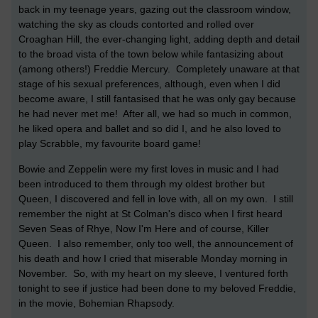
back in my teenage years, gazing out the classroom window,
watching the sky as clouds contorted and rolled over
Croaghan Hill, the ever-changing light, adding depth and detail
to the broad vista of the town below while fantasizing about
(among others!) Freddie Mercury. Completely unaware at that
stage of his sexual preferences, although, even when I did
become aware, I still fantasised that he was only gay because
he had never met me! After all, we had so much in common,
he liked opera and ballet and so did I, and he also loved to
play Scrabble, my favourite board game!
Bowie and Zeppelin were my first loves in music and I had
been introduced to them through my oldest brother but
Queen, I discovered and fell in love with, all on my own. I still
remember the night at St Colman's disco when I first heard
Seven Seas of Rhye, Now I'm Here and of course, Killer
Queen. I also remember, only too well, the announcement of
his death and how I cried that miserable Monday morning in
November. So, with my heart on my sleeve, I ventured forth
tonight to see if justice had been done to my beloved Freddie,
in the movie, Bohemian Rhapsody.