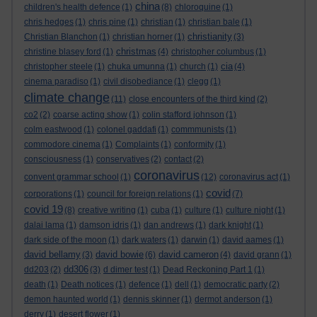
china
children's health defence
(1)
(8)
chloroquine
(1)
chris hedges
(1)
chris pine
(1)
christian
(1)
christian bale
(1)
christianity
Christian Blanchon
(1)
christian horner
(1)
(3)
christmas
christine blasey ford
(1)
(4)
christopher columbus
(1)
cia
christopher steele
(1)
chuka umunna
(1)
church
(1)
(4)
cinema paradiso
(1)
civil disobediance
(1)
clegg
(1)
climate change
(11)
close encounters of the third kind
(2)
co2
(2)
coarse acting show
(1)
colin stafford johnson
(1)
colm eastwood
(1)
colonel gaddafi
(1)
commmunists
(1)
commodore cinema
(1)
Complaints
(1)
conformity
(1)
consciousness
(1)
conservatives
(2)
contact
(2)
coronavirus
convent grammar school
(1)
(12)
coronavirus act
(1)
covid
corporations
(1)
council for foreign relations
(1)
(7)
covid 19
(8)
creative writing
(1)
cuba
(1)
culture
(1)
culture night
(1)
dalai lama
(1)
damson idris
(1)
dan andrews
(1)
dark knight
(1)
dark side of the moon
(1)
dark waters
(1)
darwin
(1)
david aames
(1)
david bellamy
david bowie
david cameron
(3)
(6)
(4)
david grann
(1)
dd306
dd203
(2)
(3)
d dimer test
(1)
Dead Reckoning Part 1
(1)
death
(1)
Death notices
(1)
defence
(1)
dell
(1)
democratic party
(2)
demon haunted world
(1)
dennis skinner
(1)
dermot anderson
(1)
derry
(1)
desert flower
(1)