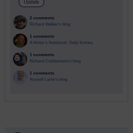
2 comments
Richard Walker's blog
1 comments
A Writer's Notebook: Daily Entries.
1 comments
Richard Cuthbertson's blog
1 comments
Russell Larke's blog