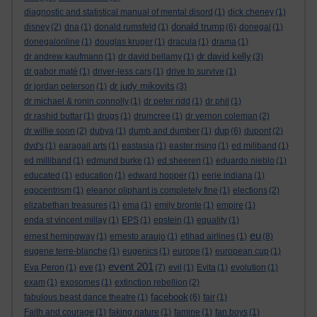
diagnostic and statistical manual of mental disord
(1)
dick cheney
(1)
donald trump
disney
(2)
dna
(1)
donald rumsfeld
(1)
(6)
donegal
(1)
donegalonline
(1)
douglas kruger
(1)
dracula
(1)
drama
(1)
dr david kelly
dr andrew kaufmann
(1)
dr david bellamy
(1)
(3)
dr gabor maté
(1)
driver-less cars
(1)
drive to survive
(1)
dr judy mikovits
dr jordan peterson
(1)
(3)
dr michael & ronin connolly
(1)
dr peter ridd
(1)
dr phil
(1)
dr rashid buttar
(1)
drugs
(1)
drumcree
(1)
dr vernon coleman
(2)
dup
dr willie soon
(2)
dubya
(1)
dumb and dumber
(1)
(6)
dupont
(2)
dvd's
(1)
earagail arts
(1)
eastasia
(1)
easter rising
(1)
ed miliband
(1)
ed milliband
(1)
edmund burke
(1)
ed sheeren
(1)
eduardo nieblo
(1)
educated
(1)
education
(1)
edward hopper
(1)
eerie indiana
(1)
egocentrism
(1)
eleanor oliphant is completely fine
(1)
elections
(2)
elizabethan treasures
(1)
ema
(1)
emily bronte
(1)
empire
(1)
enda st vincent millay
(1)
EPS
(1)
epstein
(1)
equality
(1)
eu
ernest hemingway
(1)
ernesto araujo
(1)
etihad airlines
(1)
(8)
eugene terre-blanche
(1)
eugenics
(1)
europe
(1)
european cup
(1)
event 201
Eva Peron
(1)
eve
(1)
(7)
evil
(1)
Evita
(1)
evolution
(1)
exam
(1)
exosomes
(1)
extinction rebellion
(2)
facebook
fabulous beast dance theatre
(1)
(6)
fair
(1)
Faith and courage
(1)
faking nature
(1)
famine
(1)
fan boys
(1)