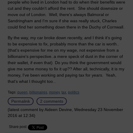
people who lived in London had to do when their benefits were
cut and they couldn't afford the rent. She should downsize or
move out of London. Well, there's always Balmoral or
Sandringham and I'm sure if she was really stuck, Charles
could find her something down there in the Duchy of Cornwall.
By the way, my car broke down recently, and I think it's going
to be expensive to fix, probably more than the car is worth..
(that's expensive for me on my wage, not expensive from a
billionaire's perspective..a mere speck of dust in the corner of
their wallet, if even that) Do you think the government would
give me some money to fix it up?? After all, technically, it is my
money, I've been working and paying tax for years. Yeah,
that's what I thought too...
Tags:
queen,
billionaires,
money,
tax,
politics
Permalink
2 comments
(latest comment by Aideen Devine, Wednesday 23 November
2016 at 12:34)
Share post