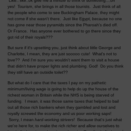
Like.. like..ok give me a minute to think of something....oh
yes! Tourism, she brings in all those tourists. Just think of all
the people who come to see Buckingham Palace, they might
not come if she wasn't there. Just like Egypt, because no one
has gone near those pyramids since the Pharoah's died off.
Or France. Has anyone ever bothered to go there since they
got rid of their royals???
But sure if it's upsetting you, just think about little George and
Charlotte, I mean, they are just sooooo cute! What's not to
love?? And I'm sure you wouldn't want them to visit a house
that didn't have proper lights and plumbing. God! Do you think
they still have an outside toilet??
But what do I care that the taxes I pay on my pathetic
minimum/living wage is going to help do up the house of the
richest woman in Britain while the NHS is being starved of
funding. I mean, it was those same taxes that helped to bail
out all those rich bankers when they gambled and lost and
royally screwed the economy and us poor working saps!
Sorry, I mean
hard-working strivers
! Because that's just what
we're here for, to make the rich richer and allow ourselves to