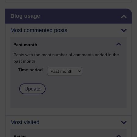
Skip Blog usage
Blog usage
Most commented posts
Past month
Posts with the most number of comments added in the
past month
Time period
Most visited
Active