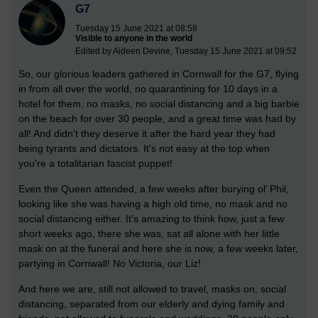
G7
Tuesday 15 June 2021 at 08:58
Visible to anyone in the world
Edited by Aideen Devine, Tuesday 15 June 2021 at 09:52
So, our glorious leaders gathered in Cornwall for the G7, flying
in from all over the world, no quarantining for 10 days in a
hotel for them, no masks, no social distancing and a big barbie
on the beach for over 30 people, and a great time was had by
all! And didn't they deserve it after the hard year they had
being tyrants and dictators. It's not easy at the top when
you're a totalitarian fascist puppet!
Even the Queen attended, a few weeks after burying ol’ Phil,
looking like she was having a high old time, no mask and no
social distancing either. It’s amazing to think how, just a few
short weeks ago, there she was, sat all alone with her little
mask on at the funeral and here she is now, a few weeks later,
partying in Cornwall! No Victoria, our Liz!
And here we are, still not allowed to travel, masks on, social
distancing, separated from our elderly and dying family and