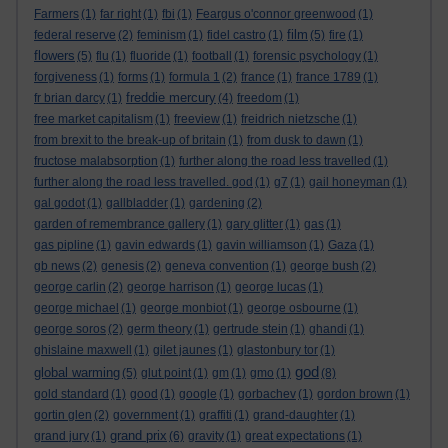
Farmers
(1)
far right
(1)
fbi
(1)
Feargus o'connor greenwood
(1)
film
federal reserve
(2)
feminism
(1)
fidel castro
(1)
(5)
fire
(1)
flowers
(5)
flu
(1)
fluoride
(1)
football
(1)
forensic psychology
(1)
forgiveness
(1)
forms
(1)
formula 1
(2)
france
(1)
france 1789
(1)
freddie mercury
fr brian darcy
(1)
(4)
freedom
(1)
free market capitalism
(1)
freeview
(1)
freidrich nietzsche
(1)
from brexit to the break-up of britain
(1)
from dusk to dawn
(1)
fructose malabsorption
(1)
further along the road less travelled
(1)
further along the road less travelled. god
(1)
g7
(1)
gail honeyman
(1)
gal godot
(1)
gallbladder
(1)
gardening
(2)
garden of remembrance gallery
(1)
gary glitter
(1)
gas
(1)
gas pipline
(1)
gavin edwards
(1)
gavin williamson
(1)
Gaza
(1)
gb news
(2)
genesis
(2)
geneva convention
(1)
george bush
(2)
george carlin
(2)
george harrison
(1)
george lucas
(1)
george michael
(1)
george monbiot
(1)
george osbourne
(1)
george soros
(2)
germ theory
(1)
gertrude stein
(1)
ghandi
(1)
ghislaine maxwell
(1)
gilet jaunes
(1)
glastonbury tor
(1)
god
global warming
(5)
glut point
(1)
gm
(1)
gmo
(1)
(8)
gold standard
(1)
good
(1)
google
(1)
gorbachev
(1)
gordon brown
(1)
gortin glen
(2)
government
(1)
graffiti
(1)
grand-daughter
(1)
grand prix
grand jury
(1)
(6)
gravity
(1)
great expectations
(1)