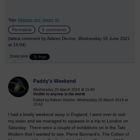
Tags:
freedom,
nhs,
queen,
g7
Permalink
6 comments
(latest comment by Aideen Devine, Wednesday 16 June 2021
at 19:04)
Share post
Paddy's Weekend
Wednesday 20 March 2019 at 15:40
Visible to anyone in the world
Edited by Aideen Devine, Wednesday 20 March 2019 at
15:42
I had a lovely weekend away in England, I went over to visit
my sister and we managed to squeeze in a trip to London on
Saturday. There were a couple of exhibitions on in the Tate
Modern that I wanted to see, Pierre Bonnard's, The Colour of