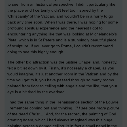
to see, from an historical perspective, I didn’t particularly like
the place and I certainly didn’t feel too inspired by the
‘Christianity’ of the Vatican, and wouldn’t be in a hurry to go
back any time soon. When I was there, I was hoping for some
profound spiritual experience and the nearest I got to
encountering anything like that was looking at Michelangelo's
Pieta, which is in St Peters and is a stunningly beautiful piece
of sculpture. If you ever go to Rome, I couldn’t recommend
going to see this highly enough.
The other big attraction was the Sistine Chapel and, honestly, I
felt a bit let down by it. Firstly, it’s not really a chapel, as you
would imagine, it’s just another room in the Vatican and by the
time you get to it, you have passed through so many rooms
painted from floor to ceiling with angels and the like, that your
eye is a bit tired by the overload.
I had the same thing in the Renaissance section of the Louvre,
I remember coming out and thinking,
‘If I see one more picture
of the dead Christ
…!’ And, for the record, the painting of God
creating Adam, which I had always imagined was this huge
painting across a domed ceiling, is in fact a small panel in the