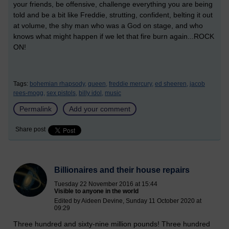
your friends, be offensive, challenge everything you are being
told and be a bit like Freddie, strutting, confident, belting it out
at volume, the shy man who was a God on stage, and who
knows what might happen if we let that fire burn again...ROCK
ON!
Tags:
bohemian rhapsody,
queen,
freddie mercury,
ed sheeren,
jacob
rees-mogg,
sex pistols,
billy idol,
music
Permalink
Add your comment
Share post
Billionaires and their house repairs
Tuesday 22 November 2016 at 15:44
Visible to anyone in the world
Edited by Aideen Devine, Sunday 11 October 2020 at
09:29
Three hundred and sixty-nine million pounds! Three hundred