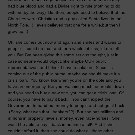
had blue blood and had a Divine right to rule (nothing to do
with me,by the way) But then, people used to believe that the
Churches were Christian and a guy called Santa lived in the
North Pole. ( I even believed that one for a while,but then I
grew up...)
Ok, she comes out now and again and smiles and waves to
people. I could do that, and for a whole lot less, let me tell
you. But I've been giving this some serious thought, just in
case someone would object, like maybe OUR public
representatives, and I think I have a solution. Since it's
coming out of the public purse, maybe we should make it a
crisis loan. You know, like when you're on the dole and you
have an emergency, like your washing machine breaks down
and you need to buy a new one, you can get a crisis loan. Of
course, you have to pay it back. You can't expect the
Government to hand out money to people and not get it back..
(Sorry, what was that...bankers??) But she has millions and
millions in property, jewels, money, even race-horses! She
would be able to pay it back in no time at all! And if she
couldn't afford it, then she could do what all those other