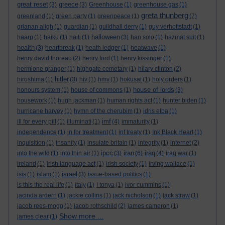
great reset
greece
(3)
(3)
Greenhouse
(1)
greenhouse gas
(1)
greta thunberg
greenland
(1)
green party
(1)
greenpeace
(1)
(7)
grianan aligh
(1)
guardian
(1)
guildhall derry
(1)
guy verhoftstadt
(1)
halloween
haarp
(1)
haiku
(1)
haiti
(1)
(3)
han solo
(1)
hazmat suit
(1)
health
(3)
heartbreak
(1)
heath ledger
(1)
heatwave
(1)
henry david thoreau
(2)
henry ford
(1)
henry kissinger
(1)
hermione granger
(1)
highgate cemetary
(1)
hilary clinton
(2)
hitler
hiroshima
(1)
(3)
hiv
(1)
hmv
(1)
hokusai
(1)
holy orders
(1)
house of lords
honours system
(1)
house of commons
(1)
(3)
housework
(1)
hugh jackman
(1)
human rights act
(1)
hunter biden
(1)
hurricane harvey
(1)
hymn of the cherubim
(1)
idris elba
(1)
imf
ill for every pill
(1)
illuminati
(1)
(4)
immaturity
(1)
independence
(1)
in for treatment
(1)
inf treaty
(1)
Ink Black Heart
(1)
inquisition
(1)
insanity
(1)
insulate britain
(1)
integrity
(1)
internet
(2)
ipcc
iran
iraq
into the wild
(1)
into thin air
(1)
(3)
(6)
(4)
iraq war
(1)
ireland
(1)
irish language act
(1)
irish society
(1)
irving wallace
(1)
israel
isis
(1)
islam
(1)
(3)
issue-based politics
(1)
is this the real life
(1)
italy
(1)
I tonya
(1)
ivor cummins
(1)
jacinda ardern
(1)
jackie collins
(1)
jack nicholson
(1)
jack straw
(1)
jacob rees-mogg
(1)
jacob rothschild
(2)
james cameron
(1)
Show more ...
james clear
(1)