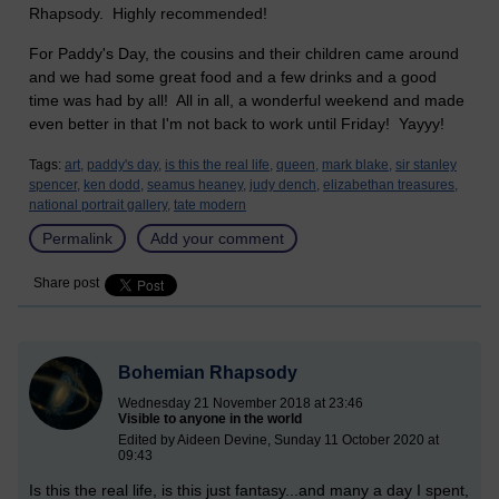
Rhapsody. Highly recommended!
For Paddy's Day, the cousins and their children came around
and we had some great food and a few drinks and a good
time was had by all! All in all, a wonderful weekend and made
even better in that I'm not back to work until Friday! Yayyy!
Tags:
art,
paddy's day,
is this the real life,
queen,
mark blake,
sir stanley
spencer,
ken dodd,
seamus heaney,
judy dench,
elizabethan treasures,
national portrait gallery,
tate modern
Permalink
Add your comment
Share post
Bohemian Rhapsody
Wednesday 21 November 2018 at 23:46
Visible to anyone in the world
Edited by Aideen Devine, Sunday 11 October 2020 at
09:43
Is this the real life, is this just fantasy...and many a day I spent,