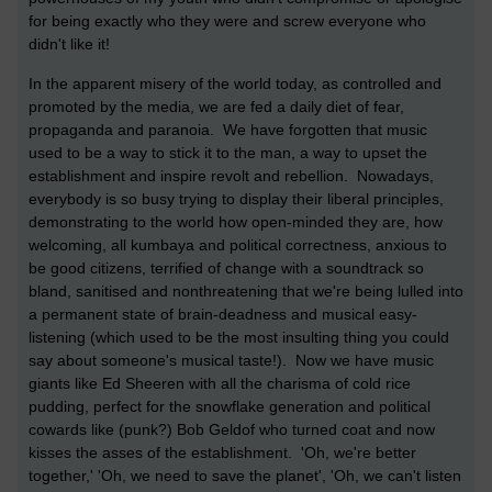
for being exactly who they were and screw everyone who
didn't like it!
In the apparent misery of the world today, as controlled and
promoted by the media, we are fed a daily diet of fear,
propaganda and paranoia. We have forgotten that music
used to be a way to stick it to the man, a way to upset the
establishment and inspire revolt and rebellion. Nowadays,
everybody is so busy trying to display their liberal principles,
demonstrating to the world how open-minded they are, how
welcoming, all kumbaya and political correctness, anxious to
be good citizens, terrified of change with a soundtrack so
bland, sanitised and nonthreatening that we're being lulled into
a permanent state of brain-deadness and musical easy-
listening (which used to be the most insulting thing you could
say about someone's musical taste!). Now we have music
giants like Ed Sheeren with all the charisma of cold rice
pudding, perfect for the snowflake generation and political
cowards like (punk?) Bob Geldof who turned coat and now
kisses the asses of the establishment. 'Oh, we're better
together,' 'Oh, we need to save the planet', 'Oh, we can't listen