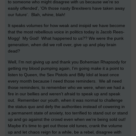
to someone who might disagree with us because we're so
easily offended', 'Oh those nasty Brexiteers have taken away
our future'. Blah, whine, blah!
It speaks volumes for how weak and insipid we have become
that the most rebellious voice in politics today is Jacob Rees-
Mogg! My God! What happened to us?? We were the punk
generation, when did we roll over, give up and play brain
dead?
Well, I'm not giving up and thank you Bohemian Rhapsody for
getting my blood pumping again, I'm going make it a point to
listen to Queen, the Sex Pistols and Billy Idol at least once
every month because I need those reminders. We all need
those reminders, to remember who we were, when we had a
fire in our bellies and weren't afraid to speak up and speak
out. Remember our youth, when it was normal to challenge
the status quo and defy the authorities instead of cowering in
a permanent state of anxiety, too terrified to stand out or stand
up and go against the crowd even when we're being sold out!
Maybe it's time to get out those old tunes, crank the volume
up and let chaos reign for a while, be a rebel, disagree with