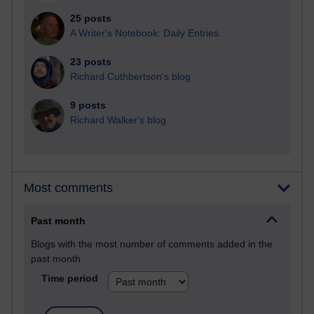
25 posts
A Writer's Notebook: Daily Entries.
23 posts
Richard Cuthbertson's blog
9 posts
Richard Walker's blog
Most comments
Past month
Blogs with the most number of comments added in the
past month
Time period