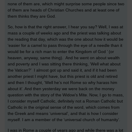
none of them are, which might surprise some people since two
of them are heads of Christian Churches and at least one of
them thinks they are God.
So, how is that the right answer, I hear you say? Well, I was at
mass a couple of weeks ago and the priest was talking about
the reading that day, which was the one about how it would be
‘easier for a camel to pass through the eye of a needle than it
would be for a rich man to enter the Kingdom of God ’ (or
heaven, anyway, same thing). And he went on about wealth
and poverty and I was sitting there thinking, ‘Well what about
the Vatican?’ I almost got up and said it, and if it had been
another priest I might have, but this priest is old and retired
and then I thought, ‘Well he’s not Rome so why harass him
about it’. And then yesterday we were back on the money
question with the story of the Widow's Mite. Now, I go to mass,
I consider myself Catholic, definitely not a Roman Catholic but
Catholic in the original sense of the word, which comes from
the Greek and means ‘universal’, and that is how I consider
myself. I am a member of the ‘universal church of humanity’.
I was in Rome a couple of years ago and while there was a lot