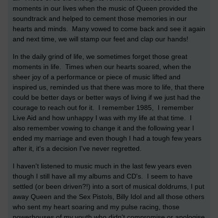
moments in our lives when the music of Queen provided the
soundtrack and helped to cement those memories in our
hearts and minds. Many vowed to come back and see it again
and next time, we will stamp our feet and clap our hands!
In the daily grind of life, we sometimes forget those great
moments in life. Times when our hearts soared, when the
sheer joy of a performance or piece of music lifted and
inspired us, reminded us that there was more to life, that there
could be better days or better ways of living if we just had the
courage to reach out for it. I remember 1985, I remember
Live Aid and how unhappy I was with my life at that time. I
also remember vowing to change it and the following year I
ended my marriage and even though I had a tough few years
after it, it's a decision I've never regretted.
I haven't listened to music much in the last few years even
though I still have all my albums and CD's. I seem to have
settled (or been driven?!) into a sort of musical doldrums, I put
away Queen and the Sex Pistols, Billy Idol and all those others
who sent my heart soaring and my pulse racing, those
powerhouses of my youth who didn't compromise or apologise