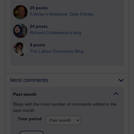
25 posts
A Writer's Notebook: Daily Entries.
24 posts
Richard Cuthbertson's blog
9 posts
The Labour Economics Blog
Most comments
Past month
Blogs with the most number of comments added in the
past month
Time period