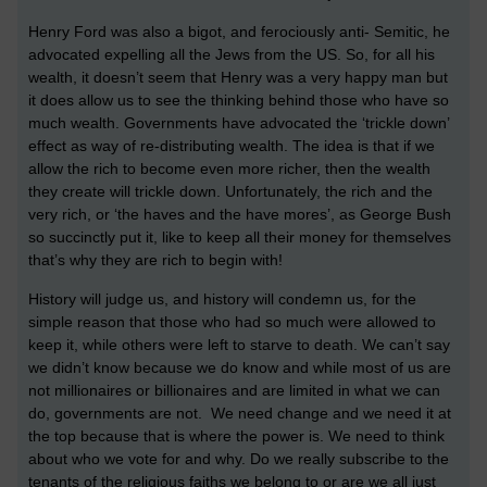
Henry Ford was also a bigot, and ferociously anti- Semitic, he
advocated expelling all the Jews from the US. So, for all his
wealth, it doesn’t seem that Henry was a very happy man but
it does allow us to see the thinking behind those who have so
much wealth. Governments have advocated the ‘trickle down’
effect as way of re-distributing wealth. The idea is that if we
allow the rich to become even more richer, then the wealth
they create will trickle down. Unfortunately, the rich and the
very rich, or ‘the haves and the have mores’, as George Bush
so succinctly put it, like to keep all their money for themselves
that’s why they are rich to begin with!
History will judge us, and history will condemn us, for the
simple reason that those who had so much were allowed to
keep it, while others were left to starve to death. We can’t say
we didn’t know because we do know and while most of us are
not millionaires or billionaires and are limited in what we can
do, governments are not. We need change and we need it at
the top because that is where the power is. We need to think
about who we vote for and why. Do we really subscribe to the
tenants of the religious faiths we belong to or are we all just