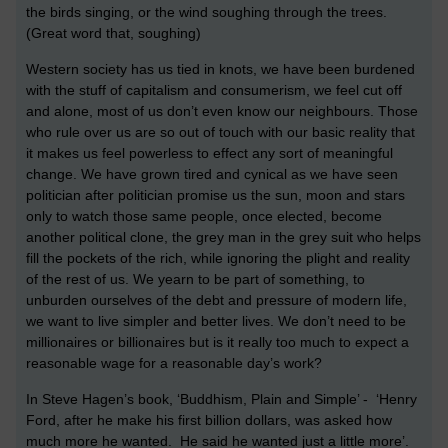
the birds singing, or the wind soughing through the trees.
(Great word that, soughing)
Western society has us tied in knots, we have been burdened
with the stuff of capitalism and consumerism, we feel cut off
and alone, most of us don’t even know our neighbours. Those
who rule over us are so out of touch with our basic reality that
it makes us feel powerless to effect any sort of meaningful
change. We have grown tired and cynical as we have seen
politician after politician promise us the sun, moon and stars
only to watch those same people, once elected, become
another political clone, the grey man in the grey suit who helps
fill the pockets of the rich, while ignoring the plight and reality
of the rest of us. We yearn to be part of something, to
unburden ourselves of the debt and pressure of modern life,
we want to live simpler and better lives. We don’t need to be
millionaires or billionaires but is it really too much to expect a
reasonable wage for a reasonable day’s work?
In Steve Hagen’s book, ‘Buddhism, Plain and Simple’ - ‘Henry
Ford, after he make his first billion dollars, was asked how
much more he wanted. He said he wanted just a little more’.