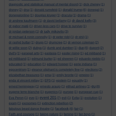
diagnostic and statistical manual of mental disord
(1)
dick cheney
(1)
donald trump
disney
(2)
dna
(1)
donald rumsfeld
(1)
(6)
donegal
(1)
donegalonline
(1)
douglas kruger
(1)
dracula
(1)
drama
(1)
dr david kelly
dr andrew kaufmann
(1)
dr david bellamy
(1)
(3)
dr gabor maté
(1)
driver-less cars
(1)
drive to survive
(1)
dr judy mikovits
dr jordan peterson
(1)
(3)
dr michael & ronin connolly
(1)
dr peter ridd
(1)
dr phil
(1)
dr rashid buttar
(1)
drugs
(1)
drumcree
(1)
dr vernon coleman
(2)
dup
dr willie soon
(2)
dubya
(1)
dumb and dumber
(1)
(6)
dupont
(2)
dvd's
(1)
earagail arts
(1)
eastasia
(1)
easter rising
(1)
ed miliband
(1)
ed milliband
(1)
edmund burke
(1)
ed sheeren
(1)
eduardo nieblo
(1)
educated
(1)
education
(1)
edward hopper
(1)
eerie indiana
(1)
egocentrism
(1)
eleanor oliphant is completely fine
(1)
elections
(2)
elizabethan treasures
(1)
ema
(1)
emily bronte
(1)
empire
(1)
enda st vincent millay
(1)
EPS
(1)
epstein
(1)
equality
(1)
eu
ernest hemingway
(1)
ernesto araujo
(1)
etihad airlines
(1)
(8)
eugene terre-blanche
(1)
eugenics
(1)
europe
(1)
european cup
(1)
event 201
Eva Peron
(1)
eve
(1)
(7)
evil
(1)
Evita
(1)
evolution
(1)
exam
(1)
exosomes
(1)
extinction rebellion
(2)
facebook
fabulous beast dance theatre
(1)
(6)
fair
(1)
Faith and courage
(1)
faking nature
(1)
famine
(1)
fan boys
(1)