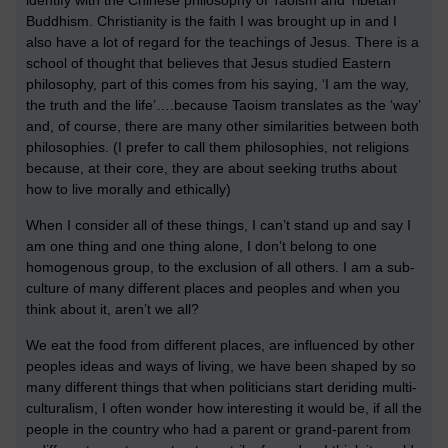
Buddhism. Christianity is the faith I was brought up in and I
also have a lot of regard for the teachings of Jesus. There is a
school of thought that believes that Jesus studied Eastern
philosophy, part of this comes from his saying, ‘I am the way,
the truth and the life’….because Taoism translates as the ‘way’
and, of course, there are many other similarities between both
philosophies. (I prefer to call them philosophies, not religions
because, at their core, they are about seeking truths about
how to live morally and ethically)
When I consider all of these things, I can’t stand up and say I
am one thing and one thing alone, I don’t belong to one
homogenous group, to the exclusion of all others. I am a sub-
culture of many different places and peoples and when you
think about it, aren’t we all?
We eat the food from different places, are influenced by other
peoples ideas and ways of living, we have been shaped by so
many different things that when politicians start deriding multi-
culturalism, I often wonder how interesting it would be, if all the
people in the country who had a parent or grand-parent from