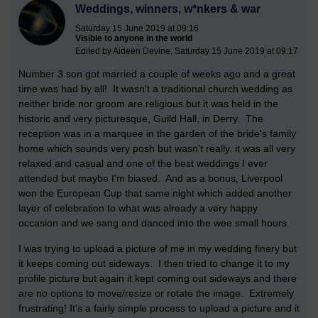
Weddings, winners, w*nkers & war
Saturday 15 June 2019 at 09:16
Visible to anyone in the world
Edited by Aideen Devine, Saturday 15 June 2019 at 09:17
Number 3 son got married a couple of weeks ago and a great
time was had by all! It wasn't a traditional church wedding as
neither bride nor groom are religious but it was held in the
historic and very picturesque, Guild Hall, in Derry. The
reception was in a marquee in the garden of the bride's family
home which sounds very posh but wasn't really. it was all very
relaxed and casual and one of the best weddings I ever
attended but maybe I'm biased. And as a bonus, Liverpool
won the European Cup that same night which added another
layer of celebration to what was already a very happy
occasion and we sang and danced into the wee small hours.
I was trying to upload a picture of me in my wedding finery but
it keeps coming out sideways. I then tried to change it to my
profile picture but again it kept coming out sideways and there
are no options to move/resize or rotate the image. Extremely
frustrating! It's a fairly simple process to upload a picture and it