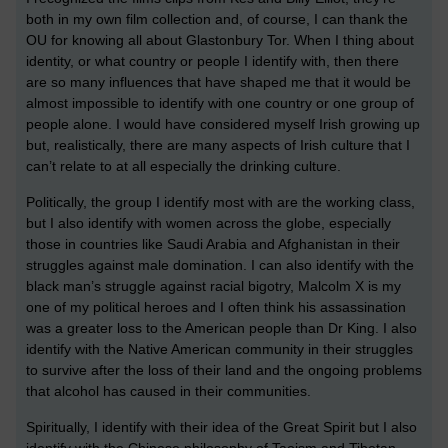
both in my own film collection and, of course, I can thank the
OU for knowing all about Glastonbury Tor. When I thing about
identity, or what country or people I identify with, then there
are so many influences that have shaped me that it would be
almost impossible to identify with one country or one group of
people alone. I would have considered myself Irish growing up
but, realistically, there are many aspects of Irish culture that I
can’t relate to at all especially the drinking culture.
Politically, the group I identify most with are the working class,
but I also identify with women across the globe, especially
those in countries like Saudi Arabia and Afghanistan in their
struggles against male domination. I can also identify with the
black man’s struggle against racial bigotry, Malcolm X is my
one of my political heroes and I often think his assassination
was a greater loss to the American people than Dr King. I also
identify with the Native American community in their struggles
to survive after the loss of their land and the ongoing problems
that alcohol has caused in their communities.
Spiritually, I identify with their idea of the Great Spirit but I also
identify with the Chinese philosophy of Taoism and Tibetan