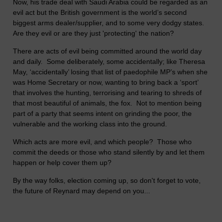
Now, his trade deal with Saudi Arabia could be regarded as an
evil act but the British government is the world’s second
biggest arms dealer/supplier, and to some very dodgy states.
Are they evil or are they just 'protecting' the nation?
There are acts of evil being committed around the world day
and daily. Some deliberately, some accidentally; like Theresa
May, ‘accidentally’ losing that list of paedophile MP’s when she
was Home Secretary or now, wanting to bring back a ‘sport’
that involves the hunting, terrorising and tearing to shreds of
that most beautiful of animals, the fox. Not to mention being
part of a party that seems intent on grinding the poor, the
vulnerable and the working class into the ground.
Which acts are more evil, and which people? Those who
commit the deeds or those who stand silently by and let them
happen or help cover them up?
By the way folks, election coming up, so don't forget to vote,
the future of Reynard may depend on you...