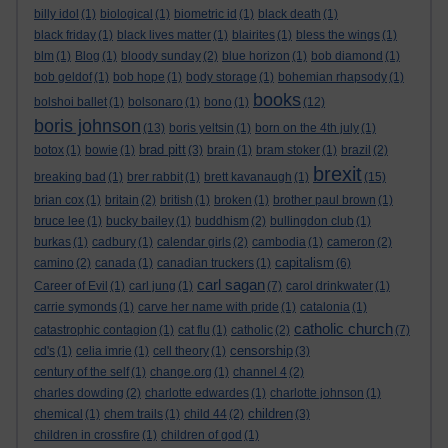
billy idol
(1)
biological
(1)
biometric id
(1)
black death
(1)
black friday
(1)
black lives matter
(1)
blairites
(1)
bless the wings
(1)
blm
(1)
Blog
(1)
bloody sunday
(2)
blue horizon
(1)
bob diamond
(1)
bob geldof
(1)
bob hope
(1)
body storage
(1)
bohemian rhapsody
(1)
books
bolshoi ballet
(1)
bolsonaro
(1)
bono
(1)
(12)
boris johnson
(13)
boris yeltsin
(1)
born on the 4th july
(1)
brad pitt
botox
(1)
bowie
(1)
(3)
brain
(1)
bram stoker
(1)
brazil
(2)
brexit
breaking bad
(1)
brer rabbit
(1)
brett kavanaugh
(1)
(15)
brian cox
(1)
britain
(2)
british
(1)
broken
(1)
brother paul brown
(1)
bruce lee
(1)
bucky bailey
(1)
buddhism
(2)
bullingdon club
(1)
burkas
(1)
cadbury
(1)
calendar girls
(2)
cambodia
(1)
cameron
(2)
capitalism
camino
(2)
canada
(1)
canadian truckers
(1)
(6)
carl sagan
Career of Evil
(1)
carl jung
(1)
(7)
carol drinkwater
(1)
carrie symonds
(1)
carve her name with pride
(1)
catalonia
(1)
catholic church
catastrophic contagion
(1)
cat flu
(1)
catholic
(2)
(7)
censorship
cd's
(1)
celia imrie
(1)
cell theory
(1)
(3)
century of the self
(1)
change.org
(1)
channel 4
(2)
charles dowding
(2)
charlotte edwardes
(1)
charlotte johnson
(1)
children
chemical
(1)
chem trails
(1)
child 44
(2)
(3)
children in crossfire
(1)
children of god
(1)