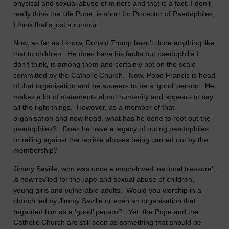
physical and sexual abuse of minors and that is a fact. I don't
really think the title Pope, is short for Protector of Paedophiles,
I think that's just a rumour...
Now, as far as I know, Donald Trump hasn’t done anything like
that to children. He does have his faults but paedophilia I
don’t think, is among them and certainly not on the scale
committed by the Catholic Church. Now, Pope Francis is head
of that organisation and he appears to be a ‘good’ person. He
makes a lot of statements about humanity and appears to say
all the right things. However, as a member of that
organisation and now head, what has he done to root out the
paedophiles? Does he have a legacy of outing paedophiles
or railing against the terrible abuses being carried out by the
membership?
Jimmy Saville, who was once a much-loved ‘national treasure’,
is now reviled for the rape and sexual abuse of children,
young girls and vulnerable adults. Would you worship in a
church led by Jimmy Saville or even an organisation that
regarded him as a ‘good’ person? Yet, the Pope and the
Catholic Church are still seen as something that should be