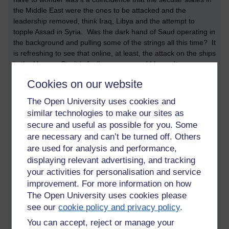
the Middle East were the ones to be attacked and the
leadership removed, think Iraq, Libya and the attempt to
topple Assad in Syria. Was the dark hand of Saud operating in
the background and pulling some of the strings all this time? It
is refreshing to see that online, at least, the attack on the ships
in the Hormuz Strait is fooling no-one and I haven't seen a
comment yet that believes Iran was responsible. Will that stop
Cookies on our website
the sabre-rattling and a war? I would hope so but considering
the past and Iraq, I doubt it...
The Open University uses cookies and
similar technologies to make our sites as
secure and useful as possible for you. Some
are necessary and can’t be turned off. Others
are used for analysis and performance,
displaying relevant advertising, and tracking
Tags:
liverpool,
european cup,
tory party,
boris johnson,
michael gove,
your activities for personalisation and service
jeremy hunt,
cia,
saudi arabia,
mossad,
bilderburg,
iran,
iraq,
libya,
improvement. For more information on how
wedding
The Open University uses cookies please
Permalink
Add your comment
see our
cookie policy and privacy policy
.
You can accept, reject or manage your
Share post