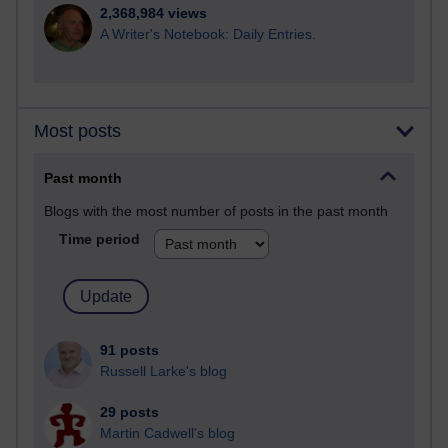
2,368,984 views
A Writer's Notebook: Daily Entries.
Most posts
Past month
Blogs with the most number of posts in the past month
Time period
91 posts
Russell Larke's blog
29 posts
Martin Cadwell's blog