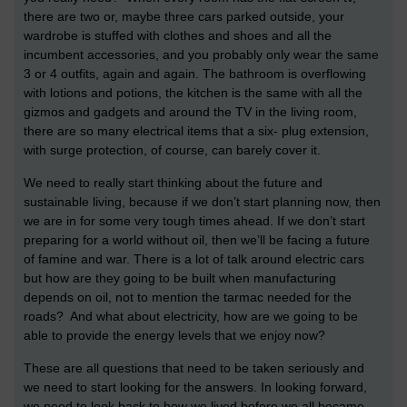
there are two or, maybe three cars parked outside, your
wardrobe is stuffed with clothes and shoes and all the
incumbent accessories, and you probably only wear the same
3 or 4 outfits, again and again. The bathroom is overflowing
with lotions and potions, the kitchen is the same with all the
gizmos and gadgets and around the TV in the living room,
there are so many electrical items that a six- plug extension,
with surge protection, of course, can barely cover it.
We need to really start thinking about the future and
sustainable living, because if we don’t start planning now, then
we are in for some very tough times ahead. If we don’t start
preparing for a world without oil, then we’ll be facing a future
of famine and war. There is a lot of talk around electric cars
but how are they going to be built when manufacturing
depends on oil, not to mention the tarmac needed for the
roads? And what about electricity, how are we going to be
able to provide the energy levels that we enjoy now?
These are all questions that need to be taken seriously and
we need to start looking for the answers. In looking forward,
we need to look back to how we lived before we all became