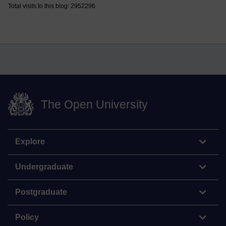
Total visits to this blog: 2952296
The Open University
Explore
Undergraduate
Postgraduate
Policy