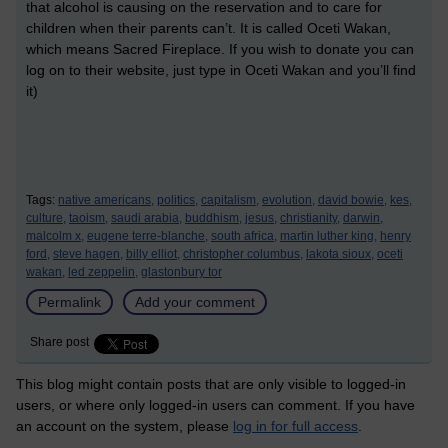
that alcohol is causing on the reservation and to care for
children when their parents can’t. It is called Oceti Wakan,
which means Sacred Fireplace. If you wish to donate you can
log on to their website, just type in Oceti Wakan and you’ll find
it)
Tags:
native americans,
politics,
capitalism,
evolution,
david bowie,
kes,
culture,
taoism,
saudi arabia,
buddhism,
jesus,
christianity,
darwin,
malcolm x,
eugene terre-blanche,
south africa,
martin luther king,
henry
ford,
steve hagen,
billy elliot,
christopher columbus,
lakota sioux,
oceti
wakan,
led zeppelin,
glastonbury tor
Permalink
Add your comment
Share post
This blog might contain posts that are only visible to logged-in
users, or where only logged-in users can comment. If you have
an account on the system, please
log in for full access
.