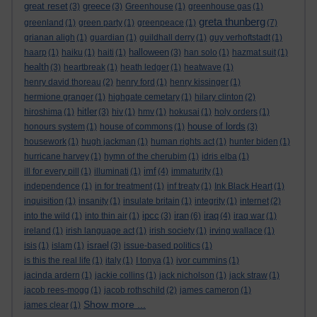
great reset
greece
(3)
(3)
Greenhouse
(1)
greenhouse gas
(1)
greta thunberg
greenland
(1)
green party
(1)
greenpeace
(1)
(7)
grianan aligh
(1)
guardian
(1)
guildhall derry
(1)
guy verhoftstadt
(1)
halloween
haarp
(1)
haiku
(1)
haiti
(1)
(3)
han solo
(1)
hazmat suit
(1)
health
(3)
heartbreak
(1)
heath ledger
(1)
heatwave
(1)
henry david thoreau
(2)
henry ford
(1)
henry kissinger
(1)
hermione granger
(1)
highgate cemetary
(1)
hilary clinton
(2)
hitler
hiroshima
(1)
(3)
hiv
(1)
hmv
(1)
hokusai
(1)
holy orders
(1)
house of lords
honours system
(1)
house of commons
(1)
(3)
housework
(1)
hugh jackman
(1)
human rights act
(1)
hunter biden
(1)
hurricane harvey
(1)
hymn of the cherubim
(1)
idris elba
(1)
imf
ill for every pill
(1)
illuminati
(1)
(4)
immaturity
(1)
independence
(1)
in for treatment
(1)
inf treaty
(1)
Ink Black Heart
(1)
inquisition
(1)
insanity
(1)
insulate britain
(1)
integrity
(1)
internet
(2)
ipcc
iran
iraq
into the wild
(1)
into thin air
(1)
(3)
(6)
(4)
iraq war
(1)
ireland
(1)
irish language act
(1)
irish society
(1)
irving wallace
(1)
israel
isis
(1)
islam
(1)
(3)
issue-based politics
(1)
is this the real life
(1)
italy
(1)
I tonya
(1)
ivor cummins
(1)
jacinda ardern
(1)
jackie collins
(1)
jack nicholson
(1)
jack straw
(1)
jacob rees-mogg
(1)
jacob rothschild
(2)
james cameron
(1)
Show more ...
james clear
(1)