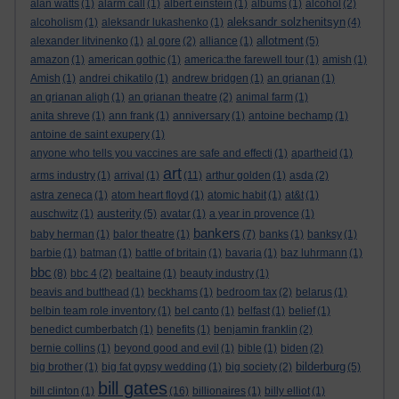
alan watts
(1)
alarm call
(1)
albert einstein
(1)
albums
(1)
alcohol
(2)
aleksandr solzhenitsyn
alcoholism
(1)
aleksandr lukashenko
(1)
(4)
allotment
alexander litvinenko
(1)
al gore
(2)
alliance
(1)
(5)
amazon
(1)
american gothic
(1)
america:the farewell tour
(1)
amish
(1)
Amish
(1)
andrei chikatilo
(1)
andrew bridgen
(1)
an grianan
(1)
an grianan aligh
(1)
an grianan theatre
(2)
animal farm
(1)
anita shreve
(1)
ann frank
(1)
anniversary
(1)
antoine bechamp
(1)
antoine de saint exupery
(1)
anyone who tells you vaccines are safe and effecti
(1)
apartheid
(1)
art
arms industry
(1)
arrival
(1)
(11)
arthur golden
(1)
asda
(2)
astra zeneca
(1)
atom heart floyd
(1)
atomic habit
(1)
at&t
(1)
austerity
auschwitz
(1)
(5)
avatar
(1)
a year in provence
(1)
bankers
baby herman
(1)
balor theatre
(1)
(7)
banks
(1)
banksy
(1)
barbie
(1)
batman
(1)
battle of britain
(1)
bavaria
(1)
baz luhrmann
(1)
bbc
(8)
bbc 4
(2)
bealtaine
(1)
beauty industry
(1)
beavis and butthead
(1)
beckhams
(1)
bedroom tax
(2)
belarus
(1)
belbin team role inventory
(1)
bel canto
(1)
belfast
(1)
belief
(1)
benedict cumberbatch
(1)
benefits
(1)
benjamin franklin
(2)
bernie collins
(1)
beyond good and evil
(1)
bible
(1)
biden
(2)
bilderburg
big brother
(1)
big fat gypsy wedding
(1)
big society
(2)
(5)
bill gates
bill clinton
(1)
(16)
billionaires
(1)
billy elliot
(1)