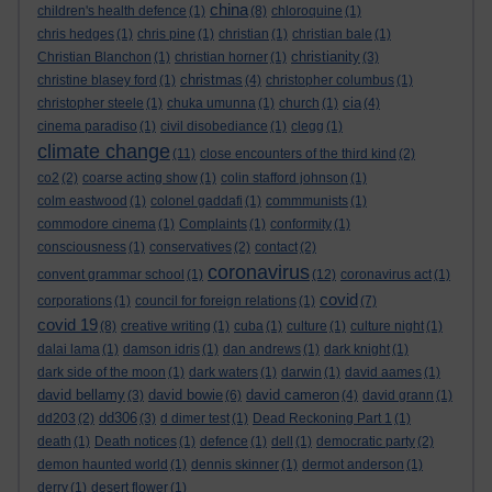
china
children's health defence
(1)
(8)
chloroquine
(1)
chris hedges
(1)
chris pine
(1)
christian
(1)
christian bale
(1)
christianity
Christian Blanchon
(1)
christian horner
(1)
(3)
christmas
christine blasey ford
(1)
(4)
christopher columbus
(1)
cia
christopher steele
(1)
chuka umunna
(1)
church
(1)
(4)
cinema paradiso
(1)
civil disobediance
(1)
clegg
(1)
climate change
(11)
close encounters of the third kind
(2)
co2
(2)
coarse acting show
(1)
colin stafford johnson
(1)
colm eastwood
(1)
colonel gaddafi
(1)
commmunists
(1)
commodore cinema
(1)
Complaints
(1)
conformity
(1)
consciousness
(1)
conservatives
(2)
contact
(2)
coronavirus
convent grammar school
(1)
(12)
coronavirus act
(1)
covid
corporations
(1)
council for foreign relations
(1)
(7)
covid 19
(8)
creative writing
(1)
cuba
(1)
culture
(1)
culture night
(1)
dalai lama
(1)
damson idris
(1)
dan andrews
(1)
dark knight
(1)
dark side of the moon
(1)
dark waters
(1)
darwin
(1)
david aames
(1)
david bellamy
david bowie
david cameron
(3)
(6)
(4)
david grann
(1)
dd306
dd203
(2)
(3)
d dimer test
(1)
Dead Reckoning Part 1
(1)
death
(1)
Death notices
(1)
defence
(1)
dell
(1)
democratic party
(2)
demon haunted world
(1)
dennis skinner
(1)
dermot anderson
(1)
derry
(1)
desert flower
(1)