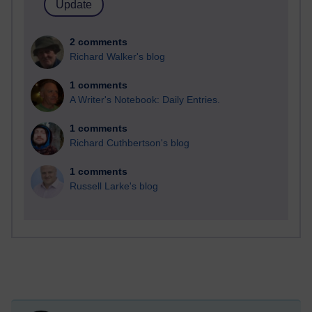
2 comments
Richard Walker's blog
1 comments
A Writer's Notebook: Daily Entries.
1 comments
Richard Cuthbertson's blog
1 comments
Russell Larke's blog