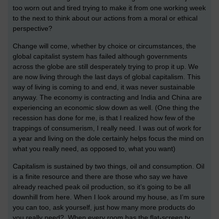
too worn out and tired trying to make it from one working week
to the next to think about our actions from a moral or ethical
perspective?
Change will come, whether by choice or circumstances, the
global capitalist system has failed although governments
across the globe are still desperately trying to prop it up. We
are now living through the last days of global capitalism. This
way of living is coming to and end, it was never sustainable
anyway. The economy is contracting and India and China are
experiencing an economic slow down as well. (One thing the
recession has done for me, is that I realized how few of the
trappings of consumerism, I really need. I was out of work for
a year and living on the dole certainly helps focus the mind on
what you really need, as opposed to, what you want)
Capitalism is sustained by two things, oil and consumption. Oil
is a finite resource and there are those who say we have
already reached peak oil production, so it’s going to be all
downhill from here. When I look around my house, as I’m sure
you can too, ask yourself, just how many more products do
you really need? When every room has the flat-screen tv,