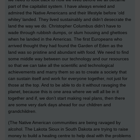
part of the capitalist system. I have always envied and
admired the Native Americans and their lifestyle before ‘old
whitey’ landed. They lived sustainably and didn’t desecrate the
land the way we do. Christopher Columbus didn’t have to
wade through rubbish dumps, or slum housing and ghettoes
when he landed in the Americas. The first Europeans who
arrived thought they had found the Garden of Eden as the
land was so pristine and abundant with food. We need to find
some middle way between our technology and our resources
so that we can take all the scientific and technological
achievements and marry them so as to create a society that
can sustain itself and work for everyone together, not just for
those at the top. And to be able to do it without ravaging the
planet, because this is one area where we will all be in it
together and if, we don’t start making real plans, then there
are some very dark days ahead for our children and
grandchildren.
(The Native American communities are being ravaged by
alcohol. The Lakota Sioux in South Dakota are trying to raise
money to build a healing centre to help deal with the problems