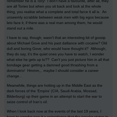
remember he is a Tory! I don't have a favourite, after all, they
are all Tories but when you sit back and look at the whole
thing, you realise what a complete and total farce it all is. An
unseemly scrabble between weak men with big egos because
lets face it, if there was a real man among them, he would
stand out a mile.
I have to say, though, wasn't that an interesting bit of gossip
about Michael Gove and his past dalliance with cocaine? Old
dull and boring Gove, who would have thought it? Although,
they do say, it's the quiet ones you have to watch, I wonder
what else he gets up to?? Can't you just picture him in all that
bondage gear getting a damned good thrashing from a
dominatrix! Hmmm,,. maybe I should consider a career
change...
Meanwhile, things are hotting up in the Middle East as the
dark forces of the ‘Empire’ (CIA, Saudi Arabia, Mossad,
Bilderburg) up their game in an attempt to start the war to
seize control of Iran’s oil.
When I look back now at the events of the last 19 years, I
have to wonder was it a coincidence that the secular states in