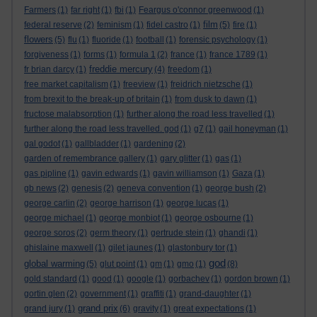
Farmers
(1)
far right
(1)
fbi
(1)
Feargus o'connor greenwood
(1)
film
federal reserve
(2)
feminism
(1)
fidel castro
(1)
(5)
fire
(1)
flowers
(5)
flu
(1)
fluoride
(1)
football
(1)
forensic psychology
(1)
forgiveness
(1)
forms
(1)
formula 1
(2)
france
(1)
france 1789
(1)
freddie mercury
fr brian darcy
(1)
(4)
freedom
(1)
free market capitalism
(1)
freeview
(1)
freidrich nietzsche
(1)
from brexit to the break-up of britain
(1)
from dusk to dawn
(1)
fructose malabsorption
(1)
further along the road less travelled
(1)
further along the road less travelled. god
(1)
g7
(1)
gail honeyman
(1)
gal godot
(1)
gallbladder
(1)
gardening
(2)
garden of remembrance gallery
(1)
gary glitter
(1)
gas
(1)
gas pipline
(1)
gavin edwards
(1)
gavin williamson
(1)
Gaza
(1)
gb news
(2)
genesis
(2)
geneva convention
(1)
george bush
(2)
george carlin
(2)
george harrison
(1)
george lucas
(1)
george michael
(1)
george monbiot
(1)
george osbourne
(1)
george soros
(2)
germ theory
(1)
gertrude stein
(1)
ghandi
(1)
ghislaine maxwell
(1)
gilet jaunes
(1)
glastonbury tor
(1)
god
global warming
(5)
glut point
(1)
gm
(1)
gmo
(1)
(8)
gold standard
(1)
good
(1)
google
(1)
gorbachev
(1)
gordon brown
(1)
gortin glen
(2)
government
(1)
graffiti
(1)
grand-daughter
(1)
grand prix
grand jury
(1)
(6)
gravity
(1)
great expectations
(1)