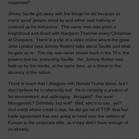
respected?
Jimmy Saville got away with the things he did because so
many ‘good’ people stood by and either said nothing or
covered up his behaviour. This same man was given a
knighthood and dined with Margaret Thatcher every Christmas
at Chequers. There is a clip of a video online where the great
John Lyndon (aka Johnny Rotten) talks about Saville and what
he gets up to. The clip was never shown back in the 70’s, the
powers that be, protecting Saville. Yet, Johnny Rotten was
held up by the media, at the same time, as a threat to the
decency of the nation.
There is much that I disagree with Donald Trump about, but I
don’t believe he is inherently evil. He is certainly a product of
his environment and upbringing. Arrogant? For sure!
Misogynistic? Definitely, but evil? Well, who’s to say...yet?
And credit where credit is due, he did get rid of TTIP, that foul
trade agreement that was going to hand over the nations of
Europe to the corporate elite, as if they didn’t have enough of
us already.