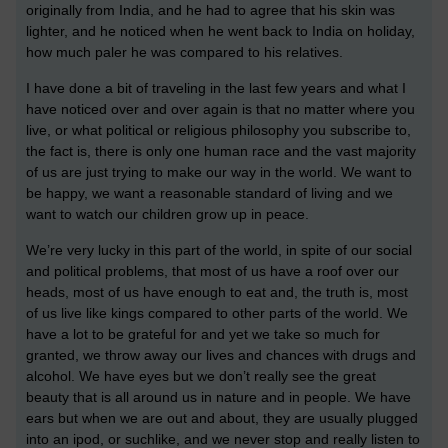
originally from India, and he had to agree that his skin was
lighter, and he noticed when he went back to India on holiday,
how much paler he was compared to his relatives.
I have done a bit of traveling in the last few years and what I
have noticed over and over again is that no matter where you
live, or what political or religious philosophy you subscribe to,
the fact is, there is only one human race and the vast majority
of us are just trying to make our way in the world. We want to
be happy, we want a reasonable standard of living and we
want to watch our children grow up in peace.
We’re very lucky in this part of the world, in spite of our social
and political problems, that most of us have a roof over our
heads, most of us have enough to eat and, the truth is, most
of us live like kings compared to other parts of the world. We
have a lot to be grateful for and yet we take so much for
granted, we throw away our lives and chances with drugs and
alcohol. We have eyes but we don’t really see the great
beauty that is all around us in nature and in people. We have
ears but when we are out and about, they are usually plugged
into an ipod, or suchlike, and we never stop and really listen to