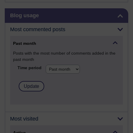
Skip Blog usage
Blog usage
Most commented posts
Past month
Posts with the most number of comments added in the
past month
Time period
Most visited
Active