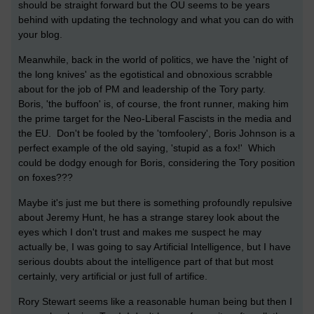
should be straight forward but the OU seems to be years
behind with updating the technology and what you can do with
your blog.
Meanwhile, back in the world of politics, we have the 'night of
the long knives' as the egotistical and obnoxious scrabble
about for the job of PM and leadership of the Tory party.
Boris, 'the buffoon' is, of course, the front runner, making him
the prime target for the Neo-Liberal Fascists in the media and
the EU. Don't be fooled by the 'tomfoolery', Boris Johnson is a
perfect example of the old saying, 'stupid as a fox!' Which
could be dodgy enough for Boris, considering the Tory position
on foxes???
Maybe it's just me but there is something profoundly repulsive
about Jeremy Hunt, he has a strange starey look about the
eyes which I don't trust and makes me suspect he may
actually be, I was going to say Artificial Intelligence, but I have
serious doubts about the intelligence part of that but most
certainly, very artificial or just full of artifice.
Rory Stewart seems like a reasonable human being but then I