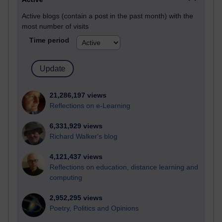
Active blogs (contain a post in the past month) with the
most number of visits
Time period
21,286,197 views
Reflections on e-Learning
6,331,929 views
Richard Walker's blog
4,121,437 views
Reflections on education, distance learning and
computing
2,952,295 views
Poetry, Politics and Opinions