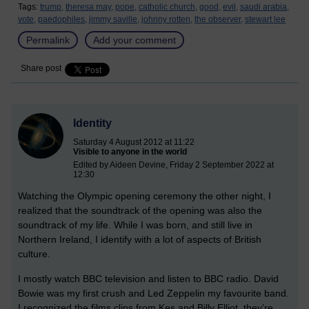
Tags:
trump,
theresa may,
pope,
catholic church,
good,
evil,
saudi arabia,
vote,
paedophiles,
jimmy saville,
johnny rotten,
the observer,
stewart lee
Permalink
Add your comment
Share post
Identity
Saturday 4 August 2012 at 11:22
Visible to anyone in the world
Edited by Aideen Devine, Friday 2 September 2022 at
12:30
Watching the Olympic opening ceremony the other night, I
realized that the soundtrack of the opening was also the
soundtrack of my life. While I was born, and still live in
Northern Ireland, I identify with a lot of aspects of British
culture.
I mostly watch BBC television and listen to BBC radio. David
Bowie was my first crush and Led Zeppelin my favourite band.
I recognized the films clips from Kes and Billy Elliot, they’re