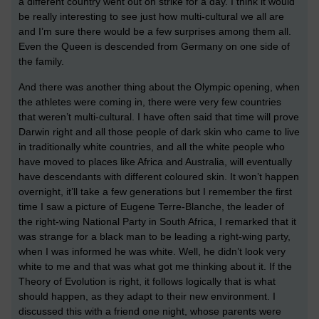
a different country went out on strike for a day. I think it would
be really interesting to see just how multi-cultural we all are
and I’m sure there would be a few surprises among them all.
Even the Queen is descended from Germany on one side of
the family.
And there was another thing about the Olympic opening, when
the athletes were coming in, there were very few countries
that weren’t multi-cultural. I have often said that time will prove
Darwin right and all those people of dark skin who came to live
in traditionally white countries, and all the white people who
have moved to places like Africa and Australia, will eventually
have descendants with different coloured skin. It won’t happen
overnight, it’ll take a few generations but I remember the first
time I saw a picture of Eugene Terre-Blanche, the leader of
the right-wing National Party in South Africa, I remarked that it
was strange for a black man to be leading a right-wing party,
when I was informed he was white. Well, he didn’t look very
white to me and that was what got me thinking about it. If the
Theory of Evolution is right, it follows logically that is what
should happen, as they adapt to their new environment. I
discussed this with a friend one night, whose parents were