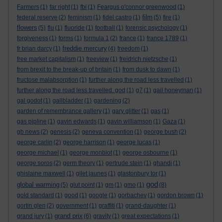
Farmers
(1)
far right
(1)
fbi
(1)
Feargus o'connor greenwood
(1)
film
federal reserve
(2)
feminism
(1)
fidel castro
(1)
(5)
fire
(1)
flowers
(5)
flu
(1)
fluoride
(1)
football
(1)
forensic psychology
(1)
forgiveness
(1)
forms
(1)
formula 1
(2)
france
(1)
france 1789
(1)
freddie mercury
fr brian darcy
(1)
(4)
freedom
(1)
free market capitalism
(1)
freeview
(1)
freidrich nietzsche
(1)
from brexit to the break-up of britain
(1)
from dusk to dawn
(1)
fructose malabsorption
(1)
further along the road less travelled
(1)
further along the road less travelled. god
(1)
g7
(1)
gail honeyman
(1)
gal godot
(1)
gallbladder
(1)
gardening
(2)
garden of remembrance gallery
(1)
gary glitter
(1)
gas
(1)
gas pipline
(1)
gavin edwards
(1)
gavin williamson
(1)
Gaza
(1)
gb news
(2)
genesis
(2)
geneva convention
(1)
george bush
(2)
george carlin
(2)
george harrison
(1)
george lucas
(1)
george michael
(1)
george monbiot
(1)
george osbourne
(1)
george soros
(2)
germ theory
(1)
gertrude stein
(1)
ghandi
(1)
ghislaine maxwell
(1)
gilet jaunes
(1)
glastonbury tor
(1)
god
global warming
(5)
glut point
(1)
gm
(1)
gmo
(1)
(8)
gold standard
(1)
good
(1)
google
(1)
gorbachev
(1)
gordon brown
(1)
gortin glen
(2)
government
(1)
graffiti
(1)
grand-daughter
(1)
grand prix
grand jury
(1)
(6)
gravity
(1)
great expectations
(1)