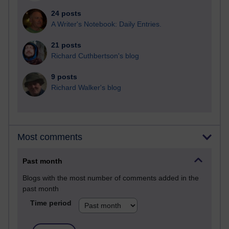
24 posts
A Writer's Notebook: Daily Entries.
21 posts
Richard Cuthbertson's blog
9 posts
Richard Walker's blog
Most comments
Past month
Blogs with the most number of comments added in the
past month
Time period