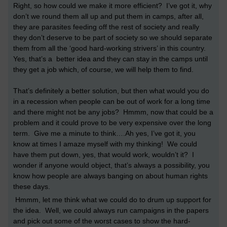
Right, so how could we make it more efficient? I’ve got it, why
don’t we round them all up and put them in camps, after all,
they are parasites feeding off the rest of society and really
they don’t deserve to be part of society so we should separate
them from all the ‘good hard-working strivers’ in this country.
Yes, that’s a better idea and they can stay in the camps until
they get a job which, of course, we will help them to find.
That’s definitely a better solution, but then what would you do
in a recession when people can be out of work for a long time
and there might not be any jobs? Hmmm, now that could be a
problem and it could prove to be very expensive over the long
term. Give me a minute to think….Ah yes, I’ve got it, you
know at times I amaze myself with my thinking! We could
have them put down, yes, that would work, wouldn’t it? I
wonder if anyone would object, that’s always a possibility, you
know how people are always banging on about human rights
these days.
Hmmm, let me think what we could do to drum up support for
the idea. Well, we could always run campaigns in the papers
and pick out some of the worst cases to show the hard-