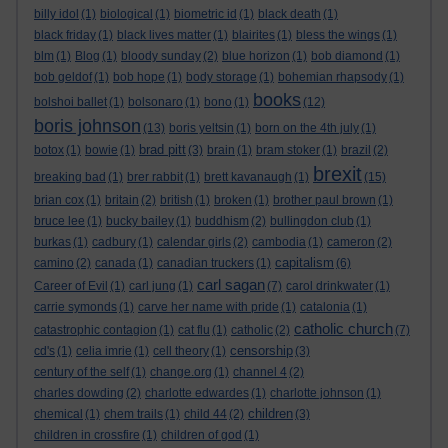
billy idol
(1)
biological
(1)
biometric id
(1)
black death
(1)
black friday
(1)
black lives matter
(1)
blairites
(1)
bless the wings
(1)
blm
(1)
Blog
(1)
bloody sunday
(2)
blue horizon
(1)
bob diamond
(1)
bob geldof
(1)
bob hope
(1)
body storage
(1)
bohemian rhapsody
(1)
books
bolshoi ballet
(1)
bolsonaro
(1)
bono
(1)
(12)
boris johnson
(13)
boris yeltsin
(1)
born on the 4th july
(1)
brad pitt
botox
(1)
bowie
(1)
(3)
brain
(1)
bram stoker
(1)
brazil
(2)
brexit
breaking bad
(1)
brer rabbit
(1)
brett kavanaugh
(1)
(15)
brian cox
(1)
britain
(2)
british
(1)
broken
(1)
brother paul brown
(1)
bruce lee
(1)
bucky bailey
(1)
buddhism
(2)
bullingdon club
(1)
burkas
(1)
cadbury
(1)
calendar girls
(2)
cambodia
(1)
cameron
(2)
capitalism
camino
(2)
canada
(1)
canadian truckers
(1)
(6)
carl sagan
Career of Evil
(1)
carl jung
(1)
(7)
carol drinkwater
(1)
carrie symonds
(1)
carve her name with pride
(1)
catalonia
(1)
catholic church
catastrophic contagion
(1)
cat flu
(1)
catholic
(2)
(7)
censorship
cd's
(1)
celia imrie
(1)
cell theory
(1)
(3)
century of the self
(1)
change.org
(1)
channel 4
(2)
charles dowding
(2)
charlotte edwardes
(1)
charlotte johnson
(1)
children
chemical
(1)
chem trails
(1)
child 44
(2)
(3)
children in crossfire
(1)
children of god
(1)