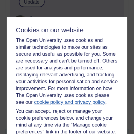
2 comments
Richard Walker's blog
Cookies on our website
1 comments
The Open University uses cookies and
A Writer's Notebook: Daily Entries.
similar technologies to make our sites as
secure and useful as possible for you. Some
1 comments
are necessary and can’t be turned off. Others
Richard Cuthbertson's blog
are used for analysis and performance,
1 comments
displaying relevant advertising, and tracking
Russell Larke's blog
your activities for personalisation and service
improvement. For more information on how
The Open University uses cookies please
see our
cookie policy and privacy policy
.
You can accept, reject or manage your
cookie preferences below, and change your
mind at any time via the “Manage cookie
preferences” link in the footer of our website.