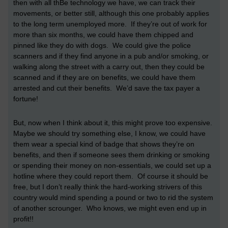
then with all thBe technology we have, we can track their
movements, or better still, although this one probably applies
to the long term unemployed more. If they’re out of work for
more than six months, we could have them chipped and
pinned like they do with dogs. We could give the police
scanners and if they find anyone in a pub and/or smoking, or
walking along the street with a carry out, then they could be
scanned and if they are on benefits, we could have them
arrested and cut their benefits. We’d save the tax payer a
fortune!
But, now when I think about it, this might prove too expensive.
Maybe we should try something else, I know, we could have
them wear a special kind of badge that shows they’re on
benefits, and then if someone sees them drinking or smoking
or spending their money on non-essentials, we could set up a
hotline where they could report them. Of course it should be
free, but I don’t really think the hard-working strivers of this
country would mind spending a pound or two to rid the system
of another scrounger. Who knows, we might even end up in
profit!!