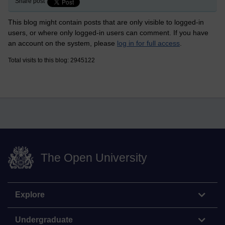
Share post
This blog might contain posts that are only visible to logged-in
users, or where only logged-in users can comment. If you have
an account on the system, please
log in for full access
.
Total visits to this blog: 2945122
The Open University
Explore
Undergraduate