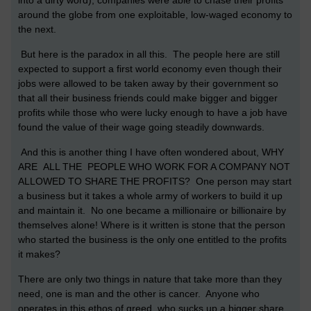
into a dirty word), companies were able to chase their profits
around the globe from one exploitable, low-waged economy to
the next.
But here is the paradox in all this. The people here are still
expected to support a first world economy even though their
jobs were allowed to be taken away by their government so
that all their business friends could make bigger and bigger
profits while those who were lucky enough to have a job have
found the value of their wage going steadily downwards.
And this is another thing I have often wondered about, WHY
ARE ALL THE PEOPLE WHO WORK FOR A COMPANY NOT
ALLOWED TO SHARE THE PROFITS? One person may start
a business but it takes a whole army of workers to build it up
and maintain it. No one became a millionaire or billionaire by
themselves alone! Where is it written is stone that the person
who started the business is the only one entitled to the profits
it makes?
There are only two things in nature that take more than they
need, one is man and the other is cancer. Anyone who
operates in this ethos of greed, who sucks up a bigger share