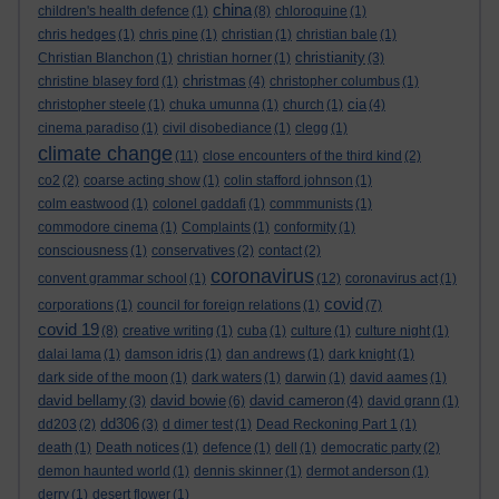
china
children's health defence
(1)
(8)
chloroquine
(1)
chris hedges
(1)
chris pine
(1)
christian
(1)
christian bale
(1)
christianity
Christian Blanchon
(1)
christian horner
(1)
(3)
christmas
christine blasey ford
(1)
(4)
christopher columbus
(1)
cia
christopher steele
(1)
chuka umunna
(1)
church
(1)
(4)
cinema paradiso
(1)
civil disobediance
(1)
clegg
(1)
climate change
(11)
close encounters of the third kind
(2)
co2
(2)
coarse acting show
(1)
colin stafford johnson
(1)
colm eastwood
(1)
colonel gaddafi
(1)
commmunists
(1)
commodore cinema
(1)
Complaints
(1)
conformity
(1)
consciousness
(1)
conservatives
(2)
contact
(2)
coronavirus
convent grammar school
(1)
(12)
coronavirus act
(1)
covid
corporations
(1)
council for foreign relations
(1)
(7)
covid 19
(8)
creative writing
(1)
cuba
(1)
culture
(1)
culture night
(1)
dalai lama
(1)
damson idris
(1)
dan andrews
(1)
dark knight
(1)
dark side of the moon
(1)
dark waters
(1)
darwin
(1)
david aames
(1)
david bellamy
david bowie
david cameron
(3)
(6)
(4)
david grann
(1)
dd306
dd203
(2)
(3)
d dimer test
(1)
Dead Reckoning Part 1
(1)
death
(1)
Death notices
(1)
defence
(1)
dell
(1)
democratic party
(2)
demon haunted world
(1)
dennis skinner
(1)
dermot anderson
(1)
derry
(1)
desert flower
(1)