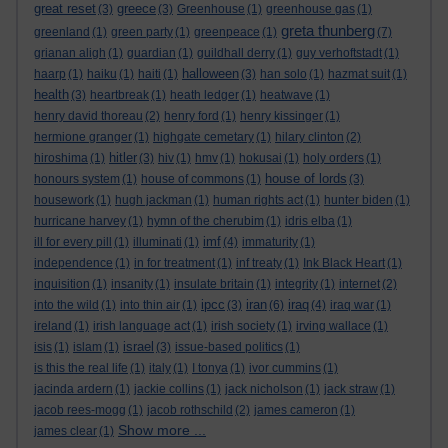
great reset
greece
(3)
(3)
Greenhouse
(1)
greenhouse gas
(1)
greta thunberg
greenland
(1)
green party
(1)
greenpeace
(1)
(7)
grianan aligh
(1)
guardian
(1)
guildhall derry
(1)
guy verhoftstadt
(1)
halloween
haarp
(1)
haiku
(1)
haiti
(1)
(3)
han solo
(1)
hazmat suit
(1)
health
(3)
heartbreak
(1)
heath ledger
(1)
heatwave
(1)
henry david thoreau
(2)
henry ford
(1)
henry kissinger
(1)
hermione granger
(1)
highgate cemetary
(1)
hilary clinton
(2)
hitler
hiroshima
(1)
(3)
hiv
(1)
hmv
(1)
hokusai
(1)
holy orders
(1)
house of lords
honours system
(1)
house of commons
(1)
(3)
housework
(1)
hugh jackman
(1)
human rights act
(1)
hunter biden
(1)
hurricane harvey
(1)
hymn of the cherubim
(1)
idris elba
(1)
imf
ill for every pill
(1)
illuminati
(1)
(4)
immaturity
(1)
independence
(1)
in for treatment
(1)
inf treaty
(1)
Ink Black Heart
(1)
inquisition
(1)
insanity
(1)
insulate britain
(1)
integrity
(1)
internet
(2)
ipcc
iran
iraq
into the wild
(1)
into thin air
(1)
(3)
(6)
(4)
iraq war
(1)
ireland
(1)
irish language act
(1)
irish society
(1)
irving wallace
(1)
israel
isis
(1)
islam
(1)
(3)
issue-based politics
(1)
is this the real life
(1)
italy
(1)
I tonya
(1)
ivor cummins
(1)
jacinda ardern
(1)
jackie collins
(1)
jack nicholson
(1)
jack straw
(1)
jacob rees-mogg
(1)
jacob rothschild
(2)
james cameron
(1)
Show more ...
james clear
(1)