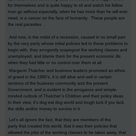
for themselves and is quite happy to sit and watch his fellow
man go without especially, when he has more than he will ever
need, is a cancer on the face of humanity. These people are
the real parasites.
And now, in the midst of a recession, caused in no small part
by the very party whose initial policies led to these problems to
begin with, they arrogantly scapegoat the working classes and
unemployed, and blame them for the present economic ills
when they had little or no control over them at all.
Margaret Thatcher and business leaders promoted an ethos
of greed in the 1980’s, it is still alive and well in certain
sections of the business community and the present
Government, and is evident in the arrogance and simple-
minded outlook of Thatcher’s Children and their policy ideas.
In their view, it’s dog eat dog world and tough luck if you lack
the skills and/or money to survive in it.
Let’s all ignore the fact, that they are members of the
party that created this world, that it was their policies that
allowed the jobs of the working classes to be taken away, that