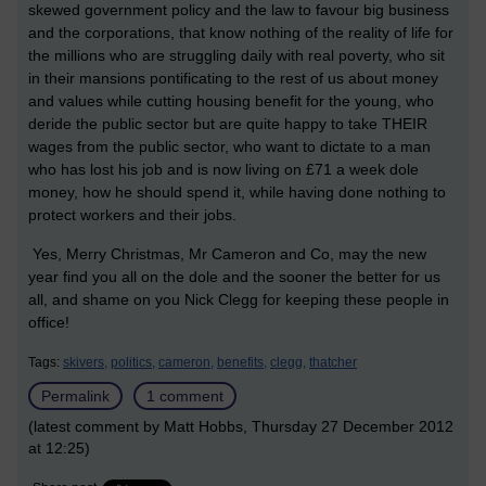
skewed government policy and the law to favour big business
and the corporations, that know nothing of the reality of life for
the millions who are struggling daily with real poverty, who sit
in their mansions pontificating to the rest of us about money
and values while cutting housing benefit for the young, who
deride the public sector but are quite happy to take THEIR
wages from the public sector, who want to dictate to a man
who has lost his job and is now living on £71 a week dole
money, how he should spend it, while having done nothing to
protect workers and their jobs.
Yes, Merry Christmas, Mr Cameron and Co, may the new
year find you all on the dole and the sooner the better for us
all, and shame on you Nick Clegg for keeping these people in
office!
Tags:
skivers,
politics,
cameron,
benefits,
clegg,
thatcher
Permalink
1 comment
(latest comment by Matt Hobbs, Thursday 27 December 2012
at 12:25)