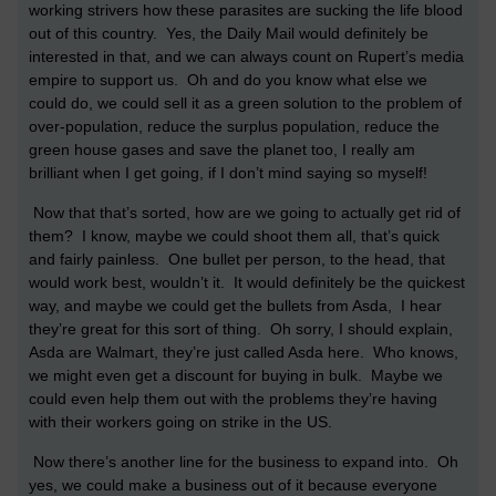
working strivers how these parasites are sucking the life blood
out of this country. Yes, the Daily Mail would definitely be
interested in that, and we can always count on Rupert’s media
empire to support us. Oh and do you know what else we
could do, we could sell it as a green solution to the problem of
over-population, reduce the surplus population, reduce the
green house gases and save the planet too, I really am
brilliant when I get going, if I don’t mind saying so myself!
Now that that’s sorted, how are we going to actually get rid of
them? I know, maybe we could shoot them all, that’s quick
and fairly painless. One bullet per person, to the head, that
would work best, wouldn’t it. It would definitely be the quickest
way, and maybe we could get the bullets from Asda, I hear
they’re great for this sort of thing. Oh sorry, I should explain,
Asda are Walmart, they’re just called Asda here. Who knows,
we might even get a discount for buying in bulk. Maybe we
could even help them out with the problems they’re having
with their workers going on strike in the US.
Now there’s another line for the business to expand into. Oh
yes, we could make a business out of it because everyone