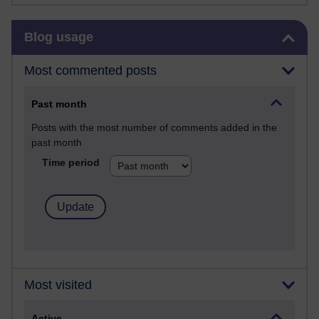
Skip Blog usage
Blog usage
Most commented posts
Past month
Posts with the most number of comments added in the
past month
Time period
Most visited
Active