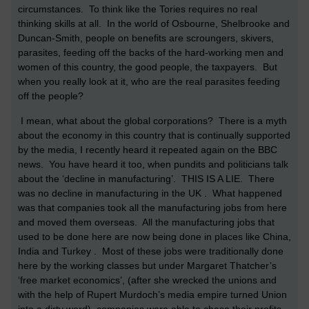
circumstances. To think like the Tories requires no real
thinking skills at all. In the world of Osbourne, Shelbrooke and
Duncan-Smith, people on benefits are scroungers, skivers,
parasites, feeding off the backs of the hard-working men and
women of this country, the good people, the taxpayers. But
when you really look at it, who are the real parasites feeding
off the people?
I mean, what about the global corporations? There is a myth
about the economy in this country that is continually supported
by the media, I recently heard it repeated again on the BBC
news. You have heard it too, when pundits and politicians talk
about the ‘decline in manufacturing’. THIS IS A LIE. There
was no decline in manufacturing in the UK . What happened
was that companies took all the manufacturing jobs from here
and moved them overseas. All the manufacturing jobs that
used to be done here are now being done in places like China,
India and Turkey . Most of these jobs were traditionally done
here by the working classes but under Margaret Thatcher’s
‘free market economics’, (after she wrecked the unions and
with the help of Rupert Murdoch’s media empire turned Union