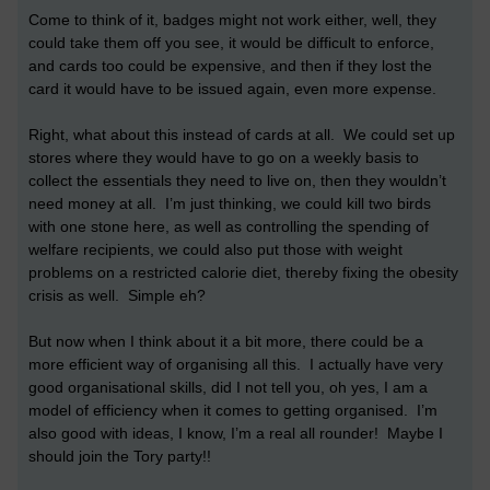
Come to think of it, badges might not work either, well, they
could take them off you see, it would be difficult to enforce,
and cards too could be expensive, and then if they lost the
card it would have to be issued again, even more expense.
Right, what about this instead of cards at all. We could set up
stores where they would have to go on a weekly basis to
collect the essentials they need to live on, then they wouldn’t
need money at all. I’m just thinking, we could kill two birds
with one stone here, as well as controlling the spending of
welfare recipients, we could also put those with weight
problems on a restricted calorie diet, thereby fixing the obesity
crisis as well. Simple eh?
But now when I think about it a bit more, there could be a
more efficient way of organising all this. I actually have very
good organisational skills, did I not tell you, oh yes, I am a
model of efficiency when it comes to getting organised. I’m
also good with ideas, I know, I’m a real all rounder! Maybe I
should join the Tory party!!