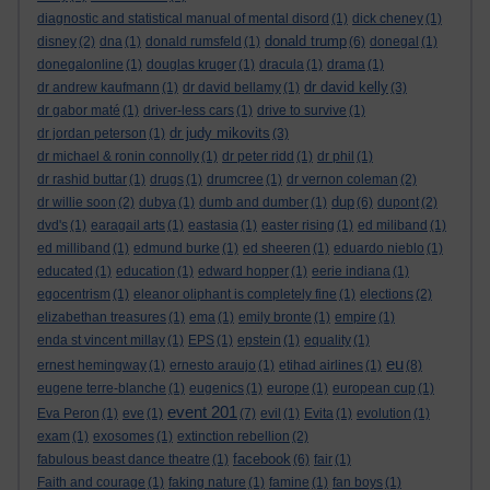
diagnostic and statistical manual of mental disord
(1)
dick cheney
(1)
donald trump
disney
(2)
dna
(1)
donald rumsfeld
(1)
(6)
donegal
(1)
donegalonline
(1)
douglas kruger
(1)
dracula
(1)
drama
(1)
dr david kelly
dr andrew kaufmann
(1)
dr david bellamy
(1)
(3)
dr gabor maté
(1)
driver-less cars
(1)
drive to survive
(1)
dr judy mikovits
dr jordan peterson
(1)
(3)
dr michael & ronin connolly
(1)
dr peter ridd
(1)
dr phil
(1)
dr rashid buttar
(1)
drugs
(1)
drumcree
(1)
dr vernon coleman
(2)
dup
dr willie soon
(2)
dubya
(1)
dumb and dumber
(1)
(6)
dupont
(2)
dvd's
(1)
earagail arts
(1)
eastasia
(1)
easter rising
(1)
ed miliband
(1)
ed milliband
(1)
edmund burke
(1)
ed sheeren
(1)
eduardo nieblo
(1)
educated
(1)
education
(1)
edward hopper
(1)
eerie indiana
(1)
egocentrism
(1)
eleanor oliphant is completely fine
(1)
elections
(2)
elizabethan treasures
(1)
ema
(1)
emily bronte
(1)
empire
(1)
enda st vincent millay
(1)
EPS
(1)
epstein
(1)
equality
(1)
eu
ernest hemingway
(1)
ernesto araujo
(1)
etihad airlines
(1)
(8)
eugene terre-blanche
(1)
eugenics
(1)
europe
(1)
european cup
(1)
event 201
Eva Peron
(1)
eve
(1)
(7)
evil
(1)
Evita
(1)
evolution
(1)
exam
(1)
exosomes
(1)
extinction rebellion
(2)
facebook
fabulous beast dance theatre
(1)
(6)
fair
(1)
Faith and courage
(1)
faking nature
(1)
famine
(1)
fan boys
(1)