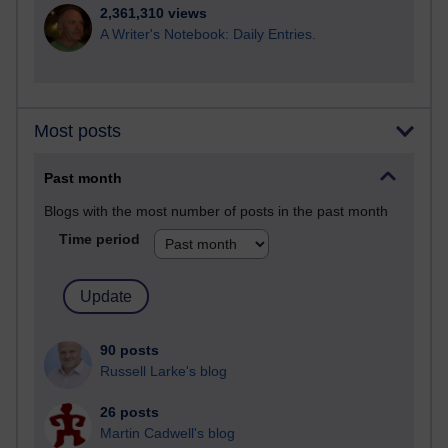
2,361,310 views
A Writer's Notebook: Daily Entries.
Most posts
Past month
Blogs with the most number of posts in the past month
Time period
90 posts
Russell Larke's blog
26 posts
Martin Cadwell's blog