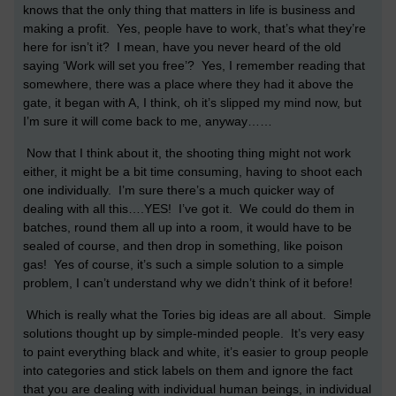
knows that the only thing that matters in life is business and
making a profit. Yes, people have to work, that’s what they’re
here for isn’t it? I mean, have you never heard of the old
saying ‘Work will set you free’? Yes, I remember reading that
somewhere, there was a place where they had it above the
gate, it began with A, I think, oh it’s slipped my mind now, but
I’m sure it will come back to me, anyway……
Now that I think about it, the shooting thing might not work
either, it might be a bit time consuming, having to shoot each
one individually. I’m sure there’s a much quicker way of
dealing with all this….YES! I’ve got it. We could do them in
batches, round them all up into a room, it would have to be
sealed of course, and then drop in something, like poison
gas! Yes of course, it’s such a simple solution to a simple
problem, I can’t understand why we didn’t think of it before!
Which is really what the Tories big ideas are all about. Simple
solutions thought up by simple-minded people. It’s very easy
to paint everything black and white, it’s easier to group people
into categories and stick labels on them and ignore the fact
that you are dealing with individual human beings, in individual