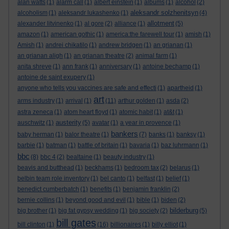
alan watts
(1)
alarm call
(1)
albert einstein
(1)
albums
(1)
alcohol
(2)
aleksandr solzhenitsyn
alcoholism
(1)
aleksandr lukashenko
(1)
(4)
allotment
alexander litvinenko
(1)
al gore
(2)
alliance
(1)
(5)
amazon
(1)
american gothic
(1)
america:the farewell tour
(1)
amish
(1)
Amish
(1)
andrei chikatilo
(1)
andrew bridgen
(1)
an grianan
(1)
an grianan aligh
(1)
an grianan theatre
(2)
animal farm
(1)
anita shreve
(1)
ann frank
(1)
anniversary
(1)
antoine bechamp
(1)
antoine de saint exupery
(1)
anyone who tells you vaccines are safe and effecti
(1)
apartheid
(1)
art
arms industry
(1)
arrival
(1)
(11)
arthur golden
(1)
asda
(2)
astra zeneca
(1)
atom heart floyd
(1)
atomic habit
(1)
at&t
(1)
austerity
auschwitz
(1)
(5)
avatar
(1)
a year in provence
(1)
bankers
baby herman
(1)
balor theatre
(1)
(7)
banks
(1)
banksy
(1)
barbie
(1)
batman
(1)
battle of britain
(1)
bavaria
(1)
baz luhrmann
(1)
bbc
(8)
bbc 4
(2)
bealtaine
(1)
beauty industry
(1)
beavis and butthead
(1)
beckhams
(1)
bedroom tax
(2)
belarus
(1)
belbin team role inventory
(1)
bel canto
(1)
belfast
(1)
belief
(1)
benedict cumberbatch
(1)
benefits
(1)
benjamin franklin
(2)
bernie collins
(1)
beyond good and evil
(1)
bible
(1)
biden
(2)
bilderburg
big brother
(1)
big fat gypsy wedding
(1)
big society
(2)
(5)
bill gates
bill clinton
(1)
(16)
billionaires
(1)
billy elliot
(1)