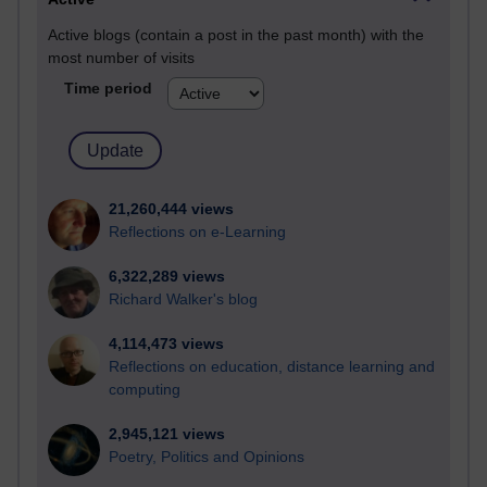
Active blogs (contain a post in the past month) with the
most number of visits
Time period
21,260,444 views
Reflections on e-Learning
6,322,289 views
Richard Walker's blog
4,114,473 views
Reflections on education, distance learning and
computing
2,945,121 views
Poetry, Politics and Opinions