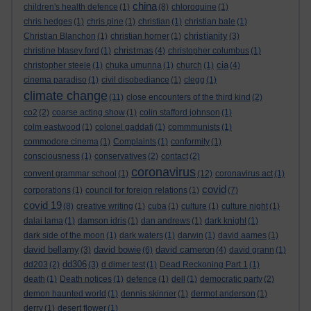
china
children's health defence
(1)
(8)
chloroquine
(1)
chris hedges
(1)
chris pine
(1)
christian
(1)
christian bale
(1)
christianity
Christian Blanchon
(1)
christian horner
(1)
(3)
christmas
christine blasey ford
(1)
(4)
christopher columbus
(1)
cia
christopher steele
(1)
chuka umunna
(1)
church
(1)
(4)
cinema paradiso
(1)
civil disobediance
(1)
clegg
(1)
climate change
(11)
close encounters of the third kind
(2)
co2
(2)
coarse acting show
(1)
colin stafford johnson
(1)
colm eastwood
(1)
colonel gaddafi
(1)
commmunists
(1)
commodore cinema
(1)
Complaints
(1)
conformity
(1)
consciousness
(1)
conservatives
(2)
contact
(2)
coronavirus
convent grammar school
(1)
(12)
coronavirus act
(1)
covid
corporations
(1)
council for foreign relations
(1)
(7)
covid 19
(8)
creative writing
(1)
cuba
(1)
culture
(1)
culture night
(1)
dalai lama
(1)
damson idris
(1)
dan andrews
(1)
dark knight
(1)
dark side of the moon
(1)
dark waters
(1)
darwin
(1)
david aames
(1)
david bellamy
david bowie
david cameron
(3)
(6)
(4)
david grann
(1)
dd306
dd203
(2)
(3)
d dimer test
(1)
Dead Reckoning Part 1
(1)
death
(1)
Death notices
(1)
defence
(1)
dell
(1)
democratic party
(2)
demon haunted world
(1)
dennis skinner
(1)
dermot anderson
(1)
derry
(1)
desert flower
(1)