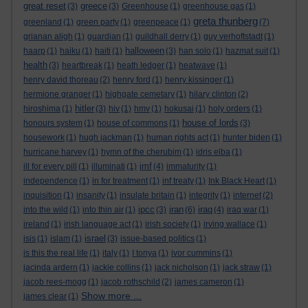
great reset
greece
(3)
(3)
Greenhouse
(1)
greenhouse gas
(1)
greta thunberg
greenland
(1)
green party
(1)
greenpeace
(1)
(7)
grianan aligh
(1)
guardian
(1)
guildhall derry
(1)
guy verhoftstadt
(1)
halloween
haarp
(1)
haiku
(1)
haiti
(1)
(3)
han solo
(1)
hazmat suit
(1)
health
(3)
heartbreak
(1)
heath ledger
(1)
heatwave
(1)
henry david thoreau
(2)
henry ford
(1)
henry kissinger
(1)
hermione granger
(1)
highgate cemetary
(1)
hilary clinton
(2)
hitler
hiroshima
(1)
(3)
hiv
(1)
hmv
(1)
hokusai
(1)
holy orders
(1)
house of lords
honours system
(1)
house of commons
(1)
(3)
housework
(1)
hugh jackman
(1)
human rights act
(1)
hunter biden
(1)
hurricane harvey
(1)
hymn of the cherubim
(1)
idris elba
(1)
imf
ill for every pill
(1)
illuminati
(1)
(4)
immaturity
(1)
independence
(1)
in for treatment
(1)
inf treaty
(1)
Ink Black Heart
(1)
inquisition
(1)
insanity
(1)
insulate britain
(1)
integrity
(1)
internet
(2)
ipcc
iran
iraq
into the wild
(1)
into thin air
(1)
(3)
(6)
(4)
iraq war
(1)
ireland
(1)
irish language act
(1)
irish society
(1)
irving wallace
(1)
israel
isis
(1)
islam
(1)
(3)
issue-based politics
(1)
is this the real life
(1)
italy
(1)
I tonya
(1)
ivor cummins
(1)
jacinda ardern
(1)
jackie collins
(1)
jack nicholson
(1)
jack straw
(1)
jacob rees-mogg
(1)
jacob rothschild
(2)
james cameron
(1)
Show more ...
james clear
(1)