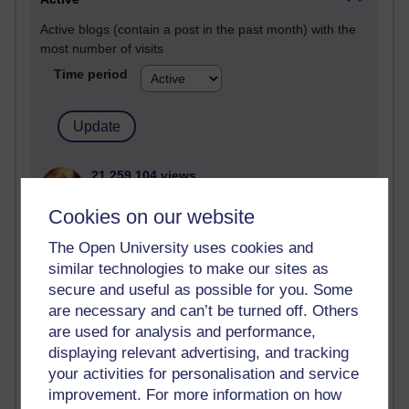
Active blogs (contain a post in the past month) with the
most number of visits
Time period
21,259,104 views
Reflections on e-Learning
Cookies on our website
6,322,039 views
The Open University uses cookies and
Richard Walker's blog
similar technologies to make our sites as
secure and useful as possible for you. Some
4,114,311 views
Reflections on education, distance learning and
are necessary and can’t be turned off. Others
computing
are used for analysis and performance,
displaying relevant advertising, and tracking
2,945,011 views
your activities for personalisation and service
Poetry, Politics and Opinions
improvement. For more information on how