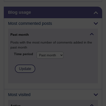
Skip Blog usage
Blog usage
Most commented posts
Past month
Posts with the most number of comments added in the
past month
Time period
Most visited
Active