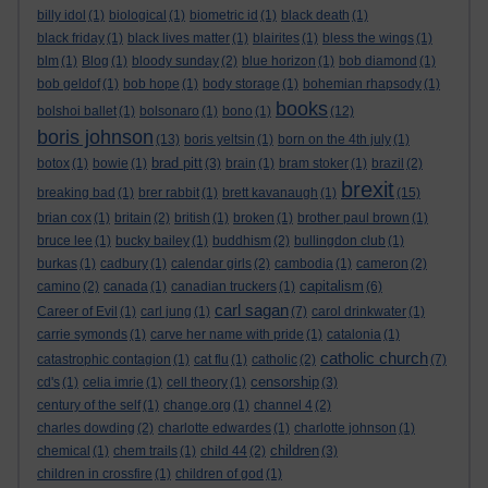
billy idol
(1)
biological
(1)
biometric id
(1)
black death
(1)
black friday
(1)
black lives matter
(1)
blairites
(1)
bless the wings
(1)
blm
(1)
Blog
(1)
bloody sunday
(2)
blue horizon
(1)
bob diamond
(1)
bob geldof
(1)
bob hope
(1)
body storage
(1)
bohemian rhapsody
(1)
books
bolshoi ballet
(1)
bolsonaro
(1)
bono
(1)
(12)
boris johnson
(13)
boris yeltsin
(1)
born on the 4th july
(1)
brad pitt
botox
(1)
bowie
(1)
(3)
brain
(1)
bram stoker
(1)
brazil
(2)
brexit
breaking bad
(1)
brer rabbit
(1)
brett kavanaugh
(1)
(15)
brian cox
(1)
britain
(2)
british
(1)
broken
(1)
brother paul brown
(1)
bruce lee
(1)
bucky bailey
(1)
buddhism
(2)
bullingdon club
(1)
burkas
(1)
cadbury
(1)
calendar girls
(2)
cambodia
(1)
cameron
(2)
capitalism
camino
(2)
canada
(1)
canadian truckers
(1)
(6)
carl sagan
Career of Evil
(1)
carl jung
(1)
(7)
carol drinkwater
(1)
carrie symonds
(1)
carve her name with pride
(1)
catalonia
(1)
catholic church
catastrophic contagion
(1)
cat flu
(1)
catholic
(2)
(7)
censorship
cd's
(1)
celia imrie
(1)
cell theory
(1)
(3)
century of the self
(1)
change.org
(1)
channel 4
(2)
charles dowding
(2)
charlotte edwardes
(1)
charlotte johnson
(1)
children
chemical
(1)
chem trails
(1)
child 44
(2)
(3)
children in crossfire
(1)
children of god
(1)