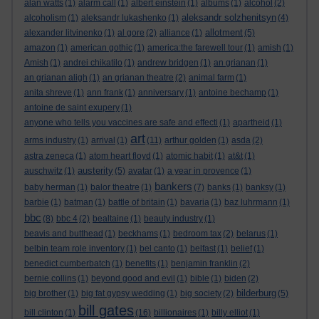
alan watts
(1)
alarm call
(1)
albert einstein
(1)
albums
(1)
alcohol
(2)
aleksandr solzhenitsyn
alcoholism
(1)
aleksandr lukashenko
(1)
(4)
allotment
alexander litvinenko
(1)
al gore
(2)
alliance
(1)
(5)
amazon
(1)
american gothic
(1)
america:the farewell tour
(1)
amish
(1)
Amish
(1)
andrei chikatilo
(1)
andrew bridgen
(1)
an grianan
(1)
an grianan aligh
(1)
an grianan theatre
(2)
animal farm
(1)
anita shreve
(1)
ann frank
(1)
anniversary
(1)
antoine bechamp
(1)
antoine de saint exupery
(1)
anyone who tells you vaccines are safe and effecti
(1)
apartheid
(1)
art
arms industry
(1)
arrival
(1)
(11)
arthur golden
(1)
asda
(2)
astra zeneca
(1)
atom heart floyd
(1)
atomic habit
(1)
at&t
(1)
austerity
auschwitz
(1)
(5)
avatar
(1)
a year in provence
(1)
bankers
baby herman
(1)
balor theatre
(1)
(7)
banks
(1)
banksy
(1)
barbie
(1)
batman
(1)
battle of britain
(1)
bavaria
(1)
baz luhrmann
(1)
bbc
(8)
bbc 4
(2)
bealtaine
(1)
beauty industry
(1)
beavis and butthead
(1)
beckhams
(1)
bedroom tax
(2)
belarus
(1)
belbin team role inventory
(1)
bel canto
(1)
belfast
(1)
belief
(1)
benedict cumberbatch
(1)
benefits
(1)
benjamin franklin
(2)
bernie collins
(1)
beyond good and evil
(1)
bible
(1)
biden
(2)
bilderburg
big brother
(1)
big fat gypsy wedding
(1)
big society
(2)
(5)
bill gates
bill clinton
(1)
(16)
billionaires
(1)
billy elliot
(1)