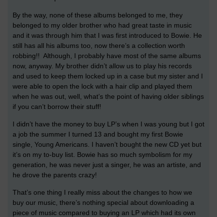
By the way, none of these albums belonged to me, they
belonged to my older brother who had great taste in music
and it was through him that I was first introduced to Bowie. He
still has all his albums too, now there’s a collection worth
robbing!! Although, I probably have most of the same albums
now, anyway. My brother didn’t allow us to play his records
and used to keep them locked up in a case but my sister and I
were able to open the lock with a hair clip and played them
when he was out, well, what’s the point of having older siblings
if you can’t borrow their stuff!
I didn’t have the money to buy LP’s when I was young but I got
a job the summer I turned 13 and bought my first Bowie
single, Young Americans. I haven’t bought the new CD yet but
it’s on my to-buy list. Bowie has so much symbolism for my
generation, he was never just a singer, he was an artiste, and
he drove the parents crazy!
That’s one thing I really miss about the changes to how we
buy our music, there’s nothing special about downloading a
piece of music compared to buying an LP which had its own