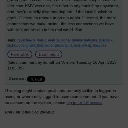
visit now, HMV was one, the other is any bookshop anywhere,
and they’re rapidly disappearing too. If the local bookshop
goes, I’ll have no reason to go out again. It seems, the more
connections we make online, the less connections we have
with real people out in the real world. Sad...
Tags:
david bowie,
music,
noel gallagher,
george harrison,
sparks,
x
factor,
robert plant,
bob geldof,
mcdonalds,
moscow,
lp,
hmv,
yes
Permalink
1 comment
(latest comment by Jonathan Vernon, Tuesday 16 April 2013
at 05:39)
Share post
This blog might contain posts that are only visible to logged-in
users, or where only logged-in users can comment. If you have
an account on the system, please
log in for full access
.
Total visits to this blog: 2945012