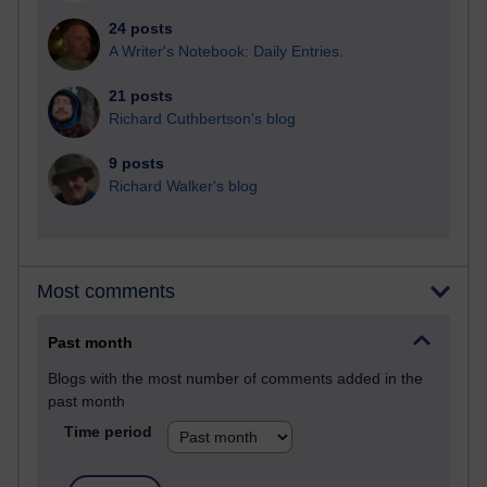
24 posts
A Writer's Notebook: Daily Entries.
21 posts
Richard Cuthbertson's blog
9 posts
Richard Walker's blog
Most comments
Past month
Blogs with the most number of comments added in the
past month
Time period