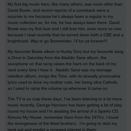
My first big music hero, like many others, was none other than
David Bowie, and recent reports of a comeback were a
surprise to me because he’s always been a regular in my
music collection so, for me, he has always been there. David
Bowie was my first love and I still love him, even more so now
because I read recently that he turned down both a CBE and a
knighthood. Way to go Bowmeister, I’ll luv ya forever!!!
My favourite Bowie album is Hunky Dory but my favourite song
is Drive in Saturday from the Aladdin Sane album, the
saxophone on that song raises the hairs on the back of my
neck every time I hear it. Aladdin Sane was my teenage
rebellion album, songs like Time, with its sexually provocative
lyrics used to drive my mother nuts, her being ultra Catholic,
so I used to ramp the volume up whenever it came on.
The TV is so crap these days, I’ve been listening to a lot more
music recently, George Harrison has been getting a lot of play
round my house and I’m awaiting the arrival of a Sparks CD,
Kimono My House, remember them from the 1970’s, I loved
the strangeness of the Mael brothers. I’m going to stick my
neck out and predict a renewed interest in them.