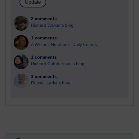
2 comments
Richard Walker's blog
1 comments
A Writer's Notebook: Daily Entries.
1 comments
Richard Cuthbertson's blog
1 comments
Russell Larke's blog