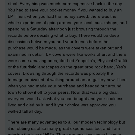
ritual. Everything was much more expensive back in the day.
You had to save your pocket money if you wanted to buy an
LP. Then, when you had the money saved, there was the
whole experience of going around your local music shops, and
spending a Saturday afternoon just browsing through the
records before deciding what to buy. There would be deep
discussions between you and your friends before the
purchase would be made, as the covers were taken out and
examined in detail. LP covers were like works of art and there
were some amazing ones, like Led Zeppelin’s, Physical Graffiti
or the futuristic landscapes on the great prog rock band, Yes’s
covers. Browsing through the records was probably the
teenage equivalent of walking around an art gallery now. Then
when you had made your purchase and headed out around
town to show it off to your peers. Now, that was a big deal,
everyone would ask what you had bought and your coolness
lived and died by it, and if your choice was approved you
walked tall all day.
There are many advantages to all our modern technology but
it is robbing us of so many great experiences too, and I am
grieving the loss of HMV. There are only two shops I love to