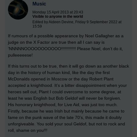
Music
Monday 15 April 2013 at 20:43
Visible to anyone in the world
Edited by Aideen Devine, Friday 9 September 2022 at
15:59
If rumours of a possible appearance by Noel Gallagher as a
judge on the X Factor are true then all I can say is
‘NNNNNOOOOOOOOOOO!!!!!!!!!!!! Please Noel, don’t do it,
pulleeeeese!
If this turns out to be true, then it will go down as another black
day in the history of human kind, like the day the first
McDonalds opened in Moscow or the day Robert Plant
accepted a knighthood. It’s a bitter disappointment when your
heroes sell out, Plant I could overcome to some degree, at
least he was English but Bob Geldof will never be forgiven.
His honorary knighthood, for Live Aid, was just too much.
Firstly, because he was Irish but mainly because he came to
fame on the punk wave of the late 70’s, this made it doubly
unforgiveable. You sold your soul Geldof, but not to rock and
roll, shame on you!!!