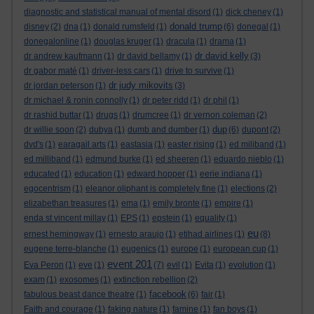
diagnostic and statistical manual of mental disord
(1)
dick cheney
(1)
donald trump
disney
(2)
dna
(1)
donald rumsfeld
(1)
(6)
donegal
(1)
donegalonline
(1)
douglas kruger
(1)
dracula
(1)
drama
(1)
dr david kelly
dr andrew kaufmann
(1)
dr david bellamy
(1)
(3)
dr gabor maté
(1)
driver-less cars
(1)
drive to survive
(1)
dr judy mikovits
dr jordan peterson
(1)
(3)
dr michael & ronin connolly
(1)
dr peter ridd
(1)
dr phil
(1)
dr rashid buttar
(1)
drugs
(1)
drumcree
(1)
dr vernon coleman
(2)
dup
dr willie soon
(2)
dubya
(1)
dumb and dumber
(1)
(6)
dupont
(2)
dvd's
(1)
earagail arts
(1)
eastasia
(1)
easter rising
(1)
ed miliband
(1)
ed milliband
(1)
edmund burke
(1)
ed sheeren
(1)
eduardo nieblo
(1)
educated
(1)
education
(1)
edward hopper
(1)
eerie indiana
(1)
egocentrism
(1)
eleanor oliphant is completely fine
(1)
elections
(2)
elizabethan treasures
(1)
ema
(1)
emily bronte
(1)
empire
(1)
enda st vincent millay
(1)
EPS
(1)
epstein
(1)
equality
(1)
eu
ernest hemingway
(1)
ernesto araujo
(1)
etihad airlines
(1)
(8)
eugene terre-blanche
(1)
eugenics
(1)
europe
(1)
european cup
(1)
event 201
Eva Peron
(1)
eve
(1)
(7)
evil
(1)
Evita
(1)
evolution
(1)
exam
(1)
exosomes
(1)
extinction rebellion
(2)
facebook
fabulous beast dance theatre
(1)
(6)
fair
(1)
Faith and courage
(1)
faking nature
(1)
famine
(1)
fan boys
(1)