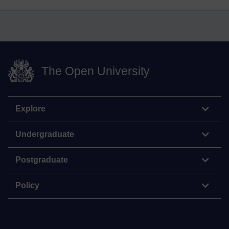
The Open University
Explore
Undergraduate
Postgraduate
Policy