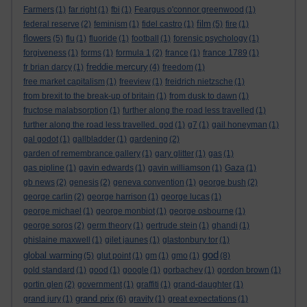
Farmers
(1)
far right
(1)
fbi
(1)
Feargus o'connor greenwood
(1)
film
federal reserve
(2)
feminism
(1)
fidel castro
(1)
(5)
fire
(1)
flowers
(5)
flu
(1)
fluoride
(1)
football
(1)
forensic psychology
(1)
forgiveness
(1)
forms
(1)
formula 1
(2)
france
(1)
france 1789
(1)
freddie mercury
fr brian darcy
(1)
(4)
freedom
(1)
free market capitalism
(1)
freeview
(1)
freidrich nietzsche
(1)
from brexit to the break-up of britain
(1)
from dusk to dawn
(1)
fructose malabsorption
(1)
further along the road less travelled
(1)
further along the road less travelled. god
(1)
g7
(1)
gail honeyman
(1)
gal godot
(1)
gallbladder
(1)
gardening
(2)
garden of remembrance gallery
(1)
gary glitter
(1)
gas
(1)
gas pipline
(1)
gavin edwards
(1)
gavin williamson
(1)
Gaza
(1)
gb news
(2)
genesis
(2)
geneva convention
(1)
george bush
(2)
george carlin
(2)
george harrison
(1)
george lucas
(1)
george michael
(1)
george monbiot
(1)
george osbourne
(1)
george soros
(2)
germ theory
(1)
gertrude stein
(1)
ghandi
(1)
ghislaine maxwell
(1)
gilet jaunes
(1)
glastonbury tor
(1)
god
global warming
(5)
glut point
(1)
gm
(1)
gmo
(1)
(8)
gold standard
(1)
good
(1)
google
(1)
gorbachev
(1)
gordon brown
(1)
gortin glen
(2)
government
(1)
graffiti
(1)
grand-daughter
(1)
grand prix
grand jury
(1)
(6)
gravity
(1)
great expectations
(1)