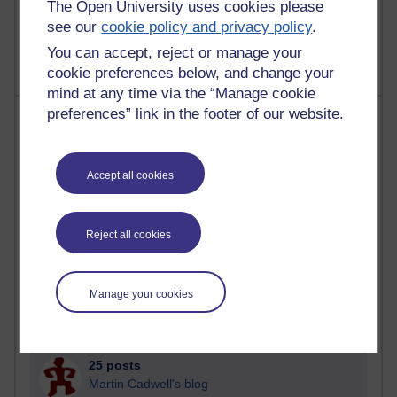
The Open University uses cookies please
2,360,929 views
see our
cookie policy and privacy policy
.
A Writer's Notebook: Daily Entries.
You can accept, reject or manage your
cookie preferences below, and change your
mind at any time via the “Manage cookie
preferences” link in the footer of our website.
Most posts
Past month
Accept all cookies
Blogs with the most number of posts in the past month
Time period
Reject all cookies
Manage your cookies
90 posts
Russell Larke's blog
25 posts
Martin Cadwell's blog