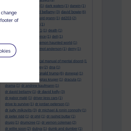
dark side of the moon
(1)
dark waters
(1)
darwin
(1)
david bellamy
david bowie
d change
david aames
(1)
(3)
(6)
david cameron
(4)
david grann
(1)
dd203
(2)
footer of
dd306
(3)
d dimer test
(1)
Dead Reckoning Part 1
(1)
death
(1)
Death notices
(1)
defence
(1)
dell
(1)
democratic party
(2)
demon haunted world
(1)
dennis skinner
(1)
dermot anderson
(1)
derry
(1)
okies
desert flower
(1)
diagnostic and statistical manual of mental disord
(1
)
dick cheney
(1)
disney
(2)
dna
(1)
donald trump
donald rumsfeld
(1)
(6)
donegal
(1)
donegalonline
(1)
douglas kruger
(1)
dracula
(1)
drama
(1)
dr andrew kaufmann
(1)
dr david kelly
dr david bellamy
(1)
(3)
dr gabor maté
(1)
driver-less cars
(1)
drive to survive
(1)
dr jordan peterson
(1)
dr judy mikovits
(3)
dr michael & ronin connolly
(1)
dr peter ridd
(1)
dr phil
(1)
dr rashid buttar
(1)
drugs
(1)
drumcree
(1)
dr vernon coleman
(2)
dr willie soon
(2)
dubya
(1)
dumb and dumber
(1)