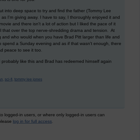
 out into deep space to try and find the father (Tommy Lee
s I'm giving away. I have to say, I thoroughly enjoyed it and
ovie and there isn't a lot of action but I liked the pace of it
ll that over the top nerve-shredding drama and tension. At
g and who would when you have Brad Pitt larger than life and
to spend a Sunday evening and as if that wasn't enough, there
ad peace to see it too.
ill probably like this and Brad has redeemed himself again
an,
sci-fi,
tommy lee jones
 to logged-in users, or where only logged-in users can
 please
log in for full access
.