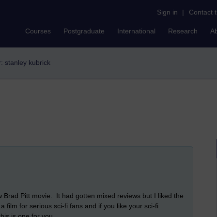
Sign in
|
Contact 
Courses
Postgraduate
International
Research
A
r: stanley kubrick
 Brad Pitt movie. It had gotten mixed reviews but I liked the
a film for serious sci-fi fans and if you like your sci-fi
his is one for you.