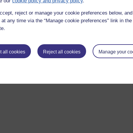
e our
cookie policy and privacy policy
.
ccept, reject or manage your cookie preferences below, an
 at any time via the “Manage cookie preferences” link in the 
te.
 all cookies
Reject all cookies
Manage your co