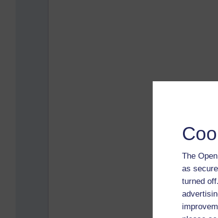
Coo
The Open 
as secure
turned of
advertisin
improveme