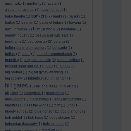
austerity
auschwitz
(1)
(5)
avatar
(1)
a year in provence
(1)
baby herman
(1)
bankers
balor theatre
(1)
(7)
banks
(1)
banksy
(1)
barbie
(1)
batman
(1)
battle of britain
(1)
bavaria
(1)
bbc
baz luhrmann
(1)
(8)
bbc 4
(2)
bealtaine
(1)
beauty industry
(1)
beavis and butthead
(1)
beckhams
(1)
bedroom tax
(2)
belarus
(1)
belbin team role inventory
(1)
bel canto
(1)
belfast
(1)
belief
(1)
benedict cumberbatch
(1)
benefits
(1)
benjamin franklin
(2)
bernie collins
(1)
beyond good and evil
(1)
bible
(1)
biden
(2)
big brother
(1)
big fat gypsy wedding
(1)
bilderburg
big society
(2)
(5)
bill clinton
(1)
bill gates
(16)
billionaires
(1)
billy elliot
(1)
billy idol
(1)
biological
(1)
biometric id
(1)
black death
(1)
black friday
(1)
black lives matter
(1)
blairites
(1)
bless the wings
(1)
blm
(1)
Blog
(1)
bloody sunday
(2)
blue horizon
(1)
bob diamond
(1)
bob geldof
(1)
bob hope
(1)
body storage
(1)
bohemian rhapsody
(1)
bolshoi ballet
(1)
books