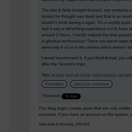
The plot is fairly straight-forward, son ventures
Jones) he thought was dead and that is as much a
wouldn't mind seeing it again. It's a mostly quiet m
and it was a refreshing experience not to have a
around 2 hours, I hardly noticed the time passin
in glorious technicolour! There are worse ways 
were only 4 of us in the cinema which meant I h
I would recommend it, if you liked Arrival, you w
after the Tarantino tripe.
Tags:
ad astra,
brad pitt,
arrival,
stanley kubrick,
carl sag
Permalink
Add your comment
Share post
This blog might contain posts that are only visible
comment. If you have an account on the system,
Total visits to this blog: 2957603