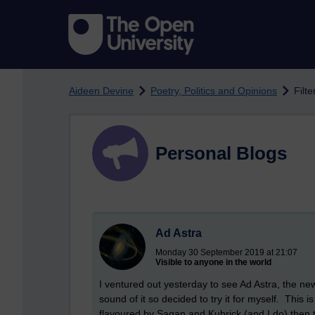
Skip to main content
Aideen Devine
Poetry, Politics and Opinions
Filte
Personal Blogs
Ad Astra
Monday 30 September 2019 at 21:07
Visible to anyone in the world
I ventured out yesterday to see Ad Astra, the new
sound of it so decided to try it for myself. This is 
flavoured by Sagan and Kubrick (and I do) then t