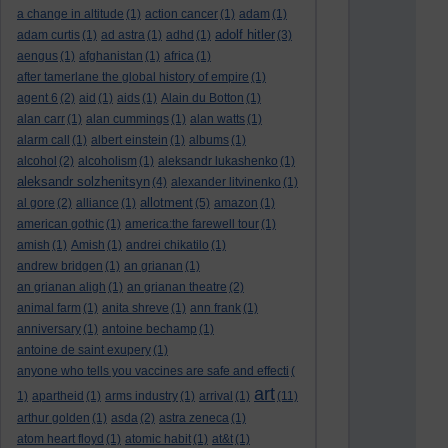
a change in altitude
(1)
action cancer
(1)
adam
(1)
adolf hitler
adam curtis
(1)
ad astra
(1)
adhd
(1)
(3)
aengus
(1)
afghanistan
(1)
africa
(1)
after tamerlane the global history of empire
(1)
agent 6
(2)
aid
(1)
aids
(1)
Alain du Botton
(1)
alan carr
(1)
alan cummings
(1)
alan watts
(1)
alarm call
(1)
albert einstein
(1)
albums
(1)
alcohol
(2)
alcoholism
(1)
aleksandr lukashenko
(1)
aleksandr solzhenitsyn
(4)
alexander litvinenko
(1)
allotment
al gore
(2)
alliance
(1)
(5)
amazon
(1)
american gothic
(1)
america:the farewell tour
(1)
amish
(1)
Amish
(1)
andrei chikatilo
(1)
andrew bridgen
(1)
an grianan
(1)
an grianan aligh
(1)
an grianan theatre
(2)
animal farm
(1)
anita shreve
(1)
ann frank
(1)
anniversary
(1)
antoine bechamp
(1)
antoine de saint exupery
(1)
anyone who tells you vaccines are safe and effecti
(
art
1)
apartheid
(1)
arms industry
(1)
arrival
(1)
(11)
arthur golden
(1)
asda
(2)
astra zeneca
(1)
atom heart floyd
(1)
atomic habit
(1)
at&t
(1)