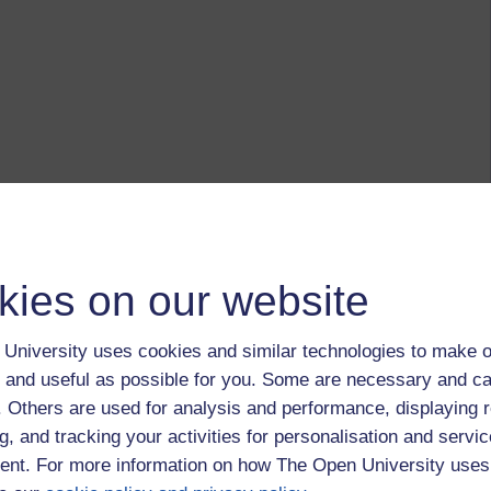
kies on our website
University uses cookies and similar technologies to make o
 and useful as possible for you. Some are necessary and ca
f. Others are used for analysis and performance, displaying 
g, and tracking your activities for personalisation and servic
nt. For more information on how The Open University uses