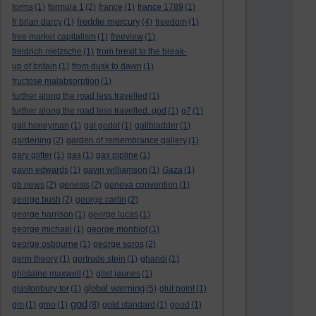
forms
(1)
formula 1
(2)
france
(1)
france 1789
(1)
freddie mercury
fr brian darcy
(1)
(4)
freedom
(1)
free market capitalism
(1)
freeview
(1)
freidrich nietzsche
(1)
from brexit to the break-
up of britain
(1)
from dusk to dawn
(1)
fructose malabsorption
(1)
further along the road less travelled
(1)
further along the road less travelled. god
(1)
g7
(1)
gail honeyman
(1)
gal godot
(1)
gallbladder
(1)
gardening
(2)
garden of remembrance gallery
(1)
gary glitter
(1)
gas
(1)
gas pipline
(1)
gavin edwards
(1)
gavin williamson
(1)
Gaza
(1)
gb news
(2)
genesis
(2)
geneva convention
(1)
george bush
(2)
george carlin
(2)
george harrison
(1)
george lucas
(1)
george michael
(1)
george monbiot
(1)
george osbourne
(1)
george soros
(2)
germ theory
(1)
gertrude stein
(1)
ghandi
(1)
ghislaine maxwell
(1)
gilet jaunes
(1)
global warming
glastonbury tor
(1)
(5)
glut point
(1)
god
gm
(1)
gmo
(1)
(8)
gold standard
(1)
good
(1)