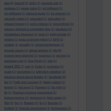
dup
(6)
dupont
(2)
dvd's
(1)
earagail arts
(1)
eastasia
(1)
easter rising
(1)
ed miliband
(1)
ed milliband
(1)
edmund burke
(1)
ed sheeren
(1)
eduardo nieblo
(1)
educated
(1)
education
(1)
edward hopper
(1)
eerie indiana
(1)
egocentrism
(1)
eleanor oliphant is completely fine
(1)
elections
(2)
elizabethan treasures
(1)
ema
(1)
emily bronte
(1)
empire
(1)
enda st vincent millay
(1)
EPS
(1)
epstein
(1)
equality
(1)
ernest hemingway
(1)
eu
ernesto araujo
(1)
etihad airlines
(1)
(8)
eugene terre-blanche
(1)
eugenics
(1)
europe
(1)
european cup
(1)
Eva Peron
(1)
eve
(1)
event 201
(7)
evil
(1)
Evita
(1)
evolution
(1)
exam
(1)
exosomes
(1)
extinction rebellion
(2)
facebook
fabulous beast dance theatre
(1)
(6)
fair
(1)
Faith and courage
(1)
faking nature
(1)
famine
(1)
fan boys
(1)
Farmers
(1)
far right
(1)
fbi
(1)
Feargus o'connor greenwood
(1)
federal reserve
(2)
feminism
(1)
fidel castro
(1)
film
flowers
(5)
fire
(1)
(5)
flu
(1)
fluoride
(1)
football
(1)
forensic psychology
(1)
forgiveness
(1)