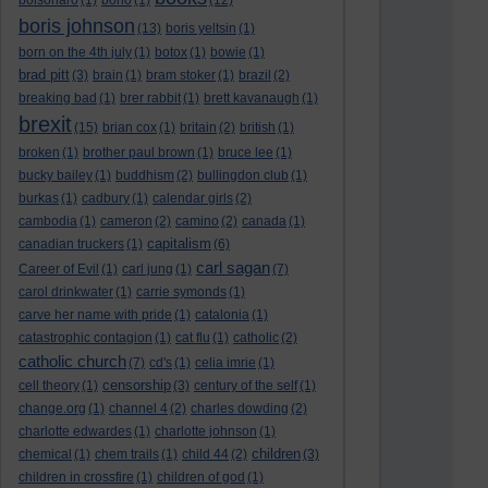
bolsonaro
(1)
bono
(1)
(12)
boris johnson
(13)
boris yeltsin
(1)
born on the 4th july
(1)
botox
(1)
bowie
(1)
brad pitt
(3)
brain
(1)
bram stoker
(1)
brazil
(2)
breaking bad
(1)
brer rabbit
(1)
brett kavanaugh
(1)
brexit
(15)
brian cox
(1)
britain
(2)
british
(1)
broken
(1)
brother paul brown
(1)
bruce lee
(1)
bucky bailey
(1)
buddhism
(2)
bullingdon club
(1)
burkas
(1)
cadbury
(1)
calendar girls
(2)
cambodia
(1)
cameron
(2)
camino
(2)
canada
(1)
capitalism
canadian truckers
(1)
(6)
carl sagan
Career of Evil
(1)
carl jung
(1)
(7)
carol drinkwater
(1)
carrie symonds
(1)
carve her name with pride
(1)
catalonia
(1)
catastrophic contagion
(1)
cat flu
(1)
catholic
(2)
catholic church
(7)
cd's
(1)
celia imrie
(1)
censorship
cell theory
(1)
(3)
century of the self
(1)
change.org
(1)
channel 4
(2)
charles dowding
(2)
charlotte edwardes
(1)
charlotte johnson
(1)
children
chemical
(1)
chem trails
(1)
child 44
(2)
(3)
children in crossfire
(1)
children of god
(1)