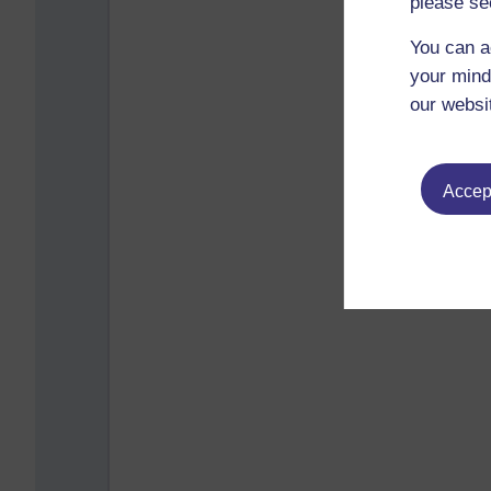
please se
You can a
your mind
our websi
Accept