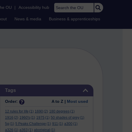
Search the OU
the OU
|
Accessibility hub
bout
News & media
Business & apprenticeships
Skip Tags
Tags
Order:
A to Z |
Most used
12 rules for life
(1)
1690
(2)
180 degrees
(1)
1916
(2)
1960's
(1)
1975
(1)
50 shades of grey
(1)
5g
(1)
5 Peaks Challenge
(1)
911
(1)
a300
(1)
a326
(1)
a363
(1)
aboriginal
(1)