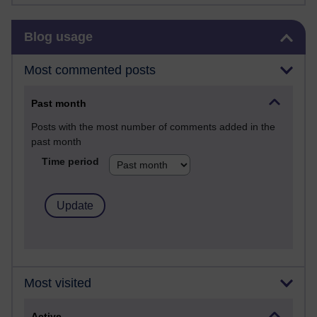
Skip Blog usage
Blog usage
Most commented posts
Past month
Posts with the most number of comments added in the
past month
Time period
Most visited
Active