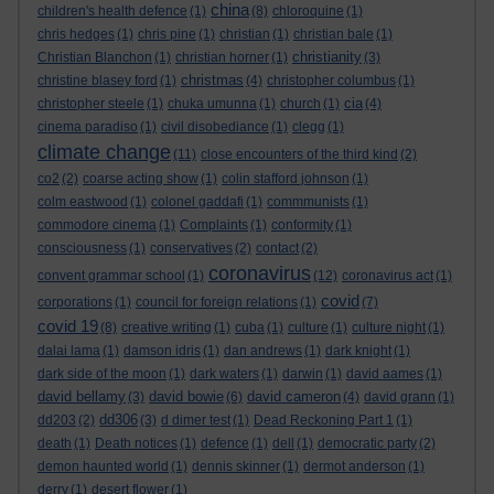
china
children's health defence
(1)
(8)
chloroquine
(1)
chris hedges
(1)
chris pine
(1)
christian
(1)
christian bale
(1)
christianity
Christian Blanchon
(1)
christian horner
(1)
(3)
christmas
christine blasey ford
(1)
(4)
christopher columbus
(1)
cia
christopher steele
(1)
chuka umunna
(1)
church
(1)
(4)
cinema paradiso
(1)
civil disobediance
(1)
clegg
(1)
climate change
(11)
close encounters of the third kind
(2)
co2
(2)
coarse acting show
(1)
colin stafford johnson
(1)
colm eastwood
(1)
colonel gaddafi
(1)
commmunists
(1)
commodore cinema
(1)
Complaints
(1)
conformity
(1)
consciousness
(1)
conservatives
(2)
contact
(2)
coronavirus
convent grammar school
(1)
(12)
coronavirus act
(1)
covid
corporations
(1)
council for foreign relations
(1)
(7)
covid 19
(8)
creative writing
(1)
cuba
(1)
culture
(1)
culture night
(1)
dalai lama
(1)
damson idris
(1)
dan andrews
(1)
dark knight
(1)
dark side of the moon
(1)
dark waters
(1)
darwin
(1)
david aames
(1)
david bellamy
david bowie
david cameron
(3)
(6)
(4)
david grann
(1)
dd306
dd203
(2)
(3)
d dimer test
(1)
Dead Reckoning Part 1
(1)
death
(1)
Death notices
(1)
defence
(1)
dell
(1)
democratic party
(2)
demon haunted world
(1)
dennis skinner
(1)
dermot anderson
(1)
derry
(1)
desert flower
(1)