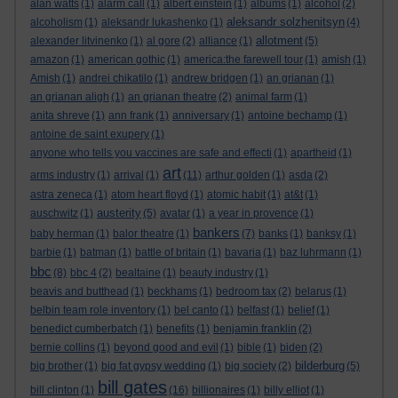
alan watts
(1)
alarm call
(1)
albert einstein
(1)
albums
(1)
alcohol
(2)
aleksandr solzhenitsyn
alcoholism
(1)
aleksandr lukashenko
(1)
(4)
allotment
alexander litvinenko
(1)
al gore
(2)
alliance
(1)
(5)
amazon
(1)
american gothic
(1)
america:the farewell tour
(1)
amish
(1)
Amish
(1)
andrei chikatilo
(1)
andrew bridgen
(1)
an grianan
(1)
an grianan aligh
(1)
an grianan theatre
(2)
animal farm
(1)
anita shreve
(1)
ann frank
(1)
anniversary
(1)
antoine bechamp
(1)
antoine de saint exupery
(1)
anyone who tells you vaccines are safe and effecti
(1)
apartheid
(1)
art
arms industry
(1)
arrival
(1)
(11)
arthur golden
(1)
asda
(2)
astra zeneca
(1)
atom heart floyd
(1)
atomic habit
(1)
at&t
(1)
austerity
auschwitz
(1)
(5)
avatar
(1)
a year in provence
(1)
bankers
baby herman
(1)
balor theatre
(1)
(7)
banks
(1)
banksy
(1)
barbie
(1)
batman
(1)
battle of britain
(1)
bavaria
(1)
baz luhrmann
(1)
bbc
(8)
bbc 4
(2)
bealtaine
(1)
beauty industry
(1)
beavis and butthead
(1)
beckhams
(1)
bedroom tax
(2)
belarus
(1)
belbin team role inventory
(1)
bel canto
(1)
belfast
(1)
belief
(1)
benedict cumberbatch
(1)
benefits
(1)
benjamin franklin
(2)
bernie collins
(1)
beyond good and evil
(1)
bible
(1)
biden
(2)
bilderburg
big brother
(1)
big fat gypsy wedding
(1)
big society
(2)
(5)
bill gates
bill clinton
(1)
(16)
billionaires
(1)
billy elliot
(1)