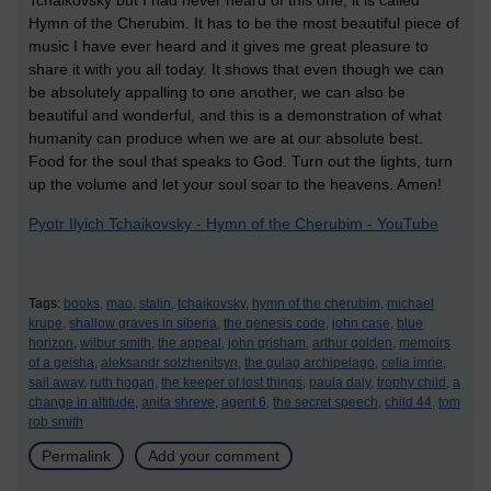
Tchaikovsky but I had never heard of this one, it is called
Hymn of the Cherubim. It has to be the most beautiful piece of
music I have ever heard and it gives me great pleasure to
share it with you all today. It shows that even though we can
be absolutely appalling to one another, we can also be
beautiful and wonderful, and this is a demonstration of what
humanity can produce when we are at our absolute best.
Food for the soul that speaks to God. Turn out the lights, turn
up the volume and let your soul soar to the heavens. Amen!
Pyotr Ilyich Tchaikovsky - Hymn of the Cherubim - YouTube
Tags:
books,
mao,
stalin,
tchaikovsky,
hymn of the cherubim,
michael
krupe,
shallow graves in siberia,
the genesis code,
john case,
blue
horizon,
wilbur smith,
the appeal,
john grisham,
arthur golden,
memoirs
of a geisha,
aleksandr solzhenitsyn,
the gulag archipelago,
celia imrie,
sail away,
ruth hogan,
the keeper of lost things,
paula daly,
trophy child,
a
change in altitude,
anita shreve,
agent 6,
the secret speech,
child 44,
tom
rob smith
Permalink
Add your comment