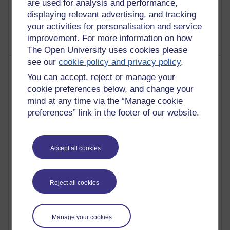
are used for analysis and performance,
2,367,021 views
displaying relevant advertising, and tracking
A Writer's Notebook: Daily Entries.
your activities for personalisation and service
improvement. For more information on how
The Open University uses cookies please
see our
cookie policy and privacy policy
.
Most posts
You can accept, reject or manage your
cookie preferences below, and change your
Past month
mind at any time via the “Manage cookie
Blogs with the most number of posts in the past month
preferences” link in the footer of our website.
Time period
Accept all cookies
91 posts
Reject all cookies
Russell Larke's blog
28 posts
Manage your cookies
Martin Cadwell's blog