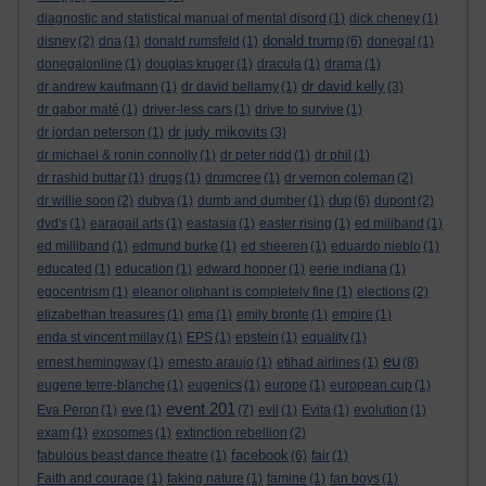
diagnostic and statistical manual of mental disord
(1)
dick cheney
(1)
donald trump
disney
(2)
dna
(1)
donald rumsfeld
(1)
(6)
donegal
(1)
donegalonline
(1)
douglas kruger
(1)
dracula
(1)
drama
(1)
dr david kelly
dr andrew kaufmann
(1)
dr david bellamy
(1)
(3)
dr gabor maté
(1)
driver-less cars
(1)
drive to survive
(1)
dr judy mikovits
dr jordan peterson
(1)
(3)
dr michael & ronin connolly
(1)
dr peter ridd
(1)
dr phil
(1)
dr rashid buttar
(1)
drugs
(1)
drumcree
(1)
dr vernon coleman
(2)
dup
dr willie soon
(2)
dubya
(1)
dumb and dumber
(1)
(6)
dupont
(2)
dvd's
(1)
earagail arts
(1)
eastasia
(1)
easter rising
(1)
ed miliband
(1)
ed milliband
(1)
edmund burke
(1)
ed sheeren
(1)
eduardo nieblo
(1)
educated
(1)
education
(1)
edward hopper
(1)
eerie indiana
(1)
egocentrism
(1)
eleanor oliphant is completely fine
(1)
elections
(2)
elizabethan treasures
(1)
ema
(1)
emily bronte
(1)
empire
(1)
enda st vincent millay
(1)
EPS
(1)
epstein
(1)
equality
(1)
eu
ernest hemingway
(1)
ernesto araujo
(1)
etihad airlines
(1)
(8)
eugene terre-blanche
(1)
eugenics
(1)
europe
(1)
european cup
(1)
event 201
Eva Peron
(1)
eve
(1)
(7)
evil
(1)
Evita
(1)
evolution
(1)
exam
(1)
exosomes
(1)
extinction rebellion
(2)
facebook
fabulous beast dance theatre
(1)
(6)
fair
(1)
Faith and courage
(1)
faking nature
(1)
famine
(1)
fan boys
(1)