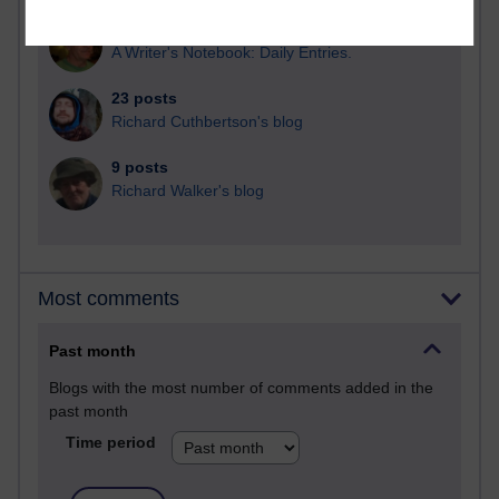
25 posts
A Writer's Notebook: Daily Entries.
23 posts
Richard Cuthbertson's blog
9 posts
Richard Walker's blog
Most comments
Past month
Blogs with the most number of comments added in the
past month
Time period