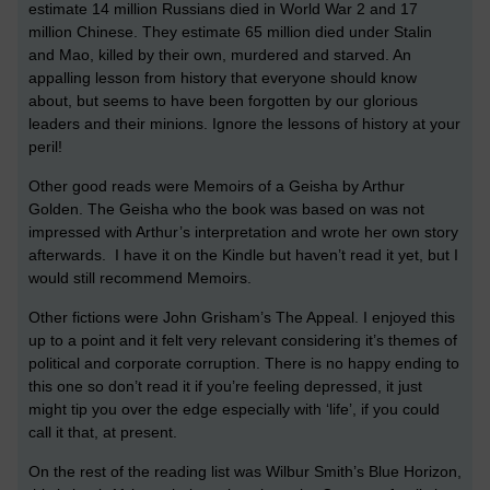
estimate 14 million Russians died in World War 2 and 17
million Chinese. They estimate 65 million died under Stalin
and Mao, killed by their own, murdered and starved. An
appalling lesson from history that everyone should know
about, but seems to have been forgotten by our glorious
leaders and their minions. Ignore the lessons of history at your
peril!
Other good reads were Memoirs of a Geisha by Arthur
Golden. The Geisha who the book was based on was not
impressed with Arthur’s interpretation and wrote her own story
afterwards. I have it on the Kindle but haven’t read it yet, but I
would still recommend Memoirs.
Other fictions were John Grisham’s The Appeal. I enjoyed this
up to a point and it felt very relevant considering it’s themes of
political and corporate corruption. There is no happy ending to
this one so don’t read it if you’re feeling depressed, it just
might tip you over the edge especially with ‘life’, if you could
call it that, at present.
On the rest of the reading list was Wilbur Smith’s Blue Horizon,