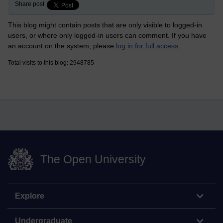
Share post
This blog might contain posts that are only visible to logged-in
users, or where only logged-in users can comment. If you have
an account on the system, please
log in for full access
.
Total visits to this blog: 2948785
The Open University
Explore
Undergraduate