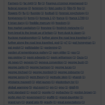
Farmers
(1)
far right
(1)
fbi
(1)
Feargus o'connor greenwood
(1)
film
federal reserve
(2)
feminism
(1)
fidel castro
(1)
(5)
fire
(1)
flowers
(5)
flu
(1)
fluoride
(1)
football
(1)
forensic psychology
(1)
forgiveness
(1)
forms
(1)
formula 1
(2)
france
(1)
france 1789
(1)
freddie mercury
fr brian darcy
(1)
(4)
freedom
(1)
free market capitalism
(1)
freeview
(1)
freidrich nietzsche
(1)
from brexit to the break-up of britain
(1)
from dusk to dawn
(1)
fructose malabsorption
(1)
further along the road less travelled
(1)
further along the road less travelled. god
(1)
g7
(1)
gail honeyman
(1)
gal godot
(1)
gallbladder
(1)
gardening
(2)
garden of remembrance gallery
(1)
gary glitter
(1)
gas
(1)
gas pipline
(1)
gavin edwards
(1)
gavin williamson
(1)
Gaza
(1)
gb news
(2)
genesis
(2)
geneva convention
(1)
george bush
(2)
george carlin
(2)
george harrison
(1)
george lucas
(1)
george michael
(1)
george monbiot
(1)
george osbourne
(1)
george soros
(2)
germ theory
(1)
gertrude stein
(1)
ghandi
(1)
ghislaine maxwell
(1)
gilet jaunes
(1)
glastonbury tor
(1)
god
global warming
(5)
glut point
(1)
gm
(1)
gmo
(1)
(8)
gold standard
(1)
good
(1)
google
(1)
gorbachev
(1)
gordon brown
(1)
gortin glen
(2)
government
(1)
graffiti
(1)
grand-daughter
(1)
grand prix
grand jury
(1)
(6)
gravity
(1)
great expectations
(1)