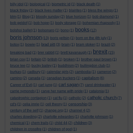
billy idol
(1)
biological
(1)
biometric id
(1)
black death
(1)
black friday
(1)
black lives matter
(1)
blairites
(1)
bless the wings
(1)
blm
(1)
Blog
(1)
bloody sunday
(2)
blue horizon
(1)
bob diamond
(1)
bob geldof
(1)
bob hope
(1)
body storage
(1)
bohemian rhapsody
(1)
books
bolshoi ballet
(1)
bolsonaro
(1)
bono
(1)
(12)
boris johnson
(13)
boris yeltsin
(1)
born on the 4th july
(1)
brad pitt
botox
(1)
bowie
(1)
(3)
brain
(1)
bram stoker
(1)
brazil
(2)
brexit
breaking bad
(1)
brer rabbit
(1)
brett kavanaugh
(1)
(15)
brian cox
(1)
britain
(2)
british
(1)
broken
(1)
brother paul brown
(1)
bruce lee
(1)
bucky bailey
(1)
buddhism
(2)
bullingdon club
(1)
burkas
(1)
cadbury
(1)
calendar girls
(2)
cambodia
(1)
cameron
(2)
capitalism
camino
(2)
canada
(1)
canadian truckers
(1)
(6)
carl sagan
Career of Evil
(1)
carl jung
(1)
(7)
carol drinkwater
(1)
carrie symonds
(1)
carve her name with pride
(1)
catalonia
(1)
catholic church
catastrophic contagion
(1)
cat flu
(1)
catholic
(2)
(7)
censorship
cd's
(1)
celia imrie
(1)
cell theory
(1)
(3)
century of the self
(1)
change.org
(1)
channel 4
(2)
charles dowding
(2)
charlotte edwardes
(1)
charlotte johnson
(1)
children
chemical
(1)
chem trails
(1)
child 44
(2)
(3)
children in crossfire
(1)
children of god
(1)