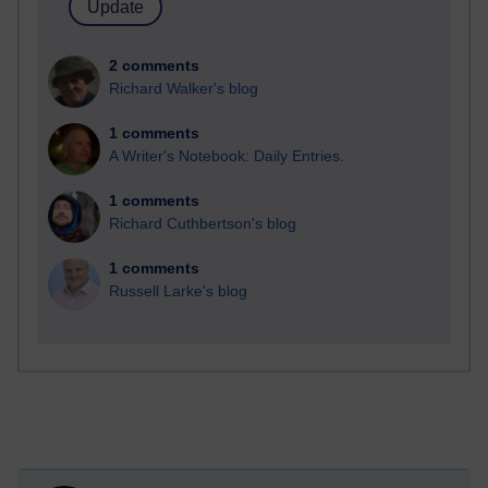
2 comments
Richard Walker's blog
1 comments
A Writer's Notebook: Daily Entries.
1 comments
Richard Cuthbertson's blog
1 comments
Russell Larke's blog