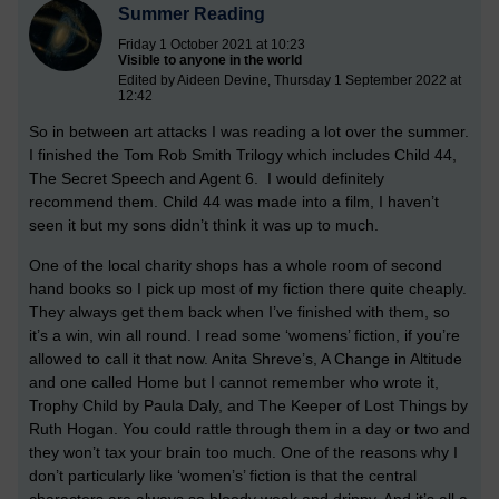
Summer Reading
Friday 1 October 2021 at 10:23
Visible to anyone in the world
Edited by Aideen Devine, Thursday 1 September 2022 at
12:42
So in between art attacks I was reading a lot over the summer.
I finished the Tom Rob Smith Trilogy which includes Child 44,
The Secret Speech and Agent 6. I would definitely
recommend them. Child 44 was made into a film, I haven’t
seen it but my sons didn’t think it was up to much.
One of the local charity shops has a whole room of second
hand books so I pick up most of my fiction there quite cheaply.
They always get them back when I’ve finished with them, so
it’s a win, win all round. I read some ‘womens’ fiction, if you’re
allowed to call it that now. Anita Shreve’s, A Change in Altitude
and one called Home but I cannot remember who wrote it,
Trophy Child by Paula Daly, and The Keeper of Lost Things by
Ruth Hogan. You could rattle through them in a day or two and
they won’t tax your brain too much. One of the reasons why I
don’t particularly like ‘women’s’ fiction is that the central