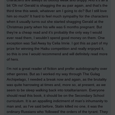
characters are always so bloody weak and drippy. And it’s all a
bit ‘Oh no! Gerald is shagging the au pair again, and that’s the
third time this week, whatever am I going to do? But I still love
him so much!’ It hard to feel much sympathy for the characters
when it usually turns out she started shagging Gerald at the
Christmas party when his wife was 6 months pregnant. But
they’re a cheap read and it’s probably the only way I would
ever read them, I wouldn’t spend good money on them. One
exception was Sail Away by Celia Imrie. I got this as part of my
prize for winning the Haiku competition and really enjoyed it,
so this is one I would recommend and will definitely read more
of hers.
I’m not a great reader of fiction and prefer autobiography over
other genres. But as I worked my way through The Gulag
Archipelago, I needed a break now and again, as the brutality
was quite harrowing at times and, more so, at present, as we
seem to be sleep walking back into totalitarianism. Everyone
should read this book, it should be on the Secondary School
curriculum. It is an appalling indictment of man’s inhumanity to
man and, as I’ve said before, Stalin killed no one, it was the
ordinary Russians who ‘followed’ the orders of the tyrant. They