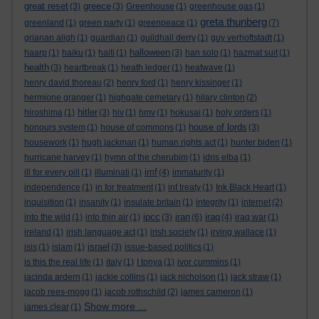
great reset
greece
(3)
(3)
Greenhouse
(1)
greenhouse gas
(1)
greta thunberg
greenland
(1)
green party
(1)
greenpeace
(1)
(7)
grianan aligh
(1)
guardian
(1)
guildhall derry
(1)
guy verhoftstadt
(1)
halloween
haarp
(1)
haiku
(1)
haiti
(1)
(3)
han solo
(1)
hazmat suit
(1)
health
(3)
heartbreak
(1)
heath ledger
(1)
heatwave
(1)
henry david thoreau
(2)
henry ford
(1)
henry kissinger
(1)
hermione granger
(1)
highgate cemetary
(1)
hilary clinton
(2)
hitler
hiroshima
(1)
(3)
hiv
(1)
hmv
(1)
hokusai
(1)
holy orders
(1)
house of lords
honours system
(1)
house of commons
(1)
(3)
housework
(1)
hugh jackman
(1)
human rights act
(1)
hunter biden
(1)
hurricane harvey
(1)
hymn of the cherubim
(1)
idris elba
(1)
imf
ill for every pill
(1)
illuminati
(1)
(4)
immaturity
(1)
independence
(1)
in for treatment
(1)
inf treaty
(1)
Ink Black Heart
(1)
inquisition
(1)
insanity
(1)
insulate britain
(1)
integrity
(1)
internet
(2)
ipcc
iran
iraq
into the wild
(1)
into thin air
(1)
(3)
(6)
(4)
iraq war
(1)
ireland
(1)
irish language act
(1)
irish society
(1)
irving wallace
(1)
israel
isis
(1)
islam
(1)
(3)
issue-based politics
(1)
is this the real life
(1)
italy
(1)
I tonya
(1)
ivor cummins
(1)
jacinda ardern
(1)
jackie collins
(1)
jack nicholson
(1)
jack straw
(1)
jacob rees-mogg
(1)
jacob rothschild
(2)
james cameron
(1)
Show more ...
james clear
(1)