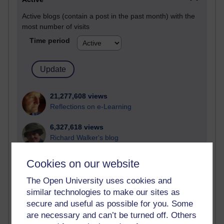
Active blogs (contain a post in the past month) with the
most number of visits
Time period
21,277,608 views
Reflections on e-Learning
6,327,618 views
Richard Walker's blog
4,118,447 views
Cookies on our website
Reflections on education, distance learning and
computing
The Open University uses cookies and
similar technologies to make our sites as
2,948,784 views
secure and useful as possible for you. Some
Poetry, Politics and Opinions
are necessary and can’t be turned off. Others