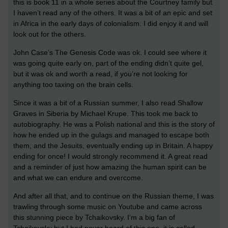
this is book 11 in a whole series about the Courtney family but
I haven’t read any of the others. It was a bit of an epic and set
in Africa in the early days of colonialism. I did enjoy it and will
look out for the others.
John Case’s The Genesis Code was ok. I could see where it
was going quite early on, part of the ending didn’t quite gel,
but it was ok and worth a read, if you’re not looking for
anything too taxing on the brain cells.
Since it was a bit of a Russian summer, I also read Shallow
Graves in Siberia by Michael Krupe. This took me back to
autobiography. He was a Polish national and this is the story of
how he ended up in the gulags and managed to escape both
them, and the Jesuits, eventually ending up in Britain. A happy
ending for once! I would strongly recommend it. A great read
and a reminder of just how amazing the human spirit can be
and what we can endure and overcome.
And after all that, and to continue on the Russian theme, I was
trawling through some music on Youtube and came across
this stunning piece by Tchaikovsky. I’m a big fan of