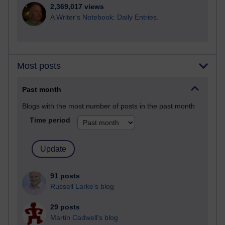
2,369,017 views
A Writer's Notebook: Daily Entries.
Most posts
Past month
Blogs with the most number of posts in the past month
Time period
91 posts
Russell Larke's blog
29 posts
Martin Cadwell's blog