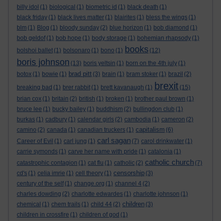
billy idol
(1)
biological
(1)
biometric id
(1)
black death
(1)
black friday
(1)
black lives matter
(1)
blairites
(1)
bless the wings
(1)
blm
(1)
Blog
(1)
bloody sunday
(2)
blue horizon
(1)
bob diamond
(1)
bob geldof
(1)
bob hope
(1)
body storage
(1)
bohemian rhapsody
(1)
books
bolshoi ballet
(1)
bolsonaro
(1)
bono
(1)
(12)
boris johnson
(13)
boris yeltsin
(1)
born on the 4th july
(1)
brad pitt
botox
(1)
bowie
(1)
(3)
brain
(1)
bram stoker
(1)
brazil
(2)
brexit
breaking bad
(1)
brer rabbit
(1)
brett kavanaugh
(1)
(15)
brian cox
(1)
britain
(2)
british
(1)
broken
(1)
brother paul brown
(1)
bruce lee
(1)
bucky bailey
(1)
buddhism
(2)
bullingdon club
(1)
burkas
(1)
cadbury
(1)
calendar girls
(2)
cambodia
(1)
cameron
(2)
capitalism
camino
(2)
canada
(1)
canadian truckers
(1)
(6)
carl sagan
Career of Evil
(1)
carl jung
(1)
(7)
carol drinkwater
(1)
carrie symonds
(1)
carve her name with pride
(1)
catalonia
(1)
catholic church
catastrophic contagion
(1)
cat flu
(1)
catholic
(2)
(7)
censorship
cd's
(1)
celia imrie
(1)
cell theory
(1)
(3)
century of the self
(1)
change.org
(1)
channel 4
(2)
charles dowding
(2)
charlotte edwardes
(1)
charlotte johnson
(1)
children
chemical
(1)
chem trails
(1)
child 44
(2)
(3)
children in crossfire
(1)
children of god
(1)