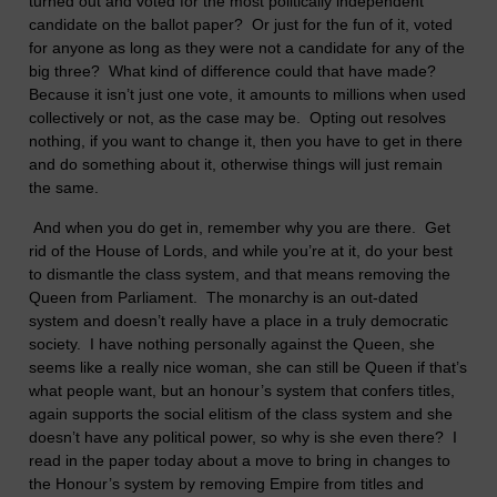
turned out and voted for the most politically independent
candidate on the ballot paper? Or just for the fun of it, voted
for anyone as long as they were not a candidate for any of the
big three? What kind of difference could that have made?
Because it isn’t just one vote, it amounts to millions when used
collectively or not, as the case may be. Opting out resolves
nothing, if you want to change it, then you have to get in there
and do something about it, otherwise things will just remain
the same.
And when you do get in, remember why you are there. Get
rid of the House of Lords, and while you’re at it, do your best
to dismantle the class system, and that means removing the
Queen from Parliament. The monarchy is an out-dated
system and doesn’t really have a place in a truly democratic
society. I have nothing personally against the Queen, she
seems like a really nice woman, she can still be Queen if that’s
what people want, but an honour’s system that confers titles,
again supports the social elitism of the class system and she
doesn’t have any political power, so why is she even there? I
read in the paper today about a move to bring in changes to
the Honour’s system by removing Empire from titles and