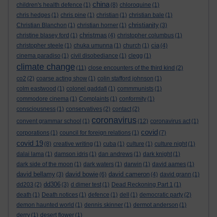
china
children's health defence
(1)
(8)
chloroquine
(1)
chris hedges
(1)
chris pine
(1)
christian
(1)
christian bale
(1)
christianity
Christian Blanchon
(1)
christian horner
(1)
(3)
christmas
christine blasey ford
(1)
(4)
christopher columbus
(1)
cia
christopher steele
(1)
chuka umunna
(1)
church
(1)
(4)
cinema paradiso
(1)
civil disobediance
(1)
clegg
(1)
climate change
(11)
close encounters of the third kind
(2)
co2
(2)
coarse acting show
(1)
colin stafford johnson
(1)
colm eastwood
(1)
colonel gaddafi
(1)
commmunists
(1)
commodore cinema
(1)
Complaints
(1)
conformity
(1)
consciousness
(1)
conservatives
(2)
contact
(2)
coronavirus
convent grammar school
(1)
(12)
coronavirus act
(1)
covid
corporations
(1)
council for foreign relations
(1)
(7)
covid 19
(8)
creative writing
(1)
cuba
(1)
culture
(1)
culture night
(1)
dalai lama
(1)
damson idris
(1)
dan andrews
(1)
dark knight
(1)
dark side of the moon
(1)
dark waters
(1)
darwin
(1)
david aames
(1)
david bellamy
david bowie
david cameron
(3)
(6)
(4)
david grann
(1)
dd306
dd203
(2)
(3)
d dimer test
(1)
Dead Reckoning Part 1
(1)
death
(1)
Death notices
(1)
defence
(1)
dell
(1)
democratic party
(2)
demon haunted world
(1)
dennis skinner
(1)
dermot anderson
(1)
derry
(1)
desert flower
(1)