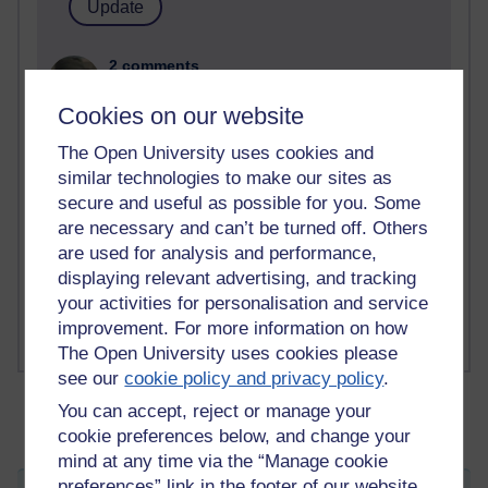
2 comments
Richard Walker's blog
Cookies on our website
1 comments
The Open University uses cookies and
A Writer's Notebook: Daily Entries.
similar technologies to make our sites as
secure and useful as possible for you. Some
1 comments
Richard Cuthbertson's blog
are necessary and can’t be turned off. Others
are used for analysis and performance,
1 comments
displaying relevant advertising, and tracking
Russell Larke's blog
your activities for personalisation and service
improvement. For more information on how
The Open University uses cookies please
see our
cookie policy and privacy policy
.
You can accept, reject or manage your
cookie preferences below, and change your
mind at any time via the “Manage cookie
preferences” link in the footer of our website.