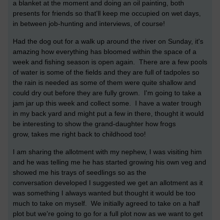
a blanket at the moment and doing an oil painting, both
presents for friends so that'll keep me occupied on wet days,
in between job-hunting and interviews, of course!
Had the dog out for a walk up around the river on Sunday, it's
amazing how everything has bloomed within the space of a
week and fishing season is open again. There are a few pools
of water is some of the fields and they are full of tadpoles so
the rain is needed as some of them were quite shallow and
could dry out before they are fully grown. I'm going to take a
jam jar up this week and collect some. I have a water trough
in my back yard and might put a few in there, thought it would
be interesting to show the grand-daughter how frogs
grow, takes me right back to childhood too!
I am sharing the allotment with my nephew, I was visiting him
and he was telling me he has started growing his own veg and
showed me his trays of seedlings so as the
conversation developed I suggested we get an allotment as it
was something I always wanted but thought it would be too
much to take on myself. We initially agreed to take on a half
plot but we're going to go for a full plot now as we want to get