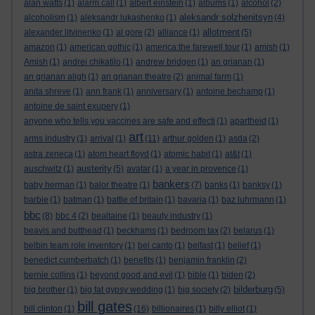
alan watts
(1)
alarm call
(1)
albert einstein
(1)
albums
(1)
alcohol
(2)
aleksandr solzhenitsyn
alcoholism
(1)
aleksandr lukashenko
(1)
(4)
allotment
alexander litvinenko
(1)
al gore
(2)
alliance
(1)
(5)
amazon
(1)
american gothic
(1)
america:the farewell tour
(1)
amish
(1)
Amish
(1)
andrei chikatilo
(1)
andrew bridgen
(1)
an grianan
(1)
an grianan aligh
(1)
an grianan theatre
(2)
animal farm
(1)
anita shreve
(1)
ann frank
(1)
anniversary
(1)
antoine bechamp
(1)
antoine de saint exupery
(1)
anyone who tells you vaccines are safe and effecti
(1)
apartheid
(1)
art
arms industry
(1)
arrival
(1)
(11)
arthur golden
(1)
asda
(2)
astra zeneca
(1)
atom heart floyd
(1)
atomic habit
(1)
at&t
(1)
austerity
auschwitz
(1)
(5)
avatar
(1)
a year in provence
(1)
bankers
baby herman
(1)
balor theatre
(1)
(7)
banks
(1)
banksy
(1)
barbie
(1)
batman
(1)
battle of britain
(1)
bavaria
(1)
baz luhrmann
(1)
bbc
(8)
bbc 4
(2)
bealtaine
(1)
beauty industry
(1)
beavis and butthead
(1)
beckhams
(1)
bedroom tax
(2)
belarus
(1)
belbin team role inventory
(1)
bel canto
(1)
belfast
(1)
belief
(1)
benedict cumberbatch
(1)
benefits
(1)
benjamin franklin
(2)
bernie collins
(1)
beyond good and evil
(1)
bible
(1)
biden
(2)
bilderburg
big brother
(1)
big fat gypsy wedding
(1)
big society
(2)
(5)
bill gates
bill clinton
(1)
(16)
billionaires
(1)
billy elliot
(1)