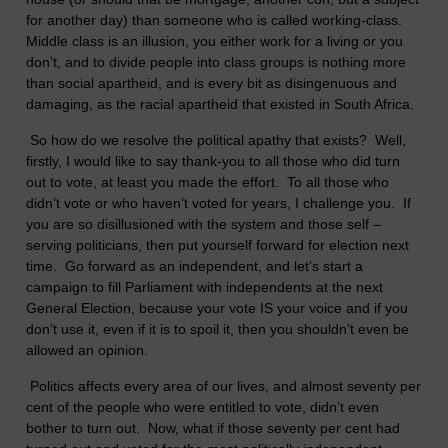
for another day) than someone who is called working-class.
Middle class is an illusion, you either work for a living or you
don’t, and to divide people into class groups is nothing more
than social apartheid, and is every bit as disingenuous and
damaging, as the racial apartheid that existed in South Africa.
So how do we resolve the political apathy that exists? Well,
firstly, I would like to say thank-you to all those who did turn
out to vote, at least you made the effort. To all those who
didn’t vote or who haven’t voted for years, I challenge you. If
you are so disillusioned with the system and those self –
serving politicians, then put yourself forward for election next
time. Go forward as an independent, and let’s start a
campaign to fill Parliament with independents at the next
General Election, because your vote IS your voice and if you
don’t use it, even if it is to spoil it, then you shouldn’t even be
allowed an opinion.
Politics affects every area of our lives, and almost seventy per
cent of the people who were entitled to vote, didn’t even
bother to turn out. Now, what if those seventy per cent had