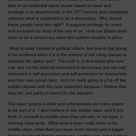
idea of an unelected upper house based on class and
st
privilege is so anachronistic in the 21
Century and completely
subverts what is supposed to be a democracy. Why should
these people have this right? It supports privilege for some
and exclusion for most of the rest of us. How can
Britain
even
claim to be a democracy when this system remains in place.
What is really needed is political reform, but how is that going
to be achieved when it is in the interest of the ruling classes to
maintain the status quo? The truth is, is that those who now
rule, are not the least bit interested in democracy but are only
interested in self-promotion and self-protection for themselves
and their own social class. And I’m really going to p*ss off the
middle-classes with this next statement because I believe that
they too, are partly to blame for the situation.
The class system is elitist and unfortunately too many aspire
to be part of it. I don’t believe in the middle-class, and if you
think of yourself as middle-class then you are, in my eyes, a
working-class snob. What does it even really mean to be
middle-class, other than you have more money and a bigger
house (or should that be mortgage, another con, but a subject