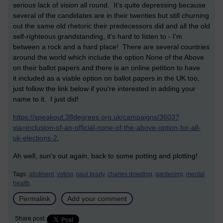
serious lack of vision all round. It's quite depressing because
several of the candidates are in their twenties but still churning
out the same old rhetoric their predecessors did and all the old
self-righteous grandstanding, it's hard to listen to - I'm
between a rock and a hard place! There are several countries
around the world which include the option None of the Above
on their ballot papers and there is an online petition to have
it included as a viable option on ballot papers in the UK too,
just follow the link below if you're interested in adding your
name to it. I just did!
https://speakout.38degrees.org.uk/campaigns/3603?
via=inclusion-of-an-official-none-of-the-above-option-for-all-
uk-elections-2
,
Ah well, sun's out again, back to some potting and plotting!
Tags:
allotment,
voting,
paul brady,
charles dowding,
gardening,
mental
health
Permalink
Add your comment
Share post