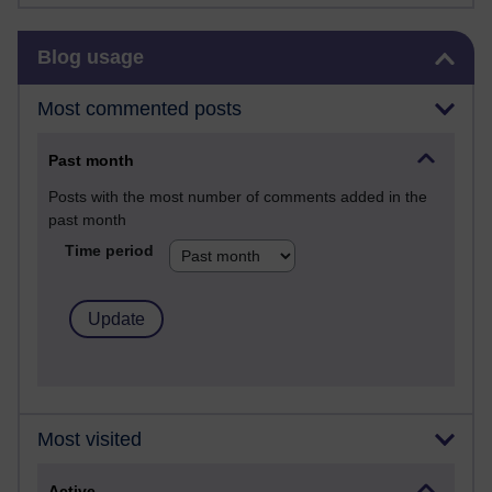
Skip Blog usage
Blog usage
Most commented posts
Past month
Posts with the most number of comments added in the
past month
Time period
Most visited
Active