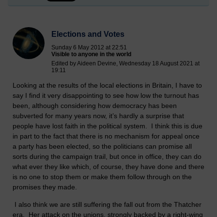
Elections and Votes
Sunday 6 May 2012 at 22:51
Visible to anyone in the world
Edited by Aideen Devine, Wednesday 18 August 2021 at
19:11
Looking at the results of the local elections in Britain, I have to
say I find it very disappointing to see how low the turnout has
been, although considering how democracy has been
subverted for many years now, it’s hardly a surprise that
people have lost faith in the political system. I think this is due
in part to the fact that there is no mechanism for appeal once
a party has been elected, so the politicians can promise all
sorts during the campaign trail, but once in office, they can do
what ever they like which, of course, they have done and there
is no one to stop them or make them follow through on the
promises they made.
I also think we are still suffering the fall out from the Thatcher
era. Her attack on the unions, strongly backed by a right-wing