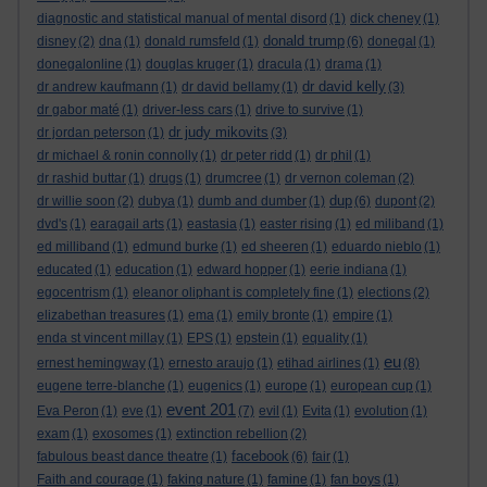
diagnostic and statistical manual of mental disord
(1)
dick cheney
(1)
donald trump
disney
(2)
dna
(1)
donald rumsfeld
(1)
(6)
donegal
(1)
donegalonline
(1)
douglas kruger
(1)
dracula
(1)
drama
(1)
dr david kelly
dr andrew kaufmann
(1)
dr david bellamy
(1)
(3)
dr gabor maté
(1)
driver-less cars
(1)
drive to survive
(1)
dr judy mikovits
dr jordan peterson
(1)
(3)
dr michael & ronin connolly
(1)
dr peter ridd
(1)
dr phil
(1)
dr rashid buttar
(1)
drugs
(1)
drumcree
(1)
dr vernon coleman
(2)
dup
dr willie soon
(2)
dubya
(1)
dumb and dumber
(1)
(6)
dupont
(2)
dvd's
(1)
earagail arts
(1)
eastasia
(1)
easter rising
(1)
ed miliband
(1)
ed milliband
(1)
edmund burke
(1)
ed sheeren
(1)
eduardo nieblo
(1)
educated
(1)
education
(1)
edward hopper
(1)
eerie indiana
(1)
egocentrism
(1)
eleanor oliphant is completely fine
(1)
elections
(2)
elizabethan treasures
(1)
ema
(1)
emily bronte
(1)
empire
(1)
enda st vincent millay
(1)
EPS
(1)
epstein
(1)
equality
(1)
eu
ernest hemingway
(1)
ernesto araujo
(1)
etihad airlines
(1)
(8)
eugene terre-blanche
(1)
eugenics
(1)
europe
(1)
european cup
(1)
event 201
Eva Peron
(1)
eve
(1)
(7)
evil
(1)
Evita
(1)
evolution
(1)
exam
(1)
exosomes
(1)
extinction rebellion
(2)
facebook
fabulous beast dance theatre
(1)
(6)
fair
(1)
Faith and courage
(1)
faking nature
(1)
famine
(1)
fan boys
(1)