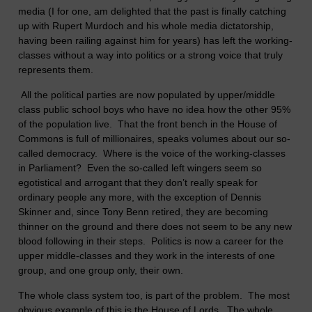
media (I for one, am delighted that the past is finally catching
up with Rupert Murdoch and his whole media dictatorship,
having been railing against him for years) has left the working-
classes without a way into politics or a strong voice that truly
represents them.
All the political parties are now populated by upper/middle
class public school boys who have no idea how the other 95%
of the population live. That the front bench in the House of
Commons is full of millionaires, speaks volumes about our so-
called democracy. Where is the voice of the working-classes
in Parliament? Even the so-called left wingers seem so
egotistical and arrogant that they don’t really speak for
ordinary people any more, with the exception of Dennis
Skinner and, since Tony Benn retired, they are becoming
thinner on the ground and there does not seem to be any new
blood following in their steps. Politics is now a career for the
upper middle-classes and they work in the interests of one
group, and one group only, their own.
The whole class system too, is part of the problem. The most
obvious example of this is the House of Lords. The whole