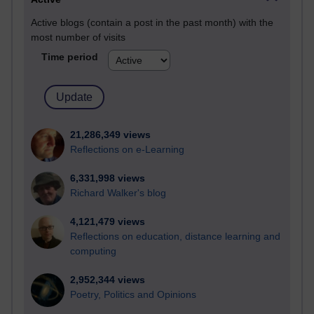
Active blogs (contain a post in the past month) with the
most number of visits
Time period
21,286,349 views
Reflections on e-Learning
6,331,998 views
Richard Walker's blog
4,121,479 views
Reflections on education, distance learning and
computing
2,952,344 views
Poetry, Politics and Opinions