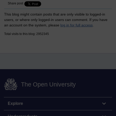
Share post
This blog might contain posts that are only visible to logged-in
users, or where only logged-in users can comment. If you have
an account on the system, please
log in for full access
.
Total visits to this blog: 2952345
The Open University
Explore