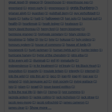
great reset
greece
(3)
(3)
Greenhouse
(1)
greenhouse gas
(1)
greta thunberg
greenland
(1)
green party
(1)
greenpeace
(1)
(7)
grianan aligh
(1)
guardian
(1)
guildhall derry
(1)
guy verhoftstadt
(1)
halloween
haarp
(1)
haiku
(1)
haiti
(1)
(3)
han solo
(1)
hazmat suit
(1)
health
(3)
heartbreak
(1)
heath ledger
(1)
heatwave
(1)
henry david thoreau
(2)
henry ford
(1)
henry kissinger
(1)
hermione granger
(1)
highgate cemetary
(1)
hilary clinton
(2)
hitler
hiroshima
(1)
(3)
hiv
(1)
hmv
(1)
hokusai
(1)
holy orders
(1)
house of lords
honours system
(1)
house of commons
(1)
(3)
housework
(1)
hugh jackman
(1)
human rights act
(1)
hunter biden
(1)
hurricane harvey
(1)
hymn of the cherubim
(1)
idris elba
(1)
imf
ill for every pill
(1)
illuminati
(1)
(4)
immaturity
(1)
independence
(1)
in for treatment
(1)
inf treaty
(1)
Ink Black Heart
(1)
inquisition
(1)
insanity
(1)
insulate britain
(1)
integrity
(1)
internet
(2)
ipcc
iran
iraq
into the wild
(1)
into thin air
(1)
(3)
(6)
(4)
iraq war
(1)
ireland
(1)
irish language act
(1)
irish society
(1)
irving wallace
(1)
israel
isis
(1)
islam
(1)
(3)
issue-based politics
(1)
is this the real life
(1)
italy
(1)
I tonya
(1)
ivor cummins
(1)
jacinda ardern
(1)
jackie collins
(1)
jack nicholson
(1)
jack straw
(1)
jacob rees-mogg
(1)
jacob rothschild
(2)
james cameron
(1)
Show more ...
james clear
(1)