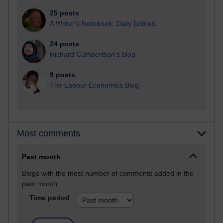
25 posts
A Writer's Notebook: Daily Entries.
24 posts
Richard Cuthbertson's blog
9 posts
The Labour Economics Blog
Most comments
Past month
Blogs with the most number of comments added in the
past month
Time period