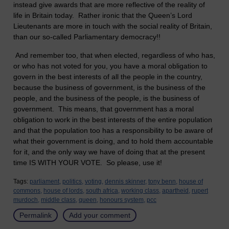
instead give awards that are more reflective of the reality of
life in
Britain
today. Rather ironic that the Queen’s Lord
Lieutenants are more in touch with the social reality of
Britain
,
than our so-called Parliamentary democracy!!
And remember too, that when elected, regardless of who has,
or who has not voted for you, you have a moral obligation to
govern in the best interests of all the people in the country,
because the business of government, is the business of the
people, and the business of the people, is the business of
government. This means, that government has a moral
obligation to work in the best interests of the entire population
and that the population too has a responsibility to be aware of
what their government is doing, and to hold them accountable
for it, and the only way we have of doing that at the present
time IS WITH YOUR VOTE. So please, use it!
Tags:
parliament,
politics,
voting,
dennis skinner,
tony benn,
house of
commons,
house of lords,
south africa,
working class,
apartheid,
rupert
murdoch,
middle class,
queen,
honours system,
pcc
Permalink
Add your comment