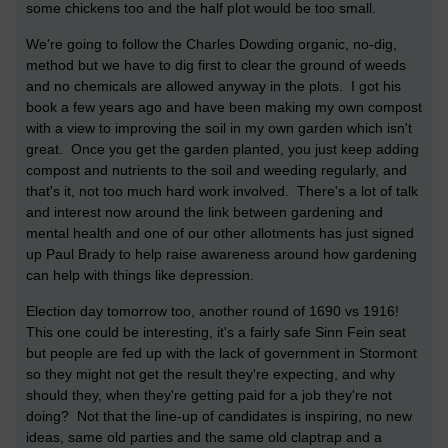
some chickens too and the half plot would be too small.
We're going to follow the Charles Dowding organic, no-dig,
method but we have to dig first to clear the ground of weeds
and no chemicals are allowed anyway in the plots. I got his
book a few years ago and have been making my own compost
with a view to improving the soil in my own garden which isn't
great. Once you get the garden planted, you just keep adding
compost and nutrients to the soil and weeding regularly, and
that's it, not too much hard work involved. There's a lot of talk
and interest now around the link between gardening and
mental health and one of our other allotments has just signed
up Paul Brady to help raise awareness around how gardening
can help with things like depression.
Election day tomorrow too, another round of 1690 vs 1916!
This one could be interesting, it's a fairly safe Sinn Fein seat
but people are fed up with the lack of government in Stormont
so they might not get the result they're expecting, and why
should they, when they're getting paid for a job they're not
doing? Not that the line-up of candidates is inspiring, no new
ideas, same old parties and the same old claptrap and a