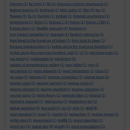
Farmers
(1)
far right
(1)
fbi
(1)
Feargus o'connor greenwood
(1)
film
federal reserve
(2)
feminism
(1)
fidel castro
(1)
(5)
fire
(1)
flowers
(5)
flu
(1)
fluoride
(1)
football
(1)
forensic psychology
(1)
forgiveness
(1)
forms
(1)
formula 1
(2)
france
(1)
france 1789
(1)
freddie mercury
fr brian darcy
(1)
(4)
freedom
(1)
free market capitalism
(1)
freeview
(1)
freidrich nietzsche
(1)
from brexit to the break-up of britain
(1)
from dusk to dawn
(1)
fructose malabsorption
(1)
further along the road less travelled
(1)
further along the road less travelled. god
(1)
g7
(1)
gail honeyman
(1)
gal godot
(1)
gallbladder
(1)
gardening
(2)
garden of remembrance gallery
(1)
gary glitter
(1)
gas
(1)
gas pipline
(1)
gavin edwards
(1)
gavin williamson
(1)
Gaza
(1)
gb news
(2)
genesis
(2)
geneva convention
(1)
george bush
(2)
george carlin
(2)
george harrison
(1)
george lucas
(1)
george michael
(1)
george monbiot
(1)
george osbourne
(1)
george soros
(2)
germ theory
(1)
gertrude stein
(1)
ghandi
(1)
ghislaine maxwell
(1)
gilet jaunes
(1)
glastonbury tor
(1)
god
global warming
(5)
glut point
(1)
gm
(1)
gmo
(1)
(8)
gold standard
(1)
good
(1)
google
(1)
gorbachev
(1)
gordon brown
(1)
gortin glen
(2)
government
(1)
graffiti
(1)
grand-daughter
(1)
grand prix
grand jury
(1)
(6)
gravity
(1)
great expectations
(1)