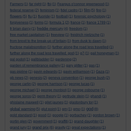
Farmers
(1)
far right
(1)
fbi
(1)
Feargus o'connor greenwood
(1)
film
federal reserve
(2)
feminism
(1)
fidel castro
(1)
(5)
fire
(1)
flowers
(5)
flu
(1)
fluoride
(1)
football
(1)
forensic psychology
(1)
forgiveness
(1)
forms
(1)
formula 1
(2)
france
(1)
france 1789
(1)
freddie mercury
fr brian darcy
(1)
(4)
freedom
(1)
free market capitalism
(1)
freeview
(1)
freidrich nietzsche
(1)
from brexit to the break-up of britain
(1)
from dusk to dawn
(1)
fructose malabsorption
(1)
further along the road less travelled
(1)
further along the road less travelled. god
(1)
g7
(1)
gail honeyman
(1)
gal godot
(1)
gallbladder
(1)
gardening
(2)
garden of remembrance gallery
(1)
gary glitter
(1)
gas
(1)
gas pipline
(1)
gavin edwards
(1)
gavin williamson
(1)
Gaza
(1)
gb news
(2)
genesis
(2)
geneva convention
(1)
george bush
(2)
george carlin
(2)
george harrison
(1)
george lucas
(1)
george michael
(1)
george monbiot
(1)
george osbourne
(1)
george soros
(2)
germ theory
(1)
gertrude stein
(1)
ghandi
(1)
ghislaine maxwell
(1)
gilet jaunes
(1)
glastonbury tor
(1)
god
global warming
(5)
glut point
(1)
gm
(1)
gmo
(1)
(8)
gold standard
(1)
good
(1)
google
(1)
gorbachev
(1)
gordon brown
(1)
gortin glen
(2)
government
(1)
graffiti
(1)
grand-daughter
(1)
grand prix
grand jury
(1)
(6)
gravity
(1)
great expectations
(1)