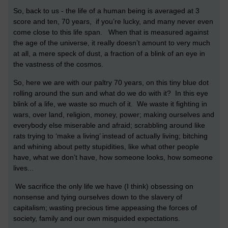
So, back to us - the life of a human being is averaged at 3
score and ten, 70 years, if you’re lucky, and many never even
come close to this life span. When that is measured against
the age of the universe, it really doesn’t amount to very much
at all, a mere speck of dust, a fraction of a blink of an eye in
the vastness of the cosmos.
So, here we are with our paltry 70 years, on this tiny blue dot
rolling around the sun and what do we do with it? In this eye
blink of a life, we waste so much of it. We waste it fighting in
wars, over land, religion, money, power; making ourselves and
everybody else miserable and afraid; scrabbling around like
rats trying to ‘make a living’ instead of actually living; bitching
and whining about petty stupidities, like what other people
have, what we don’t have, how someone looks, how someone
lives...
We sacrifice the only life we have (I think) obsessing on
nonsense and tying ourselves down to the slavery of
capitalism; wasting precious time appeasing the forces of
society, family and our own misguided expectations.