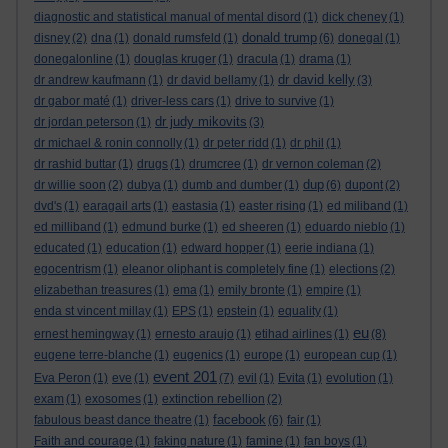
diagnostic and statistical manual of mental disord
(1)
dick cheney
(1)
donald trump
disney
(2)
dna
(1)
donald rumsfeld
(1)
(6)
donegal
(1)
donegalonline
(1)
douglas kruger
(1)
dracula
(1)
drama
(1)
dr david kelly
dr andrew kaufmann
(1)
dr david bellamy
(1)
(3)
dr gabor maté
(1)
driver-less cars
(1)
drive to survive
(1)
dr judy mikovits
dr jordan peterson
(1)
(3)
dr michael & ronin connolly
(1)
dr peter ridd
(1)
dr phil
(1)
dr rashid buttar
(1)
drugs
(1)
drumcree
(1)
dr vernon coleman
(2)
dup
dr willie soon
(2)
dubya
(1)
dumb and dumber
(1)
(6)
dupont
(2)
dvd's
(1)
earagail arts
(1)
eastasia
(1)
easter rising
(1)
ed miliband
(1)
ed milliband
(1)
edmund burke
(1)
ed sheeren
(1)
eduardo nieblo
(1)
educated
(1)
education
(1)
edward hopper
(1)
eerie indiana
(1)
egocentrism
(1)
eleanor oliphant is completely fine
(1)
elections
(2)
elizabethan treasures
(1)
ema
(1)
emily bronte
(1)
empire
(1)
enda st vincent millay
(1)
EPS
(1)
epstein
(1)
equality
(1)
eu
ernest hemingway
(1)
ernesto araujo
(1)
etihad airlines
(1)
(8)
eugene terre-blanche
(1)
eugenics
(1)
europe
(1)
european cup
(1)
event 201
Eva Peron
(1)
eve
(1)
(7)
evil
(1)
Evita
(1)
evolution
(1)
exam
(1)
exosomes
(1)
extinction rebellion
(2)
facebook
fabulous beast dance theatre
(1)
(6)
fair
(1)
Faith and courage
(1)
faking nature
(1)
famine
(1)
fan boys
(1)