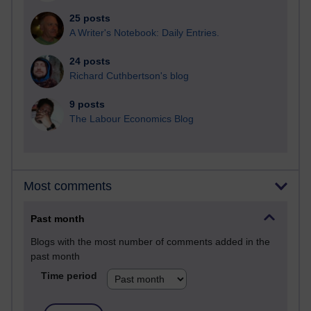
25 posts
A Writer's Notebook: Daily Entries.
24 posts
Richard Cuthbertson's blog
9 posts
The Labour Economics Blog
Most comments
Past month
Blogs with the most number of comments added in the
past month
Time period