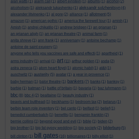
alan watts
(1)
alarm call
(1)
albert einstein
(1)
albums
(1)
alcohol
(2)
aleksandr solzhenitsyn
alcoholism
(1)
aleksandr lukashenko
(1)
(4)
allotment
alexander litvinenko
(1)
al gore
(2)
alliance
(1)
(5)
amazon
(1)
american gothic
(1)
america:the farewell tour
(1)
amish
(1)
Amish
(1)
andrei chikatilo
(1)
andrew bridgen
(1)
an grianan
(1)
an grianan aligh
(1)
an grianan theatre
(2)
animal farm
(1)
anita shreve
(1)
ann frank
(1)
anniversary
(1)
antoine bechamp
(1)
antoine de saint exupery
(1)
anyone who tells you vaccines are safe and effecti
(1)
apartheid
(1)
art
arms industry
(1)
arrival
(1)
(11)
arthur golden
(1)
asda
(2)
astra zeneca
(1)
atom heart floyd
(1)
atomic habit
(1)
at&t
(1)
austerity
auschwitz
(1)
(5)
avatar
(1)
a year in provence
(1)
bankers
baby herman
(1)
balor theatre
(1)
(7)
banks
(1)
banksy
(1)
barbie
(1)
batman
(1)
battle of britain
(1)
bavaria
(1)
baz luhrmann
(1)
bbc
(8)
bbc 4
(2)
bealtaine
(1)
beauty industry
(1)
beavis and butthead
(1)
beckhams
(1)
bedroom tax
(2)
belarus
(1)
belbin team role inventory
(1)
bel canto
(1)
belfast
(1)
belief
(1)
benedict cumberbatch
(1)
benefits
(1)
benjamin franklin
(2)
bernie collins
(1)
beyond good and evil
(1)
bible
(1)
biden
(2)
bilderburg
big brother
(1)
big fat gypsy wedding
(1)
big society
(2)
(5)
bill gates
bill clinton
(1)
(16)
billionaires
(1)
billy elliot
(1)