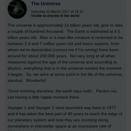
The Universe
Saturday 11 March 2017 at 18:11
Visible to anyone in the world
The universe is approximately 14 billion years old, give or take
a couple of hundred thousand. The Earth is estimated at 4.5
billion years old. Man or a man-like creature is reckoned to be
between 2.4 and 7 million years old and homo sapiens, from
whom we’re descended (correct me if I’m wrong) have been
around for about 200,000 years. Not very long at all when
measured against the age of the universe and according to
physics, everything that is in the universe existed the moment
it began. So, we were at some point in the life of the universe,
stardust. Wonderful!
‘Good morning starshine, the earth says hello’. Pardon me,
just having a little hippie moment there.
Voyager 1 and Voyager 2 were launched way back in 1977
and it has taken the best part of 40 years to reach the edge of
our planetary system and now they are zooming along
somewhere in interstellar space at an impressive rate of