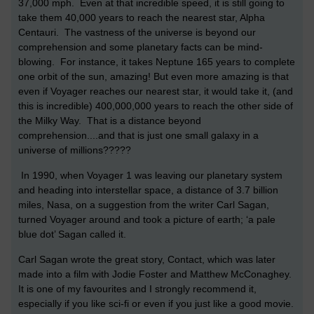
37,000 mph. Even at that incredible speed, it is still going to
take them 40,000 years to reach the nearest star, Alpha
Centauri. The vastness of the universe is beyond our
comprehension and some planetary facts can be mind-
blowing. For instance, it takes Neptune 165 years to complete
one orbit of the sun, amazing! But even more amazing is that
even if Voyager reaches our nearest star, it would take it, (and
this is incredible) 400,000,000 years to reach the other side of
the Milky Way. That is a distance beyond
comprehension....and that is just one small galaxy in a
universe of millions?????
In 1990, when Voyager 1 was leaving our planetary system
and heading into interstellar space, a distance of 3.7 billion
miles, Nasa, on a suggestion from the writer Carl Sagan,
turned Voyager around and took a picture of earth; ‘a pale
blue dot’ Sagan called it.
Carl Sagan wrote the great story, Contact, which was later
made into a film with Jodie Foster and Matthew McConaghey.
It is one of my favourites and I strongly recommend it,
especially if you like sci-fi or even if you just like a good movie.