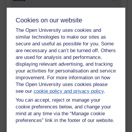
Active blogs (contain a post in the past month) with the
most number of visits
Cookies on our website
Time period
The Open University uses cookies and
similar technologies to make our sites as
secure and useful as possible for you. Some
are necessary and can’t be turned off. Others
are used for analysis and performance,
21,288,231 views
Reflections on e-Learning
displaying relevant advertising, and tracking
your activities for personalisation and service
6,332,716 views
improvement. For more information on how
Richard Walker's blog
The Open University uses cookies please
see our
cookie policy and privacy policy
.
4,122,058 views
Reflections on education, distance learning and
You can accept, reject or manage your
computing
cookie preferences below, and change your
mind at any time via the “Manage cookie
2,952,863 views
preferences” link in the footer of our website.
Poetry, Politics and Opinions