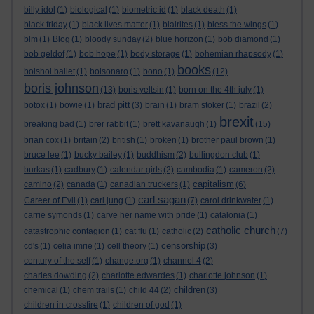
billy idol
(1)
biological
(1)
biometric id
(1)
black death
(1)
black friday
(1)
black lives matter
(1)
blairites
(1)
bless the wings
(1)
blm
(1)
Blog
(1)
bloody sunday
(2)
blue horizon
(1)
bob diamond
(1)
bob geldof
(1)
bob hope
(1)
body storage
(1)
bohemian rhapsody
(1)
books
bolshoi ballet
(1)
bolsonaro
(1)
bono
(1)
(12)
boris johnson
(13)
boris yeltsin
(1)
born on the 4th july
(1)
brad pitt
botox
(1)
bowie
(1)
(3)
brain
(1)
bram stoker
(1)
brazil
(2)
brexit
breaking bad
(1)
brer rabbit
(1)
brett kavanaugh
(1)
(15)
brian cox
(1)
britain
(2)
british
(1)
broken
(1)
brother paul brown
(1)
bruce lee
(1)
bucky bailey
(1)
buddhism
(2)
bullingdon club
(1)
burkas
(1)
cadbury
(1)
calendar girls
(2)
cambodia
(1)
cameron
(2)
capitalism
camino
(2)
canada
(1)
canadian truckers
(1)
(6)
carl sagan
Career of Evil
(1)
carl jung
(1)
(7)
carol drinkwater
(1)
carrie symonds
(1)
carve her name with pride
(1)
catalonia
(1)
catholic church
catastrophic contagion
(1)
cat flu
(1)
catholic
(2)
(7)
censorship
cd's
(1)
celia imrie
(1)
cell theory
(1)
(3)
century of the self
(1)
change.org
(1)
channel 4
(2)
charles dowding
(2)
charlotte edwardes
(1)
charlotte johnson
(1)
children
chemical
(1)
chem trails
(1)
child 44
(2)
(3)
children in crossfire
(1)
children of god
(1)