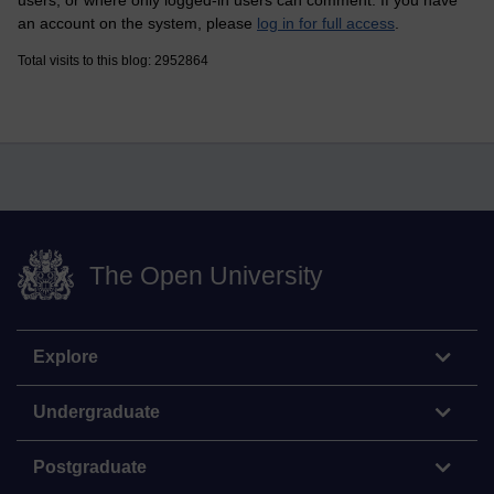
users, or where only logged-in users can comment. If you have
an account on the system, please
log in for full access
.
Total visits to this blog: 2952864
The Open University
Explore
Undergraduate
Postgraduate