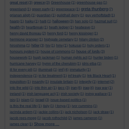
great reset
greece
(3)
(3)
Greenhouse
(1)
greenhouse gas
(1)
greta thunberg
greenland
(1)
green party
(1)
greenpeace
(1)
(7)
grianan aligh
(1)
guardian
(1)
guildhall derry
(1)
guy verhoftstadt
(1)
halloween
haarp
(1)
haiku
(1)
haiti
(1)
(3)
han solo
(1)
hazmat suit
(1)
health
(3)
heartbreak
(1)
heath ledger
(1)
heatwave
(1)
henry david thoreau
(2)
henry ford
(1)
henry kissinger
(1)
hermione granger
(1)
highgate cemetary
(1)
hilary clinton
(2)
hitler
hiroshima
(1)
(3)
hiv
(1)
hmv
(1)
hokusai
(1)
holy orders
(1)
house of lords
honours system
(1)
house of commons
(1)
(3)
housework
(1)
hugh jackman
(1)
human rights act
(1)
hunter biden
(1)
hurricane harvey
(1)
hymn of the cherubim
(1)
idris elba
(1)
imf
ill for every pill
(1)
illuminati
(1)
(4)
immaturity
(1)
independence
(1)
in for treatment
(1)
inf treaty
(1)
Ink Black Heart
(1)
inquisition
(1)
insanity
(1)
insulate britain
(1)
integrity
(1)
internet
(2)
ipcc
iran
iraq
into the wild
(1)
into thin air
(1)
(3)
(6)
(4)
iraq war
(1)
ireland
(1)
irish language act
(1)
irish society
(1)
irving wallace
(1)
israel
isis
(1)
islam
(1)
(3)
issue-based politics
(1)
is this the real life
(1)
italy
(1)
I tonya
(1)
ivor cummins
(1)
jacinda ardern
(1)
jackie collins
(1)
jack nicholson
(1)
jack straw
(1)
jacob rees-mogg
(1)
jacob rothschild
(2)
james cameron
(1)
Show more ...
james clear
(1)