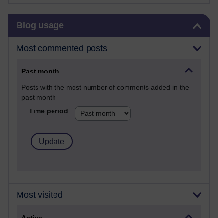
Skip Blog usage
Blog usage
Most commented posts
Past month
Posts with the most number of comments added in the
past month
Time period
Most visited
Active