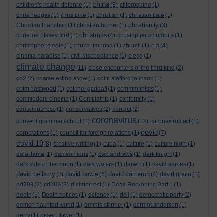
china
children's health defence
(1)
(8)
chloroquine
(1)
chris hedges
(1)
chris pine
(1)
christian
(1)
christian bale
(1)
christianity
Christian Blanchon
(1)
christian horner
(1)
(3)
christmas
christine blasey ford
(1)
(4)
christopher columbus
(1)
cia
christopher steele
(1)
chuka umunna
(1)
church
(1)
(4)
cinema paradiso
(1)
civil disobediance
(1)
clegg
(1)
climate change
(11)
close encounters of the third kind
(2)
co2
(2)
coarse acting show
(1)
colin stafford johnson
(1)
colm eastwood
(1)
colonel gaddafi
(1)
commmunists
(1)
commodore cinema
(1)
Complaints
(1)
conformity
(1)
consciousness
(1)
conservatives
(2)
contact
(2)
coronavirus
convent grammar school
(1)
(12)
coronavirus act
(1)
covid
corporations
(1)
council for foreign relations
(1)
(7)
covid 19
(8)
creative writing
(1)
cuba
(1)
culture
(1)
culture night
(1)
dalai lama
(1)
damson idris
(1)
dan andrews
(1)
dark knight
(1)
dark side of the moon
(1)
dark waters
(1)
darwin
(1)
david aames
(1)
david bellamy
david bowie
david cameron
(3)
(6)
(4)
david grann
(1)
dd306
dd203
(2)
(3)
d dimer test
(1)
Dead Reckoning Part 1
(1)
death
(1)
Death notices
(1)
defence
(1)
dell
(1)
democratic party
(2)
demon haunted world
(1)
dennis skinner
(1)
dermot anderson
(1)
derry
(1)
desert flower
(1)