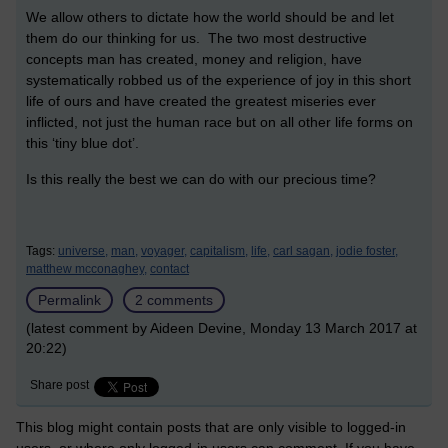
We allow others to dictate how the world should be and let
them do our thinking for us. The two most destructive
concepts man has created, money and religion, have
systematically robbed us of the experience of joy in this short
life of ours and have created the greatest miseries ever
inflicted, not just the human race but on all other life forms on
this ‘tiny blue dot’.
Is this really the best we can do with our precious time?
Tags:
universe,
man,
voyager,
capitalism,
life,
carl sagan,
jodie foster,
matthew mcconaghey,
contact
Permalink
2 comments
(latest comment by Aideen Devine, Monday 13 March 2017 at
20:22)
Share post
This blog might contain posts that are only visible to logged-in