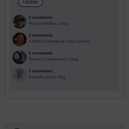
2 comments
Richard Walker's blog
1 comments
A Writer's Notebook: Daily Entries.
1 comments
Richard Cuthbertson's blog
1 comments
Russell Larke's blog