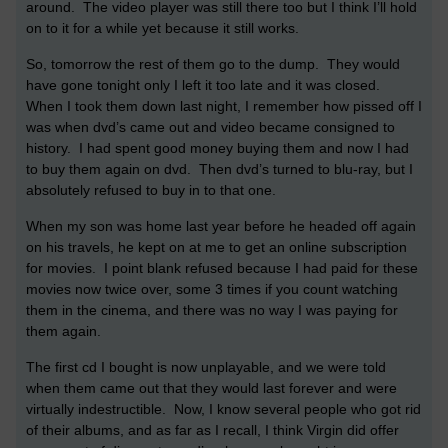
around. The video player was still there too but I think I’ll hold
on to it for a while yet because it still works.
So, tomorrow the rest of them go to the dump. They would
have gone tonight only I left it too late and it was closed.
When I took them down last night, I remember how pissed off I
was when dvd’s came out and video became consigned to
history. I had spent good money buying them and now I had
to buy them again on dvd. Then dvd’s turned to blu-ray, but I
absolutely refused to buy in to that one.
When my son was home last year before he headed off again
on his travels, he kept on at me to get an online subscription
for movies. I point blank refused because I had paid for these
movies now twice over, some 3 times if you count watching
them in the cinema, and there was no way I was paying for
them again.
The first cd I bought is now unplayable, and we were told
when them came out that they would last forever and were
virtually indestructible. Now, I know several people who got rid
of their albums, and as far as I recall, I think Virgin did offer