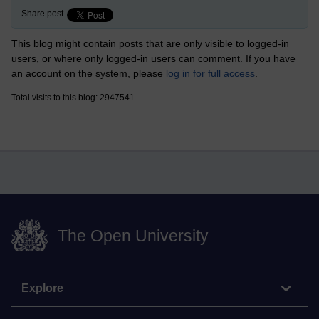
Share post
This blog might contain posts that are only visible to logged-in
users, or where only logged-in users can comment. If you have
an account on the system, please
log in for full access
.
Total visits to this blog: 2947541
The Open University
Explore