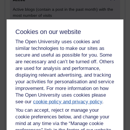
Active blogs (contain a post in the past month) with the
most number of visits
Time period
Cookies on our website
The Open University uses cookies and
similar technologies to make our sites as
secure and useful as possible for you. Some
21,273,237 views
are necessary and can’t be turned off. Others
Reflections on e-Learning
are used for analysis and performance,
6,326,196 views
displaying relevant advertising, and tracking
Richard Walker's blog
your activities for personalisation and service
improvement. For more information on how
4,117,541 views
The Open University uses cookies please
Reflections on education, distance learning and
see our
cookie policy and privacy policy
.
computing
You can accept, reject or manage your
2,947,540 views
cookie preferences below, and change your
Poetry, Politics and Opinions
mind at any time via the “Manage cookie