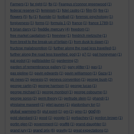
Farmers
(1)
far right
(1)
fbi
(1)
Feargus o'connor greenwood
(1)
film
federal reserve
(2)
feminism
(1)
fidel castro
(1)
(5)
fire
(1)
flowers
(5)
flu
(1)
fluoride
(1)
football
(1)
forensic psychology
(1)
forgiveness
(1)
forms
(1)
formula 1
(2)
france
(1)
france 1789
(1)
freddie mercury
fr brian darcy
(1)
(4)
freedom
(1)
free market capitalism
(1)
freeview
(1)
freidrich nietzsche
(1)
from brexit to the break-up of britain
(1)
from dusk to dawn
(1)
fructose malabsorption
(1)
further along the road less travelled
(1)
further along the road less travelled. god
(1)
g7
(1)
gail honeyman
(1)
gal godot
(1)
gallbladder
(1)
gardening
(2)
garden of remembrance gallery
(1)
gary glitter
(1)
gas
(1)
gas pipline
(1)
gavin edwards
(1)
gavin williamson
(1)
Gaza
(1)
gb news
(2)
genesis
(2)
geneva convention
(1)
george bush
(2)
george carlin
(2)
george harrison
(1)
george lucas
(1)
george michael
(1)
george monbiot
(1)
george osbourne
(1)
george soros
(2)
germ theory
(1)
gertrude stein
(1)
ghandi
(1)
ghislaine maxwell
(1)
gilet jaunes
(1)
glastonbury tor
(1)
god
global warming
(5)
glut point
(1)
gm
(1)
gmo
(1)
(8)
gold standard
(1)
good
(1)
google
(1)
gorbachev
(1)
gordon brown
(1)
gortin glen
(2)
government
(1)
graffiti
(1)
grand-daughter
(1)
grand prix
grand jury
(1)
(6)
gravity
(1)
great expectations
(1)