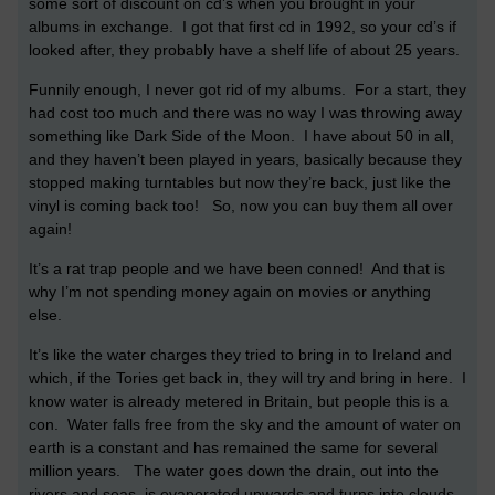
some sort of discount on cd’s when you brought in your
albums in exchange. I got that first cd in 1992, so your cd’s if
looked after, they probably have a shelf life of about 25 years.
Funnily enough, I never got rid of my albums. For a start, they
had cost too much and there was no way I was throwing away
something like Dark Side of the Moon. I have about 50 in all,
and they haven’t been played in years, basically because they
stopped making turntables but now they’re back, just like the
vinyl is coming back too! So, now you can buy them all over
again!
It’s a rat trap people and we have been conned! And that is
why I’m not spending money again on movies or anything
else.
It’s like the water charges they tried to bring in to Ireland and
which, if the Tories get back in, they will try and bring in here. I
know water is already metered in Britain, but people this is a
con. Water falls free from the sky and the amount of water on
earth is a constant and has remained the same for several
million years. The water goes down the drain, out into the
rivers and seas, is evaporated upwards and turns into clouds