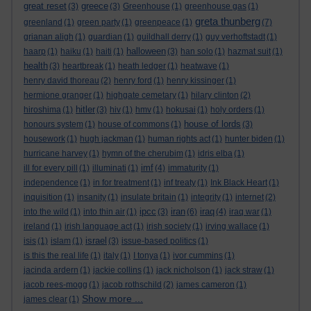
great reset
greece
(3)
(3)
Greenhouse
(1)
greenhouse gas
(1)
greta thunberg
greenland
(1)
green party
(1)
greenpeace
(1)
(7)
grianan aligh
(1)
guardian
(1)
guildhall derry
(1)
guy verhoftstadt
(1)
halloween
haarp
(1)
haiku
(1)
haiti
(1)
(3)
han solo
(1)
hazmat suit
(1)
health
(3)
heartbreak
(1)
heath ledger
(1)
heatwave
(1)
henry david thoreau
(2)
henry ford
(1)
henry kissinger
(1)
hermione granger
(1)
highgate cemetary
(1)
hilary clinton
(2)
hitler
hiroshima
(1)
(3)
hiv
(1)
hmv
(1)
hokusai
(1)
holy orders
(1)
house of lords
honours system
(1)
house of commons
(1)
(3)
housework
(1)
hugh jackman
(1)
human rights act
(1)
hunter biden
(1)
hurricane harvey
(1)
hymn of the cherubim
(1)
idris elba
(1)
imf
ill for every pill
(1)
illuminati
(1)
(4)
immaturity
(1)
independence
(1)
in for treatment
(1)
inf treaty
(1)
Ink Black Heart
(1)
inquisition
(1)
insanity
(1)
insulate britain
(1)
integrity
(1)
internet
(2)
ipcc
iran
iraq
into the wild
(1)
into thin air
(1)
(3)
(6)
(4)
iraq war
(1)
ireland
(1)
irish language act
(1)
irish society
(1)
irving wallace
(1)
israel
isis
(1)
islam
(1)
(3)
issue-based politics
(1)
is this the real life
(1)
italy
(1)
I tonya
(1)
ivor cummins
(1)
jacinda ardern
(1)
jackie collins
(1)
jack nicholson
(1)
jack straw
(1)
jacob rees-mogg
(1)
jacob rothschild
(2)
james cameron
(1)
Show more ...
james clear
(1)