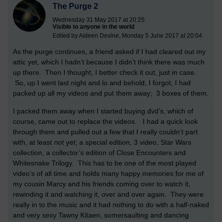
The Purge 2
Wednesday 31 May 2017 at 20:25
Visible to anyone in the world
Edited by Aideen Devine, Monday 5 June 2017 at 20:04
As the purge continues, a friend asked if I had cleared out my
attic yet, which I hadn’t because I didn’t think there was much
up there. Then I thought, I better check it out, just in case.
So, up I went last night and lo and behold, I forgot, I had
packed up all my videos and put them away; 3 boxes of them.
I packed them away when I started buying dvd’s, which of
course, came out to replace the videos. I had a quick look
through them and pulled out a few that I really couldn’t part
with, at least not yet; a special edition, 3 video, Star Wars
collection, a collector’s edition of Close Encounters and
Whitesnake Trilogy. This has to be one of the most played
video’s of all time and holds many happy memories for me of
my cousin Marcy and his friends coming over to watch it,
rewinding it and watching it, over and over again. They were
really in to the music and it had nothing to do with a half-naked
and very sexy Tawny Kitaen, somersaulting and dancing