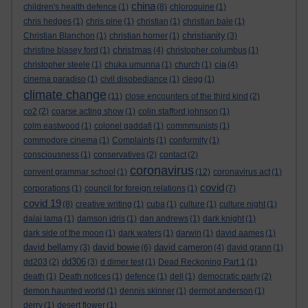
china
children's health defence
(1)
(8)
chloroquine
(1)
chris hedges
(1)
chris pine
(1)
christian
(1)
christian bale
(1)
christianity
Christian Blanchon
(1)
christian horner
(1)
(3)
christmas
christine blasey ford
(1)
(4)
christopher columbus
(1)
cia
christopher steele
(1)
chuka umunna
(1)
church
(1)
(4)
cinema paradiso
(1)
civil disobediance
(1)
clegg
(1)
climate change
(11)
close encounters of the third kind
(2)
co2
(2)
coarse acting show
(1)
colin stafford johnson
(1)
colm eastwood
(1)
colonel gaddafi
(1)
commmunists
(1)
commodore cinema
(1)
Complaints
(1)
conformity
(1)
consciousness
(1)
conservatives
(2)
contact
(2)
coronavirus
convent grammar school
(1)
(12)
coronavirus act
(1)
covid
corporations
(1)
council for foreign relations
(1)
(7)
covid 19
(8)
creative writing
(1)
cuba
(1)
culture
(1)
culture night
(1)
dalai lama
(1)
damson idris
(1)
dan andrews
(1)
dark knight
(1)
dark side of the moon
(1)
dark waters
(1)
darwin
(1)
david aames
(1)
david bellamy
david bowie
david cameron
(3)
(6)
(4)
david grann
(1)
dd306
dd203
(2)
(3)
d dimer test
(1)
Dead Reckoning Part 1
(1)
death
(1)
Death notices
(1)
defence
(1)
dell
(1)
democratic party
(2)
demon haunted world
(1)
dennis skinner
(1)
dermot anderson
(1)
derry
(1)
desert flower
(1)