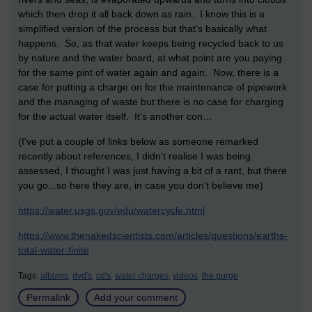
which then drop it all back down as rain. I know this is a
simplified version of the process but that’s basically what
happens. So, as that water keeps being recycled back to us
by nature and the water board, at what point are you paying
for the same pint of water again and again. Now, there is a
case for putting a charge on for the maintenance of pipework
and the managing of waste but there is no case for charging
for the actual water itself. It’s another con…
(I've put a couple of links below as someone remarked
recently about references, I didn't realise I was being
assessed, I thought I was just having a bit of a rant, but there
you go...so here they are, in case you don't believe me)
https://water.usgs.gov/edu/watercycle.html
https://www.thenakedscientists.com/articles/questions/earths-
total-water-finite
Tags:
albums,
dvd's,
cd's,
water charges,
videos,
the purge
Permalink
Add your comment