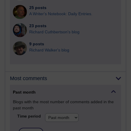
25 posts
A Writer's Notebook: Daily Entries.
23 posts
Richard Cuthbertson's blog
9 posts
Richard Walker's blog
Most comments
Past month
Blogs with the most number of comments added in the
past month
Time period