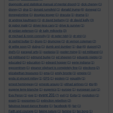
diagnostic and statistical manual of mental disord
(1)
dick cheney
(1)
donald trump
disney
(2)
dna
(1)
donald rumsfeld
(1)
(6)
donegal
(1)
donegalonline
(1)
douglas kruger
(1)
dracula
(1)
drama
(1)
dr david kelly
dr andrew kaufmann
(1)
dr david bellamy
(1)
(3)
dr gabor maté
(1)
driver-less cars
(1)
drive to survive
(1)
dr judy mikovits
dr jordan peterson
(1)
(3)
dr michael & ronin connolly
(1)
dr peter ridd
(1)
dr phil
(1)
dr rashid buttar
(1)
drugs
(1)
drumcree
(1)
dr vernon coleman
(2)
dup
dr willie soon
(2)
dubya
(1)
dumb and dumber
(1)
(6)
dupont
(2)
dvd's
(1)
earagail arts
(1)
eastasia
(1)
easter rising
(1)
ed miliband
(1)
ed milliband
(1)
edmund burke
(1)
ed sheeren
(1)
eduardo nieblo
(1)
educated
(1)
education
(1)
edward hopper
(1)
eerie indiana
(1)
egocentrism
(1)
eleanor oliphant is completely fine
(1)
elections
(2)
elizabethan treasures
(1)
ema
(1)
emily bronte
(1)
empire
(1)
enda st vincent millay
(1)
EPS
(1)
epstein
(1)
equality
(1)
eu
ernest hemingway
(1)
ernesto araujo
(1)
etihad airlines
(1)
(8)
eugene terre-blanche
(1)
eugenics
(1)
europe
(1)
european cup
(1)
event 201
Eva Peron
(1)
eve
(1)
(7)
evil
(1)
Evita
(1)
evolution
(1)
exam
(1)
exosomes
(1)
extinction rebellion
(2)
facebook
fabulous beast dance theatre
(1)
(6)
fair
(1)
Faith and courage
(1)
faking nature
(1)
famine
(1)
fan boys
(1)