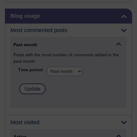
Skip Blog usage
Blog usage
Most commented posts
Past month
Posts with the most number of comments added in the
past month
Time period
Most visited
Active