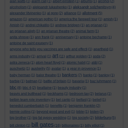
alan watts
(1)
alarm call
(1)
albert einstein
(1)
albums
(1)
alcohol
(2)
aleksandr solzhenitsyn
alcoholism
(1)
aleksandr lukashenko
(1)
(4)
allotment
alexander litvinenko
(1)
al gore
(2)
alliance
(1)
(5)
amazon
(1)
american gothic
(1)
america:the farewell tour
(1)
amish
(1)
Amish
(1)
andrei chikatilo
(1)
andrew bridgen
(1)
an grianan
(1)
an grianan aligh
(1)
an grianan theatre
(2)
animal farm
(1)
anita shreve
(1)
ann frank
(1)
anniversary
(1)
antoine bechamp
(1)
antoine de saint exupery
(1)
anyone who tells you vaccines are safe and effecti
(1)
apartheid
(1)
art
arms industry
(1)
arrival
(1)
(11)
arthur golden
(1)
asda
(2)
astra zeneca
(1)
atom heart floyd
(1)
atomic habit
(1)
at&t
(1)
austerity
auschwitz
(1)
(5)
avatar
(1)
a year in provence
(1)
bankers
baby herman
(1)
balor theatre
(1)
(7)
banks
(1)
banksy
(1)
barbie
(1)
batman
(1)
battle of britain
(1)
bavaria
(1)
baz luhrmann
(1)
bbc
(8)
bbc 4
(2)
bealtaine
(1)
beauty industry
(1)
beavis and butthead
(1)
beckhams
(1)
bedroom tax
(2)
belarus
(1)
belbin team role inventory
(1)
bel canto
(1)
belfast
(1)
belief
(1)
benedict cumberbatch
(1)
benefits
(1)
benjamin franklin
(2)
bernie collins
(1)
beyond good and evil
(1)
bible
(1)
biden
(2)
bilderburg
big brother
(1)
big fat gypsy wedding
(1)
big society
(2)
(5)
bill gates
bill clinton
(1)
(16)
billionaires
(1)
billy elliot
(1)