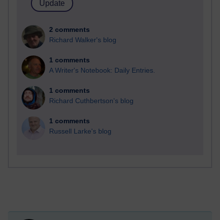
2 comments
Richard Walker's blog
1 comments
A Writer's Notebook: Daily Entries.
1 comments
Richard Cuthbertson's blog
1 comments
Russell Larke's blog