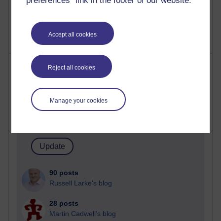
preferences” link in the footer of our website.
2,365,826 views
A Writer's Notebook: Daily Entries.
Accept all cookies
Most posts
Reject all cookies
Past month
Manage your cookies
Blogs with the most number of posts in the past month
Time period
90 posts
Russell Larke's blog
28 posts
Martin Cadwell's blog