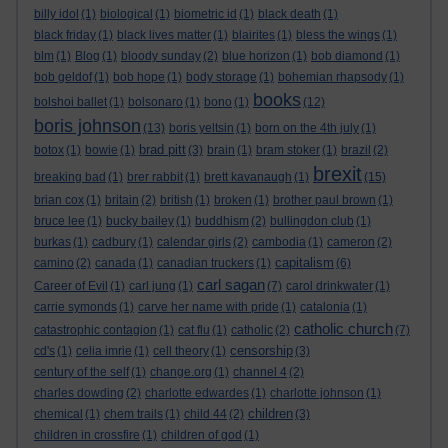
billy idol
(1)
biological
(1)
biometric id
(1)
black death
(1)
black friday
(1)
black lives matter
(1)
blairites
(1)
bless the wings
(1)
blm
(1)
Blog
(1)
bloody sunday
(2)
blue horizon
(1)
bob diamond
(1)
bob geldof
(1)
bob hope
(1)
body storage
(1)
bohemian rhapsody
(1)
books
bolshoi ballet
(1)
bolsonaro
(1)
bono
(1)
(12)
boris johnson
(13)
boris yeltsin
(1)
born on the 4th july
(1)
brad pitt
botox
(1)
bowie
(1)
(3)
brain
(1)
bram stoker
(1)
brazil
(2)
brexit
breaking bad
(1)
brer rabbit
(1)
brett kavanaugh
(1)
(15)
brian cox
(1)
britain
(2)
british
(1)
broken
(1)
brother paul brown
(1)
bruce lee
(1)
bucky bailey
(1)
buddhism
(2)
bullingdon club
(1)
burkas
(1)
cadbury
(1)
calendar girls
(2)
cambodia
(1)
cameron
(2)
capitalism
camino
(2)
canada
(1)
canadian truckers
(1)
(6)
carl sagan
Career of Evil
(1)
carl jung
(1)
(7)
carol drinkwater
(1)
carrie symonds
(1)
carve her name with pride
(1)
catalonia
(1)
catholic church
catastrophic contagion
(1)
cat flu
(1)
catholic
(2)
(7)
censorship
cd's
(1)
celia imrie
(1)
cell theory
(1)
(3)
century of the self
(1)
change.org
(1)
channel 4
(2)
charles dowding
(2)
charlotte edwardes
(1)
charlotte johnson
(1)
children
chemical
(1)
chem trails
(1)
child 44
(2)
(3)
children in crossfire
(1)
children of god
(1)