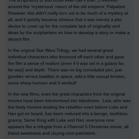
The script/story (if you could even call it that?!) revolves
around the 'mysterious' return of the old emperor, Palpatine.
However, this didn't really turn out to be much of a mystery at
all, and it quickly became obvious that it was merely a plot
device to cover up for the complete lack of originality and
ideas by the scriptwriters on how to develop a story or make a
decent film.
In the original Star Wars Trilogy, we had several great
individual characters who bounced off each other and gave
the film a sense of realism (even if it was set in a galaxy far,
far way) and depth. There was no big convoluted plot, just
goodies versus baddies in space, add a little sexual tension,
some sharp humour and it worked!
In the new films, even the great characters from the original
movies have been lobotomised into blandness. Leia, who was
the feisty heroine leading the rebellion even before Luke and
Han got on board, has been reduced into a benign, toothless
granny. Same thing with Luke and Han, everyone now
appears like a refugee from a Channel 5 Christmas movie, all
bland sweetness and cloying com-patriotism.