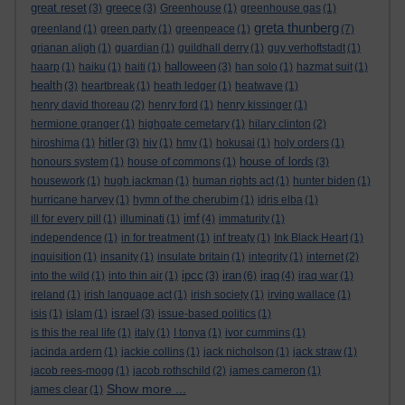
great reset
greece
(3)
(3)
Greenhouse
(1)
greenhouse gas
(1)
greta thunberg
greenland
(1)
green party
(1)
greenpeace
(1)
(7)
grianan aligh
(1)
guardian
(1)
guildhall derry
(1)
guy verhoftstadt
(1)
halloween
haarp
(1)
haiku
(1)
haiti
(1)
(3)
han solo
(1)
hazmat suit
(1)
health
(3)
heartbreak
(1)
heath ledger
(1)
heatwave
(1)
henry david thoreau
(2)
henry ford
(1)
henry kissinger
(1)
hermione granger
(1)
highgate cemetary
(1)
hilary clinton
(2)
hitler
hiroshima
(1)
(3)
hiv
(1)
hmv
(1)
hokusai
(1)
holy orders
(1)
house of lords
honours system
(1)
house of commons
(1)
(3)
housework
(1)
hugh jackman
(1)
human rights act
(1)
hunter biden
(1)
hurricane harvey
(1)
hymn of the cherubim
(1)
idris elba
(1)
imf
ill for every pill
(1)
illuminati
(1)
(4)
immaturity
(1)
independence
(1)
in for treatment
(1)
inf treaty
(1)
Ink Black Heart
(1)
inquisition
(1)
insanity
(1)
insulate britain
(1)
integrity
(1)
internet
(2)
ipcc
iran
iraq
into the wild
(1)
into thin air
(1)
(3)
(6)
(4)
iraq war
(1)
ireland
(1)
irish language act
(1)
irish society
(1)
irving wallace
(1)
israel
isis
(1)
islam
(1)
(3)
issue-based politics
(1)
is this the real life
(1)
italy
(1)
I tonya
(1)
ivor cummins
(1)
jacinda ardern
(1)
jackie collins
(1)
jack nicholson
(1)
jack straw
(1)
jacob rees-mogg
(1)
jacob rothschild
(2)
james cameron
(1)
Show more ...
james clear
(1)