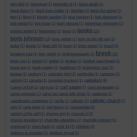
billy idol
(1)
biological
(1)
biometric id
(1)
black death
(1)
black friday
(1)
black lives matter
(1)
blairites
(1)
bless the wings
(1)
blm
(1)
Blog
(1)
bloody sunday
(2)
blue horizon
(1)
bob diamond
(1)
bob geldof
(1)
bob hope
(1)
body storage
(1)
bohemian rhapsody
(1)
books
bolshoi ballet
(1)
bolsonaro
(1)
bono
(1)
(12)
boris johnson
(13)
boris yeltsin
(1)
born on the 4th july
(1)
brad pitt
botox
(1)
bowie
(1)
(3)
brain
(1)
bram stoker
(1)
brazil
(2)
brexit
breaking bad
(1)
brer rabbit
(1)
brett kavanaugh
(1)
(15)
brian cox
(1)
britain
(2)
british
(1)
broken
(1)
brother paul brown
(1)
bruce lee
(1)
bucky bailey
(1)
buddhism
(2)
bullingdon club
(1)
burkas
(1)
cadbury
(1)
calendar girls
(2)
cambodia
(1)
cameron
(2)
capitalism
camino
(2)
canada
(1)
canadian truckers
(1)
(6)
carl sagan
Career of Evil
(1)
carl jung
(1)
(7)
carol drinkwater
(1)
carrie symonds
(1)
carve her name with pride
(1)
catalonia
(1)
catholic church
catastrophic contagion
(1)
cat flu
(1)
catholic
(2)
(7)
censorship
cd's
(1)
celia imrie
(1)
cell theory
(1)
(3)
century of the self
(1)
change.org
(1)
channel 4
(2)
charles dowding
(2)
charlotte edwardes
(1)
charlotte johnson
(1)
children
chemical
(1)
chem trails
(1)
child 44
(2)
(3)
children in crossfire
(1)
children of god
(1)