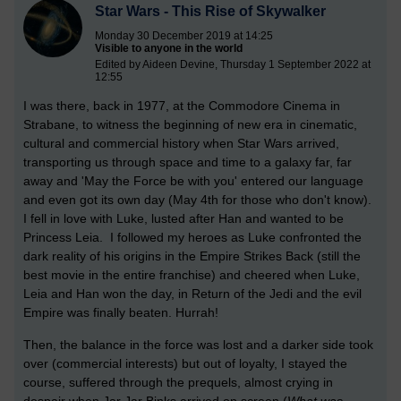
Star Wars - This Rise of Skywalker
Monday 30 December 2019 at 14:25
Visible to anyone in the world
Edited by Aideen Devine, Thursday 1 September 2022 at
12:55
I was there, back in 1977, at the Commodore Cinema in
Strabane, to witness the beginning of new era in cinematic,
cultural and commercial history when Star Wars arrived,
transporting us through space and time to a galaxy far, far
away and 'May the Force be with you' entered our language
and even got its own day (May 4th for those who don't know).
I fell in love with Luke, lusted after Han and wanted to be
Princess Leia. I followed my heroes as Luke confronted the
dark reality of his origins in the Empire Strikes Back (still the
best movie in the entire franchise) and cheered when Luke,
Leia and Han won the day, in Return of the Jedi and the evil
Empire was finally beaten. Hurrah!
Then, the balance in the force was lost and a darker side took
over (commercial interests) but out of loyalty, I stayed the
course, suffered through the prequels, almost crying in