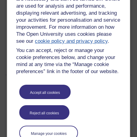
are used for analysis and performance,
25 posts
displaying relevant advertising, and tracking
A Writer's Notebook: Daily Entries.
your activities for personalisation and service
improvement. For more information on how
23 posts
Richard Cuthbertson's blog
The Open University uses cookies please
see our
cookie policy and privacy policy
.
9 posts
You can accept, reject or manage your
Richard Walker's blog
cookie preferences below, and change your
mind at any time via the “Manage cookie
preferences” link in the footer of our website.
Most comments
Accept all cookies
Past month
Blogs with the most number of comments added in the
past month
Reject all cookies
Time period
Manage your cookies