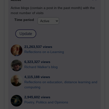
Active blogs (contain a post in the past month) with the
most number of visits
Time period
21,263,537 views
Reflections on e-Learning
6,323,327 views
Richard Walker's blog
4,115,188 views
Reflections on education, distance learning and
computing
2,945,602 views
Poetry, Politics and Opinions