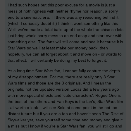
I had such hopes but this poor excuse for a movie is just a
mess of nothingness with neither rhyme nor reason, a sorry
end to a cinematic era. If there was any reasoning behind it
(which I seriously doubt it!) I think it went something like this -
Well, we've made a total balls-up of the whole franchise so lets
just bring whole sorry mess to an end asap and start over with
something else. The fans will still come and see it because it is
Star Wars so we'll at least make our money back, then
hopefully, we can all forget about it and move on - or words to
that effect. I will certainly be doing my best to forget it.
As a long time Star Wars fan, I cannot fully capture the depth
of my disappointment. For me, there are really only 3 Star
Wars films and those are the 3 originals. And I mean the
originals, not the updated version Lucas did a few years ago
with more special effects and 'cute characters'. Rogue One is
the best of the others and Fan Boys is the fan's, Star Wars film
- all worth a look. I will see Solo at some point in the not too
distant future but if you are a fan and haven't seen The Rise of
Skywalker yet, save yourself some time and money and give it
a miss but I know if you're a Star Wars fan, you will still go and