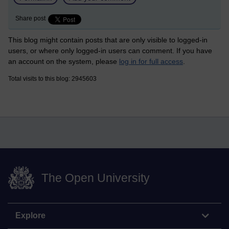
Share post
This blog might contain posts that are only visible to logged-in
users, or where only logged-in users can comment. If you have
an account on the system, please
log in for full access
.
Total visits to this blog: 2945603
The Open University
Explore