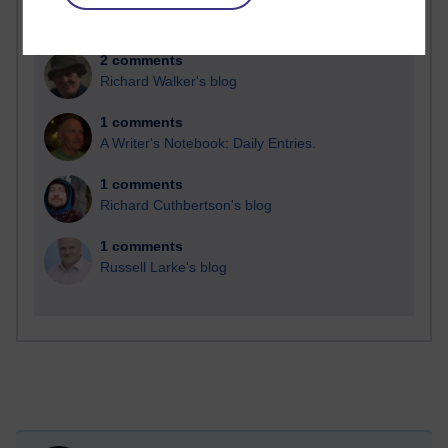
2 comments
Richard Walker's blog
1 comments
A Writer's Notebook: Daily Entries.
1 comments
Richard Cuthbertson's blog
1 comments
Russell Larke's blog