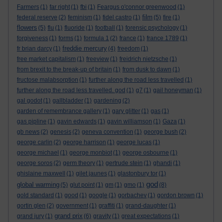
Farmers
(1)
far right
(1)
fbi
(1)
Feargus o'connor greenwood
(1)
film
federal reserve
(2)
feminism
(1)
fidel castro
(1)
(5)
fire
(1)
flowers
(5)
flu
(1)
fluoride
(1)
football
(1)
forensic psychology
(1)
forgiveness
(1)
forms
(1)
formula 1
(2)
france
(1)
france 1789
(1)
freddie mercury
fr brian darcy
(1)
(4)
freedom
(1)
free market capitalism
(1)
freeview
(1)
freidrich nietzsche
(1)
from brexit to the break-up of britain
(1)
from dusk to dawn
(1)
fructose malabsorption
(1)
further along the road less travelled
(1)
further along the road less travelled. god
(1)
g7
(1)
gail honeyman
(1)
gal godot
(1)
gallbladder
(1)
gardening
(2)
garden of remembrance gallery
(1)
gary glitter
(1)
gas
(1)
gas pipline
(1)
gavin edwards
(1)
gavin williamson
(1)
Gaza
(1)
gb news
(2)
genesis
(2)
geneva convention
(1)
george bush
(2)
george carlin
(2)
george harrison
(1)
george lucas
(1)
george michael
(1)
george monbiot
(1)
george osbourne
(1)
george soros
(2)
germ theory
(1)
gertrude stein
(1)
ghandi
(1)
ghislaine maxwell
(1)
gilet jaunes
(1)
glastonbury tor
(1)
god
global warming
(5)
glut point
(1)
gm
(1)
gmo
(1)
(8)
gold standard
(1)
good
(1)
google
(1)
gorbachev
(1)
gordon brown
(1)
gortin glen
(2)
government
(1)
graffiti
(1)
grand-daughter
(1)
grand prix
grand jury
(1)
(6)
gravity
(1)
great expectations
(1)