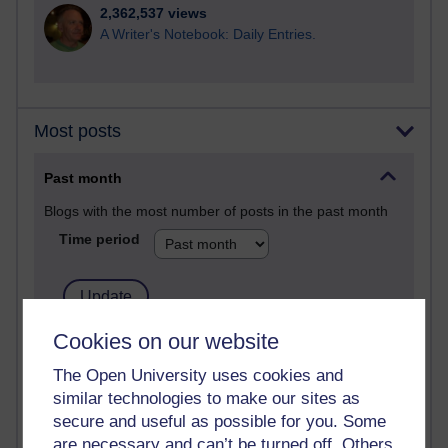
2,362,537 views
A Writer's Notebook: Daily Entries.
Most posts
Past month
Blogs with the most number of posts in the past month
Time period
Cookies on our website
90 posts
Russell Larke's blog
The Open University uses cookies and
similar technologies to make our sites as
27 posts
secure and useful as possible for you. Some
Martin Cadwell's blog
are necessary and can’t be turned off. Others