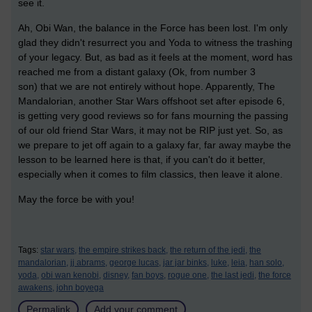
see it.
Ah, Obi Wan, the balance in the Force has been lost. I'm only
glad they didn't resurrect you and Yoda to witness the trashing
of your legacy. But, as bad as it feels at the moment, word has
reached me from a distant galaxy (Ok, from number 3
son) that we are not entirely without hope. Apparently, The
Mandalorian, another Star Wars offshoot set after episode 6,
is getting very good reviews so for fans mourning the passing
of our old friend Star Wars, it may not be RIP just yet. So, as
we prepare to jet off again to a galaxy far, far away maybe the
lesson to be learned here is that, if you can't do it better,
especially when it comes to film classics, then leave it alone.
May the force be with you!
Tags:
star wars,
the empire strikes back,
the return of the jedi,
the
mandalorian,
jj abrams,
george lucas,
jar jar binks,
luke,
leia,
han solo,
yoda,
obi wan kenobi,
disney,
fan boys,
rogue one,
the last jedi,
the force
awakens,
john boyega
Permalink
Add your comment