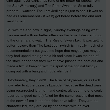
One again over Christmas (one of the better off-shoots from
the Star Wars story) and The Force Awakens. So to fully
prepare, I watched The Last Jedi again (just to see if it was as
bad as I remembered - it was!) got bored before the end and
went to bed.
So, with the end now in sight, Sunday evenings being what
they are and with no better offers on the table, I decided to go
to the cinema and watch The Rise of Skywalker.
It was getting
better reviews than The Last Jedi (which isn't really much of a
recommendation) but gave me hope that maybe, just maybe,
they had upped their game a bit and since it was the end of
the story, hoped that they might have pushed the boat out and
made a film in keeping with the spirit of the original trilogy -
going out with a bang and not a whimper!
Unfortunately, they didn't! The Rise of Skywalker, or as I will
now refer to it, the
Lazarus Episode, (because the dead were
being resurrected left, right and centre, although no one could
resurrect a good script!) failed for the same reasons that most
of the newer films in the franchise have failed. They are not
character led, they are led by economics with an over-