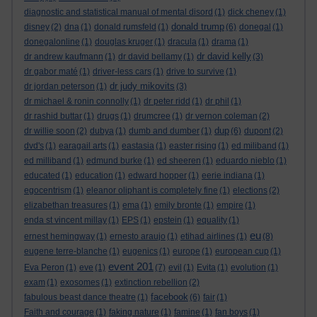
diagnostic and statistical manual of mental disord
(1)
dick cheney
(1)
donald trump
disney
(2)
dna
(1)
donald rumsfeld
(1)
(6)
donegal
(1)
donegalonline
(1)
douglas kruger
(1)
dracula
(1)
drama
(1)
dr david kelly
dr andrew kaufmann
(1)
dr david bellamy
(1)
(3)
dr gabor maté
(1)
driver-less cars
(1)
drive to survive
(1)
dr judy mikovits
dr jordan peterson
(1)
(3)
dr michael & ronin connolly
(1)
dr peter ridd
(1)
dr phil
(1)
dr rashid buttar
(1)
drugs
(1)
drumcree
(1)
dr vernon coleman
(2)
dup
dr willie soon
(2)
dubya
(1)
dumb and dumber
(1)
(6)
dupont
(2)
dvd's
(1)
earagail arts
(1)
eastasia
(1)
easter rising
(1)
ed miliband
(1)
ed milliband
(1)
edmund burke
(1)
ed sheeren
(1)
eduardo nieblo
(1)
educated
(1)
education
(1)
edward hopper
(1)
eerie indiana
(1)
egocentrism
(1)
eleanor oliphant is completely fine
(1)
elections
(2)
elizabethan treasures
(1)
ema
(1)
emily bronte
(1)
empire
(1)
enda st vincent millay
(1)
EPS
(1)
epstein
(1)
equality
(1)
eu
ernest hemingway
(1)
ernesto araujo
(1)
etihad airlines
(1)
(8)
eugene terre-blanche
(1)
eugenics
(1)
europe
(1)
european cup
(1)
event 201
Eva Peron
(1)
eve
(1)
(7)
evil
(1)
Evita
(1)
evolution
(1)
exam
(1)
exosomes
(1)
extinction rebellion
(2)
facebook
fabulous beast dance theatre
(1)
(6)
fair
(1)
Faith and courage
(1)
faking nature
(1)
famine
(1)
fan boys
(1)