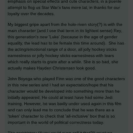
emphasis on special effects and cute characters, in a puerile
attempt to flog us Star War's fans more tat, in thanks for our
loyalty over the decades.
My biggest gripe apart from the hole-riven story(?) is with the
main character (and I use that term in its lightest sense) Rey,
this generation's new 'Luke' (because in the age of gender
equality, the lead has to be female this time around). She has
the acting/emotional range of a door, all jolly hockey sticks
earnestness or jolly hockey sticks earnestness with tears
which really starts to grate after a while. She is so bad, she
actually makes Hayden Christensen look good.
John Boyega who played Finn was one of the good characters
in this new series and I had an expectation/hope that his
character would be developed into something more than he
initially appeared. He could at least have had some Jedi
training. However, he was badly under used again in this film
and can only lead me to conclude that he was there as a
'token' character to check that 'all-inclusive' box that is so
important in the world of political correctness today.