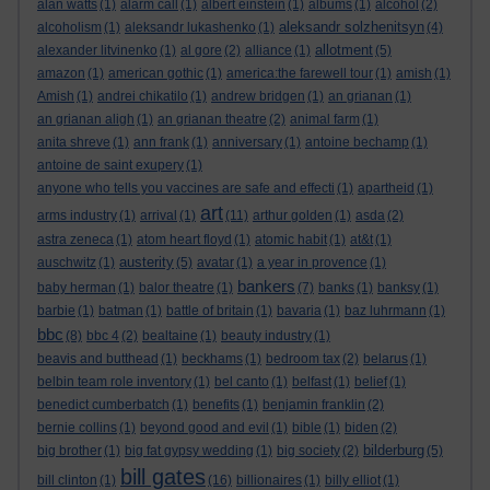
alan watts
(1)
alarm call
(1)
albert einstein
(1)
albums
(1)
alcohol
(2)
aleksandr solzhenitsyn
alcoholism
(1)
aleksandr lukashenko
(1)
(4)
allotment
alexander litvinenko
(1)
al gore
(2)
alliance
(1)
(5)
amazon
(1)
american gothic
(1)
america:the farewell tour
(1)
amish
(1)
Amish
(1)
andrei chikatilo
(1)
andrew bridgen
(1)
an grianan
(1)
an grianan aligh
(1)
an grianan theatre
(2)
animal farm
(1)
anita shreve
(1)
ann frank
(1)
anniversary
(1)
antoine bechamp
(1)
antoine de saint exupery
(1)
anyone who tells you vaccines are safe and effecti
(1)
apartheid
(1)
art
arms industry
(1)
arrival
(1)
(11)
arthur golden
(1)
asda
(2)
astra zeneca
(1)
atom heart floyd
(1)
atomic habit
(1)
at&t
(1)
austerity
auschwitz
(1)
(5)
avatar
(1)
a year in provence
(1)
bankers
baby herman
(1)
balor theatre
(1)
(7)
banks
(1)
banksy
(1)
barbie
(1)
batman
(1)
battle of britain
(1)
bavaria
(1)
baz luhrmann
(1)
bbc
(8)
bbc 4
(2)
bealtaine
(1)
beauty industry
(1)
beavis and butthead
(1)
beckhams
(1)
bedroom tax
(2)
belarus
(1)
belbin team role inventory
(1)
bel canto
(1)
belfast
(1)
belief
(1)
benedict cumberbatch
(1)
benefits
(1)
benjamin franklin
(2)
bernie collins
(1)
beyond good and evil
(1)
bible
(1)
biden
(2)
bilderburg
big brother
(1)
big fat gypsy wedding
(1)
big society
(2)
(5)
bill gates
bill clinton
(1)
(16)
billionaires
(1)
billy elliot
(1)