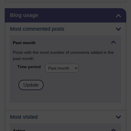
Skip Blog usage
Blog usage
Most commented posts
Past month
Posts with the most number of comments added in the
past month
Time period
Most visited
Active