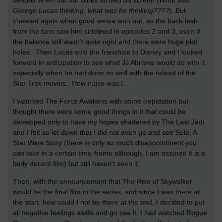
despair when Jar Jar Binks arrived on screen (
What was
George Lucas thinking
,
what was he thinking
????
). But
cheered again when good sense won out, as the back-lash
from the fans saw him sidelined in episodes 2 and 3, even if
the balance still wasn't quite right and there were huge plot
holes. Then Lucas sold the franchise to Disney and I looked
forward in anticipation to see what JJ Abrams would do with it,
especially when he had done so well with the reboot of the
Star Trek movies. How naive was I...
I watched The Force Awakens with some trepidation but
thought there were some good things in it that could be
developed only to have my hopes shattered by The Last Jedi
and I felt so let down that I did not even go and see Solo, A
Star Wars Story (there is only so much disappointment you
can take in a certain time-frame although, I am assured it is a
fairly decent film) but still haven't seen it.
Then, with the announcement that The Rise of Skywalker
would be the final film in the series, and since I was there at
the start, how could I not be there at the end, I decided to put
all negative feelings aside and go see it. I had watched Rogue