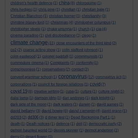
china
children's health defence
(1)
(8)
chloroquine
(1)
chris hedges
(1)
chris pine
(1)
christian
(1)
christian bale
(1)
christianity
Christian Blanchon
(1)
christian horner
(1)
(3)
christmas
christine blasey ford
(1)
(4)
christopher columbus
(1)
cia
christopher steele
(1)
chuka umunna
(1)
church
(1)
(4)
cinema paradiso
(1)
civil disobediance
(1)
clegg
(1)
climate change
(11)
close encounters of the third kind
(2)
co2
(2)
coarse acting show
(1)
colin stafford johnson
(1)
colm eastwood
(1)
colonel gaddafi
(1)
commmunists
(1)
commodore cinema
(1)
Complaints
(1)
conformity
(1)
consciousness
(1)
conservatives
(2)
contact
(2)
coronavirus
convent grammar school
(1)
(12)
coronavirus act
(1)
covid
corporations
(1)
council for foreign relations
(1)
(7)
covid 19
(8)
creative writing
(1)
cuba
(1)
culture
(1)
culture night
(1)
dalai lama
(1)
damson idris
(1)
dan andrews
(1)
dark knight
(1)
dark side of the moon
(1)
dark waters
(1)
darwin
(1)
david aames
(1)
david bellamy
david bowie
david cameron
(3)
(6)
(4)
david grann
(1)
dd306
dd203
(2)
(3)
d dimer test
(1)
Dead Reckoning Part 1
(1)
death
(1)
Death notices
(1)
defence
(1)
dell
(1)
democratic party
(2)
demon haunted world
(1)
dennis skinner
(1)
dermot anderson
(1)
derry
(1)
desert flower
(1)