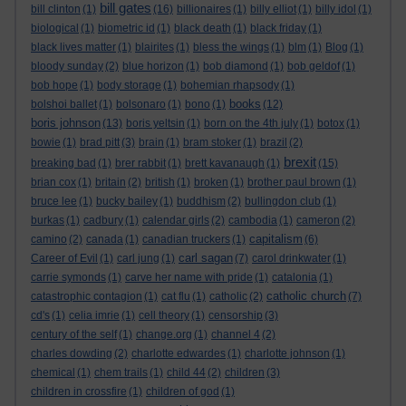
bill gates
bill clinton
(1)
(16)
billionaires
(1)
billy elliot
(1)
billy idol
(1)
biological
(1)
biometric id
(1)
black death
(1)
black friday
(1)
black lives matter
(1)
blairites
(1)
bless the wings
(1)
blm
(1)
Blog
(1)
bloody sunday
(2)
blue horizon
(1)
bob diamond
(1)
bob geldof
(1)
bob hope
(1)
body storage
(1)
bohemian rhapsody
(1)
books
bolshoi ballet
(1)
bolsonaro
(1)
bono
(1)
(12)
boris johnson
(13)
boris yeltsin
(1)
born on the 4th july
(1)
botox
(1)
bowie
(1)
brad pitt
(3)
brain
(1)
bram stoker
(1)
brazil
(2)
brexit
breaking bad
(1)
brer rabbit
(1)
brett kavanaugh
(1)
(15)
brian cox
(1)
britain
(2)
british
(1)
broken
(1)
brother paul brown
(1)
bruce lee
(1)
bucky bailey
(1)
buddhism
(2)
bullingdon club
(1)
burkas
(1)
cadbury
(1)
calendar girls
(2)
cambodia
(1)
cameron
(2)
capitalism
camino
(2)
canada
(1)
canadian truckers
(1)
(6)
carl sagan
Career of Evil
(1)
carl jung
(1)
(7)
carol drinkwater
(1)
carrie symonds
(1)
carve her name with pride
(1)
catalonia
(1)
catholic church
catastrophic contagion
(1)
cat flu
(1)
catholic
(2)
(7)
cd's
(1)
celia imrie
(1)
cell theory
(1)
censorship
(3)
century of the self
(1)
change.org
(1)
channel 4
(2)
charles dowding
(2)
charlotte edwardes
(1)
charlotte johnson
(1)
chemical
(1)
chem trails
(1)
child 44
(2)
children
(3)
children in crossfire
(1)
children of god
(1)