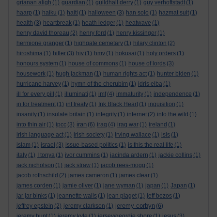
grianan aligh
(1)
guardian
(1)
guildhall derry
(1)
guy verhoftstadt
(1)
haarp
(1)
haiku
(1)
haiti
(1)
halloween
(3)
han solo
(1)
hazmat suit
(1)
health
(3)
heartbreak
(1)
heath ledger
(1)
heatwave
(1)
henry david thoreau
(2)
henry ford
(1)
henry kissinger
(1)
hermione granger
(1)
highgate cemetary
(1)
hilary clinton
(2)
hiroshima
(1)
hitler
(3)
hiv
(1)
hmv
(1)
hokusai
(1)
holy orders
(1)
honours system
(1)
house of commons
(1)
house of lords
(3)
housework
(1)
hugh jackman
(1)
human rights act
(1)
hunter biden
(1)
hurricane harvey
(1)
hymn of the cherubim
(1)
idris elba
(1)
ill for every pill
(1)
illuminati
(1)
imf
(4)
immaturity
(1)
independence
(1)
in for treatment
(1)
inf treaty
(1)
Ink Black Heart
(1)
inquisition
(1)
insanity
(1)
insulate britain
(1)
integrity
(1)
internet
(2)
into the wild
(1)
iran
into thin air
(1)
ipcc
(3)
(6)
iraq
(4)
iraq war
(1)
ireland
(1)
irish language act
(1)
irish society
(1)
irving wallace
(1)
isis
(1)
islam
(1)
israel
(3)
issue-based politics
(1)
is this the real life
(1)
italy
(1)
I tonya
(1)
ivor cummins
(1)
jacinda ardern
(1)
jackie collins
(1)
jack nicholson
(1)
jack straw
(1)
jacob rees-mogg
(1)
jacob rothschild
(2)
james cameron
(1)
james clear
(1)
james corden
(1)
jamie oliver
(1)
jane wyman
(1)
japan
(1)
Japan
(1)
jar jar binks
(1)
jeannette walls
(1)
jean piaget
(1)
jeff bezos
(1)
jeremy corbyn
jeffrey epstein
(2)
jeremy clarkson
(1)
(6)
jeremy hunt
(1)
jeremy kyle
(1)
jersey/geordie shore
(1)
jesus
(3)