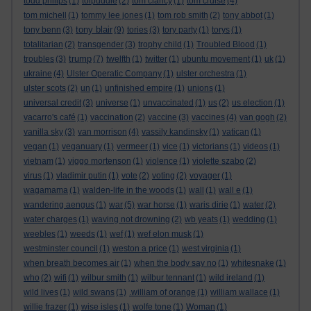
todd philips
(1)
tolpuddle
(2)
tom clancy
(1)
tom cruise
(4)
tom michell
(1)
tommy lee jones
(1)
tom rob smith
(2)
tony abbot
(1)
tony blair
tony benn
(3)
(9)
tories
(3)
tory party
(1)
torys
(1)
totalitarian
(2)
transgender
(3)
trophy child
(1)
Troubled Blood
(1)
trump
troubles
(3)
(7)
twelfth
(1)
twitter
(1)
ubuntu movement
(1)
uk
(1)
ukraine
(4)
Ulster Operatic Company
(1)
ulster orchestra
(1)
ulster scots
(2)
un
(1)
unfinished empire
(1)
unions
(1)
universal credit
(3)
universe
(1)
unvaccinated
(1)
us
(2)
us election
(1)
vacarro's café
(1)
vaccination
(2)
vaccine
(3)
vaccines
(4)
van gogh
(2)
vanilla sky
(3)
van morrison
(4)
vassily kandinsky
(1)
vatican
(1)
vegan
(1)
veganuary
(1)
vermeer
(1)
vice
(1)
victorians
(1)
videos
(1)
vietnam
(1)
viggo mortenson
(1)
violence
(1)
violette szabo
(2)
virus
(1)
vladimir putin
(1)
vote
(2)
voting
(2)
voyager
(1)
wagamama
(1)
walden-life in the woods
(1)
wall
(1)
wall e
(1)
wandering aengus
(1)
war
(5)
war horse
(1)
waris dirie
(1)
water
(2)
water charges
(1)
waving not drowning
(2)
wb yeats
(1)
wedding
(1)
weebles
(1)
weeds
(1)
wef
(1)
wef elon musk
(1)
westminster council
(1)
weston a price
(1)
west virginia
(1)
when breath becomes air
(1)
when the body say no
(1)
whitesnake
(1)
who
(2)
wifi
(1)
wilbur smith
(1)
wilbur tennant
(1)
wild ireland
(1)
wild lives
(1)
wild swans
(1)
.william of orange
(1)
william wallace
(1)
willie frazer
(1)
wise isles
(1)
wolfe tone
(1)
Woman
(1)