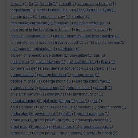
flowers
(5)
flu
(1)
fluoride
(1)
football
(1)
forensic psychology
(1)
forgiveness
(1)
forms
(1)
formula 1
(2)
france
(1)
france 1789
(1)
fr brian darcy
(1)
freddie mercury
(4)
freedom
(1)
free market capitalism
(1)
freeview
(1)
freidrich nietzsche
(1)
from brexit to the break-up of britain
(1)
from dusk to dawn
(1)
fructose malabsorption
(1)
further along the road less travelled
(1)
further along the road less travelled. god
(1)
g7
(1)
gail honeyman
(1)
gal godot
(1)
gallbladder
(1)
gardening
(2)
garden of remembrance gallery
(1)
gary glitter
(1)
gas
(1)
gas pipline
(1)
gavin edwards
(1)
gavin williamson
(1)
Gaza
(1)
gb news
(2)
genesis
(2)
geneva convention
(1)
george bush
(2)
george carlin
(2)
george harrison
(1)
george lucas
(1)
george michael
(1)
george monbiot
(1)
george osbourne
(1)
george soros
(2)
germ theory
(1)
gertrude stein
(1)
ghandi
(1)
ghislaine maxwell
(1)
gilet jaunes
(1)
glastonbury tor
(1)
god
global warming
(5)
glut point
(1)
gm
(1)
gmo
(1)
(8)
gold standard
(1)
good
(1)
google
(1)
gorbachev
(1)
gordon brown
(1)
gortin glen
(2)
government
(1)
graffiti
(1)
grand-daughter
(1)
grand prix
grand jury
(1)
(6)
gravity
(1)
great expectations
(1)
great reset
(3)
greece
(3)
Greenhouse
(1)
greenhouse gas
(1)
greta thunberg
greenland
(1)
green party
(1)
greenpeace
(1)
(7)