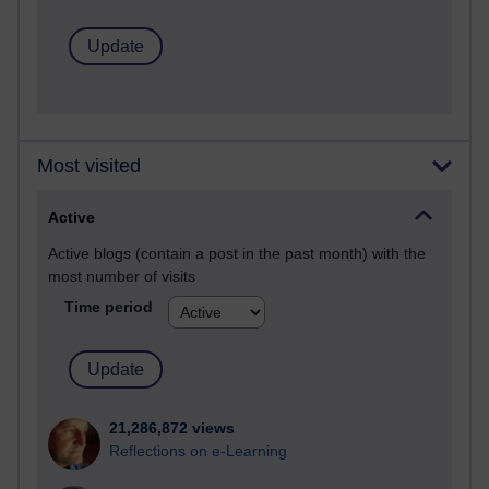
Most visited
Active
Active blogs (contain a post in the past month) with the
most number of visits
Time period
21,286,872 views
Reflections on e-Learning