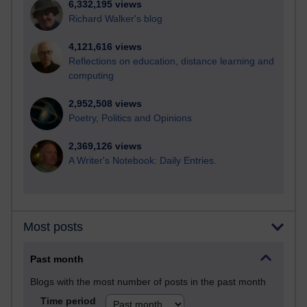
6,332,195 views
Richard Walker's blog
4,121,616 views
Reflections on education, distance learning and
computing
2,952,508 views
Poetry, Politics and Opinions
2,369,126 views
A Writer's Notebook: Daily Entries.
Most posts
Past month
Blogs with the most number of posts in the past month
Time period