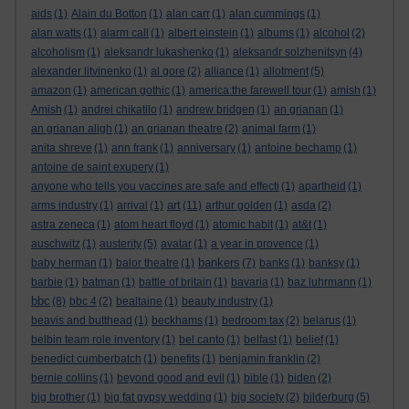
aids
(1)
Alain du Botton
(1)
alan carr
(1)
alan cummings
(1)
alan watts
(1)
alarm call
(1)
albert einstein
(1)
albums
(1)
alcohol
(2)
alcoholism
(1)
aleksandr lukashenko
(1)
aleksandr solzhenitsyn
(4)
alexander litvinenko
(1)
al gore
(2)
alliance
(1)
allotment
(5)
amazon
(1)
american gothic
(1)
america:the farewell tour
(1)
amish
(1)
Amish
(1)
andrei chikatilo
(1)
andrew bridgen
(1)
an grianan
(1)
an grianan aligh
(1)
an grianan theatre
(2)
animal farm
(1)
anita shreve
(1)
ann frank
(1)
anniversary
(1)
antoine bechamp
(1)
antoine de saint exupery
(1)
anyone who tells you vaccines are safe and effecti
(1)
apartheid
(1)
art
arms industry
(1)
arrival
(1)
(11)
arthur golden
(1)
asda
(2)
astra zeneca
(1)
atom heart floyd
(1)
atomic habit
(1)
at&t
(1)
auschwitz
(1)
austerity
(5)
avatar
(1)
a year in provence
(1)
bankers
baby herman
(1)
balor theatre
(1)
(7)
banks
(1)
banksy
(1)
barbie
(1)
batman
(1)
battle of britain
(1)
bavaria
(1)
baz luhrmann
(1)
bbc
(8)
bbc 4
(2)
bealtaine
(1)
beauty industry
(1)
beavis and butthead
(1)
beckhams
(1)
bedroom tax
(2)
belarus
(1)
belbin team role inventory
(1)
bel canto
(1)
belfast
(1)
belief
(1)
benedict cumberbatch
(1)
benefits
(1)
benjamin franklin
(2)
bernie collins
(1)
beyond good and evil
(1)
bible
(1)
biden
(2)
big brother
(1)
big fat gypsy wedding
(1)
big society
(2)
bilderburg
(5)