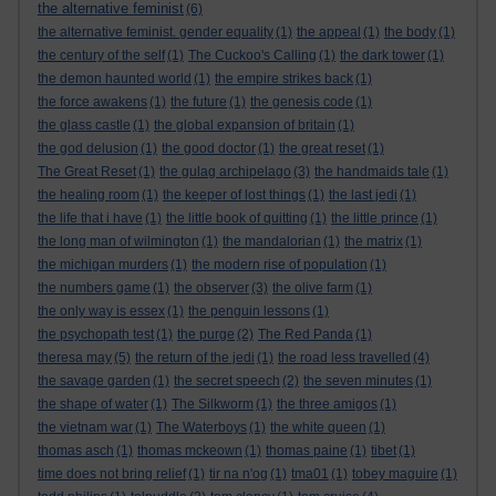
the alternative feminist
(6)
the alternative feminist. gender equality
(1)
the appeal
(1)
the body
(1)
the century of the self
(1)
The Cuckoo's Calling
(1)
the dark tower
(1)
the demon haunted world
(1)
the empire strikes back
(1)
the force awakens
(1)
the future
(1)
the genesis code
(1)
the glass castle
(1)
the global expansion of britain
(1)
the god delusion
(1)
the good doctor
(1)
the great reset
(1)
The Great Reset
(1)
the gulag archipelago
(3)
the handmaids tale
(1)
the healing room
(1)
the keeper of lost things
(1)
the last jedi
(1)
the life that i have
(1)
the little book of quitting
(1)
the little prince
(1)
the long man of wilmington
(1)
the mandalorian
(1)
the matrix
(1)
the michigan murders
(1)
the modern rise of population
(1)
the numbers game
(1)
the observer
(3)
the olive farm
(1)
the only way is essex
(1)
the penguin lessons
(1)
the psychopath test
(1)
the purge
(2)
The Red Panda
(1)
theresa may
(5)
the return of the jedi
(1)
the road less travelled
(4)
the savage garden
(1)
the secret speech
(2)
the seven minutes
(1)
the shape of water
(1)
The Silkworm
(1)
the three amigos
(1)
the vietnam war
(1)
The Waterboys
(1)
the white queen
(1)
thomas asch
(1)
thomas mckeown
(1)
thomas paine
(1)
tibet
(1)
time does not bring relief
(1)
tir na n'og
(1)
tma01
(1)
tobey maguire
(1)