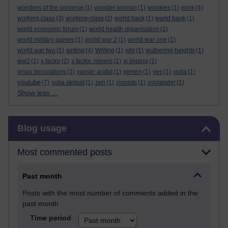
wonders of the universe
(1)
wonder woman
(1)
wookies
(1)
work
(4)
working class
(3)
working-class
(2)
world back
(1)
world bank
(1)
world economic forum
(1)
world health organisation
(1)
world military games
(1)
world war 2
(1)
world war one
(1)
world war two
(1)
writing
(4)
Writing
(1)
wto
(1)
wuthering heights
(1)
ww2
(1)
x factor
(2)
x factor. miners
(1)
xi jinping
(1)
xmas decorations
(1)
yasser arafat
(1)
yemen
(1)
yes
(1)
yoda
(1)
youtube
(7)
yulia skripal
(1)
zen
(1)
zionists
(1)
zoolander
(1)
Show less ...
Skip Blog usage
Blog usage
Most commented posts
Past month
Posts with the most number of comments added in the
past month
Time period