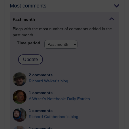
Most comments
Past month
Blogs with the most number of comments added in the
past month
Time period
2 comments
Richard Walker's blog
1 comments
A Writer's Notebook: Daily Entries.
1 comments
Richard Cuthbertson's blog
1 comments