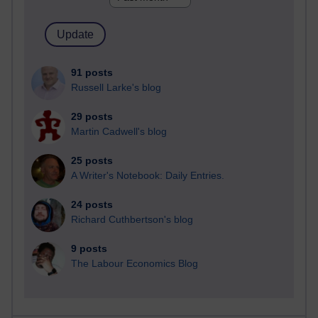
91 posts
Russell Larke's blog
29 posts
Martin Cadwell's blog
25 posts
A Writer's Notebook: Daily Entries.
24 posts
Richard Cuthbertson's blog
9 posts
The Labour Economics Blog