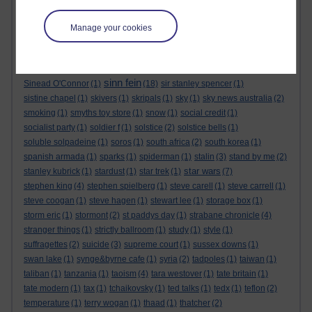
sensational space shifters
(1)
sergei skripal
(1)
seth lakeman
(1)
sex
(1)
sex pistols
(1)
shakespeare
(1)
shallow graves in siberia
(1)
Manage your cookies
sharon tate
(1)
shopping
(2)
short story
(1)
sid barrett
(1)
sign of the times festival
(1)
silver birches hotel
(1)
simon berrow
(1)
simon dolan
(2)
simon pegg
(1)
simon reeve
(1)
simpsons
(1)
sinn fein
Sinead O'Connor
(1)
(18)
sir stanley spencer
(1)
sistine chapel
(1)
skivers
(1)
skripals
(1)
sky
(1)
sky news australia
(2)
smoking
(1)
smyths toy store
(1)
snow
(1)
social credit
(1)
socialist party
(1)
soldier f
(1)
solstice
(2)
solstice bells
(1)
soluble solpadeine
(1)
soros
(1)
south africa
(2)
south korea
(1)
spanish armada
(1)
sparks
(1)
spiderman
(1)
stalin
(3)
stand by me
(2)
star wars
stanley kubrick
(1)
stardust
(1)
star trek
(1)
(7)
stephen king
(4)
stephen spielberg
(1)
steve carell
(1)
steve carrell
(1)
steve coogan
(1)
steve hagen
(1)
stewart lee
(1)
storage box
(1)
storm eric
(1)
stormont
(2)
st paddys day
(1)
strabane chronicle
(4)
stranger things
(1)
strictly ballroom
(1)
study
(1)
style
(1)
suffragettes
(2)
suicide
(3)
supreme court
(1)
sussex downs
(1)
swan lake
(1)
synge&byrne cafe
(1)
syria
(2)
tadpoles
(1)
taiwan
(1)
taliban
(1)
tanzania
(1)
taoism
(4)
tara westover
(1)
tate britain
(1)
tate modern
(1)
tax
(1)
tchaikovsky
(1)
ted talks
(1)
tedx
(1)
teflon
(2)
temperature
(1)
terry wogan
(1)
thaad
(1)
thatcher
(2)