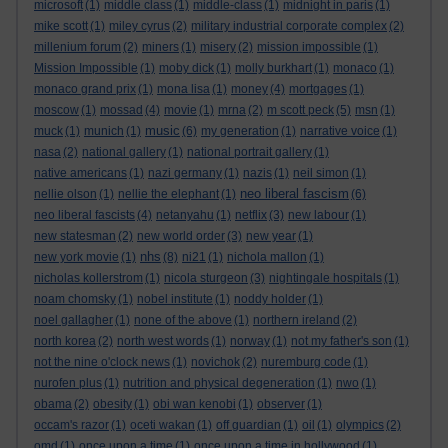
microsoft
(1)
middle class
(1)
middle-class
(1)
midnight in paris
(1)
mike scott
(1)
miley cyrus
(2)
military industrial corporate complex
(2)
millenium forum
(2)
miners
(1)
misery
(2)
mission impossible
(1)
Mission Impossible
(1)
moby dick
(1)
molly burkhart
(1)
monaco
(1)
monaco grand prix
(1)
mona lisa
(1)
money
(4)
mortgages
(1)
moscow
(1)
mossad
(4)
movie
(1)
mrna
(2)
m scott peck
(5)
msn
(1)
music
muck
(1)
munich
(1)
(6)
my generation
(1)
narrative voice
(1)
nasa
(2)
national gallery
(1)
national portrait gallery
(1)
native americans
(1)
nazi germany
(1)
nazis
(1)
neil simon
(1)
neo liberal fascism
nellie olson
(1)
nellie the elephant
(1)
(6)
neo liberal fascists
(4)
netanyahu
(1)
netflix
(3)
new labour
(1)
new statesman
(2)
new world order
(3)
new year
(1)
nhs
new york movie
(1)
(8)
ni21
(1)
nichola mallon
(1)
nicholas kollerstrom
(1)
nicola sturgeon
(3)
nightingale hospitals
(1)
noam chomsky
(1)
nobel institute
(1)
noddy holder
(1)
noel gallagher
(1)
none of the above
(1)
northern ireland
(2)
north korea
(2)
north west words
(1)
norway
(1)
not my father's son
(1)
not the nine o'clock news
(1)
novichok
(2)
nuremburg code
(1)
nurofen plus
(1)
nutrition and physical degeneration
(1)
nwo
(1)
obama
(2)
obesity
(1)
obi wan kenobi
(1)
observer
(1)
occam's razor
(1)
oceti wakan
(1)
off guardian
(1)
oil
(1)
olympics
(2)
omd
(1)
once upon a time
(1)
once upon a time in hollywood
(1)