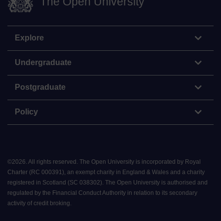
The Open University
Explore
Undergraduate
Postgraduate
Policy
©
2026
.
All rights reserved. The Open University is incorporated by Royal
Charter (RC 000391), an exempt charity in England & Wales and a charity
registered in Scotland (SC 038302). The Open University is authorised and
regulated by the Financial Conduct Authority in relation to its secondary
activity of credit broking.