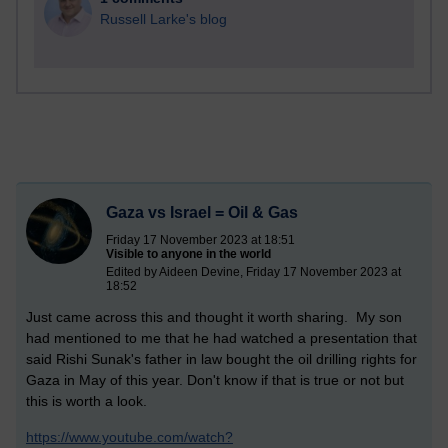
Russell Larke's blog
Gaza vs Israel = Oil & Gas
Friday 17 November 2023 at 18:51
Visible to anyone in the world
Edited by Aideen Devine, Friday 17 November 2023 at
18:52
Just came across this and thought it worth sharing. My son
had mentioned to me that he had watched a presentation that
said Rishi Sunak's father in law bought the oil drilling rights for
Gaza in May of this year. Don't know if that is true or not but
this is worth a look.
https://www.youtube.com/watch?