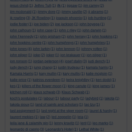
jesus christ
(1)
Jethro Tull
(1)
jfk
(1)
jigsaw
(1)
jim carrey
(2)
jim mcdonald
(1)
jimmy dore
(1)
jimmy saville
(2)
jj abrams
(1)
jk rowling
(3)
JK Rowling
(1)
joaquin phoenix
(1)
job-hunting
(1)
jodie foster
(1)
joe biden
(2)
joe jackson
(1)
john boyega
(1)
john calhoun
(1)
john case
(1)
john c riley
(1)
john darwin
(1)
john f kennedy
(1)
john grisham
(2)
john hersey
(1)
john hopkins
(1)
john hopkins centre
(1)
john humphreys
(1)
john humphries
(1)
john jones
(4)
john larkin
(1)
john lennon
(1)
johnny rotten
(1)
john pilger
(1)
joke
(2)
joker
(1)
jon krakauer
(1)
jon pilger
(1)
jon ronson
(1)
jordan peterson
(4)
josef stalin
(3)
judi dench
(1)
judy dench
(1)
jung chang
(1)
justin trudeau
(1)
kamala harris
(1)
Kamala Harris
(1)
kary mullin
(1)
kary mullis
(1)
katie mcgloin
(1)
katie price
(1)
katniss everdeen
(1)
keira knightley
(1)
ken dodd
(1)
kes
(1)
killers of the flower moon
(1)
king canute
(1)
king james
(1)
kitchen roll
(1)
klaus schwab
(3)
Klaus Schwab
(1)
koch's postulates
(1)
labour
(1)
labour party
(1)
ladybird
(1)
lakota
(1)
lakota sioux
(1)
land of saints and scholars
(1)
lao tzu
(1)
last assignment
(1)
last night at the viper room
(1)
laurel & hardy
(1)
laurent mekies
(1)
law
(2)
led zeppelin
(1)
leia
(1)
leila jane & calamity gin
(1)
lenny kravitz
(1)
lent
(1)
leo marks
(1)
leonardo di caprio
(3)
Leonardo's Hotel
(1)
Lethal White
(1)