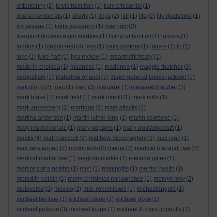
letterkenny
(2)
lewis hamilton
(1)
liam o'maonlai
(1)
liberal democrats
(1)
liberty
(1)
libya
(2)
lidl
(1)
life
(2)
lily gladstone
(1)
lily savage
(1)
linda yaccarino
(1)
liverpool
(2)
liverpool dockers elgin marbles
(1)
living without oil
(1)
locusts
(1)
london
(1)
london real
(4)
loss
(1)
louis pasteur
(1)
louvre
(1)
lp
(1)
luke
(1)
luke hart
(1)
lyra mckee
(1)
maastricht treaty
(1)
made in chelsea
(1)
madness
(1)
madonna
(1)
maggie thatcher
(3)
magnetism
(1)
mahatma ghandi
(1)
major general james jackson
(1)
malcolm x
(2)
man
(1)
mao
(3)
margaret
(1)
margaret thatcher
(3)
mark blake
(1)
mark field
(1)
mark hamill
(1)
mark mills
(1)
mark zuckerberg
(2)
marriage
(3)
mars attacks
(1)
martina anderson
(1)
martin luther king
(1)
martin scorsese
(1)
mary lou mcdonald
(1)
mary poppins
(1)
mary wollstonecraft
(1)
masks
(4)
matt hancock
(2)
matthew mcconaghey
(2)
max igan
(1)
max verstappen
(2)
mcdonalds
(2)
media
(3)
medical marshall law
(2)
medical martial law
(1)
meghan markle
(1)
melinda gates
(1)
memoirs of a geisha
(1)
men
(1)
meningitis
(1)
mental health
(3)
meredith belbin
(1)
merry christmas mr lawrence
(1)
mervyn levy
(2)
metaverse
(2)
mexico
(2)
mi6. robert lewis
(1)
michaelangelo
(1)
michael bentine
(1)
michael caine
(1)
michael gove
(1)
michael jackson
(3)
michael krupe
(1)
michael & ronin connolly
(1)