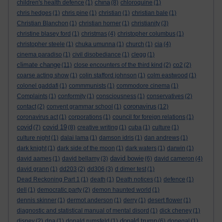
china
children's health defence
(1)
(8)
chloroquine
(1)
chris hedges
(1)
chris pine
(1)
christian
(1)
christian bale
(1)
Christian Blanchon
(1)
christian horner
(1)
christianity
(3)
christine blasey ford
(1)
christmas
(4)
christopher columbus
(1)
christopher steele
(1)
chuka umunna
(1)
church
(1)
cia
(4)
cinema paradiso
(1)
civil disobediance
(1)
clegg
(1)
climate change
(11)
close encounters of the third kind
(2)
co2
(2)
coarse acting show
(1)
colin stafford johnson
(1)
colm eastwood
(1)
colonel gaddafi
(1)
commmunists
(1)
commodore cinema
(1)
Complaints
(1)
conformity
(1)
consciousness
(1)
conservatives
(2)
coronavirus
contact
(2)
convent grammar school
(1)
(12)
coronavirus act
(1)
corporations
(1)
council for foreign relations
(1)
covid
covid 19
(7)
(8)
creative writing
(1)
cuba
(1)
culture
(1)
culture night
(1)
dalai lama
(1)
damson idris
(1)
dan andrews
(1)
dark knight
(1)
dark side of the moon
(1)
dark waters
(1)
darwin
(1)
david bowie
david aames
(1)
david bellamy
(3)
(6)
david cameron
(4)
david grann
(1)
dd203
(2)
dd306
(3)
d dimer test
(1)
Dead Reckoning Part 1
(1)
death
(1)
Death notices
(1)
defence
(1)
dell
(1)
democratic party
(2)
demon haunted world
(1)
dennis skinner
(1)
dermot anderson
(1)
derry
(1)
desert flower
(1)
diagnostic and statistical manual of mental disord
(1)
dick cheney
(1)
donald trump
disney
(2)
dna
(1)
donald rumsfeld
(1)
(6)
donegal
(1)