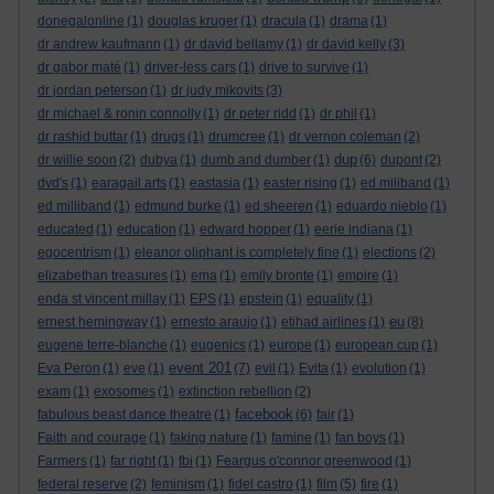
donegalonline
(1)
douglas kruger
(1)
dracula
(1)
drama
(1)
dr andrew kaufmann
(1)
dr david bellamy
(1)
dr david kelly
(3)
dr gabor maté
(1)
driver-less cars
(1)
drive to survive
(1)
dr jordan peterson
(1)
dr judy mikovits
(3)
dr michael & ronin connolly
(1)
dr peter ridd
(1)
dr phil
(1)
dr rashid buttar
(1)
drugs
(1)
drumcree
(1)
dr vernon coleman
(2)
dup
dr willie soon
(2)
dubya
(1)
dumb and dumber
(1)
(6)
dupont
(2)
dvd's
(1)
earagail arts
(1)
eastasia
(1)
easter rising
(1)
ed miliband
(1)
ed milliband
(1)
edmund burke
(1)
ed sheeren
(1)
eduardo nieblo
(1)
educated
(1)
education
(1)
edward hopper
(1)
eerie indiana
(1)
egocentrism
(1)
eleanor oliphant is completely fine
(1)
elections
(2)
elizabethan treasures
(1)
ema
(1)
emily bronte
(1)
empire
(1)
enda st vincent millay
(1)
EPS
(1)
epstein
(1)
equality
(1)
eu
ernest hemingway
(1)
ernesto araujo
(1)
etihad airlines
(1)
(8)
eugene terre-blanche
(1)
eugenics
(1)
europe
(1)
european cup
(1)
event 201
Eva Peron
(1)
eve
(1)
(7)
evil
(1)
Evita
(1)
evolution
(1)
exam
(1)
exosomes
(1)
extinction rebellion
(2)
facebook
fabulous beast dance theatre
(1)
(6)
fair
(1)
Faith and courage
(1)
faking nature
(1)
famine
(1)
fan boys
(1)
Farmers
(1)
far right
(1)
fbi
(1)
Feargus o'connor greenwood
(1)
federal reserve
(2)
feminism
(1)
fidel castro
(1)
film
(5)
fire
(1)