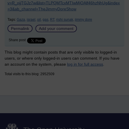
v=R_ojjTGJz7w&list=TLPQMTcxMTIwMjOAlf46hzNhUg&index
=3&ab_channel=TheJimmyDoreShow
Tags:
Gaza,
israel,
oil,
gas,
RT,
rishi sunak,
jimmy dore
Permalink
Add your comment
Share post
This blog might contain posts that are only visible to logged-in
users, or where only logged-in users can comment. If you have
an account on the system, please
log in for full access
.
Total visits to this blog: 2952509