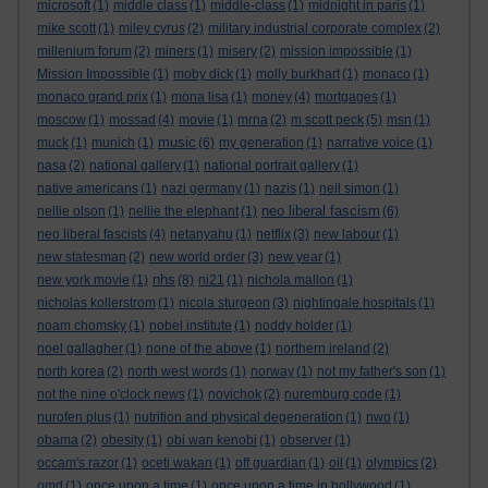
microsoft
(1)
middle class
(1)
middle-class
(1)
midnight in paris
(1)
mike scott
(1)
miley cyrus
(2)
military industrial corporate complex
(2)
millenium forum
(2)
miners
(1)
misery
(2)
mission impossible
(1)
Mission Impossible
(1)
moby dick
(1)
molly burkhart
(1)
monaco
(1)
monaco grand prix
(1)
mona lisa
(1)
money
(4)
mortgages
(1)
moscow
(1)
mossad
(4)
movie
(1)
mrna
(2)
m scott peck
(5)
msn
(1)
music
muck
(1)
munich
(1)
(6)
my generation
(1)
narrative voice
(1)
nasa
(2)
national gallery
(1)
national portrait gallery
(1)
native americans
(1)
nazi germany
(1)
nazis
(1)
neil simon
(1)
neo liberal fascism
nellie olson
(1)
nellie the elephant
(1)
(6)
neo liberal fascists
(4)
netanyahu
(1)
netflix
(3)
new labour
(1)
new statesman
(2)
new world order
(3)
new year
(1)
nhs
new york movie
(1)
(8)
ni21
(1)
nichola mallon
(1)
nicholas kollerstrom
(1)
nicola sturgeon
(3)
nightingale hospitals
(1)
noam chomsky
(1)
nobel institute
(1)
noddy holder
(1)
noel gallagher
(1)
none of the above
(1)
northern ireland
(2)
north korea
(2)
north west words
(1)
norway
(1)
not my father's son
(1)
not the nine o'clock news
(1)
novichok
(2)
nuremburg code
(1)
nurofen plus
(1)
nutrition and physical degeneration
(1)
nwo
(1)
obama
(2)
obesity
(1)
obi wan kenobi
(1)
observer
(1)
occam's razor
(1)
oceti wakan
(1)
off guardian
(1)
oil
(1)
olympics
(2)
omd
(1)
once upon a time
(1)
once upon a time in hollywood
(1)