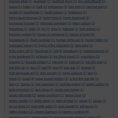
grianan aligh
(1)
guardian
(1)
guildhall derry
(1)
guy verhoftstadt
(1)
haarp
(1)
haiku
(1)
haiti
(1)
halloween
(3)
han solo
(1)
hazmat suit
(1)
health
(3)
heartbreak
(1)
heath ledger
(1)
heatwave
(1)
henry david thoreau
(2)
henry ford
(1)
henry kissinger
(1)
hermione granger
(1)
highgate cemetary
(1)
hilary clinton
(2)
hiroshima
(1)
hitler
(3)
hiv
(1)
hmv
(1)
hokusai
(1)
holy orders
(1)
honours system
(1)
house of commons
(1)
house of lords
(3)
housework
(1)
hugh jackman
(1)
human rights act
(1)
hunter biden
(1)
hurricane harvey
(1)
hymn of the cherubim
(1)
idris elba
(1)
ill for every pill
(1)
illuminati
(1)
imf
(4)
immaturity
(1)
independence
(1)
in for treatment
(1)
inf treaty
(1)
Ink Black Heart
(1)
inquisition
(1)
insanity
(1)
insulate britain
(1)
integrity
(1)
internet
(2)
into the wild
(1)
iran
into thin air
(1)
ipcc
(3)
(6)
iraq
(4)
iraq war
(1)
ireland
(1)
irish language act
(1)
irish society
(1)
irving wallace
(1)
isis
(1)
islam
(1)
israel
(3)
issue-based politics
(1)
is this the real life
(1)
italy
(1)
I tonya
(1)
ivor cummins
(1)
jacinda ardern
(1)
jackie collins
(1)
jack nicholson
(1)
jack straw
(1)
jacob rees-mogg
(1)
jacob rothschild
(2)
james cameron
(1)
james clear
(1)
james corden
(1)
jamie oliver
(1)
jane wyman
(1)
japan
(1)
Japan
(1)
jar jar binks
(1)
jeannette walls
(1)
jean piaget
(1)
jeff bezos
(1)
jeremy corbyn
jeffrey epstein
(2)
jeremy clarkson
(1)
(6)
jeremy hunt
(1)
jeremy kyle
(1)
jersey/geordie shore
(1)
jesus
(3)