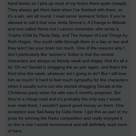
hand books so I pick up most of my fiction there quite cheaply.
They always get them back when I’ve finished with them, so
it’s a win, win all round. I read some ‘womens’ fiction, if you’re
allowed to call it that now. Anita Shreve’s, A Change in Altitude
and one called Home but I cannot remember who wrote it,
Trophy Child by Paula Daly, and The Keeper of Lost Things by
Ruth Hogan. You could rattle through them in a day or two and
they won’t tax your brain too much. One of the reasons why I
don’t particularly like ‘women’s’ fiction is that the central
characters are always so bloody weak and drippy. And it’s all a
bit ‘Oh no! Gerald is shagging the au pair again, and that’s the
third time this week, whatever am I going to do? But I still love
him so much!’ It hard to feel much sympathy for the characters
when it usually turns out she started shagging Gerald at the
Christmas party when his wife was 6 months pregnant. But
they’re a cheap read and it’s probably the only way I would
ever read them, I wouldn’t spend good money on them. One
exception was Sail Away by Celia Imrie. I got this as part of my
prize for winning the Haiku competition and really enjoyed it,
so this is one I would recommend and will definitely read more
of hers.