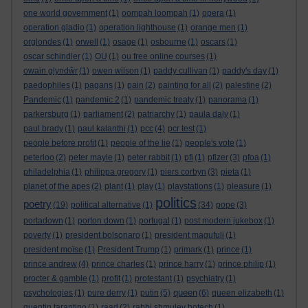
one world government
(1)
oompah loompah
(1)
opera
(1)
operation gladio
(1)
operation lighthouse
(1)
orange men
(1)
orglondes
(1)
orwell
(1)
osage
(1)
osbourne
(1)
oscars
(1)
oscar schindler
(1)
OU
(1)
ou free online courses
(1)
owain glyndŵr
(1)
owen wilson
(1)
paddy cullivan
(1)
paddy's day
(1)
paedophiles
(1)
pagans
(1)
pain
(2)
painting for all
(2)
palestine
(2)
Pandemic
(1)
pandemic 2
(1)
pandemic treaty
(1)
panorama
(1)
parkersburg
(1)
parliament
(2)
patriarchy
(1)
paula daly
(1)
paul brady
(1)
paul kalanthi
(1)
pcc
(4)
pcr test
(1)
people before profit
(1)
people of the lie
(1)
people's vote
(1)
peterloo
(2)
peter mayle
(1)
peter rabbit
(1)
pfi
(1)
pfizer
(3)
pfoa
(1)
philadelphia
(1)
philippa gregory
(1)
piers corbyn
(3)
pieta
(1)
planet of the apes
(2)
plant
(1)
play
(1)
playstations
(1)
pleasure
(1)
politics
poetry
(19)
political alternative
(1)
(34)
pope
(3)
portadown
(1)
porton down
(1)
portugal
(1)
post modern jukebox
(1)
poverty
(1)
president bolsonaro
(1)
president magufuli
(1)
president moïse
(1)
President Trump
(1)
primark
(1)
prince
(1)
prince andrew
(4)
prince charles
(1)
prince harry
(1)
prince philip
(1)
procter & gamble
(1)
profit
(1)
protestant
(1)
psychiatry
(1)
queen
psychologies
(1)
pure derry
(1)
putin
(5)
(6)
queen elizabeth
(1)
quentin tarantino
(1)
raad
(2)
rabbi shmuley botech
(1)