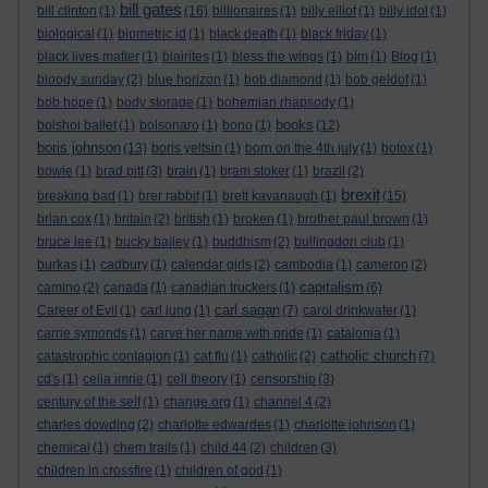
bill gates
bill clinton
(1)
(16)
billionaires
(1)
billy elliot
(1)
billy idol
(1)
biological
(1)
biometric id
(1)
black death
(1)
black friday
(1)
black lives matter
(1)
blairites
(1)
bless the wings
(1)
blm
(1)
Blog
(1)
bloody sunday
(2)
blue horizon
(1)
bob diamond
(1)
bob geldof
(1)
bob hope
(1)
body storage
(1)
bohemian rhapsody
(1)
books
bolshoi ballet
(1)
bolsonaro
(1)
bono
(1)
(12)
boris johnson
(13)
boris yeltsin
(1)
born on the 4th july
(1)
botox
(1)
bowie
(1)
brad pitt
(3)
brain
(1)
bram stoker
(1)
brazil
(2)
brexit
breaking bad
(1)
brer rabbit
(1)
brett kavanaugh
(1)
(15)
brian cox
(1)
britain
(2)
british
(1)
broken
(1)
brother paul brown
(1)
bruce lee
(1)
bucky bailey
(1)
buddhism
(2)
bullingdon club
(1)
burkas
(1)
cadbury
(1)
calendar girls
(2)
cambodia
(1)
cameron
(2)
capitalism
camino
(2)
canada
(1)
canadian truckers
(1)
(6)
carl sagan
Career of Evil
(1)
carl jung
(1)
(7)
carol drinkwater
(1)
carrie symonds
(1)
carve her name with pride
(1)
catalonia
(1)
catholic church
catastrophic contagion
(1)
cat flu
(1)
catholic
(2)
(7)
cd's
(1)
celia imrie
(1)
cell theory
(1)
censorship
(3)
century of the self
(1)
change.org
(1)
channel 4
(2)
charles dowding
(2)
charlotte edwardes
(1)
charlotte johnson
(1)
chemical
(1)
chem trails
(1)
child 44
(2)
children
(3)
children in crossfire
(1)
children of god
(1)