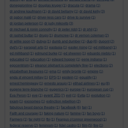
donegalonline
(1)
douglas kruger
(1)
dracula
(1)
drama
(1)
dr andrew kaufmann
(1)
dr david bellamy
(1)
dr david kelly
(3)
dr gabor maté
(1)
driver-less cars
(1)
drive to survive
(1)
dr jordan peterson
(1)
dr judy mikovits
(3)
dr michael & ronin connolly
(1)
dr peter ridd
(1)
dr phil
(1)
dr rashid buttar
(1)
drugs
(1)
drumcree
(1)
dr vernon coleman
(2)
dup
dr willie soon
(2)
dubya
(1)
dumb and dumber
(1)
(6)
dupont
(2)
dvd's
(1)
earagail arts
(1)
eastasia
(1)
easter rising
(1)
ed miliband
(1)
ed milliband
(1)
edmund burke
(1)
ed sheeren
(1)
eduardo nieblo
(1)
educated
(1)
education
(1)
edward hopper
(1)
eerie indiana
(1)
egocentrism
(1)
eleanor oliphant is completely fine
(1)
elections
(2)
elizabethan treasures
(1)
ema
(1)
emily bronte
(1)
empire
(1)
enda st vincent millay
(1)
EPS
(1)
epstein
(1)
equality
(1)
eu
ernest hemingway
(1)
ernesto araujo
(1)
etihad airlines
(1)
(8)
eugene terre-blanche
(1)
eugenics
(1)
europe
(1)
european cup
(1)
event 201
Eva Peron
(1)
eve
(1)
(7)
evil
(1)
Evita
(1)
evolution
(1)
exam
(1)
exosomes
(1)
extinction rebellion
(2)
facebook
fabulous beast dance theatre
(1)
(6)
fair
(1)
Faith and courage
(1)
faking nature
(1)
famine
(1)
fan boys
(1)
Farmers
(1)
far right
(1)
fbi
(1)
Feargus o'connor greenwood
(1)
federal reserve
(2)
feminism
(1)
fidel castro
(1)
film
(5)
fire
(1)