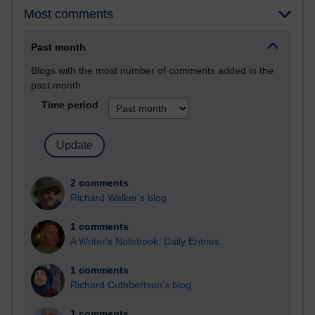
Most comments
Past month
Blogs with the most number of comments added in the
past month
Time period
2 comments
Richard Walker's blog
1 comments
A Writer's Notebook: Daily Entries.
1 comments
Richard Cuthbertson's blog
1 comments