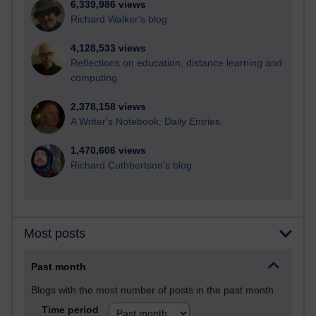
6,339,986 views
Richard Walker's blog
4,128,533 views
Reflections on education, distance learning and
computing
2,378,158 views
A Writer's Notebook: Daily Entries.
1,470,606 views
Richard Cuthbertson's blog
Most posts
Past month
Blogs with the most number of posts in the past month
Time period