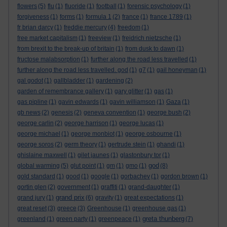
flowers
(5)
flu
(1)
fluoride
(1)
football
(1)
forensic psychology
(1)
forgiveness
(1)
forms
(1)
formula 1
(2)
france
(1)
france 1789
(1)
fr brian darcy
(1)
freddie mercury
(4)
freedom
(1)
free market capitalism
(1)
freeview
(1)
freidrich nietzsche
(1)
from brexit to the break-up of britain
(1)
from dusk to dawn
(1)
fructose malabsorption
(1)
further along the road less travelled
(1)
further along the road less travelled. god
(1)
g7
(1)
gail honeyman
(1)
gal godot
(1)
gallbladder
(1)
gardening
(2)
garden of remembrance gallery
(1)
gary glitter
(1)
gas
(1)
gas pipline
(1)
gavin edwards
(1)
gavin williamson
(1)
Gaza
(1)
gb news
(2)
genesis
(2)
geneva convention
(1)
george bush
(2)
george carlin
(2)
george harrison
(1)
george lucas
(1)
george michael
(1)
george monbiot
(1)
george osbourne
(1)
george soros
(2)
germ theory
(1)
gertrude stein
(1)
ghandi
(1)
ghislaine maxwell
(1)
gilet jaunes
(1)
glastonbury tor
(1)
god
global warming
(5)
glut point
(1)
gm
(1)
gmo
(1)
(8)
gold standard
(1)
good
(1)
google
(1)
gorbachev
(1)
gordon brown
(1)
gortin glen
(2)
government
(1)
graffiti
(1)
grand-daughter
(1)
grand prix
grand jury
(1)
(6)
gravity
(1)
great expectations
(1)
great reset
(3)
greece
(3)
Greenhouse
(1)
greenhouse gas
(1)
greta thunberg
greenland
(1)
green party
(1)
greenpeace
(1)
(7)