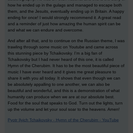
how he ended up in the gulags and managed to escape both
them, and the Jesuits, eventually ending up in Britain. A happy
ending for once! I would strongly recommend it. A great read
and a reminder of just how amazing the human spirit can be
and what we can endure and overcome.
And after all that, and to continue on the Russian theme, I was
trawling through some music on Youtube and came across
this stunning piece by Tchaikovsky. I’m a big fan of
Tchaikovsky but I had never heard of this one, it is called
Hymn of the Cherubim. It has to be the most beautiful piece of
music I have ever heard and it gives me great pleasure to
share it with you all today. It shows that even though we can
be absolutely appalling to one another, we can also be
beautiful and wonderful, and this is a demonstration of what
humanity can produce when we are at our absolute best.
Food for the soul that speaks to God. Turn out the lights, turn
up the volume and let your soul soar to the heavens. Amen!
Pyotr Ilyich Tchaikovsky - Hymn of the Cherubim - YouTube