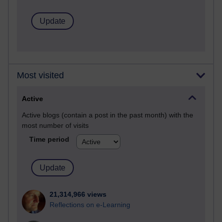
Most visited
Active
Active blogs (contain a post in the past month) with the
most number of visits
Time period
21,314,966 views
Reflections on e-Learning