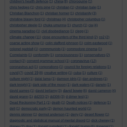
china
children's health defence
(1)
(8)
chloroquine
(1)
chris hedges
(1)
chris pine
(1)
christian
(1)
christian bale
(1)
Christian Blanchon
(1)
christian horner
(1)
christianity
(3)
christine blasey ford
(1)
christmas
(4)
christopher columbus
(1)
christopher steele
(1)
chuka umunna
(1)
church
(1)
cia
(4)
cinema paradiso
(1)
civil disobediance
(1)
clegg
(1)
climate change
(11)
close encounters of the third kind
(2)
co2
(2)
coarse acting show
(1)
colin stafford johnson
(1)
colm eastwood
(1)
colonel gaddafi
(1)
commmunists
(1)
commodore cinema
(1)
Complaints
(1)
conformity
(1)
consciousness
(1)
conservatives
(2)
coronavirus
contact
(2)
convent grammar school
(1)
(12)
coronavirus act
(1)
corporations
(1)
council for foreign relations
(1)
covid
covid 19
(7)
(8)
creative writing
(1)
cuba
(1)
culture
(1)
culture night
(1)
dalai lama
(1)
damson idris
(1)
dan andrews
(1)
dark knight
(1)
dark side of the moon
(1)
dark waters
(1)
darwin
(1)
david bowie
david aames
(1)
david bellamy
(3)
(6)
david cameron
(4)
david grann
(1)
dd203
(2)
dd306
(3)
d dimer test
(1)
Dead Reckoning Part 1
(1)
death
(1)
Death notices
(1)
defence
(1)
dell
(1)
democratic party
(2)
demon haunted world
(1)
dennis skinner
(1)
dermot anderson
(1)
derry
(1)
desert flower
(1)
diagnostic and statistical manual of mental disord
(1)
dick cheney
(1)
donald trump
disney
(2)
dna
(1)
donald rumsfeld
(1)
(6)
donegal
(1)