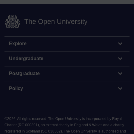
The Open University
Explore
Undergraduate
Postgraduate
Policy
©
2026
.
All rights reserved. The Open University is incorporated by Royal
Charter (RC 000391), an exempt charity in England & Wales and a charity
registered in Scotland (SC 038302). The Open University is authorised and