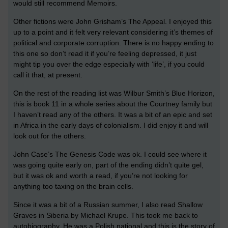
would still recommend Memoirs.
Other fictions were John Grisham’s The Appeal. I enjoyed this
up to a point and it felt very relevant considering it’s themes of
political and corporate corruption. There is no happy ending to
this one so don’t read it if you’re feeling depressed, it just
might tip you over the edge especially with ‘life’, if you could
call it that, at present.
On the rest of the reading list was Wilbur Smith’s Blue Horizon,
this is book 11 in a whole series about the Courtney family but
I haven’t read any of the others. It was a bit of an epic and set
in Africa in the early days of colonialism. I did enjoy it and will
look out for the others.
John Case’s The Genesis Code was ok. I could see where it
was going quite early on, part of the ending didn’t quite gel,
but it was ok and worth a read, if you’re not looking for
anything too taxing on the brain cells.
Since it was a bit of a Russian summer, I also read Shallow
Graves in Siberia by Michael Krupe. This took me back to
autobiography. He was a Polish national and this is the story of