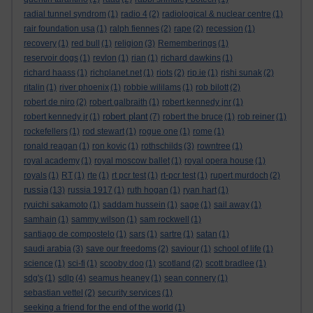
radial tunnel syndrom
(1)
radio 4
(2)
radiological & nuclear centre
(1)
rair foundation usa
(1)
ralph fiennes
(2)
rape
(2)
recession
(1)
recovery
(1)
red bull
(1)
religion
(3)
Rememberings
(1)
reservoir dogs
(1)
revlon
(1)
rian
(1)
richard dawkins
(1)
richard haass
(1)
richplanet.net
(1)
riots
(2)
rip.ie
(1)
rishi sunak
(2)
ritalin
(1)
river phoenix
(1)
robbie wililams
(1)
rob bilott
(2)
robert de niro
(2)
robert galbraith
(1)
robert kennedy jnr
(1)
robert plant
robert kennedy jr
(1)
(7)
robert the bruce
(1)
rob reiner
(1)
rockefellers
(1)
rod stewart
(1)
rogue one
(1)
rome
(1)
ronald reagan
(1)
ron kovic
(1)
rothschilds
(3)
rowntree
(1)
royal academy
(1)
royal moscow ballet
(1)
royal opera house
(1)
royals
(1)
RT
(1)
rte
(1)
rt pcr test
(1)
rt-pcr test
(1)
rupert murdoch
(2)
russia
(13)
russia 1917
(1)
ruth hogan
(1)
ryan hart
(1)
ryuichi sakamoto
(1)
saddam hussein
(1)
sage
(1)
sail away
(1)
samhain
(1)
sammy wilson
(1)
sam rockwell
(1)
santiago de compostelo
(1)
sars
(1)
sartre
(1)
satan
(1)
saudi arabia
(3)
save our freedoms
(2)
saviour
(1)
school of life
(1)
science
(1)
sci-fi
(1)
scooby doo
(1)
scotland
(2)
scott bradlee
(1)
sdg's
(1)
sdlp
(4)
seamus heaney
(1)
sean connery
(1)
sebastian vettel
(2)
security services
(1)
seeking a friend for the end of the world
(1)