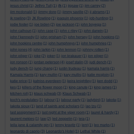
jesus christ
(1)
Jethro Tull
(1)
jfk
(1)
jigsaw
(1)
jim carrey
(2)
jim mcdonald
(1)
jimmy dore
(1)
jimmy saville
(2)
jj abrams
(1)
jk rowling
(3)
JK Rowling
(1)
joaquin phoenix
(1)
job-hunting
(1)
jodie foster
(1)
joe biden
(2)
joe jackson
(1)
john boyega
(1)
john calhoun
(1)
john case
(1)
john c riley
(1)
john darwin
(1)
john f kennedy
(1)
john grisham
(2)
john hersey
(1)
john hopkins
(1)
john hopkins centre
(1)
john humphreys
(1)
john humphries
(1)
john jones
(4)
john larkin
(1)
john lennon
(1)
johnny rotten
(1)
john pilger
(1)
joke
(2)
joker
(1)
jon krakauer
(1)
jon pilger
(1)
jon ronson
(1)
jordan peterson
(4)
josef stalin
(3)
judi dench
(1)
judy dench
(1)
jung chang
(1)
justin trudeau
(1)
kamala harris
(1)
Kamala Harris
(1)
kary mullin
(1)
kary mullis
(1)
katie mcgloin
(1)
katie price
(1)
katniss everdeen
(1)
keira knightley
(1)
ken dodd
(1)
kes
(1)
killers of the flower moon
(1)
king canute
(1)
king james
(1)
kitchen roll
(1)
klaus schwab
(3)
Klaus Schwab
(1)
koch's postulates
(1)
labour
(1)
labour party
(1)
ladybird
(1)
lakota
(1)
lakota sioux
(1)
land of saints and scholars
(1)
lao tzu
(1)
last assignment
(1)
last night at the viper room
(1)
laurel & hardy
(1)
laurent mekies
(1)
law
(2)
led zeppelin
(1)
leia
(1)
leila jane & calamity gin
(1)
lenny kravitz
(1)
lent
(1)
leo marks
(1)
leonardo di caprio
(3)
Leonardo's Hotel
(1)
Lethal White
(1)