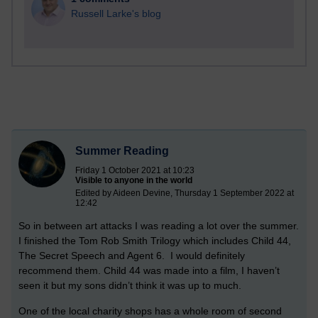
Russell Larke's blog
Summer Reading
Friday 1 October 2021 at 10:23
Visible to anyone in the world
Edited by Aideen Devine, Thursday 1 September 2022 at
12:42
So in between art attacks I was reading a lot over the summer.
I finished the Tom Rob Smith Trilogy which includes Child 44,
The Secret Speech and Agent 6. I would definitely
recommend them. Child 44 was made into a film, I haven’t
seen it but my sons didn’t think it was up to much.
One of the local charity shops has a whole room of second