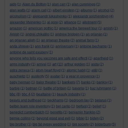
aids
(1)
Alain du Botton
(1)
alan carr
(1)
alan cummings
(1)
alan watts
(1)
alarm call
(1)
albert einstein
(1)
albums
(1)
alcohol
(2)
alcoholism
(1)
aleksandr lukashenko
(1)
aleksandr solzhenitsyn
(4)
alexander litvinenko
(1)
al gore
(2)
alliance
(1)
allotment
(5)
amazon
(1)
american gothic
(1)
america:the farewell tour
(1)
amish
(1)
Amish
(1)
andrei chikatilo
(1)
andrew bridgen
(1)
an grianan
(1)
an grianan aligh
(1)
an grianan theatre
(2)
animal farm
(1)
anita shreve
(1)
ann frank
(1)
anniversary
(1)
antoine bechamp
(1)
antoine de saint exupery
(1)
anyone who tells you vaccines are safe and effecti
(1)
apartheid
(1)
art
arms industry
(1)
arrival
(1)
(11)
arthur golden
(1)
asda
(2)
astra zeneca
(1)
atom heart floyd
(1)
atomic habit
(1)
at&t
(1)
auschwitz
(1)
austerity
(5)
avatar
(1)
a year in provence
(1)
bankers
baby herman
(1)
balor theatre
(1)
(7)
banks
(1)
banksy
(1)
barbie
(1)
batman
(1)
battle of britain
(1)
bavaria
(1)
baz luhrmann
(1)
bbc
(8)
bbc 4
(2)
bealtaine
(1)
beauty industry
(1)
beavis and butthead
(1)
beckhams
(1)
bedroom tax
(2)
belarus
(1)
belbin team role inventory
(1)
bel canto
(1)
belfast
(1)
belief
(1)
benedict cumberbatch
(1)
benefits
(1)
benjamin franklin
(2)
bernie collins
(1)
beyond good and evil
(1)
bible
(1)
biden
(2)
big brother
(1)
big fat gypsy wedding
(1)
big society
(2)
bilderburg
(5)