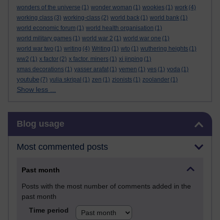
wonders of the universe
(1)
wonder woman
(1)
wookies
(1)
work
(4)
working class
(3)
working-class
(2)
world back
(1)
world bank
(1)
world economic forum
(1)
world health organisation
(1)
world military games
(1)
world war 2
(1)
world war one
(1)
world war two
(1)
writing
(4)
Writing
(1)
wto
(1)
wuthering heights
(1)
ww2
(1)
x factor
(2)
x factor. miners
(1)
xi jinping
(1)
xmas decorations
(1)
yasser arafat
(1)
yemen
(1)
yes
(1)
yoda
(1)
youtube
(7)
yulia skripal
(1)
zen
(1)
zionists
(1)
zoolander
(1)
Show less ...
Skip Blog usage
Blog usage
Most commented posts
Past month
Posts with the most number of comments added in the
past month
Time period