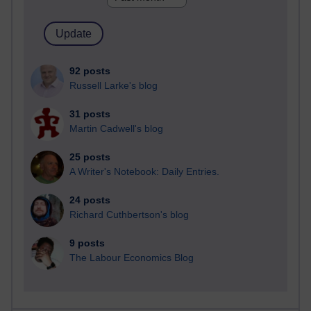
92 posts
Russell Larke's blog
31 posts
Martin Cadwell's blog
25 posts
A Writer's Notebook: Daily Entries.
24 posts
Richard Cuthbertson's blog
9 posts
The Labour Economics Blog