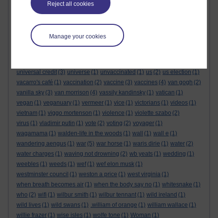
todd philips
(1)
tolpuddle
(2)
tom clancy
(1)
tom cruise
(4)
Reject all cookies
tom michell
(1)
tommy lee jones
(1)
tom rob smith
(2)
tony abbot
(1)
tony blair
tony benn
(3)
(9)
tories
(3)
tory party
(1)
torys
(1)
totalitarian
(2)
transgender
(3)
trophy child
(1)
Troubled Blood
(1)
Manage your cookies
trump
troubles
(3)
(7)
twelfth
(1)
twitter
(1)
ubuntu movement
(1)
uk
(1)
ukraine
(4)
Ulster Operatic Company
(1)
ulster orchestra
(1)
ulster scots
(2)
un
(1)
unfinished empire
(1)
unions
(1)
universal credit
(3)
universe
(1)
unvaccinated
(1)
us
(2)
us election
(1)
vacarro's café
(1)
vaccination
(2)
vaccine
(3)
vaccines
(4)
van gogh
(2)
vanilla sky
(3)
van morrison
(4)
vassily kandinsky
(1)
vatican
(1)
vegan
(1)
veganuary
(1)
vermeer
(1)
vice
(1)
victorians
(1)
videos
(1)
vietnam
(1)
viggo mortenson
(1)
violence
(1)
violette szabo
(2)
virus
(1)
vladimir putin
(1)
vote
(2)
voting
(2)
voyager
(1)
wagamama
(1)
walden-life in the woods
(1)
wall
(1)
wall e
(1)
wandering aengus
(1)
war
(5)
war horse
(1)
waris dirie
(1)
water
(2)
water charges
(1)
waving not drowning
(2)
wb yeats
(1)
wedding
(1)
weebles
(1)
weeds
(1)
wef
(1)
wef elon musk
(1)
westminster council
(1)
weston a price
(1)
west virginia
(1)
when breath becomes air
(1)
when the body say no
(1)
whitesnake
(1)
who
(2)
wifi
(1)
wilbur smith
(1)
wilbur tennant
(1)
wild ireland
(1)
wild lives
(1)
wild swans
(1)
.william of orange
(1)
william wallace
(1)
willie frazer
(1)
wise isles
(1)
wolfe tone
(1)
Woman
(1)