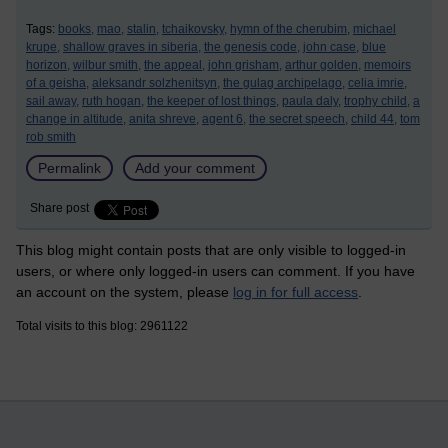
Tags:
books,
mao,
stalin,
tchaikovsky,
hymn of the cherubim,
michael
krupe,
shallow graves in siberia,
the genesis code,
john case,
blue
horizon,
wilbur smith,
the appeal,
john grisham,
arthur golden,
memoirs
of a geisha,
aleksandr solzhenitsyn,
the gulag archipelago,
celia imrie,
sail away,
ruth hogan,
the keeper of lost things,
paula daly,
trophy child,
a
change in altitude,
anita shreve,
agent 6,
the secret speech,
child 44,
tom
rob smith
Permalink
Add your comment
Share post
This blog might contain posts that are only visible to logged-in
users, or where only logged-in users can comment. If you have
an account on the system, please
log in for full access
.
Total visits to this blog: 2961122