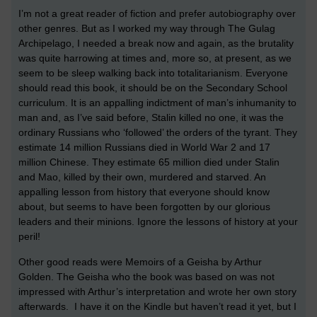
I’m not a great reader of fiction and prefer autobiography over
other genres. But as I worked my way through The Gulag
Archipelago, I needed a break now and again, as the brutality
was quite harrowing at times and, more so, at present, as we
seem to be sleep walking back into totalitarianism. Everyone
should read this book, it should be on the Secondary School
curriculum. It is an appalling indictment of man’s inhumanity to
man and, as I’ve said before, Stalin killed no one, it was the
ordinary Russians who ‘followed’ the orders of the tyrant. They
estimate 14 million Russians died in World War 2 and 17
million Chinese. They estimate 65 million died under Stalin
and Mao, killed by their own, murdered and starved. An
appalling lesson from history that everyone should know
about, but seems to have been forgotten by our glorious
leaders and their minions. Ignore the lessons of history at your
peril!
Other good reads were Memoirs of a Geisha by Arthur
Golden. The Geisha who the book was based on was not
impressed with Arthur’s interpretation and wrote her own story
afterwards. I have it on the Kindle but haven’t read it yet, but I