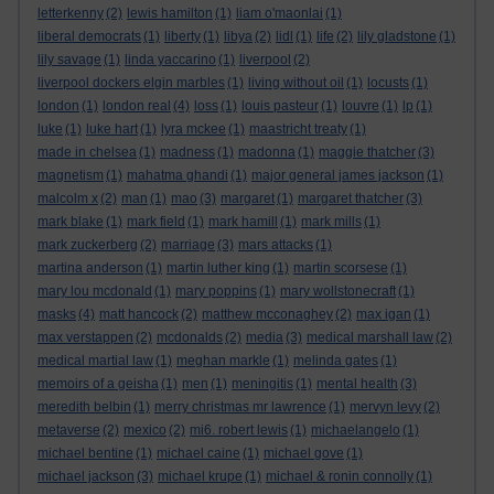
letterkenny
(2)
lewis hamilton
(1)
liam o'maonlai
(1)
liberal democrats
(1)
liberty
(1)
libya
(2)
lidl
(1)
life
(2)
lily gladstone
(1)
lily savage
(1)
linda yaccarino
(1)
liverpool
(2)
liverpool dockers elgin marbles
(1)
living without oil
(1)
locusts
(1)
london
(1)
london real
(4)
loss
(1)
louis pasteur
(1)
louvre
(1)
lp
(1)
luke
(1)
luke hart
(1)
lyra mckee
(1)
maastricht treaty
(1)
made in chelsea
(1)
madness
(1)
madonna
(1)
maggie thatcher
(3)
magnetism
(1)
mahatma ghandi
(1)
major general james jackson
(1)
malcolm x
(2)
man
(1)
mao
(3)
margaret
(1)
margaret thatcher
(3)
mark blake
(1)
mark field
(1)
mark hamill
(1)
mark mills
(1)
mark zuckerberg
(2)
marriage
(3)
mars attacks
(1)
martina anderson
(1)
martin luther king
(1)
martin scorsese
(1)
mary lou mcdonald
(1)
mary poppins
(1)
mary wollstonecraft
(1)
masks
(4)
matt hancock
(2)
matthew mcconaghey
(2)
max igan
(1)
max verstappen
(2)
mcdonalds
(2)
media
(3)
medical marshall law
(2)
medical martial law
(1)
meghan markle
(1)
melinda gates
(1)
memoirs of a geisha
(1)
men
(1)
meningitis
(1)
mental health
(3)
meredith belbin
(1)
merry christmas mr lawrence
(1)
mervyn levy
(2)
metaverse
(2)
mexico
(2)
mi6. robert lewis
(1)
michaelangelo
(1)
michael bentine
(1)
michael caine
(1)
michael gove
(1)
michael jackson
(3)
michael krupe
(1)
michael & ronin connolly
(1)