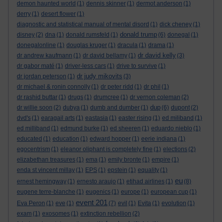
demon haunted world
(1)
dennis skinner
(1)
dermot anderson
(1)
derry
(1)
desert flower
(1)
diagnostic and statistical manual of mental disord
(1)
dick cheney
(1)
donald trump
disney
(2)
dna
(1)
donald rumsfeld
(1)
(6)
donegal
(1)
donegalonline
(1)
douglas kruger
(1)
dracula
(1)
drama
(1)
dr david kelly
dr andrew kaufmann
(1)
dr david bellamy
(1)
(3)
dr gabor maté
(1)
driver-less cars
(1)
drive to survive
(1)
dr judy mikovits
dr jordan peterson
(1)
(3)
dr michael & ronin connolly
(1)
dr peter ridd
(1)
dr phil
(1)
dr rashid buttar
(1)
drugs
(1)
drumcree
(1)
dr vernon coleman
(2)
dup
dr willie soon
(2)
dubya
(1)
dumb and dumber
(1)
(6)
dupont
(2)
dvd's
(1)
earagail arts
(1)
eastasia
(1)
easter rising
(1)
ed miliband
(1)
ed milliband
(1)
edmund burke
(1)
ed sheeren
(1)
eduardo nieblo
(1)
educated
(1)
education
(1)
edward hopper
(1)
eerie indiana
(1)
egocentrism
(1)
eleanor oliphant is completely fine
(1)
elections
(2)
elizabethan treasures
(1)
ema
(1)
emily bronte
(1)
empire
(1)
enda st vincent millay
(1)
EPS
(1)
epstein
(1)
equality
(1)
eu
ernest hemingway
(1)
ernesto araujo
(1)
etihad airlines
(1)
(8)
eugene terre-blanche
(1)
eugenics
(1)
europe
(1)
european cup
(1)
event 201
Eva Peron
(1)
eve
(1)
(7)
evil
(1)
Evita
(1)
evolution
(1)
exam
(1)
exosomes
(1)
extinction rebellion
(2)