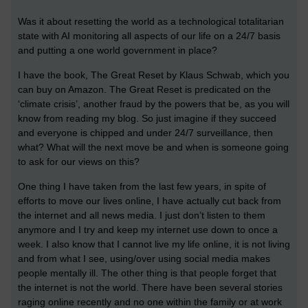
Was it about resetting the world as a technological totalitarian
state with AI monitoring all aspects of our life on a 24/7 basis
and putting a one world government in place?
I have the book, The Great Reset by Klaus Schwab, which you
can buy on Amazon. The Great Reset is predicated on the
‘climate crisis’, another fraud by the powers that be, as you will
know from reading my blog. So just imagine if they succeed
and everyone is chipped and under 24/7 surveillance, then
what? What will the next move be and when is someone going
to ask for our views on this?
One thing I have taken from the last few years, in spite of
efforts to move our lives online, I have actually cut back from
the internet and all news media. I just don’t listen to them
anymore and I try and keep my internet use down to once a
week. I also know that I cannot live my life online, it is not living
and from what I see, using/over using social media makes
people mentally ill. The other thing is that people forget that
the internet is not the world. There have been several stories
raging online recently and no one within the family or at work