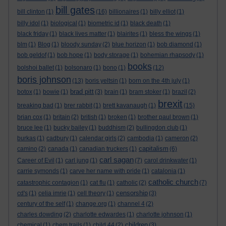
bill gates
bill clinton
(1)
(16)
billionaires
(1)
billy elliot
(1)
billy idol
(1)
biological
(1)
biometric id
(1)
black death
(1)
black friday
(1)
black lives matter
(1)
blairites
(1)
bless the wings
(1)
blm
(1)
Blog
(1)
bloody sunday
(2)
blue horizon
(1)
bob diamond
(1)
bob geldof
(1)
bob hope
(1)
body storage
(1)
bohemian rhapsody
(1)
books
bolshoi ballet
(1)
bolsonaro
(1)
bono
(1)
(12)
boris johnson
(13)
boris yeltsin
(1)
born on the 4th july
(1)
brad pitt
botox
(1)
bowie
(1)
(3)
brain
(1)
bram stoker
(1)
brazil
(2)
brexit
breaking bad
(1)
brer rabbit
(1)
brett kavanaugh
(1)
(15)
brian cox
(1)
britain
(2)
british
(1)
broken
(1)
brother paul brown
(1)
bruce lee
(1)
bucky bailey
(1)
buddhism
(2)
bullingdon club
(1)
burkas
(1)
cadbury
(1)
calendar girls
(2)
cambodia
(1)
cameron
(2)
capitalism
camino
(2)
canada
(1)
canadian truckers
(1)
(6)
carl sagan
Career of Evil
(1)
carl jung
(1)
(7)
carol drinkwater
(1)
carrie symonds
(1)
carve her name with pride
(1)
catalonia
(1)
catholic church
catastrophic contagion
(1)
cat flu
(1)
catholic
(2)
(7)
censorship
cd's
(1)
celia imrie
(1)
cell theory
(1)
(3)
century of the self
(1)
change.org
(1)
channel 4
(2)
charles dowding
(2)
charlotte edwardes
(1)
charlotte johnson
(1)
children
chemical
(1)
chem trails
(1)
child 44
(2)
(3)