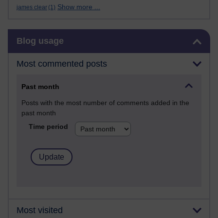
Show more ...
james clear
(1)
Skip Blog usage
Blog usage
Most commented posts
Past month
Posts with the most number of comments added in the
past month
Time period
Most visited