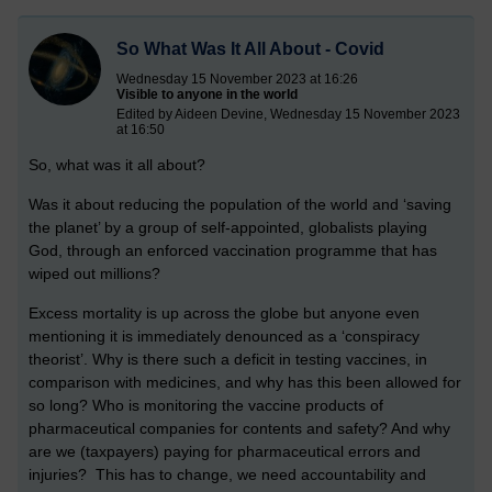
So What Was It All About - Covid
Wednesday 15 November 2023 at 16:26
Visible to anyone in the world
Edited by Aideen Devine, Wednesday 15 November 2023
at 16:50
So, what was it all about?
Was it about reducing the population of the world and ‘saving
the planet’ by a group of self-appointed, globalists playing
God, through an enforced vaccination programme that has
wiped out millions?
Excess mortality is up across the globe but anyone even
mentioning it is immediately denounced as a ‘conspiracy
theorist’. Why is there such a deficit in testing vaccines, in
comparison with medicines, and why has this been allowed for
so long? Who is monitoring the vaccine products of
pharmaceutical companies for contents and safety? And why
are we (taxpayers) paying for pharmaceutical errors and
injuries? This has to change, we need accountability and