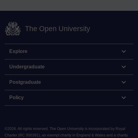
The Open University
Explore
Undergraduate
Postgraduate
Policy
©
2026
.
All rights reserved. The Open University is incorporated by Royal
Charter (RC 000391), an exempt charity in England & Wales and a charity