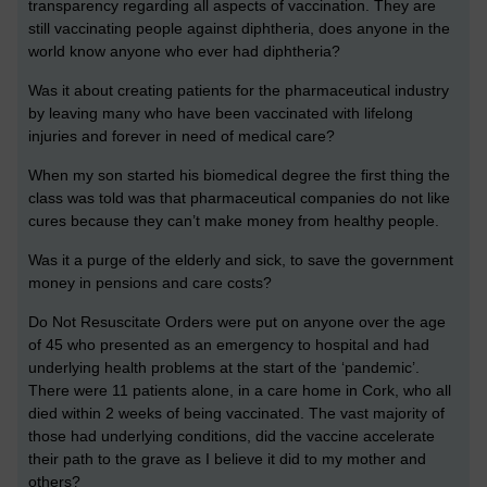
transparency regarding all aspects of vaccination. They are
still vaccinating people against diphtheria, does anyone in the
world know anyone who ever had diphtheria?
Was it about creating patients for the pharmaceutical industry
by leaving many who have been vaccinated with lifelong
injuries and forever in need of medical care?
When my son started his biomedical degree the first thing the
class was told was that pharmaceutical companies do not like
cures because they can’t make money from healthy people.
Was it a purge of the elderly and sick, to save the government
money in pensions and care costs?
Do Not Resuscitate Orders were put on anyone over the age
of 45 who presented as an emergency to hospital and had
underlying health problems at the start of the ‘pandemic’.
There were 11 patients alone, in a care home in Cork, who all
died within 2 weeks of being vaccinated. The vast majority of
those had underlying conditions, did the vaccine accelerate
their path to the grave as I believe it did to my mother and
others?