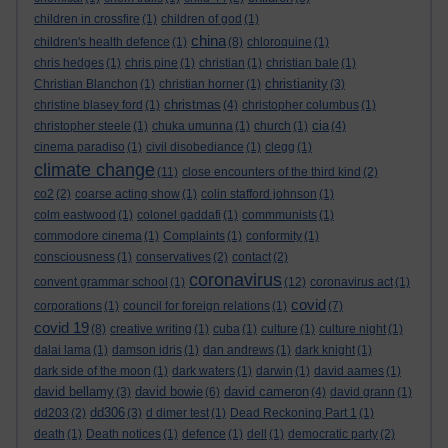
children in crossfire
(1)
children of god
(1)
china
children's health defence
(1)
(8)
chloroquine
(1)
chris hedges
(1)
chris pine
(1)
christian
(1)
christian bale
(1)
christianity
Christian Blanchon
(1)
christian horner
(1)
(3)
christmas
christine blasey ford
(1)
(4)
christopher columbus
(1)
cia
christopher steele
(1)
chuka umunna
(1)
church
(1)
(4)
cinema paradiso
(1)
civil disobediance
(1)
clegg
(1)
climate change
(11)
close encounters of the third kind
(2)
co2
(2)
coarse acting show
(1)
colin stafford johnson
(1)
colm eastwood
(1)
colonel gaddafi
(1)
commmunists
(1)
commodore cinema
(1)
Complaints
(1)
conformity
(1)
consciousness
(1)
conservatives
(2)
contact
(2)
coronavirus
convent grammar school
(1)
(12)
coronavirus act
(1)
covid
corporations
(1)
council for foreign relations
(1)
(7)
covid 19
(8)
creative writing
(1)
cuba
(1)
culture
(1)
culture night
(1)
dalai lama
(1)
damson idris
(1)
dan andrews
(1)
dark knight
(1)
dark side of the moon
(1)
dark waters
(1)
darwin
(1)
david aames
(1)
david bellamy
david bowie
david cameron
(3)
(6)
(4)
david grann
(1)
dd306
dd203
(2)
(3)
d dimer test
(1)
Dead Reckoning Part 1
(1)
death
(1)
Death notices
(1)
defence
(1)
dell
(1)
democratic party
(2)