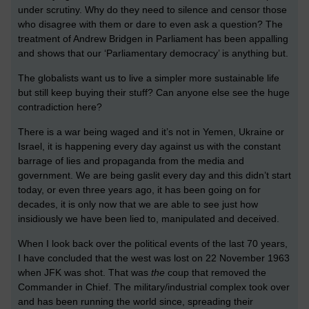
under scrutiny. Why do they need to silence and censor those
who disagree with them or dare to even ask a question? The
treatment of Andrew Bridgen in Parliament has been appalling
and shows that our ‘Parliamentary democracy’ is anything but.
The globalists want us to live a simpler more sustainable life
but still keep buying their stuff? Can anyone else see the huge
contradiction here?
There is a war being waged and it’s not in Yemen, Ukraine or
Israel, it is happening every day against us with the constant
barrage of lies and propaganda from the media and
government. We are being gaslit every day and this didn’t start
today, or even three years ago, it has been going on for
decades, it is only now that we are able to see just how
insidiously we have been lied to, manipulated and deceived.
When I look back over the political events of the last 70 years,
I have concluded that the west was lost on 22 November 1963
when JFK was shot. That was
the
coup that removed the
Commander in Chief. The military/industrial complex took over
and has been running the world since, spreading their