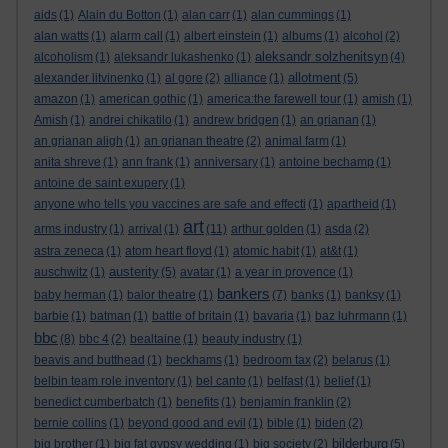
aids
(1)
Alain du Botton
(1)
alan carr
(1)
alan cummings
(1)
alan watts
(1)
alarm call
(1)
albert einstein
(1)
albums
(1)
alcohol
(2)
aleksandr solzhenitsyn
alcoholism
(1)
aleksandr lukashenko
(1)
(4)
allotment
alexander litvinenko
(1)
al gore
(2)
alliance
(1)
(5)
amazon
(1)
american gothic
(1)
america:the farewell tour
(1)
amish
(1)
Amish
(1)
andrei chikatilo
(1)
andrew bridgen
(1)
an grianan
(1)
an grianan aligh
(1)
an grianan theatre
(2)
animal farm
(1)
anita shreve
(1)
ann frank
(1)
anniversary
(1)
antoine bechamp
(1)
antoine de saint exupery
(1)
anyone who tells you vaccines are safe and effecti
(1)
apartheid
(1)
art
arms industry
(1)
arrival
(1)
(11)
arthur golden
(1)
asda
(2)
astra zeneca
(1)
atom heart floyd
(1)
atomic habit
(1)
at&t
(1)
austerity
auschwitz
(1)
(5)
avatar
(1)
a year in provence
(1)
bankers
baby herman
(1)
balor theatre
(1)
(7)
banks
(1)
banksy
(1)
barbie
(1)
batman
(1)
battle of britain
(1)
bavaria
(1)
baz luhrmann
(1)
bbc
(8)
bbc 4
(2)
bealtaine
(1)
beauty industry
(1)
beavis and butthead
(1)
beckhams
(1)
bedroom tax
(2)
belarus
(1)
belbin team role inventory
(1)
bel canto
(1)
belfast
(1)
belief
(1)
benedict cumberbatch
(1)
benefits
(1)
benjamin franklin
(2)
bernie collins
(1)
beyond good and evil
(1)
bible
(1)
biden
(2)
bilderburg
big brother
(1)
big fat gypsy wedding
(1)
big society
(2)
(5)