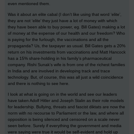
even mentioned them.
Was it about an elite cabal (I don’t like using that word ‘elite’,
they are not ‘elite’ they just have a lot of money with which
they have been able to buy power, eg. Bill Gates) making a lot
of money at the expense of our health and our freedom? Who
is paying for the furlough, the vaccinations and all the
propaganda? Us, the taxpayer as usual. Bill Gates gets a 20%
return on his investments from vaccinations and Matt Hancock
has a 15% share-holding in his family’s pharmaceutical
company. Rishi Sunak’s wife is from one of the richest families
in India and are involved in developing track and trace
technology. But, of course, this was all just a wild coincidence
and there is nothing to see here.
I look at what is going on in the world and see our leaders
have taken Adolf Hitler and Joseph Stalin as their role models
for leadership. Bullying, threats and fascist diktats are now the
norm with no recourse to Parliament or the law, and where all
opposition is being silenced and censored on a scale never
seen before. Surely if everything the government and media
were saying were true it would be self-evident and hold up