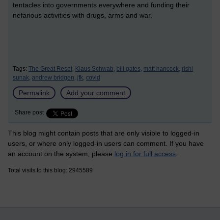
tentacles into governments everywhere and funding their
nefarious activities with drugs, arms and war.
Tags:
The Great Reset,
Klaus Schwab,
bill gates,
matt hancock,
rishi
sunak,
andrew bridgen,
jfk,
covid
Permalink
Add your comment
Share post
This blog might contain posts that are only visible to logged-in
users, or where only logged-in users can comment. If you have
an account on the system, please
log in for full access
.
Total visits to this blog: 2945589