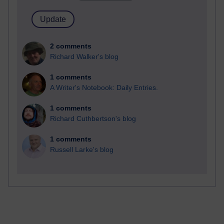
2 comments
Richard Walker's blog
1 comments
A Writer's Notebook: Daily Entries.
1 comments
Richard Cuthbertson's blog
1 comments
Russell Larke's blog