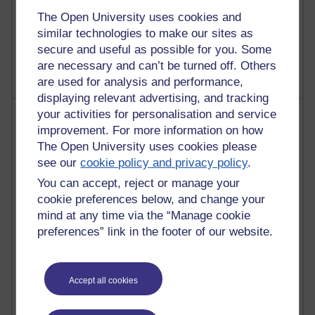
Poetry, Politics and Opinions
The Open University uses cookies and
similar technologies to make our sites as
2,362,455 views
A Writer's Notebook: Daily Entries.
secure and useful as possible for you. Some
are necessary and can’t be turned off. Others
are used for analysis and performance,
displaying relevant advertising, and tracking
your activities for personalisation and service
Most posts
improvement. For more information on how
The Open University uses cookies please
Past month
see our
cookie policy and privacy policy
.
Blogs with the most number of posts in the past month
You can accept, reject or manage your
Time period
cookie preferences below, and change your
mind at any time via the “Manage cookie
preferences” link in the footer of our website.
90 posts
Accept all cookies
Russell Larke's blog
27 posts