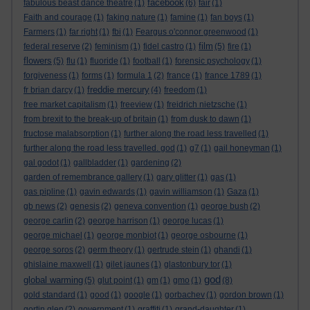
facebook
fabulous beast dance theatre
(1)
(6)
fair
(1)
Faith and courage
(1)
faking nature
(1)
famine
(1)
fan boys
(1)
Farmers
(1)
far right
(1)
fbi
(1)
Feargus o'connor greenwood
(1)
film
federal reserve
(2)
feminism
(1)
fidel castro
(1)
(5)
fire
(1)
flowers
(5)
flu
(1)
fluoride
(1)
football
(1)
forensic psychology
(1)
forgiveness
(1)
forms
(1)
formula 1
(2)
france
(1)
france 1789
(1)
freddie mercury
fr brian darcy
(1)
(4)
freedom
(1)
free market capitalism
(1)
freeview
(1)
freidrich nietzsche
(1)
from brexit to the break-up of britain
(1)
from dusk to dawn
(1)
fructose malabsorption
(1)
further along the road less travelled
(1)
further along the road less travelled. god
(1)
g7
(1)
gail honeyman
(1)
gal godot
(1)
gallbladder
(1)
gardening
(2)
garden of remembrance gallery
(1)
gary glitter
(1)
gas
(1)
gas pipline
(1)
gavin edwards
(1)
gavin williamson
(1)
Gaza
(1)
gb news
(2)
genesis
(2)
geneva convention
(1)
george bush
(2)
george carlin
(2)
george harrison
(1)
george lucas
(1)
george michael
(1)
george monbiot
(1)
george osbourne
(1)
george soros
(2)
germ theory
(1)
gertrude stein
(1)
ghandi
(1)
ghislaine maxwell
(1)
gilet jaunes
(1)
glastonbury tor
(1)
god
global warming
(5)
glut point
(1)
gm
(1)
gmo
(1)
(8)
gold standard
(1)
good
(1)
google
(1)
gorbachev
(1)
gordon brown
(1)
gortin glen
(2)
government
(1)
graffiti
(1)
grand-daughter
(1)