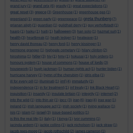
grand prix
grand jury
(1)
(6)
gravity
(1)
great expectations
(1)
great reset
greece
(3)
(3)
Greenhouse
(1)
greenhouse gas
(1)
greta thunberg
greenland
(1)
green party
(1)
greenpeace
(1)
(7)
grianan aligh
(1)
guardian
(1)
guildhall derry
(1)
guy verhoftstadt
(1)
halloween
haarp
(1)
haiku
(1)
haiti
(1)
(3)
han solo
(1)
hazmat suit
(1)
health
(3)
heartbreak
(1)
heath ledger
(1)
heatwave
(1)
henry david thoreau
(2)
henry ford
(1)
henry kissinger
(1)
hermione granger
(1)
highgate cemetary
(1)
hilary clinton
(2)
hitler
hiroshima
(1)
(3)
hiv
(1)
hmv
(1)
hokusai
(1)
holy orders
(1)
house of lords
honours system
(1)
house of commons
(1)
(3)
housework
(1)
hugh jackman
(1)
human rights act
(1)
hunter biden
(1)
hurricane harvey
(1)
hymn of the cherubim
(1)
idris elba
(1)
imf
ill for every pill
(1)
illuminati
(1)
(4)
immaturity
(1)
independence
(1)
in for treatment
(1)
inf treaty
(1)
Ink Black Heart
(1)
inquisition
(1)
insanity
(1)
insulate britain
(1)
integrity
(1)
internet
(2)
ipcc
iran
iraq
into the wild
(1)
into thin air
(1)
(3)
(6)
(4)
iraq war
(1)
ireland
(1)
irish language act
(1)
irish society
(1)
irving wallace
(1)
israel
isis
(1)
islam
(1)
(3)
issue-based politics
(1)
is this the real life
(1)
italy
(1)
I tonya
(1)
ivor cummins
(1)
jacinda ardern
(1)
jackie collins
(1)
jack nicholson
(1)
jack straw
(1)
jacob rees-mogg
(1)
jacob rothschild
(2)
james cameron
(1)