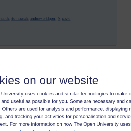
ncock,
rishi sunak,
andrew bridgen,
jfk,
covid
 to logged-in users, or where only logged-in users can
 please
log in for full access
.
kies on our website
University uses cookies and similar technologies to make o
 and useful as possible for you. Some are necessary and ca
f. Others are used for analysis and performance, displaying 
g, and tracking your activities for personalisation and servic
nt. For more information on how The Open University uses