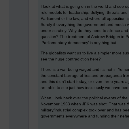
I look at what is going on in the world and see o
role models for leadership. Bullying, threats and
Parliament or the law, and where all opposition 
Surely if everything the government and media w
under scrutiny. Why do they need to silence and
question? The treatment of Andrew Bridgen in P
‘Parliamentary democracy’ is anything but.
The globalists want us to live a simpler more sust
see the huge contradiction here?
There is a war being waged and it’s not in Yemen,
the constant barrage of lies and propaganda fr
and this didn’t start today, or even three years a
are able to see just how insidiously we have bee
When I look back over the political events of the
November 1963 when JFK was shot. That was
t
military/industrial complex took over and has bee
governments everywhere and funding their nefari