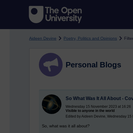
Skip to main content
Aideen Devine
Poetry, Politics and Opinions
Filt
Personal Blogs
So What Was It All About - Co
Wednesday 15 November 2023 at 16:26
Visible to anyone in the world
Edited by Aideen Devine, Wednesday 15
So, what was it all about?