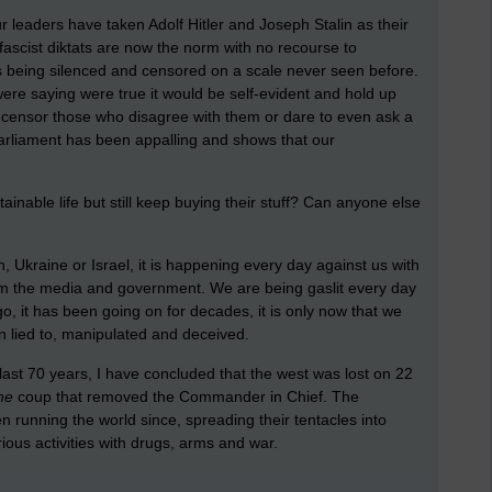
ur leaders have taken Adolf Hitler and Joseph Stalin as their
 fascist diktats are now the norm with no recourse to
is being silenced and censored on a scale never seen before.
ere saying were true it would be self-evident and hold up
 censor those who disagree with them or dare to even ask a
arliament has been appalling and shows that our
ainable life but still keep buying their stuff? Can anyone else
 Ukraine or Israel, it is happening every day against us with
om the media and government. We are being gaslit every day
go, it has been going on for decades, it is only now that we
n lied to, manipulated and deceived.
 last 70 years, I have concluded that the west was lost on 22
he
coup that removed the Commander in Chief. The
n running the world since, spreading their tentacles into
ous activities with drugs, arms and war.