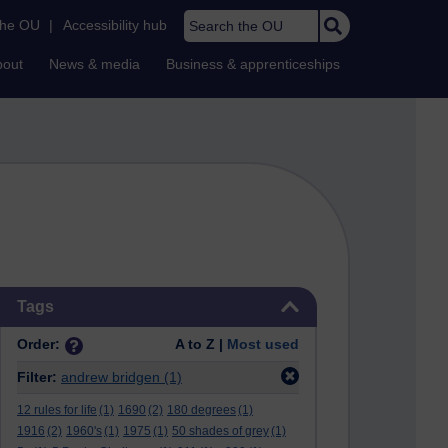
Search the OU
the OU
|
Accessibility hub
bout
News & media
Business & apprenticeships
Skip Tags
Tags
Order:
A to Z |
Most used
Filter:
andrew bridgen
(1)
12 rules for life
(1)
1690
(2)
180 degrees
(1)
1916
(2)
1960's
(1)
1975
(1)
50 shades of grey
(1)