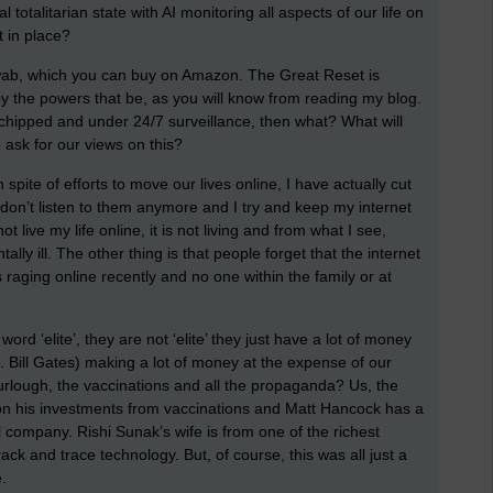
 totalitarian state with AI monitoring all aspects of our life on
 in place?
wab, which you can buy on Amazon. The Great Reset is
 by the powers that be, as you will know from reading my blog.
 chipped and under 24/7 surveillance, then what? What will
ask for our views on this?
 spite of efforts to move our lives online, I have actually cut
 don’t listen to them anymore and I try and keep my internet
 live my life online, it is not living and from what I see,
ly ill. The other thing is that people forget that the internet
 raging online recently and no one within the family or at
 word ‘elite’, they are not ‘elite’ they just have a lot of money
 Bill Gates) making a lot of money at the expense of our
urlough, the vaccinations and all the propaganda? Us, the
 on his investments from vaccinations and Matt Hancock has a
 company. Rishi Sunak’s wife is from one of the richest
rack and trace technology. But, of course, this was all just a
.