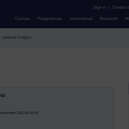
Sign in
|
Contact 
Courses
Postgraduate
International
Research
A
er: andrew bridgen
vid
 November 2023 at 16:50