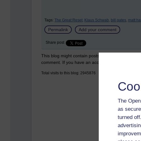
Tags:
The Great Reset,
Klaus Schwab,
bill gates,
matt ha
Permalink
Add your comment
Share post
This blog might contain posts that are only visible
comment. If you have an account on the system,
Total visits to this blog: 2945876
Coo
The Open 
as secure
turned of
advertisin
improveme