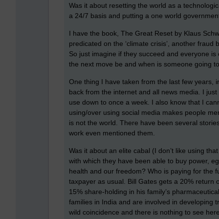
Was it about resetting the world as a technological
a 24/7 basis and putting a one world government
I have the book, The Great Reset by Klaus Sch
predicated on the ‘climate crisis’, another fraud
So just imagine if they succeed and everyone is
the next move be and when is someone going to 
One thing I have taken from the last few years, in
back from the internet and all news media. I just
use down to once a week. I also know that I cannot
using/over using social media makes people mental
is not the world. There have been several stories
work even mentioned them.
Was it about an elite cabal (I don’t like using that
with which they have been able to buy power, eg.
health and our freedom? Who is paying for the f
taxpayer as usual. Bill Gates gets a 20% return
15% share-holding in his family’s pharmaceutical
families in India and are involved in developing t
wild coincidence and there is nothing to see here