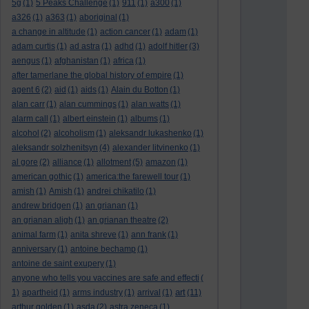
5g
(1)
5 Peaks Challenge
(1)
911
(1)
a300
(1)
a326
(1)
a363
(1)
aboriginal
(1)
a change in altitude
(1)
action cancer
(1)
adam
(1)
adam curtis
(1)
ad astra
(1)
adhd
(1)
adolf hitler
(3)
aengus
(1)
afghanistan
(1)
africa
(1)
after tamerlane the global history of empire
(1)
agent 6
(2)
aid
(1)
aids
(1)
Alain du Botton
(1)
alan carr
(1)
alan cummings
(1)
alan watts
(1)
alarm call
(1)
albert einstein
(1)
albums
(1)
alcohol
(2)
alcoholism
(1)
aleksandr lukashenko
(1)
aleksandr solzhenitsyn
(4)
alexander litvinenko
(1)
al gore
(2)
alliance
(1)
allotment
(5)
amazon
(1)
american gothic
(1)
america:the farewell tour
(1)
amish
(1)
Amish
(1)
andrei chikatilo
(1)
andrew bridgen
(1)
an grianan
(1)
an grianan aligh
(1)
an grianan theatre
(2)
animal farm
(1)
anita shreve
(1)
ann frank
(1)
anniversary
(1)
antoine bechamp
(1)
antoine de saint exupery
(1)
anyone who tells you vaccines are safe and effecti
(
art
1)
apartheid
(1)
arms industry
(1)
arrival
(1)
(11)
arthur golden
(1)
asda
(2)
astra zeneca
(1)