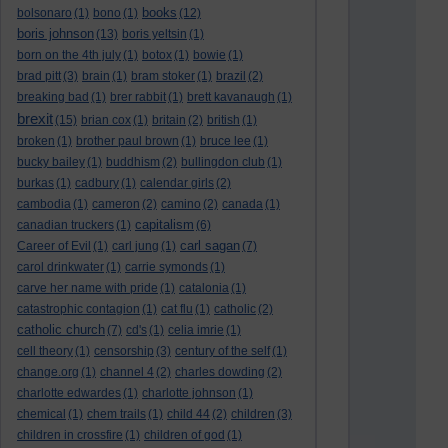
books
bolsonaro
(1)
bono
(1)
(12)
boris johnson
(13)
boris yeltsin
(1)
born on the 4th july
(1)
botox
(1)
bowie
(1)
brad pitt
(3)
brain
(1)
bram stoker
(1)
brazil
(2)
breaking bad
(1)
brer rabbit
(1)
brett kavanaugh
(1)
brexit
(15)
brian cox
(1)
britain
(2)
british
(1)
broken
(1)
brother paul brown
(1)
bruce lee
(1)
bucky bailey
(1)
buddhism
(2)
bullingdon club
(1)
burkas
(1)
cadbury
(1)
calendar girls
(2)
cambodia
(1)
cameron
(2)
camino
(2)
canada
(1)
capitalism
canadian truckers
(1)
(6)
carl sagan
Career of Evil
(1)
carl jung
(1)
(7)
carol drinkwater
(1)
carrie symonds
(1)
carve her name with pride
(1)
catalonia
(1)
catastrophic contagion
(1)
cat flu
(1)
catholic
(2)
catholic church
(7)
cd's
(1)
celia imrie
(1)
cell theory
(1)
censorship
(3)
century of the self
(1)
change.org
(1)
channel 4
(2)
charles dowding
(2)
charlotte edwardes
(1)
charlotte johnson
(1)
chemical
(1)
chem trails
(1)
child 44
(2)
children
(3)
children in crossfire
(1)
children of god
(1)