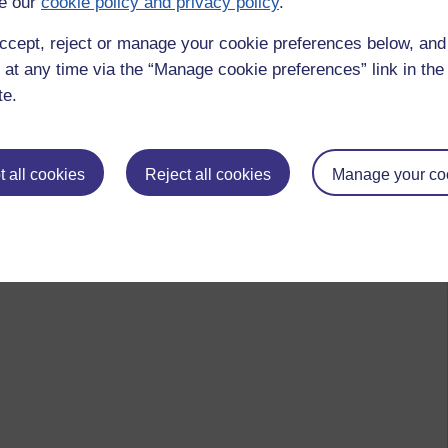
e our
cookie policy and privacy policy
.
ccept, reject or manage your cookie preferences below, an
 at any time via the “Manage cookie preferences” link in the 
te.
 all cookies
Reject all cookies
Manage your co