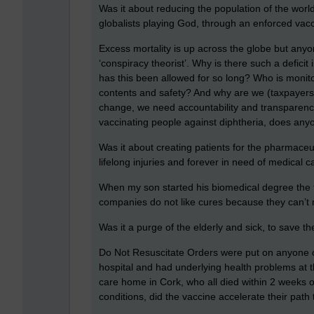
Was it about reducing the population of the world
globalists playing God, through an enforced vac
Excess mortality is up across the globe but any
‘conspiracy theorist’. Why is there such a defici
has this been allowed for so long? Who is monit
contents and safety? And why are we (taxpayers)
change, we need accountability and transparency 
vaccinating people against diphtheria, does an
Was it about creating patients for the pharmace
lifelong injuries and forever in need of medical c
When my son started his biomedical degree the fi
companies do not like cures because they can’t
Was it a purge of the elderly and sick, to save
Do Not Resuscitate Orders were put on anyone 
hospital and had underlying health problems at th
care home in Cork, who all died within 2 weeks o
conditions, did the vaccine accelerate their path