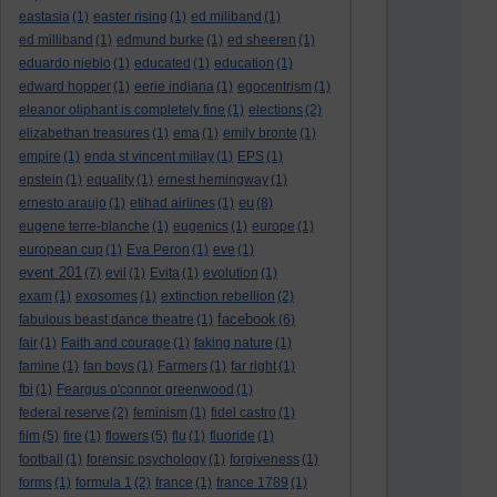
eastasia
(1)
easter rising
(1)
ed miliband
(1)
ed milliband
(1)
edmund burke
(1)
ed sheeren
(1)
eduardo nieblo
(1)
educated
(1)
education
(1)
edward hopper
(1)
eerie indiana
(1)
egocentrism
(1)
eleanor oliphant is completely fine
(1)
elections
(2)
elizabethan treasures
(1)
ema
(1)
emily bronte
(1)
empire
(1)
enda st vincent millay
(1)
EPS
(1)
epstein
(1)
equality
(1)
ernest hemingway
(1)
eu
ernesto araujo
(1)
etihad airlines
(1)
(8)
eugene terre-blanche
(1)
eugenics
(1)
europe
(1)
european cup
(1)
Eva Peron
(1)
eve
(1)
event 201
(7)
evil
(1)
Evita
(1)
evolution
(1)
exam
(1)
exosomes
(1)
extinction rebellion
(2)
facebook
fabulous beast dance theatre
(1)
(6)
fair
(1)
Faith and courage
(1)
faking nature
(1)
famine
(1)
fan boys
(1)
Farmers
(1)
far right
(1)
fbi
(1)
Feargus o'connor greenwood
(1)
federal reserve
(2)
feminism
(1)
fidel castro
(1)
film
(5)
fire
(1)
flowers
(5)
flu
(1)
fluoride
(1)
football
(1)
forensic psychology
(1)
forgiveness
(1)
forms
(1)
formula 1
(2)
france
(1)
france 1789
(1)