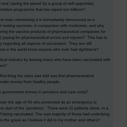
 and ‘saving the planet’ by a group of self-appointed,
cination programme that has wiped out millions?
one even mentioning it is immediately denounced as a
t in testing vaccines, in comparison with medicines, and why
oring the vaccine products of pharmaceutical companies for
 paying for pharmaceutical errors and injuries? This has to
regarding all aspects of vaccination. They are still
yone in the world know anyone who ever had diphtheria?
utical industry by leaving many who have been vaccinated with
are?
rst thing the class was told was that pharmaceutical
 make money from healthy people.
 the government money in pensions and care costs?
over the age of 45 who presented as an emergency to
e start of the ‘pandemic’. There were 11 patients alone, in a
f being vaccinated. The vast majority of those had underlying
 to the grave as I believe it did to my mother and others?