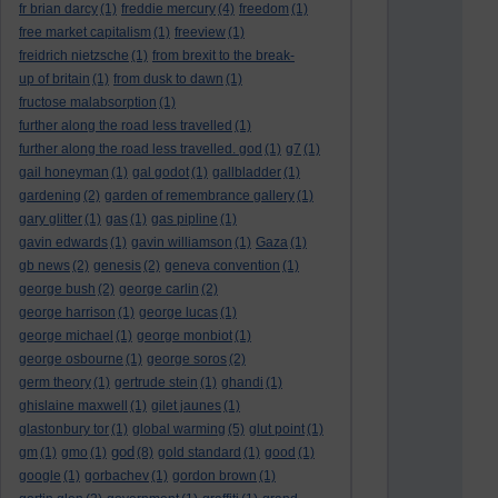
fr brian darcy
(1)
freddie mercury
(4)
freedom
(1)
free market capitalism
(1)
freeview
(1)
freidrich nietzsche
(1)
from brexit to the break-
up of britain
(1)
from dusk to dawn
(1)
fructose malabsorption
(1)
further along the road less travelled
(1)
further along the road less travelled. god
(1)
g7
(1)
gail honeyman
(1)
gal godot
(1)
gallbladder
(1)
gardening
(2)
garden of remembrance gallery
(1)
gary glitter
(1)
gas
(1)
gas pipline
(1)
gavin edwards
(1)
gavin williamson
(1)
Gaza
(1)
gb news
(2)
genesis
(2)
geneva convention
(1)
george bush
(2)
george carlin
(2)
george harrison
(1)
george lucas
(1)
george michael
(1)
george monbiot
(1)
george osbourne
(1)
george soros
(2)
germ theory
(1)
gertrude stein
(1)
ghandi
(1)
ghislaine maxwell
(1)
gilet jaunes
(1)
glastonbury tor
(1)
global warming
(5)
glut point
(1)
god
gm
(1)
gmo
(1)
(8)
gold standard
(1)
good
(1)
google
(1)
gorbachev
(1)
gordon brown
(1)