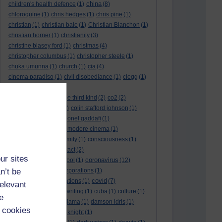
china
children's health defence
(1)
(8)
chloroquine
(1)
chris hedges
(1)
chris pine
(1)
christian
(1)
christian bale
(1)
Christian Blanchon
(1)
christian horner
(1)
christianity
(3)
christine blasey ford
(1)
christmas
(4)
christopher columbus
(1)
christopher steele
(1)
chuka umunna
(1)
church
(1)
cia
(4)
cinema paradiso
(1)
civil disobediance
(1)
clegg
(1)
climate change
(11)
close encounters of the third kind
(2)
co2
(2)
coarse acting show
(1)
colin stafford johnson
(1)
colm eastwood
(1)
colonel gaddafi
(1)
commmunists
(1)
commodore cinema
(1)
Complaints
(1)
conformity
(1)
consciousness
(1)
conservatives
(2)
contact
(2)
ur sites
coronavirus
convent grammar school
(1)
(12)
n’t be
coronavirus act
(1)
corporations
(1)
covid
council for foreign relations
(1)
(7)
relevant
covid 19
(8)
creative writing
(1)
cuba
(1)
culture
(1)
e
culture night
(1)
dalai lama
(1)
damson idris
(1)
 cookies
dan andrews
(1)
dark knight
(1)