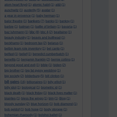
atom heart floyd
(1)
atomic habit
(1)
at&t
(1)
auschwitz
(1)
austerity
(5)
avatar
(1)
a year in provence
(1)
baby herman
(1)
bankers
balor theatre
(1)
(7)
banks
(1)
banksy
(1)
barbie
(1)
batman
(1)
battle of britain
(1)
bavaria
(1)
bbc
baz luhrmann
(1)
(8)
bbc 4
(2)
bealtaine
(1)
beauty industry
(1)
beavis and butthead
(1)
beckhams
(1)
bedroom tax
(2)
belarus
(1)
belbin team role inventory
(1)
bel canto
(1)
belfast
(1)
belief
(1)
benedict cumberbatch
(1)
benefits
(1)
benjamin franklin
(2)
bernie collins
(1)
beyond good and evil
(1)
bible
(1)
biden
(2)
big brother
(1)
big fat gypsy wedding
(1)
big society
(2)
bilderburg
(5)
bill clinton
(1)
bill gates
(16)
billionaires
(1)
billy elliot
(1)
billy idol
(1)
biological
(1)
biometric id
(1)
black death
(1)
black friday
(1)
black lives matter
(1)
blairites
(1)
bless the wings
(1)
blm
(1)
Blog
(1)
bloody sunday
(2)
blue horizon
(1)
bob diamond
(1)
bob geldof
(1)
bob hope
(1)
body storage
(1)
bohemian rhapsody
(1)
bolshoi ballet
(1)