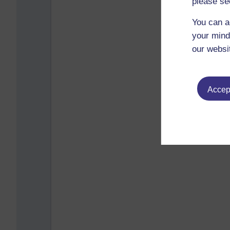
please se
You can a
your mind
our websi
Accept